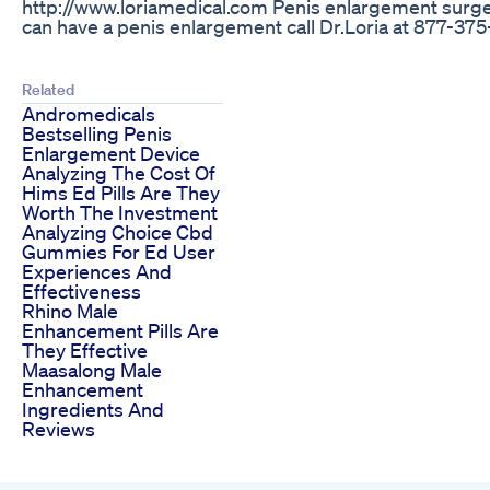
http://www.loriamedical.com Penis enlargement surgery
can have a penis enlargement call Dr.Loria at 877-37
Related
Andromedicals
Bestselling Penis
Enlargement Device
Analyzing The Cost Of
Hims Ed Pills Are They
Worth The Investment
Analyzing Choice Cbd
Gummies For Ed User
Experiences And
Effectiveness
Rhino Male
Enhancement Pills Are
They Effective
Maasalong Male
Enhancement
Ingredients And
Reviews