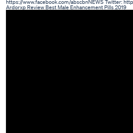
https://www.facebook.com/abscbnNEWS Twitter: htt
Ardorxp Review Best Male Enhancement Pills 2019