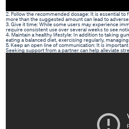
2. Follow the recommended dosage: It is essential t
more than the suggested amount can lead to adverse e
3. Give it time: While some users may experience imm
require consistent use over several weeks to see not
4. Maintain a healthy lifestyle: In addition to taking gu
eating a balanced diet, exercising regularly, managin
5. Keep an open line of communication: It is importan
Seeking support from a partner can help alleviate str