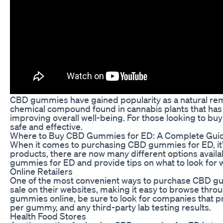
CBD gummies have gained popularity as a natural remedy
chemical compound found in cannabis plants that has 
improving overall well-being. For those looking to buy
safe and effective.
Where to Buy CBD Gummies for ED: A Complete Gui
When it comes to purchasing CBD gummies for ED, it’s
products, there are now many different options availab
gummies for ED and provide tips on what to look for 
Online Retailers
One of the most convenient ways to purchase CBD gum
sale on their websites, making it easy to browse thr
gummies online, be sure to look for companies that pr
per gummy, and any third-party lab testing results.
Health Food Stores