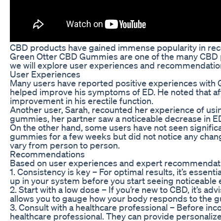
CBD products have gained immense popularity in recent
Green Otter CBD Gummies are one of the many CBD produ
we will explore user experiences and recommendatio
User Experiences
Many users have reported positive experiences with 
helped improve his symptoms of ED. He noted that aft
improvement in his erectile function.
Another user, Sarah, recounted her experience of usi
gummies, her partner saw a noticeable decrease in 
On the other hand, some users have not seen signifi
gummies for a few weeks but did not notice any changes 
vary from person to person.
Recommendations
Based on user experiences and expert recommendatio
1. Consistency is key – For optimal results, it’s es
up in your system before you start seeing noticeable
2. Start with a low dose – If you’re new to CBD, it’s 
allows you to gauge how your body responds to the g
3. Consult with a healthcare professional – Before in
healthcare professional. They can provide personali