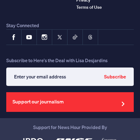
Terms of Use
Stay Connected
Facebook
YouTube
Instagram
X
TikTok
Threads
Subscribe to Here's the Deal with Lisa Desjardins
Subscribe
Enter
your
email
address
Support our journalism
Support for News Hour Provided By