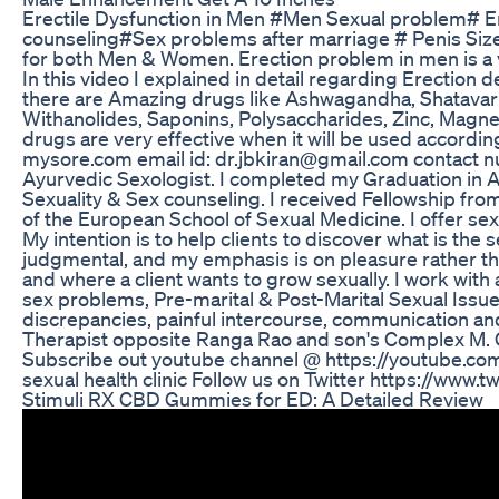
Erectile Dysfunction in Men #Men Sexual problem# 
counseling#Sex problems after marriage # Penis Size
for both Men & Women. Erection problem in men is a ve
In this video I explained in detail regarding Erection d
there are Amazing drugs like Ashwagandha, Shatavari,
Withanolides, Saponins, Polysaccharides, Zinc, Magn
drugs are very effective when it will be used accordi
mysore.com email id: dr.jbkiran@gmail.com contact n
Ayurvedic Sexologist. I completed my Graduation in 
Sexuality & Sex counseling. I received Fellowship fr
of the European School of Sexual Medicine. I offer sex
My intention is to help clients to discover what is the
judgmental, and my emphasis is on pleasure rather tha
and where a client wants to grow sexually. I work with
sex problems, Pre-marital & Post-Marital Sexual Issues
discrepancies, painful intercourse, communication and
Therapist opposite Ranga Rao and son's Complex M. 
Subscribe out youtube channel @ https://youtube.
sexual health clinic Follow us on Twitter https://www
Stimuli RX CBD Gummies for ED: A Detailed Review