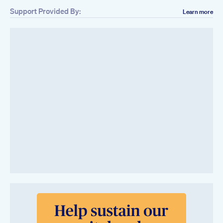
Support Provided By:
Learn more