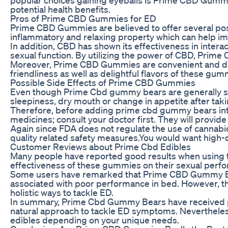
potential health benefits.
Pros of Prime CBD Gummies for ED
Prime CBD Gummies are believed to offer several possi
inflammatory and relaxing property which can help im
In addition, CBD has shown its effectiveness in inter
sexual function. By utilizing the power of CBD, Pri
Moreover, Prime CBD Gummies are convenient and discr
friendliness as well as delightful flavors of these 
Possible Side Effects of Prime CBD Gummies
Even though Prime Cbd gummy bears are generally safe
sleepiness, dry mouth or change in appetite after tak
Therefore, before adding prime cbd gummy bears into 
medicines; consult your doctor first. They will provi
Again since FDA does not regulate the use of cannabi
quality related safety measures.You would want high-q
Customer Reviews about Prime Cbd Edibles
Many people have reported good results when usin
effectiveness of these gummies on their sexual perf
Some users have remarked that Prime CBD Gummy Bear
associated with poor performance in bed. However, th
holistic ways to tackle ED.
In summary, Prime Cbd Gummy Bears have received pos
natural approach to tackle ED symptoms. Nevertheless,
edibles depending on your unique needs.