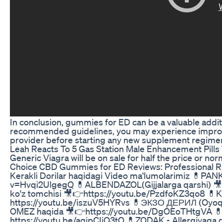
In conclusion, gummies for ED can be a valuable additi
recommended guidelines, you may experience improve
provider before starting any new supplement regimen a
Leah Reacts To 5 Gas Station Male Enhancement Pill
Generic Viagra will be on sale for half the price or nor
Choice CBD Gummies for ED Reviews: Professional 
Kerakli Dorilar haqidagi Video ma'lumolarimiz 💊
v=Hvqi2UlgegQ 💊ALBENDAZOL(Gijjalarga qarshi) 
ko'z tomchisi 🎥👉https://youtu.be/PzdfoKZ3qo8 💊
https://youtu.be/iszuV5HYRvs 💊ЭКЗО ДЕРИЛ (Oyoq
OMEZ haqida 🎥👉https://youtu.be/DgOEoTHtgVA 
https://youtu.be/aqjpCIiO3tQ 💊ZODAK - Allergiyaga qa