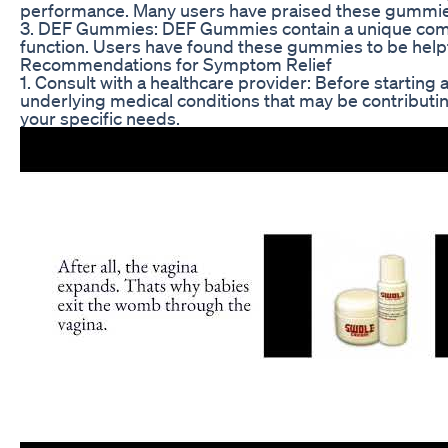
performance. Many users have praised these gummies 
3. DEF Gummies: DEF Gummies contain a unique combina
function. Users have found these gummies to be helpful
Recommendations for Symptom Relief
1. Consult with a healthcare provider: Before starting
underlying medical conditions that may be contributi
your specific needs.