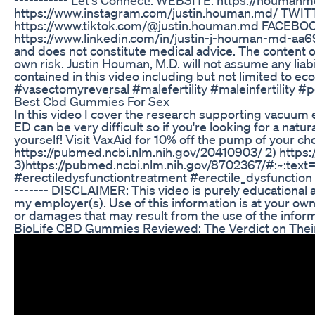
https://www.instagram.com/justin.houman.md/ TWIT
https://www.tiktok.com/@justin.houman.md FACEBO
https://www.linkedin.com/in/justin-j-houman-md-aa69712
and does not constitute medical advice. The content of
own risk. Justin Houman, M.D. will not assume any liabi
contained in this video including but not limited to ec
#vasectomyreversal #malefertility #maleinfertility #
Best Cbd Gummies For Sex
In this video I cover the research supporting vacuum 
ED can be very difficult so if you're looking for a nat
yourself! Visit VaxAid for 10% off the pump of your c
https://pubmed.ncbi.nlm.nih.gov/20410903/ 2) https
3)https://pubmed.ncbi.nlm.nih.gov/8702367/#:~:
#erectiledysfunctiontreatment #erectile_dysfunction @vaxa
------- DISCLAIMER: This video is purely educational a
my employer(s). Use of this information is at your own 
or damages that may result from the use of the informat
BioLife CBD Gummies Reviewed: The Verdict on Their