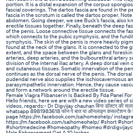
portion. It is a distal expansion of the corpus spongio
fascial coverings. The dartos fascia are found in the pe
fascia in the scrotum is called the dartos proper. Note 
abdomen. Going deeper, we see Buck’s fascia, also know
erectile tissues together. Finally, beneath the deep fa
of the penis. Loose connective tissue connects the fas
which connects to the pubic symphysis, and the fundif
symphysis. The skin of the penis is more heavily pigme
found at the neck of the glans. It is connected to the 
extent, and the space between the glans and foreskin is
arteries, deep arteries, and the bulbourethral artery s
division of the internal iliac artery. A deep dorsal vei
and cutaneous tissues. Somatic innervation of the pen
continues as the dorsal nerve of the penis. The dorsal
pudendal nerve also supplies the ischiocavernosus a
parasympathetic innervation. Hence, they cause vasc
and form a network around the erectile tissue.
Female Viagra Flibanserin Is Backed By Fda Panel For
Hello friends, here we are with a new video series of
videos, regards:- Dr Digvijay chauhan बिना डॉक्टर की सल
whatsapp 8981983618 फोन पे बात या ऑनलाइन कंसल्टेशन के लिए
page https://m.facebook.com/saihomeohelp/ instagra
https://m.facebook.com/saihomeohelp/ #short #sh
#shortmedecine #homeopathy #homeo #drdigvijayc
Male Enhancement Get A 10 Inches