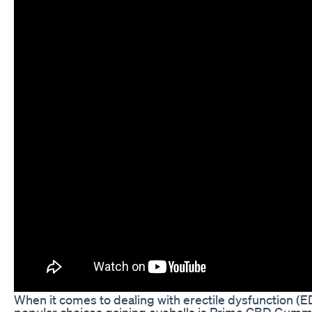
When it comes to dealing with erectile dysfunction (E
popular choices gaining eyeballs is Prime CBD Gumm