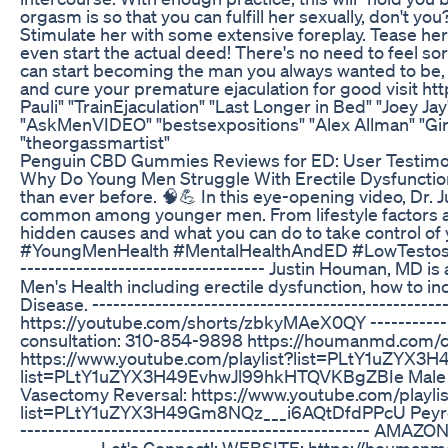
orgasm is so that you can fulfill her sexually, don't you?
Stimulate her with some extensive foreplay. Tease her
even start the actual deed! There's no need to feel sor
can start becoming the man you always wanted to be, fu
and cure your premature ejaculation for good visit h
Pauli" "TrainEjaculation" "Last Longer in Bed" "Joe
"AskMenVIDEO" "bestsexpositions" "Alex Allman" "Gir
"theorgassmartist"
Penguin CBD Gummies Reviews for ED: User Testimo
Why Do Young Men Struggle With Erectile Dysfunctio
than ever before. 🧠💪 In this eye-opening video, Dr.
common among younger men. From lifestyle factors a
hidden causes and what you can do to take control 
#YoungMenHealth #MentalHealthAndED #LowTestoster
----------------------------------- Justin Houman, MD 
Men's Health including erectile dysfunction, how to in
Disease. ---------------------------------------------
https://youtube.com/shorts/zbkyMAeX0QY --------------
consultation: 310-854-9898 https://houmanmd.com/contact
https://www.youtube.com/playlist?list=PLtY1uZYX3H4
list=PLtY1uZYX3H49EvhwJl99hkHTQVKBgZBIe Male Inf
Vasectomy Reversal: https://www.youtube.com/play
list=PLtY1uZYX3H49Gm8NQz___i6AQtDfdPPcU Peyron
-------------------------------------------------- AM
----------- Let's Connect!: WEBSITE: https://houm