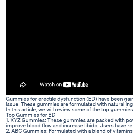
Gummies for erectile dysfunction (ED) have been gai
issue. These gummies are formulated with natural ingr
In this article, we will review some of the top gummi
Top Gummies for ED
1. XYZ Gummies: These gummies are packed with powerf
improve blood flow and increase libido. Users have r
2. ABC Gummies: Formulated with a blend of vitamins,