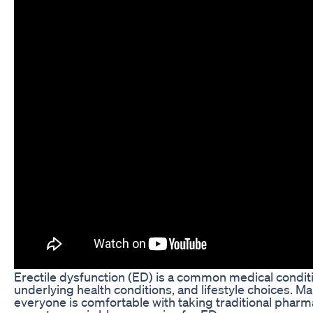
Erectile dysfunction (ED) is a common medical condition
underlying health conditions, and lifestyle choices. Ma
everyone is comfortable with taking traditional pharma