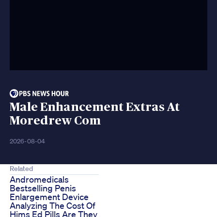
Male Enhancement Extras At
Moredrew Com
2026-08-04
Related
Andromedicals
Bestselling Penis
Enlargement Device
Analyzing The Cost Of
Hims Ed Pills Are They