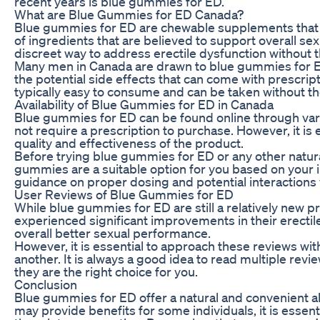
recent years is blue gummies for ED.
What are Blue Gummies for ED Canada?
Blue gummies for ED are chewable supplements that cl
of ingredients that are believed to support overall s
discreet way to address erectile dysfunction without t
Many men in Canada are drawn to blue gummies for ED 
the potential side effects that can come with prescri
typically easy to consume and can be taken without t
Availability of Blue Gummies for ED in Canada
Blue gummies for ED can be found online through vari
not require a prescription to purchase. However, it is
quality and effectiveness of the product.
Before trying blue gummies for ED or any other natural
gummies are a suitable option for you based on your i
guidance on proper dosing and potential interactions
User Reviews of Blue Gummies for ED
While blue gummies for ED are still a relatively new 
experienced significant improvements in their erectile
overall better sexual performance.
However, it is essential to approach these reviews wit
another. It is always a good idea to read multiple re
they are the right choice for you.
Conclusion
Blue gummies for ED offer a natural and convenient alt
may provide benefits for some individuals, it is essen