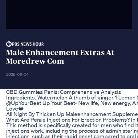
Male Enhancement Extras At
Moredrew Com
2026-08-04
CBD Gummies Penis: Comprehensive Analysis
Ingredients: Watermelon A thumb of ginger 1 Lemon Sh
@UpYourBeet Up Your Beet- New life, New energy, A f
Love❤️
All Night By Thicken Up Maleenhancement Supplement
What Are Penile Injections For Erection Problems? In th
This method is specifically created for men who find it
injections work, including the process of administer
injections, such as their rapid onset compared to oral 