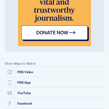
More Ways to Watch
PBS Video
PBS App
YouTube
Facebook