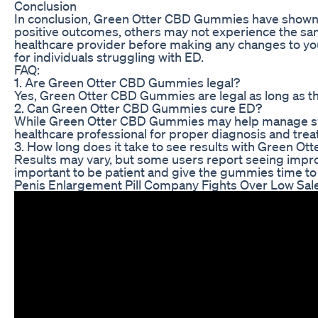
Conclusion
In conclusion, Green Otter CBD Gummies have shown 
positive outcomes, others may not experience the sam
healthcare provider before making any changes to yo
for individuals struggling with ED.
FAQ:
1. Are Green Otter CBD Gummies legal?
Yes, Green Otter CBD Gummies are legal as long as t
2. Can Green Otter CBD Gummies cure ED?
While Green Otter CBD Gummies may help manage sympto
healthcare professional for proper diagnosis and tre
3. How long does it take to see results with Green 
Results may vary, but some users report seeing impr
important to be patient and give the gummies time to 
Penis Enlargement Pill Company Fights Over Low Sa