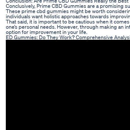
Conclusion: Are Prime CBD Gummies Really the Best
Conclusively, Prime CBD Gummies are a promising subst
These prime cbd gummies might be worth considering 
individuals want holistic approaches towards improvin
That said, it is important to be cautious when it come
one’s personal needs. However, through making an in
option for improvement in your life.
ED Gummies: Do They Work? Comprehensive Analysi