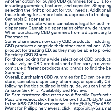
Another option for buying CBD gummies for ED is to vi
including gummies, tinctures, and capsules. Shopping 
selecting the right product for your needs. Additional
those looking for a more holistic approach to treating
Cannabis Dispensaries
If you live in a state where cannabis is legal for bot
dispensary. Cannabis dispensaries offer a wide range 
When purchasing CBD gummies from a dispensary, be s
Pharmacies
Some pharmacies now carry CBD products, including gu
CBD products alongside their other medications. Wh
product for treating ED, as they may be able to provid
Specialty CBD Stores
For those looking for a wide selection of CBD product
exclusively on CBD products and often carry a divers
compare different products and brands to find the bes
Summary
Overall, purchasing CBD gummies for ED can be a str
store, cannabis dispensary, pharmacy, or specialty CBD 
following the tips outlined in this guide, you can fin
Amazon Sex Pills: Availability and Reviews
Dr. Sam Yrastorza discusses about Erectile Dysfunctio
Possible videos, click the link below: http://bit.ly/M
to the ABS-CBN News channel! - http://bit.ly/TheABS
iWant for Philippine viewers, click: http://bit.ly/Sal