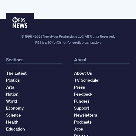
PBS
News
© 1996 - 2025 NewsHour Productions LLC. All Rights Reserved.
PBS is a 501(c)(3) not-for-profit organization.
Sections
About
The Latest
About Us
Politics
TV Schedule
Arts
Press
Nation
Feedback
World
Funders
Economy
Support
Science
Newsletters
Health
Podcasts
Education
Jobs
Privacy