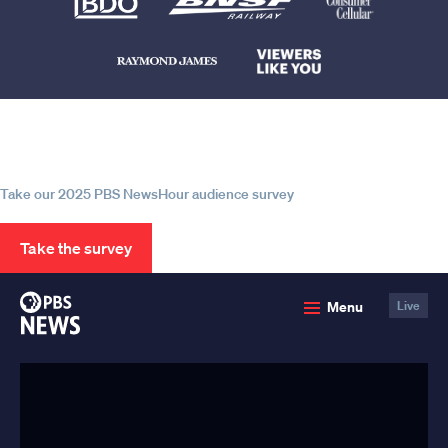
Help us continue to be your leading
source for trustworthy news and
information
Take our 2025 PBS NewsHour audience survey
Take the survey
PBS
Menu
Live
News