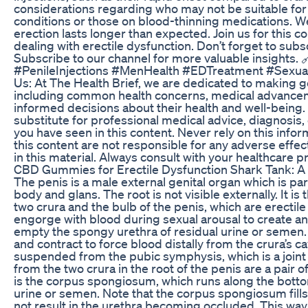
considerations regarding who may not be suitable for 
conditions or those on blood-thinning medications. We 
erection lasts longer than expected. Join us for this 
dealing with erectile dysfunction. Don’t forget to sub
Subscribe to our channel for more valuable insights
#PenileInjections #MenHealth #EDTreatment #Sexu
Us: At The Health Brief, we are dedicated to making 
including common health concerns, medical advancem
informed decisions about their health and well-being. 
substitute for professional medical advice, diagnosis
you have seen in this content. Never rely on this infor
this content are not responsible for any adverse eff
in this material. Always consult with your healthcare 
CBD Gummies for Erectile Dysfunction Shark Tank: A
The penis is a male external genital organ which is pa
body and glans. The root is not visible externally. It is
two crura and the bulb of the penis, which are erectil
engorge with blood during sexual arousal to create a
empty the spongy urethra of residual urine or semen.
and contract to force blood distally from the crura’s c
suspended from the pubic symphysis, which is a joint 
from the two crura in the root of the penis are a pair 
is the corpus spongiosum, which runs along the bottom
urine or semen. Note that the corpus spongiosum fills
not result in the urethra becoming occluded. This way,