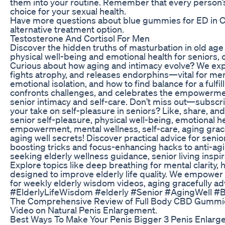
them into your routine. Remember that every person’s
choice for your sexual health.
Have more questions about blue gummies for ED in C
alternative treatment option.
Testosterone And Cortisol For Men
Discover the hidden truths of masturbation in old age
physical well-being and emotional health for seniors, 
Curious about how aging and intimacy evolve? We expl
fights atrophy, and releases endorphins—vital for mental
emotional isolation, and how to find balance for a fulfil
confronts challenges, and celebrates the empowerment
senior intimacy and self-care. Don’t miss out—subscri
your take on self-pleasure in seniors? Like, share, and
senior self-pleasure, physical well-being, emotional hea
empowerment, mental wellness, self-care, aging grace
aging well secrets! Discover practical advice for sen
boosting tricks and focus-enhancing hacks to anti-agi
seeking elderly wellness guidance, senior living inspira
Explore topics like deep breathing for mental clarity, 
designed to improve elderly life quality. We empower 
for weekly elderly wisdom videos, aging gracefully a
#ElderlyLifeWisdom #elderly #Senior #AgingWell #
The Comprehensive Review of Full Body CBD Gummi
Video on Natural Penis Enlargement.
Best Ways To Make Your Penis Bigger 3 Penis Enlar