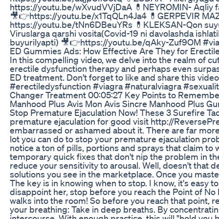
https://youtu.be/wXvudVVjDaA 💊NEYROMIN- Aqliy fao
🎥👉https://youtu.be/x1TqQLn4Ja4 💊GERPEVIR MAZ -
https://youtu.be/tNn6DBeuYRs 💊KLEKSAN-Qon suyul
Viruslarga qarshi vosita(Covid-19 ni davolashda ishl
buyurilyapti) 🎥👉https://youtu.be/qAky-Zuf9OM #viag
ED Gummies Ads: How Effective Are They for Erectil
In this compelling video, we delve into the realm of 
erectile dysfunction therapy and perhaps even surpas
ED treatment. Don't forget to like and share this vide
#erectiledysfunction #viagra #naturalviagra #sexual
Changer Treatment 00:05:27 Key Points to Remember 
Manhood Plus Avis Mon Avis Sincre Manhood Plus 
Stop Premature Ejaculation Now! These 3 Surefire Tact
premature ejaculation for good visit http://ReversePr
embarrassed or ashamed about it. There are far more me
lot you can do to stop your premature ejaculation probl
notice a ton of pills, portions and sprays that claim t
temporary quick fixes that don't nip the problem in the
reduce your sensitivity to arousal. Well, doesn't that d
solutions you see in the marketplace. Once you master 
The key is in knowing when to stop. I know, it's easy t
disappoint her, stop before you reach the Point of No
walks into the room! So before you reach that point, r
your breathing: Take in deep breaths. By concentrati
intercourse. With enough practice, this will "hold you