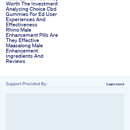
Worth The Investment
Analyzing Choice Cbd
Gummies For Ed User
Experiences And
Effectiveness
Rhino Male
Enhancement Pills Are
They Effective
Maasalong Male
Enhancement
Ingredients And
Reviews
Support Provided By:
Learn more