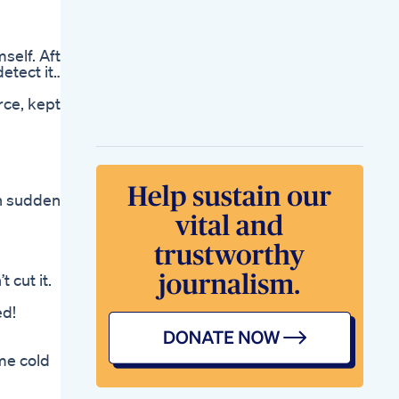
Enlargement
Lengthening
Techniques
self. After
Penguin Cbd
etect it…
Gummies For Ed A
Closer Look At User
rce, kept
Reviews And
Outcomes
Do Ed Gummies
Work Reviews And
Recommendations
For Symptom Relief
th suddenly
Gummies For Ed
Reviews An Indepth
Look At Various
Options And Their
Efficacy
 cut it.
Where To Buy Cbd
Gummies For Ed A
ed!
Complete Buyers
Guide
Ultra Cbd Gummies
eme cold
For Ed Analyzing
Their Efficacy And
Benefits