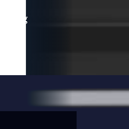
leading
 and