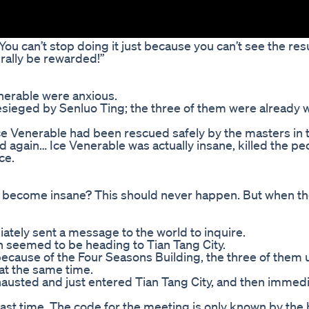
You can’t stop doing it just because you can’t see the resu
urally be rewarded!”
nerable were anxious.
esieged by Senluo Ting; the three of them were already 
Ice Venerable had been rescued safely by the masters in 
rd again… Ice Venerable was actually insane, killed the p
ce.
.
 become insane? This should never happen. But when t
tely sent a message to the world to inquire.
un seemed to be heading to Tian Tang City.
 because of the Four Seasons Building, the three of them
 at the same time.
hausted and just entered Tian Tang City, and then immedi
 last time. The code for the meeting is only known by the