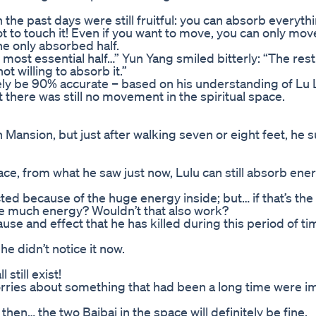
n the past days were still fruitful: you can absorb everyth
not to touch it! Even if you want to move, you can only move
he only absorbed half.
he most essential half…” Yun Yang smiled bitterly: “The re
ot willing to absorb it.”
tely be 90% accurate – based on his understanding of Lu 
 there was still no movement in the spiritual space.
 Mansion, but just after walking seven or eight feet, he 
pace, from what he saw just now, Lulu can still absorb en
ed because of the huge energy inside; but… if that’s the
ave much energy? Wouldn’t that also work?
cause and effect that he has killed during this period of t
he didn’t notice it now.
 still exist!
s worries about something that had been a long time were 
, then… the two Baibai in the space will definitely be fine.