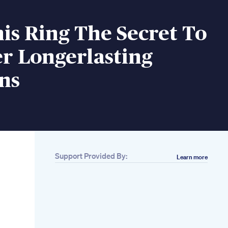
nis Ring The Secret To
r Longerlasting
ns
Support Provided By:
Learn more
Related
Penis Enlargement
Exposing The Truth
Beware Of Fake
Promises
Penis Step1
Exploring Penis