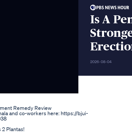
Is A Pe
Stronge
Erectio
2026-08-04
ement Remedy Review
ala and co-workers here: https://bjui-
6038
2 Plantas!