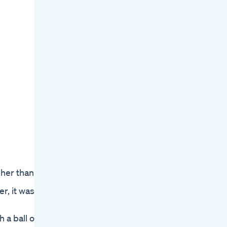
gher than
r, it was
 a ball of