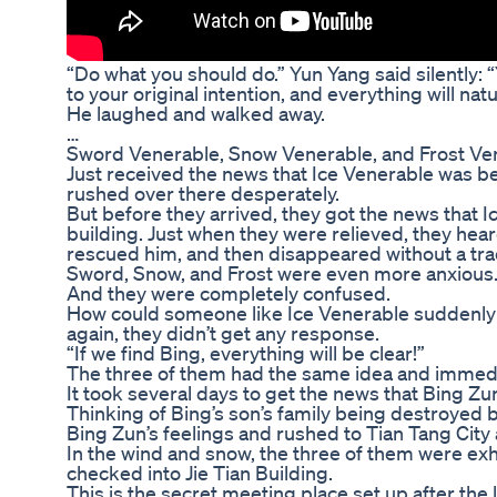
“Do what you should do.” Yun Yang said silently: “
to your original intention, and everything will nat
He laughed and walked away.
…
Sword Venerable, Snow Venerable, and Frost Ve
Just received the news that Ice Venerable was b
rushed over there desperately.
But before they arrived, they got the news that 
building. Just when they were relieved, they hea
rescued him, and then disappeared without a tra
Sword, Snow, and Frost were even more anxious
And they were completely confused.
How could someone like Ice Venerable suddenly
again, they didn’t get any response.
“If we find Bing, everything will be clear!”
The three of them had the same idea and immedia
It took several days to get the news that Bing Z
Thinking of Bing’s son’s family being destroyed
Bing Zun’s feelings and rushed to Tian Tang City
In the wind and snow, the three of them were ex
checked into Jie Tian Building.
This is the secret meeting place set up after the