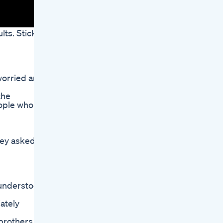
lts. Stick
worried and
the
eople who
hey asked
 understood
ately
 brothers