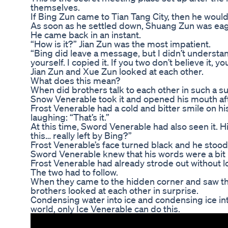
themselves.
If Bing Zun came to Tian Tang City, then he would
As soon as he settled down, Shuang Zun was eag
He came back in an instant.
“How is it?” Jian Zun was the most impatient.
“Bing did leave a message, but I didn’t understan
yourself. I copied it. If you two don’t believe it, y
Jian Zun and Xue Zun looked at each other.
What does this mean?
When did brothers talk to each other in such a s
Snow Venerable took it and opened his mouth afte
Frost Venerable had a cold and bitter smile on hi
laughing: “That’s it.”
At this time, Sword Venerable had also seen it. 
this… really left by Bing?”
Frost Venerable’s face turned black and he stood
Sword Venerable knew that his words were a bit 
Frost Venerable had already strode out without l
The two had to follow.
When they came to the hidden corner and saw th
brothers looked at each other in surprise.
Condensing water into ice and condensing ice into
world, only Ice Venerable can do this.