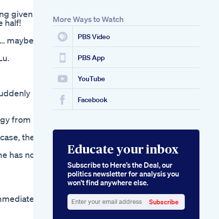
Finding The Best
ing given to
Gummies For Ed A
More Ways to Watch
 half!
Comprehensive
Guide
PBS Video
st… maybe
Lu.
PBS App
YouTube
suddenly
Facebook
ergy from
 case, then
Educate your inbox
ime has not
Subscribe to Here’s the Deal, our
politics newsletter for analysis you
won’t find anywhere else.
immediately
Subscribe
Enter