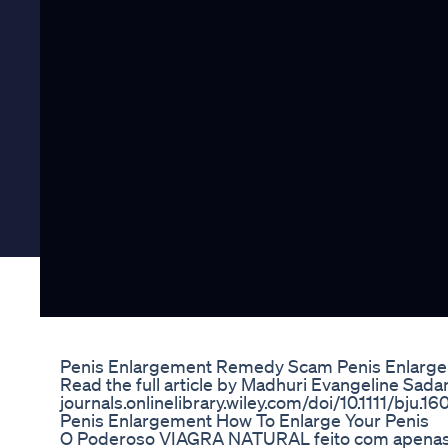
Penis Enlargement Remedy Scam Penis Enlarg
Read the full article by Madhuri Evangeline Sadan
journals.onlinelibrary.wiley.com/doi/10.1111/bju.1
Penis Enlargement How To Enlarge Your Penis
O Poderoso VIAGRA NATURAL feito com apenas 