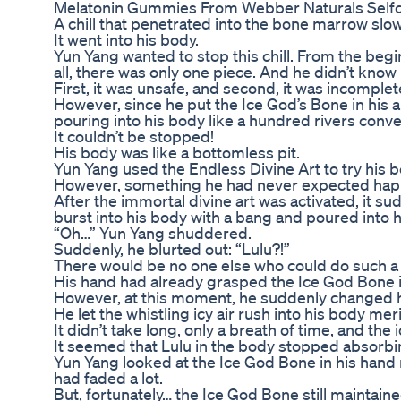
Melatonin Gummies From Webber Naturals Self
A chill that penetrated into the bone marrow slo
It went into his body.
Yun Yang wanted to stop this chill. From the begi
all, there was only one piece. And he didn’t kno
First, it was unsafe, and second, it was incomplet
However, since he put the Ice God’s Bone in his arm
pouring into his body like a hundred rivers conve
It couldn’t be stopped!
His body was like a bottomless pit.
Yun Yang used the Endless Divine Art to try his best
However, something he had never expected ha
After the immortal divine art was activated, it s
burst into his body with a bang and poured into h
“Oh…” Yun Yang shuddered.
Suddenly, he blurted out: “Lulu?!”
There would be no one else who could do such a 
His hand had already grasped the Ice God Bone in 
However, at this moment, he suddenly changed h
He let the whistling icy air rush into his body m
It didn’t take long, only a breath of time, and the
It seemed that Lulu in the body stopped absorbin
Yun Yang looked at the Ice God Bone in his hand n
had faded a lot.
But, fortunately… the Ice God Bone still maintaine