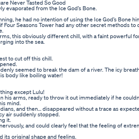
care Never Tasted So Good
wly evaporated from the Ice God’s Bone.
nning, he had no intention of using the Ice God’s Bone him
w if Four Seasons Tower had any other secret methods to d
e.
s, this obviously different chill, with a faint powerful fo
rging into the sea.
 to cut off this chill.
ppened.
uddenly seemed to break the dam of a river. The icy brea
is body like boiling water!
thing except Lulu!
his arms, ready to throw it out immediately if he couldn’t
is mind.
eridians, and then… disappeared without a trace as expect
 icy air suddenly stopped.
g it.
ervously, and could clearly feel that the feeling of extr
d its original shape and feeling.