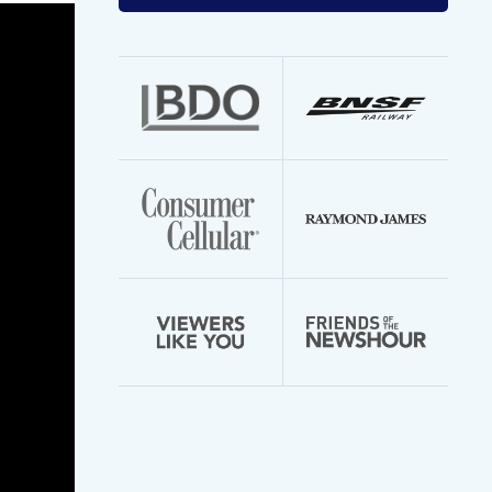
your
email
address