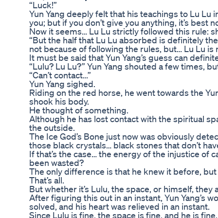
“Luck!”
Yun Yang deeply felt that his teachings to Lu Lu i
you; but if you don’t give you anything, it’s best 
Now it seems… Lu Lu strictly followed this rule: s
“But the half that Lu Lu absorbed is definitely t
not because of following the rules, but… Lu Lu is n
It must be said that Yun Yang’s guess can defini
“Lulu? Lu Lu?” Yun Yang shouted a few times, but
“Can’t contact…”
Yun Yang sighed.
Riding on the red horse, he went towards the Yun
shook his body.
He thought of something.
Although he has lost contact with the spiritual s
the outside.
The Ice God’s Bone just now was obviously detect
those black crystals… black stones that don’t h
If that’s the case… the energy of the injustice of 
been wasted?
The only difference is that he knew it before, but 
That’s all.
But whether it’s Lulu, the space, or himself, they all
After figuring this out in an instant, Yun Yang’
solved, and his heart was relieved in an instant.
Since Lulu is fine, the space is fine, and he is fine