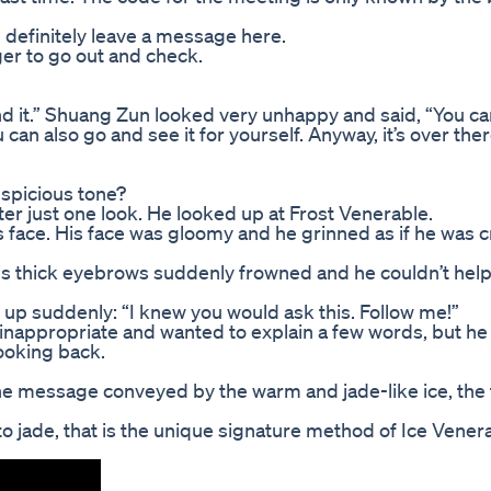
 definitely leave a message here.
er to go out and check.
d it.” Shuang Zun looked very unhappy and said, “You can
ou can also go and see it for yourself. Anyway, it’s over ther
uspicious tone?
r just one look. He looked up at Frost Venerable.
s face. His face was gloomy and he grinned as if he was 
His thick eyebrows suddenly frowned and he couldn’t help 
 up suddenly: “I knew you would ask this. Follow me!”
inappropriate and wanted to explain a few words, but he
ooking back.
e message conveyed by the warm and jade-like ice, the
 jade, that is the unique signature method of Ice Venera