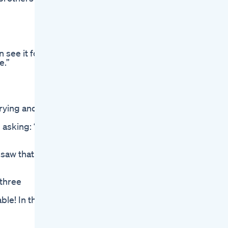
 see it for
e.”
crying and
asking: “Is
 saw that
 three
ble! In the