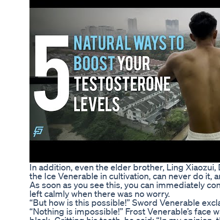
In addition, even the elder brother, Ling Xiaoz
the Ice Venerable in cultivation, can never do it
As soon as you see this, you can immediately conf
left calmly when there was no worry.
“But how is this possible!” Sword Venerable excla
“Nothing is impossible!” Frost Venerable’s face wa