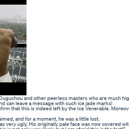
ui, Duguchou and other peerless masters who are much hi
, and can leave a message with such ice jade marks!
irm that this is indeed left by the Ice Venerable. Moreove
imed, and for a moment, he was a little lost.
s very ugly. His originally pale face was now covered with