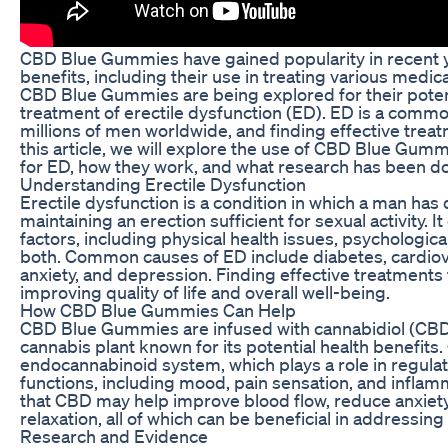
CBD Blue Gummies have gained popularity in recent yea
benefits, including their use in treating various medi
CBD Blue Gummies are being explored for their potenti
treatment of erectile dysfunction (ED). ED is a commo
millions of men worldwide, and finding effective treatm
this article, we will explore the use of CBD Blue Gumm
for ED, how they work, and what research has been do
Understanding Erectile Dysfunction
Erectile dysfunction is a condition in which a man has d
maintaining an erection sufficient for sexual activity. I
factors, including physical health issues, psychologica
both. Common causes of ED include diabetes, cardiova
anxiety, and depression. Finding effective treatments f
improving quality of life and overall well-being.
How CBD Blue Gummies Can Help
CBD Blue Gummies are infused with cannabidiol (CBD
cannabis plant known for its potential health benefits.
endocannabinoid system, which plays a role in regulat
functions, including mood, pain sensation, and infla
that CBD may help improve blood flow, reduce anxiet
relaxation, all of which can be beneficial in addressin
Research and Evidence