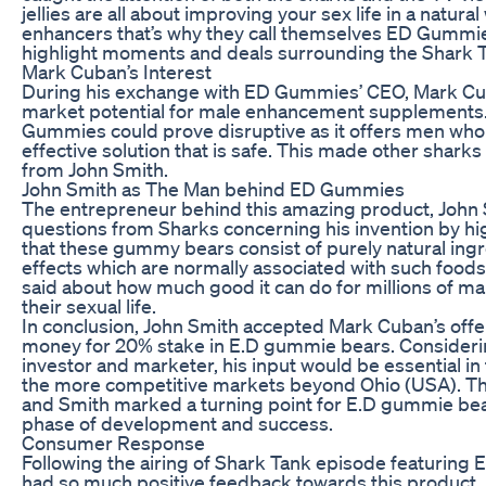
jellies are all about improving your sex life in a natural
enhancers that’s why they call themselves ED Gummie
highlight moments and deals surrounding the Shark 
Mark Cuban’s Interest
During his exchange with ED Gummies’ CEO, Mark Cub
market potential for male enhancement supplements.
Gummies could prove disruptive as it offers men who 
effective solution that is safe. This made other shark
from John Smith.
John Smith as The Man behind ED Gummies
The entrepreneur behind this amazing product, John 
questions from Sharks concerning his invention by high
that these gummy bears consist of purely natural ing
effects which are normally associated with such foods
said about how much good it can do for millions of ma
their sexual life.
In conclusion, John Smith accepted Mark Cuban’s off
money for 20% stake in E.D gummie bears. Consideri
investor and marketer, his input would be essential in 
the more competitive markets beyond Ohio (USA). Th
and Smith marked a turning point for E.D gummie bea
phase of development and success.
Consumer Response
Following the airing of Shark Tank episode featurin
had so much positive feedback towards this product.