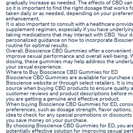
gradually increase as needed. The effects of CBD can
so it is important to find the right dosage that work
taken daily or as needed, depending on your preferen
enhancement.
It is also important to consult with a healthcare provi
supplement regimen, especially if you have underlying
taking medications that may interact with CBD. Your 
personalized guidance on how to incorporate Biosci
routine for optimal results.
Overall, Bioscience CBD Gummies offer a convenient a
improve sexual performance and overall well-being. 
dosing, these gummies may help address the underl
your sexual experience.
Where to Buy Bioscience CBD Gummies for ED
Bioscience CBD Gummies are available for purchase on
Bioscience website or through select retailers. It is i
source when buying CBD products to ensure quality a
customer reviews and product descriptions before m
you are getting a genuine and effective product.
When buying Bioscience CBD Gummies for ED, consid
preferences, such as dosage strength, flavor options, 
idea to check for any special promotions or discounts 
you save money on your purchase.
By choosing Bioscience CBD Gummies for ED, you are 
potentially effective solution for improving sexual pe