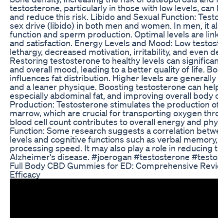
testosterone, particularly in those with low levels, c
and reduce this risk. Libido and Sexual Function: Testos
sex drive (libido) in both men and women. In men, it also
function and sperm production. Optimal levels are link
and satisfaction. Energy Levels and Mood: Low testos
lethargy, decreased motivation, irritability, and eve
Restoring testosterone to healthy levels can significant
and overall mood, leading to a better quality of life.
influences fat distribution. Higher levels are generally
and a leaner physique. Boosting testosterone can help
especially abdominal fat, and improving overall body
Production: Testosterone stimulates the production of
marrow, which are crucial for transporting oxygen th
blood cell count contributes to overall energy and ph
Function: Some research suggests a correlation betw
levels and cognitive functions such as verbal memory, s
processing speed. It may also play a role in reducing t
Alzheimer's disease. #joerogan #testosterone #test
Full Body CBD Gummies for ED: Comprehensive Revie
Efficacy