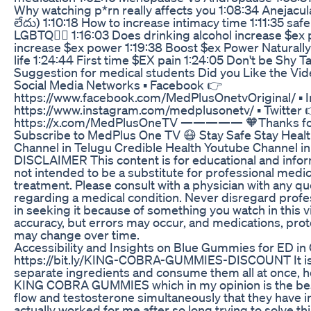
Why watching p*rn really affects you 1:08:34 Anejacu
లేదు) 1:10:18 How to increase intimacy time 1:11:35 saf
LGBTQ🏳️‍🌈 1:16:03 Does drinking alcohol increase $e
increase $ex power 1:19:38 Boost $ex Power Naturally
life 1:24:44 First time $EX pain 1:24:05 Don't be Shy T
Suggestion for medical students Did you Like the Vi
Social Media Networks ▪ Facebook 👉
https://www.facebook.com/MedPlusOnetvOriginal/ ▪ 
https://www.instagram.com/medplusonetv/ ▪ Twitter 
https://x.com/MedPlusOneTV ————— 🧡Thanks for 
Subscribe to MedPlus One TV 😷 Stay Safe Stay Heal
Channel in Telugu Credible Health Youtube Channel 
DISCLAIMER This content is for educational and inform
not intended to be a substitute for professional medic
treatment. Please consult with a physician with any q
regarding a medical condition. Never disregard profe
in seeking it because of something you watch in this v
accuracy, but errors may occur, and medications, pro
may change over time.
Accessibility and Insights on Blue Gummies for ED in
https://bit.ly/KING-COBRA-GUMMIES-DISCOUNT It is di
separate ingredients and consume them all at once, h
KING COBRA GUMMIES which in my opinion is the best
flow and testosterone simultaneously that they have in
actually worked for me after so long trying to solve thi