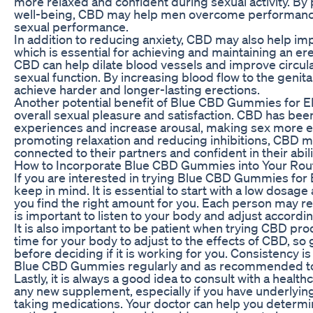
more relaxed and confident during sexual activity. By
well-being, CBD may help men overcome performance
sexual performance.
In addition to reducing anxiety, CBD may also help imp
which is essential for achieving and maintaining an er
CBD can help dilate blood vessels and improve circul
sexual function. By increasing blood flow to the geni
achieve harder and longer-lasting erections.
Another potential benefit of Blue CBD Gummies for ED 
overall sexual pleasure and satisfaction. CBD has be
experiences and increase arousal, making sex more en
promoting relaxation and reducing inhibitions, CBD 
connected to their partners and confident in their abili
How to Incorporate Blue CBD Gummies into Your Rou
If you are interested in trying Blue CBD Gummies for E
keep in mind. It is essential to start with a low dosage 
you find the right amount for you. Each person may re
is important to listen to your body and adjust accordin
It is also important to be patient when trying CBD pr
time for your body to adjust to the effects of CBD, so g
before deciding if it is working for you. Consistency i
Blue CBD Gummies regularly and as recommended to 
Lastly, it is always a good idea to consult with a healt
any new supplement, especially if you have underlying
taking medications. Your doctor can help you determin