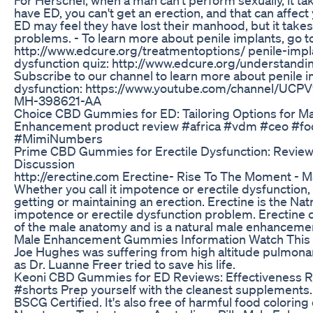
have ED, you can't get an erection, and that can affect
ED may feel they have lost their manhood, but it take
problems. - To learn more about penile implants, go t
http://www.edcure.org/treatmentoptions/ penile-implan
dysfunction quiz: http://www.edcure.org/understand
Subscribe to our channel to learn more about penile i
dysfunction: https://www.youtube.com/channel/U
MH-398621-AA
Choice CBD Gummies for ED: Tailoring Options for M
Enhancement product review #africa #vdm #ceo #fo
#MimiNumbers
Prime CBD Gummies for Erectile Dysfunction: Review
Discussion
http://erectine.com Erectine- Rise To The Moment - 
Whether you call it impotence or erectile dysfuncti
getting or maintaining an erection. Erectine is the Nat
impotence or erectile dysfunction problem. Erectine c
of the male anatomy and is a natural male enhanceme
Male Enhancement Gummies Information Watch This
Joe Hughes was suffering from high altitude pulmon
as Dr. Luanne Freer tried to save his life.
Keoni CBD Gummies for ED Reviews: Effectiveness 
#shorts Prep yourself with the cleanest supplement
BSCG Certified. It's also free of harmful food coloring