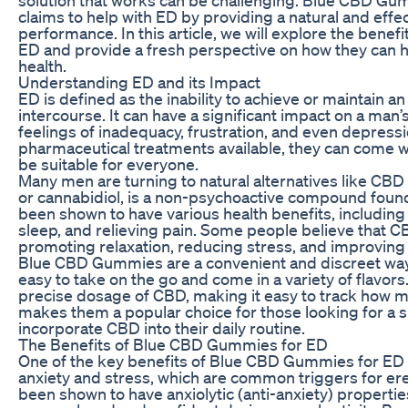
claims to help with ED by providing a natural and effe
performance. In this article, we will explore the bene
ED and provide a fresh perspective on how they can h
health.
Understanding ED and its Impact
ED is defined as the inability to achieve or maintain an
intercourse. It can have a significant impact on a man’s 
feelings of inadequacy, frustration, and even depressi
pharmaceutical treatments available, they can come w
be suitable for everyone.
Many men are turning to natural alternatives like CBD
or cannabidiol, is a non-psychoactive compound found
been shown to have various health benefits, including
sleep, and relieving pain. Some people believe that C
promoting relaxation, reducing stress, and improving 
Blue CBD Gummies are a convenient and discreet wa
easy to take on the go and come in a variety of flavo
precise dosage of CBD, making it easy to track how 
makes them a popular choice for those looking for a 
incorporate CBD into their daily routine.
The Benefits of Blue CBD Gummies for ED
One of the key benefits of Blue CBD Gummies for ED is
anxiety and stress, which are common triggers for er
been shown to have anxiolytic (anti-anxiety) propertie