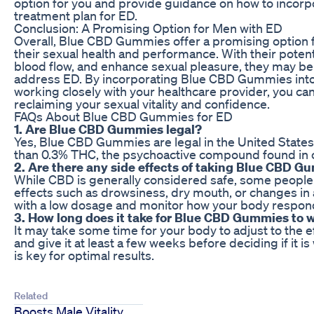
option for you and provide guidance on how to incorpor
treatment plan for ED.
Conclusion: A Promising Option for Men with ED
Overall, Blue CBD Gummies offer a promising option 
their sexual health and performance. With their potent
blood flow, and enhance sexual pleasure, they may be 
address ED. By incorporating Blue CBD Gummies into 
working closely with your healthcare provider, you ca
reclaiming your sexual vitality and confidence.
FAQs About Blue CBD Gummies for ED
1. Are Blue CBD Gummies legal?
Yes, Blue CBD Gummies are legal in the United States 
than 0.3% THC, the psychoactive compound found in c
2. Are there any side effects of taking Blue CBD 
While CBD is generally considered safe, some people
effects such as drowsiness, dry mouth, or changes in ap
with a low dosage and monitor how your body respon
3. How long does it take for Blue CBD Gummies to 
It may take some time for your body to adjust to the e
and give it at least a few weeks before deciding if it i
is key for optimal results.
Related
Boosts Male Vitality