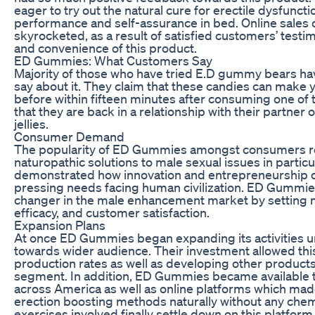
eager to try out the natural cure for erectile dysfunct
performance and self-assurance in bed. Online sales
skyrocketed, as a result of satisfied customers’ testim
and convenience of this product.
ED Gummies: What Customers Say
Majority of those who have tried E.D gummy bears hav
say about it. They claim that these candies can make
before within fifteen minutes after consuming one of 
that they are back in a relationship with their partner
jellies.
Consumer Demand
The popularity of ED Gummies amongst consumers re
naturopathic solutions to male sexual issues in partic
demonstrated how innovation and entrepreneurship c
pressing needs facing human civilization. ED Gumm
changer in the male enhancement market by setting ne
efficacy, and customer satisfaction.
Expansion Plans
At once ED Gummies began expanding its activities 
towards wider audience. Their investment allowed th
production rates as well as developing other produc
segment. In addition, ED Gummies became available 
across America as well as online platforms which made
erection boosting methods naturally without any che
exercises involved finally settle down on this platform