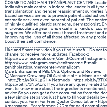
COSMETIC AND HAIR TRANSPLANT CENTRE Leading 
India with main centre in Indore, the leader in all type
transplantation and gender reassignment surgeries. We
based services aimed to provide patient satisfaction. 
cosmetic services even poorest of patient. The cent
of highly qualified plastic surgeons, dermatologist, E
microvascular surgeon, who excel in all kinds of cosm
surgeries. We offer best result based treatment and
improving the lives of all those affected by any probl
boost their self confidence.
_____________________________________________________
Like and Share the video if you find it useful. Do not f
channel to receive more updates. Facebook:
https://www.facebook.com/ZenithCosmet Instagram:
https://www.instagram.com/zenithcosme E-mail:
zenithplasticsurgerycenter@gmail.com
Male Enhancement Pills CVS: Options and Reviews
⭕Mansure Growlong Oil Available at - 🔸Mansure - ht
- http://bit.ly/3XKLgGI 🔸Netmeds - https://bit.ly/3T
https://bit.ly/3NuAEro If you have any query related 
want to know more about the ingredients mentioned, 
advice So you can get a free consultation from the d
a few simple steps you just have to fill your details by 
contact you. Form For Free Doctor Consultation - http
#massageoil #careformen ⭕Dm for paid promotions: