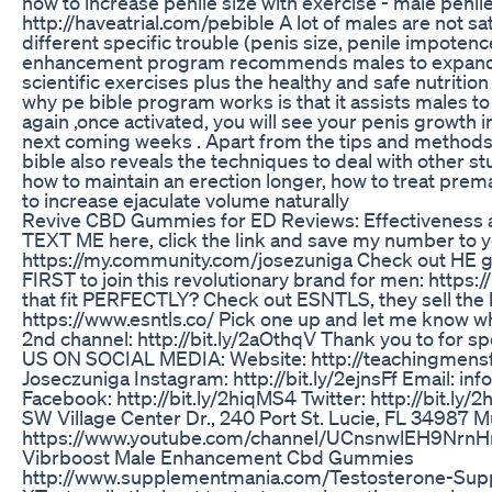
how to increase penile size with exercise - male penile
http://haveatrial.com/pebible A lot of males are not sat
different specific trouble (penis size, penile impotence
enhancement program recommends males to expand 
scientific exercises plus the healthy and safe nutriti
why pe bible program works is that it assists males to
again ,once activated, you will see your penis growth i
next coming weeks . Apart from the tips and methods
bible also reveals the techniques to deal with other s
how to maintain an erection longer, how to treat prema
to increase ejaculate volume naturally
Revive CBD Gummies for ED Reviews: Effectiveness 
TEXT ME here, click the link and save my number to y
https://my.community.com/josezuniga Check out HE g
FIRST to join this revolutionary brand for men: https:
that fit PERFECTLY? Check out ESNTLS, they sell the b
https://www.esntls.co/ Pick one up and let me know wh
2nd channel: http://bit.ly/2aOthqV Thank you to for 
US ON SOCIAL MEDIA: Website: http://teachingmensf
Joseczuniga Instagram: http://bit.ly/2ejnsFf Email: 
Facebook: http://bit.ly/2hiqMS4 Twitter: http://bit.ly/
SW Village Center Dr., 240 Port St. Lucie, FL 34987 M
https://www.youtube.com/channel/UCnsnwlEH9Nr
Vibrboost Male Enhancement Cbd Gummies
http://www.supplementmania.com/Testosterone-Supp