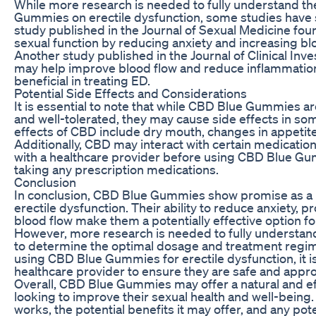
While more research is needed to fully understand th
Gummies on erectile dysfunction, some studies have 
study published in the Journal of Sexual Medicine f
sexual function by reducing anxiety and increasing blo
Another study published in the Journal of Clinical In
may help improve blood flow and reduce inflammation
beneficial in treating ED.
Potential Side Effects and Considerations
It is essential to note that while CBD Blue Gummies a
and well-tolerated, they may cause side effects in s
effects of CBD include dry mouth, changes in appetite,
Additionally, CBD may interact with certain medications,
with a healthcare provider before using CBD Blue Gum
taking any prescription medications.
Conclusion
In conclusion, CBD Blue Gummies show promise as a p
erectile dysfunction. Their ability to reduce anxiety, 
blood flow make them a potentially effective option f
However, more research is needed to fully understan
to determine the optimal dosage and treatment regime
using CBD Blue Gummies for erectile dysfunction, it is 
healthcare provider to ensure they are safe and appro
Overall, CBD Blue Gummies may offer a natural and ef
looking to improve their sexual health and well-bein
works, the potential benefits it may offer, and any pote