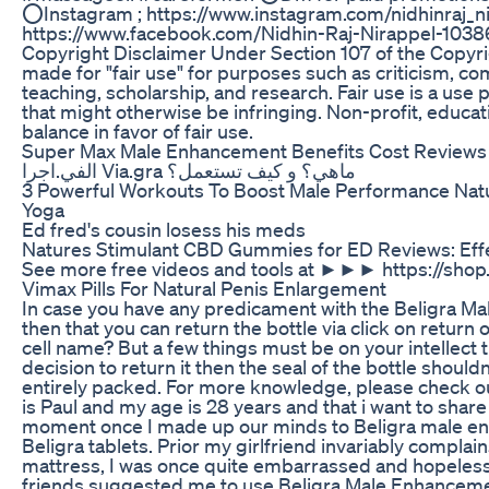
⭕Instagram ; https://www.instagram.com/nidhinraj_n
https://www.facebook.com/Nidhin-Raj-Nirappel-103
Copyright Disclaimer Under Section 107 of the Copyri
made for "fair use" for purposes such as criticism, c
teaching, scholarship, and research. Fair use is a use
that might otherwise be infringing. Non-profit, educat
balance in favor of fair use.
Super Max Male Enhancement Benefits Cost Reviews
الفي.اجرا Via.gra ماهي؟ و كيف تستعمل؟
3 Powerful Workouts To Boost Male Performance Natu
Yoga
Ed fred's cousin losess his meds
Natures Stimulant CBD Gummies for ED Reviews: Effe
See more free videos and tools at ►►► https://shop
Vimax Pills For Natural Penis Enlargement
In case you have any predicament with the Beligra
then that you can return the bottle via click on return
cell name? But a few things must be on your intellect 
decision to return it then the seal of the bottle should
entirely packed. For more knowledge, please check out
is Paul and my age is 28 years and that i want to sha
moment once I made up our minds to Beligra male en
Beligra tablets. Prior my girlfriend invariably compla
mattress, I was once quite embarrassed and hopeless
friends suggested me to use Beligra Male Enhancemen