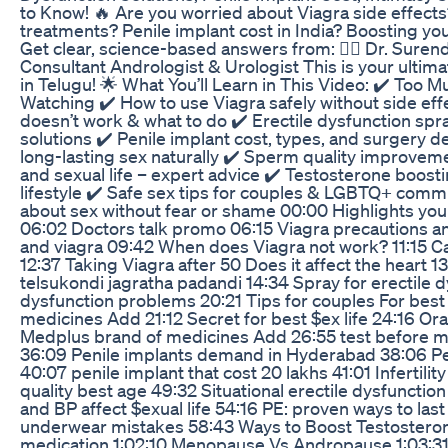
to Know! 🔥 Are you worried about Viagra side effects
treatments? Penile implant cost in India? Boosting yo
Get clear, science-based answers from: 👨‍⚕️ Dr. Sur
Consultant Andrologist & Urologist This is your ultima
in Telugu! 🌟 What You’ll Learn in This Video: ✔️ Too
Watching ✔️ How to use Viagra safely without side e
doesn’t work & what to do ✔️ Erectile dysfunction spra
solutions ✔️ Penile implant cost, types, and surgery det
long-lasting sex naturally ✔️ Sperm quality improvem
and sexual life – expert advice ✔️ Testosterone boost
lifestyle ✔️ Safe sex tips for couples & LGBTQ+ comm
about sex without fear or shame 00:00 Highlights you
06:02 Doctors talk promo 06:15 Viagra precautions an
and viagra 09:42 When does Viagra not work? 11:15 Ca
12:37 Taking Viagra after 50 Does it affect the heart 1
telsukondi jagratha padandi 14:34 Spray for erectile d
dysfunction problems 20:21 Tips for couples For best
medicines Add 21:12 Secret for best $ex life 24:16 Oral
Medplus brand of medicines Add 26:55 test before ma
36:09 Penile implants demand in Hyderabad 38:06 Pe
40:07 penile implant that cost 20 lakhs 41:01 Infertil
quality best age 49:32 Situational erectile dysfunctio
and BP affect $exual life 54:16 PE: proven ways to las
underwear mistakes 58:43 Ways to Boost Testosteron
medication 1:02:10 Menopause Vs Andropause 1:03:31 