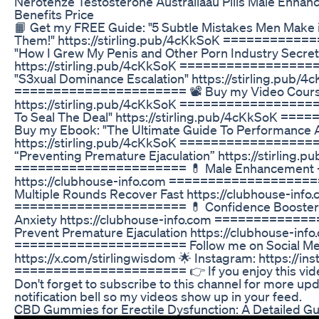
Nerotenze Testosterone Australiaau Pills Male Enha
Benefits Price
📙 Get my FREE Guide: "5 Subtle Mistakes Men Make 
Them!" https://stirling.pub/4cKkSoK ===========
"How I Grew My Penis and Other Porn Industry Secret
https://stirling.pub/4cKkSoK ==================
"S3xual Dominance Escalation" https://stirling.pub/4
====================== 📽 Buy my Video Course: 
https://stirling.pub/4cKkSoK =================
To Seal The Deal" https://stirling.pub/4cKkSoK =
Buy my Ebook: "The Ultimate Guide To Performance A
https://stirling.pub/4cKkSoK =================
“Preventing Premature Ejaculation” https://stirling.
====================== 💊 Male Enhancement - 
https://clubhouse-info.com =====================
Multiple Rounds Recover Fast https://clubhouse-info
====================== 💊 Confidence Booster 
Anxiety https://clubhouse-info.com =============
Prevent Premature Ejaculation https://clubhouse-info
====================== Follow me on Social Medi
https://x.com/stirlingwisdom 🌟 Instagram: https://in
====================== 👉 If you enjoy this video 
Don't forget to subscribe to this channel for more u
notification bell so my videos show up in your feed.
CBD Gummies for Erectile Dysfunction: A Detailed G