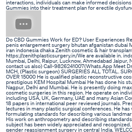
interactions, individuals can make informed decision
Gummies into their treatment plan for erectile dysfun
Do CBD Gummies Work for ED? User Experiences R
penis enlargement surgery bhutan afganistan dubai 
iran indonesia dhaka Zenith cosmetic & hair transplant
https://zenithplasticsurgery.in/We are available in. in
Mumbai, Delhi, Raipur, Lucknow, Ahmedabad Jaipur, 
contact us also) Call-9826241007(Whats.App Meet Dr
MCH, (Plastic surgeon) SURGERIES ALL TOTAL. S
OVER 15000 He is qualified plastic reconstructive cos
prestigious KEM Hospital Mumbai He has done his stud
Nagpur, Delhi and Mumbai. He is presently doing ma
cosmetic surgeries in this region. He operate on indi
including USA, UK, Germany, UAE and many Asian Cou
18 papers in international peer reviewed journals. P
lectures in many plastic surgical conferences. He ha
formulating standards for describing various landmark
His work on anthropometry and describing standards f
subject has been widely appreciated and recognized. H
gender reassignment surgery in central India. WE