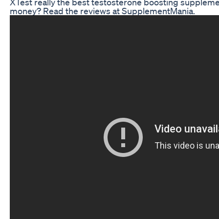
XTest really the best testosterone boosting suppleme
money? Read the reviews at SupplementMania.