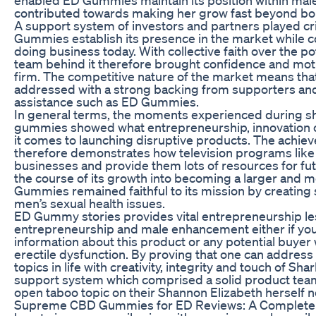
contributed towards making her grow fast beyond bo
A support system of investors and partners played crit
Gummies establish its presence in the market while c
doing business today. With collective faith over the po
team behind it therefore brought confidence and motiv
firm. The competitive nature of the market means tha
addressed with a strong backing from supporters and 
assistance such as ED Gummies.
In general terms, the moments experienced during sh
gummies showed what entrepreneurship, innovation o
it comes to launching disruptive products. The ach
therefore demonstrates how television programs like
businesses and provide them lots of resources for f
the course of its growth into becoming a larger and 
Gummies remained faithful to its mission by creating 
men’s sexual health issues.
ED Gummy stories provides vital entrepreneurship l
entrepreneurship and male enhancement either if you
information about this product or any potential buye
erectile dysfunction. By proving that one can addres
topics in life with creativity, integrity and touch of S
support system which comprised a solid product team
open taboo topic on their Shannon Elizabeth herself n
Supreme CBD Gummies for ED Reviews: A Complete