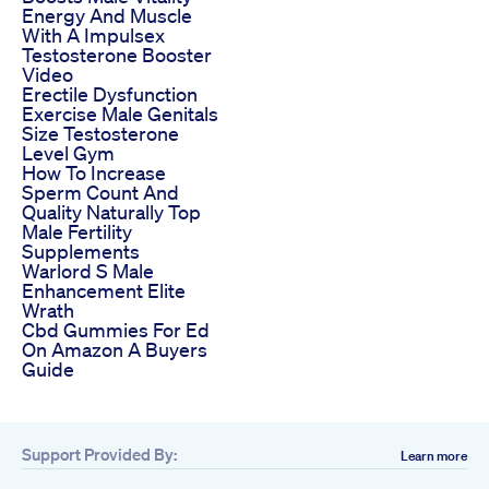
Energy And Muscle
With A Impulsex
Testosterone Booster
Video
Erectile Dysfunction
Exercise Male Genitals
Size Testosterone
Level Gym
How To Increase
Sperm Count And
Quality Naturally Top
Male Fertility
Supplements
Warlord S Male
Enhancement Elite
Wrath
Cbd Gummies For Ed
On Amazon A Buyers
Guide
Support Provided By:
Learn more