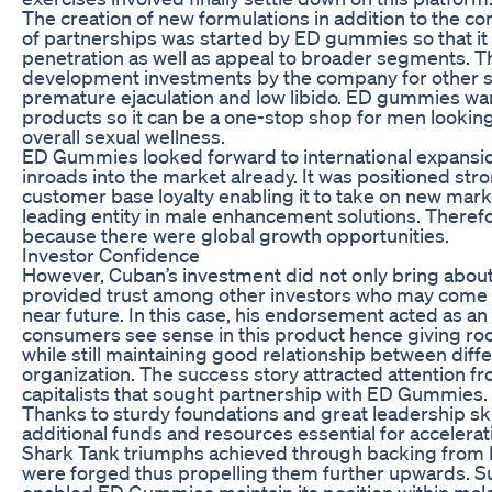
The creation of new formulations in addition to the co
of partnerships was started by ED gummies so that it
penetration as well as appeal to broader segments. Th
development investments by the company for other se
premature ejaculation and low libido. ED gummies want
products so it can be a one-stop shop for men looking
overall sexual wellness.
ED Gummies looked forward to international expansio
inroads into the market already. It was positioned st
customer base loyalty enabling it to take on new mar
leading entity in male enhancement solutions. Therefo
because there were global growth opportunities.
Investor Confidence
However, Cuban’s investment did not only bring about 
provided trust among other investors who may come o
near future. In this case, his endorsement acted as an
consumers see sense in this product hence giving ro
while still maintaining good relationship between diffe
organization. The success story attracted attention fr
capitalists that sought partnership with ED Gummies.
Thanks to sturdy foundations and great leadership s
additional funds and resources essential for accelerat
Shark Tank triumphs achieved through backing from M
were forged thus propelling them further upwards. 
enabled ED Gummies maintain its position within ma