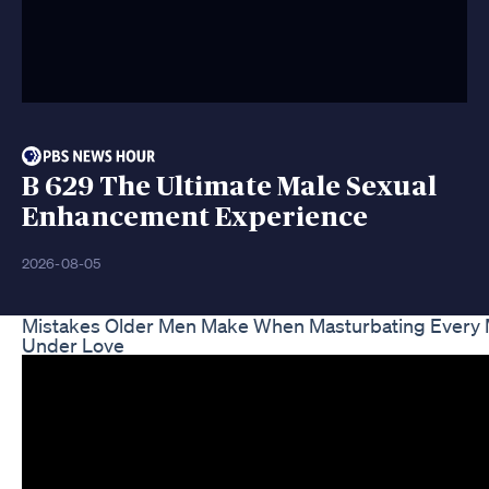
B 629 The Ultimate Male Sexual
Enhancement Experience
2026-08-05
Mistakes Older Men Make When Masturbating Every 
Under Love