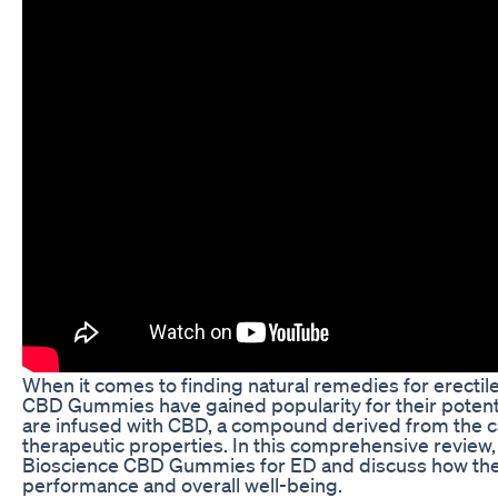
When it comes to finding natural remedies for erectil
CBD Gummies have gained popularity for their poten
are infused with CBD, a compound derived from the ca
therapeutic properties. In this comprehensive review, 
Bioscience CBD Gummies for ED and discuss how the
performance and overall well-being.