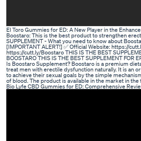
El Toro Gummies for ED: A New Player in the Enhan
Boostaro: This is the best product to strengthen er
SUPPLEMENT - What you need to know about Boostar
[IMPORTANT ALERT!] ✅ Official Website: https://cutt.l
https://cutt.ly/Boostaro THIS IS THE BEST SUPPLE
BOOSTARO THIS IS THE BEST SUPPLEMENT FOR E
Is Boostaro Supplement? Boostaro is a premium diet
treat men with erectile dysfunction naturally. It is an
to achieve their sexual goals by the simple mechanism 
of blood. The product is available in the market in th
Bio Lyfe CBD Gummies for ED: Comprehensive Revi