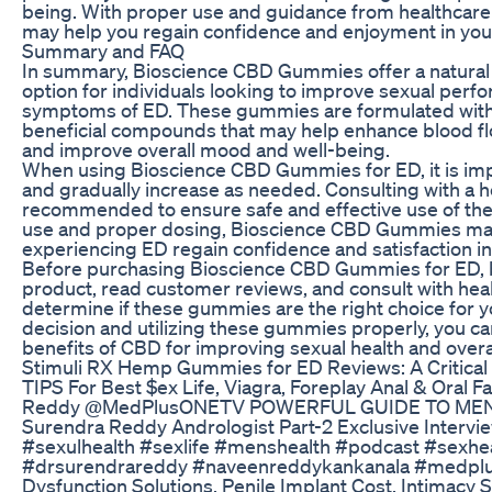
being. With proper use and guidance from healthcar
may help you regain confidence and enjoyment in your
Summary and FAQ
In summary, Bioscience CBD Gummies offer a natural a
option for individuals looking to improve sexual per
symptoms of ED. These gummies are formulated with
beneficial compounds that may help enhance blood flo
and improve overall mood and well-being.
When using Bioscience CBD Gummies for ED, it is impo
and gradually increase as needed. Consulting with a h
recommended to ensure safe and effective use of th
use and proper dosing, Bioscience CBD Gummies may
experiencing ED regain confidence and satisfaction in 
Before purchasing Bioscience CBD Gummies for ED, b
product, read customer reviews, and consult with heal
determine if these gummies are the right choice for 
decision and utilizing these gummies properly, you ca
benefits of CBD for improving sexual health and overal
Stimuli RX Hemp Gummies for ED Reviews: A Critical 
TIPS For Best $ex Life, Viagra, Foreplay Anal & Oral 
Reddy @MedPlusONETV ​ POWERFUL GUIDE TO MEN
Surendra Reddy Andrologist Part-2 Exclusive Inte
#sexulhealth #sexlife #menshealth #podcast #sexhe
#drsurendrareddy #naveenreddykankanala #medpluso
Dysfunction Solutions, Penile Implant Cost, Intimacy