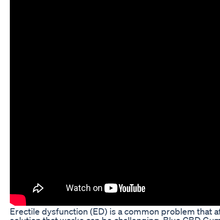
Erectile dysfunction (ED) is a common problem that a
solution that works can be challenging. Blue CBD Gu