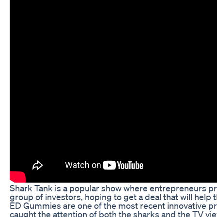
Shark Tank is a popular show where entrepreneurs pre
group of investors, hoping to get a deal that will hel
ED Gummies are one of the most recent innovative p
caught the attention of both the sharks and the TV v