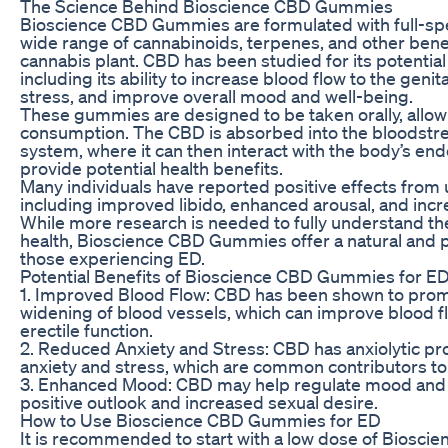
The Science Behind Bioscience CBD Gummies
Bioscience CBD Gummies are formulated with full-sp
wide range of cannabinoids, terpenes, and other bene
cannabis plant. CBD has been studied for its potential 
including its ability to increase blood flow to the geni
stress, and improve overall mood and well-being.
These gummies are designed to be taken orally, allow
consumption. The CBD is absorbed into the bloodstr
system, where it can then interact with the body’s e
provide potential health benefits.
Many individuals have reported positive effects from
including improved libido, enhanced arousal, and incre
While more research is needed to fully understand th
health, Bioscience CBD Gummies offer a natural and po
those experiencing ED.
Potential Benefits of Bioscience CBD Gummies for E
1. Improved Blood Flow: CBD has been shown to promo
widening of blood vessels, which can improve blood f
erectile function.
2. Reduced Anxiety and Stress: CBD has anxiolytic pr
anxiety and stress, which are common contributors to
3. Enhanced Mood: CBD may help regulate mood and 
positive outlook and increased sexual desire.
How to Use Bioscience CBD Gummies for ED
It is recommended to start with a low dose of Bios