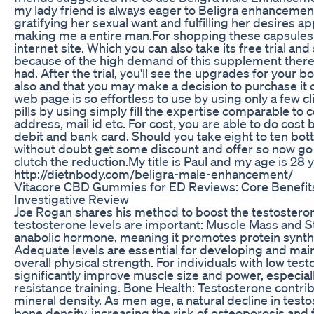
my lady friend is always eager to Beligra enhancement 
gratifying her sexual want and fulfilling her desires ap
making me a entire man.For shopping these capsules y
internet site. Which you can also take its free trial and
because of the high demand of this supplement there 
had. After the trial, you'll see the upgrades for your b
also and that you may make a decision to purchase it 
web page is so effortless to use by using only a few c
pills by using simply fill the expertise comparable t
address, mail id etc. For cost, you are able to do cost
debit and bank card. Should you take eight to ten bott
without doubt get some discount and offer so now go 
clutch the reduction.My title is Paul and my age is 28 y
http://dietnbody.com/beligra-male-enhancement/
Vitacore CBD Gummies for ED Reviews: Core Benefits
Investigative Review
Joe Rogan shares his method to boost the testostero
testosterone levels are important: Muscle Mass and S
anabolic hormone, meaning it promotes protein synth
Adequate levels are essential for developing and ma
overall physical strength. For individuals with low tes
significantly improve muscle size and power, especia
resistance training. Bone Health: Testosterone contrib
mineral density. As men age, a natural decline in tes
bone density, increasing the risk of osteoporosis and 