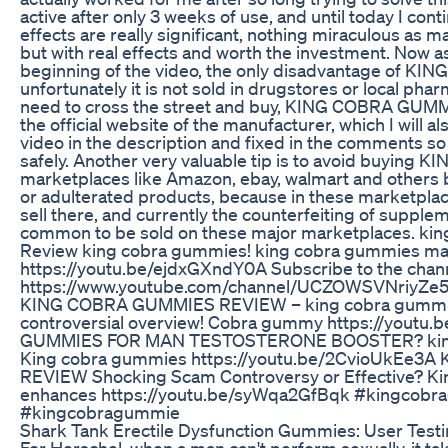
active after only 3 weeks of use, and until today I cont
effects are really significant, nothing miraculous as m
but with real effects and worth the investment. Now a
beginning of the video, the only disadvantage of K
unfortunately it is not sold in drugstores or local ph
need to cross the street and buy, KING COBRA GUMM
the official website of the manufacturer, which I will a
video in the description and fixed in the comments so 
safely. Another very valuable tip is to avoid buyin
marketplaces like Amazon, ebay, walmart and others 
or adulterated products, because in these marketpla
sell there, and currently the counterfeiting of suppl
common to be sold on these major marketplaces. ki
Review king cobra gummies! king cobra gummies m
https://youtu.be/ejdxGXndY0A Subscribe to the chann
https://www.youtube.com/channel/UCZOWSVNriyZe5j
KING COBRA GUMMIES REVIEW – king cobra gummi
controversial overview! Cobra gummy https://yout
GUMMIES FOR MAN TESTOSTERONE BOOSTER? king 
King cobra gummies https://youtu.be/2CvioUkEe
REVIEW Shocking Scam Controversy or Effective? K
enhances https://youtu.be/syWqa2GfBqk #kingco
#kingcobragummie
Shark Tank Erectile Dysfunction Gummies: User Test
For Herschel, when a man can't perform sexually, it t