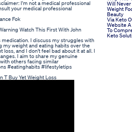
er: I'm not a medical professional
Will Never
nsult your medical professional
Weight Fo
Beauty
tance Fok
Via Keto Of
Website A
arning Watch This First With John
To Compre
Keto Solut
 medication. I discuss my struggles with
 my weight and eating habits over the
loss, and I don't feel bad about it at all. I
changes. I aim to share my genuine
with others facing similar
s #eatinghabits #lifestyletips
n T Buy Yet Weight Loss