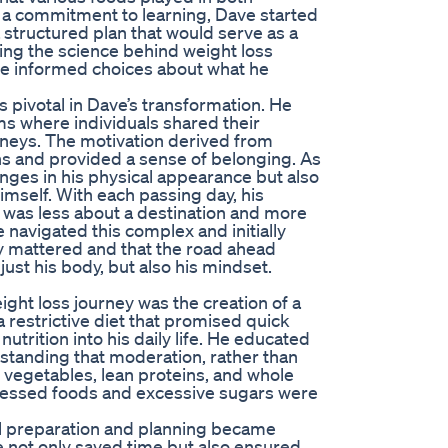
th a commitment to learning, Dave started
structured plan that would serve as a
ing the science behind weight loss
e informed choices about what he
 pivotal in Dave’s transformation. He
ms where individuals shared their
rneys. The motivation derived from
ns and provided a sense of belonging. As
ges in his physical appearance but also
himself. With each passing day, his
 was less about a destination and more
 navigated this complex and initially
ry mattered and that the road ahead
just his body, but also his mindset.
ight loss journey was the creation of a
a restrictive diet that promised quick
trition into his daily life. He educated
rstanding that moderation, rather than
, vegetables, lean proteins, and whole
rocessed foods and excessive sugars were
eal preparation and planning became
ce not only saved time but also ensured