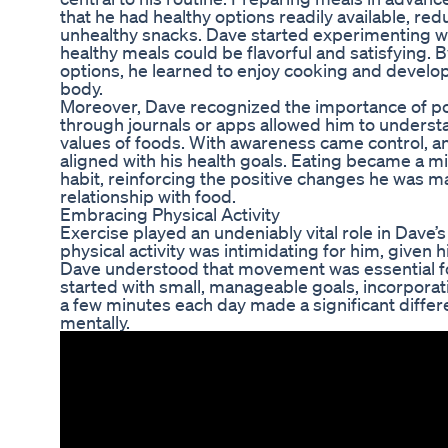
that he had healthy options readily available, red
unhealthy snacks. Dave started experimenting w
healthy meals could be flavorful and satisfying. 
options, he learned to enjoy cooking and develop
body.
Moreover, Dave recognized the importance of por
through journals or apps allowed him to understa
values of foods. With awareness came control, a
aligned with his health goals. Eating became a mi
habit, reinforcing the positive changes he was maki
relationship with food.
Embracing Physical Activity
Exercise played an undeniably vital role in Dave’s t
physical activity was intimidating for him, given 
Dave understood that movement was essential for
started with small, manageable goals, incorporatin
a few minutes each day made a significant differe
mentally.