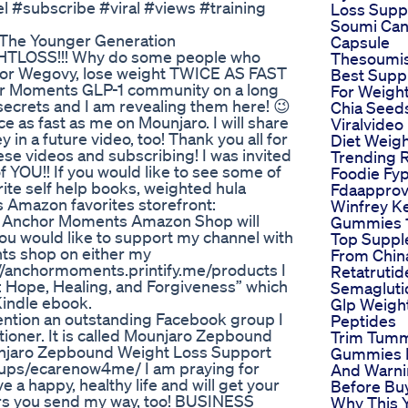
#subscribe #viral #views #training
Loss Supp
Soumi Can
 The Younger Generation
Capsule
LOSS!!! Why do some people who
Thesoumi
, or Wegovy, lose weight TWICE AS FAST
Best Supp
chor Moments GLP-1 community on a long
For Weigh
 secrets and I am revealing them here! 😉
Chia Seed
ce as fast as me on Mounjaro. I will share
Viralvideo
 in a future video, too! Thank you all for
Diet Weigh
ese videos and subscribing! I was invited
Trending 
 YOU!! If you would like to see some of
Foodie Fy
rite self help books, weighted hula
Fdaappro
Amazon favorites storefront:
Winfrey K
Anchor Moments Amazon Shop will
Gummies 1
ou would like to support my channel with
Top Supp
ts shop on either my
From Chin
//anchormoments.printify.me/products I
Retatrutid
: Hope, Healing, and Forgiveness” which
Semagluti
Kindle ebook.
Glp Weigh
ention an outstanding Facebook group I
Peptides
ctitioner. It is called Mounjaro Zepbound
Trim Tum
ounjaro Zepbound Weight Loss Support
Gummies 
ups/ecarenow4me/ I am praying for
And Warni
 a happy, healthy life and will get your
Before Bu
yers you send my way, too! BUSINESS
Why This 