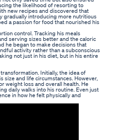
ucing the likelihood of resorting to
ith new recipes and discovered that
By gradually introducing more nutritious
ed a passion for food that nourished his
tion control. Tracking his meals
nd serving sizes better and the caloric
nd he began to make decisions that
ndful activity rather than a subconscious
ng not just in his diet, but in his entire
ransformation. Initially, the idea of
his size and life circumstances. However,
 weight loss and overall health. He
g daily walks into his routine. Even just
nce in how he felt physically and