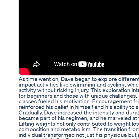
As time went on, Dave began to explore different
impact activities like swimming and cycling, whi
activity without risking injury. This exploration 
for beginners and those with unique challenges
classes fueled his motivation. Encouragement fr
reinforced his belief in himself and his ability to
Gradually, Dave increased the intensity and durat
became part of his regimen, and he marveled at t
Lifting weights not only contributed to weight l
composition and metabolism. The transition fro
individual transformed not just his physique but