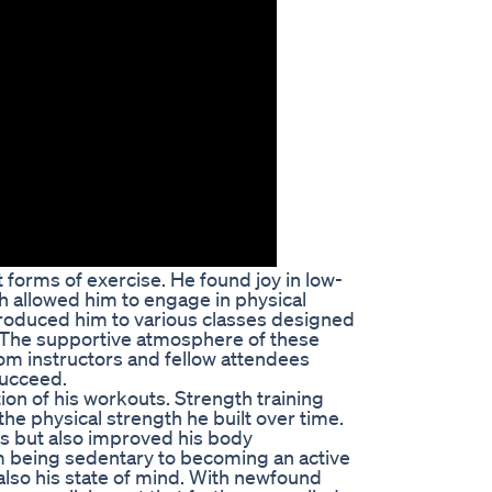
 forms of exercise. He found joy in low-
ch allowed him to engage in physical
introduced him to various classes designed
. The supportive atmosphere of these
om instructors and fellow attendees
 succeed.
ion of his workouts. Strength training
he physical strength he built over time.
oss but also improved his body
m being sedentary to becoming an active
 also his state of mind. With newfound