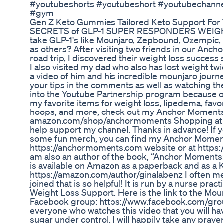
#youtubeshorts #youtubeshort #youtubechannel 
#gym
Gen Z Keto Gummies Tailored Keto Support For
SECRETS of GLP-1 SUPER RESPONDERS WEIGHT
take GLP-1's like Mounjaro, Zepbound, Ozempic
as others? After visiting two friends in our An
road trip, I discovered their weight loss success
I also visited my dad who also has lost weight twi
a video of him and his incredible mounjaro journey
your tips in the comments as well as watching th
into the Youtube Partnership program because of
my favorite items for weight loss, lipedema, favo
hoops, and more, check out my Anchor Moments 
amazon.com/shop/anchormoments Shopping at 
help support my channel. Thanks in advance! If y
some fun merch, you can find my Anchor Momen
https://anchormoments.com website or at https:
am also an author of the book, “Anchor Moments
is available on Amazon as a paperback and as a 
https://amazon.com/author/ginalabenz I often m
joined that is so helpful! It is run by a nurse pra
Weight Loss Support. Here is the link to the M
Facebook group: https://www.facebook.com/gro
everyone who watches this video that you will have
sugar under control. I will happily take any pra