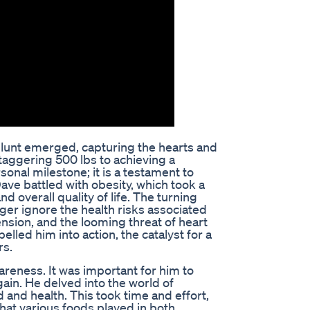
 Blunt emerged, capturing the hearts and
taggering 500 lbs to achieving a
sonal milestone; it is a testament to
ave battled with obesity, which took a
nd overall quality of life. The turning
ger ignore the health risks associated
nsion, and the looming threat of heart
elled him into action, the catalyst for a
rs.
reness. It was important for him to
ain. He delved into the world of
 and health. This took time and effort,
 that various foods played in both