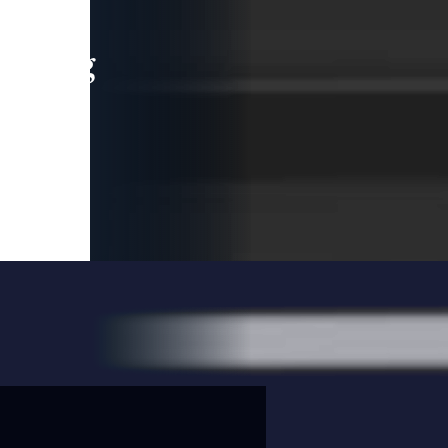
leading
 and