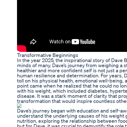
Transformative Beginnings
In the year 2025, the inspirational story of Dave
minds of many. Dave’s journey from weighing a s
healthier and more confident self is not just a per
human resilience and determination. For years, D
toll on his physical health, emotional well-being, a
point came when he realized that he could no lon
with his weight, which included diabetes, hyperte
disease. It was a stark moment of clarity that prop
transformation that would inspire countless othe
Dave’s journey began with education and self-awa
understand the underlying causes of his weight g
nutrition, exploring the relationship between food
but for Dave, it was crucial to demystify the role