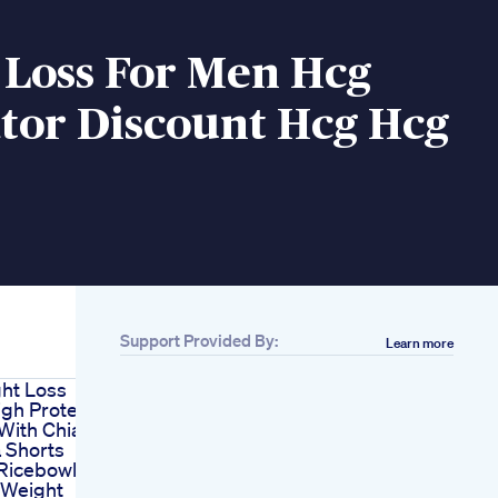
 Loss For Men Hcg
tor Discount Hcg Hcg
Support Provided By:
Learn more
ht Loss
gh Protein
With Chia
 Shorts
Ricebowl
 Weight