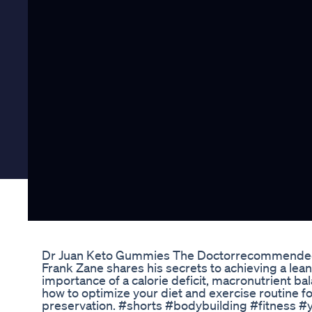
Dr Juan Keto Gummies The Doctorrecommended
Frank Zane shares his secrets to achieving a lea
importance of a calorie deficit, macronutrient bal
how to optimize your diet and exercise routine f
preservation. #shorts #bodybuilding #fitness 