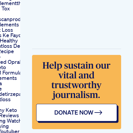
lementthe
 Tox
scanproduct
lements
t Loss
s Ke Fayde
 Healthy
tloss Desi
Recipe
p
ved Oprah
eto
 Formula
lements
a
e
detirzepatide
tloss
my Keto
Reviews
ng Watch
ying
Youtuber