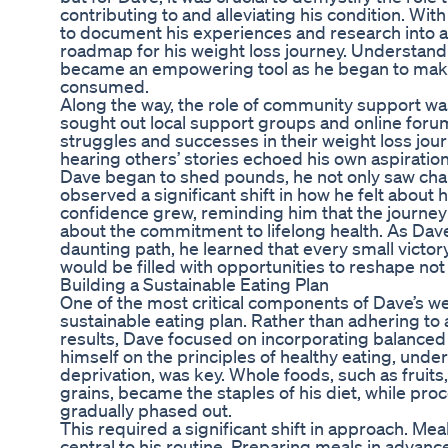
contributing to and alleviating his condition. Wi
to document his experiences and research into a 
roadmap for his weight loss journey. Understand
became an empowering tool as he began to mak
consumed.
Along the way, the role of community support was
sought out local support groups and online foru
struggles and successes in their weight loss jou
hearing others’ stories echoed his own aspiratio
Dave began to shed pounds, he not only saw chan
observed a significant shift in how he felt about 
confidence grew, reminding him that the journey
about the commitment to lifelong health. As Dave
daunting path, he learned that every small victo
would be filled with opportunities to reshape not 
Building a Sustainable Eating Plan
One of the most critical components of Dave’s we
sustainable eating plan. Rather than adhering to 
results, Dave focused on incorporating balanced nu
himself on the principles of healthy eating, unde
deprivation, was key. Whole foods, such as fruits
grains, became the staples of his diet, while p
gradually phased out.
This required a significant shift in approach. M
central to his routine. Preparing meals in advan