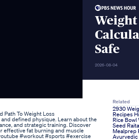
Weight
Calcula
Safe
2026-08-04
Related
2930 Weig
 Path To Weight Loss
Recipes Hi
n and defined physique. Learn about the
Rice Bowl 
ance, and strategic training. Discover
Seed Raita
or effective fat burning and muscle
Mealprep 
#youtube #workout #sports #exercise
Ayurvedic