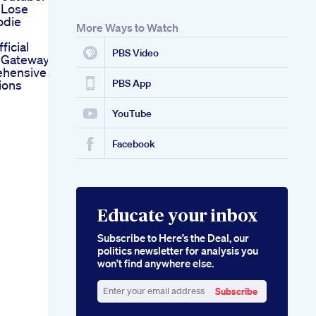
 Lose
odie
More Ways to Watch
ficial
PBS Video
 Gateway
hensive
ions
PBS App
YouTube
Facebook
Educate your inbox
Subscribe to Here’s the Deal, our
politics newsletter for analysis you
won’t find anywhere else.
Subscribe
Enter