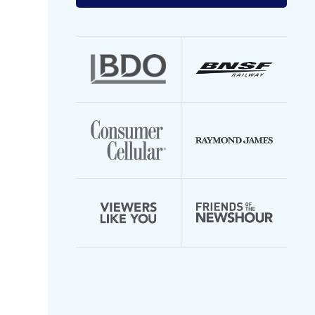
your
email
address