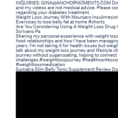
INQUIRIES: GINA@ANCHORMOMENTS.COM Disclaim
and my videos are not medical advice. Please co
regarding your diabetes treatment.
Weight Loss Journey With Mounjaro Insulinresis
Exercises to lose belly fat at home #shorts
Are You Considering Using A Weight Loss Drug W
Scrivano Pa
Sharing my personal experience with weight loss
food relationships and how I have been managing
years. I'm not taking it for health issues but weight 
talk about my weight loss journey and lifestyle 
journey without sugarcoating, hoping to connect 
challenges.#weightlossjourney #healthconfession
#weightlossmedication
Sumatra Slim Belly Tonic Supplement Review Do