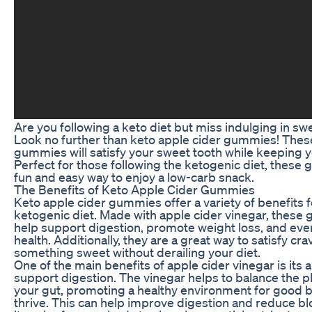
Are you following a keto diet but miss indulging in sw
Look no further than keto apple cider gummies! These
gummies will satisfy your sweet tooth while keeping yo
Perfect for those following the ketogenic diet, these
fun and easy way to enjoy a low-carb snack.
The Benefits of Keto Apple Cider Gummies
Keto apple cider gummies offer a variety of benefits f
ketogenic diet. Made with apple cider vinegar, thes
help support digestion, promote weight loss, and eve
health. Additionally, they are a great way to satisfy cra
something sweet without derailing your diet.
One of the main benefits of apple cider vinegar is its ab
support digestion. The vinegar helps to balance the pH
your gut, promoting a healthy environment for good b
thrive. This can help improve digestion and reduce bl