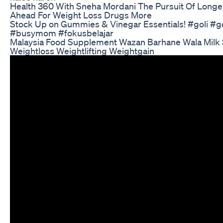
Health 360 With Sneha Mordani The Pursuit Of Longe
Ahead For Weight Loss Drugs More
Stock Up on Gummies & Vinegar Essentials! #goli #
#busymom #fokusbelajar
Malaysia Food Supplement Wazan Barhane Wala Milk 
Weightloss Weightlifting Weightgain