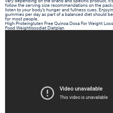
vary depending on the brand and specific product. It’
follow the serving size recommendations on the pac
listen to your body’s hunger and fullness cues. Enjoyi
gummies per day as part of a balanced diet should be 
for most people.
High Proteingluten Free Quinoa Dosa For Weight Loss
Food Weightlossdiet Dietplan