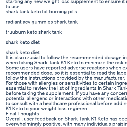
starting any new weight loss supplement to ensure it i
to use.
shark tank keto fat burning pills
radiant acv gummies shark tank
truuburn keto shark tank
shark keto diet
shark keto diet
It is also crucial to follow the recommended dosage in
when taking Shark Tank K1 Keto to minimize the risk of
Some users have reported adverse reactions when e
recommended dose, so it is essential to read the label
follow the instructions provided by the manufacturer.
For those with allergies or sensitivities to certain ingred
essential to review the list of ingredients in Shark Ta
before taking the supplement. If you have any concer
potential allergens or interactions with other medicatio
to consult with a healthcare professional before addi
K1 Keto to your weight loss regimen.
Final Thoughts
Overall, user feedback on Shark Tank K1 Keto has be
overwhelmingly positive, with many individuals praisi