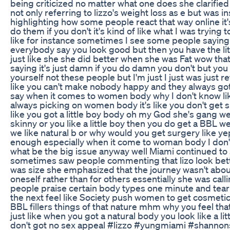
being criticized no matter what one does she clarified
not only referring to lizzo's weight loss as e but was i
highlighting how some people react that way online it'
do them if you don't it's kind of like what I was trying to
like for instance sometimes I see some people saying 
everybody say you look good but then you have the litt
just like she she did better when she was Fat wow that
saying it's just damn if you do damn you don't but you
yourself not these people but I'm just I just was just r
like you can't make nobody happy and they always go
say when it comes to women body why I don't know li
always picking on women body it's like you don't get s
like you got a little boy body oh my God she's gang w
skinny or you like a little boy then you do get a BBL w
we like natural b or why would you get surgery like yep
enough especially when it come to woman body I don
what be the big issue anyway well Miami continued to 
sometimes saw people commenting that lizo look bet
was size she emphasized that the journey wasn't about
oneself rather than for others essentially she was call
people praise certain body types one minute and te
the next feel like Society push women to get cosmetic
BBL fillers things of that nature mhm why you feel that
just like when you got a natural body you look like a lit
don't got no sex appeal #lizzo #yungmiami #shanno