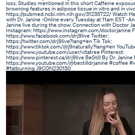
loss. Studies mentioned in this short Caffeine exposu
browning features in adipose tissue in vitro and in vivo
https://pubmed.ncbi.nlm.nih.gov/31235722/ Watch He
with Dr. Janine -Online every Tuesday at 11am EST -An
Janine live during the show. Connection with Doctor Ja
Instagram: https://www.instagram.com/doctorjanine 
https://www.facebook.com/drj9live Twitter:
https://twitter.com/drj9live?lang=en Tik Tok:
https://www.tiktok.com/@j9naturally?lang=en YouTub
https://www.youtube.com/user/vitatree Pinterest:
https://www.pinterest.ca/drj9live BeStill By Dr. Janine
https://www.youtube.com/@bestilldrjanine #coffee #
#fatburning J9CON230150