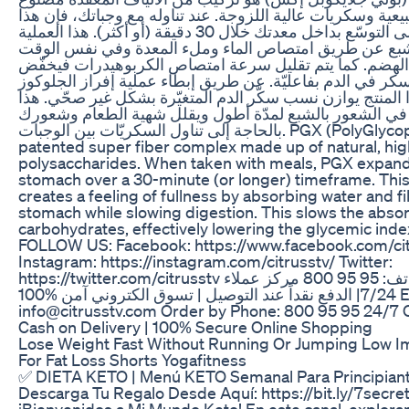
من مواد طبيعية وسكريات عالية اللزوجة. عند تناوله مع وجبا
المنتج يعمل على التوسّع بداخل معدتك خلال 30 دقيقة (أو أكثر). هذا العملية
تخلق شعوراً بالشبع عن طريق امتصاص الماء وملء المعدة
إبطاء عملية الهضم. كما يتم تقليل سرعة امتصاص الكربوهي
مؤشر نسبة السكر في الدم بفاعليّة. عن طريق إبطاء عملية 
في الدم، هذا المنتج يوازن نسب سكّر الدم المتغيّرة بشكل غ
يساعدك في الشعور بالشبع لمدّة أطول ويقلل شهية الطعا
بالحاجة إلى تناول السكريّات بين الوجبات. PGX (PolyGlycopleX®) is a
patented super fiber complex made up of natural, hig
polysaccharides. When taken with meals, PGX expand
stomach over a 30-minute (or longer) timeframe. Thi
creates a feeling of fullness by absorbing water and fil
stomach while slowing digestion. This slows the absor
carbohydrates, effectively lowering the glycemic index
FOLLOW US: Facebook: https://www.facebook.com/cit
Instagram: https://instagram.com/citrusstv/ Twitter:
https://twitter.com/citrusstv الطلب عبر الهاتف: 95 95 800 مركز عملاء
7/24| الدفع نقداً عند التوصيل | تسوق الكتروني آمن %100 E-Mail:
info@citrusstv.com Order by Phone: 800 95 95 24/7 Ca
Cash on Delivery | 100% Secure Online Shopping
Lose Weight Fast Without Running Or Jumping Low 
For Fat Loss Shorts Yogafitness
✅ DIETA KETO | Menú KETO Semanal Para Principiante
Descarga Tu Regalo Desde Aquí: https://bit.ly/7secre
¡Bienvenidos a Mi Mundo Keto! En este canal, explor