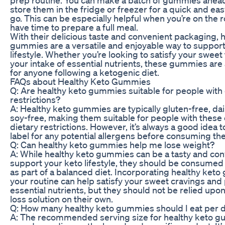
store them in the fridge or freezer for a quick and ea
go. This can be especially helpful when you’re on the r
have time to prepare a full meal.
With their delicious taste and convenient packaging, 
gummies are a versatile and enjoyable way to support
lifestyle. Whether you’re looking to satisfy your sweet
your intake of essential nutrients, these gummies are 
for anyone following a ketogenic diet.
FAQs about Healthy Keto Gummies
Q: Are healthy keto gummies suitable for people with 
restrictions?
A: Healthy keto gummies are typically gluten-free, dai
soy-free, making them suitable for people with the
dietary restrictions. However, it’s always a good idea 
label for any potential allergens before consuming th
Q: Can healthy keto gummies help me lose weight?
A: While healthy keto gummies can be a tasty and con
support your keto lifestyle, they should be consumed
as part of a balanced diet. Incorporating healthy ket
your routine can help satisfy your sweet cravings and
essential nutrients, but they should not be relied upo
loss solution on their own.
Q: How many healthy keto gummies should I eat per 
A: The recommended serving size for healthy keto g