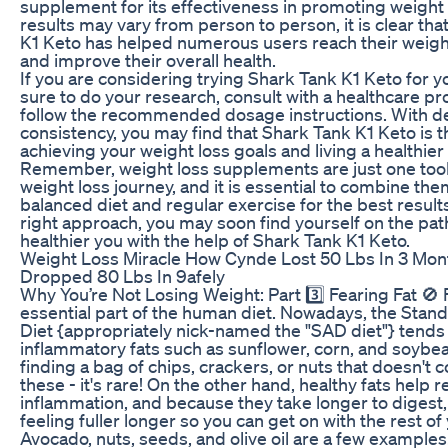
supplement for its effectiveness in promoting weight 
results may vary from person to person, it is clear th
K1 Keto has helped numerous users reach their weigh
and improve their overall health.
If you are considering trying Shark Tank K1 Keto for y
sure to do your research, consult with a healthcare pr
follow the recommended dosage instructions. With d
consistency, you may find that Shark Tank K1 Keto is t
achieving your weight loss goals and living a healthier l
Remember, weight loss supplements are just one tool
weight loss journey, and it is essential to combine the
balanced diet and regular exercise for the best result
right approach, you may soon find yourself on the path
healthier you with the help of Shark Tank K1 Keto.
Weight Loss Miracle How Cynde Lost 50 Lbs In 3 Mon
Dropped 80 Lbs In 9afely
Why You’re Not Losing Weight: Part 3️⃣ Fearing Fat 🚫 F
essential part of the human diet. Nowadays, the Sta
Diet {appropriately nick-named the "SAD diet"} tends 
inflammatory fats such as sunflower, corn, and soybean
finding a bag of chips, crackers, or nuts that doesn't c
these - it's rare! On the other hand, healthy fats help 
inflammation, and because they take longer to digest
feeling fuller longer so you can get on with the rest of
Avocado, nuts, seeds, and olive oil are a few examples