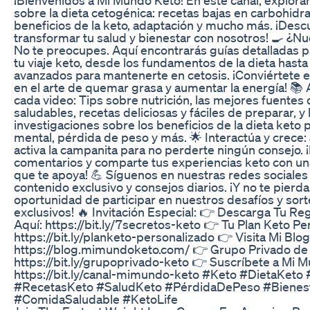
sobre la dieta cetogénica: recetas bajas en carbohidra
beneficios de la keto, adaptación y mucho más. ¡Des
transformar tu salud y bienestar con nosotros! 🍳 ¿N
No te preocupes. Aquí encontrarás guías detalladas 
tu viaje keto, desde los fundamentos de la dieta hasta
avanzados para mantenerte en cetosis. ¡Conviértete 
en el arte de quemar grasa y aumentar la energía! 📚
cada video: Tips sobre nutrición, las mejores fuentes
saludables, recetas deliciosas y fáciles de preparar, y 
investigaciones sobre los beneficios de la dieta keto p
mental, pérdida de peso y más. 🌟 Interactúa y crece:
activa la campanita para no perderte ningún consejo. ¡
comentarios y comparte tus experiencias keto con u
que te apoya! 💪 Síguenos en nuestras redes sociales
contenido exclusivo y consejos diarios. ¡Y no te pierda
oportunidad de participar en nuestros desafíos y sor
exclusivos! 🔥 Invitación Especial: 👉 Descarga Tu R
Aquí: https://bit.ly/7secretos-keto 👉 Tu Plan Keto Pe
https://bit.ly/planketo-personalizado 👉 Visita Mi Blog
https://blog.mimundoketo.com/ 👉 Grupo Privado de
https://bit.ly/grupoprivado-keto 👉 Suscríbete a Mi 
https://bit.ly/canal-mimundo-keto #Keto #DietaKeto 
#RecetasKeto #SaludKeto #PérdidaDePeso #Bienest
#ComidaSaludable #KetoLife