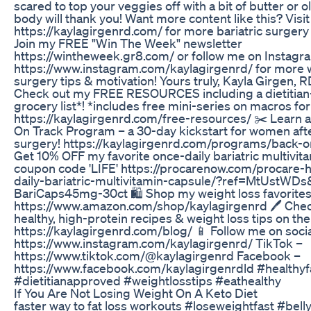
scared to top your veggies off with a bit of butter or ol
body will thank you! Want more content like this? Visi
https://kaylagirgenrd.com/ for more bariatric surger
Join my FREE "Win The Week" newsletter
https://wintheweek.gr8.com/ or follow me on Instagr
https://www.instagram.com/kaylagirgenrd/ for more 
surgery tips & motivation! Yours truly, Kayla Girgen, R
Check out my FREE RESOURCES including a dietitia
grocery list*! *includes free mini-series on macros for
https://kaylagirgenrd.com/free-resources/ ✂️ Learn
On Track Program – a 30-day kickstart for women afte
surgery! https://kaylagirgenrd.com/programs/back-o
Get 10% OFF my favorite once-daily bariatric multivit
coupon code 'LIFE' https://procarenow.com/procare-
daily-bariatric-multivitamin-capsule/?ref=MtUstWDs
BariCaps45mg-30ct 🛍 Shop my weight loss favorites
https://www.amazon.com/shop/kaylagirgenrd 🖊 Che
healthy, high-protein recipes & weight loss tips on the
https://kaylagirgenrd.com/blog/ 📱 Follow me on socia
https://www.instagram.com/kaylagirgenrd/ TikTok –
https://www.tiktok.com/@kaylagirgenrd Facebook –
https://www.facebook.com/kaylagirgenrdld #healthyfa
#dietitianapproved #weightlosstips #eathealthy
If You Are Not Losing Weight On A Keto Diet
faster way to fat loss workouts #loseweightfast #bell