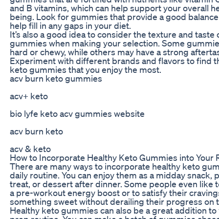
and B vitamins, which can help support your overall he
being. Look for gummies that provide a good balance 
help fill in any gaps in your diet.
It’s also a good idea to consider the texture and taste 
gummies when making your selection. Some gummie
hard or chewy, while others may have a strong afterta
Experiment with different brands and flavors to find t
keto gummies that you enjoy the most.
acv burn keto gummies
acv+ keto
bio lyfe keto acv gummies website
acv burn keto
acv & keto
How to Incorporate Healthy Keto Gummies into Your 
There are many ways to incorporate healthy keto gum
daily routine. You can enjoy them as a midday snack,
treat, or dessert after dinner. Some people even like 
a pre-workout energy boost or to satisfy their craving
something sweet without derailing their progress on t
Healthy keto gummies can also be a great addition to
prep routine. You can make a batch of gummies ahead