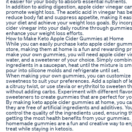
it easier for your body to absorb essential nutrients.
In addition to aiding digestion, apple cider vinegar ca
promote weight loss. The acetic acid in vinegar has 
reduce body fat and suppress appetite, making it easie
your diet and achieve your weight loss goals. By inco
cider vinegar into your daily routine through gummies
enhance your weight loss efforts.
How to Make Keto Apple Cider Gummies at Home
While you can easily purchase keto apple cider gummi
store, making them at home is a fun and rewarding pr
make your own gummies, you will need apple cider vin
water, and a sweetener of your choice. Simply combin
ingredients in a saucepan, heat until the mixture is s
pour into silicone molds and refrigerate until set.
When making your own gummies, you can customize t
sweetness to suit your preferences. Add a splash of l
a citrusy twist, or use stevia or erythritol to sweeten
without adding carbs. Experiment with different flavo
sweeteners to create gummies that are perfect for yo
By making keto apple cider gummies at home, you ca
they are free of artificial ingredients and additives. Yo
control the quality of the ingredients used, ensuring t
getting the most health benefits from your gummies. 
homemade gummies are a fun and creative way to enj
treat while staying in ketosis.