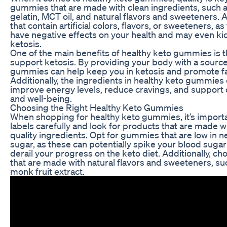
gummies that are made with clean ingredients, such 
gelatin, MCT oil, and natural flavors and sweeteners.
that contain artificial colors, flavors, or sweeteners, a
have negative effects on your health and may even kic
ketosis.
One of the main benefits of healthy keto gummies is the
support ketosis. By providing your body with a source 
gummies can help keep you in ketosis and promote fa
Additionally, the ingredients in healthy keto gummies
improve energy levels, reduce cravings, and support o
and well-being.
Choosing the Right Healthy Keto Gummies
When shopping for healthy keto gummies, it’s importa
labels carefully and look for products that are made w
quality ingredients. Opt for gummies that are low in n
sugar, as these can potentially spike your blood sugar
derail your progress on the keto diet. Additionally, 
that are made with natural flavors and sweeteners, suc
monk fruit extract.