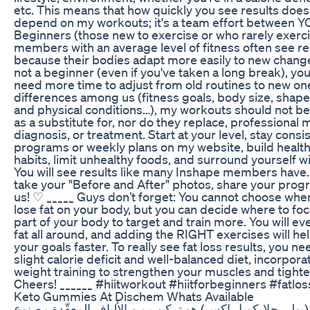
etc. This means that how quickly you see results does 
depend on my workouts; it's a team effort between 
Beginners (those new to exercise or who rarely exerc
members with an average level of fitness often see re
because their bodies adapt more easily to new changes
not a beginner (even if you've taken a long break), y
need more time to adjust from old routines to new on
differences among us (fitness goals, body size, shape,
and physical conditions…), my workouts should not be
as a substitute for, nor do they replace, professional 
diagnosis, or treatment. Start at your level, stay consi
programs or weekly plans on my website, build health
habits, limit unhealthy foods, and surround yourself w
You will see results like many Inshape members hav
take your "Before and After" photos, share your progr
us! ♡ _____ Guys don’t forget: You cannot choose whe
lose fat on your body, but you can decide where to fo
part of your body to target and train more. You will ev
fat all around, and adding the RIGHT exercises will he
your goals faster. To really see fat loss results, you ne
slight calorie deficit and well-balanced diet, incorpora
weight training to strengthen your muscles and tighte
Cheers! ______ #hiitworkout #hiitforbeginners #fatlos
Keto Gummies At Dischem Whats Available
بي جي إكس" (بولي جلايكوبل إكس) هو تركيب من الألياف ا