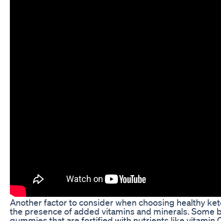
Another factor to consider when choosing healthy ke
the presence of added vitamins and minerals. Some b
gummies that are fortified with nutrients like vitamin C