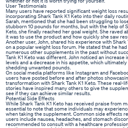
whether or not it is worth trying for yourself.
User Testimonials
Many users have reported significant weight loss resul
incorporating Shark Tank K1 Keto into their daily routi
Sarah, mentioned that she had been struggling to lose
stubborn 10 pounds for months, but with the help of 
Keto, she finally reached her goal weight. She raved 
it was to use the product and how quickly she saw resu
Another user, John, shared his experience with Shark
on a popular weight loss forum. He stated that he had 
numerous other supplements in the past without succ
Tank K1 Keto was different. John noticed an increase i
levels and a decrease in his appetite, which ultimately
shedding unwanted pounds.
On social media platforms like Instagram and Facebo
users have posted before and after photos showcasin
transformation with Shark Tank K1 Keto. These real-li
stories have inspired many others to give the supple
see if they can achieve similar results.
Potential Side Effects
While Shark Tank K1 Keto has received praise from man
essential to note that some individuals may experienc
when taking the supplement. Common side effects r
users include nausea, headaches, and stomach discomf
recommended to consult with a healthcare profession