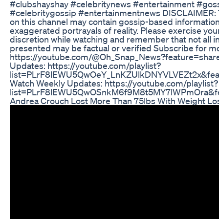
#clubshayshay #celebritynews #entertainment #gos
#celebritygossip #entertainmentnews DISCLAIMER: 
on this channel may contain gossip-based information
exaggerated portrayals of reality. Please exercise yo
discretion while watching and remember that not all i
presented may be factual or verified Subscribe for m
https://youtube.com/@Oh_Snap_News?feature=share
Updates: https://youtube.com/playlist?
list=PLrF8lEWU5QwOeY_LnKZUlkDNYVLVEZt2x&fea
Watch Weekly Updates: https://youtube.com/playlist?
list=PLrF8lEWU5QwOSnkM6f9M8t5MY7lWPmOra&fe
Andrea Crouch Lost More Than 75lbs With Weight Lo