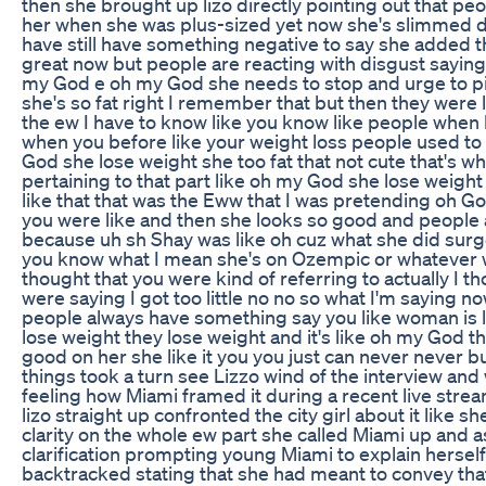
then she brought up lizo directly pointing out that p
her when she was plus-sized yet now she's slimmed 
have still have something negative to say she added t
great now but people are reacting with disgust saying 
my God e oh my God she needs to stop and urge to pi
she's so fat right I remember that but then they were 
the ew I have to know like you know like people when
when you before like your weight loss people used to
God she lose weight she too fat that not cute that's wh
pertaining to that part like oh my God she lose weight 
like that that was the Eww that I was pretending oh G
you were like and then she looks so good and people a
because uh sh Shay was like oh cuz what she did surg
you know what I mean she's on Ozempic or whatever w
thought that you were kind of referring to actually I t
were saying I got too little no no so what I'm saying now
people always have something say you like woman is l
lose weight they lose weight and it's like oh my God th
good on her she like it you you just can never never b
things took a turn see Lizzo wind of the interview and
feeling how Miami framed it during a recent live strea
lizo straight up confronted the city girl about it like
clarity on the whole ew part she called Miami up and 
clarification prompting young Miami to explain hersel
backtracked stating that she had meant to convey that