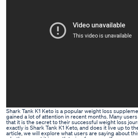
Shark Tank K1 Keto is a popular weight loss suppleme
gained a lot of attention in recent months. Many users
that it is the secret to their successful weight loss jou
exactly is Shark Tank K1 Keto, and does it live up to th
article, we will explore what users are saying about th