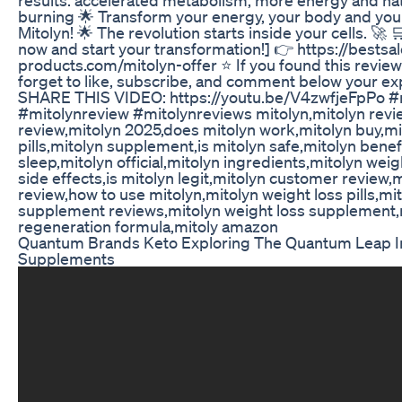
burning 🌟 Transform your energy, your body and your 
Mitolyn! 🌟 The revolution starts inside your cells. 🚀 
now and start your transformation!] 👉 https://bestsa
products.com/mitolyn-offer ⭐ If you found this review 
forget to like, subscribe, and comment below your ex
SHARE THIS VIDEO: https://youtu.be/V4zwfjeFpPo #
#mitolynreview #mitolynreviews mitolyn,mitolyn revi
review,mitolyn 2025,does mitolyn work,mitolyn buy,mi
pills,mitolyn supplement,is mitolyn safe,mitolyn benef
sleep,mitolyn official,mitolyn ingredients,mitolyn weig
side effects,is mitolyn legit,mitolyn customer review,
review,how to use mitolyn,mitolyn weight loss pills,mi
supplement reviews,mitolyn weight loss supplement,
regeneration formula,mitoly amazon
Quantum Brands Keto Exploring The Quantum Leap I
Supplements