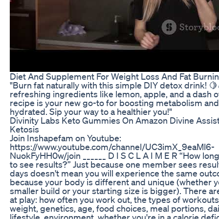
Diet And Supplement For Weight Loss And Fat Burni
"Burn fat naturally with this simple DIY detox drink! 
refreshing ingredients like lemon, apple, and a dash o
recipe is your new go-to for boosting metabolism and
hydrated. Sip your way to a healthier you!"
Divinity Labs Keto Gummies On Amazon Divine Assis
Ketosis
Join Inshapefam on Youtube:
https://www.youtube.com/channel/UC3imX_9eaMl6-
NuokFyHH0w/join ______ D I S C L A I M E R “How long
to see results?” Just because one member sees result
days doesn't mean you will experience the same outco
because your body is different and unique (whether y
smaller build or your starting size is bigger). There a
at play: how often you work out, the types of workouts
weight, genetics, age, food choices, meal portions, dai
lifestyle, environment, whether you're in a calorie defic