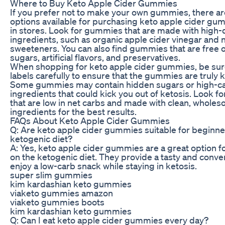
Where to Buy Keto Apple Cider Gummies
If you prefer not to make your own gummies, there ar
options available for purchasing keto apple cider gum
in stores. Look for gummies that are made with high-q
ingredients, such as organic apple cider vinegar and n
sweeteners. You can also find gummies that are free 
sugars, artificial flavors, and preservatives.
When shopping for keto apple cider gummies, be sure
labels carefully to ensure that the gummies are truly k
Some gummies may contain hidden sugars or high-c
ingredients that could kick you out of ketosis. Look 
that are low in net carbs and made with clean, whole
ingredients for the best results.
FAQs About Keto Apple Cider Gummies
Q: Are keto apple cider gummies suitable for beginne
ketogenic diet?
A: Yes, keto apple cider gummies are a great option f
on the ketogenic diet. They provide a tasty and conve
enjoy a low-carb snack while staying in ketosis.
super slim gummies
kim kardashian keto gummies
viaketo gummies amazon
viaketo gummies boots
kim kardashian keto gummies
Q: Can I eat keto apple cider gummies every day?