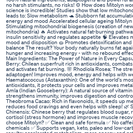
no harsh stimulants, no risks! ⚙️ How does Mitolyn w
science is incredible! Studies show that low mitochond
leads to: Slow metabolism 🐢 Stubborn fat accumulati
energy and mood Accelerated cellular ageing Mitolyn
Stimulating mitochondrial biogenesis (creation of ne
mitochondria) 🔥 Activates natural fat-burning pathw
insulin sensitivity and regulates appetite 🧠 Elevates 
mood and disposition 🧽 Promotes detoxification an
balance The result? Your body naturally burns fat aga
hunger and increasing energy - with no rebound effect
Main Ingredients: The Power of Nature in Every Capsu
Berry: Chilean superfruit rich in antioxidants, combat
and activates fat burning. 🌸 Rhodiola Rosea: The stre
adaptogen! Improves mood, energy and helps with weig
Haematococcus (Astaxanthin): One of the world's mos
antioxidants, it protects your cells and improves meta
Amla (Indian Gooseberry): A natural source of vitamin 
strengthens immunity, improves digestion and control
Theobroma Cacao: Rich in flavonoids, it speeds up m
reduces food cravings and even helps with sleep! 🌿 
Chinensis: Chinese berry that regulates blood sugar,
cortisol (stress hormone) and improves muscle recov
choose Mitolyn? ✅ Clean and safe formula ✅ No caffei
chemicals ✅ Supports vegan, keto, paleo and low-car
results: accelerated metabolism, more energy and nat