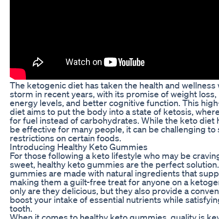
The ketogenic diet has taken the health and wellness
storm in recent years, with its promise of weight loss
energy levels, and better cognitive function. This high
diet aims to put the body into a state of ketosis, where
for fuel instead of carbohydrates. While the keto diet
be effective for many people, it can be challenging to s
restrictions on certain foods.
Introducing Healthy Keto Gummies
For those following a keto lifestyle who may be cravi
sweet, healthy keto gummies are the perfect solution
gummies are made with natural ingredients that suppo
making them a guilt-free treat for anyone on a ketogen
only are they delicious, but they also provide a conven
boost your intake of essential nutrients while satisfyi
tooth.
When it comes to healthy keto gummies, quality is key