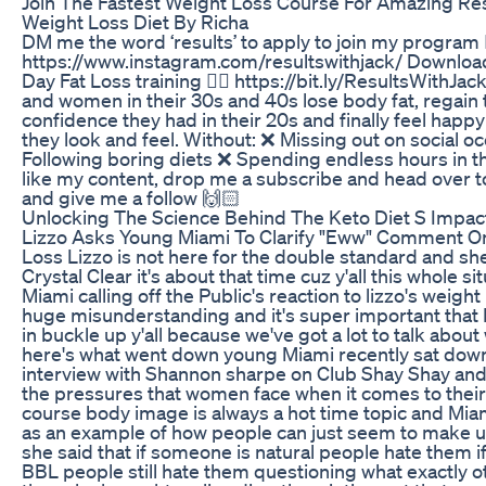
Join The Fastest Weight Loss Course For Amazing Res
Weight Loss Diet By Richa
DM me the word ‘results’ to apply to join my program 
https://www.instagram.com/resultswithjack/ Downlo
Day Fat Loss training 👉🏼 https://bit.ly/ResultsWithJac
and women in their 30s and 40s lose body fat, regain 
confidence they had in their 20s and finally feel happ
they look and feel. Without: ❌ Missing out on social o
Following boring diets ❌ Spending endless hours in t
like my content, drop me a subscribe and head over 
and give me a follow 🙌🏻
Unlocking The Science Behind The Keto Diet S Impac
Lizzo Asks Young Miami To Clarify "Eww" Comment O
Loss Lizzo is not here for the double standard and sh
Crystal Clear it's about that time cuz y'all this whole s
Miami calling off the Public's reaction to lizzo's weigh
huge misunderstanding and it's super important that
in buckle up y'all because we've got a lot to talk about 
here's what went down young Miami recently sat down
interview with Shannon sharpe on Club Shay Shay and 
the pressures that women face when it comes to their
course body image is always a hot time topic and Mia
as an example of how people can just seem to make u
she said that if someone is natural people hate them if
BBL people still hate them questioning what exactly 