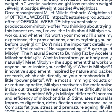
weight in 2 weeks sudden weight loss razalean weight 
. #weightlosstips #weightlossdiet #weightloss
Drcalmssanjeevani Millet Millets Ytshorts Weightloss
✅ OFFICIAL WEBSITE: https://bestsales-products.co
offer ✅ OFFICIAL WEBSITE: https://bestsales-
products.com/mitolyn-offer You thinking about trying 
this honest review, I reveal the truth about Mitolyn – wha
works, and whether it’s worth your money. I’ll share my
experience, the pros and cons, and everything you n
before buying! 👉 Don't miss the important details – w
end! ✅ Real results ✅ No sugarcoating ✅ Buyer’s guid
Mitolyn: The Natural Secret to Burning Fat by Acceler
Mitochondria! 🌿✨ Want to transform your body and 
naturally? Meet Mitolyn - the supplement that works 
anyone looks: inside your cells! 🚀 ✅ What is Mitolyn? 
innovative supplement, inspired by nature and backe
research, which acts directly on your mitochondria 🔋 
little “power plants”. While most slimming products on
or reduce appetite, Mitolyn reactivates the metaboli
inside out, treating the real cause of the difficulty in l
cellular malfunction! Why is Mitolyn different? Increas
and efficiency of mitochondria 🔬 Stimulates natural f
Improves digestion, detoxification and hormonal bala
Combats fatigue, stress and premature ageing 🧠 All 
100% natural ingredients, adaptogens and powerful an