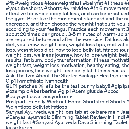
#fit #weightloss #loseweightfast #bellyfat #fitness #
#youtubeshorts #shorts #viralvideo #fit 6 movements
effective for whole body fat loss, and can be practice
the gym. Prioritize the movement standard and the n
exercises, and then choose the weight that suits you,
according to your feelings. Practice each movement 
about 20 times per group.. 3-5 minutes of warm-up an
are required before and after the exercise. Fat loss al
diet, you know. weight loss, weight loss tips, motivati
loss, weight loss diet, how to lose belly fat, fitness jour
weight loss, wellness journey, how to lose weight, belly
results, fat burn, body transformation, fitness motivati
weight fast, weight loss motivation, healthy eating, shor
loss journey, lose weight, lose belly fat, fitness hacks
Ask The Ivm About The Starter Package Healthjourne
Glp1 Ivimaffiliate Ivimhealth
GLP1 patches 🤔 let’s be the test bunny baby!! #glp1p
#ozempic #berberine #glp1 #semiglutide #pcos
#polycysticovariansyndrome
Postpartum Belly Workout Home Shortsfeed Shorts 
Weightloss Bellyfat Fatloss
Sanyasi Ayurveda weight loss tablet ke bare mein Jaa
#Sanyasi ayurvedic Slimming Tablet Review in Hindi
weight fast #Sanyasi Ayurveda Dava Slimming Tablet 
kaise karen