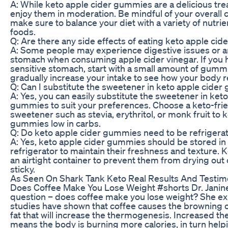
A: While keto apple cider gummies are a delicious treat
enjoy them in moderation. Be mindful of your overall 
make sure to balance your diet with a variety of nutri
foods.
Q: Are there any side effects of eating keto apple ci
A: Some people may experience digestive issues or a
stomach when consuming apple cider vinegar. If you 
sensitive stomach, start with a small amount of gumm
gradually increase your intake to see how your body r
Q: Can I substitute the sweetener in keto apple cide
A: Yes, you can easily substitute the sweetener in ket
gummies to suit your preferences. Choose a keto-fri
sweetener such as stevia, erythritol, or monk fruit to 
gummies low in carbs.
Q: Do keto apple cider gummies need to be refrigera
A: Yes, keto apple cider gummies should be stored in
refrigerator to maintain their freshness and texture. 
an airtight container to prevent them from drying ou
sticky.
As Seen On Shark Tank Keto Real Results And Testim
Does Coffee Make You Lose Weight #shorts Dr. Janin
question – does coffee make you lose weight? She exp
studies have shown that coffee causes the browning o
fat that will increase the thermogenesis. Increased 
means the body is burning more calories, in turn help