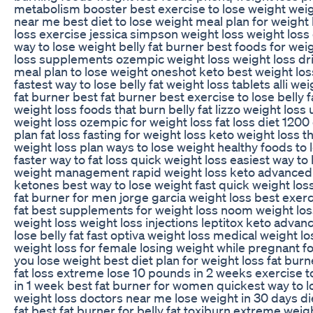
metabolism booster best exercise to lose weight weigh
near me best diet to lose weight meal plan for weight
loss exercise jessica simpson weight loss weight loss 
way to lose weight belly fat burner best foods for wei
loss supplements ozempic weight loss weight loss dr
meal plan to lose weight oneshot keto best weight lo
fastest way to lose belly fat weight loss tablets alli we
fat burner best fat burner best exercise to lose belly f
weight loss foods that burn belly fat lizzo weight loss
weight loss ozempic for weight loss fat loss diet 1200
plan fat loss fasting for weight loss keto weight loss
weight loss plan ways to lose weight healthy foods to 
faster way to fat loss quick weight loss easiest way to
weight management rapid weight loss keto advanced
ketones best way to lose weight fast quick weight loss
fat burner for men jorge garcia weight loss best exerci
fat best supplements for weight loss noom weight los
weight loss weight loss injections leptitox keto advan
lose belly fat fast optiva weight loss medical weight lo
weight loss for female losing weight while pregnant f
you lose weight best diet plan for weight loss fat bu
fat loss extreme lose 10 pounds in 2 weeks exercise to
in 1 week best fat burner for women quickest way to lo
weight loss doctors near me lose weight in 30 days die
fat best fat burner for belly fat toxiburn extreme weig