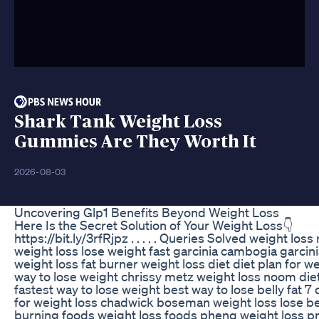
Shark Tank Weight Loss
Gummies Are They Worth It
2026-08-03
Uncovering Glp1 Benefits Beyond Weight Loss
Here Is the Secret Solution of Your Weight Loss👇
https://bit.ly/3rfRjpz . . . . . Queries Solved weight loss
weight loss lose weight fast garcinia cambogia garcini
weight loss fat burner weight loss diet diet plan for w
way to lose weight chrissy metz weight loss noom diet
fastest way to lose weight best way to lose belly fat 7 
for weight loss chadwick boseman weight loss lose bell
burning foods weight loss foods phenq weight loss 