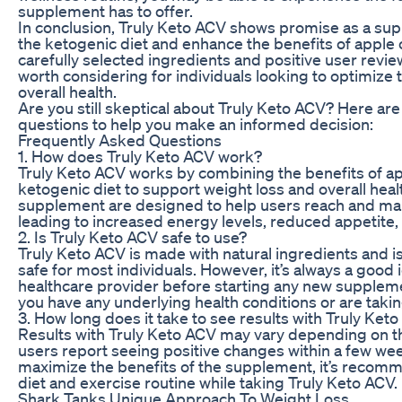
supplement has to offer.
In conclusion, Truly Keto ACV shows promise as a su
the ketogenic diet and enhance the benefits of apple c
carefully selected ingredients and positive user revi
worth considering for individuals looking to optimize 
overall health.
Are you still skeptical about Truly Keto ACV? Here a
questions to help you make an informed decision:
Frequently Asked Questions
1. How does Truly Keto ACV work?
Truly Keto ACV works by combining the benefits of ap
ketogenic diet to support weight loss and overall heal
supplement are designed to help users reach and main
leading to increased energy levels, reduced appetite
2. Is Truly Keto ACV safe to use?
Truly Keto ACV is made with natural ingredients and i
safe for most individuals. However, it’s always a good 
healthcare provider before starting any new suppleme
you have any underlying health conditions or are taki
3. How long does it take to see results with Truly Ket
Results with Truly Keto ACV may vary depending on th
users report seeing positive changes within a few wee
maximize the benefits of the supplement, it’s recomm
diet and exercise routine while taking Truly Keto ACV.
Shark Tanks Unique Approach To Weight Loss