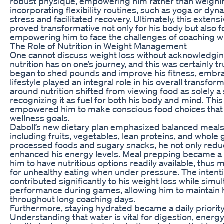
robust physique, empowering him rather than weighin
incorporating flexibility routines, such as yoga or dyn
stress and facilitated recovery. Ultimately, this extens
proved transformative not only for his body but also f
empowering him to face the challenges of coaching 
The Role of Nutrition in Weight Management
One cannot discuss weight loss without acknowledging
nutrition has on one’s journey, and this was certainly t
began to shed pounds and improve his fitness, embra
lifestyle played an integral role in his overall transfor
around nutrition shifted from viewing food as solely a
recognizing it as fuel for both his body and mind. Thi
empowered him to make conscious food choices that 
wellness goals.
Daboll’s new dietary plan emphasized balanced meals 
including fruits, vegetables, lean proteins, and whole 
processed foods and sugary snacks, he not only reduc
enhanced his energy levels. Meal prepping became a r
him to have nutritious options readily available, thus
for unhealthy eating when under pressure. The intenti
contributed significantly to his weight loss while sim
performance during games, allowing him to maintain 
throughout long coaching days.
Furthermore, staying hydrated became a daily priority
Understanding that water is vital for digestion, ener