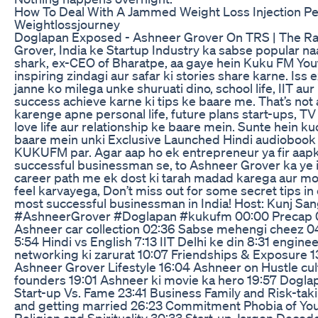
How To Deal With A Jammed Weight Loss Injection Pe
Weightlossjourney
Doglapan Exposed - Ashneer Grover On TRS | The Ra
Grover, India ke Startup Industry ka sabse popular n
shark, ex-CEO of Bharatpe, aa gaye hein Kuku FM You
inspiring zindagi aur safar ki stories share karne. Iss
janne ko milega unke shuruati dino, school life, IIT aur
success achieve karne ki tips ke baare me. That’s not 
karenge apne personal life, future plans start-ups, TV
love life aur relationship ke baare mein. Sunte hein ku
baare mein unki Exclusive Launched Hindi audiobook 
KUKUFM par. Agar aap ho ek entrepreneur ya fir aapk
successful businessman se, to Ashneer Grover ka ye 
career path me ek dost ki tarah madad karega aur m
feel karvayega, Don’t miss out for some secret tips in
most successful businessman in India! Host: Kunj San
#AshneerGrover #Doglapan #kukufm 00:00 Precap 00
Ashneer car collection 02:36 Sabse mehengi cheez 0
5:54 Hindi vs English 7:13 IIT Delhi ke din 8:31 enginee
networking ki zarurat 10:07 Friendships & Exposure 13
Ashneer Grover Lifestyle 16:04 Ashneer on Hustle cult
founders 19:01 Ashneer ki movie ka hero 19:57 Dogla
Start-up Vs. Fame 23:41 Business Family and Risk-taki
and getting married 26:23 Commitment Phobia of Yout
Religion and Spirituality 30:33 Start-up Jargon Decod