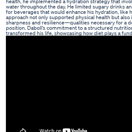
health, he implemented a hydration strategy that invo
water throughout the day. He limited sugary drinks an
for beverages that would enhance his hydration, like he
approach not only supported physical health but als
sharpness and resilience—qualities necessary for a
position. Daboll’s commitment to a structured nutritio
transformed his life, showcasing how diet plays a fund