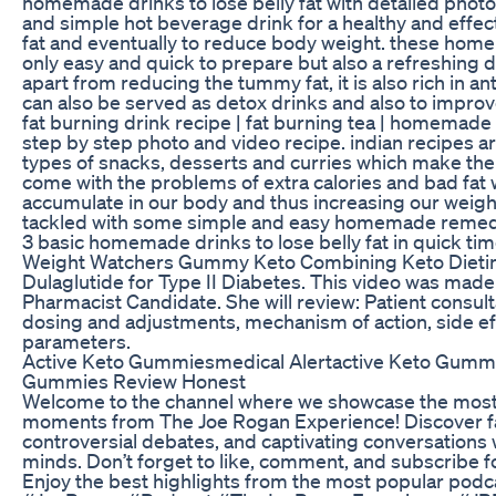
homemade drinks to lose belly fat with detailed photo
and simple hot beverage drink for a healthy and effe
fat and eventually to reduce body weight. these ho
only easy and quick to prepare but also a refreshing d
apart from reducing the tummy fat, it is also rich in a
can also be served as detox drinks and also to improve 
fat burning drink recipe | fat burning tea | homemade d
step by step photo and video recipe. indian recipes a
types of snacks, desserts and curries which make the
come with the problems of extra calories and bad fat
accumulate in our body and thus increasing our weight
tackled with some simple and easy homemade remedie
3 basic homemade drinks to lose belly fat in quick ti
Weight Watchers Gummy Keto Combining Keto Dieti
Dulaglutide for Type II Diabetes. This video was mad
Pharmacist Candidate. She will review: Patient consulta
dosing and adjustments, mechanism of action, side ef
parameters.
Active Keto Gummiesmedical Alertactive Keto Gummi
Gummies Review Honest
Welcome to the channel where we showcase the most 
moments from The Joe Rogan Experience! Discover fas
controversial debates, and captivating conversations 
minds. Don’t forget to like, comment, and subscribe fo
Enjoy the best highlights from the most popular podcas