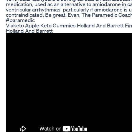
medication, used as an alternative to amiodarone in ca
ventricular arrhythmias, particularly if amiodarone is u
contraindicated. Be great, Evan, The Paramedic Coa
#paramedic
Viaketo Apple Keto Gummies Holland And Barrett Fin
Holland And Barrett