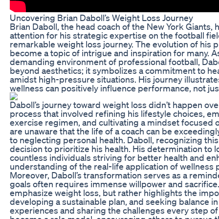
Uncovering Brian Daboll’s Weight Loss Journey
Brian Daboll, the head coach of the New York Giants, 
attention for his strategic expertise on the football fiel
remarkable weight loss journey. The evolution of his p
become a topic of intrigue and inspiration for many. A
demanding environment of professional football, Dabo
beyond aesthetics; it symbolizes a commitment to health
amidst high-pressure situations. His journey illustrat
wellness can positively influence performance, not just i
Daboll’s journey toward weight loss didn’t happen over
process that involved refining his lifestyle choices, e
exercise regimen, and cultivating a mindset focused 
are unaware that the life of a coach can be exceedingl
to neglecting personal health. Daboll, recognizing this
decision to prioritize his health. His determination to
countless individuals striving for better health and en
understanding of the real-life application of wellness p
Moreover, Daboll’s transformation serves as a remind
goals often requires immense willpower and sacrifice.
emphasize weight loss, but rather highlights the impor
developing a sustainable plan, and seeking balance in
experiences and sharing the challenges every step of 
become a role model, encouraging others to pursue t