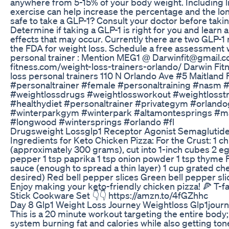
anywhere from 5-15% of your body weight. Including li
exercise can help increase the percentage and the long
safe to take a GLP-1? Consult your doctor before taki
Determine if taking a GLP-1 is right for you and learn 
effects that may occur. Currently there are two GLP-
the FDA for weight loss. Schedule a free assessment 
personal trainer : Mention MEG1 @ Darwinfit@gmail.c
fitness.com/weight-loss-trainers-orlando/ Darwin Fit
loss personal trainers 110 N Orlando Ave #5 Maitland
#personaltrainer #female #personaltraining #nasm
#weightlossdrugs #weightlossworkout #weightlosstra
#healthydiet #personaltrainer #privategym #orlan
#winterparkgym #winterpark #altamontesprings #ma
#longwood #wintersprings #orlando #fl
Drugsweight Lossglp1 Receptor Agonist Semaglutid
Ingredients for Keto Chicken Pizza: For the Crust: 1 c
(approximately 300 grams), cut into 1-inch cubes 2 eg
pepper 1 tsp paprika 1 tsp onion powder 1 tsp thyme 
sauce (enough to spread a thin layer) 1 cup grated ch
desired) Red bell pepper slices Green bell pepper sli
Enjoy making your keto-friendly chicken pizza! 🍕 T-f
Stick Cookware Set 👇👇 https://amzn.to/4fGZhhc
Day 8 Glp1 Weight Loss Journey Weightloss Glp1jour
This is a 20 minute workout targeting the entire body;
system burning fat and calories while also getting to