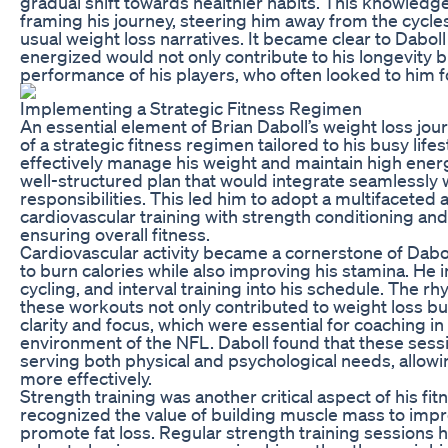
gradual shift towards healthier habits. This knowledge
framing his journey, steering him away from the cycles 
usual weight loss narratives. It became clear to Daboll
energized would not only contribute to his longevity bu
performance of his players, who often looked to him f
Implementing a Strategic Fitness Regimen
An essential element of Brian Daboll’s weight loss jo
of a strategic fitness regimen tailored to his busy lifes
effectively manage his weight and maintain high ener
well-structured plan that would integrate seamlessly 
responsibilities. This led him to adopt a multifacete
cardiovascular training with strength conditioning and f
ensuring overall fitness.
Cardiovascular activity became a cornerstone of Dabol
to burn calories while also improving his stamina. He 
cycling, and interval training into his schedule. The r
these workouts not only contributed to weight loss b
clarity and focus, which were essential for coaching i
environment of the NFL. Daboll found that these sess
serving both physical and psychological needs, allowi
more effectively.
Strength training was another critical aspect of his fit
recognized the value of building muscle mass to im
promote fat loss. Regular strength training sessions