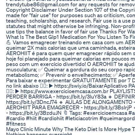
trendytube86@gmail.com for any requests for removal
Copyright Disclaimer Under Section 107 of the Copyri
made for "fair use" for purposes such as criticism, c
teaching, scholarship, and research. Fair use is a use
statutes that might otherwise be infringing. Non-profi
use tips the balance in favor of fair use Thanks For
What Is The Best Glp1 Medication For You Listen To F
💪 Vamos emagrecer treinando em casa com um AEROH
queimar 2X mais calorias que uma caminhada, esteira ou
AEROHIIT é para quem quer emagrecer rápido sem sa
hoje foi planejado para queimar calorias em poucos 
peso com um exercício divertido! O AEROHIIT te ajud
musculatura; ✅ Queimar a gordura do seu corpo rapi
metabolismo; ✅ Prevenir o envelhecimento; ✅ Aperfeiç
Para baixar e experimentar GRATUITAMENTE por 7 D
no link abaixo 👇🏼: ▶️ https://swiy.io/BaixarAplicat
👇🏼: ▶️ https://www.exercicioemcasa.com.br PLAYLI
PERDER BARRIGA - https://bit.ly/3luY83a 🔸 DEFINI
https://bit.ly/3DncJ74 🔸 AULAS DE ALONGAMENTO - h
AEROHIIT PARA EMAGRECER - https://bit.ly/3Bslr
- https://bit.ly/3BzduJN 🔖 Tags: #exercicioemcasa 
#cardio #hiit #cardiohiit #leticiacotrim #queimargo
#fitness
Mayo Clinic Minute Why The Keto Diet Is More Hype 
Nothing happens overnight.