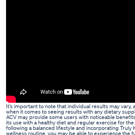
It’s important to note that individual results may vary,
when it comes to seeing results with any dietary supp
ACV may provide some users with noticeable benefits, 
its use with a healthy diet and regular exercise for t
following a balanced lifestyle and incorporating Truly
wellness routine, you may be able to experience the fu