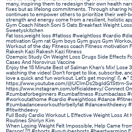
many, inspiring them to redesign their own health na
fixes but as lifelong commitments. Through sharing his
continues to empower others to prioritize their well-
strength and energy come from a resilient, holistic app
Gym Coach Nitesh Soni S Oats Breakfast Weight Loss
Sweetyskitchen
Fat loss,weight loss #fatloss #weightloss #cardio #di
motivation Gym rat Gym boys Gym guys Gym Workou
Workout of the day Fitness coach Fitness motivation F
Rakesh Kazi Rakesh Kazi fitness
Ozempic Study On Weight Loss Drugs Side Effects F
Cases And Norovirus Vaccine
Enjoy the 15 Minute Best of Salman Khan's Mix! Lose 3
watching the video! Don't forget to like, subscribe, a
love a quick and fun workout. Let’s get moving! 💪🔥"
https://www.youtube.com/@UCImDs2bgIdG1Sttrn-Sw
https://www.instagram.com/officialdeevy/ Connect On
#zumbaforbeginners #zumbafitness #zumbaclass #w
#workoutathome #cardio #weightloss #dance #fitne
#zumbadanceworkoutforbellyfat #dancewithdeevy #d
#fitwithdeevy
Full Body Cardio Workout L Effective Weight Loss At 
Routines Shirlyn Kim
When Losing Weight Felt Impossible, Help Came fro
Person! 🥰 #shorts #youtubeshorts #heartwarming E