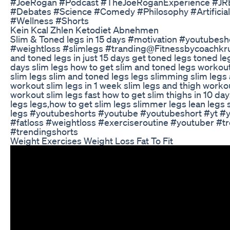
#JoeRogan #Podcast #TheJoeRoganExperience #JRE
#Debates #Science #Comedy #Philosophy #ArtificialI
#Wellness #Shorts
Kein Kcal Zhlen Ketodiet Abnehmen
Slim & Toned legs in 15 days #motivation #youtubesho
#weightloss #slimlegs #tranding ​⁠@Fitnessbycoachkru
and toned legs in just 15 days get toned legs toned le
days slim legs how to get slim and toned legs workou
slim legs slim and toned legs legs slimming slim legs 
workout slim legs in 1 week slim legs and thigh worko
workout slim legs fast how to get slim thighs in 10 d
legs legs,how to get slim legs slimmer legs lean legs 
legs #youtubeshorts #youtube #youtubeshort #yt #yt
#fatloss #weightloss #exerciseroutine #youtuber #t
#trendingshorts
Weight Exercises Weight Loss Fat To Fit