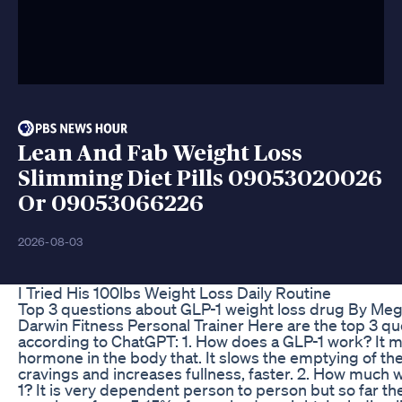
Lean And Fab Weight Loss
Slimming Diet Pills 09053020026
Or 09053066226
2026-08-03
I Tried His 100lbs Weight Loss Daily Routine
Top 3 questions about GLP-1 weight loss drug By 
Darwin Fitness Personal Trainer Here are the top 3 q
according to ChatGPT: 1. How does a GLP-1 work? It mi
hormone in the body that. It slows the emptying of t
cravings and increases fullness, faster. 2. How much w
1? It is very dependent person to person but so far t