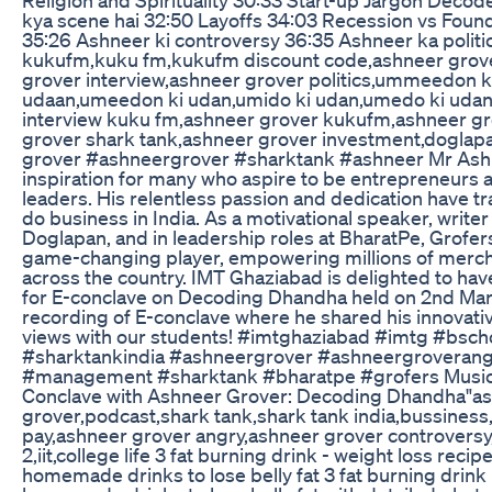
kya scene hai 32:50 Layoffs 34:03 Recession vs Fou
35:26 Ashneer ki controversy 36:35 Ashneer ka politi
kukufm,kuku fm,kukufm discount code,ashneer grove
grover interview,ashneer grover politics,ummeedon 
udaan,umeedon ki udan,umido ki udan,umedo ki udan,
interview kuku fm,ashneer grover kukufm,ashneer gro
grover shark tank,ashneer grover investment,doglap
grover #ashneergrover #sharktank #ashneer Mr Ashn
inspiration for many who aspire to be entrepreneurs 
leaders. His relentless passion and dedication have
do business in India. As a motivational speaker, writer
Doglapan, and in leadership roles at BharatPe, Grofer
game-changing player, empowering millions of merch
across the country. IMT Ghaziabad is delighted to ha
for E-conclave on Decoding Dhandha held on 2nd Marc
recording of E-conclave where he shared his innovati
views with our students! #imtghaziabad #imtg #bsch
#sharktankindia #ashneergrover #ashneergroveran
#management #sharktank #bharatpe #grofers Music
Conclave with Ashneer Grover: Decoding Dhandha"a
grover,podcast,shark tank,shark tank india,bussiness
pay,ashneer grover angry,ashneer grover controversy
2,iit,college life 3 fat burning drink - weight loss recipe
homemade drinks to lose belly fat 3 fat burning drink r