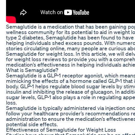
Semaglutide is a medication that has been gaining pop
wellness community for its potential to aid in weight lo
type 2 diabetes, Semaglutide has been found to have 
helping individuals shed excess pounds. With numero
stories circulating online, many people are curious a
Semaglutide for weight loss. In this article, we will d
for weight loss reviews to provide you with a compreh
medication’s effectiveness in helping individuals achie
What is Semaglutide?
Semaglutide is a GLP-1 receptor agonist, which means 
mimicking the effects of a hormone called GLP-1 that i
body. GLP-1 helps regulate blood sugar levels by stimu
insulin and inhibiting the release of glucagon. In additi
sugar levels, GLP-1 also plays a role in regulating ap
loss.
Semaglutide is typically administered via injection onc
follow your healthcare provider’s recommendations 
administration to ensure the medication’s effectiven
potential side effects.
Effectiveness of Semaglutide for Weight Loss
Studies have shown that Semaglutide can be an effecti