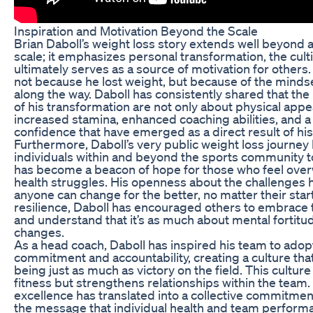
Inspiration and Motivation Beyond the Scale
Brian Daboll’s weight loss story extends well beyond
scale; it emphasizes personal transformation, the culti
ultimately serves as a source of motivation for others. 
not because he lost weight, but because of the minds
along the way. Daboll has consistently shared that th
of his transformation are not only about physical appe
increased stamina, enhanced coaching abilities, and a f
confidence that have emerged as a direct result of his
Furthermore, Daboll’s very public weight loss journe
individuals within and beyond the sports community to 
has become a beacon of hope for those who feel ove
health struggles. His openness about the challenges h
anyone can change for the better, no matter their star
resilience, Daboll has encouraged others to embrace t
and understand that it’s as much about mental fortitude
changes.
As a head coach, Daboll has inspired his team to adopt
commitment and accountability, creating a culture that
being just as much as victory on the field. This culture
fitness but strengthens relationships within the team.
excellence has translated into a collective commitmen
the message that individual health and team performan