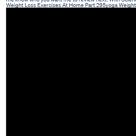
Weight Loss Exercises At Home Part 295yoga Weightl