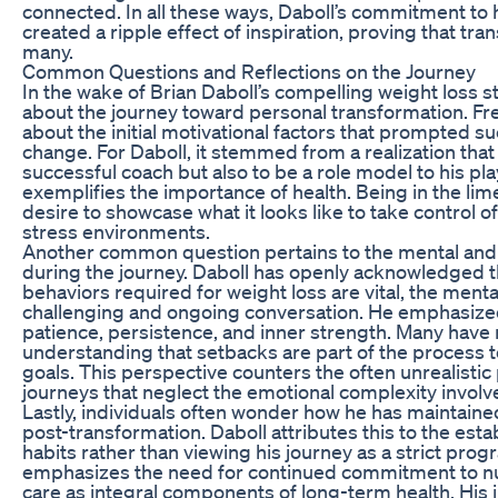
connected. In all these ways, Daboll’s commitment to 
created a ripple effect of inspiration, proving that tra
many.
Common Questions and Reflections on the Journey
In the wake of Brian Daboll’s compelling weight loss s
about the journey toward personal transformation. Fre
about the initial motivational factors that prompted suc
change. For Daboll, it stemmed from a realization that
successful coach but also to be a role model to his
exemplifies the importance of health. Being in the lim
desire to showcase what it looks like to take control o
stress environments.
Another common question pertains to the mental and 
during the journey. Daboll has openly acknowledged t
behaviors required for weight loss are vital, the ment
challenging and ongoing conversation. He emphasize
patience, persistence, and inner strength. Many have r
understanding that setbacks are part of the process 
goals. This perspective counters the often unrealistic 
journeys that neglect the emotional complexity involv
Lastly, individuals often wonder how he has maintaine
post-transformation. Daboll attributes this to the est
habits rather than viewing his journey as a strict pro
emphasizes the need for continued commitment to nutri
care as integral components of long-term health. His 