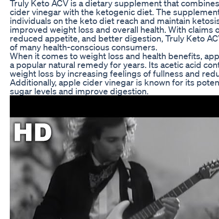
Truly Keto ACV is a dietary supplement that combines
cider vinegar with the ketogenic diet. The supplement
individuals on the keto diet reach and maintain ketosis
improved weight loss and overall health. With claims o
reduced appetite, and better digestion, Truly Keto AC
of many health-conscious consumers.
When it comes to weight loss and health benefits, app
a popular natural remedy for years. Its acetic acid cont
weight loss by increasing feelings of fullness and redu
Additionally, apple cider vinegar is known for its poten
sugar levels and improve digestion.