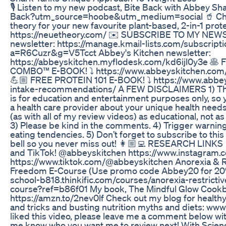
🎙 Listen to my new podcast, Bite Back with Abbey Shar
Back?utm_source=hoobe&utm_medium=social 🥤 Che
theory for your new favourite plant-based, 2-in-1 prot
https://neuetheory.com/ ✉️ SUBSCRIBE TO MY NEW
newsletter: https://manage.kmail-lists.com/subscript
a=R6Cuzr&g=V5Tcct Abbey's Kitchen newsletter:
https://abbeyskitchen.myflodesk.com/kd6ijl0y3e 
COMBO™ E-BOOK! ⤵️ https://www.abbeyskitchen.com
💪🏼 FREE PROTEIN 101 E-BOOK! ⤵️ https://www.abbe
intake-recommendations/ A FEW DISCLAIMERS 1) The 
is for education and entertainment purposes only, so
a health care provider about your unique health needs.
(as with all of my review videos) as educational, not
3) Please be kind in the comments. 4) Trigger warnin
eating tendencies. 5) Don’t forget to subscribe to this 
bell so you never miss out! 👩🏼‍💻 RESEARCH LINKS
and TikTok! @abbeyskitchen https://www.instagram.
https://www.tiktok.com/@abbeyskitchen Anorexia & Re
Freedom E-Course (Use promo code Abbey20 for 20% 
school-b818.thinkific.com/courses/anorexia-restricti
course?ref=b86f01 My book, The Mindful Glow Cookbook
https://amzn.to/2nev0lf​​​​​​​​​​​​​ ​​​​​​​​​​​​ Check out my blog for
and tricks and busting nutrition myths and diets: ww
liked this video, please leave me a comment below wit
me know who you want me to review next! With Scien