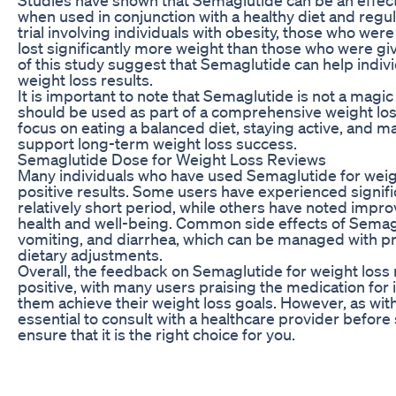
when used in conjunction with a healthy diet and regular
trial involving individuals with obesity, those who we
lost significantly more weight than those who were gi
of this study suggest that Semaglutide can help indiv
weight loss results.
It is important to note that Semaglutide is not a magic
should be used as part of a comprehensive weight loss pl
focus on eating a balanced diet, staying active, and m
support long-term weight loss success.
Semaglutide Dose for Weight Loss Reviews
Many individuals who have used Semaglutide for weig
positive results. Some users have experienced signific
relatively short period, while others have noted impro
health and well-being. Common side effects of Semag
vomiting, and diarrhea, which can be managed with p
dietary adjustments.
Overall, the feedback on Semaglutide for weight loss
positive, with many users praising the medication for i
them achieve their weight loss goals. However, as with 
essential to consult with a healthcare provider before
ensure that it is the right choice for you.