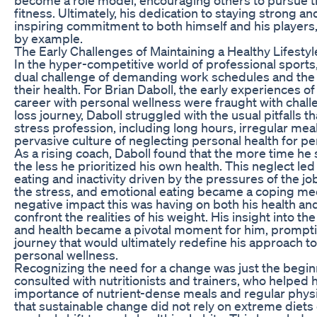
fitness. Ultimately, his dedication to staying strong a
inspiring commitment to both himself and his players, 
by example.
The Early Challenges of Maintaining a Healthy Lifestyl
In the hyper-competitive world of professional sports
dual challenge of demanding work schedules and the 
their health. For Brian Daboll, the early experiences o
career with personal wellness were fraught with challe
loss journey, Daboll struggled with the usual pitfalls 
stress profession, including long hours, irregular mea
pervasive culture of neglecting personal health for p
As a rising coach, Daboll found that the more time he
the less he prioritized his own health. This neglect led
eating and inactivity driven by the pressures of the 
the stress, and emotional eating became a coping me
negative impact this was having on both his health an
confront the realities of his weight. His insight into t
and health became a pivotal moment for him, prompti
journey that would ultimately redefine his approach t
personal wellness.
Recognizing the need for a change was just the beginn
consulted with nutritionists and trainers, who helped
importance of nutrient-dense meals and regular physic
that sustainable change did not rely on extreme diets