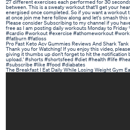
27 different exercises each performed for 30 seconds
between. This is a sweaty workout that'll get your heart
energised once completed. So if you want a workout tha
at once join me here follow along and let's smash this
Please consider Subscribing to my channel if you haven
free as I am posting daily workouts Monday to Friday
#cardio #workout #exercise #athomeworkout #work
#fatburn #fatloss
Pro Fast Keto Acv Gummies Reviews And Shark Tank
Thank you for Watching! If you enjoy this video, plea
giving it thumbs up don't forget to hit the notificatio
upload.' #shorts #shortsfeed #diet #health #life #hea
#subscribe #like #food #diabates
The Breakfast I Eat Daily While Losing Weight Gym E