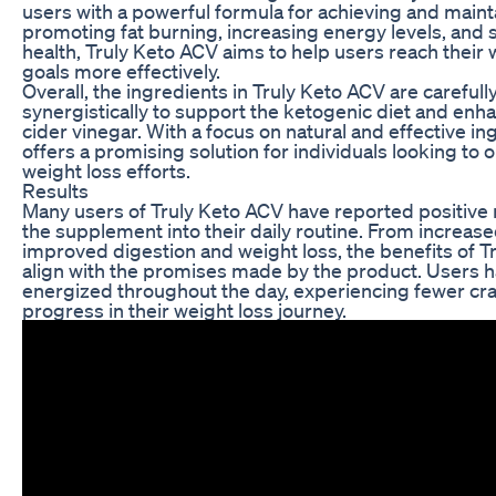
users with a powerful formula for achieving and maint
promoting fat burning, increasing energy levels, and 
health, Truly Keto ACV aims to help users reach their 
goals more effectively.
Overall, the ingredients in Truly Keto ACV are carefull
synergistically to support the ketogenic diet and enha
cider vinegar. With a focus on natural and effective i
offers a promising solution for individuals looking to 
weight loss efforts.
Results
Many users of Truly Keto ACV have reported positive r
the supplement into their daily routine. From increase
improved digestion and weight loss, the benefits of 
align with the promises made by the product. Users 
energized throughout the day, experiencing fewer cr
progress in their weight loss journey.