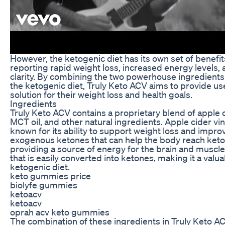
However, the ketogenic diet has its own set of benefit
reporting rapid weight loss, increased energy levels
clarity. By combining the two powerhouse ingredients
the ketogenic diet, Truly Keto ACV aims to provide u
solution for their weight loss and health goals.
Ingredients
Truly Keto ACV contains a proprietary blend of apple c
MCT oil, and other natural ingredients. Apple cider vin
known for its ability to support weight loss and impro
exogenous ketones that can help the body reach keto
providing a source of energy for the brain and muscles.
that is easily converted into ketones, making it a valua
ketogenic diet.
keto gummies price
biolyfe gummies
ketoacv
ketoacv
oprah acv keto gummies
The combination of these ingredients in Truly Keto A