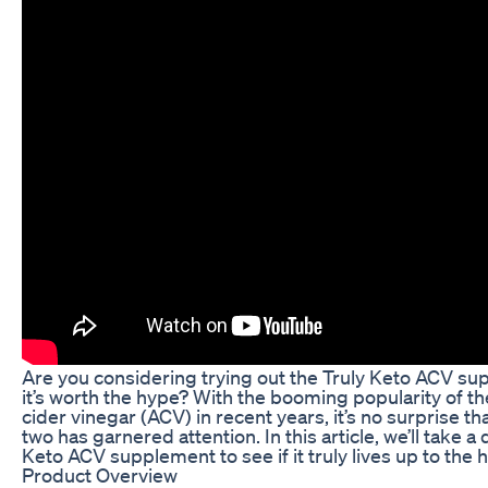
Are you considering trying out the Truly Keto ACV sup
it’s worth the hype? With the booming popularity of t
cider vinegar (ACV) in recent years, it’s no surprise t
two has garnered attention. In this article, we’ll take a
Keto ACV supplement to see if it truly lives up to the 
Product Overview