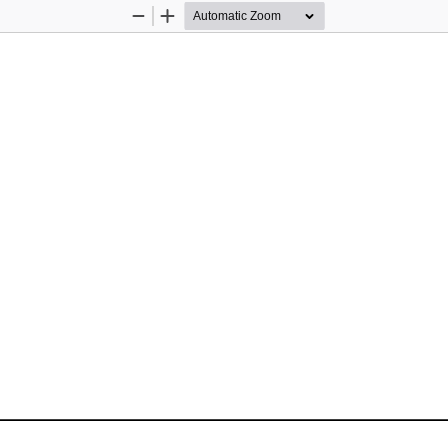
Zoom
Zoom
Out
In