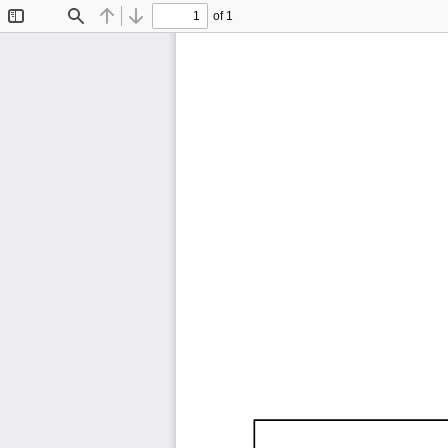
of 1
Toggle
Find
Previous
Next
Sidebar