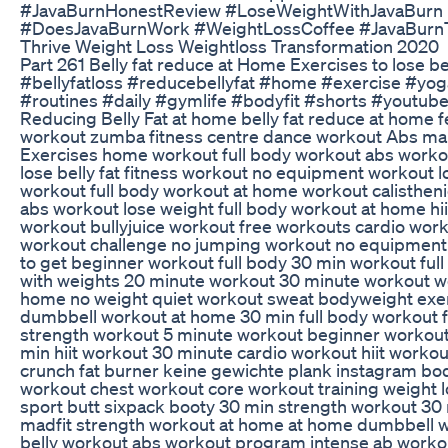
#JavaBurnHonestReview #LoseWeightWithJavaBurn
#DoesJavaBurnWork #WeightLossCoffee #JavaBurn
Thrive Weight Loss Weightloss Transformation 2020
Part 261 Belly fat reduce at Home Exercises to lose be
#bellyfatloss #reducebellyfat #home #exercise #yog
#routines #daily #gymlife #bodyfit #shorts #youtub
Reducing Belly Fat at home belly fat reduce at home 
workout zumba fitness centre dance workout Abs ma
Exercises home workout full body workout abs workou
lose belly fat fitness workout no equipment workout 
workout full body workout at home workout calisthen
abs workout lose weight full body workout at home hii
workout bullyjuice workout free workouts cardio wor
workout challenge no jumping workout no equipmen
to get beginner workout full body 30 min workout ful
with weights 20 minute workout 30 minute workout w
home no weight quiet workout sweat bodyweight exe
dumbbell workout at home 30 min full body workout f
strength workout 5 minute workout beginner workou
min hiit workout 30 minute cardio workout hiit worko
crunch fat burner keine gewichte plank instagram b
workout chest workout core workout training weight 
sport butt sixpack booty 30 min strength workout 30
madfit strength workout at home at home dumbbell w
belly workout abs workout program intense ab worko