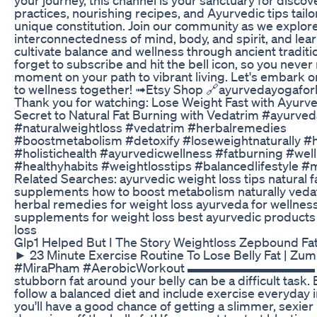
practices, nourishing recipes, and Ayurvedic tips tailo
unique constitution. Join our community as we explor
interconnectedness of mind, body, and spirit, and lea
cultivate balance and wellness through ancient traditi
forget to subscribe and hit the bell icon, so you never
moment on your path to vibrant living. Let's embark o
to wellness together! ➟Etsy Shop 🔗ayurvedayogaforl
Thank you for watching: Lose Weight Fast with Ayurv
Secret to Natural Fat Burning with Vedatrim #ayurved
#naturalweightloss #vedatrim #herbalremedies
#boostmetabolism #detoxify #loseweightnaturally #
#holistichealth #ayurvedicwellness #fatburning #wel
#healthyhabits #weightlosstips #balancedlifestyle #
Related Searches: ayurvedic weight loss tips natural f
supplements how to boost metabolism naturally veda
herbal remedies for weight loss ayurveda for wellnes
supplements for weight loss best ayurvedic products
loss
Glp1 Helped But I The Story Weightloss Zepbound Fat
► 23 Minute Exercise Routine To Lose Belly Fat | Zu
#MiraPham #AerobicWorkout ▬▬▬▬▬▬▬▬▬▬ L
stubborn fat around your belly can be a difficult task. 
follow a balanced diet and include exercise everyday i
you'll have a good chance of getting a slimmer, sexie