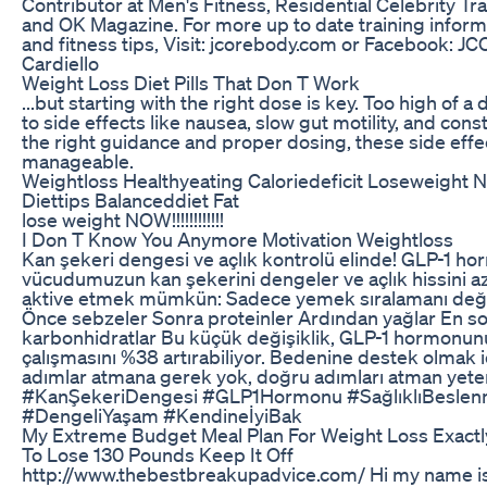
Contributor at Men's Fitness, Residential Celebrity Tr
and OK Magazine. For more up to date training informa
and fitness tips, Visit: jcorebody.com or Facebook: J
Cardiello
Weight Loss Diet Pills That Don T Work
...but starting with the right dose is key. Too high of a
to side effects like nausea, slow gut motility, and cons
the right guidance and proper dosing, these side effe
manageable.
Weightloss Healthyeating Caloriedeficit Loseweight Nu
Diettips Balanceddiet Fat
lose weight NOW!!!!!!!!!!!!
I Don T Know You Anymore Motivation Weightloss
Kan şekeri dengesi ve açlık kontrolü elinde! GLP-1 ho
vücudumuzun kan şekerini dengeler ve açlık hissini azal
aktive etmek mümkün: Sadece yemek sıralamanı deği
Önce sebzeler Sonra proteinler Ardından yağlar En s
karbonhidratlar Bu küçük değişiklik, GLP-1 hormonun
çalışmasını %38 artırabiliyor. Bedenine destek olmak 
adımlar atmana gerek yok, doğru adımları atman yeter
#KanŞekeriDengesi #GLP1Hormonu #SağlıklıBesle
#DengeliYaşam #KendineİyiBak
My Extreme Budget Meal Plan For Weight Loss Exactl
To Lose 130 Pounds Keep It Off
http://www.thebestbreakupadvice.com/ Hi my name i