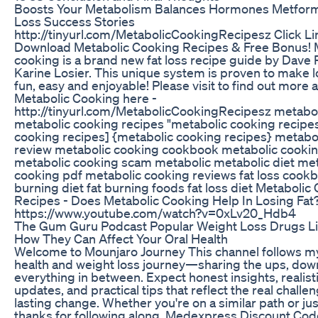
Boosts Your Metabolism Balances Hormones Metform
Loss Success Stories
http://tinyurl.com/MetabolicCookingRecipesz Click Li
Download Metabolic Cooking Recipes & Free Bonus! 
cooking is a brand new fat loss recipe guide by Dave 
Karine Losier. This unique system is proven to make 
fun, easy and enjoyable! Please visit to find out more 
Metabolic Cooking here -
http://tinyurl.com/MetabolicCookingRecipesz metabo
metabolic cooking recipes "metabolic cooking recipe
cooking recipes] {metabolic cooking recipes} metabo
review metabolic cooking cookbook metabolic cooki
metabolic cooking scam metabolic metabolic diet met
cooking pdf metabolic cooking reviews fat loss cookb
burning diet fat burning foods fat loss diet Metabolic
Recipes - Does Metabolic Cooking Help In Losing Fat
https://www.youtube.com/watch?v=0xLv20_Hdb4
The Gum Guru Podcast Popular Weight Loss Drugs L
How They Can Affect Your Oral Health
Welcome to Mounjaro Journey This channel follows m
health and weight loss journey—sharing the ups, dow
everything in between. Expect honest insights, realis
updates, and practical tips that reflect the real chall
lasting change. Whether you're on a similar path or jus
thanks for following along. Medexpress Discount Co