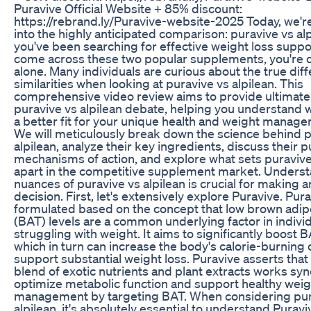
Puravive Official Website + 85% discount:
https://rebrand.ly/Puravive-website-2025 Today, we'r
into the highly anticipated comparison: puravive vs alpi
you've been searching for effective weight loss supp
come across these two popular supplements, you're c
alone. Many individuals are curious about the true dif
similarities when looking at puravive vs alpilean. This
comprehensive video review aims to provide ultimate 
puravive vs alpilean debate, helping you understand 
a better fit for your unique health and weight manage
We will meticulously break down the science behind p
alpilean, analyze their key ingredients, discuss their 
mechanisms of action, and explore what sets puravive
apart in the competitive supplement market. Underst
nuances of puravive vs alpilean is crucial for making 
decision. First, let's extensively explore Puravive. Pura
formulated based on the concept that low brown adip
(BAT) levels are a common underlying factor in indivi
struggling with weight. It aims to significantly boost B
which in turn can increase the body's calorie-burning 
support substantial weight loss. Puravive asserts that
blend of exotic nutrients and plant extracts works syne
optimize metabolic function and support healthy weig
management by targeting BAT. When considering pur
alpilean, it's absolutely essential to understand Puravi