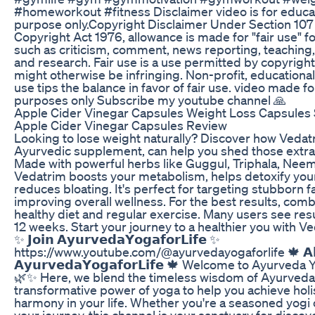
#homeworkout #fitness Disclaimer video is for educa
purpose only.Copyright Disclaimer Under Section 107 
Copyright Act 1976, allowance is made for "fair use" 
such as criticism, comment, news reporting, teaching,
and research. Fair use is a use permitted by copyright
might otherwise be infringing. Non-profit, educational
use tips the balance in favor of fair use. video made f
purposes only Subscribe my youtube channel 🙏
Apple Cider Vinegar Capsules Weight Loss Capsules
Apple Cider Vinegar Capsules Review
Looking to lose weight naturally? Discover how Vedat
Ayurvedic supplement, can help you shed those extr
Made with powerful herbs like Guggul, Triphala, Nee
Vedatrim boosts your metabolism, helps detoxify you
reduces bloating. It's perfect for targeting stubborn f
improving overall wellness. For the best results, combi
healthy diet and regular exercise. Many users see resul
12 weeks. Start your journey to a healthier you with V
✨ 𝗝𝗼𝗶𝗻 𝗔𝘆𝘂𝗿𝘃𝗲𝗱𝗮𝗬𝗼𝗴𝗮𝗳𝗼𝗿𝗟𝗶𝗳𝗲 ✨
https://www.youtube.com/@ayurvedayogaforlife 🍁 𝗔𝗯
𝗔𝘆𝘂𝗿𝘃𝗲𝗱𝗮𝗬𝗼𝗴𝗮𝗳𝗼𝗿𝗟𝗶𝗳𝗲 🍁 Welcome to Ayurveda 
🌿✨ Here, we blend the timeless wisdom of Ayurveda 
transformative power of yoga to help you achieve holi
harmony in your life. Whether you're a seasoned yogi o
your journey, this channel is your sanctuary for disco