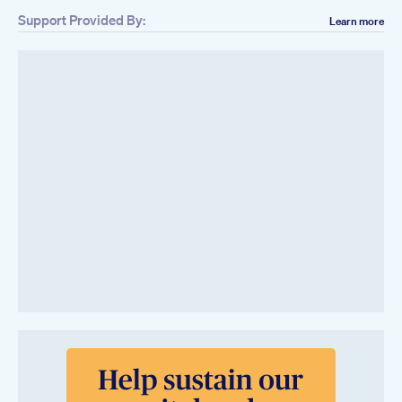
Support Provided By:
Learn more