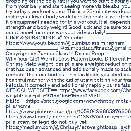
dropping off the belly fat! If you want to start blasting 
from your belly and start seeing more visible abs, yo
try today's workout video. This is a 23-minute workout 
make your lower body work hard to create a well-ton
No equipment needed for this workout. It all depends
strength and body weight! Good luck and be sure to s
our channel for more workout videos daily! 
𝐋𝐈𝐊𝐄 & 𝐒𝐔𝐁𝐒𝐂𝐑𝐈𝐁𝐄: 💕 Youtube:
https://www.youtube.com/@zumbaclass.mirapham
▬▬▬▬▬▬▬▬▬▬ ✉ zumbaclass.fitness@gmail.
Copyright by Zumba Class ☞ Do not Reup
Why Your Glp1 Weight Loss Pattern Looks Different 
Chrissy Metz weight loss pills are a weight reductio
that has been advanced and additionally made to ass
remodel their our bodies. This facilitates you shed po
healthful manner with the aid of using setting your f
ketosis. It correctly and additionally rapidly burns fats 
OFFICAL WEBSITE==:https://www.facebook.com/Chr
weight-loss-pills-101881569166351 VISIT
HERE==:https://sites.google.com/view/chrissy-metz-
pills/home
https://www.pinterest.com/pin/1059049668597680
https://www.homify.in/projects/1138787/chrissy-metz
pills-scam-or-legit-do-not-buy-yet
https://medium.com/@ChrissyMetzweightlosspills/ch