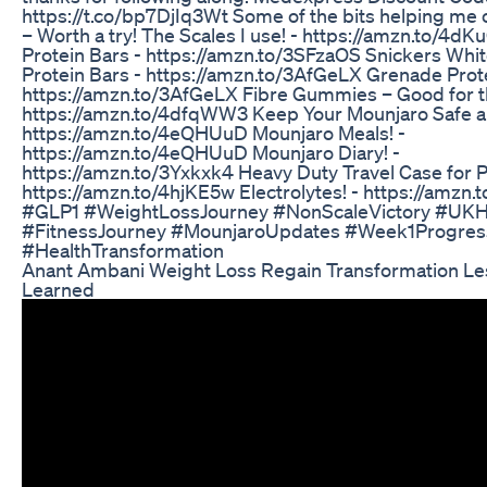
https://t.co/bp7DjIq3Wt Some of the bits helping me
– Worth a try! The Scales I use! - https://amzn.to/4d
Protein Bars - https://amzn.to/3SFzaOS Snickers Whi
Protein Bars - https://amzn.to/3AfGeLX Grenade Prote
https://amzn.to/3AfGeLX Fibre Gummies – Good for t
https://amzn.to/4dfqWW3 Keep Your Mounjaro Safe an
https://amzn.to/4eQHUuD Mounjaro Meals! -
https://amzn.to/4eQHUuD Mounjaro Diary! -
https://amzn.to/3Yxkxk4 Heavy Duty Travel Case for P
https://amzn.to/4hjKE5w Electrolytes! - https://amzn
#GLP1 #WeightLossJourney #NonScaleVictory #UKH
#FitnessJourney #MounjaroUpdates #Week1Progres
#HealthTransformation
Anant Ambani Weight Loss Regain Transformation L
Learned