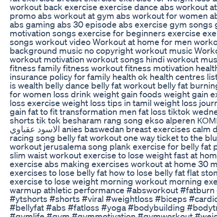
workout back exercise exercise dance abs workout a
promo abs workout at gym abs workout for women ab
abs gaming abs 30 episode abs exercise gym songs
motivation songs exercise for beginners exercise ex
songs workout video Workout at home for men work
background music no copyright workout music Work
workout motivation workout songs hindi workout mus
fitness family fitness workout fitness motivation healt
insurance policy for family health ok health centres li
is wealth belly dance belly fat workout belly fat burni
for women loss drink weight gain foods weight gain e
loss exercise weight loss tips in tamil weight loss jou
gain fat to fit transformation men fat loss tiktok wednesday 
shorts tik tok besharam rang song ekso alperen КОМПОТ
الاسود عقباوي anies baswedan breast exercises calm down car
racing song belly fat workout one way ticket to the bl
workout jerusalema song plank exercise for belly fat 
slim waist workout exercise to lose weight fast at ho
exercise abs making exercises workout at home 30 
exercises to lose belly fat how to lose belly fat flat s
exercise to lose weight morning workout morning ex
warmup athletic performance #absworkout #fatburn
#ytshorts #shorts #viral #weightloss #biceps #cardi
#bellyfat #abs #fatloss #yoga #bodybuilding #bodyt
#gymlife #gym #gymmotivation #gymworkout #weig