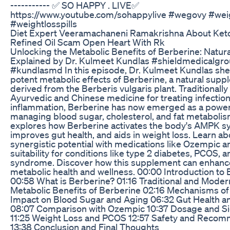
----------- ✅ SO HAPPY . LIVE✅
https://www.youtube.com/sohappylive #wegovy #weig
#weightlosspills
Diet Expert Veeramachaneni Ramakrishna About Keto
Refined Oil Scam Open Heart With Rk
Unlocking the Metabolic Benefits of Berberine: Natu
Explained by Dr. Kulmeet Kundlas #shieldmedicalgr
#kundlasmd In this episode, Dr. Kulmeet Kundlas shed
potent metabolic effects of Berberine, a natural sup
derived from the Berberis vulgaris plant. Traditionally
Ayurvedic and Chinese medicine for treating infectio
inflammation, Berberine has now emerged as a powerf
managing blood sugar, cholesterol, and fat metabolis
explores how Berberine activates the body's AMPK s
improves gut health, and aids in weight loss. Learn abo
synergistic potential with medications like Ozempic an
suitability for conditions like type 2 diabetes, PCOS, 
syndrome. Discover how this supplement can enhance
metabolic health and wellness. 00:00 Introduction to
00:58 What is Berberine? 01:16 Traditional and Moder
Metabolic Benefits of Berberine 02:16 Mechanisms of
Impact on Blood Sugar and Aging 06:32 Gut Health a
08:07 Comparison with Ozempic 10:37 Dosage and Si
11:25 Weight Loss and PCOS 12:57 Safety and Reco
13:38 Conclusion and Final Thoughts