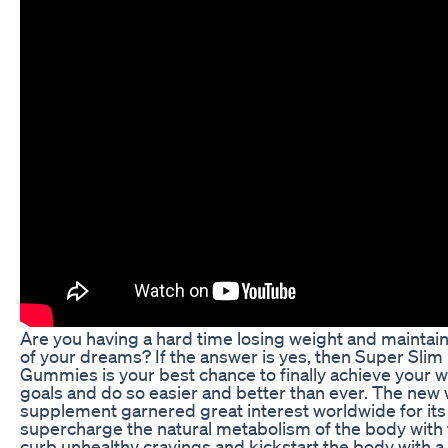
Are you having a hard time losing weight and maintai
of your dreams? If the answer is yes, then Super Slim
Gummies is your best chance to finally achieve your w
goals and do so easier and better than ever. The new 
supplement garnered great interest worldwide for its a
supercharge the natural metabolism of the body with f
curb unhealthy cravings and kickstart the body with a 