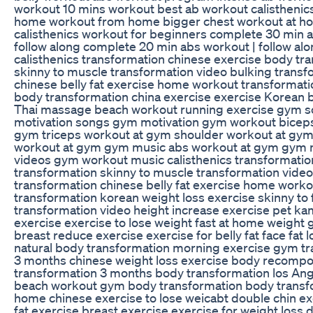
workout 10 mins workout best ab workout calisthenic
home workout from home bigger chest workout at h
calisthenics workout for beginners complete 30 min 
follow along complete 20 min abs workout | follow al
calisthenics transformation chinese exercise body tr
skinny to muscle transformation video bulking transf
chinese belly fat exercise home workout transformati
body transformation china exercise exercise Korean
Thai massage beach workout running exercise gym 
motivation songs gym motivation gym workout biceps
gym triceps workout at gym shoulder workout at gy
workout at gym gym music abs workout at gym gym 
videos gym workout music calisthenics transformati
transformation skinny to muscle transformation video
transformation chinese belly fat exercise home worko
transformation korean weight loss exercise skinny to 
transformation video height increase exercise pet ka
exercise exercise to lose weight fast at home weight 
breast reduce exercise exercise for belly fat face fat 
natural body transformation morning exercise gym t
3 months chinese weight loss exercise body recompo
transformation 3 months body transformation los Ang
beach workout gym body transformation body transf
home chinese exercise to lose weicabt double chin ex
fat exercise breast exercise exercise for weight loss