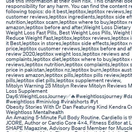
use this information at their own risk. This channel do
responsibility for any harm. You can find the content r
following topics: do it best,leptitox,leptitox reviews,le
customer reviews,leptitox ingredients,leptitox side eff
nutrition,leptitox scam,leptitox where to buy,leptitox 
amazon,leptitox before and after,Weight Loss Dietar
Weight Loss Fast Pills, Best Weight Loss Pills, Weight L
Reduce Weight Fast,leptitox,leptitox reviews,leptitox 
it Best,leptitox in stores,leptitox side effects,leptitox 
price,leptitox customer reviews,leptitox before and aft
review 2020,leptitox weight loss,leptitox reviews and
complaints,leptitox diet,leptitox where to buy,leptito
reviews,leptitox nutrition,leptitox complaints,leptitox
price in pakistan,leptitox nz,leptitox burn,leptitox austr
reviews amazon,leptitox pills,leptitox pills review,lepti
pills,leptitox diet pills,leptitox supplement review,
Mitolyn Warning 25 Mitolyn Review Mitolyn Reviews M
Loss Supplement
Day6:WeightLossJourney✅🔥#weightlossjourney #da
#weightloss #minivlog #viralshorts #yt
Obesity Stories With Dr Dan Featuring Kind Kendra C
Weightloss Mentalhealth
An Amazing 5-Minute Full Body Routine. Cardiello is t
JCORE, Author or Cardio Core 4x4, Fitness Editor at L
SHAPE Magazine, Advisory Board Member for Muscle 