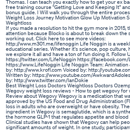
Thomas. I can teach you exactly how to get your ex b
free training course "Getting Love and Keeping It" an
bonus guide. I Will walk you through the entire proces
Weight Loss Journey Motivation Glow Up Motivation S
Weightloss
If you made a resolution to hit the gym more in 2015, 
attention because Blocko is about to break down the 
working out. Click here to see more videos:
http://www.m301.me/lifenoggin Life Noggin is a week
educational series. Whether it's science, pop culture, h
we explore it all and have a ton of fun doing it. Follow 
https://twitter.com/LifeNoggin https://facebook.com
https://www.LifeNoggin Life Noggin Team: Animation
by: http://www.krofl.com Voiced by: http://youtube.c
Written by: https://www.youtube.com/AwkwardAdoles
by: http://www.twitter.com/IanDokie
Best Weight Loss Doctors Weightloss Doctors Ozemp
Wegovy weight loss reviews - How to get wegovy for 
Review about Wegovy Wegovy is a medication that wa
approved by the US Food and Drug Administration (F
loss in adults who are overweight or have obesity. The
ingredient in Wegovy is semaglutide, which is a synthe
the hormone GLP-1 that regulates appetite and blood 
Clinical studies have shown that Wegovy can help peo
significant amounts of weight. In one study, participa