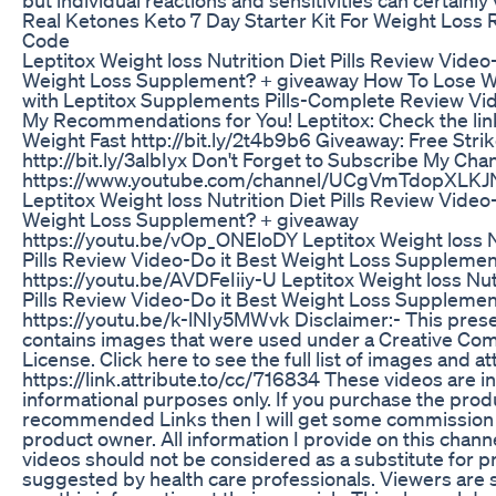
Real Ketones Keto 7 Day Starter Kit For Weight Loss
Code
Leptitox Weight loss Nutrition Diet Pills Review Video
Weight Loss Supplement? + giveaway How To Lose W
with Leptitox Supplements Pills-Complete Review Vid
My Recommendations for You! Leptitox: Check the lin
Weight Fast http://bit.ly/2t4b9b6 Giveaway: Free Stri
http://bit.ly/3albIyx Don't Forget to Subscribe My Chan
https://www.youtube.com/channel/UCgVmTdopXLK
Leptitox Weight loss Nutrition Diet Pills Review Video
Weight Loss Supplement? + giveaway
https://youtu.be/vOp_ONEloDY Leptitox Weight loss N
Pills Review Video-Do it Best Weight Loss Suppleme
https://youtu.be/AVDFeIiiy-U Leptitox Weight loss Nut
Pills Review Video-Do it Best Weight Loss Suppleme
https://youtu.be/k-lNIy5MWvk Disclaimer:- This pres
contains images that were used under a Creative C
License. Click here to see the full list of images and at
https://link.attribute.to/cc/716834 These videos are i
informational purposes only. If you purchase the pro
recommended Links then I will get some commission 
product owner. All information I provide on this chann
videos should not be considered as a substitute for p
suggested by health care professionals. Viewers are 