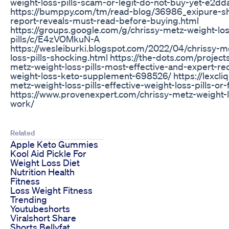
weight-loss-pills-scam-or-legit-do-not-buy-yet-e2d
https://bumppy.com/tm/read-blog/36986_exipure-s
report-reveals-must-read-before-buying.html
https://groups.google.com/g/chrissy-metz-weight-lo
pills/c/E4zVOMkuN-A
https://wesleiburki.blogspot.com/2022/04/chrissy-m
loss-pills-shocking.html https://the-dots.com/project
metz-weight-loss-pills-most-effective-and-expert-
weight-loss-keto-supplement-698526/ https://lexcliq
metz-weight-loss-pills-effective-weight-loss-pills-or-
https://www.provenexpert.com/chrissy-metz-weight-lo
work/
Related
Apple Keto Gummies
Kool Aid Pickle For
Weight Loss Diet
Nutrition Health
Fitness
Loss Weight Fitness
Trending
Youtubeshorts
Viralshort Share
Shorts Bellyfat