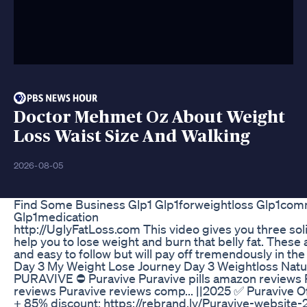
Doctor Mehmet Oz About Weight
Loss Waist Size And Walking
2026-08-05
Find Some Business Glp1 Glp1forweightloss Glp1com
Glp1medication
http://UglyFatLoss.com This video gives you three solid
help you to lose weight and burn that belly fat. These 
and easy to follow but will pay off tremendously in the
Day 3 My Weight Lose Journey Day 3 Weightloss Natu
PURAVIVE ⛔ Puravive Puravive pills amazon reviews 
reviews Puravive reviews comp... ||2025 ✅ Puravive Of
+ 85% discount: https://rebrand.ly/Puravive-website