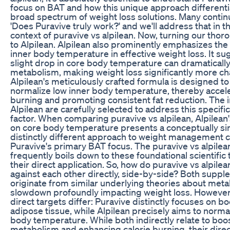
focus on BAT and how this unique approach differentiat
broad spectrum of weight loss solutions. Many continu
'Does Puravive truly work?' and we'll address that in t
context of puravive vs alpilean. Now, turning our thor
to Alpilean. Alpilean also prominently emphasizes the cr
inner body temperature in effective weight loss. It su
slight drop in core body temperature can dramaticall
metabolism, making weight loss significantly more ch
Alpilean's meticulously crafted formula is designed to
normalize low inner body temperature, thereby accele
burning and promoting consistent fat reduction. The i
Alpilean are carefully selected to address this specifi
factor. When comparing puravive vs alpilean, Alpilea
on core body temperature presents a conceptually sim
distinctly different approach to weight management
Puravive's primary BAT focus. The puravive vs alpilea
frequently boils down to these foundational scientific
their direct application. So, how do puravive vs alpile
against each other directly, side-by-side? Both supp
originate from similar underlying theories about meta
slowdown profoundly impacting weight loss. However,
direct targets differ: Puravive distinctly focuses on 
adipose tissue, while Alpilean precisely aims to norma
body temperature. While both indirectly relate to boo
metabolism and enhancing calorie burning, their direc