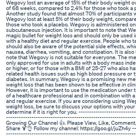
Wegovy lost an average of 15% of their body weight o
of 68 weeks, compared to 2.4% for those who took a 
Another study found that almost 70% of participants 
Wegovy lost at least 5% of their body weight, compar
those who took a placebo. Wegovy is administered o
subcutaneous injection. It is important to note that We
magic bullet for weight loss and should only be used i
with a healthy diet and regular exercise. People who
should also be aware of the potential side effects, wh
nausea, diarrhea, vomiting, and constipation. It is also
note that Wegovy is not suitable for everyone. The me
only approved for use in adults with a body mass inde
or higher, or for those with a BMI of 25-27 who also h
related health issues such as high blood pressure or 
diabetes. In summary, Wegovy is a promising new med
weight loss that has been shown to be effective in clini
However, it is important to use the medication under
of a healthcare professional and in combination with a
and regular exercise. If you are considering using We
weight loss, be sure to discuss your options with your
determine if it is right for you. ---------------------------
-----------------------------------------------------------
Growing Our Channel 👍. Please View, Like, Comment
Share 🍹👌 Follow my channel: https://goo.gl/juZh4y ---
-------------------------------------------------------------