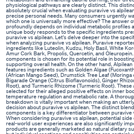
physiological pathways are clearly distinct. This distinc
absolutely crucial when evaluating puravive vs alpilean
precise personal needs. Many consumers urgently wa
which one is universally more effective? The answer o
profoundly depends on individual metabolic profiles 
unique body responds to the specific ingredients pre
puravive vs alpilean. Let's delve deeper into the speci
when analyzing puravive vs alpilean. Puravive reporte
ingredients like Luteolin, Kudzu, Holy Basil, White Ko
Amur Cork Bark, Propolis, Quercetin, and Oleuropein.
components is chosen for its potential role in boostin
supporting overall health. On the other hand, Alpilean
features ingredients such as Golden Algae (Fucoxanth
(African Mango Seed), Drumstick Tree Leaf (Moringa o
Bigarade Orange (Citrus Bioflavonoids), Ginger Rhiz
Root), and Turmeric Rhizome (Turmeric Root). These 
selected for their alleged positive effects on inner bo
temperature regulation and metabolic rate. A thoroug
breakdown is vitally important when making an utterl
decision about puravive vs alpilean. The distinct blend
components is a key differentiator between puravive v
When considering puravive vs alpilean, potential side
real-world user experiences are also significantly imp
products are generally marketed as natural dietary 
but individual reactions and sensitivities can certainly 