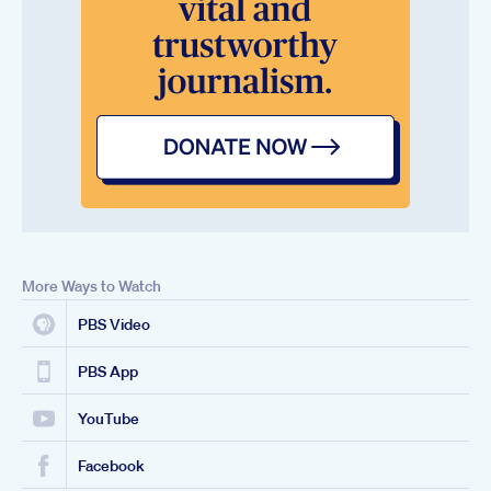
More Ways to Watch
PBS Video
PBS App
YouTube
Facebook