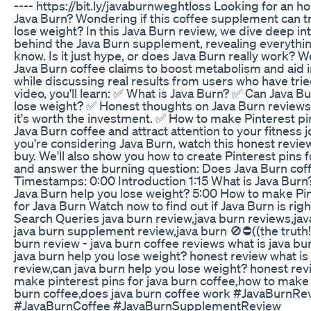
---- https://bit.ly/javaburnweghtloss Looking for an h
Java Burn? Wondering if this coffee supplement can t
lose weight? In this Java Burn review, we dive deep int
behind the Java Burn supplement, revealing everythi
know. Is it just hype, or does Java Burn really work? 
Java Burn coffee claims to boost metabolism and aid i
while discussing real results from users who have tried 
video, you'll learn: ✅ What is Java Burn? ✅ Can Java B
lose weight? ✅ Honest thoughts on Java Burn review
it's worth the investment. ✅ How to make Pinterest p
Java Burn coffee and attract attention to your fitness j
you're considering Java Burn, watch this honest revie
buy. We'll also show you how to create Pinterest pins f
and answer the burning question: Does Java Burn cof
Timestamps: 0:00 Introduction 1:15 What is Java Burn
Java Burn help you lose weight? 5:00 How to make Pin
for Java Burn Watch now to find out if Java Burn is righ
Search Queries java burn review,java burn reviews,jav
java burn supplement review,java burn 🚫⛔((the truth!
burn review - java burn coffee reviews what is java bu
java burn help you lose weight? honest review what is
review,can java burn help you lose weight? honest re
make pinterest pins for java burn coffee,how to make 
burn coffee,does java burn coffee work #JavaBurnRe
#JavaBurnCoffee #JavaBurnSupplementReview