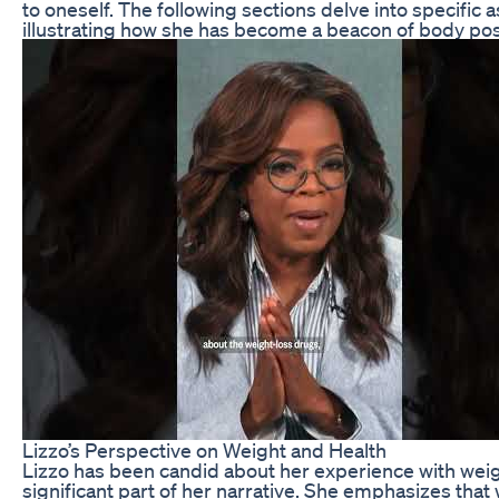
to oneself. The following sections delve into specific a
illustrating how she has become a beacon of body po
Lizzo’s Perspective on Weight and Health
Lizzo has been candid about her experience with wei
significant part of her narrative. She emphasizes that 