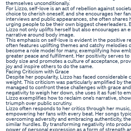
themselves unconditionally.
For Lizzo, self-love is an act of rebellion against societ
choice to cherish oneself, and she encourages her fan
interviews and public appearances, she often shares 
urging people to be their own biggest cheerleaders. 
Lizzo not only uplifts herself but also encourages an 
narrative around body image.
This emphasis on self-love is evident in the positive 
often features uplifting themes and catchy melodies
become a role model for many, exemplifying how embra
greater peace and fulfillment. Her positivity serves t
body size and promotes a culture of acceptance, provi
joy and inspire others to do the same.
Facing Criticism with Grace
Despite her popularity, Lizzo has faced considerable 
weight. This criticism was particularly amplified by th
managed to confront these challenges with grace and 
negativity to weigh her down, she uses it as fuel to e
Lizzo exemplifies how to reclaim one’s narrative, show
triumph over public scrutiny.
Lizzo often responds to her critics through her music
empowering her fans with every beat. Her songs typic
overcoming adversity and embracing authenticity, th
similar hurdles. By transforming negativity into produ
power of personal expression as a form of strength a