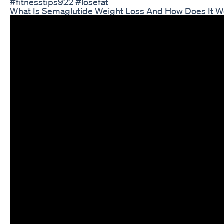
#fitnesstips922 #losefat
What Is Semaglutide Weight Loss And How Does It W