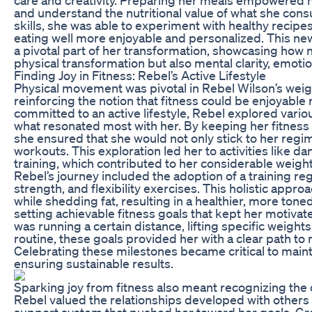
and understand the nutritional value of what she co
skills, she was able to experiment with healthy recip
eating well more enjoyable and personalized. This ne
a pivotal part of her transformation, showcasing how n
physical transformation but also mental clarity, emotiona
Finding Joy in Fitness: Rebel’s Active Lifestyle
Physical movement was pivotal in Rebel Wilson’s weig
reinforcing the notion that fitness could be enjoyable
committed to an active lifestyle, Rebel explored vario
what resonated most with her. By keeping her fitness
she ensured that she would not only stick to her regi
workouts. This exploration led her to activities like dan
training, which contributed to her considerable weight
Rebel’s journey included the adoption of a training r
strength, and flexibility exercises. This holistic app
while shedding fat, resulting in a healthier, more ton
setting achievable fitness goals that kept her motiva
was running a certain distance, lifting specific weigh
routine, these goals provided her with a clear path t
Celebrating these milestones became critical to main
ensuring sustainable results.
Sparking joy from fitness also meant recognizing the
Rebel valued the relationships developed with others o
support system that pushed her toward her goals. Gro