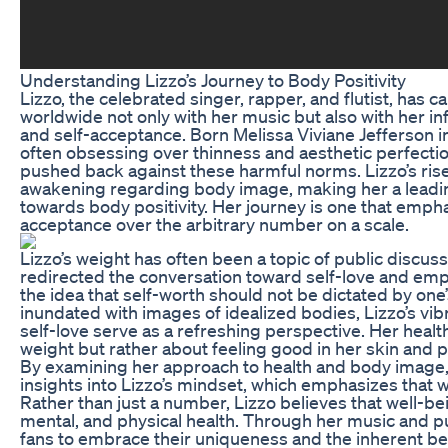
Understanding Lizzo’s Journey to Body Positivity
Lizzo, the celebrated singer, rapper, and flutist, has c
worldwide not only with her music but also with her inf
and self-acceptance. Born Melissa Viviane Jefferson in
often obsessing over thinness and aesthetic perfectio
pushed back against these harmful norms. Lizzo’s rise
awakening regarding body image, making her a leadi
towards body positivity. Her journey is one that empha
acceptance over the arbitrary number on a scale.
Lizzo’s weight has often been a topic of public discus
redirected the conversation toward self-love and e
the idea that self-worth should not be dictated by one’
inundated with images of idealized bodies, Lizzo’s vib
self-love serve as a refreshing perspective. Her health
weight but rather about feeling good in her skin and p
By examining her approach to health and body image,
insights into Lizzo’s mindset, which emphasizes that w
Rather than just a number, Lizzo believes that well-
mental, and physical health. Through her music and 
fans to embrace their uniqueness and the inherent be