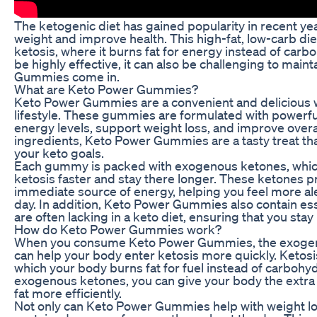
The ketogenic diet has gained popularity in recent yea
weight and improve health. This high-fat, low-carb die
ketosis, where it burns fat for energy instead of carb
be highly effective, it can also be challenging to main
Gummies come in.
What are Keto Power Gummies?
Keto Power Gummies are a convenient and delicious 
lifestyle. These gummies are formulated with powerfu
energy levels, support weight loss, and improve overal
ingredients, Keto Power Gummies are a tasty treat tha
your keto goals.
Each gummy is packed with exogenous ketones, which
ketosis faster and stay there longer. These ketones p
immediate source of energy, helping you feel more al
day. In addition, Keto Power Gummies also contain ess
are often lacking in a keto diet, ensuring that you stay
How do Keto Power Gummies work?
When you consume Keto Power Gummies, the exogen
can help your body enter ketosis more quickly. Ketosis 
which your body burns fat for fuel instead of carboh
exogenous ketones, you can give your body the extra 
fat more efficiently.
Not only can Keto Power Gummies help with weight los