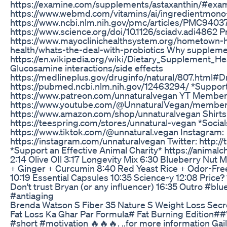
https://examine.com/supplements/astaxanthin/#exa
https://www.webmd.com/vitamins/ai/ingredientmono
https://www.ncbi.nlm.nih.gov/pmc/articles/PMC9403
https://www.science.org/doi/10.1126/sciadv.adi4862 P
https://www.mayoclinichealthsystem.org/hometown-h
health/whats-the-deal-with-probiotics Why supplemen
https://en.wikipedia.org/wiki/Dietary_Supplement_H
Glucosamine interactions/side effects
https://medlineplus.gov/druginfo/natural/807.html#D
https://pubmed.ncbi.nlm.nih.gov/12463294/ *Support
https://www.patreon.com/unnaturalvegan YT Member
https://www.youtube.com/@UnnaturalVegan/member
https://www.amazon.com/shop/unnaturalvegan Shirts
https://teespring.com/stores/unnatural-vegan *Social
https://www.tiktok.com/@unnatural.vegan Instagram:
https://instagram.com/unnaturalvegan Twitter: http:/
*Support an Effective Animal Charity* https://animalch
2:14 Olive OIl 3:17 Longevity Mix 6:30 Blueberry Nut
+ Ginger + Curcumin 8:40 Red Yeast Rice + Odor-Free 
10:19 Essential Capsules 10:35 Science-y 12:08 Price? 
Don't trust Bryan (or any influencer) 16:35 Outro #bl
#antiaging
Brenda Watson S Fiber 35 Nature S Weight Loss Secre
Fat Loss Ka Ghar Par Formula# Fat Burning Edition##
#short #motivation 🔥🔥🔥. ..for more information Gai