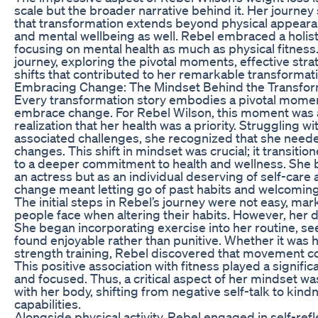
scale but the broader narrative behind it. Her journey
that transformation extends beyond physical appear
and mental wellbeing as well. Rebel embraced a holist
focusing on mental health as much as physical fitness.
journey, exploring the pivotal moments, effective stra
shifts that contributed to her remarkable transformat
Embracing Change: The Mindset Behind the Transfor
Every transformation story embodies a pivotal momen
embrace change. For Rebel Wilson, this moment was 
realization that her health was a priority. Struggling w
associated challenges, she recognized that she needed
changes. This shift in mindset was crucial; it transit
to a deeper commitment to health and wellness. She b
an actress but as an individual deserving of self-car
change meant letting go of past habits and welcoming a
The initial steps in Rebel’s journey were not easy, ma
people face when altering their habits. However, her
She began incorporating exercise into her routine, see
found enjoyable rather than punitive. Whether it was h
strength training, Rebel discovered that movement co
This positive association with fitness played a signifi
and focused. Thus, a critical aspect of her mindset was
with her body, shifting from negative self-talk to kin
capabilities.
Alongside physical activity, Rebel engaged in self-refl