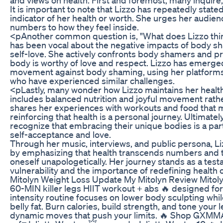
It is important to note that Lizzo has repeatedly stated
indicator of her health or worth. She urges her audienc
numbers to how they feel inside.
<pAnother common question is, "What does Lizzo thi
has been vocal about the negative impacts of body s
self-love. She actively confronts body shamers and 
body is worthy of love and respect. Lizzo has emerge
movement against body shaming, using her platforms
who have experienced similar challenges.
<pLastly, many wonder how Lizzo maintains her healt
includes balanced nutrition and joyful movement rather
shares her experiences with workouts and food that m
reinforcing that health is a personal journey. Ultimatel
recognize that embracing their unique bodies is a pa
self-acceptance and love.
Through her music, interviews, and public persona, Liz
by emphasizing that health transcends numbers and 
oneself unapologetically. Her journey stands as a test
vulnerability and the importance of redefining health 
Mitolyn Weight Loss Update My Mitolyn Review Mito
60-MIN killer legs HIIT workout + abs 🔥 designed for 
intensity routine focuses on lower body sculpting whi
belly fat. Burn calories, build strength, and tone your 
dynamic moves that push your limits. 🔥 Shop GXMM