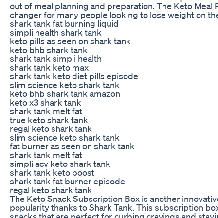
out of meal planning and preparation. The Keto Meal
changer for many people looking to lose weight on the
shark tank fat burning liquid
simpli health shark tank
keto pills as seen on shark tank
keto bhb shark tank
shark tank simpli health
shark tank keto max
shark tank keto diet pills episode
slim science keto shark tank
keto bhb shark tank amazon
keto x3 shark tank
shark tank melt fat
true keto shark tank
regal keto shark tank
slim science keto shark tank
fat burner as seen on shark tank
shark tank melt fat
simpli acv keto shark tank
shark tank keto boost
shark tank fat burner episode
regal keto shark tank
The Keto Snack Subscription Box is another innovativ
popularity thanks to Shark Tank. This subscription box 
snacks that are perfect for curbing cravings and stayi