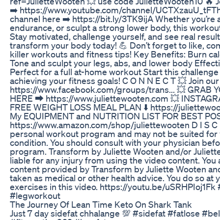
ref=JulietteWooten 💥 use code JulietteWooten10 🔥
➡️ https://www.youtube.com/channel/UCTXzauU_tFTh
channel here ➡️ https://bit.ly/3TK9ijA Whether you’re 
endurance, or sculpt a strong lower body, this workout i
Stay motivated, challenge yourself, and see real results
transform your body today! 💪 Don’t forget to like, 
killer workouts and fitness tips! Key Benefits: Burn ca
Tone and sculpt your legs, abs, and lower body Effecti
Perfect for a full at-home workout Start this challenge
achieving your fitness goals! C O N N E C T 💥 Join
https://www.facebook.com/groups/trans... 💥 G
HERE ⮕ https://www.juliettewooten.com 💥 INSTAGRAM
FREE WEIGHT LOSS MEAL PLAN ⬇️ https://juliettewo
My EQUIPMENT and NUTRITION LIST FOR BEST PO
https://www.amazon.com/shop/juliettewooten D I S C 
personal workout program and may not be suited for y
condition. You should consult with your physician bef
program. Transform by Juliette Wooten and/or Juliett
liable for any injury from using the video content. You
content provided by Transform by Juliette Wooten and
taken as medical or other health advice. You do so at 
exercises in this video. https://youtu.be/uSRHPIoj1Fk
#legworkout
The Journey Of Lean Time Keto On Shark Tank
Just 7 day sidefat chhalange 💯 #sidefat #fatlose #be