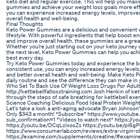
keto diet and regular exercise. This will help you maxi
gummies and achieve your weight loss goals more effe
you can experience increased energy levels, improved
overall health and well-being.
Final Thoughts
Keto Power Gummies are a delicious and convenient 
lifestyle. With powerful ingredients that help boost en
and improve overall health, these gummies are a great 
Whether you’re just starting out on your keto journey o
the next level, Keto Power Gummies can help you achi
best every day.
Try Keto Power Gummies today and experience the ben
consistent use, you can enjoy increased energy levels
and better overall health and well-being. Make Keto 
daily routine and see the difference they can make in y
Who Set To Back Use Of Weight Loss Drugs For Adult
http://kettlebellfatlosstraining.com Josh Henkin of ke
through the steps of safe breathing for kettlebell exer
Science Coaching Delicious Food Ideal Protein Weigh
Let's take a look a anti-aging advocate Bryan Johnson
Only $343 a month! *Subscribe* https://www.youtub
sub_confirmation=1 *Videos to watch next* https:/
https://youtu.be/DCqLzixosZs https://youtu.be/pi
https://www.consumerlab.com/reviews/extra-virgin-ol
https://examine.com/supplements/creatine/#exami