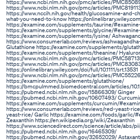
https://www.ncbi.nlm.nih.gov/pmc/articles/PMC8508
https://www.ncbi.nlm.nih.gov/pmc/articles/PMC81911
https://www.nccih.nih.gov/health/glucosamine-and-cho
what-you-need-to-know https://onlinelibrary.wiley.co
https://examine.com/supplements/taurine/#examine
https://examine.com/supplements/glycine/#examine
https://examine.com/supplements/lysine/ Ashwagan
https://www.consumerlab.com/reviews/ashwagandh
Glutathione https://examine.com/supplements/glutat
https://examine.com/supplements/theanine/ Hyaluron
https://www.ncbi.nlm.nih.gov/pmc/articles/PMC58713
https://www.ncbi.nlm.nih.gov/pmc/articles/PMC8308
https://onlinelibrary.wiley.com/doi/full/10.1111/srt.13531
https://www.ncbi.nlm.nih.gov/pmc/articles/PMC5522
https://examine.com/supplements/glutathione/
https://bmcpulmmed.biomedcentral.com/articles/10.
https://pubmed.ncbi.nlm.nih.gov/15866309/ Ginger
https://pubmed.ncbi.nlm.nih.gov/10607493/ Curcumi
https://examine.com/supplements/curcumin/#examin
https://www.consumerlab.com/reviews/red-yeast-ric
yeast-rice/ Garlic https://examine.com/foods/garlic
Zeaxanthin https://en.wikipedia.org/wiki/Zeaxanthin
https://www.sciencedirect.com/science/article/abs
https://pubmed.ncbi.nlm.nih.gov/16465309/
https://pubmed.ncbi.nlm.nih.gov/32652029/ Astaxant