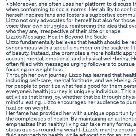
<pMoreover, she often uses her platform to discuss th
when conforming to social norms. Her ability to confro
herself inspires fans and fosters a supportive commun
Lizzo not only advocates for herself but also for thos
voice their own struggles, reinforcing the idea that e
who they are, irrespective of their size or shape.
Lizzo’s Message: Health Beyond the Scale
Lizzo fundamentally believes that health should be red
synonymous with a specific number on the scale or fi
of beauty. Instead, she promotes a more holistic appro
account mental, emotional, and physical well-being. H
often filled with messages urging followers to pursue 
focusing on weight loss.
Through her own journey, Lizzo has learned that heal
including self-care, mental fortitude, and well-being
for people to prioritize what feels good for them pers
everyone’s health journey is uniquely individual. This
activities that bring joy, whether that be through physi
mindful eating. Lizzo encourages her audience to pur
fixation on weight.
Her fame has provided her with a unique opportunity t
the complexities of health. By maintaining an authenti
emphasizes that healthy living can take many forms, and
status quo surrounding weight. Lizzo’s mantra encou
fluid approach to health, while advocating for an inclu