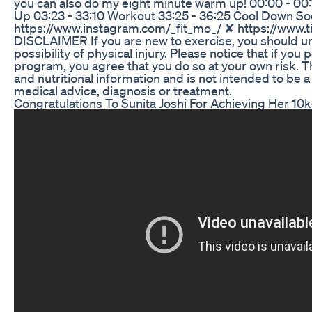
you can also do my eight minute warm up! 00:00 - 00
Up 03:23 - 33:10 Workout 33:25 - 36:25 Cool Down So
https://www.instagram.com/_fit_mo_/ ✘ https://www.
DISCLAIMER If you are new to exercise, you should un
possibility of physical injury. Please notice that if yo
program, you agree that you do so at your own risk. Th
and nutritional information and is not intended to be a
medical advice, diagnosis or treatment.
Congratulations To Sunita Joshi For Achieving Her 10