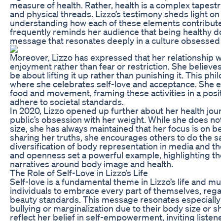
measure of health. Rather, health is a complex tapest
and physical threads. Lizzo’s testimony sheds light o
understanding how each of these elements contributes
frequently reminds her audience that being healthy do
message that resonates deeply in a culture obsessed 
Moreover, Lizzo has expressed that her relationship wi
enjoyment rather than fear or restriction. She believe
be about lifting it up rather than punishing it. This phi
where she celebrates self-love and acceptance. She en
food and movement, framing these activities in a posit
adhere to societal standards.
In 2020, Lizzo opened up further about her health j
public’s obsession with her weight. While she does n
size, she has always maintained that her focus is on b
sharing her truths, she encourages others to do the s
diversification of body representation in media and the
and openness set a powerful example, highlighting th
narratives around body image and health.
The Role of Self-Love in Lizzo’s Life
Self-love is a fundamental theme in Lizzo’s life and m
individuals to embrace every part of themselves, rega
beauty standards. This message resonates especially
bullying or marginalization due to their body size or sh
reflect her belief in self-empowerment, inviting listen