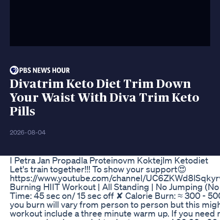
Divatrim Keto Diet Trim Down
Your Waist With Diva Trim Keto
Pills
2026-08-04
I Petra Jan Propadla Proteinovm Koktejlm Ketodiet
Let's train together!!! To show your support😍
https://www.youtube.com/channel/UC6ZKWd8lSqkyrv
Burning HIIT Workout | All Standing | No Jumping (N
Time: 45 sec on/ 15 sec off ✘ Calorie Burn: ≈ 300 - 5
you burn will vary from person to person but this migh
workout include a three minute warm up. If you need