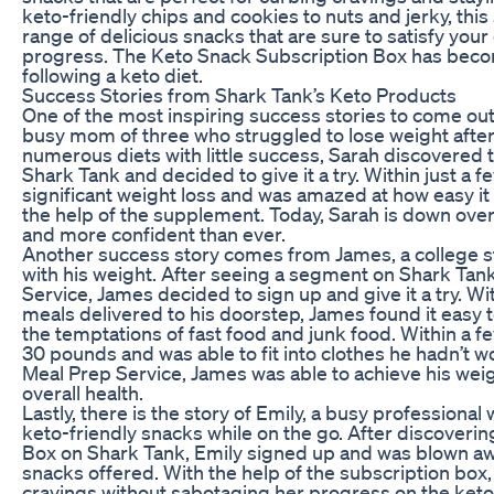
keto-friendly chips and cookies to nuts and jerky, this
range of delicious snacks that are sure to satisfy your
progress. The Keto Snack Subscription Box has beco
following a keto diet.
Success Stories from Shark Tank’s Keto Products
One of the most inspiring success stories to come out 
busy mom of three who struggled to lose weight after 
numerous diets with little success, Sarah discovered
Shark Tank and decided to give it a try. Within just a 
significant weight loss and was amazed at how easy it 
the help of the supplement. Today, Sarah is down over
and more confident than ever.
Another success story comes from James, a college 
with his weight. After seeing a segment on Shark Tan
Service, James decided to sign up and give it a try. W
meals delivered to his doorstep, James found it easy to
the temptations of fast food and junk food. Within a 
30 pounds and was able to fit into clothes he hadn’t w
Meal Prep Service, James was able to achieve his weig
overall health.
Lastly, there is the story of Emily, a busy professional
keto-friendly snacks while on the go. After discoveri
Box on Shark Tank, Emily signed up and was blown awa
snacks offered. With the help of the subscription box,
cravings without sabotaging her progress on the keto 