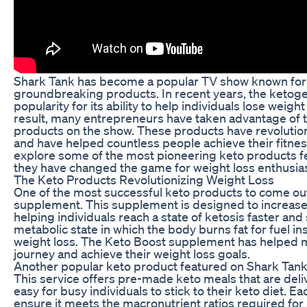
Shark Tank has become a popular TV show known for i
groundbreaking products. In recent years, the ketoge
popularity for its ability to help individuals lose weight
result, many entrepreneurs have taken advantage of t
products on the show. These products have revolution
and have helped countless people achieve their fitness g
explore some of the most pioneering keto products 
they have changed the game for weight loss enthusias
The Keto Products Revolutionizing Weight Loss
One of the most successful keto products to come out
supplement. This supplement is designed to increase
helping individuals reach a state of ketosis faster and 
metabolic state in which the body burns fat for fuel in
weight loss. The Keto Boost supplement has helped m
journey and achieve their weight loss goals.
Another popular keto product featured on Shark Tank 
This service offers pre-made keto meals that are deli
easy for busy individuals to stick to their keto diet. Ea
ensure it meets the macronutrient ratios required for