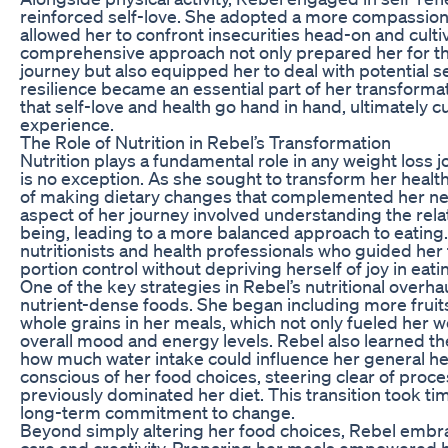
reinforced self-love. She adopted a more compassion
allowed her to confront insecurities head-on and cultiv
comprehensive approach not only prepared her for the
journey but also equipped her to deal with potential 
resilience became an essential part of her transforma
that self-love and health go hand in hand, ultimately cul
experience.
The Role of Nutrition in Rebel’s Transformation
Nutrition plays a fundamental role in any weight loss 
is no exception. As she sought to transform her heal
of making dietary changes that complemented her newf
aspect of her journey involved understanding the rel
being, leading to a more balanced approach to eating
nutritionists and health professionals who guided her
portion control without depriving herself of joy in eati
One of the key strategies in Rebel’s nutritional over
nutrient-dense foods. She began including more fruits
whole grains in her meals, which not only fueled her 
overall mood and energy levels. Rebel also learned t
how much water intake could influence her general he
conscious of her food choices, steering clear of proc
previously dominated her diet. This transition took ti
long-term commitment to change.
Beyond simply altering her food choices, Rebel embra
care and creativity. Preparing her meals empowered h