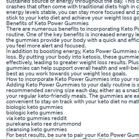
sustained source of energy throughout the day. This 
crashes that often come with traditional diets high i
energy levels stable, you can stay more focused and p
stick to your keto diet and achieve your weight loss go
Benefits of Keto Power Gummies
There are numerous benefits to incorporating Keto P
routine. One of the key benefits is increased energy 
the gummies provide your body with a quick and effic
you feel more alert and focused.
In addition to boosting energy, Keto Power Gummies 
loss. By putting your body into ketosis, these gummi
effectively, leading to greater weight loss results. Plu
gummies can help support overall health and well-bein
best as you work towards your weight loss goals.
How to incorporate Keto Power Gummies into your ro
Adding Keto Power Gummies to your daily routine is s
recommended serving size each day, either as a sna
your regular keto-friendly meals. The gummies are eas
convenient to stay on track with your keto diet no mat
biologic keto gummies
biologic keto gummies
via keto gummies reddit
purekana keto ree drummond
cleansing keto gummies
For best results, be sure to pair your Keto Power Gum