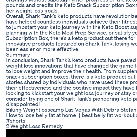
pounds and credits the Keto Snack Subscription Box fo
her weight loss goals.
Overall, Shark Tank’s keto products have revolutioniz
have helped countless individuals achieve their fitnes
to jumpstart your keto journey with the Keto Boost s
planning with the Keto Meal Prep Service, or satisfy 
Subscription Box, there’s a keto product out there fo
innovative products featured on Shark Tank, losing we
been easier or more effective.
Summary
In conclusion, Shark Tank’s keto products have pave
weight loss innovations that have changed the game for
to lose weight and improve their health. From supple
snack subscription boxes, there is a keto product out
stories shared by individuals who have used these pr
their effectiveness and the positive impact they have h
looking to kickstart your weight loss journey or stay on
consider trying one of Shark Tank’s pioneering keto p
disappointed!
Biking Weightlosscamp Las Vegas With Debra Stefan 
How to lose belly fat at home || best belly fat workout
#shorts
2 Weight Loss Remedy