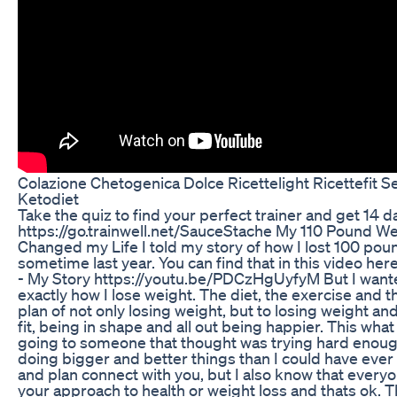
Colazione Chetogenica Dolce Ricettelight Ricettefit S
Ketodiet
Take the quiz to find your perfect trainer and get 14 da
https://go.trainwell.net/SauceStache My 110 Pound W
Changed my Life I told my story of how I lost 100 pou
sometime last year. You can find that in this video h
- My Story https://youtu.be/PDCzHgUyfyM But I wanted 
exactly how I lose weight. The diet, the exercise and th
plan of not only losing weight, but to losing weight and
fit, being in shape and all out being happier. This what
going to someone that thought was trying hard enoug
doing bigger and better things than I could have ever 
and plan connect with you, but I also know that everyon
your approach to health or weight loss and thats ok. T