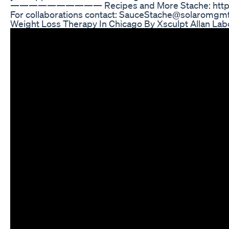
—————————— Recipes and More Stache: http://
For collaborations contact: SauceStache@solaromgm
Weight Loss Therapy In Chicago By Xsculpt Allan La