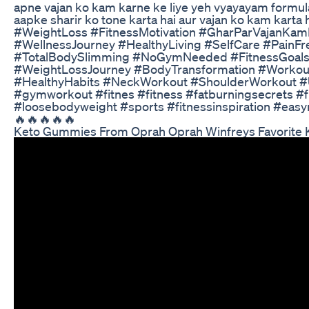
apne vajan ko kam karne ke liye yeh vyayayam formu
aapke sharir ko tone karta hai aur vajan ko kam kar
#WeightLoss #FitnessMotivation #GharParVajanKam
#WellnessJourney #HealthyLiving #SelfCare #Pain
#TotalBodySlimming #NoGymNeeded #FitnessGoals 
#WeightLossJourney #BodyTransformation #Work
#HealthyHabits #NeckWorkout #ShoulderWorkout #
#gymworkout #fitnes #fitness #fatburningsecrets #f
#loosebodyweight #sports #fitnessinspiration #easyn
🔥🔥🔥🔥🔥
Keto Gummies From Oprah Oprah Winfreys Favorite 