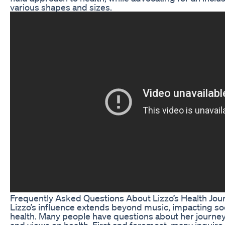
various shapes and sizes.
Frequently Asked Questions About Lizzo’s Health Jou
Lizzo’s influence extends beyond music, impacting so
health. Many people have questions about her journey
and views on health. First and foremost, many inquir