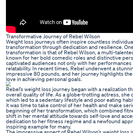
Transformative Journey of Rebel Wilson
Weight loss journeys often inspire countless individua
transformation through dedication and resilience. O
transformation is that of Rebel Wilson, a multi-talente
known for her bold comedic roles and distinctive perso
captivated audiences not only with her performances b
relatability. In recent times, Rebel underwent a stunn
impressive 80 pounds, and her journey highlights the 
love in achieving personal goals.
Rebel’s weight loss journey began with a realization t
overall quality of life. As a globe-trotting actress, sh
which led to a sedentary lifestyle and poor eating hab
it was time to take control of her health and make se
beginning of her transformation, which combined fitne
shift in her mental attitude towards self-love and ac
dedication to her fitness regime and a newfound apprec
inspiring example for many.
The impressive aspect of Rebel Wilson’s weight loss 