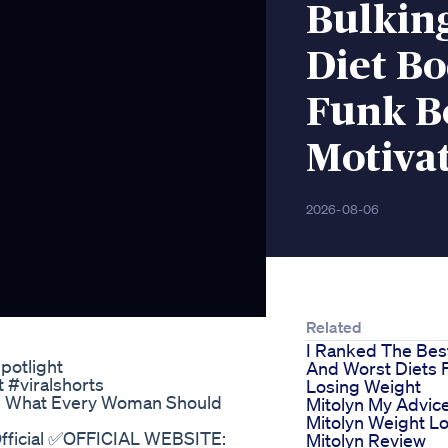
Bulking
Diet B
Funk B
Motiva
2026-08-06
Related
I Ranked The Bes
potlight
And Worst Diets 
#viralshorts
Losing Weight
s What Every Woman Should
Mitolyn My Advic
Mitolyn Weight L
Official ✅OFFICIAL WEBSITE:
Mitolyn Review