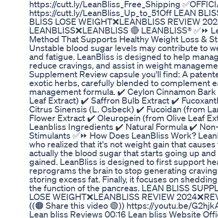
https://cutt.ly/LeanBliss_Free_Shipping ✅OFFI
https://cutt.ly/LeanBliss_Up_to_51Off LEAN
BLISS LOSE WEIGHT❌LEANBLISS REVIEW 20
LEANBLISS❌LEANBLISS 🔴 LEANBLISS® ✅⏩ Lean
Method That Supports Healthy Weight Loss & St
Unstable blood sugar levels may contribute to we
and fatigue. LeanBliss is designed to help manage
reduce cravings, and assist in weight manageme
Supplement Review capsule you'll find: A patent
exotic herbs, carefully blended to complement e
management formula. ✔️ Ceylon Cinnamon Bark ✔
Leaf Extract) ✔️ Saffron Bulb Extract ✔️ Fucoxant
Citrus Sinensis (L. Osbeck) ✔️ Fucoidan (from L
Flower Extract ✔️ Oleuropein (from Olive Leaf Ext
Leanbliss Ingredients ✔️ Natural Formula ✔️ No
Stimulants ✅⏩ How Does LeanBliss Work? LeanBl
who realized that it's not weight gain that causes 
actually the blood sugar that starts going up an
gained. LeanBliss is designed to first support hea
reprograms the brain to stop generating craving
storing excess fat. Finally, it focuses on shedding
the function of the pancreas. LEAN BLISS S
LOSE WEIGHT❌LEANBLISS REVIEW 2024❌RE
((🟠 Share this video 🟢)) https://youtu.be/G2h
Lean bliss Reviews 00:16 Lean bliss Website Offi