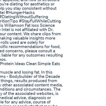
're dieting for aesthetics or
help you stay consistent without
aetel #HungerHacks
#DietingWithoutSuffering
tionTips #StayFullWhileCutting
is Willamson Fat loss Science
tel is not affiliated with Dr.
 our content. We share clips from
 making valuable insights more
rolls used are solely for
ecific recommendations for food,
ated concerns, please consult a
t liable for any outcomes resulting
eos.
rotein Ideas Clean Simple Eats
uscle and losing fat. In this
iams - Bodybuilder of the Decade
 things, results produced from
any other associated content media,
conditions and circumstances. The
y of the associated websites, is
medical advice, diagnosis or
le for any advice, course of