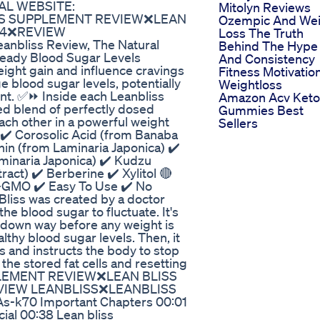
CIAL WEBSITE:
Mitolyn Reviews
 BLISS SUPPLEMENT REVIEW❌LEAN
Ozempic And Wei
24❌REVIEW
Loss The Truth
bliss Review, The Natural
Behind The Hype
eady Blood Sugar Levels
And Consistency
ight gain and influence cravings
Fitness Motivatio
 blood sugar levels, potentially
Weightloss
nt. ✅⏩ Inside each Leanbliss
Amazon Acv Keto
ed blend of perfectly dosed
Gummies Best
ach other in a powerful weight
Sellers
️ Corosolic Acid (from Banaba
hin (from Laminaria Japonica) ✔️
aminaria Japonica) ✔️ Kudzu
ract) ✔️ Berberine ✔️ Xylitol 🔴
n-GMO ✔️ Easy To Use ✔️ No
iss was created by a doctor
the blood sugar to fluctuate. It's
d down way before any weight is
lthy blood sugar levels. Then, it
s and instructs the body to stop
 the stored fat cells and resetting
UPPLEMENT REVIEW❌LEAN BLISS
VIEW LEANBLISS❌LEANBLISS
jkAs-k70 Important Chapters 00:01
cial 00:38 Lean bliss