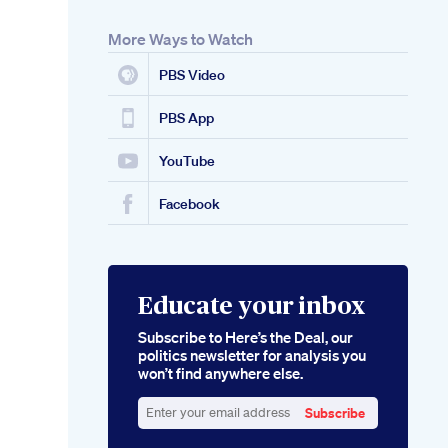
More Ways to Watch
PBS Video
PBS App
YouTube
Facebook
Educate your inbox
Subscribe to Here’s the Deal, our
politics newsletter for analysis you
won’t find anywhere else.
Subscribe
Enter