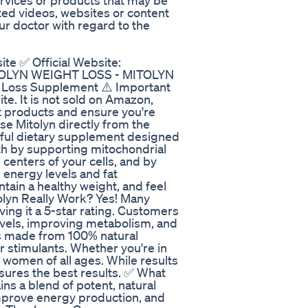
ervices or products that may be
ed videos, websites or content
r doctor with regard to the
ite ✅ Official Website:
MITOLYN WEIGHT LOSS - MITOLYN
 Loss Supplement ⚠️ Important
site. It is not sold on Amazon,
it products and ensure you're
e Mitolyn directly from the
werful dietary supplement designed
th by supporting mitochondrial
centers of your cells, and by
e energy levels and fat
ntain a healthy weight, and feel
lyn Really Work? Yes! Many
ving it a 5-star rating. Customers
evels, improving metabolism, and
s made from 100% natural
or stimulants. Whether you're in
 women of all ages. While results
ures the best results. ✅ What
ins a blend of potent, natural
improve energy production, and