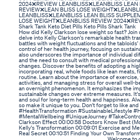
2024❌REVIEW LEANBLISS❌LEANBLISS LEAN
REVIEW❌LEAN BLISS LOSE WEIGHT❌LEANBL
LEANBLISS❌LEANBLISS LEAN BLISS SUPPLE
LOSE WEIGHT❌LEANBLISS REVIEW 2024❌RE
Shark Tank Keto Diet Pills Keto Pills Shark Tank
How did Kelly Clarkson lose weight so fast? Join 
delve into Kelly Clarkson's remarkable health tr
battles with weight fluctuations and the tabloids'
control of her health journey, focusing on sustain
also underscores the importance of individual di
and the need to consult with medical profession
changes. Discover the benefits of adopting a hig
incorporating real, whole foods like lean meats, f
routine. Learn about the importance of exercise, 
activities, and managing stress for overall well-b
an overnight phenomenon. It emphasizes the im
sustainable changes over extreme measures. It'
and soul for long-term health and happiness. Alw
so make it unique to you. Don't forget to like an
#HealthTransformation #SustainableLifestyle #
#MentalWellbeing #UniqueJourney #TakeContro
Clarkson Effect 00:00:58 Doctors Know Best (Mo
Kelly's Transformation 00:09:01 Exercise and Men
Real Secret 00:10:51 Finding Your Own Transfor
___________________________________ Welcome to 