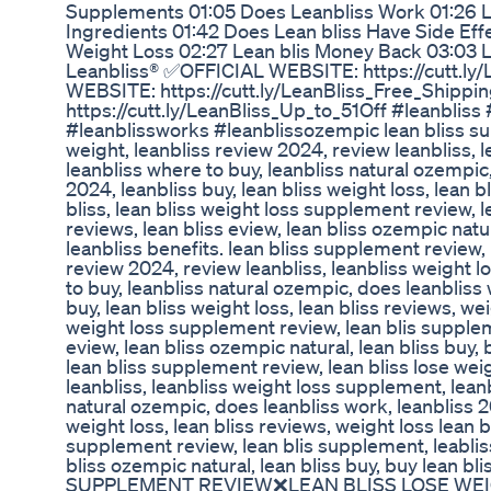
Supplements 01:05 Does Leanbliss Work 01:26 L
Ingredients 01:42 Does Lean bliss Have Side Eff
Weight Loss 02:27 Lean blis Money Back 03:03 L
Leanbliss® ✅OFFICIAL WEBSITE: https://cutt.ly/
WEBSITE: https://cutt.ly/LeanBliss_Free_Ship
https://cutt.ly/LeanBliss_Up_to_51Off #leanbliss
#leanblissworks #leanblissozempic lean bliss su
weight, leanbliss review 2024, review leanbliss, 
leanbliss where to buy, leanbliss natural ozempic
2024, leanbliss buy, lean bliss weight loss, lean b
bliss, lean bliss weight loss supplement review, l
reviews, lean bliss eview, lean bliss ozempic natura
leanbliss benefits. lean bliss supplement review, 
review 2024, review leanbliss, leanbliss weight 
to buy, leanbliss natural ozempic, does leanbliss 
buy, lean bliss weight loss, lean bliss reviews, wei
weight loss supplement review, lean blis suppleme
eview, lean bliss ozempic natural, lean bliss buy, b
lean bliss supplement review, lean bliss lose wei
leanbliss, leanbliss weight loss supplement, leanb
natural ozempic, does leanbliss work, leanbliss 20
weight loss, lean bliss reviews, weight loss lean b
supplement review, lean blis supplement, leabliss
bliss ozempic natural, lean bliss buy, buy lean bl
SUPPLEMENT REVIEW❌LEAN BLISS LOSE WE