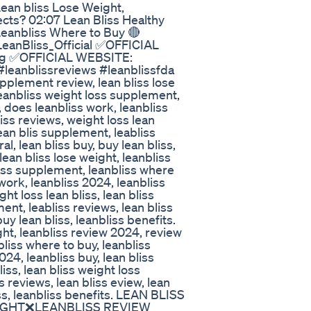
ean bliss Lose Weight,
ects? 02:07 Lean Bliss Healthy
eanbliss Where to Buy 🔴
LeanBliss_Official ✅OFFICIAL
ping ✅OFFICIAL WEBSITE:
 #leanblissreviews #leanblissfda
pplement review, lean bliss lose
leanbliss weight loss supplement,
, does leanbliss work, leanbliss
liss reviews, weight loss lean
ean blis supplement, leabliss
l, lean bliss buy, buy lean bliss,
lean bliss lose weight, leanbliss
loss supplement, leanbliss where
work, leanbliss 2024, leanbliss
ght loss lean bliss, lean bliss
nt, leabliss reviews, lean bliss
uy lean bliss, leanbliss benefits.
ght, leanbliss review 2024, review
liss where to buy, leanbliss
24, leanbliss buy, lean bliss
liss, lean bliss weight loss
 reviews, lean bliss eview, lean
iss, leanbliss benefits. LEAN BLISS
IGHT❌LEANBLISS REVIEW