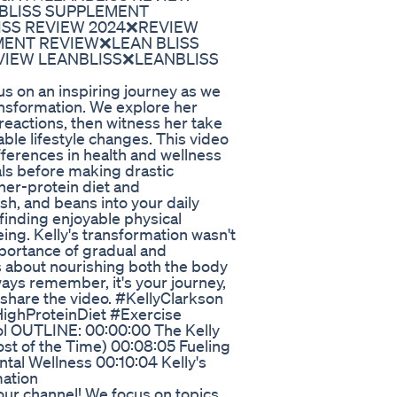
 BLISS SUPPLEMENT
ISS REVIEW 2024❌REVIEW
MENT REVIEW❌LEAN BLISS
VIEW LEANBLISS❌LEANBLISS
us on an inspiring journey as we
ansformation. We explore her
 reactions, then witness her take
able lifestyle changes. This video
fferences in health and wellness
als before making drastic
her-protein diet and
ish, and beans into your daily
finding enjoyable physical
eing. Kelly's transformation wasn't
portance of gradual and
s about nourishing both the body
ays remember, it's your journey,
d share the video. #KellyClarkson
HighProteinDiet #Exercise
l OUTLINE: 00:00:00 The Kelly
st of the Time) 00:08:05 Fueling
tal Wellness 00:10:04 Kelly's
mation
our channel! We focus on topics