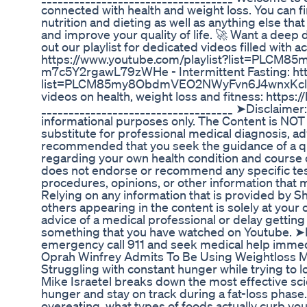
connected with health and weight loss. You can fi
nutrition and dieting as well as anything else that
and improve your quality of life. 🚀 Want a deep 
out our playlist for dedicated videos filled with ac
https://www.youtube.com/playlist?list=PLCM
m7c5Y2rgawL79zWHe - Intermittent Fasting: htt
list=PLCM85my8ObdmVEO2NWyFvn6J4wnxKclmu 
videos on health, weight loss and fitness: https:
___________________________________ ➤Disclaimer: T
informational purposes only. The Content is NOT
substitute for professional medical diagnosis, adv
recommended that you seek the guidance of a qua
regarding your own health condition and course
does not endorse or recommend any specific test
procedures, opinions, or other information that 
Relying on any information that is provided by S
others appearing in the content is solely at your
advice of a medical professional or delay gettin
something that you have watched on Youtube. ➤I
emergency call 911 and seek medical help imm
Oprah Winfrey Admits To Be Using Weightloss M
Struggling with constant hunger while trying to lo
Mike Israetel breaks down the most effective s
hunger and stay on track during a fat-loss phase. 
overeating, what types of foods actually curb you