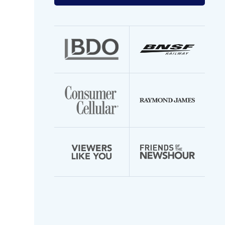
your
email
address