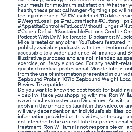
your meals for maximum satisfaction. Whether you
health, these practical hunger-fighting tips will 
feeling miserable. 💡 #MuscleIntel #DrMikeIsr
#WeightLossTips #FatLossHacks #CuttingTips 
#AppetiteControl #FatLossWithoutHunger #Nutri
#CalorieDeficit #SustainableFatLoss Credit - Chr
Podcast With Dr Mike Israetel Disclaimer: Muscle In
Mike Israetel or any other YouTubers featured in
publicly available podcasts with the intention of
accessible to a wider audience. All images and B-
illustrative purposes and are not intended as sp
exercise, or lifestyle choices. For any health-rel
qualified medical professional. Muscle Intel is no
from the use of information presented in our vid
Zepbound Protein 107lb Zepbound Weight Loss P
Review Tirzepatide
Do you want to know the best foods for building m
video I will take you shopping with me. Ron Will
www.ironchestmaster.com Disclaimer: As with all
applying the principles taught in this video, or 
will vary dependent on an individual’s abilities, 
information provided on this video, or through an
not intended to be a substitute for professional 
treatment. Ron Williams is not responsible or liab