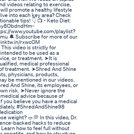
nd videos relating to exercise,
 will promote a healthy lifestyle
dive into each key area? Check
tionable tips! 👇 📺 - Keto Diet:
85my8ObdndHm-
ps://www.youtube.com/playlist?
🔔 Subscribe for more of our
//linktw.in/rxwcOM
his video is strictly for
 intended to be used as a
ice, or treatment. ➤It is
lified, medical professional
 of treatment. ➤Shred And Shine
s, physicians, products,
may be mentioned in our videos.
hred And Shine, its employees, or
 own risk. ➤Never ignore the
g medical advice because of
f you believe you have a medical
ediately. #ShredAndShine98
edication
se weight? 🥗💭 In this video, Dr.
cience-backed hacks to reduce
Learn how to feel full without
r appetite, and how to structure