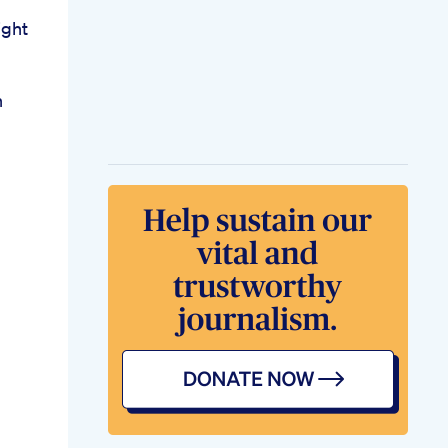
ght
n