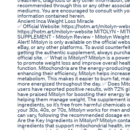
treatment, diagnosis or any other information, s
recommended through this or any other associat
mediums. You are encouraged to consult with you
information contained herein.
Ancient Inca Weight Loss Miracle
✅ Official Website: https://hotm.art/mitolyn-webs
https://hotm.art/mitolyn-website MITOLYN - 
SUPPLEMENT - Mitolyn Review - Mitolyn Weight
Alert! Mitolyn is only available on the official web
eBay, or any other platforms. To avoid counterfe
getting the authentic supplement, always purchas
official site. ✅ What is Mitolyn? Mitolyn is a po
to promote weight loss and improve overall heal
function. Mitochondria are the energy-producing 
enhancing their efficiency, Mitolyn helps increas
metabolism. This makes it easier to burn fat, mai
more energized throughout the day. ✅ Does Mito
users have reported positive results, with 72% gi
have praised Mitolyn for boosting their energy l
helping them manage weight. The supplement i
ingredients, so it’s free from harmful chemicals 
your 30s, 40s, or 70s, Mitolyn works for men and
can vary, following the recommended dosage ens
Are the Key Ingredients in Mitolyn? Mitolyn conta
ingredients that support mitochondrial health, 