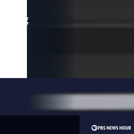
leading
 and