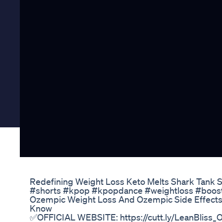
Redefining Weight Loss Keto Melts Shark Tank S
#shorts #kpop #kpopdance #weightloss #boost 
Ozempic Weight Loss And Ozempic Side Effect
Know
✅OFFICIAL WEBSITE: https://cutt.ly/LeanBliss_