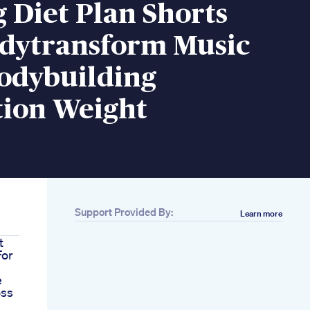
 Diet Plan Shorts
odytransform Music
odybuilding
tion Weight
Support Provided By:
Learn more
t
For
e
oss