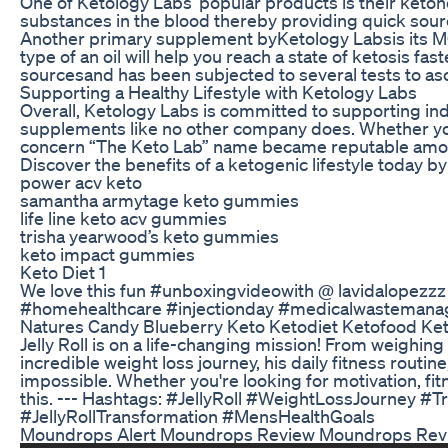
One of Ketology Labs’ popular products is their ketone 
substances in the blood thereby providing quick sour
Another primary supplement byKetology Labsis its MCT o
type of an oil will help you reach a state of ketosis fa
sourcesand has been subjected to several tests to asce
Supporting a Healthy Lifestyle with Ketology Labs
Overall, Ketology Labs is committed to supporting ind
supplements like no other company does. Whether you’r
concern “The Keto Lab” name became reputable amon
Discover the benefits of a ketogenic lifestyle today b
power acv keto
samantha armytage keto gummies
life line keto acv gummies
trisha yearwood’s keto gummies
keto impact gummies
Keto Diet 1
We love this fun #unboxingvideowith @ lavidalopezzz (
#homehealthcare #injectionday #medicalwastemanag
Natures Candy Blueberry Keto Ketodiet Ketofood Ke
Jelly Roll is on a life-changing mission! From weighing
incredible weight loss journey, his daily fitness routin
impossible. Whether you're looking for motivation, fit
this. --- Hashtags: #JellyRoll #WeightLossJourney 
#JellyRollTransformation #MensHealthGoals
Moundrops Alert Moundrops Review Moundrops Rev