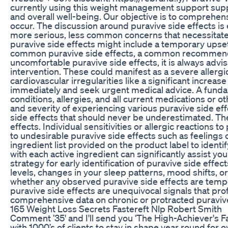
currently using this weight management support suppl
and overall well-being. Our objective is to comprehens
occur. The discussion around puravive side effects is 
more serious, less common concerns that necessitate 
puravive side effects might include a temporary upset
common puravive side effects, a common recommendation
uncomfortable puravive side effects, it is always adv
intervention. These could manifest as a severe allergic
cardiovascular irregularities like a significant increa
immediately and seek urgent medical advice. A fundame
conditions, allergies, and all current medications or o
and severity of experiencing various puravive side eff
side effects that should never be underestimated. Th
effects. Individual sensitivities or allergic reactions
to undesirable puravive side effects such as feelings of
ingredient list provided on the product label to ident
with each active ingredient can significantly assist y
strategy for early identification of puravive side eff
levels, changes in your sleep patterns, mood shifts, o
whether any observed puravive side effects are tempor
puravive side effects are unequivocal signals that pro
comprehensive data on chronic or protracted puravive 
165 Weight Loss Secrets Fastereft Nlp Robert Smith
Comment ’35' and I'll send you ‘The High-Achiever's F
with 1000’s of clients to stay in shape year round for o