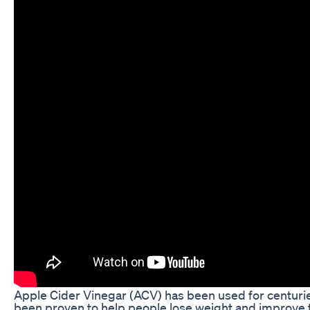
Apple Cider Vinegar (ACV) has been used for centuries 
been proven to help people lose weight and improve t