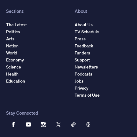
Sections
About
The Latest
About Us
Politics
TV Schedule
Arts
Press
Nation
Feedback
World
Funders
Economy
Support
Science
Newsletters
Health
Podcasts
Education
Jobs
Privacy
Terms of Use
Stay Connected
Facebook
YouTube
Instagram
X
TikTok
Threads