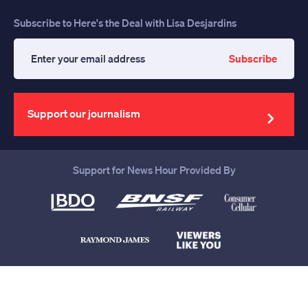
Subscribe to Here's the Deal with Lisa Desjardins
Subscribe
Enter
your
email
address
Support our journalism
Support for News Hour Provided By
Help us continue to be your leading
source for trustworthy news and