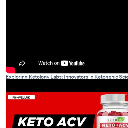
Exploring Ketology Labs: Innovators in Ketogenic S