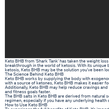
Keto BHB from ‘Shark Tank’ has taken the weight loss 
breakthrough in the world of ketosis. With its unique 
ketosis, Keto BHB may be the solution you’ve been loo
The Science Behind Keto BHB
Keto BHB works by supplying the body with exogenous k
with a source of ketones, Keto BHB makes it easier for
Additionally, Keto BHB may help reduce cravings and in
and fitness goals faster.
The BHB salts in Keto BHB are derived from natural so
regimen, especially if you have any underlying health 
How to Use Keto BHB
To experience the full benefits of Keto BHB, it’s impor