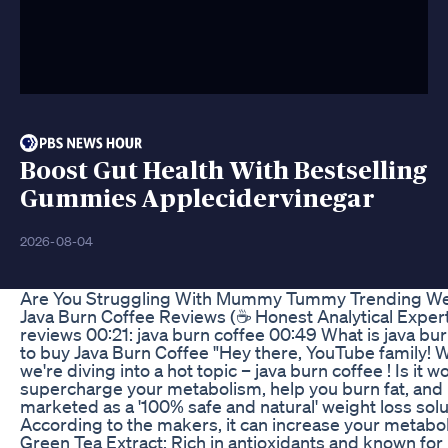
Boost Gut Health With Bestselling
Gummies Applecidervinegar
2026-08-04
Are You Struggling With Mummy Tummy Trending Weig
Java Burn Coffee Reviews (☕ Honest Analytical Expert⚠️
reviews 00:21: java burn coffee 00:49 What is java bu
to buy Java Burn Coffee "Hey there, YouTube family! Wel
we're diving into a hot topic – java burn coffee ! Is 
supercharge your metabolism, help you burn fat, and b
marketed as a '100% safe and natural' weight loss solut
According to the makers, it can increase your metabo
Green Tea Extract: Rich in antioxidants and known for