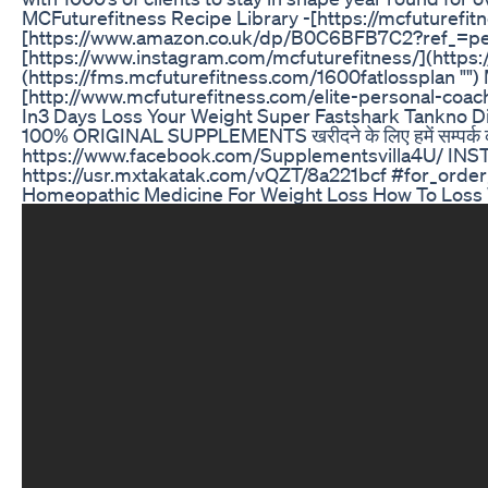
MCFuturefitness Recipe Library -[https://mcfuturefit
[https://www.amazon.co.uk/dp/B0C6BFB7C2?ref_=p
[https://www.instagram.com/mcfuturefitness/](https:
(https://fms.mcfuturefitness.com/1600fatlossplan "‌"
[http://www.mcfuturefitness.com/elite-personal-coac
In3 Days Loss Your Weight Super Fastshark Tankno Di
100% ORIGINAL SUPPLEMENTS खरीदने के लिए हमें सम्पर
https://www.facebook.com/Supplementsvilla4U/ INST
https://usr.mxtakatak.com/vQZT/8a221bcf #for_ord
Homeopathic Medicine For Weight Loss How To Loss 