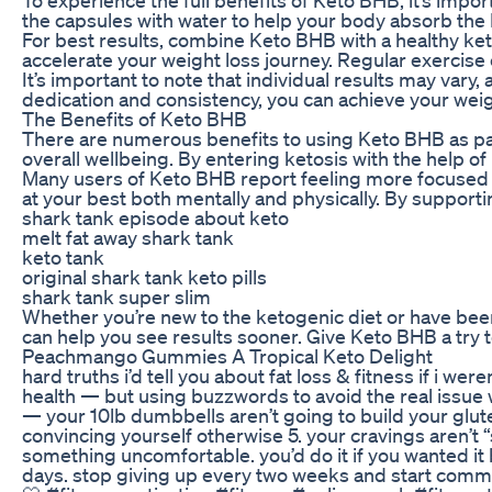
the capsules with water to help your body absorb the 
For best results, combine Keto BHB with a healthy keto
accelerate your weight loss journey. Regular exercise
It’s important to note that individual results may var
dedication and consistency, you can achieve your weig
The Benefits of Keto BHB
There are numerous benefits to using Keto BHB as part o
overall wellbeing. By entering ketosis with the help 
Many users of Keto BHB report feeling more focused an
at your best both mentally and physically. By support
shark tank episode about keto
melt fat away shark tank
keto tank
original shark tank keto pills
shark tank super slim
Whether you’re new to the ketogenic diet or have been f
can help you see results sooner. Give Keto BHB a try
Peachmango Gummies A Tropical Keto Delight
hard truths i’d tell you about fat loss & fitness if i we
health — but using buzzwords to avoid the real issue 
— your 10lb dumbbells aren’t going to build your glutes 3
convincing yourself otherwise 5. your cravings aren’t “
something uncomfortable. you’d do it if you wanted it ba
days. stop giving up every two weeks and start committ