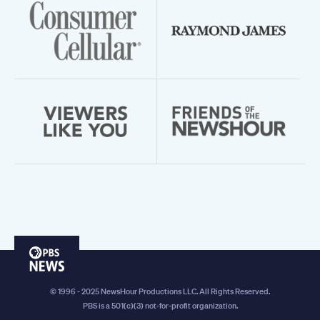
PBS
News
© 1996 - 2025 NewsHour Productions LLC. All Rights Reserved.
PBS is a 501(c)(3) not-for-profit organization.