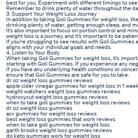
best for you. Experiment with different timings to see
Remember to drink plenty of water throughout the day
3. Support Your Weight Loss Journey
In addition to taking Goli Gummies for weight loss, th
drinking plenty of water, getting enough sleep, and m
It’s also important to focus on portion control and mi
weight loss is a journey, and it’s important to be patie
If you’re struggling to see results with Goli Gummies 
aligns with your individual goals and needs.
4. Listen to Your Body
When taking Goli Gummies for weight loss, it’s import
starting with Goli Gummies. If you experience any nega
If you have any underlying health conditions or conce
ensure that Goli Gummies are safe for you to take.
dr oz weight loss gummies reviews
apple cider vinegar gummies for weight loss in 1 wee
weight watchers weight loss gummies reviews
hydroxycut weight loss gummies reviews
when to take goli gummies for weight loss reviews
dr oz weight loss gummies
acv gummies for weight loss reviews
best weight loss gummies that work reviews
when to take goli gummies for weight loss
garth brooks weight loss gummies reviews
do keto gummies work for weight loss