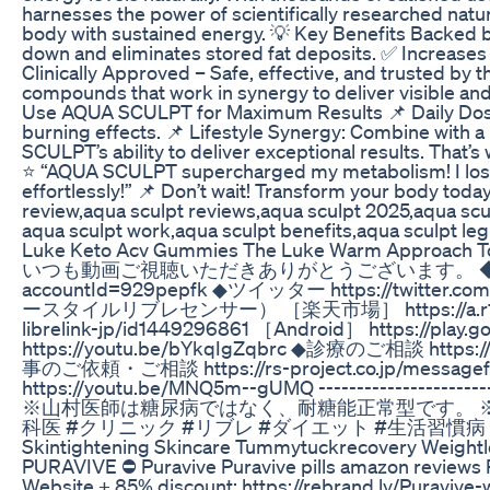
harnesses the power of scientifically researched natur
body with sustained energy. 💡 Key Benefits Backed 
down and eliminates stored fat deposits. ✅ Increases 
Clinically Approved – Safe, effective, and trusted 
compounds that work in synergy to deliver visible and
Use AQUA SCULPT for Maximum Results 📌 Daily Dosag
burning effects. 📌 Lifestyle Synergy: Combine with 
SCULPT’s ability to deliver exceptional results. That
⭐️ “AQUA SCULPT supercharged my metabolism! I lost st
effortlessly!” 📌 Don’t wait! Transform your body toda
review,aqua sculpt reviews,aqua sculpt 2025,aqua scu
aqua sculpt work,aqua sculpt benefits,aqua sculpt leg
Luke Keto Acv Gummies The Luke Warm Approach To
いつも動画ご視聴いただきありがとうございます。 ◆チャンネル登録はこちら↓
accountId=929pepfk ◆ツイッター https://twitter.co
ースタイルリブレセンサー） ［楽天市場］ https://a.r10.to/
librelink-jp/id1449296861 ［Android］ https:
https://youtu.be/bYkqIgZqbrc ◆診療のご相談 https:
事のご依頼・ご相談 https://rs-project.co.jp/mes
https://youtu.be/MNQ5m--gUMQ ---------
※山村医師は糖尿病ではなく、耐糖能正常型です。 ※通院中・治療中のかたは
科医 #クリニック #リブレ #ダイエット #生活習慣病
Skintightening Skincare Tummytuckrecovery Weightl
PURAVIVE ⛔ Puravive Puravive pills amazon reviews Pu
Website + 85% discount: https://rebrand.ly/Puravive-w