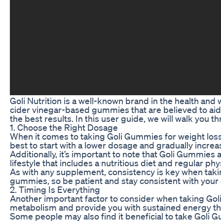
Goli Nutrition is a well-known brand in the health and
cider vinegar-based gummies that are believed to aid 
the best results. In this user guide, we will walk you 
1. Choose the Right Dosage
When it comes to taking Goli Gummies for weight loss
best to start with a lower dosage and gradually incre
Additionally, it’s important to note that Goli Gummies
lifestyle that includes a nutritious diet and regular phys
As with any supplement, consistency is key when takin
gummies, so be patient and stay consistent with your
2. Timing Is Everything
Another important factor to consider when taking Goli
metabolism and provide you with sustained energy th
Some people may also find it beneficial to take Goli 