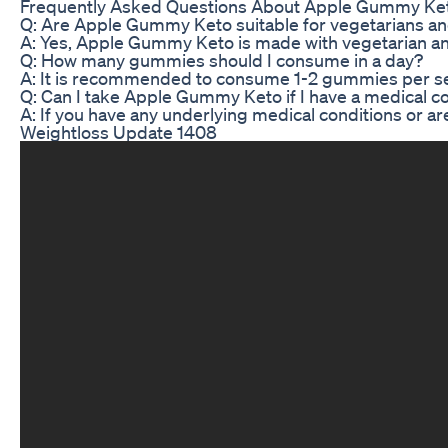
Frequently Asked Questions About Apple Gummy Ke
Q: Are Apple Gummy Keto suitable for vegetarians a
A: Yes, Apple Gummy Keto is made with vegetarian and 
Q: How many gummies should I consume in a day?
A: It is recommended to consume 1-2 gummies per servi
Q: Can I take Apple Gummy Keto if I have a medical c
A: If you have any underlying medical conditions or ar
Weightloss Update 1408