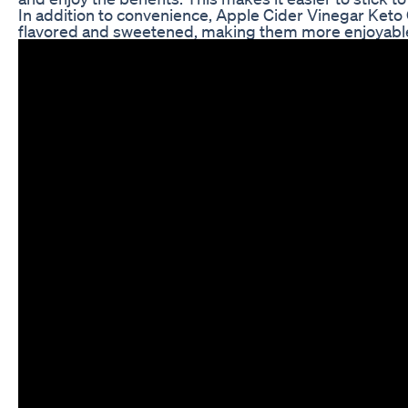
In addition to convenience, Apple Cider Vinegar Keto
flavored and sweetened, making them more enjoyable t