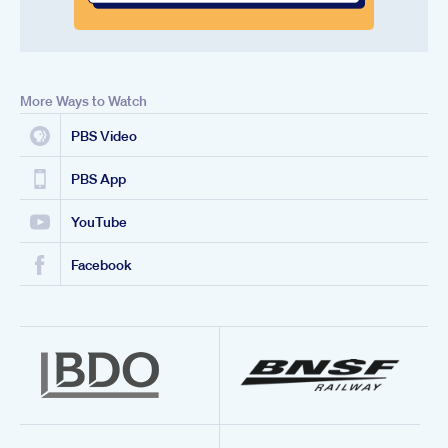
More Ways to Watch
PBS Video
PBS App
YouTube
Facebook