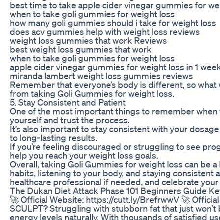
best time to take apple cider vinegar gummies for we
when to take goli gummies for weight loss
how many goli gummies should i take for weight loss
does acv gummies help with weight loss reviews
weight loss gummies that work Reviews
best weight loss gummies that work
when to take goli gummies for weight loss
apple cider vinegar gummies for weight loss in 1 wee
miranda lambert weight loss gummies reviews
Remember that everyone’s body is different, so what 
from taking Goli Gummies for weight loss.
5. Stay Consistent and Patient
One of the most important things to remember when taki
yourself and trust the process.
It’s also important to stay consistent with your dosage
to long-lasting results.
If you’re feeling discouraged or struggling to see pr
help you reach your weight loss goals.
Overall, taking Goli Gummies for weight loss can be a 
habits, listening to your body, and staying consistent
healthcare professional if needed, and celebrate your 
The Dukan Diet Attack Phase 101 Beginners Guide Ket
🚀 Official Website: https://cutt.ly/BrefrwwV 🚀 Offi
SCULPT? Struggling with stubborn fat that just won’
energy levels naturally. With thousands of satisfi