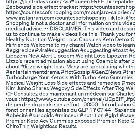
https://joinfridays.com/?via=queen FREE Tirzepatid
Zepbound side effect tracker: https://countessofsho
https://countessofshopping.com/mounjaro-calori
www.instagram.com/countessofshopping TikTok: 
Shopping is not a doctor and information on this video
medical advice. -- DISCLAIMER: This video and descripti
us to continue to make videos like this. Thank you f
Healthy Nutrition Weight Loss Capsules Keto Detox C
Hi friends Welcome to my chanel Watch video to learn
#eggrecipe#viral#suggestion #suggesting #toast
Lipozem New Alert Lipozem Weight Loss Lipozem R
Lizzo's recent admission about using Ozempic after pr
about #lizzo weight loss. Many are speculating whethe
#entertainmentdrama #HotGossip #GenZNews #tre
Turbocharge Your Ketosis With Turbo Keto Gummies
Medical Weight Loss Side effects and remedies #med
Kim Junho Shares Wegovy Side Effects After 7kg W
👉 Consultez dès maintenant un médecin sur Charles :
vous : https://www.youtube.com/channel/UCpEfF_Jfp0
de perdre du poids sans effort : 00:00 : Introduction
fonctionnent les agonistes du GLP-1 ? 07:44 : Saxend
#obésité #surpoids #minceur #nutrition #glp1 #sa
Premier Keto Acv Gummies Exposed Premier Keto G
ChiroThin Weightloss Results