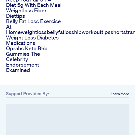
Diet 5g With Each Meal
Weightloss Fiber
Diettips
Belly Fat Loss Exercise
At
Homeweightlossbellyfatlosshipworkouttipsshortstra
Weight Loss Diabetes
Medications
Oprahs Keto Bhb
Gummies The
Celebrity
Endorsement
Examined
Support Provided By:
Learn more