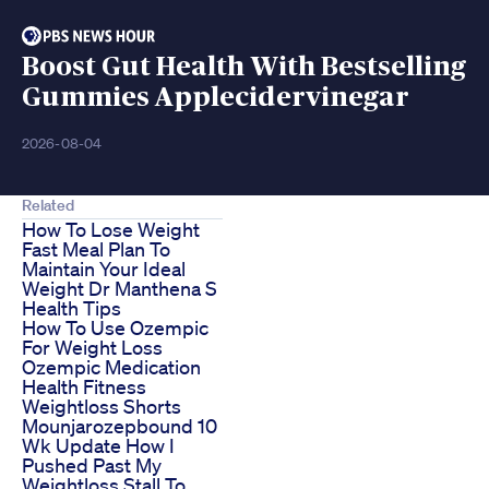
Boost Gut Health With Bestselling
Gummies Applecidervinegar
2026-08-04
Related
How To Lose Weight
Fast Meal Plan To
Maintain Your Ideal
Weight Dr Manthena S
Health Tips
How To Use Ozempic
For Weight Loss
Ozempic Medication
Health Fitness
Weightloss Shorts
Mounjarozepbound 10
Wk Update How I
Pushed Past My
Weightloss Stall To