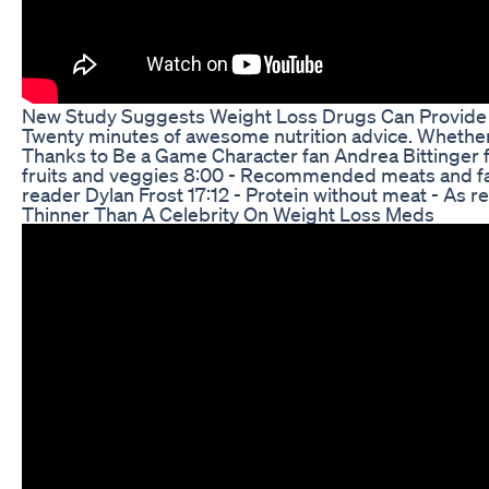
New Study Suggests Weight Loss Drugs Can Provide
Twenty minutes of awesome nutrition advice. Whether y
Thanks to Be a Game Character fan Andrea Bittinger f
fruits and veggies 8:00 - Recommended meats and fat
reader Dylan Frost 17:12 - Protein without meat - As
Thinner Than A Celebrity On Weight Loss Meds