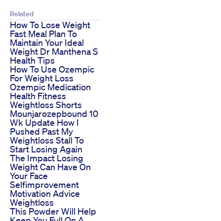
Related
How To Lose Weight
Fast Meal Plan To
Maintain Your Ideal
Weight Dr Manthena S
Health Tips
How To Use Ozempic
For Weight Loss
Ozempic Medication
Health Fitness
Weightloss Shorts
Mounjarozepbound 10
Wk Update How I
Pushed Past My
Weightloss Stall To
Start Losing Again
The Impact Losing
Weight Can Have On
Your Face
Selfimprovement
Motivation Advice
Weightloss
This Powder Will Help
Keep You Full On A