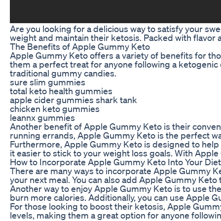
Are you looking for a delicious way to satisfy your s
weight and maintain their ketosis. Packed with flavor 
The Benefits of Apple Gummy Keto
Apple Gummy Keto offers a variety of benefits for th
them a perfect treat for anyone following a ketogenic 
traditional gummy candies.
sure slim gummies
total keto health gummies
apple cider gummies shark tank
chicken keto gummies
leannx gummies
Another benefit of Apple Gummy Keto is their convenie
running errands, Apple Gummy Keto is the perfect way 
Furthermore, Apple Gummy Keto is designed to help s
it easier to stick to your weight loss goals. With Appl
How to Incorporate Apple Gummy Keto Into Your Diet
There are many ways to incorporate Apple Gummy Keto 
your next meal. You can also add Apple Gummy Keto to 
Another way to enjoy Apple Gummy Keto is to use the
burn more calories. Additionally, you can use Apple 
For those looking to boost their ketosis, Apple Gummy
levels, making them a great option for anyone followin