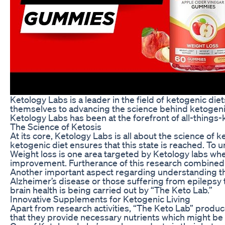
Ketology Labs is a leader in the field of ketogenic di
themselves to advancing the science behind ketogenic
Ketology Labs has been at the forefront of all-things-
The Science of Ketosis
At its core, Ketology Labs is all about the science of
ketogenic diet ensures that this state is reached. To 
Weight loss is one area targeted by Ketology labs wher
improvement. Furtherance of this research combined 
Another important aspect regarding understanding thes
Alzheimer’s disease or those suffering from epilepsy
brain health is being carried out by “The Keto Lab.”
Innovative Supplements for Ketogenic Living
Apart from research activities, “The Keto Lab” produ
that they provide necessary nutrients which might be 