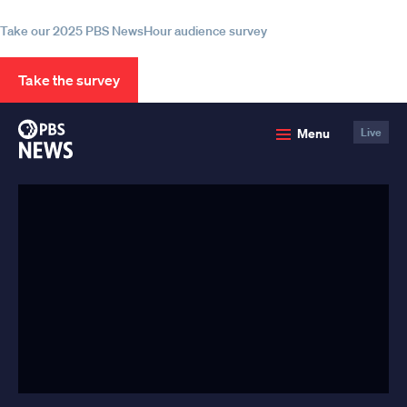
information
Take our 2025 PBS NewsHour audience survey
Take the survey
PBS
Menu
Live
News