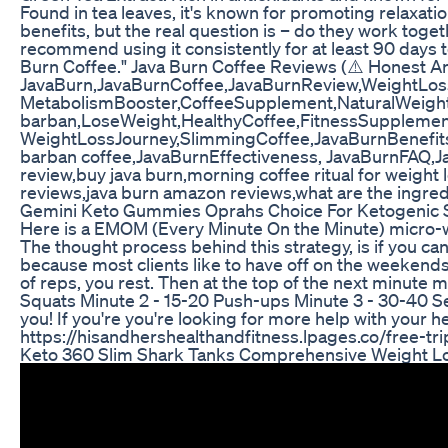
Found in tea leaves, it's known for promoting relaxat
benefits, but the real question is – do they work toge
recommend using it consistently for at least 90 days to 
Burn Coffee." Java Burn Coffee Reviews (⚠️ Honest An
JavaBurn,JavaBurnCoffee,JavaBurnReview,WeightLos
MetabolismBooster,CoffeeSupplement,NaturalWeightL
barban,LoseWeight,HealthyCoffee,FitnessSupplemen
WeightLossJourney,SlimmingCoffee,JavaBurnBenefi
barban coffee,JavaBurnEffectiveness, JavaBurnFAQ,Jav
review,buy java burn,morning coffee ritual for weight 
reviews,java burn amazon reviews,what are the ingredie
Gemini Keto Gummies Oprahs Choice For Ketogenic 
Here is a EMOM (Every Minute On the Minute) micro-w
The thought process behind this strategy, is if you can
because most clients like to have off on the weekend
of reps, you rest. Then at the top of the next minute 
Squats Minute 2 - 15-20 Push-ups Minute 3 - 30-40 Se
you! If you're you're looking for more help with your
https://hisandhershealthandfitness.lpages.co/free-t
Keto 360 Slim Shark Tanks Comprehensive Weight Lo