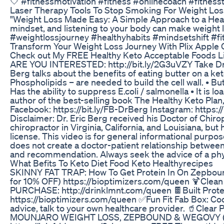
🤍 #fitnessmotivation #fitness #onlinecoach #fitness
Laser Therapy Tools To Stop Smoking For Weight Los
"Weight Loss Made Easy: A Simple Approach to a Health
mindset, and listening to your body can make weight lo
#weightlossjourney #healthyhabits #mindsetshift #fi
Transform Your Weight Loss Journey With Plix Apple 
Check out My FREE Healthy Keto Acceptable Foods Lis
ARE YOU INTERESTED: http://bit.ly/2G3uVZY Take Dr. B
Berg talks about the benefits of eating butter on a k
Phospholipids – are needed to build the cell wall. • Bu
Has the ability to suppress E.coli / salmonella • It is 
author of the best-selling book The Healthy Keto Plan,
Facebook: https://bit.ly/FB-DrBerg Instagram: https
Disclaimer: Dr. Eric Berg received his Doctor of Chirop
chiropractor in Virginia, California, and Louisiana, but
license. This video is for general informational purpos
does not create a doctor-patient relationship between
and recommendation. Always seek the advice of a phys
What Befits To Keto Diet Food Keto Healthyrecipes
SKINNY FAT TRAP: How To Get Protein In On Zepbou
for 10% OFF) https://bioptimizers.com/queen 🍹Clea
PURCHASE: http://drinklmnt.com/queen 🍫Built Prote
https://bioptimizers.com/queen ✅Fun Fit Fab Box: C
advice, talk to your own healthcare provider. 🥤Cle
MOUNJARO WEIGHT LOSS, ZEPBOUND & WEGOVY (COU