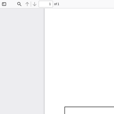
of 1
Toggle
Find
Previous
Next
Sidebar