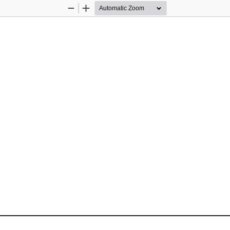
Zoom
Zoom
Out
In