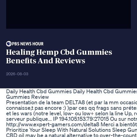
Healing Hemp Cbd Gummies
Benefits And Reviews
2026-08-03
Daily Health Cbd Gummies Daily Health Cbd Gummies
Gummies Review
Presentation de la team DELTA8 (et par la mm occasi
connaisse,t pas encore :) )par ces qq frags sans préte
et les wars (notre level, low- ou low+ selon la line Up,
serveur publique... IP 194.105.153.79:27015 Ou sur notr
http://www.expert-gamers.com/delta8 Merci a bientôt..
Prioritize Your Sleep With Natural Solutions Sleep G
CBD oil may be a natural alternative to over-the-co