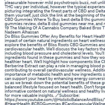
pleasurable however mild psychotropic buzz, not unli
THC vary per individual, however the typical experien
picturing integrating the finest parts of CBD and Delta
them yourself, just click the link at the beginning of t
CBD Gummies Where To Buy, best delta 8 thc gummies
gummies review, delta 8 cbd gummies near me, and
19 The Making Of A Cannabis Company Baked Bros 
Nadeem Alhassan
Do Bliss Gummies Offer Any Benefits for Heart Health
impact of certain natural ingredients on heart wellness?
explore the benefits of Bliss Roots CBD Gummies an
cardiovascular health. We’ll discuss the key factors tha
including blood pressure and cholesterol levels. You’l
ingredients found in these gummies and how they wo
healthier heart. We’ll highlight how components like 
Berberine Extract can play a role in managing blood p
contributing to overall cardiovascular wellness. Additio
importance of metabolic health and how ingredients 
can support your heart by enhancing energy conversion 
us as we break down the potential benefits of these g
balanced lifestyle focused on heart health. Don’t forg
informative content on natural wellness and healthy liv
for more valuable insights. 🔗Subscribe:
https://www.youtube.com/@HolisticBalanceAndBliss/
#HeartHealth #CBDGummies #CardiovascularWellne