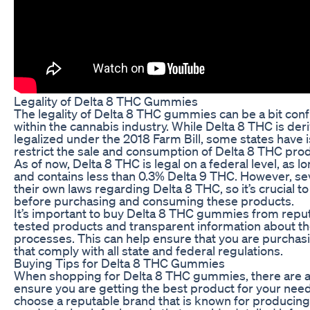
Legality of Delta 8 THC Gummies
The legality of Delta 8 THC gummies can be a bit confus
within the cannabis industry. While Delta 8 THC is d
legalized under the 2018 Farm Bill, some states have i
restrict the sale and consumption of Delta 8 THC pro
As of now, Delta 8 THC is legal on a federal level, as 
and contains less than 0.3% Delta 9 THC. However, s
their own laws regarding Delta 8 THC, so it’s crucial t
before purchasing and consuming these products.
It’s important to buy Delta 8 THC gummies from reput
tested products and transparent information about t
processes. This can help ensure that you are purchasi
that comply with all state and federal regulations.
Buying Tips for Delta 8 THC Gummies
When shopping for Delta 8 THC gummies, there are a 
ensure you are getting the best product for your needs. 
choose a reputable brand that is known for producing 