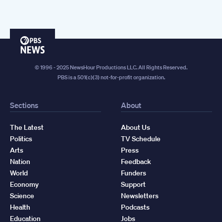
PBS
News
© 1996 - 2025 NewsHour Productions LLC. All Rights Reserved.
PBS is a 501(c)(3) not-for-profit organization.
Sections
About
The Latest
About Us
Politics
TV Schedule
Arts
Press
Nation
Feedback
World
Funders
Economy
Support
Science
Newsletters
Health
Podcasts
Education
Jobs