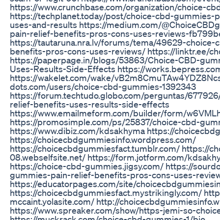
https://www.crunchbase.com/organization/choice-c
https://techplanet.today/post/choice-cbd-gummies-pa
uses-and-results https://medium.com/@ChoiceCBD
pain-relief-benefits-pros-cons-uses-reviews-fb79
https://tautaruna.nra.lv/forums/tema/49629-choice-
benefits-pros-cons-uses-reviews/ https://linktr.ee/
https://paperpage.in/blogs/53863/Choice-CBD-gumm
Uses-Results-Side-Effects https://works.bepress.c
https://wakelet.com/wake/vB2m8CmuTAw4YDZ8Ncsub
dots.com/users/choice-cbd-gummies-1392343
https://forum.techtudo.globo.com/perguntas/67792
relief-benefits-uses-results-side-effects
https://www.emailmeform.com/builder/form/w6VM
https://promosimple.com/ps/25837/choice-cbd-gum
https://www.dibiz.com/kdsakhyma https://choicecbd
https://choicecbdgummiesinfo.wordpress.com/
https://choicecbdgummiesfact.tumblr.com/ https://
08.webselfsite.net/ https://form.jotform.com/kdsa
https://choice-cbd-gummies.jigsy.com/ https://sour
gummies-pain-relief-benefits-pros-cons-uses-revie
https://educatorpages.com/site/choicecbdgummiesi
https://choicecbdgummiesfact.mystrikingly.com/ https:
mccaint.yolasite.com/ http://choicecbdgummiesinfo.w
https://www.spreaker.com/show/https-jemi-so-choi
https://muckrack.com/choice-cbd-gummies-1/bio