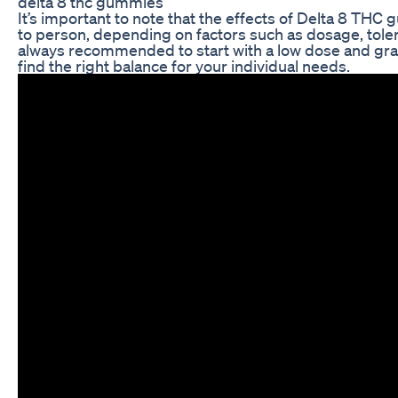
delta 8 thc gummies
It’s important to note that the effects of Delta 8 TH
to person, depending on factors such as dosage, toler
always recommended to start with a low dose and gra
find the right balance for your individual needs.