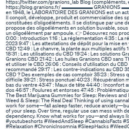
https://twitter.com/granions_lab Blog (compléments, e
https://blog.granions.fr/ ▬▬▬▬▬▬ GRANIONS ▬
en 1948, le LABORATOIRE DES GRANIONS est un acteur
Il conçoit, développe, produit et commercialise des 
constituées d’oligoéléments. Il se distingue par une dé
propose des oligoéléments en solution buvable, sous l
un oligoélément par ampoule. 👉 Découvrez nos produi
0:00 : Introduction 1:16 : La réglementation 4:35 : La 
2023 9:47 : Les attestations de dépôt pour la mise en
CBD 12:49 : Le chanvre, la plante aux multiples actifs
18:31 : Les utilisations du CBD 19:24 : Les solutions Gr
Granions CBD 21:42 : Les huiles Granions CBD sans T
et utiliser le CBD 26:06 : Conseils d'utilisation du C
recommandé 29:17 : Les contre-indications au CBD 35
CBD ? Des exemples de cas comptoir 35:23 : Stress q
difficile 39:21 : Stress ponctuel 40:23 : Récupération
bas du ventre 43:47 : Maux de tête 44:40 : Inconfort ar
dos 46:57 : Foulures et entorses 47:45 : Problématiq
The Best Marijuana Gummies for Sleep: Reviews an
Weed & Sleep: The Real Deal Thinking of using cannabi
work for some—fall asleep faster, reduce anxiety—but 
of your sleep. Over time, regular use can mess with d
dependency. Know what works for you—and always lis
#youtubeshorts #WeedAndSleep #CannabisFacts #
#Relaxation #ChronicInsomnia #SleepHacks #Weed