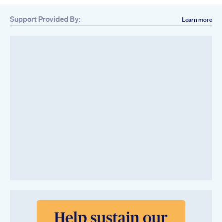
Support Provided By:
Learn more