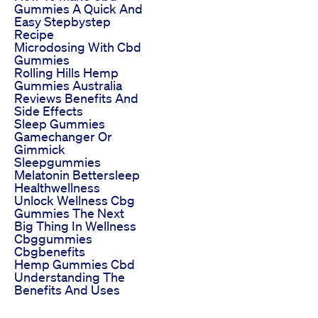
Gummies A Quick And
Easy Stepbystep
Recipe
Microdosing With Cbd
Gummies
Rolling Hills Hemp
Gummies Australia
Reviews Benefits And
Side Effects
Sleep Gummies
Gamechanger Or
Gimmick
Sleepgummies
Melatonin Bettersleep
Healthwellness
Unlock Wellness Cbg
Gummies The Next
Big Thing In Wellness
Cbggummies
Cbgbenefits
Hemp Gummies Cbd
Understanding The
Benefits And Uses