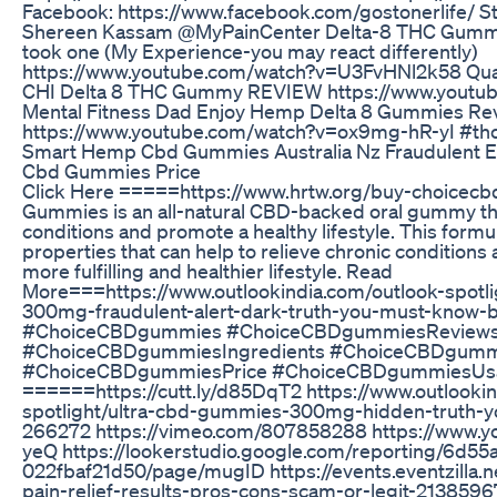
Facebook: https://www.facebook.com/gostonerlife/ Sta
Shereen Kassam @MyPainCenter Delta-8 THC Gummy
took one (My Experience-you may react differently)
https://www.youtube.com/watch?v=U3FvHNl2k58 Quar
CHI Delta 8 THC Gummy REVIEW https://www.youtu
Mental Fitness Dad Enjoy Hemp Delta 8 Gummies Re
https://www.youtube.com/watch?v=ox9mg-hR-yI #th
Smart Hemp Cbd Gummies Australia Nz Fraudulent Ex
Cbd Gummies Price
Click Here =====https://www.hrtw.org/buy-choice
Gummies is an all-natural CBD-backed oral gummy tha
conditions and promote a healthy lifestyle. This formu
properties that can help to relieve chronic conditions 
more fulfilling and healthier lifestyle. Read
More===https://www.outlookindia.com/outlook-spot
300mg-fraudulent-alert-dark-truth-you-must-know-
#ChoiceCBDgummies #ChoiceCBDgummiesReview
#ChoiceCBDgummiesIngredients #ChoiceCBDgummi
#ChoiceCBDgummiesPrice #ChoiceCBDgummiesUsa
======https://cutt.ly/d85DqT2 https://www.outlookin
spotlight/ultra-cbd-gummies-300mg-hidden-truth-y
266272 https://vimeo.com/807858288 https://www.
yeQ https://lookerstudio.google.com/reporting/6d
022fbaf21d50/page/mugID https://events.eventzilla.
pain-relief-results-pros-cons-scam-or-legit-2138596