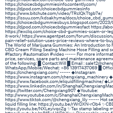
https://choicecbdgummiesinfo.contently.com/
https://djpod.com/choicecbdgummiesinfo
https://www.bitchute.com/video/TRclQkTtgb7e/
https://issuu.com/kdsakhyma/docs/choice_cbd_gum
https://choicecbdgummiesbuys.blogspot.com/2023/
https://djpod.com/choicecbdgummiesfact https://a
https://lexcliq.com/choice-cbd-gummies-scam-or-leg
it-work/ https://www.agentpet.com/forum/discussio
pain-relief-solution-uses-price-reviews-where-to-bu
The World of Marijuana Gummies: An Introduction to F
CBD Cream Filling Sealing Machine Hose Filling and
#factory #automation #video ------ For more informa
price, services, spare parts and maintenance agreem
of the following: █ Contact:Will █ Email : sale12@ch
WhatsApp/Mobile/Wechat: +86 13917437069 █ Officia
https://cnchengxiang.com/ ------ ◆Instagram
https://www.instagram.com/chengxiang_machinery 
https://www.facebook.com/eliquidfillingmachine/ ◆Li
https://www.linkedin.com/in/ShanghaiChengxiangMac
https://twitter.com/Chengxiang907 ◆Youtube:
http://www.youtube.com/c/ShanghaiChengxiangMach
https://www.tiktok.com/@chengxiang_lily ------ Hot se
liquid filling line: https://youtu.be/rWrDXN-rOb4 ✨CBD t
https://youtu.be/NXLeyivqcZg ✨Tax stamp labeling m
https://youtu.be/m815wLWDbYw ✨Disposable vape fil