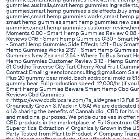
gummies australia,smart hemp gummies ingredient
gummies,smart hemp gummies side effects,buy sm
gummies,smart hemp gummies works,smart hemp gu
smart hemp gummies,smart hemp gummies new zeal
gummies,smart hemp gummies customer review,h
Moments 0:00 - Smart Hemp Gummies Review 0:08
Reviews 0:16 - Smart Hemp Gummies 0:30 - Smart H
- Smart Hemp Gummies Side Effects 1:21 - Buy Sma
Hemp Gummies Works 2:37 - Smart Hemp Gummies 
Gummies New Zealand 2:54 - Where To Buy Smart H
Hemp Gummies Customer Review 3:12 - Hemp Gum
51 Cbdthc Traverse City Tart Cherry Real Fruit Gummi
Contract Email: greenstonconsulting@gmail.com Sale P
Plus 20 gummy bear mold. Each additional mold is $18
gummy bear. Full production speed: 12,000/hr (if yo
Smart Hemp Gummies Beware Smart Hemp Cbd Gu
Reviews Cbd Gummies
👉https://www.cbdbiocare.com/?a_aid=green13 Full S
Organically Grown & Made in USA! We are dedicated 
oil & sharing the benefits of Cannabidiol, CBD for its na
and medicinal purposes. We pride ourselves in offering
CBD products in the marketplace. ✔ Full Spectrum C
Supercritical Extraction ✔ Organically Grown in the
Party Tested from Plant to Product ✔ Company Transp
the highest quality products at an affordable price. In o