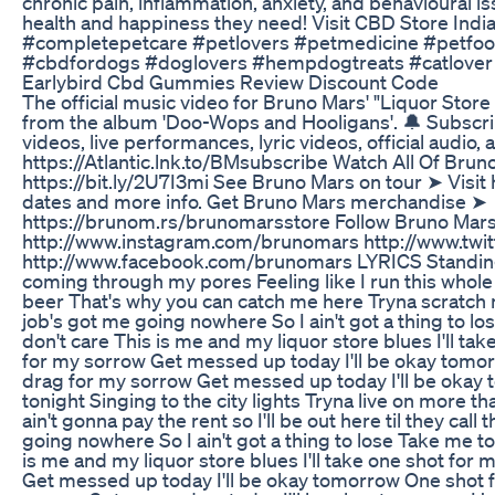
chronic pain, inflammation, anxiety, and behavioural i
health and happiness they need! Visit CBD Store India
#completepetcare #petlovers #petmedicine #petfoo
#cbdfordogs #doglovers #hempdogtreats #catlover
Earlybird Cbd Gummies Review Discount Code
The official music video for Bruno Mars' "Liquor Store
from the album 'Doo-Wops and Hooligans'. 🔔 Subscribe
videos, live performances, lyric videos, official audio
https://Atlantic.lnk.to/BMsubscribe Watch All Of Brun
https://bit.ly/2U7I3mi See Bruno Mars on tour ➤ Visit
dates and more info. Get Bruno Mars merchandise ➤
https://brunom.rs/brunomarsstore Follow Bruno Mar
http://www.instagram.com/brunomars http://www.twi
http://www.facebook.com/brunomars LYRICS Standing 
coming through my pores Feeling like I run this whole
beer That's why you can catch me here Tryna scratch
job's got me going nowhere So I ain't got a thing to lo
don't care This is me and my liquor store blues I'll ta
for my sorrow Get messed up today I'll be okay tomo
drag for my sorrow Get messed up today I'll be okay
tonight Singing to the city lights Tryna live on more t
ain't gonna pay the rent so I'll be out here til they ca
going nowhere So I ain't got a thing to lose Take me to
is me and my liquor store blues I'll take one shot for
Get messed up today I'll be okay tomorrow One shot 