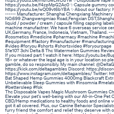
https://youtu.be/f4zpMpG2Ac0 ✨Capsule gummy coun
https://youtu.be/wQ09vt6bYBA ✨About our factory:
------ Manufacturer: Shanghai Chengxiang Machinery 
NO.699 Zhangwengmiao Road,Fengxian DST,Shanghai 
liquid / powder / cream / capsule filling capping lab
machine manufactrer. We have 6 overseas service ce
UK,Germany, France, Indonesia, Vietnam, Thailand. --
#cosmetics #medicine #pharmacy #machine #machi
#equipment #factory #manufacturer #manufacturing
#video #foryou #shorts #shortsvideo #foryourpage
S1e107 3chi Delta 8 Thc Watermelon Gummies Revie
If you missed part 1 watch it here: https://youtu.be/
18+ or whatever the legal age is in your location so ple
gamble, do so responsibly. My main channel: @Delta
https://kick.com/deltagambles Discord: https://disc
https://www.instagram.com/deltagambles/ Twitter: ht
Bat Shaped Hemp Gummies 4000mg Blackcraft Extr
Unbelievable Sleep Gummies with #insomnia #melat
#bettersleep #fok
Thc Disposable Vapes Magic Mushroom Gummies Choco
Elevate your pet's well-being with our All-in-One Pet C
CBD/Hemp medications to healthy foods and online ve
got it all covered. Plus, our Canine Behavior Specialist
furry friend the comfort and relief they deserve with 