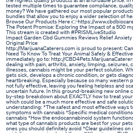
tested multiple times to guarantee compliance, qualit
money? We have gathered our most popular products
bundles that allow you to enjoy a wider selection of 
Browse Our Products Here 👉https://www.cbdbiocar
The Potent Promise: Exploring the Impact of a 50
This stream is created with #PRISMLiveStudio
Impact Garden Cbd Gummies Reviews Relief Anxiety
Original Price
http://MarijuanaCaterers.com is proud to present: Ca
Need To Know To Treat Your Animal Safely & Effective
immediately go to: http://CBD4Pets.MarijuanaCaterers
dealing with pain, arthritis, anxiety, limping, seizures,
illnesses, cannabis might be your perfect solution. Wh
gets sick, develops a chronic condition, or gets diagnos
heartbreaking. Especially because so many western 
not fully effective, leaving you feeling helpless and s
uncertain future. In this ground-breaking new online c
by-step breakdown about EXACTLY how to treat your p
which could be a much more effective and safe solution
understanding: *The safest and most effective ways to
symptoms with cannabis *Specific medical conditions 
cannabis *How the endocannabinoid system functions 
what type of cannabis products are best for your pets
ones you should definitely avoid *Clear guidelines on 