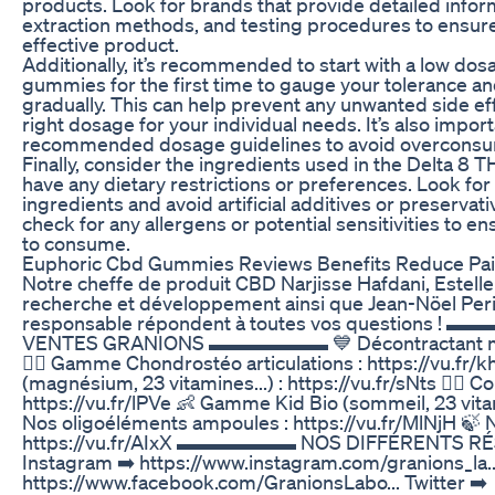
products. Look for brands that provide detailed infor
extraction methods, and testing procedures to ensure
effective product.
Additionally, it’s recommended to start with a low do
gummies for the first time to gauge your tolerance an
gradually. This can help prevent any unwanted side eff
right dosage for your individual needs. It’s also impor
recommended dosage guidelines to avoid overconsu
Finally, consider the ingredients used in the Delta 8 
have any dietary restrictions or preferences. Look for
ingredients and avoid artificial additives or preservativ
check for any allergens or potential sensitivities to en
to consume.
Euphoric Cbd Gummies Reviews Benefits Reduce Pai
Notre cheffe de produit CBD Narjisse Hafdani, Estelle
recherche et développement ainsi que Jean-Nöel Per
responsable répondent à toutes vos questions 
VENTES GRANIONS ▬▬▬▬▬▬ 💙 Décontractant muscul
🏃‍♀️ Gamme Chondrostéo articulations : https://vu.fr/
(magnésium, 23 vitamines...) : https://vu.fr/sNts 👱‍♀️ C
https://vu.fr/lPVe 👶 Gamme Kid Bio (sommeil, 23 vitami
Nos oligoéléments ampoules : https://vu.fr/MlNjH 🍃
https://vu.fr/AIxX ▬▬▬▬▬▬ NOS DIFFÉRENT
Instagram ➡️ https://www.instagram.com/granions_la..
https://www.facebook.com/GranionsLabo... Twitter ➡️