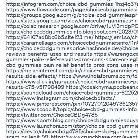
https://infogram.com/choice-cbd-gummies-1hzj4o
https://www.flowcode.com/page/choicecbdgummiesi
https://groups.google.com/g/choice-cbd-gummiespr
https://sites.google.com/view/choicecbd-gummies-in
https://colab.research.google.com/drive/1uVi3mdp
https://choicecbdgummiesinfo.blogspot.com/2023/0
https://64107ad8bc6b5.site123.me/ https://jemi.so/
https://caramellaapp.com/choicecbdgummiesinfo/l1
https://choicecbdgummiesprice.hashnode.dev/choice
reviews-benefits-uses-and-results https://warengo.
gummies-pain-relief-results-pros-cons-scam-or-legit 
cbd-gummies-pain-relief-benefits-pros-cons-uses-r
https://melaninterest.com/pin/choice-cbd-gummies-pa
results-side-effects/ https://www.indiaforums.com/
https://www.click.in/gurgaon/choice-cbd-gummies-pai
results-c75-v51790499 https://kdsakhyma.podbean
https://soundcloud.com/choice-cbd-gummies-6225
https://www.instagram.com/choicecbdfacts/
https://www.pinterest.com/pin/107270120497362357
https://www.scoop.it/topic/choice-cbd-gummies-info
https://twitter.com/ChoiceCBDg4785
https://www.sportsblog.com/choicecbdgummiesbuys
https://www.launchora.com/story/choice-cbd-gummies
https://dev.to/choicecbdg4785/choice-cbd-gummies-p
scam-or-legit-99i https://www.crunchbase.com/eve