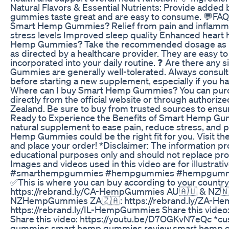
Natural Flavors & Essential Nutrients: Provide added 
gummies taste great and are easy to consume. 💬FAQ 
Smart Hemp Gummies? Relief from pain and inflamm
stress levels Improved sleep quality Enhanced heart 
Hemp Gummies? Take the recommended dosage as in
as directed by a healthcare provider. They are easy 
incorporated into your daily routine. ❓ Are there any
Gummies are generally well-tolerated. Always consult 
before starting a new supplement, especially if you ha
Where can I buy Smart Hemp Gummies? You can pu
directly from the official website or through authorize
Zealand. Be sure to buy from trusted sources to ensur
Ready to Experience the Benefits of Smart Hemp Gum
natural supplement to ease pain, reduce stress, and p
Hemp Gummies could be the right fit for you. Visit the
and place your order! *Disclaimer: The information prov
educational purposes only and should not replace pro
Images and videos used in this video are for illustrati
#smarthempgummies #hempgummies #hempgummiesr
✅This is where you can buy according to your country
https://rebrand.ly/CA-HempGummies AU🇦🇺 & NZ🇳🇿
NZHempGummies ZA🇿🇦: https://rebrand.ly/ZA-He
https://rebrand.ly/IL-HempGummies Share this video
Share this video: https://youtu.be/D7OGKvN7eQc *c
gummies,smart hemp gummies review,smart hemp 