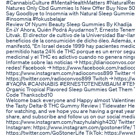
#CannabisCulture #MentalHealthMatters #NaturalRe
Natures Only Cbd Gummies Is New Offer Buy Now 50
Say Goodbye to Insomnia with Natural Sleep Gummies
#insomnia #fokusbelajar
Review Of Nyumi Beauty Sleep Gummies By Khadija
En ¿Y Ahora, Quién Podrá Ayudarnos?, Ernesto Tene
Litvak. El director de cultivo de la Universidad Bar-Ila
beneficios de la consumición de dicho óleo. Además, 
manifestó, "En Israel desde 1999 hay pacientes medic
permitido hasta 24% de THC porque es un error segu
medicinal y el THC es adictivo cuando no genera ning
Informate sobre las noticias → https://diarioconvos.c
redes! Facebook → https://www.facebook.com/radio
https://www.instagram.com/radioconvos899 Twitter 
https://twitter.com/radioconvos899 Twitch → https://
#YAQPA #CANNABIS #ERNESTOTENEMBAUM #TE
Organic Tropical Flavored Sleep Gummies Get Them 
Code Thankscbd10
Welcome back everyone and Happy almost Valentines! 
the Tasty Delta-8 THC Gummy Review | Tidewater Hem
for watching, and we hope you are having a great year 
share, and subscribe and follow us on our social medi
https://www.instagram.com/hazyhulahigh420/ Twitter: 
Instagram: https://www.instagram.com/gostonerlife/ T
https://twitter.com/GoStonerLife TikTok: https://ww