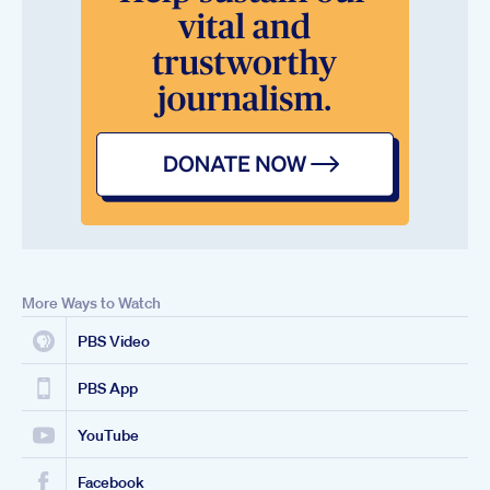
More Ways to Watch
PBS Video
PBS App
YouTube
Facebook