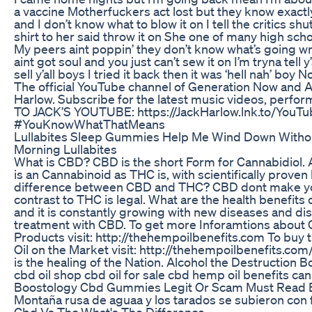
a vaccine Motherfuckers act lost but they know exactl
and I don’t know what to blow it on I tell the critics sh
shirt to her said throw it on She one of many high sc
My peers aint poppin’ they don’t know what’s going wr
aint got soul and you just can’t sew it on I’m tryna tell y
sell y’all boys I tried it back then it was ‘hell nah’ boy N
The official YouTube channel of Generation Now and At
Harlow. Subscribe for the latest music videos, per
TO JACK’S YOUTUBE: https://JackHarlow.lnk.to/YouT
#YouKnowWhatThatMeans
Lullabites Sleep Gummies Help Me Wind Down Withou
Morning Lullabites
What is CBD? CBD is the short Form for Cannabidio
is an Cannabinoid as THC is, with scientifically proven
difference between CBD and THC? CBD dont make yo
contrast to THC is legal. What are the health benefits 
and it is constantly growing with new diseases and di
treatment with CBD. To get more Inforamtions abou
Products visit: http://thehempoilbenefits.com To buy
Oil on the Market visit: http://thehempoilbenefits.c
is the healing of the Nation. Alcohol the Destruction 
cbd oil shop cbd oil for sale cbd hemp oil benefits can
Boostology Cbd Gummies Legit Or Scam Must Read B
Montaña rusa de aguaa y los tarados se subieron con fr
Cbd Vs Thc What's The Difference