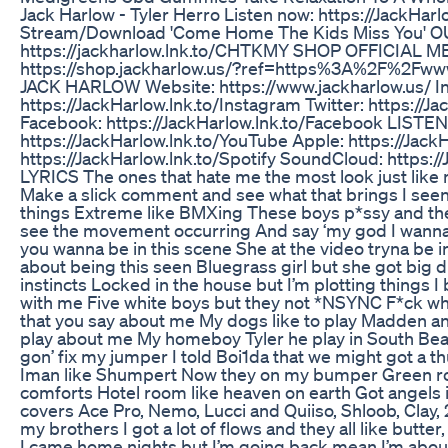
Jack Harlow - Tyler Herro Listen now: https://JackHarl
Stream/Download 'Come Home The Kids Miss You' 
https://jackharlow.lnk.to/CHTKMY SHOP OFFICIAL 
https://shop.jackharlow.us/?ref=https%3A%2F%2Fw
JACK HARLOW Website: https://www.jackharlow.us/ I
https://JackHarlow.lnk.to/Instagram Twitter: https://Ja
Facebook: https://JackHarlow.lnk.to/Facebook LIST
https://JackHarlow.lnk.to/YouTube Apple: https://JackH
https://JackHarlow.lnk.to/Spotify SoundCloud: https:
LYRICS The ones that hate me the most look just like
Make a slick comment and see what that brings I seen
things Extreme like BMXing These boys p*ssy and the
see the movement occurring And say ‘my god I wanna 
you wanna be in this scene She at the video tryna be i
about being this seen Bluegrass girl but she got big 
instincts Locked in the house but I’m plotting things I
with me Five white boys but they not *NSYNC F*ck what
that you say about me My dogs like to play Madden an
play about me My homeboy Tyler he play in South Be
gon’ fix my jumper I told Boi1da that we might got a 
Iman like Shumpert Now they on my bumper Green roo
comforts Hotel room like heaven on earth Got angels 
covers Ace Pro, Nemo, Lucci and Quiiso, Shloob, Clay, 2
my brothers I got a lot of flows and they all like butt
I came home nights but I’m going back mean I’m abou