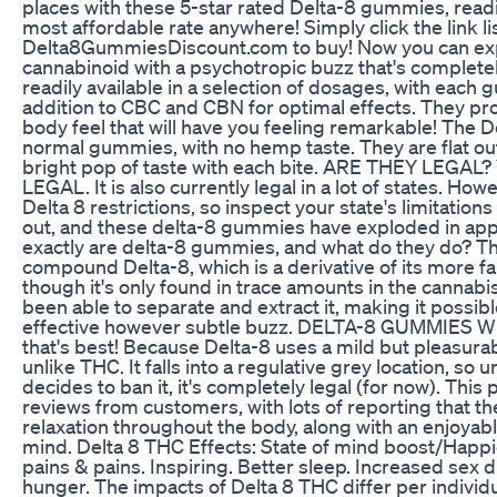
places with these 5-star rated Delta-8 gummies, readil
most affordable rate anywhere! Simply click the link li
Delta8GummiesDiscount.com to buy! Now you can exper
cannabinoid with a psychotropic buzz that's complete
readily available in a selection of dosages, with each
addition to CBC and CBN for optimal effects. They pr
body feel that will have you feeling remarkable! The D
normal gummies, with no hemp taste. They are flat o
bright pop of taste with each bite. ARE THEY LEGAL? Y
LEGAL. It is also currently legal in a lot of states. H
Delta 8 restrictions, so inspect your state's limitatio
out, and these delta-8 gummies have exploded in app
exactly are delta-8 gummies, and what do they do? T
compound Delta-8, which is a derivative of its more 
though it's only found in trace amounts in the cannabi
been able to separate and extract it, making it possible
effective however subtle buzz. DELTA-8 GUMMIES 
that's best! Because Delta-8 uses a mild but pleasura
unlike THC. It falls into a regulative grey location, so
decides to ban it, it's completely legal (for now). This 
reviews from customers, with lots of reporting that th
relaxation throughout the body, along with an enjoyabl
mind. Delta 8 THC Effects: State of mind boost/Happi
pains & pains. Inspiring. Better sleep. Increased sex 
hunger. The impacts of Delta 8 THC differ per individ