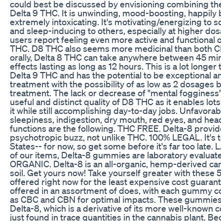
could best be discussed by envisioning combining th
Delta 9 THC. It is unwinding, mood-boosting, happily 
extremely intoxicating. It's motivating/energizing to s
and sleep-inducing to others, especially at higher do
users report feeling even more active and functional 
THC. D8 THC also seems more medicinal than both CB
orally, Delta 8 THC can take anywhere between 45 min
effects lasting as long as 12 hours. This is a lot longe
Delta 9 THC and has the potential to be exceptional a
treatment with the possibility of as low as 2 dosages 
treatment. The lack or decrease of "mental fogginess"
useful and distinct quality of D8 THC as it enables lots
it while still accomplishing day-to-day jobs. Unfavora
sleepiness, indigestion, dry mouth, red eyes, and he
functions are the following. THC FREE. Delta-8 provid
psychotropic buzz, not unlike THC. 100% LEGAL. It's to
States-- for now, so get some before it's far too lat
of our items, Delta-8 gummies are laboratory evaluate
ORGANIC. Delta-8 is an all-organic, hemp-derived can
soil. Get yours now! Take yourself greater with these
offered right now for the least expensive cost guar
offered in an assortment of does, with each gummy co
as CBC and CBN for optimal impacts. These gummies
Delta-8, which is a derivative of its more well-known c
just found in trace quantities in the cannabis plant. B