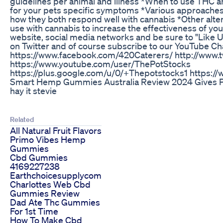
guidelines per animal and illness *When to use THC a
for your pets specific symptoms *Various approaches 
how they both respond well with cannabis *Other alte
use with cannabis to increase the effectiveness of you
website, social media networks and be sure to "Like 
on Twitter and of course subscribe to our YouTube Ch
https://www.facebook.com/420Caterers/ http://www.
https://www.youtube.com/user/ThePotStocks
https://plus.google.com/u/0/+Thepotstocks1 https:
Smart Hemp Gummies Australia Review 2024 Gives P
hay it stevie
Related
All Natural Fruit Flavors
Primo Vibes Hemp
Gummies
Cbd Gummies
4169227238
Earthchoicesupplycom
Charlottes Web Cbd
Gummies Review
Dad Ate Thc Gummies
For 1st Time
How To Make Cbd