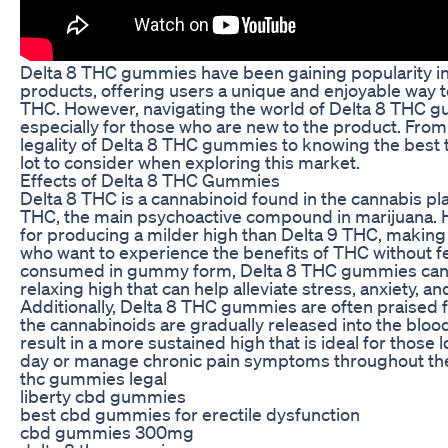
Delta 8 THC gummies have been gaining popularity in
products, offering users a unique and enjoyable way t
THC. However, navigating the world of Delta 8 THC 
especially for those who are new to the product. Fro
legality of Delta 8 THC gummies to knowing the best t
lot to consider when exploring this market.
Effects of Delta 8 THC Gummies
Delta 8 THC is a cannabinoid found in the cannabis plan
THC, the main psychoactive compound in marijuana. 
for producing a milder high than Delta 9 THC, making 
who want to experience the benefits of THC without
consumed in gummy form, Delta 8 THC gummies can p
relaxing high that can help alleviate stress, anxiety, an
Additionally, Delta 8 THC gummies are often praised fo
the cannabinoids are gradually released into the bloo
result in a more sustained high that is ideal for those 
day or manage chronic pain symptoms throughout the
thc gummies legal
liberty cbd gummies
best cbd gummies for erectile dysfunction
cbd gummies 300mg