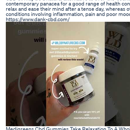
contemporary panacea for a good range of health con
relax and ease their mind after a tense day, whereas o
conditions involving inflammation, pain and poor mood
https://www.dank-cbd.com/
Medigreens Cbd Gummies Take Relaxation To A Who