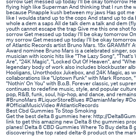
sorrow Get messed up today I'll be okay tomorrow H
flying high like Superman And thinking that I run the who
because Pinapple kush between my jaws Has got me fe
like I woulda stand up to the cops And stand up to d
whole a dem a saps All de talk dem a talk and dem (f
youth cannot escape the trap Give me this one shot f
sorrow Get messed up today I'll be okay tomorrow On
my sorrow Get messed up today I'll be okay tomorrow
of Atlantic Records artist Bruno Mars. 15x GRAMM
Award nominee Bruno Mars is a celebrated singer, so
musician with iconic hits like "The Lazy Song", "That's
Are", "24K Magic", "Locked Out Of Heaven", and "Whe
legendary body of work also includes blockbuster a
Hooligans, Unorthodox Jukebox, and 24K Magic, as we
collaborations like "Uptown Funk" with Mark Ronson, "
"Nothin' On You" with B.o.B. Forever classic, yet supr
continues to redefine music, style, and popular cultu
pop, R&B, funk, soul, hip-hop, and dance, and remains a
#BrunoMars #LiquorStoreBlues #DamianMarley #D
#OfficialMusicVideo #AtlanticRecords
Best Cbd Gummies To Stop Smoking
Get the best delta 8 gummies here: http://Delta8Gum
link to get this amazing new Delta 8 thc gummies pro
planes! Delta 8 CBD Gummies Where To Buy delta 8 
discovering the top rated delta-8 product on the mark