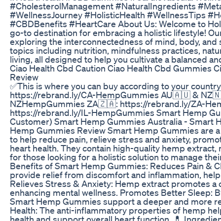
#CholesterolManagement #NaturalIngredients #Meta
#WellnessJourney #HolisticHealth #WellnessTips #He
#CBDBenefits #HeartCare About Us: Welcome to Holis
go-to destination for embracing a holistic lifestyle! O
exploring the interconnectedness of mind, body, and sp
topics including nutrition, mindfulness practices, natu
living, all designed to help you cultivate a balanced and 
Ciao Health Cbd Caution Ciao Health Cbd Gummies 
Review
✅This is where you can buy according to your country
https://rebrand.ly/CA-HempGummies AU🇦🇺 & NZ🇳🇿
NZHempGummies ZA🇿🇦: https://rebrand.ly/ZA-He
https://rebrand.ly/IL-HempGummies Smart Hemp Gu
Customer) Smart Hemp Gummies Australia - Smart
Hemp Gummies Review Smart Hemp Gummies are a n
to help reduce pain, relieve stress and anxiety, promo
heart health. They contain high-quality hemp extract
for those looking for a holistic solution to manage thei
Benefits of Smart Hemp Gummies: Reduces Pain & C
provide relief from discomfort and inflammation, help
Relieves Stress & Anxiety: Hemp extract promotes a 
enhancing mental wellness. Promotes Better Sleep: B
Smart Hemp Gummies support a deeper and more rest
Health: The anti-inflammatory properties of hemp hel
health and support overall heart function. 💊 Ingred