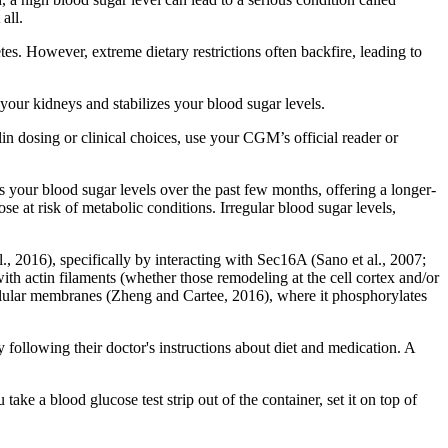
all.
es. However, extreme dietary restrictions often backfire, leading to
your kidneys and stabilizes your blood sugar levels.
n dosing or clinical choices, use your CGM’s official reader or
s your blood sugar levels over the past few months, offering a longer-
se at risk of metabolic conditions. Irregular blood sugar levels,
 2016), specifically by interacting with Sec16A (Sano et al., 2007;
ith actin filaments (whether those remodeling at the cell cortex and/or
llular membranes (Zheng and Cartee, 2016), where it phosphorylates
ollowing their doctor's instructions about diet and medication. A
take a blood glucose test strip out of the container, set it on top of