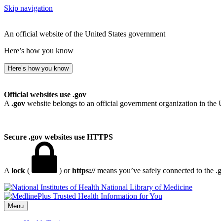
Skip navigation
An official website of the United States government
Here’s how you know
Here’s how you know
Official websites use .gov
A
.gov
website belongs to an official government organization in the 
Secure .gov websites use HTTPS
A
lock
(
) or
https://
means you’ve safely connected to the .go
National Library of Medicine
Menu