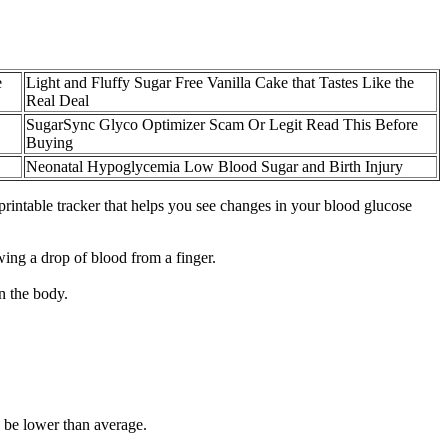
e
Light and Fluffy Sugar Free Vanilla Cake that Tastes Like the
Real Deal
SugarSync Glyco Optimizer Scam Or Legit Read This Before
Buying
Neonatal Hypoglycemia Low Blood Sugar and Birth Injury
, printable tracker that helps you see changes in your blood glucose
ing a drop of blood from a finger.
n the body.
y be lower than average.