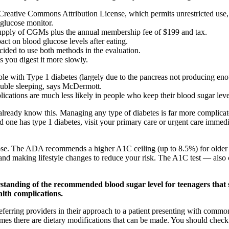
he Creative Commons Attribution License, which permits unrestricted us
 glucose monitor.
 supply of CGMs plus the annual membership fee of $199 and tax.
ct on blood glucose levels after eating.
cided to use both methods in the evaluation.
s you digest it more slowly.
e with Type 1 diabetes (largely due to the pancreas not producing eno
ouble sleeping, says McDermott.
ations are much less likely in people who keep their blood sugar levels 
already know this. Managing any type of diabetes is far more complicate
one has type 1 diabetes, visit your primary care or urgent care immedia
e. The ADA recommends a higher A1C ceiling (up to 8.5%) for older ad
 and making lifestyle changes to reduce your risk. The A1C test — a
rstanding of the recommended blood sugar level for teenagers that 
alth complications.
referring providers in their approach to a patient presenting with com
mes there are dietary modifications that can be made. You should check 