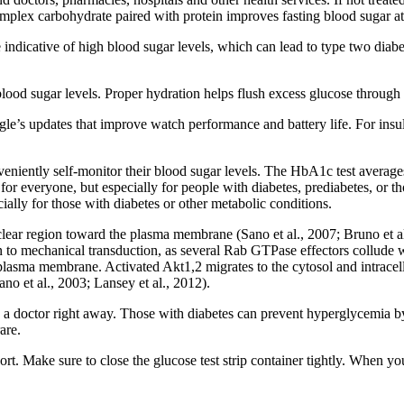
complex carbohydrate paired with protein improves fasting blood sugar at 
 indicative of high blood sugar levels, which can lead to type two diabet
lood sugar levels. Proper hydration helps flush excess glucose through 
’s updates that improve watch performance and battery life. For insuli
veniently self-monitor their blood sugar levels. The HbA1c test average
for everyone, but especially for people with diabetes, prediabetes, or tho
cially for those with diabetes or other metabolic conditions.
r region toward the plasma membrane (Sano et al., 2007; Bruno et al.,
n to mechanical transduction, as several Rab GTPase effectors collude w
 plasma membrane. Activated Akt1,2 migrates to the cytosol and intrace
 et al., 2003; Lansey et al., 2012).
a doctor right away. Those with diabetes can prevent hyperglycemia by f
are.
rt. Make sure to close the glucose test strip container tightly. When you 