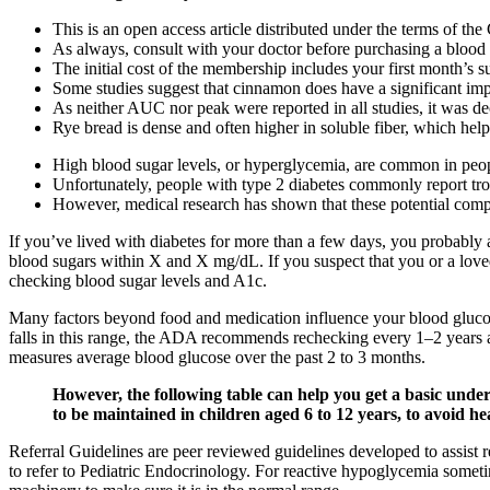
This is an open access article distributed under the terms of t
As always, consult with your doctor before purchasing a blood
The initial cost of the membership includes your first month’s
Some studies suggest that cinnamon does have a significant impa
As neither AUC nor peak were reported in all studies, it was de
Rye bread is dense and often higher in soluble fiber, which help
High blood sugar levels, or hyperglycemia, are common in peopl
Unfortunately, people with type 2 diabetes commonly report tr
However, medical research has shown that these potential complic
If you’ve lived with diabetes for more than a few days, you probably 
blood sugars within X and X mg/dL. If you suspect that you or a loved 
checking blood sugar levels and A1c.
Many factors beyond food and medication influence your blood glucos
falls in this range, the ADA recommends rechecking every 1–2 years
measures average blood glucose over the past 2 to 3 months.
However, the following table can help you get a basic unde
to be maintained in children aged 6 to 12 years, to avoid he
Referral Guidelines are peer reviewed guidelines developed to assist 
to refer to Pediatric Endocrinology. For reactive hypoglycemia someti