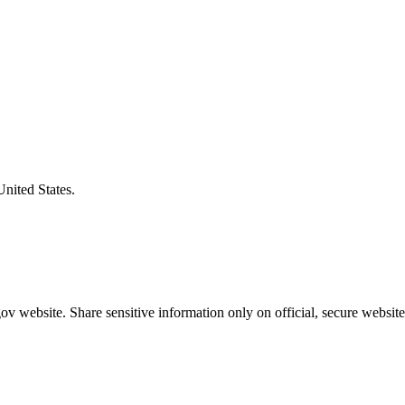
United States.
v website. Share sensitive information only on official, secure website