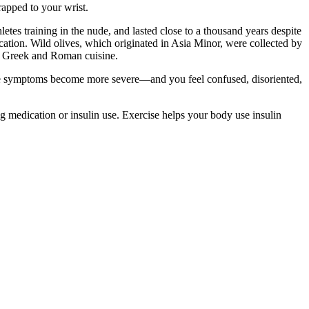
trapped to your wrist.
hletes training in the nude, and lasted close to a thousand years despite
lication. Wild olives, which originated in Asia Minor, were collected by
nt Greek and Roman cuisine.
hose symptoms become more severe—and you feel confused, disoriented,
g medication or insulin use. Exercise helps your body use insulin