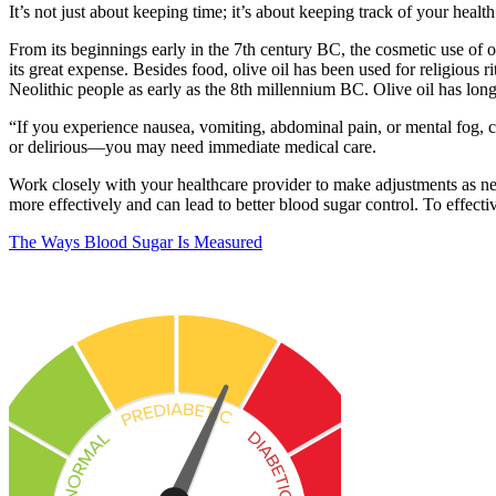
It’s not just about keeping time; it’s about keeping track of your healt
From its beginnings early in the 7th century BC, the cosmetic use of oli
its great expense. Besides food, olive oil has been used for religious 
Neolithic people as early as the 8th millennium BC. Olive oil has lo
“If you experience nausea, vomiting, abdominal pain, or mental fog,
or delirious—you may need immediate medical care.
Work closely with your healthcare provider to make adjustments as nee
more effectively and can lead to better blood sugar control. To effecti
The Ways Blood Sugar Is Measured