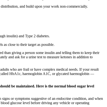
e, distribution, and build upon your work non-commercially.
ugh insulin) and Type 2 diabetes.
as close to their target as possible.
d than giving a person some insulin and telling them to keep their
tely and ask for a urine test to measure ketones in addition to
ults who are frail or have complex medical needs. If your result
lso called HbA1c, haemoglobin A1C, or glycated haemoglobin —
should be maintained. Here is the normal blood sugar level
mon signs or symptoms suggestive of an endocrine condition, and when
blood glucose level before driving any vehicle or operating