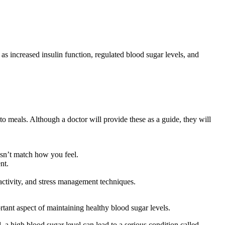
s increased insulin function, regulated blood sugar levels, and
 to meals. Although a doctor will provide these as a guide, they will
esn’t match how you feel.
nt.
activity, and stress management techniques.
rtant aspect of maintaining healthy blood sugar levels.
 high blood sugar level can lead to a serious condition called