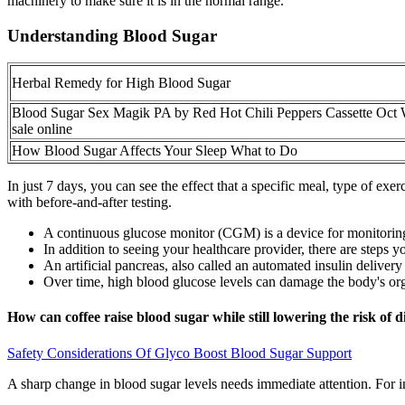
machinery to make sure it is in the normal range.
Understanding Blood Sugar
Herbal Remedy for High Blood Sugar
Blood Sugar Sex Magik PA by Red Hot Chili Peppers Cassette Oct 
sale online
How Blood Sugar Affects Your Sleep What to Do
In just 7 days, you can see the effect that a specific meal, type of exe
with before-and-after testing.
A continuous glucose monitor (CGM) is a device for monitoring 
In addition to seeing your healthcare provider, there are steps y
An artificial pancreas, also called an automated insulin delive
Over time, high blood glucose levels can damage the body's or
How can coffee raise blood sugar while still lowering the risk of d
Safety Considerations Of Glyco Boost Blood Sugar Support
A sharp change in blood sugar levels needs immediate attention. For in