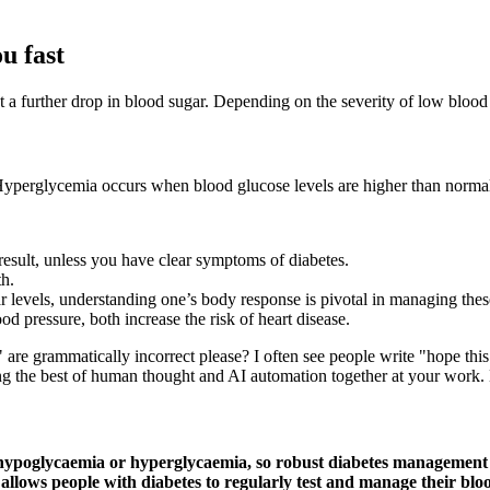
u fast
t a further drop in blood sugar. Depending on the severity of low blood
. Hyperglycemia occurs when blood glucose levels are higher than norma
result, unless you have clear symptoms of diabetes.
th.
evels, understanding one’s body response is pivotal in managing these
d pressure, both increase the risk of heart disease.
 are grammatically incorrect please? I often see people write "hope thi
g the best of human thought and AI automation together at your work. Bu
e hypoglycaemia or hyperglycaemia, so robust diabetes management 
s allows people with diabetes to regularly test and manage their blo