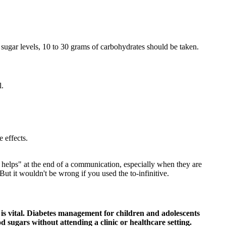
 sugar levels, 10 to 30 grams of carbohydrates should be taken.
l.
 effects.
s helps" at the end of a communication, especially when they are
t it wouldn't be wrong if you used the to-infinitive.
is vital. Diabetes management for children and adolescents
od sugars without attending a clinic or healthcare setting.