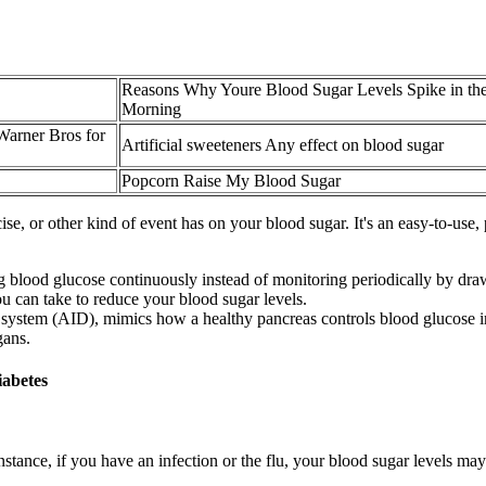
Reasons Why Youre Blood Sugar Levels Spike in th
Morning
Warner Bros for
Artificial sweeteners Any effect on blood sugar
Popcorn Raise My Blood Sugar
rcise, or other kind of event has on your blood sugar. It's an easy-to-use
blood glucose continuously instead of monitoring periodically by draw
ou can take to reduce your blood sugar levels.
ry system (AID), mimics how a healthy pancreas controls blood glucose i
gans.
iabetes
stance, if you have an infection or the flu, your blood sugar levels ma