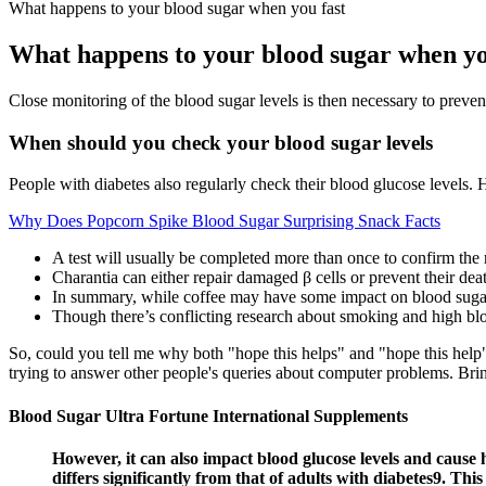
What happens to your blood sugar when you fast
What happens to your blood sugar when yo
Close monitoring of the blood sugar levels is then necessary to preven
When should you check your blood sugar levels
People with diabetes also regularly check their blood glucose levels
Why Does Popcorn Spike Blood Sugar Surprising Snack Facts
A test will usually be completed more than once to confirm the 
Charantia can either repair damaged β cells or prevent their dea
In summary, while coffee may have some impact on blood sugar l
Though there’s conflicting research about smoking and high bloo
So, could you tell me why both "hope this helps" and "hope this help"
trying to answer other people's queries about computer problems. Brin
Blood Sugar Ultra Fortune International Supplements
However, it can also impact blood glucose levels and caus
differs significantly from that of adults with diabetes9. Thi