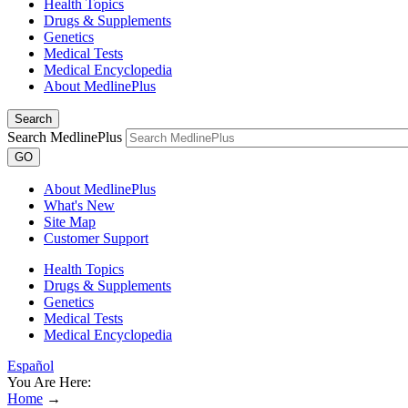
Health Topics
Drugs & Supplements
Genetics
Medical Tests
Medical Encyclopedia
About MedlinePlus
Search
Search MedlinePlus
GO
About MedlinePlus
What's New
Site Map
Customer Support
Health Topics
Drugs & Supplements
Genetics
Medical Tests
Medical Encyclopedia
Español
You Are Here:
Home
→