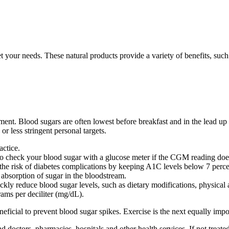
our needs. These natural products provide a variety of benefits, such a
tment. Blood sugars are often lowest before breakfast and in the lead up
r less stringent personal targets.
actice.
 to check your blood sugar with a glucose meter if the CGM reading do
the risk of diabetes complications by keeping A1C levels below 7 perce
absorption of sugar in the bloodstream.
ckly reduce blood sugar levels, such as dietary modifications, physical 
rams per deciliter (mg/dL).
eficial to prevent blood sugar spikes. Exercise is the next equally impo
s, pharmacies, hospitals and other health services. If not treated, a