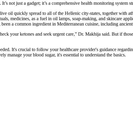
h. It’s not just a gadget; it’s a comprehensive health monitoring system s
ve oil quickly spread to all of the Hellenic city-states, together with at
rituals, medicines, as a fuel in oil lamps, soap-making, and skincare app
ng been a common ingredient in Mediterranean cuisine, including ancie
 check your ketones and seek urgent care,” Dr. Makhija said. But if t
ded. It's crucial to follow your healthcare provider's guidance regardin
vely manage your blood sugar, it's essential to understand the basics.