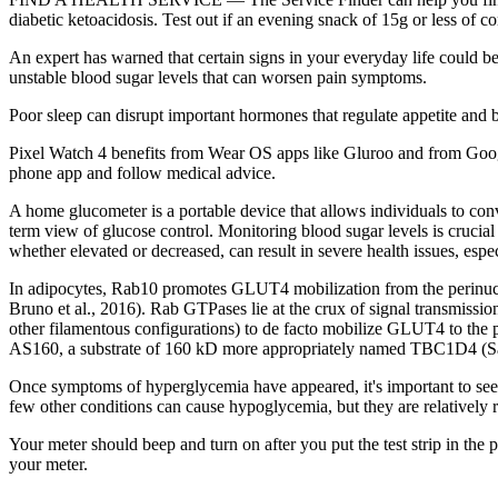
diabetic ketoacidosis. Test out if an evening snack of 15g or less of 
An expert has warned that certain signs in your everyday life could be
unstable blood sugar levels that can worsen pain symptoms.
Poor sleep can disrupt important hormones that regulate appetite and b
Pixel Watch 4 benefits from Wear OS apps like Gluroo and from Google
phone app and follow medical advice.
A home glucometer is a portable device that allows individuals to con
term view of glucose control. Monitoring blood sugar levels is crucial 
whether elevated or decreased, can result in severe health issues, espe
In adipocytes, Rab10 promotes GLUT4 mobilization from the perinuclea
Bruno et al., 2016). Rab GTPases lie at the crux of signal transmissio
other filamentous configurations) to de facto mobilize GLUT4 to the
AS160, a substrate of 160 kD more appropriately named TBC1D4 (Sano
Once symptoms of hyperglycemia have appeared, it's important to see 
few other conditions can cause hypoglycemia, but they are relatively r
Your meter should beep and turn on after you put the test strip in the po
your meter.