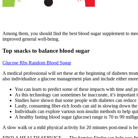
Among them, you should find the best blood sugar supplement to meet y
improved general well-being.
Top snacks to balance blood sugar
Glucose Rbs Random Blood Sugar
A medical professional will set these at the beginning of diabetes trea
also individualize a glucose management plan and include either more o
You can learn to predict some of these impacts with time and pr
As this technology can sometimes be inaccurate, it’s important
Studies have shown that some people with diabetes can reduce 
Lastly, consuming fiber-rich foods can aid in slowing down the 
Individuals can explore various non-insulin methods to help qui
A healthy fasting blood sugar (glucose) range is 70 to 99 millig
A slow walk or a mild physical activity for 20 minutes post-meal is ben
FIND A HEALTH SERVICE — The Service Finder can help you find doctor