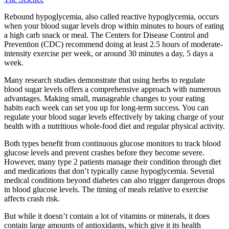
Rebound hypoglycemia, also called reactive hypoglycemia, occurs
when your blood sugar levels drop within minutes to hours of eating
a high carb snack or meal. The Centers for Disease Control and
Prevention (CDC) recommend doing at least 2.5 hours of moderate-
intensity exercise per week, or around 30 minutes a day, 5 days a
week.
Many research studies demonstrate that using herbs to regulate
blood sugar levels offers a comprehensive approach with numerous
advantages. Making small, manageable changes to your eating
habits each week can set you up for long-term success. You can
regulate your blood sugar levels effectively by taking charge of your
health with a nutritious whole-food diet and regular physical activity.
Both types benefit from continuous glucose monitors to track blood
glucose levels and prevent crashes before they become severe.
However, many type 2 patients manage their condition through diet
and medications that don’t typically cause hypoglycemia. Several
medical conditions beyond diabetes can also trigger dangerous drops
in blood glucose levels. The timing of meals relative to exercise
affects crash risk.
But while it doesn’t contain a lot of vitamins or minerals, it does
contain large amounts of antioxidants, which give it its health