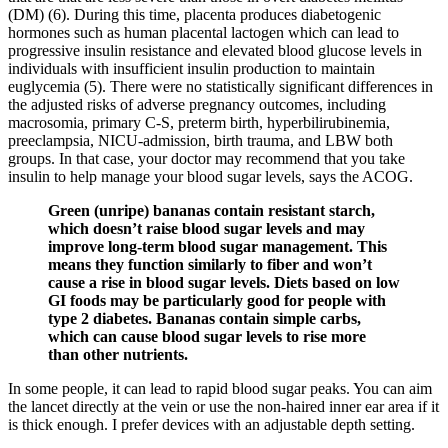
(DM) (6). During this time, placenta produces diabetogenic
hormones such as human placental lactogen which can lead to
progressive insulin resistance and elevated blood glucose levels in
individuals with insufficient insulin production to maintain
euglycemia (5). There were no statistically significant differences in
the adjusted risks of adverse pregnancy outcomes, including
macrosomia, primary C-S, preterm birth, hyperbilirubinemia,
preeclampsia, NICU-admission, birth trauma, and LBW both
groups. In that case, your doctor may recommend that you take
insulin to help manage your blood sugar levels, says the ACOG.
Green (unripe) bananas contain resistant starch,
which doesn’t raise blood sugar levels and may
improve long-term blood sugar management. This
means they function similarly to fiber and won’t
cause a rise in blood sugar levels. Diets based on low
GI foods may be particularly good for people with
type 2 diabetes. Bananas contain simple carbs,
which can cause blood sugar levels to rise more
than other nutrients.
In some people, it can lead to rapid blood sugar peaks. You can aim
the lancet directly at the vein or use the non-haired inner ear area if it
is thick enough. I prefer devices with an adjustable depth setting.