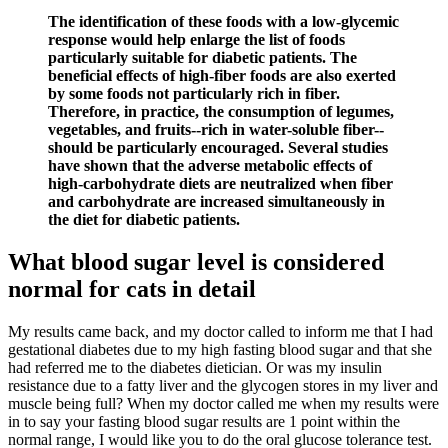
The identification of these foods with a low-glycemic
response would help enlarge the list of foods
particularly suitable for diabetic patients. The
beneficial effects of high-fiber foods are also exerted
by some foods not particularly rich in fiber.
Therefore, in practice, the consumption of legumes,
vegetables, and fruits--rich in water-soluble fiber--
should be particularly encouraged. Several studies
have shown that the adverse metabolic effects of
high-carbohydrate diets are neutralized when fiber
and carbohydrate are increased simultaneously in
the diet for diabetic patients.
What blood sugar level is considered
normal for cats in detail
My results came back, and my doctor called to inform me that I had
gestational diabetes due to my high fasting blood sugar and that she
had referred me to the diabetes dietician. Or was my insulin
resistance due to a fatty liver and the glycogen stores in my liver and
muscle being full? When my doctor called me when my results were
in to say your fasting blood sugar results are 1 point within the
normal range, I would like you to do the oral glucose tolerance test.