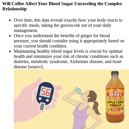
Will Coffee Affect Your Blood Sugar Unraveling the Complex
Relationship
Over time, this data reveals exactly how your body reacts to
specific meals, taking the guesswork out of your daily
management.
Once you understand the benefits of ginger for blood
pressure, you should consider using it appropriately based on
your current health condition.
Maintaining healthy blood sugar levels is crucial for optimal
health and minimizes your risk of chronic conditions such as
diabetes, metabolic syndrome, Alzheimer disease, and heart
disease [source].