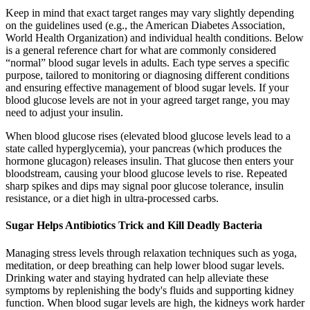
Keep in mind that exact target ranges may vary slightly depending
on the guidelines used (e.g., the American Diabetes Association,
World Health Organization) and individual health conditions. Below
is a general reference chart for what are commonly considered
“normal” blood sugar levels in adults. Each type serves a specific
purpose, tailored to monitoring or diagnosing different conditions
and ensuring effective management of blood sugar levels. If your
blood glucose levels are not in your agreed target range, you may
need to adjust your insulin.
When blood glucose rises (elevated blood glucose levels lead to a
state called hyperglycemia), your pancreas (which produces the
hormone glucagon) releases insulin. That glucose then enters your
bloodstream, causing your blood glucose levels to rise. Repeated
sharp spikes and dips may signal poor glucose tolerance, insulin
resistance, or a diet high in ultra-processed carbs.
Sugar Helps Antibiotics Trick and Kill Deadly Bacteria
Managing stress levels through relaxation techniques such as yoga,
meditation, or deep breathing can help lower blood sugar levels.
Drinking water and staying hydrated can help alleviate these
symptoms by replenishing the body's fluids and supporting kidney
function. When blood sugar levels are high, the kidneys work harder