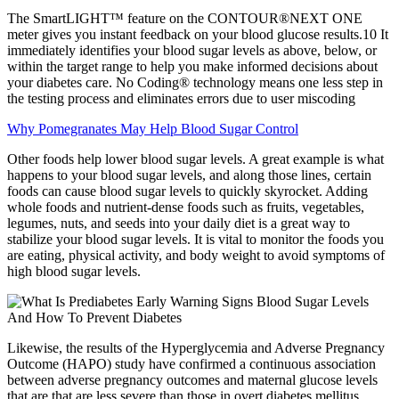
The SmartLIGHT™ feature on the CONTOUR®NEXT ONE
meter gives you instant feedback on your blood glucose results.10 It
immediately identifies your blood sugar levels as above, below, or
within the target range to help you make informed decisions about
your diabetes care. No Coding® technology means one less step in
the testing process and eliminates errors due to user miscoding
Why Pomegranates May Help Blood Sugar Control
Other foods help lower blood sugar levels. A great example is what
happens to your blood sugar levels, and along those lines, certain
foods can cause blood sugar levels to quickly skyrocket. Adding
whole foods and nutrient-dense foods such as fruits, vegetables,
legumes, nuts, and seeds into your daily diet is a great way to
stabilize your blood sugar levels. It is vital to monitor the foods you
are eating, physical activity, and body weight to avoid symptoms of
high blood sugar levels.
Likewise, the results of the Hyperglycemia and Adverse Pregnancy
Outcome (HAPO) study have confirmed a continuous association
between adverse pregnancy outcomes and maternal glucose levels
that are that are less severe than those in overt diabetes mellitus