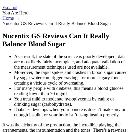
Español
You Are Here:
Home
→
Nucentix GS Reviews Can It Really Balance Blood Sugar
Nucentix GS Reviews Can It Really
Balance Blood Sugar
As a result, the state of the science is poorly developed, data
are most likely fairly incomplete, and adequate validation of
the measurement techniques used are not available.
Moreover, the rapid spikes and crashes in blood sugar caused
by sugar water can trigger cravings for more sugary foods,
creating a vicious cycle of overeating.
For many people with diabetes, this means a blood glucose
reading lower than 70 mg/dL.
You treat mild to moderate hypoglycemia by eating or
drinking sugar (carbohydrates).
Diabetes develops when your pancreas doesn’t make any or
enough insulin, or your body isn’t using insulin properly.
It was the alchemy of the production, the incredible playing, the
arrangements, the instrumentation and the tones. There’s a rawness