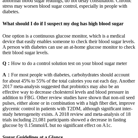
abnormal blood sugar readings, do not delay consultation. Chronic
stress may worsen blood sugar control, especially in people with
diabetes.
What should I do if I suspect my dog has high blood sugar
One option is a continuous glucose monitor, which is a medical
device that easily enables someone to check their blood sugar levels.
A person with diabetes can use an at-home glucose monitor to check
their blood sugar levels.
Q：
How to do a control solution test on your blood sugar meter
A：
For most people with diabetes, carbohydrates should account
for about 45% to 55% of the total calories you eat each day. Another
2017 meta-analysis suggested that probiotics may also be an
effective way to decrease cholesterol levels and blood pressure in
addition to FBG. Other review studies have shown that non-oil seed
pulses, either alone or in combination with a high fiber diet, improve
glycemic control in patients with T2DM, although significant inter-
study heterogeneity exists. A 2018 review and meta-analysis of 18
trials including 21,081 participants showed a decrease in fasting
glucose by 0.15mmol/L but no significant effect on A1c.
Sugar Guidelines at a Glance