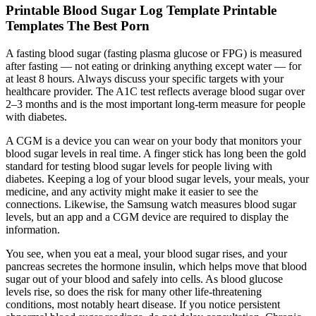
Printable Blood Sugar Log Template Printable
Templates The Best Porn
A fasting blood sugar (fasting plasma glucose or FPG) is measured
after fasting — not eating or drinking anything except water — for
at least 8 hours. Always discuss your specific targets with your
healthcare provider. The A1C test reflects average blood sugar over
2–3 months and is the most important long-term measure for people
with diabetes.
A CGM is a device you can wear on your body that monitors your
blood sugar levels in real time. A finger stick has long been the gold
standard for testing blood sugar levels for people living with
diabetes. Keeping a log of your blood sugar levels, your meals, your
medicine, and any activity might make it easier to see the
connections. Likewise, the Samsung watch measures blood sugar
levels, but an app and a CGM device are required to display the
information.
You see, when you eat a meal, your blood sugar rises, and your
pancreas secretes the hormone insulin, which helps move that blood
sugar out of your blood and safely into cells. As blood glucose
levels rise, so does the risk for many other life-threatening
conditions, most notably heart disease. If you notice persistent