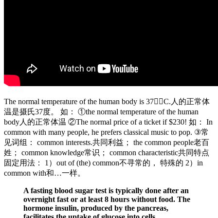
The normal temperature of the human body is 37C.人的正常体
温是摄氏37度。 如： ①the normal temperature of the human
body人的正常体温 ②The normal price of a ticket if $230! 如： In
common with many people, he prefers classical music to pop. ③常
见词组： common interests.共同利益； the common people老百
姓； common knowledge常识； common characteristic共同特点
固定用法： 1）out of (the) common不寻常的， 特殊的 2）in
common with和…一样。
A fasting blood sugar test is typically done after an
overnight fast or at least 8 hours without food. The
hormone insulin, produced by the pancreas,
facilitates the uptake of glucose into cells,