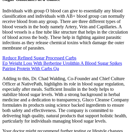
Individuals with group O blood can give to essentially any blood
classification and individuals with AB+ blood group can normally
receive blood from any group. There are three different types of
blood vessels in the body namely Artery, Vein and Capillaries. A
blood vessels is a fine tube like structure that helps in the circulation
of blood across the body. These help in fighting against parasitic
infections as they release chemical toxins which damage the outer
membrane of parasites.
Reduce Refined Sugar Processed Carbs
Ep Weight Loss With Berberine Urolithin A Blood Sugar Spikes
Pairing Protein With Carbs Qa
Adding to this, Dr. Chad Walding, Co-Founder and Chief Culture
Officer at NativePath, highlights its role in blood sugar regulation,
especially after meals. Sufficient Insulin in the body helps to
stabilize blood sugar levels. With a strong background in herbal
medicine and a dedication to transparency, Gluco Cleanse Company
formulates its products using science backed ingredients to ensure
both safety and effectiveness. The company is committed to
delivering high quality, natural products that support holistic health,
particularly for individuals managing blood sugar levels.
Your doctor might recommend further testing or lifestyle changes