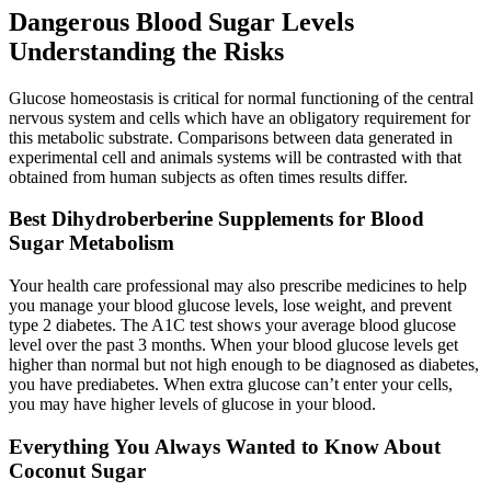
Dangerous Blood Sugar Levels
Understanding the Risks
Glucose homeostasis is critical for normal functioning of the central
nervous system and cells which have an obligatory requirement for
this metabolic substrate. Comparisons between data generated in
experimental cell and animals systems will be contrasted with that
obtained from human subjects as often times results differ.
Best Dihydroberberine Supplements for Blood
Sugar Metabolism
Your health care professional may also prescribe medicines to help
you manage your blood glucose levels, lose weight, and prevent
type 2 diabetes. The A1C test shows your average blood glucose
level over the past 3 months. When your blood glucose levels get
higher than normal but not high enough to be diagnosed as diabetes,
you have prediabetes. When extra glucose can’t enter your cells,
you may have higher levels of glucose in your blood.
Everything You Always Wanted to Know About
Coconut Sugar