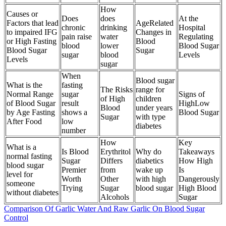
How
Causes or
Does
does
At the
Factors that lead
AgeRelated
chronic
drinking
Hospital
to impaired IFG
Changes in
pain raise
water
Regulating
or High Fasting
Blood
blood
lower
Blood Sugar
Blood Sugar
Sugar
sugar
blood
Levels
Levels
sugar
When
Blood sugar
What is the
fasting
The Risks
range for
Normal Range
sugar
Signs of
of High
children
of Blood Sugar
result
HighLow
Blood
under years
by Age Fasting
shows a
Blood Sugar
Sugar
with type
After Food
low
diabetes
number
How
Key
What is a
Is Blood
Erythritol
Why do
Takeaways
normal fasting
Sugar
Differs
diabetics
How High
blood sugar
Premier
from
wake up
Is
level for
Worth
Other
with high
Dangerously
someone
Trying
Sugar
blood sugar
High Blood
without diabetes
Alcohols
Sugar
Comparison Of Garlic Water And Raw Garlic On Blood Sugar
Control