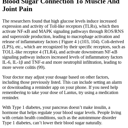
Blood Sugar Connection To Muscle And
Joint Pain
The researchers found that high glucose levels induce increased
expression and activity of Toll-like receptors (TLRs), which then
activate NF-κB and MAPK signaling pathways through ROS/RNS
and superoxide production, leading to macrophage activation and
release of inflammatory factors ( Figure 4 ) (103, 104). Coli-derived
(LPS), etc., which are recognized by their specific receptors, such as
TOLL-like receptor 4 (TLR4), and activate downstream NF-κB
signaling pathway induces increased levels of inflammatory factors
IL-6, IL-1β and TNF-α and more neutrophil infiltration, leading to
more severe colitis (99).
Your doctor may adjust your dosage based on other factors,
including those previously listed. This can include setting an alarm
or downloading a reminder app on your phone. If you need help
remembering to take your dose of Lantus, try using a medication
reminder.
With Type 1 diabetes, your pancreas doesn’t make insulin, a
hormone that helps regulate your blood sugar levels. People living
with certain health conditions, such as the autoimmune disorder
Type 1 diabetes, can’t lower their blood sugar naturally.