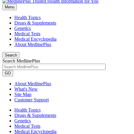
Menu
Health Topics
Drugs & Supplements
Genetics
Medical Tests
Medical Encyclopedia
About MedlinePlus
Search
Search MedlinePlus
GO
About MedlinePlus
What's New
Site Map
Customer Support
Health Topics
Drugs & Supplements
Genetics
Medical Tests
Medical Encyclopedia