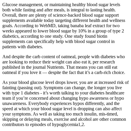
Glucose management, or maintaining healthy blood sugar levels
both while fasting and after meals, is integral to lasting health.
Overall, there are plenty of science-backed blood sugar support
supplements available today targeting different health and wellness
goals. According to WebMD, taking banaba leaf extract for two
weeks appeared to lower blood sugar by 10% in a group of type 2
diabetics, according to one study. One study found biotin
supplements can specifically help with blood sugar control in
patients with diabetes.
And despite the carb content of oatmeal, people with diabetes who
are looking to reduce their weight can also eat it, per research
published in the journal Nutrients. That means you can still eat
oatmeal if you love it — despite the fact that it’s a carb-rich choice.
As your blood glucose level drops lower, you are at increased risk of
fainting (passing out). Symptoms can change, the longer you live
with type 1 diabetes - it’s worth talking to your diabetes healthcare
team if you’re concerned about changing hypo awareness or hypo
unawareness. Everybody experiences hypos differently, and the
speed at which your blood sugar level is dropping can also affect
your symptoms. As well as taking too much insulin, mis-timed,
skipping or delaying meals, exercise and alcohol are other common
contributors to episodes of hypoglycemia1,2.