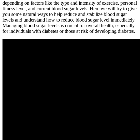
depending on factors like the type and intensity of exercise, personal
fitness level, and current blood sugar levels. Here we will try to give
you some natural ways to help reduce and stabilize blood sugar
levels and understand how to reduce blood sugar level immediately.
Managing blood sugar levels is crucial for overall health, especially
for individuals with diabetes or those at risk of developing diabetes.