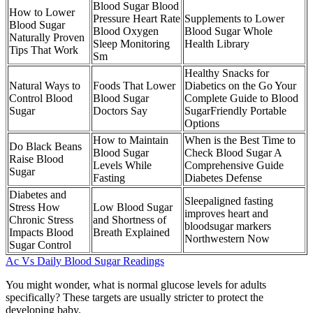
Blood Sugar Blood
How to Lower
Pressure Heart Rate
Supplements to Lower
Blood Sugar
Blood Oxygen
Blood Sugar Whole
Naturally Proven
Sleep Monitoring
Health Library
Tips That Work
Sm
Healthy Snacks for
Natural Ways to
Foods That Lower
Diabetics on the Go Your
Control Blood
Blood Sugar
Complete Guide to Blood
Sugar
Doctors Say
SugarFriendly Portable
Options
How to Maintain
When is the Best Time to
Do Black Beans
Blood Sugar
Check Blood Sugar A
Raise Blood
Levels While
Comprehensive Guide
Sugar
Fasting
Diabetes Defense
Diabetes and
Sleepaligned fasting
Stress How
Low Blood Sugar
improves heart and
Chronic Stress
and Shortness of
bloodsugar markers
Impacts Blood
Breath Explained
Northwestern Now
Sugar Control
Ac Vs Daily Blood Sugar Readings
You might wonder, what is normal glucose levels for adults
specifically? These targets are usually stricter to protect the
developing baby.