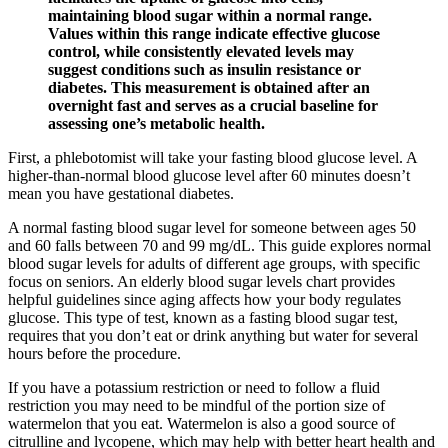
maintaining blood sugar within a normal range.
Values within this range indicate effective glucose
control, while consistently elevated levels may
suggest conditions such as insulin resistance or
diabetes. This measurement is obtained after an
overnight fast and serves as a crucial baseline for
assessing one’s metabolic health.
First, a phlebotomist will take your fasting blood glucose level. A
higher-than-normal blood glucose level after 60 minutes doesn’t
mean you have gestational diabetes.
A normal fasting blood sugar level for someone between ages 50
and 60 falls between 70 and 99 mg/dL. This guide explores normal
blood sugar levels for adults of different age groups, with specific
focus on seniors. An elderly blood sugar levels chart provides
helpful guidelines since aging affects how your body regulates
glucose. This type of test, known as a fasting blood sugar test,
requires that you don’t eat or drink anything but water for several
hours before the procedure.
If you have a potassium restriction or need to follow a fluid
restriction you may need to be mindful of the portion size of
watermelon that you eat. Watermelon is also a good source of
citrulline and lycopene, which may help with better heart health and