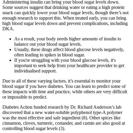
Administering insulin can bring your blood sugar levels down.
Some sources suggest that drinking water or eating a high protein
snack can quickly lower your blood sugar levels, though there’s not
enough research to support this. When treated early, you can bring
high blood sugar levels down and prevent complications, including
DKA.
As a result, your body needs higher amounts of insulin to
balance out your blood sugar levels.
Usually, these drugs affect blood glucose levels negatively,
often leading to spikes in blood sugar.
If you're struggling with your blood glucose levels, it's
important to seek help from your healthcare provider to get
individualised support.
Due to all of these varying factors, it’s essential to monitor your
blood sugar if you have diabetes. You can learn to predict some of
these impacts with time and practice, while others are very difficult
or impossible to predict.
Diabetes Action funded research by Dr. Richard Anderson’s lab
discovered that a new water-soluble polyphenol type-A polymer
was the most effective and safe ingredient (8). Other spices like
cinnamon, cloves, turmeric, coriander, and cumin are also good at
controlling blood sugar levels (3).