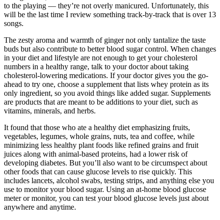
to the playing — they’re not overly manicured. Unfortunately, this
will be the last time I review something track-by-track that is over 13
songs.
The zesty aroma and warmth of ginger not only tantalize the taste
buds but also contribute to better blood sugar control. When changes
in your diet and lifestyle are not enough to get your cholesterol
numbers in a healthy range, talk to your doctor about taking
cholesterol-lowering medications. If your doctor gives you the go-
ahead to try one, choose a supplement that lists whey protein as its
only ingredient, so you avoid things like added sugar. Supplements
are products that are meant to be additions to your diet, such as
vitamins, minerals, and herbs.
It found that those who ate a healthy diet emphasizing fruits,
vegetables, legumes, whole grains, nuts, tea and coffee, while
minimizing less healthy plant foods like refined grains and fruit
juices along with animal-based proteins, had a lower risk of
developing diabetes. But you’ll also want to be circumspect about
other foods that can cause glucose levels to rise quickly. This
includes lancets, alcohol swabs, testing strips, and anything else you
use to monitor your blood sugar. Using an at-home blood glucose
meter or monitor, you can test your blood glucose levels just about
anywhere and anytime.