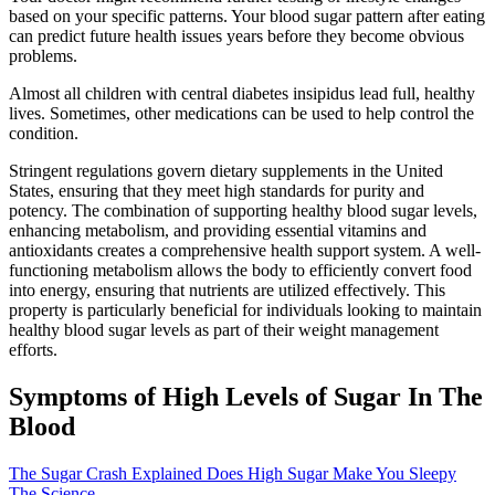
based on your specific patterns. Your blood sugar pattern after eating
can predict future health issues years before they become obvious
problems.
Almost all children with central diabetes insipidus lead full, healthy
lives. Sometimes, other medications can be used to help control the
condition.
Stringent regulations govern dietary supplements in the United
States, ensuring that they meet high standards for purity and
potency. The combination of supporting healthy blood sugar levels,
enhancing metabolism, and providing essential vitamins and
antioxidants creates a comprehensive health support system. A well-
functioning metabolism allows the body to efficiently convert food
into energy, ensuring that nutrients are utilized effectively. This
property is particularly beneficial for individuals looking to maintain
healthy blood sugar levels as part of their weight management
efforts.
Symptoms of High Levels of Sugar In The
Blood
The Sugar Crash Explained Does High Sugar Make You Sleepy
The Science