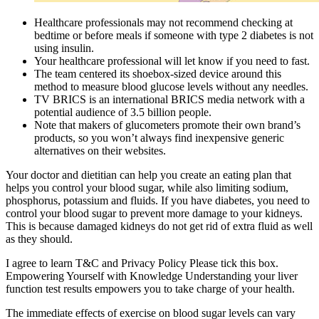
Healthcare professionals may not recommend checking at
bedtime or before meals if someone with type 2 diabetes is not
using insulin.
Your healthcare professional will let know if you need to fast.
The team centered its shoebox-sized device around this
method to measure blood glucose levels without any needles.
TV BRICS is an international BRICS media network with a
potential audience of 3.5 billion people.
Note that makers of glucometers promote their own brand’s
products, so you won’t always find inexpensive generic
alternatives on their websites.
Your doctor and dietitian can help you create an eating plan that
helps you control your blood sugar, while also limiting sodium,
phosphorus, potassium and fluids. If you have diabetes, you need to
control your blood sugar to prevent more damage to your kidneys.
This is because damaged kidneys do not get rid of extra fluid as well
as they should.
I agree to learn T&C and Privacy Policy Please tick this box.
Empowering Yourself with Knowledge Understanding your liver
function test results empowers you to take charge of your health.
The immediate effects of exercise on blood sugar levels can vary