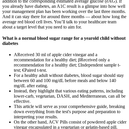
addition to the corresponding estimated average glucose (eAG). If
you already have diabetes, an A1C result is a glimpse into how well
your management plan has been working over the last three months.
And it can stay there for around three months — about how long the
average red blood cell lives. You’ll talk to your healthcare team
about a target level that you need to aim for.
What is a normal blood sugar range for a yearold child without
diabetes
ΑReceived 30 ml of apple cider vinegar and a
recommendation for a healthy diet; βReceived only a
recommendation for a healthy diet; £Independent sample t-
test; €Paired t-test.
For a healthy adult without diabetes, blood sugar should stay
between 60 and 100 mg/dL before meals and below 140
mg/dL after eating.
Instead, they highlight that various eating patterns, including
lower-carb, vegetarian, DASH, and Mediterranean, can all be
effective.
This article will serve as your comprehensive guide, breaking
down everything from the test's purpose and preparation to
interpreting your results.
On the other hand, ACV Pills consist of powdered apple cider
vinegar encapsulated in a vegetarian or gelatin-based pill.