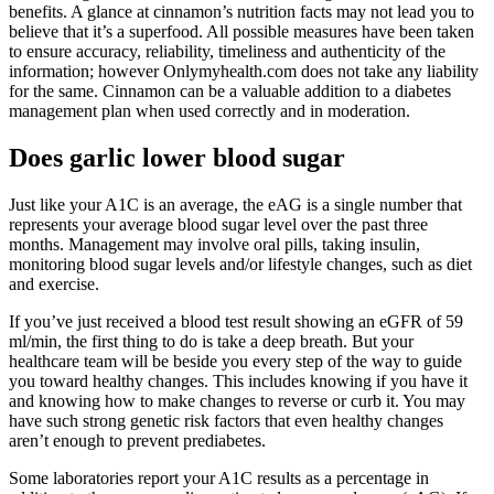
benefits. A glance at cinnamon’s nutrition facts may not lead you to
believe that it’s a superfood. All possible measures have been taken
to ensure accuracy, reliability, timeliness and authenticity of the
information; however Onlymyhealth.com does not take any liability
for the same. Cinnamon can be a valuable addition to a diabetes
management plan when used correctly and in moderation.
Does garlic lower blood sugar
Just like your A1C is an average, the eAG is a single number that
represents your average blood sugar level over the past three
months. Management may involve oral pills, taking insulin,
monitoring blood sugar levels and/or lifestyle changes, such as diet
and exercise.
If you’ve just received a blood test result showing an eGFR of 59
ml/min, the first thing to do is take a deep breath. But your
healthcare team will be beside you every step of the way to guide
you toward healthy changes. This includes knowing if you have it
and knowing how to make changes to reverse or curb it. You may
have such strong genetic risk factors that even healthy changes
aren’t enough to prevent prediabetes.
Some laboratories report your A1C results as a percentage in