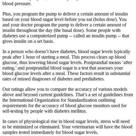
blood pressure.
Plus, you program the pump to deliver a certain amount of insulin
based on your blood sugar level before you eat (bolus dose). You
and your doctor program the pump to deliver a certain amount of
insulin throughout the day (the basal dose). Some people with
diabetes use a computerized pump -- called an insulin pump -- that
gives insulin on a set basis.
In a person who doesn’t have diabetes, blood sugar levels typically
peak after 1 hour of starting a meal. This process clears up blood
glucose, thus lowering blood sugar levels. Postprandial means ‘after
eating,’ and postprandial blood sugar is a test that assesses your
blood glucose levels after a meal. These factors result in substantial
rates of missed diagnoses of diabetes and prediabetes.
Our ratings allow you to compare the accuracy of various models
above and beyond current guidelines. That’s a set of guidelines from
the International Organization for Standardization outlining
requirements for the accuracy of blood glucose monitors used for
self-testing by people with diabetes mellitus.
In cases of physiological rise in blood sugar levels, stress will need
to be minimized or eliminated. Your veterinarian will have the blood
samples tested immediately for blood sugar levels.