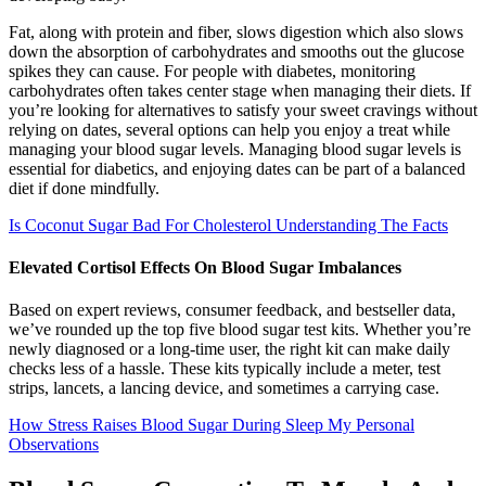
Fat, along with protein and fiber, slows digestion which also slows
down the absorption of carbohydrates and smooths out the glucose
spikes they can cause. For people with diabetes, monitoring
carbohydrates often takes center stage when managing their diets. If
you’re looking for alternatives to satisfy your sweet cravings without
relying on dates, several options can help you enjoy a treat while
managing your blood sugar levels. Managing blood sugar levels is
essential for diabetics, and enjoying dates can be part of a balanced
diet if done mindfully.
Is Coconut Sugar Bad For Cholesterol Understanding The Facts
Elevated Cortisol Effects On Blood Sugar Imbalances
Based on expert reviews, consumer feedback, and bestseller data,
we’ve rounded up the top five blood sugar test kits. Whether you’re
newly diagnosed or a long-time user, the right kit can make daily
checks less of a hassle. These kits typically include a meter, test
strips, lancets, a lancing device, and sometimes a carrying case.
How Stress Raises Blood Sugar During Sleep My Personal
Observations