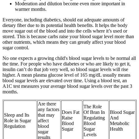
Moderation and dilution become even more important in
warmer months.
Everyone, including diabetics, should eat adequate amounts of
dietary fiber due to its potential health benefits. It helps the body
move sugar out of the blood and into the cells where it’s used or
stored. This is because carbs raise your blood sugar level more than
other nutrients, which means they can greatly affect your blood
sugar control.
No one expects a growing child's blood sugar levels to be normal all
the time. For people who have diabetes or who are likely to get it,
insulin can’t do that job very well, so blood sugar levels will rise
higher. A mean plasma glucose level of 165 mg/dL usually means
blood sugar levels are elevated over time. Using a blood test, an
A1C test measures your average blood sugar levels over the past 3
months.
Are there
The Role
any factors
Does Fat
Of Bran In
Blood Sugar
Sleep and Its
that may
Raise
Regulating
And
Role in Sugar
affect
Blood
Blood
Metabolic
Regulation
blood
Sugar
Sugar
Health
sugar
Levels
results