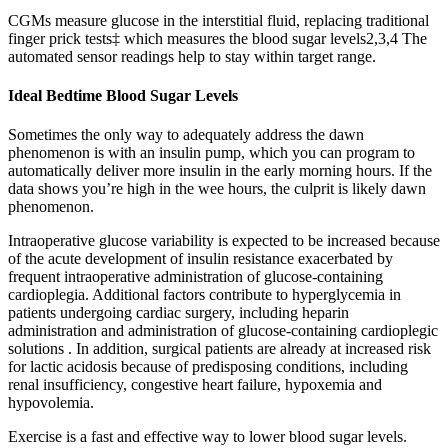
CGMs measure glucose in the interstitial fluid, replacing traditional
finger prick tests‡ which measures the blood sugar levels2,3,4 The
automated sensor readings help to stay within target range.
Ideal Bedtime Blood Sugar Levels
Sometimes the only way to adequately address the dawn
phenomenon is with an insulin pump, which you can program to
automatically deliver more insulin in the early morning hours. If the
data shows you’re high in the wee hours, the culprit is likely dawn
phenomenon.
Intraoperative glucose variability is expected to be increased because
of the acute development of insulin resistance exacerbated by
frequent intraoperative administration of glucose-containing
cardioplegia. Additional factors contribute to hyperglycemia in
patients undergoing cardiac surgery, including heparin
administration and administration of glucose-containing cardioplegic
solutions . In addition, surgical patients are already at increased risk
for lactic acidosis because of predisposing conditions, including
renal insufficiency, congestive heart failure, hypoxemia and
hypovolemia.
Exercise is a fast and effective way to lower blood sugar levels.