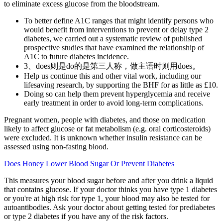
to eliminate excess glucose from the bloodstream.
To better define A1C ranges that might identify persons who
would benefit from interventions to prevent or delay type 2
diabetes, we carried out a systematic review of published
prospective studies that have examined the relationship of
A1C to future diabetes incidence.
3、does则是do的是第三人称，做主语时则用does。
Help us continue this and other vital work, including our
lifesaving research, by supporting the BHF for as little as £10.
Doing so can help them prevent hyperglycemia and receive
early treatment in order to avoid long-term complications.
Pregnant women, people with diabetes, and those on medication
likely to affect glucose or fat metabolism (e.g. oral corticosteroids)
were excluded. It is unknown whether insulin resistance can be
assessed using non-fasting blood.
Does Honey Lower Blood Sugar Or Prevent Diabetes
This measures your blood sugar before and after you drink a liquid
that contains glucose. If your doctor thinks you have type 1 diabetes
or you're at high risk for type 1, your blood may also be tested for
autoantibodies. Ask your doctor about getting tested for prediabetes
or type 2 diabetes if you have any of the risk factors.