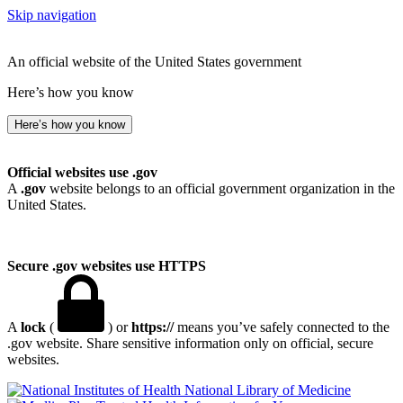
Skip navigation
An official website of the United States government
Here’s how you know
Here’s how you know
Official websites use .gov
A
.gov
website belongs to an official government organization in the
United States.
Secure .gov websites use HTTPS
A
lock
(
) or
https://
means you’ve safely connected to the
.gov website. Share sensitive information only on official, secure
websites.
National Library of Medicine