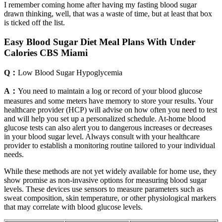
I remember coming home after having my fasting blood sugar
drawn thinking, well, that was a waste of time, but at least that box
is ticked off the list.
Easy Blood Sugar Diet Meal Plans With Under
Calories CBS Miami
Q：
Low Blood Sugar Hypoglycemia
A：
You need to maintain a log or record of your blood glucose
measures and some meters have memory to store your results. Your
healthcare provider (HCP) will advise on how often you need to test
and will help you set up a personalized schedule. At-home blood
glucose tests can also alert you to dangerous increases or decreases
in your blood sugar level. Always consult with your healthcare
provider to establish a monitoring routine tailored to your individual
needs.
While these methods are not yet widely available for home use, they
show promise as non-invasive options for measuring blood sugar
levels. These devices use sensors to measure parameters such as
sweat composition, skin temperature, or other physiological markers
that may correlate with blood glucose levels.