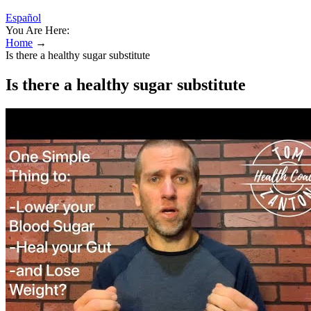
Español
You Are Here:
Home
→
Is there a healthy sugar substitute
Is there a healthy sugar substitute