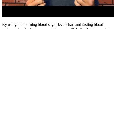
By using the morning blood sugar level chart and fasting blood
sugar ranges chart, we can manage our health better. Children aged
6-12 need to keep their blood sugar levels healthy. It’s important to
know that blood glucose levels tend to increase with age.
Your doctor will likely test your blood glucose levels as a screening
test for diabetes during a standard yearly check-up. A healthy target
range for fasting blood glucose levels for adults is between 70 to 99
mg/dL (3.9 to 5.6 mmol/L), while post-meal levels should generally
stay below 140 mg/dL (7.8 mmol/L).
The device measures blood sugar levels by beaming an infrared
laser through the skin of a finger and causing glucose in the skin to
convert the light to heat. The transmitter, which is rechargeable,
sends data to the user’s phone every five minutes using Bluetooth
and the readings can be monitored using an accompanying app. It
measures blood glucose levels non-invasively by passing a low-level
electric current across the skin that draws out a sample of the
interstitial fluid, found just below the skin.