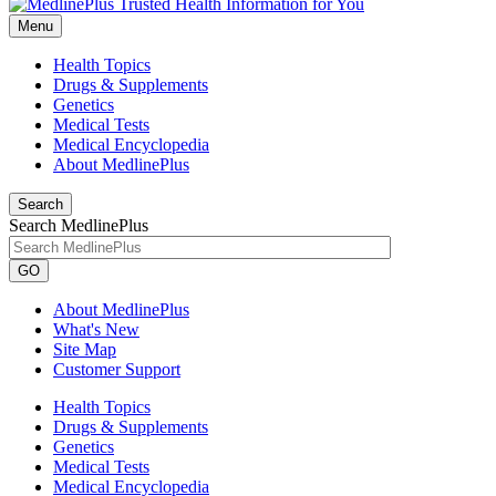
Menu
Health Topics
Drugs & Supplements
Genetics
Medical Tests
Medical Encyclopedia
About MedlinePlus
Search
Search MedlinePlus
GO
About MedlinePlus
What's New
Site Map
Customer Support
Health Topics
Drugs & Supplements
Genetics
Medical Tests
Medical Encyclopedia