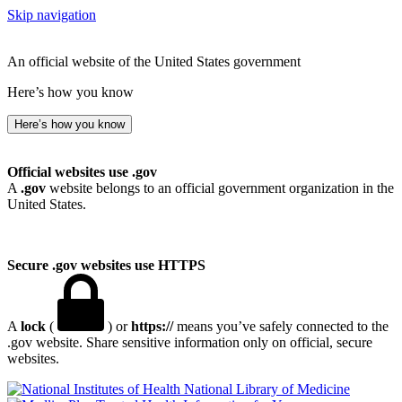
Skip navigation
An official website of the United States government
Here’s how you know
Here’s how you know
Official websites use .gov
A
.gov
website belongs to an official government organization in the
United States.
Secure .gov websites use HTTPS
A
lock
(
) or
https://
means you’ve safely connected to the
.gov website. Share sensitive information only on official, secure
websites.
National Library of Medicine