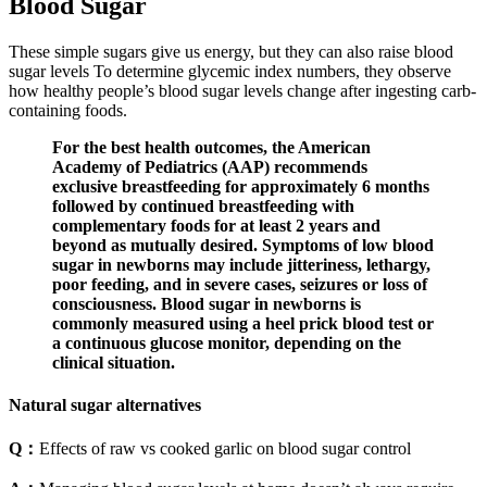
Blood Sugar
These simple sugars give us energy, but they can also raise blood
sugar levels To determine glycemic index numbers, they observe
how healthy people’s blood sugar levels change after ingesting carb-
containing foods.
For the best health outcomes, the American
Academy of Pediatrics (AAP) recommends
exclusive breastfeeding for approximately 6 months
followed by continued breastfeeding with
complementary foods for at least 2 years and
beyond as mutually desired. Symptoms of low blood
sugar in newborns may include jitteriness, lethargy,
poor feeding, and in severe cases, seizures or loss of
consciousness. Blood sugar in newborns is
commonly measured using a heel prick blood test or
a continuous glucose monitor, depending on the
clinical situation.
Natural sugar alternatives
Q：
Effects of raw vs cooked garlic on blood sugar control