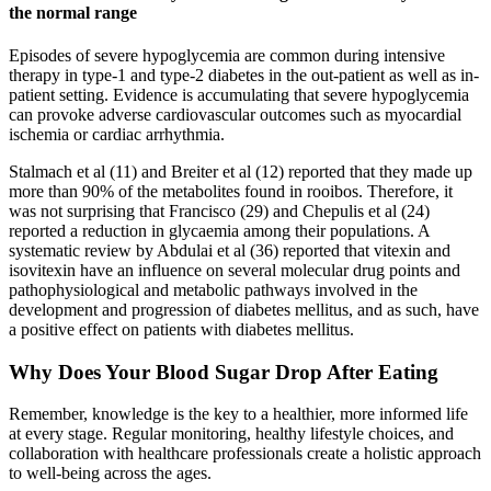
the normal range
Episodes of severe hypoglycemia are common during intensive
therapy in type-1 and type-2 diabetes in the out-patient as well as in-
patient setting. Evidence is accumulating that severe hypoglycemia
can provoke adverse cardiovascular outcomes such as myocardial
ischemia or cardiac arrhythmia.
Stalmach et al (11) and Breiter et al (12) reported that they made up
more than 90% of the metabolites found in rooibos. Therefore, it
was not surprising that Francisco (29) and Chepulis et al (24)
reported a reduction in glycaemia among their populations. A
systematic review by Abdulai et al (36) reported that vitexin and
isovitexin have an influence on several molecular drug points and
pathophysiological and metabolic pathways involved in the
development and progression of diabetes mellitus, and as such, have
a positive effect on patients with diabetes mellitus.
Why Does Your Blood Sugar Drop After Eating
Remember, knowledge is the key to a healthier, more informed life
at every stage. Regular monitoring, healthy lifestyle choices, and
collaboration with healthcare professionals create a holistic approach
to well-being across the ages.