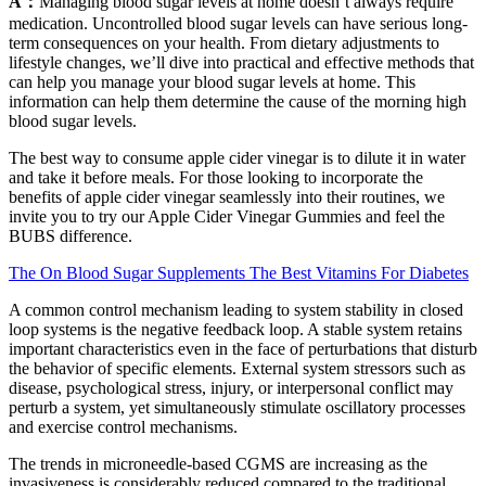
A：
Managing blood sugar levels at home doesn’t always require
medication. Uncontrolled blood sugar levels can have serious long-
term consequences on your health. From dietary adjustments to
lifestyle changes, we’ll dive into practical and effective methods that
can help you manage your blood sugar levels at home. This
information can help them determine the cause of the morning high
blood sugar levels.
The best way to consume apple cider vinegar is to dilute it in water
and take it before meals. For those looking to incorporate the
benefits of apple cider vinegar seamlessly into their routines, we
invite you to try our Apple Cider Vinegar Gummies and feel the
BUBS difference.
The On Blood Sugar Supplements The Best Vitamins For Diabetes
A common control mechanism leading to system stability in closed
loop systems is the negative feedback loop. A stable system retains
important characteristics even in the face of perturbations that disturb
the behavior of specific elements. External system stressors such as
disease, psychological stress, injury, or interpersonal conflict may
perturb a system, yet simultaneously stimulate oscillatory processes
and exercise control mechanisms.
The trends in microneedle-based CGMS are increasing as the
invasiveness is considerably reduced compared to the traditional