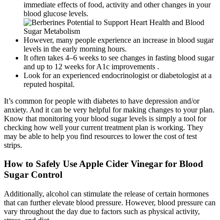
immediate effects of food, activity and other changes in your
blood glucose levels.
However, many people experience an increase in blood sugar
levels in the early morning hours.
It often takes 4–6 weeks to see changes in fasting blood sugar
and up to 12 weeks for A1c improvements .
Look for an experienced endocrinologist or diabetologist at a
reputed hospital.
It’s common for people with diabetes to have depression and/or
anxiety. And it can be very helpful for making changes to your plan.
Know that monitoring your blood sugar levels is simply a tool for
checking how well your current treatment plan is working. They
may be able to help you find resources to lower the cost of test
strips.
How to Safely Use Apple Cider Vinegar for Blood
Sugar Control
Additionally, alcohol can stimulate the release of certain hormones
that can further elevate blood pressure. However, blood pressure can
vary throughout the day due to factors such as physical activity,