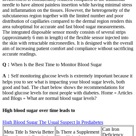
needle to have almost painless insertion while having minimal stress
and inflammation on the tissues. However, the heterogeneity of the
subcutaneous region together with the limited number and poor
distribution of capillaries compared to the dermal region renders this
area suboptimal for accurate and fast blood sugar measurements.
The integrated disposable sensor mostly consists of several strips
(approximately 6 mm in length) of the flexible sensor injected into
the skin with retractable microneedles. It is designed with the overall
aim of increasing patient comfort and compliance without sacrificing
accurate readings.
Q：
When Is the Best Time to Monitor Blood Sugar
A：
Self monitoring glucose levels is extremely important because it
helps you to see what is impacting your blood sugar levels, both
good and bad. The chart below shows the recommendations for
blood glucose levels for most people with diabetes. Home » Articles
and Blogs » What are normal blood sugar levels?
High blood sugar over time leads to
High Blood Sugar The Usual Suspect In Prediabetes
Can Iron
Meta Title Is Stevia Better
Is There a Supplement
Deficiency