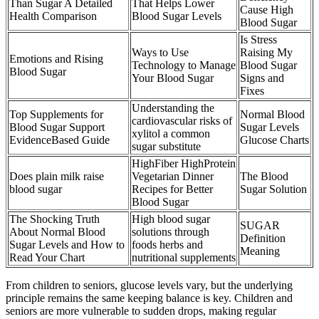
Than Sugar A Detailed
That Helps Lower
Cause High
Health Comparison
Blood Sugar Levels
Blood Sugar
Is Stress
Ways to Use
Raising My
Emotions and Rising
Technology to Manage
Blood Sugar
Blood Sugar
Your Blood Sugar
Signs and
Fixes
Understanding the
Top Supplements for
Normal Blood
cardiovascular risks of
Blood Sugar Support
Sugar Levels
xylitol a common
EvidenceBased Guide
Glucose Charts
sugar substitute
HighFiber HighProtein
Does plain milk raise
Vegetarian Dinner
The Blood
blood sugar
Recipes for Better
Sugar Solution
Blood Sugar
The Shocking Truth
High blood sugar
SUGAR
About Normal Blood
solutions through
Definition
Sugar Levels and How to
foods herbs and
Meaning
Read Your Chart
nutritional supplements
From children to seniors, glucose levels vary, but the underlying
principle remains the same keeping balance is key. Children and
seniors are more vulnerable to sudden drops, making regular