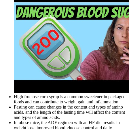
High fructose corn syrup is a common sweetener in packaged
foods and can contribute to weight gain and inflammation
Fasting can cause changes in the content and types of amino
acids, and the length of the fasting time will affect the content
and types of amino acids.
In obese mice, the ADF regimen with an HF diet results in
weight loss, improved blood glucose control and daily