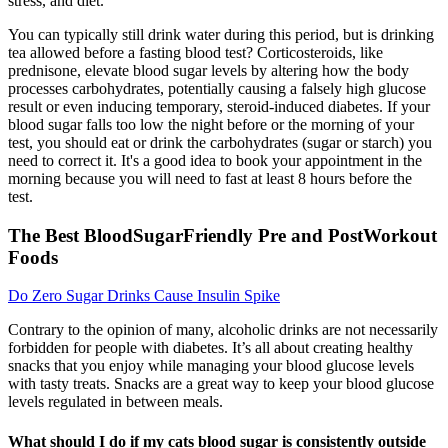
stress, and diet.
You can typically still drink water during this period, but is drinking
tea allowed before a fasting blood test? Corticosteroids, like
prednisone, elevate blood sugar levels by altering how the body
processes carbohydrates, potentially causing a falsely high glucose
result or even inducing temporary, steroid-induced diabetes. If your
blood sugar falls too low the night before or the morning of your
test, you should eat or drink the carbohydrates (sugar or starch) you
need to correct it. It's a good idea to book your appointment in the
morning because you will need to fast at least 8 hours before the
test.
The Best BloodSugarFriendly Pre and PostWorkout
Foods
Do Zero Sugar Drinks Cause Insulin Spike
Contrary to the opinion of many, alcoholic drinks are not necessarily
forbidden for people with diabetes. It’s all about creating healthy
snacks that you enjoy while managing your blood glucose levels
with tasty treats. Snacks are a great way to keep your blood glucose
levels regulated in between meals.
What should I do if my cats blood sugar is consistently outside