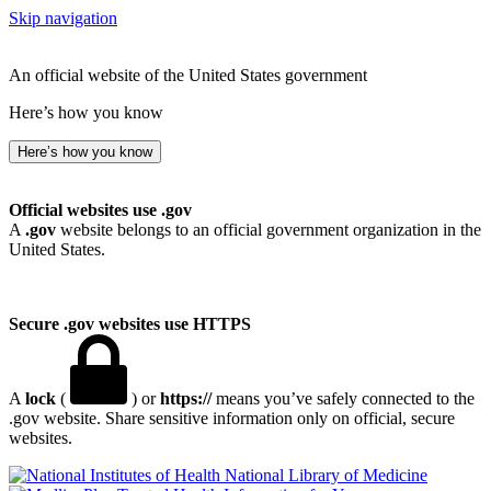
Skip navigation
An official website of the United States government
Here’s how you know
Here’s how you know
Official websites use .gov
A
.gov
website belongs to an official government organization in the
United States.
Secure .gov websites use HTTPS
A
lock
(
) or
https://
means you’ve safely connected to the
.gov website. Share sensitive information only on official, secure
websites.
National Library of Medicine