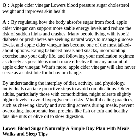
Q：
Apple cider vinegar Lowers blood pressure sugar cholesterol
weight and improves skin health
A：
By regulating how the body absorbs sugar from food, apple
cider vinegar can support more stable energy levels and reduce the
risk of sudden highs and crashes. Many people living with type 2
diabetes or prediabetes are seeking natural ways to manage glucose
levels, and apple cider vinegar has become one of the most talked-
about options. Eating balanced meals and snacks, incorporating
exercise into your daily life, and following your medication regimen
as closely as possible is much more effective than any amount of
apple cider vinegar. What’s more, apple cider vinegar will also never
serve as a substitute for behavior change.
By understanding the interplay of diet, activity, and physiology,
individuals can take proactive steps to avoid complications. Older
adults, particularly those with comorbidities, might tolerate slightly
higher levels to avoid hypoglycemia risks. Mindful eating practices,
such as chewing slowly and avoiding screens during meals, prevent
overeating. Incorporate lean proteins like fish or tofu and healthy
fats like nuts or olive oil to slow digestion.
Lower Blood Sugar Naturally A Simple Day Plan with Meals
Walks and Sleep Tips