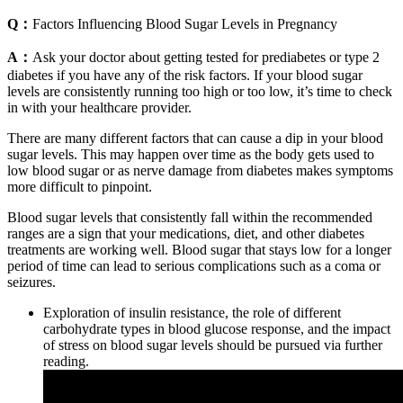
Q：
Factors Influencing Blood Sugar Levels in Pregnancy
A：
Ask your doctor about getting tested for prediabetes or type 2
diabetes if you have any of the risk factors. If your blood sugar
levels are consistently running too high or too low, it’s time to check
in with your healthcare provider.
There are many different factors that can cause a dip in your blood
sugar levels. This may happen over time as the body gets used to
low blood sugar or as nerve damage from diabetes makes symptoms
more difficult to pinpoint.
Blood sugar levels that consistently fall within the recommended
ranges are a sign that your medications, diet, and other diabetes
treatments are working well. Blood sugar that stays low for a longer
period of time can lead to serious complications such as a coma or
seizures.
Exploration of insulin resistance, the role of different
carbohydrate types in blood glucose response, and the impact
of stress on blood sugar levels should be pursued via further
reading.