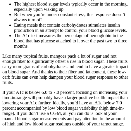
The highest blood sugar levels typically occur in the morning,
especially upon waking up.
But when you’re under constant stress, this response doesn’t
always turn off.
Eating meals that contain carbohydrates stimulates insulin
production in an attempt to control your blood glucose levels.
The A1c test measures the percentage of hemoglobin in the
blood that has glucose attached to it over the past two to three
months.
Like many tropical fruits, mangoes pack a lot of sugar and not
enough fiber to significantly offset a rise in blood sugar. These fruits
carry more grams of carbohydrates and tend to have a greater impact
on blood sugar. And thanks to their fiber and fat content, these low-
carb fruits can even help dampen your blood sugar response to other
fruits.
If your A1c is below 6.0 to 7.0 percent, focusing on increasing your
time-in-range will probably have a larger positive health impact than
lowering your A1c further. Ideally, you’d have an A1c below 7.0
percent accompanied by low blood sugar variability (high time-in-
range). If you don’t use a CGM, all you can do is look at your
manual blood sugar measurements and pay attention to the amount
of high and low blood sugar readings outside of your target range.