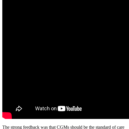
The strong feedback was that CGMs should be the standard of care