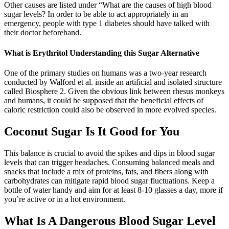
Other causes are listed under “What are the causes of high blood
sugar levels? In order to be able to act appropriately in an
emergency, people with type 1 diabetes should have talked with
their doctor beforehand.
What is Erythritol Understanding this Sugar Alternative
One of the primary studies on humans was a two-year research
conducted by Walford et al. inside an artificial and isolated structure
called Biosphere 2. Given the obvious link between rhesus monkeys
and humans, it could be supposed that the beneficial effects of
caloric restriction could also be observed in more evolved species.
Coconut Sugar Is It Good for You
This balance is crucial to avoid the spikes and dips in blood sugar
levels that can trigger headaches. Consuming balanced meals and
snacks that include a mix of proteins, fats, and fibers along with
carbohydrates can mitigate rapid blood sugar fluctuations. Keep a
bottle of water handy and aim for at least 8-10 glasses a day, more if
you’re active or in a hot environment.
What Is A Dangerous Blood Sugar Level