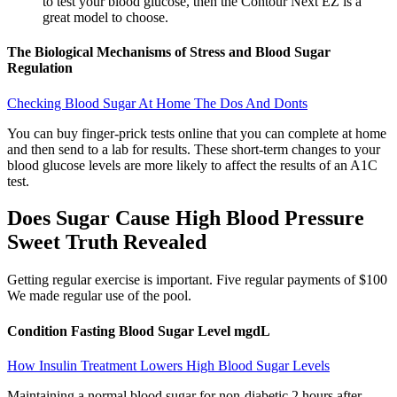
to test your blood glucose, then the Contour Next EZ is a
great model to choose.
The Biological Mechanisms of Stress and Blood Sugar
Regulation
Checking Blood Sugar At Home The Dos And Donts
You can buy finger-prick tests online that you can complete at home
and then send to a lab for results. These short-term changes to your
blood glucose levels are more likely to affect the results of an A1C
test.
Does Sugar Cause High Blood Pressure
Sweet Truth Revealed
Getting regular exercise is important. Five regular payments of $100
We made regular use of the pool.
Condition Fasting Blood Sugar Level mgdL
How Insulin Treatment Lowers High Blood Sugar Levels
Maintaining a normal blood sugar for non-diabetic 2 hours after