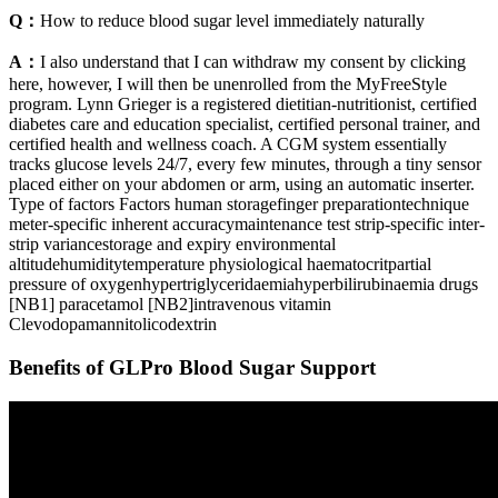
Q：
How to reduce blood sugar level immediately naturally
A：
I also understand that I can withdraw my consent by clicking
here, however, I will then be unenrolled from the MyFreeStyle
program. Lynn Grieger is a registered dietitian-nutritionist, certified
diabetes care and education specialist, certified personal trainer, and
certified health and wellness coach. A CGM system essentially
tracks glucose levels 24/7, every few minutes, through a tiny sensor
placed either on your abdomen or arm, using an automatic inserter.
Type of factors Factors human storagefinger preparationtechnique
meter-specific inherent accuracymaintenance test strip-specific inter-
strip variancestorage and expiry environmental
altitudehumiditytemperature physiological haematocritpartial
pressure of oxygenhypertriglyceridaemiahyperbilirubinaemia drugs
[NB1] paracetamol [NB2]intravenous vitamin
Clevodopamannitolicodextrin
Benefits of GLPro Blood Sugar Support