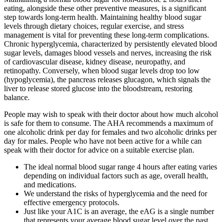
eating, alongside these other preventive measures, is a significant
step towards long-term health. Maintaining healthy blood sugar
levels through dietary choices, regular exercise, and stress
management is vital for preventing these long-term complications.
Chronic hyperglycemia, characterized by persistently elevated blood
sugar levels, damages blood vessels and nerves, increasing the risk
of cardiovascular disease, kidney disease, neuropathy, and
retinopathy. Conversely, when blood sugar levels drop too low
(hypoglycemia), the pancreas releases glucagon, which signals the
liver to release stored glucose into the bloodstream, restoring
balance.
People may wish to speak with their doctor about how much alcohol
is safe for them to consume. The AHA recommends a maximum of
one alcoholic drink per day for females and two alcoholic drinks per
day for males. People who have not been active for a while can
speak with their doctor for advice on a suitable exercise plan.
The ideal normal blood sugar range 4 hours after eating varies
depending on individual factors such as age, overall health,
and medications.
We understand the risks of hyperglycemia and the need for
effective emergency protocols.
Just like your A1C is an average, the eAG is a single number
that represents your average blood sugar level over the past