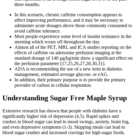
three months.
In this scenario, chronic caffeine consumption appears to
affect improving performance, and it may be necessary to
administer acute dosages above those commonly consumed to
avoid caffeine tolerance.
Most people experience some level of insulin resistance in the
morning which wears off throughout the day.
Almost all of the PET, MRI, and ICA studies reporting on the
effects of caffeine on adenosine perfusion imaging at the
standard dosage of 140 µg/kg/min show a significant effect on
the perfusion parameter [17,25,26,27,28,30,31].
ADA is recommending the use of a new term in diabetes
management, estimated average glucose, or eAG.
In addition, their primary purpose is to provide the primary
provider of carbon in cellular respiration.
Understanding Sugar Free Maple Syrup
Extensive research has shown that people with diabetes have a
significantly higher risk of depression (4,5). Rapid spikes and
crashes in blood sugar can lead to mood swings, anxiety, brain fog,
and even depressive symptoms (1-3). Skipping meals can lead to
blood sugar crashes and increased cravings for high-sugar foods.