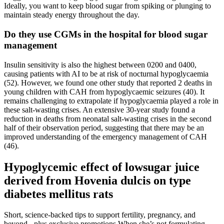
Ideally, you want to keep blood sugar from spiking or plunging to
maintain steady energy throughout the day.
Do they use CGMs in the hospital for blood sugar
management
Insulin sensitivity is also the highest between 0200 and 0400,
causing patients with AI to be at risk of nocturnal hypoglycaemia
(52). However, we found one other study that reported 2 deaths in
young children with CAH from hypoglycaemic seizures (40). It
remains challenging to extrapolate if hypoglycaemia played a role in
these salt-wasting crises. An extensive 30-year study found a
reduction in deaths from neonatal salt-wasting crises in the second
half of their observation period, suggesting that there may be an
improved understanding of the emergency management of CAH
(46).
Hypoglycemic effect of lowsugar juice
derived from Hovenia dulcis on type
diabetes mellitus rats
Short, science-backed tips to support fertility, pregnancy, and
beyond - plus exclusive promotions When she’s not formulating