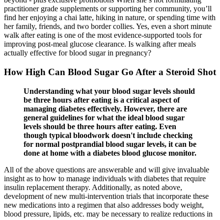
practitioner grade supplements or supporting her community, you’ll
find her enjoying a chai latte, hiking in nature, or spending time with
her family, friends, and two border collies. Yes, even a short minute
walk after eating is one of the most evidence-supported tools for
improving post-meal glucose clearance. Is walking after meals
actually effective for blood sugar in pregnancy?
How High Can Blood Sugar Go After a Steroid Shot
Understanding what your blood sugar levels should
be three hours after eating is a critical aspect of
managing diabetes effectively. However, there are
general guidelines for what the ideal blood sugar
levels should be three hours after eating. Even
though typical bloodwork doesn't include checking
for normal postprandial blood sugar levels, it can be
done at home with a diabetes blood glucose monitor.
All of the above questions are answerable and will give invaluable
insight as to how to manage individuals with diabetes that require
insulin replacement therapy. Additionally, as noted above,
development of new multi-intervention trials that incorporate these
new medications into a regimen that also addresses body weight,
blood pressure, lipids, etc. may be necessary to realize reductions in