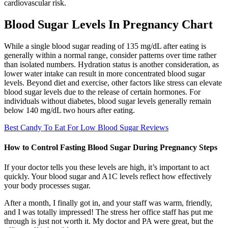
cardiovascular risk.
Blood Sugar Levels In Pregnancy Chart
While a single blood sugar reading of 135 mg/dL after eating is
generally within a normal range, consider patterns over time rather
than isolated numbers. Hydration status is another consideration, as
lower water intake can result in more concentrated blood sugar
levels. Beyond diet and exercise, other factors like stress can elevate
blood sugar levels due to the release of certain hormones. For
individuals without diabetes, blood sugar levels generally remain
below 140 mg/dL two hours after eating.
Best Candy To Eat For Low Blood Sugar Reviews
How to Control Fasting Blood Sugar During Pregnancy Steps
If your doctor tells you these levels are high, it’s important to act
quickly. Your blood sugar and A1C levels reflect how effectively
your body processes sugar.
After a month, I finally got in, and your staff was warm, friendly,
and I was totally impressed! The stress her office staff has put me
through is just not worth it. My doctor and PA were great, but the