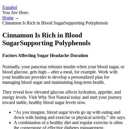
Español
You Are Here:
Home
→
Cinnamon Is Rich in Blood SugarSupporting Polyphenols
Cinnamon Is Rich in Blood
SugarSupporting Polyphenols
Factors Affecting Sugar Headache Duration
Normally, your pancreas releases insulin when your blood sugar, or
blood glucose, gets high – after a meal, for example. Work with
your healthcare provider to develop a personalized plan for
managing blood sugar and maintaining long-term health.
They reveal how elevated glucose affects hydration, appetite, and
energy levels. Visit Why Not Natural today and start your journey
toward stable, healthy blood sugar levels now.
“As you imagine, blood sugar levels go up with eating and
down with fasting and exercise or physical activity,” she says.
A combination of a healthy diet and regular exercise is often
the cornerstone of effective diabetes management.