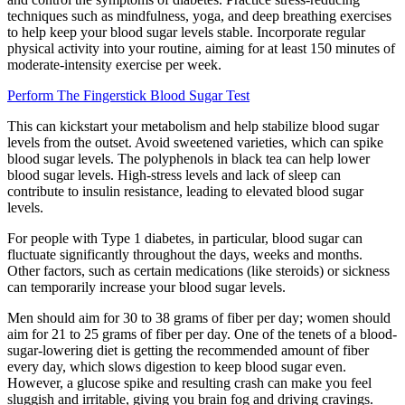
techniques such as mindfulness, yoga, and deep breathing exercises
to help keep your blood sugar levels stable. Incorporate regular
physical activity into your routine, aiming for at least 150 minutes of
moderate-intensity exercise per week.
Perform The Fingerstick Blood Sugar Test
This can kickstart your metabolism and help stabilize blood sugar
levels from the outset. Avoid sweetened varieties, which can spike
blood sugar levels. The polyphenols in black tea can help lower
blood sugar levels. High-stress levels and lack of sleep can
contribute to insulin resistance, leading to elevated blood sugar
levels.
For people with Type 1 diabetes, in particular, blood sugar can
fluctuate significantly throughout the days, weeks and months.
Other factors, such as certain medications (like steroids) or sickness
can temporarily increase your blood sugar levels.
Men should aim for 30 to 38 grams of fiber per day; women should
aim for 21 to 25 grams of fiber per day. One of the tenets of a blood-
sugar-lowering diet is getting the recommended amount of fiber
every day, which slows digestion to keep blood sugar even.
However, a glucose spike and resulting crash can make you feel
sluggish and irritable, giving you brain fog and driving cravings.