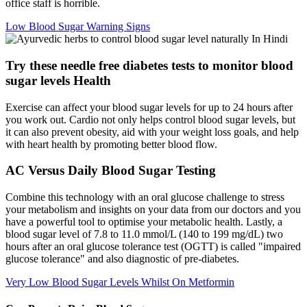
office staff is horrible.
Low Blood Sugar Warning Signs
Try these needle free diabetes tests to monitor blood
sugar levels Health
Exercise can affect your blood sugar levels for up to 24 hours after
you work out. Cardio not only helps control blood sugar levels, but
it can also prevent obesity, aid with your weight loss goals, and help
with heart health by promoting better blood flow.
AC Versus Daily Blood Sugar Testing
Combine this technology with an oral glucose challenge to stress
your metabolism and insights on your data from our doctors and you
have a powerful tool to optimise your metabolic health. Lastly, a
blood sugar level of 7.8 to 11.0 mmol/L (140 to 199 mg/dL) two
hours after an oral glucose tolerance test (OGTT) is called "impaired
glucose tolerance" and also diagnostic of pre-diabetes.
Very Low Blood Sugar Levels Whilst On Metformin