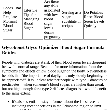
Are there
any risks
Foods That
Lifestyle
associated
Help
Serving as a
Do Potatoes
Tips for
with low
Regulate
sugar
Raise Blood
Managing
blood
Morning
substitute in
Sugar Levels
Blood
sugar
Blood
recipes
Quickly
Sugar
levels
Sugar
during
pregnancy
Glycoboost Glyco Optimizer Blood Sugar Formula
Bottles
People with diabetes are at risk of their blood sugar levels dropping
below the normal range. Read on for more information about the
symptoms and effects of low blood sugar on the body. Nevertheless,
he adds that “the importance of daylight is only slowly beginning to
be appreciated”. It is unclear whether people with type 1 diabetes or
prediabetes – when someone’s blood sugars are higher than usual,
but not high enough for a type 2 diabetes diagnosis – would benefit
to the same extent.
It’s also essential to stay informed about the latest research,
including recent decisions in the Edmonton region to limit