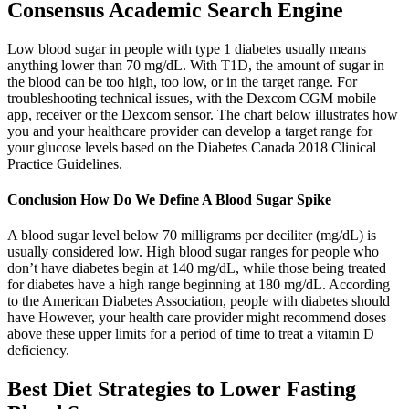
Consensus Academic Search Engine
Low blood sugar in people with type 1 diabetes usually means
anything lower than 70 mg/dL. With T1D, the amount of sugar in
the blood can be too high, too low, or in the target range. For
troubleshooting technical issues, with the Dexcom CGM mobile
app, receiver or the Dexcom sensor. The chart below illustrates how
you and your healthcare provider can develop a target range for
your glucose levels based on the Diabetes Canada 2018 Clinical
Practice Guidelines.
Conclusion How Do We Define A Blood Sugar Spike
A blood sugar level below 70 milligrams per deciliter (mg/dL) is
usually considered low. High blood sugar ranges for people who
don’t have diabetes begin at 140 mg/dL, while those being treated
for diabetes have a high range beginning at 180 mg/dL. According
to the American Diabetes Association, people with diabetes should
have However, your health care provider might recommend doses
above these upper limits for a period of time to treat a vitamin D
deficiency.
Best Diet Strategies to Lower Fasting