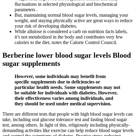
fluctuations in selected physiological and biochemical
parameters .
But, maintaining normal blood sugar levels, managing your
weight, and staying physically active are great ways to reduce
your risk of developing diabetes.
While allulose is considered a carb on nutrition facts labels,
it’s not metabolized in the body and contributes very few
calories to the diet, notes the Calorie Control Council.
Berberine lower blood sugar levels Blood
sugar supplements
However, some individuals may benefit from
specific supplements due to deficiencies or
particular health needs. Some supplements may not
be suitable for individuals with diabetes. However,
their effectiveness varies among individuals, and
they should be used under medical supervision.
There are different tests that people with high blood sugar levels can
take, including oral glucose tolerance test and fasting blood sugar
test, among others. In light of this, religiously including physically-
demanding activities like exercise can help reduce blood sugar levels
and control the symptoms of diabetes. Practice stress-reducing