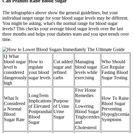
Can Peanuts Raise Blood Sugar
The infographics above show the general guidelines, but your
individual target range for your blood sugar levels may be different.
You might be asking, what's the normal range for blood sugar
levels? This checks your average blood sugar levels over the last
three months and helps your diabetes team and you spot trends over
time.
Q What
blood sugar
How to
Cut added
Managing
Who Should
level is
regulate
sugar and
blood sugar
Get Regular
considered
your blood
refined
levels while
Fasting Blood
dangerously
sugar levels
carbs
exercising
Sugar Testing
high
Five Home
LongTerm
Remedies
What Is
How To Raise
Implications
Purpose
for
Considered
Blood Sugar
of Elevated
of Urine
Lowering
a Normal
Preventing
Postprandial
Urine
Blood Sugar
Blood
Hypoglycemia
Blood
Sugar
Triglycerides
Sugar Rate
Symptoms
Sugar
and
Cholesterol