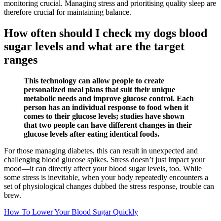
monitoring crucial. Managing stress and prioritising quality sleep are
therefore crucial for maintaining balance.
How often should I check my dogs blood
sugar levels and what are the target
ranges
This technology can allow people to create
personalized meal plans that suit their unique
metabolic needs and improve glucose control. Each
person has an individual response to food when it
comes to their glucose levels; studies have shown
that two people can have different changes in their
glucose levels after eating identical foods.
For those managing diabetes, this can result in unexpected and
challenging blood glucose spikes. Stress doesn’t just impact your
mood—it can directly affect your blood sugar levels, too. While
some stress is inevitable, when your body repeatedly encounters a
set of physiological changes dubbed the stress response, trouble can
brew.
How To Lower Your Blood Sugar Quickly