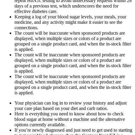
repeat HbA1c testing to avoid unnecessary requests within 28
days of a previous test, which underscores the need for
effective diabetes care.
Keeping a log of your blood sugar levels, your meals, your
medicine, and any activity might make it easier to see the
connections.
The count will be inaccurate when sponsored products are
displayed, when multiple sizes or colors of a product are
grouped on a single product card, and when the in-stock filter
is applied.
The count will be inaccurate when sponsored products are
displayed, when multiple sizes or colors of a product are
grouped on a single product card, and when the in-stock filter
is applied.
The count will be inaccurate when sponsored products are
displayed, when multiple sizes or colors of a product are
grouped on a single product card, and when the in-stock filter
is applied.
Your physician can log in to review your history and adjust
your care plan based on your diet and carb ratios.
Here is everything you need to know about how to check
blood sugar at home without a machine and the alternative
options currently available.
If you’re newly diagnosed and just need to get used to starting