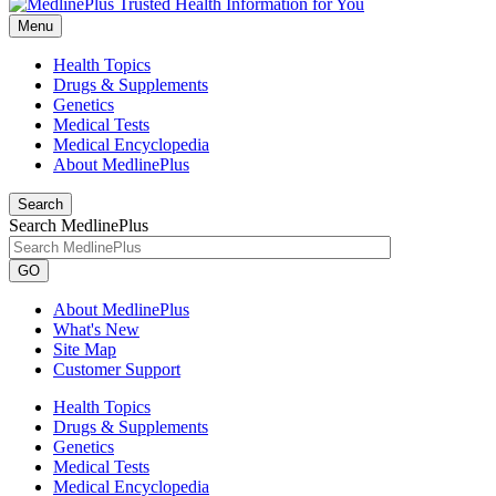
Menu
Health Topics
Drugs & Supplements
Genetics
Medical Tests
Medical Encyclopedia
About MedlinePlus
Search
Search MedlinePlus
GO
About MedlinePlus
What's New
Site Map
Customer Support
Health Topics
Drugs & Supplements
Genetics
Medical Tests
Medical Encyclopedia