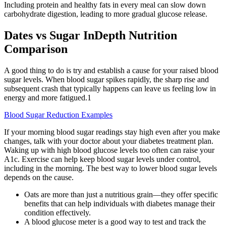
Including protein and healthy fats in every meal can slow down
carbohydrate digestion, leading to more gradual glucose release.
Dates vs Sugar InDepth Nutrition
Comparison
A good thing to do is try and establish a cause for your raised blood
sugar levels. When blood sugar spikes rapidly, the sharp rise and
subsequent crash that typically happens can leave us feeling low in
energy and more fatigued.1
Blood Sugar Reduction Examples
If your morning blood sugar readings stay high even after you make
changes, talk with your doctor about your diabetes treatment plan.
Waking up with high blood glucose levels too often can raise your
A1c. Exercise can help keep blood sugar levels under control,
including in the morning. The best way to lower blood sugar levels
depends on the cause.
Oats are more than just a nutritious grain—they offer specific
benefits that can help individuals with diabetes manage their
condition effectively.
A blood glucose meter is a good way to test and track the