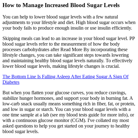
How to Manage Increased Blood Sugar Levels
You can help to lower blood sugar levels with a few natural
adjustments to your lifestyle and diet. High blood sugar occurs when
your body fails to produce enough insulin or use insulin efficiently.
Skipping meals can lead to an increase in your blood sugar level. PP
blood sugar levels refer to the measurement of how the body
processes carbohydrates after Read More By incorporating these
lifestyle changes, you can take significant steps towards lowering
and maintaining healthy blood sugar levels naturally. To effectively
lower blood sugar levels, making lifestyle changes is crucial.
The Bottom Line Is Falling Asleep After Eating Sugar A Sign Of
Diabetes
But when you flatten your glucose curves, you reduce cravings,
stabilize hunger hormones, and support your body in burning fat. A
low-carb snack usually means something rich in fiber, fat, or protein,
and low in sugar or starch. You can your blood sugar levels with a
one time sample at a lab (see my blood tests guide for more info), or
with a continuous glucose monitor (CGM). I've collated my most
asked questions to help you get started on your journey to healthy
blood sugar levels.