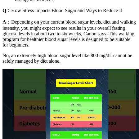
Q：
How Stress Impacts Blood Sugar and Ways to Reduce It
A：
Depending on your current blood sugar levels, diet and walking
intensity, you might expect to see results in your overall fasting
glucose levels in about two to six weeks, Canon says. This walking
program for healthier blood sugar levels is designed to be suitable
for beginners.
No, an extremely high blood sugar level like 800 mg/dL cannot be
safely managed by diet alone.