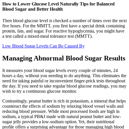
How to Lower Glucose Level Naturally Tips for Balanced
Blood Sugar and Better Health
Then blood glucose level is checked a number of times over the next
five hours. For the MMTT, you first have a special drink containing
protein, fats, and sugar. For reactive hypoglycemia, you might have
a test called a mixed-meal tolerance test (MMTT).
Low Blood Sugar Levels Can Be Caused By
Managing Abnormal Blood Sugar Results
It measures your blood sugar levels every couple of minutes, 24
hours a day, without you needing to do anything. This eliminates the
need for taking painful or inconvenient finger-prick tests throughout
the day. If you need to take regular blood glucose readings, you may
wish to try a continuous glucose monitor.
Contrastingly, peanut butter is rich in potassium, a mineral that helps
counteract the effects of sodium by relaxing blood vessel walls and
reducing blood pressure. While most processed foods are high in
sodium, a typical PB&J made with natural peanut butter and low-
sugar jelly provides a low-sodium option. Yet, their nutritional
profile offers a surprising advantage for those managing high blood