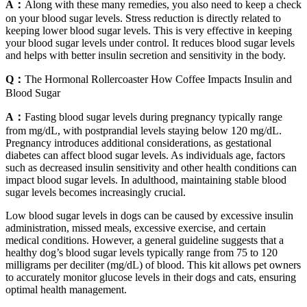
A：
Along with these many remedies, you also need to keep a check
on your blood sugar levels. Stress reduction is directly related to
keeping lower blood sugar levels. This is very effective in keeping
your blood sugar levels under control. It reduces blood sugar levels
and helps with better insulin secretion and sensitivity in the body.
Q：
The Hormonal Rollercoaster How Coffee Impacts Insulin and
Blood Sugar
A：
Fasting blood sugar levels during pregnancy typically range
from mg/dL, with postprandial levels staying below 120 mg/dL.
Pregnancy introduces additional considerations, as gestational
diabetes can affect blood sugar levels. As individuals age, factors
such as decreased insulin sensitivity and other health conditions can
impact blood sugar levels. In adulthood, maintaining stable blood
sugar levels becomes increasingly crucial.
Low blood sugar levels in dogs can be caused by excessive insulin
administration, missed meals, excessive exercise, and certain
medical conditions. However, a general guideline suggests that a
healthy dog’s blood sugar levels typically range from 75 to 120
milligrams per deciliter (mg/dL) of blood. This kit allows pet owners
to accurately monitor glucose levels in their dogs and cats, ensuring
optimal health management.