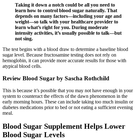
Taking it down a notch could be all you need to
learn how to control blood sugar naturally. That
depends on many factors—including your age and
weight—so talk with your healthcare provider to
learn what’s right for you. During moderate
intensity activities, it’s usually possible to talk—but
not sing.
The test begins with a blood draw to determine a baseline blood
sugar level. Because fructosamine testing does not rely on
hemoglobin, it can provide more accurate results for those with
atypical blood cells.
Review Blood Sugar by Sascha Rothchild
This is because it’s possible that you may not have enough in your
system to counteract the effects of the dawn phenomenon in the
early morning hours. These can include taking too much insulin or
diabetes medications prior to bed or not eating a sufficient evening
meal.
Blood Sugar Supplement Helps Lower
Blood Sugar Levels