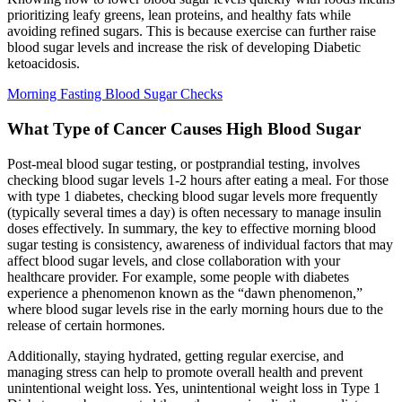
prioritizing leafy greens, lean proteins, and healthy fats while
avoiding refined sugars. This is because exercise can further raise
blood sugar levels and increase the risk of developing Diabetic
ketoacidosis.
Morning Fasting Blood Sugar Checks
What Type of Cancer Causes High Blood Sugar
Post-meal blood sugar testing, or postprandial testing, involves
checking blood sugar levels 1-2 hours after eating a meal. For those
with type 1 diabetes, checking blood sugar levels more frequently
(typically several times a day) is often necessary to manage insulin
doses effectively. In summary, the key to effective morning blood
sugar testing is consistency, awareness of individual factors that may
affect blood sugar levels, and close collaboration with your
healthcare provider. For example, some people with diabetes
experience a phenomenon known as the “dawn phenomenon,”
where blood sugar levels rise in the early morning hours due to the
release of certain hormones.
Additionally, staying hydrated, getting regular exercise, and
managing stress can help to promote overall health and prevent
unintentional weight loss. Yes, unintentional weight loss in Type 1