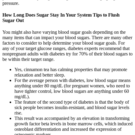
pressure.
How Long Does Sugar Stay In Your System Tips to Flush
Sugar Out
You might also have varying blood sugar goals depending on the
many items that can impact your blood sugars. There are many other
factors to consider to help determine your blood sugar goals. For
any of your target glucose ranges, diabetes experts recommend that
nonpregnant adults with diabetes try for 70% of their blood sugars to
be within their target range.
Yes, cinnamon tea has calming properties that may promote
relaxation and better sleep.
For the average person with diabetes, low blood sugar means
anything under 80 mg/dL (for pregnant women, who need to
have tighter control, low blood sugars are anything under 60
mg/dL).
The feature of the second type of diabetes is that the body of
sick people becomes insulin-resistant, and blood sugar levels
rise.
This result was accompanied by an elevation in transforming
growth factor beta levels in bone marrow cells, which induced
osteoblast differentiation and increased the expression of
osteogenic markers .