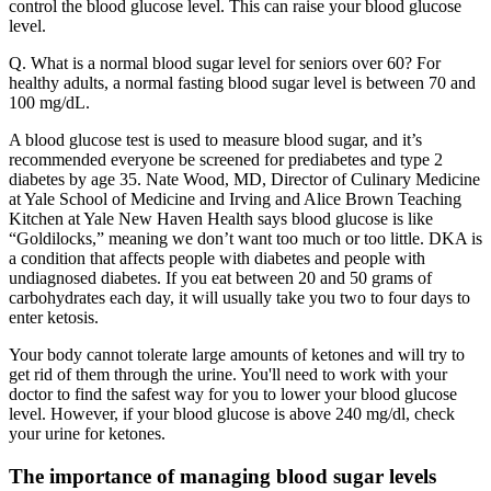
control the blood glucose level. This can raise your blood glucose
level.
Q. What is a normal blood sugar level for seniors over 60? For
healthy adults, a normal fasting blood sugar level is between 70 and
100 mg/dL.
A blood glucose test is used to measure blood sugar, and it’s
recommended everyone be screened for prediabetes and type 2
diabetes by age 35. Nate Wood, MD, Director of Culinary Medicine
at Yale School of Medicine and Irving and Alice Brown Teaching
Kitchen at Yale New Haven Health says blood glucose is like
“Goldilocks,” meaning we don’t want too much or too little. DKA is
a condition that affects people with diabetes and people with
undiagnosed diabetes. If you eat between 20 and 50 grams of
carbohydrates each day, it will usually take you two to four days to
enter ketosis.
Your body cannot tolerate large amounts of ketones and will try to
get rid of them through the urine. You'll need to work with your
doctor to find the safest way for you to lower your blood glucose
level. However, if your blood glucose is above 240 mg/dl, check
your urine for ketones.
The importance of managing blood sugar levels