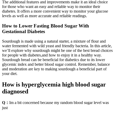
The additional features and improvements make it an ideal choice
for those who want an easy and reliable way to monitor their
diabetes. It offers a more convenient way to monitor your glucose
levels as well as more accurate and reliable readings.
How to Lower Fasting Blood Sugar With
Gestational Diabetes
Sourdough is made using a natural starter, a mixture of flour and
water fermented with wild yeast and friendly bacteria. In this article,
we’ll explore why sourdough might be one of the best bread choices
for people with diabetes,and how to enjoy it in a healthy way.
Sourdough bread can be beneficial for diabetics due to its lower
glycemic index and better blood sugar control. Remember, balance
and moderation are key to making sourdough a beneficial part of
your diet.
How is hyperglycemia high blood sugar
diagnosed
Q：
Im a bit concerned because my random blood sugar level was
just