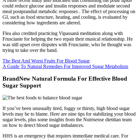
A more recent study also indicated that consuming oat polar lipids
could reduce glucose and insulin responses and modulate second
meal postprandial metabolic responses . The effect of processing on
GI, such as food structure, heating, and cooling, is evaluated by
considering how ingredients are altered.
Flea also credited practicing Vipassanā meditation along with
Frusciante for helping the two repair their musical relationship. He
was still upset over disputes with Frusciante, who he thought was
trying to take over the band.
The Best And Worst Fruits For Blood Sugar
A Guide To Natural Remedies For Improved Sugar Metabolism
BrandNew Natural Formula For Effective Blood
Sugar Support
If you’ve been unusually tired, foggy or thirsty, high blood sugar
levels may be to blame. Here are nine tips for stabilizing your blood
sugar levels, plus some insights from the Nutrisense dietitian team
on how to detect blood sugar imbalances.
HHS is an emergency that requires immediate medical care. For