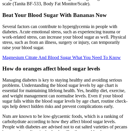
scale (Tanita BF-533, Body Fat Monitor/Scale).
Beat Your Blood Sugar With Bananas Now
Several factors can contribute to hyperglycemia in people with
diabetes. Acute emotional stress, such as experiencing trauma or
work-related stress, can increase your blood sugar as well. Physical
stress, such as from an illness, surgery or injury, can temporarily
raise your blood sugar.
Magnesium Citrate And Blood Sugar What You Need To Know
How do oranges affect blood sugar levels
Managing diabetes is key to staying healthy and avoiding serious
problems. Understanding the blood sugar levels by age chart is
essential for maintaining lifelong health. Yes, healthy diet, exercise,
and weight management can normalise levels. Even if your blood
sugar falls within the blood sugar levels by age chart, routine check-
ups help detect hidden risks and prevent complications early.
Nuts are known to be low-glycaemic foods, which is a ranking of
carbohydrate according to how they affect blood sugar levels.
People with diabetes are advised not to eat salted varieties of pecans