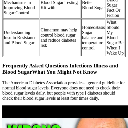
Mechanisms in
Blood Sugar Testing
Better
Sugar
Improving Blood
Kit with
Blood Sugar
Fact Or
Sugar Control
Fiction
What
Homeostasis
Should
Cinnamon may help
Understanding
Sugar
My
control blood sugar
Insulin Resistance
balance and
Blood
and reduce diabetes
and Blood Sugar
temperature
Sugar Be
risk
control
When I
Wake Up
Frequently Asked Questions Infections Illness and
Blood SugarWhat You Might Not Know
The American Diabetes Association provides a general guideline for
normal blood sugar levels. Everyone does not need to check their
blood sugar levels daily, but people with type I diabetes should
check their blood sugar levels at least four times daily.