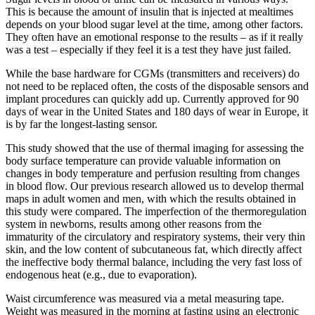
This is because the amount of insulin that is injected at mealtimes
depends on your blood sugar level at the time, among other factors.
They often have an emotional response to the results – as if it really
was a test – especially if they feel it is a test they have just failed.
While the base hardware for CGMs (transmitters and receivers) do
not need to be replaced often, the costs of the disposable sensors and
implant procedures can quickly add up. Currently approved for 90
days of wear in the United States and 180 days of wear in Europe, it
is by far the longest-lasting sensor.
This study showed that the use of thermal imaging for assessing the
body surface temperature can provide valuable information on
changes in body temperature and perfusion resulting from changes
in blood flow. Our previous research allowed us to develop thermal
maps in adult women and men, with which the results obtained in
this study were compared. The imperfection of the thermoregulation
system in newborns, results among other reasons from the
immaturity of the circulatory and respiratory systems, their very thin
skin, and the low content of subcutaneous fat, which directly affect
the ineffective body thermal balance, including the very fast loss of
endogenous heat (e.g., due to evaporation).
Waist circumference was measured via a metal measuring tape.
Weight was measured in the morning at fasting using an electronic