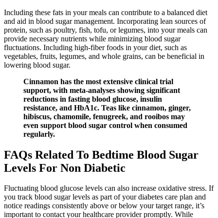
Including these fats in your meals can contribute to a balanced diet
and aid in blood sugar management. Incorporating lean sources of
protein, such as poultry, fish, tofu, or legumes, into your meals can
provide necessary nutrients while minimizing blood sugar
fluctuations. Including high-fiber foods in your diet, such as
vegetables, fruits, legumes, and whole grains, can be beneficial in
lowering blood sugar.
Cinnamon has the most extensive clinical trial
support, with meta-analyses showing significant
reductions in fasting blood glucose, insulin
resistance, and HbA1c. Teas like cinnamon, ginger,
hibiscus, chamomile, fenugreek, and rooibos may
even support blood sugar control when consumed
regularly.
FAQs Related To Bedtime Blood Sugar
Levels For Non Diabetic
Fluctuating blood glucose levels can also increase oxidative stress. If
you track blood sugar levels as part of your diabetes care plan and
notice readings consistently above or below your target range, it’s
important to contact your healthcare provider promptly. While