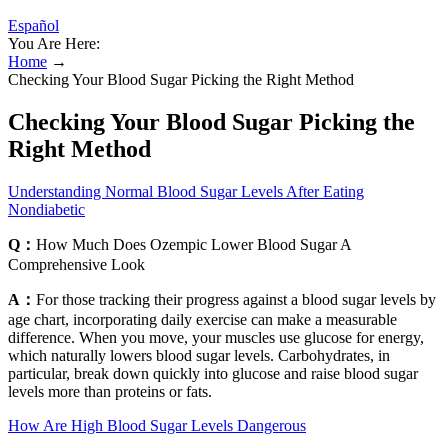
Español
You Are Here:
Home
→
Checking Your Blood Sugar Picking the Right Method
Checking Your Blood Sugar Picking the
Right Method
Understanding Normal Blood Sugar Levels After Eating
Nondiabetic
Q：
How Much Does Ozempic Lower Blood Sugar A
Comprehensive Look
A：
For those tracking their progress against a blood sugar levels by
age chart, incorporating daily exercise can make a measurable
difference. When you move, your muscles use glucose for energy,
which naturally lowers blood sugar levels. Carbohydrates, in
particular, break down quickly into glucose and raise blood sugar
levels more than proteins or fats.
How Are High Blood Sugar Levels Dangerous