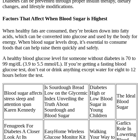
Diabetes can be prevented through proper insulin therapy, dietary
changes, and lifestyle modifications.
Factors That Affect When Blood Sugar is Highest
When healthy fats are consumed, they’re broken down into fatty
acids, which can be converted into glucose and used by the body for
energy. When blood sugar levels drop, it’s essential to consume
foods that can help raise them quickly and safely.
A healthy blood glucose level for someone without diabetes is 70 to
99 mg/dL (3.9 to 5.5 mmol/L). If you’re getting a fasting blood
glucose test, don’t eat or drink anything except water for eight to 12
hours before the test.
Is Sourdough Bread
Diabetes
Blood sugar affects
Low on the Glycemic
High or
The Ideal
stress sleep and
Index Unveiling the
Low Blood
Blood
attention span
Truth About
Sugar in
Sugar
Karen Kennedy
Sourdough and
Young
Blood Sugar
Children
Garlics
Fenugreek For
Role In
Diabetes A Closer
EasyHome Wireless
Walking
Lowering
Look At Its
Glucose Monitor Kit
Your Way to
Blood