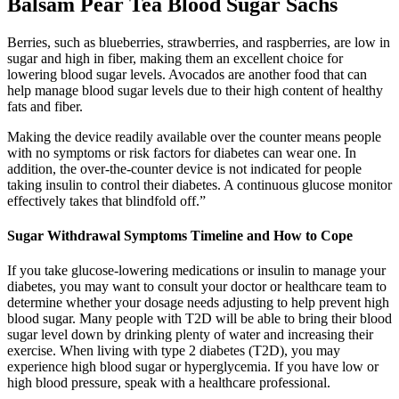
Balsam Pear Tea Blood Sugar Sachs
Berries, such as blueberries, strawberries, and raspberries, are low in
sugar and high in fiber, making them an excellent choice for
lowering blood sugar levels. Avocados are another food that can
help manage blood sugar levels due to their high content of healthy
fats and fiber.
Making the device readily available over the counter means people
with no symptoms or risk factors for diabetes can wear one. In
addition, the over-the-counter device is not indicated for people
taking insulin to control their diabetes. A continuous glucose monitor
effectively takes that blindfold off.”
Sugar Withdrawal Symptoms Timeline and How to Cope
If you take glucose-lowering medications or insulin to manage your
diabetes, you may want to consult your doctor or healthcare team to
determine whether your dosage needs adjusting to help prevent high
blood sugar. Many people with T2D will be able to bring their blood
sugar level down by drinking plenty of water and increasing their
exercise. When living with type 2 diabetes (T2D), you may
experience high blood sugar or hyperglycemia. If you have low or
high blood pressure, speak with a healthcare professional.