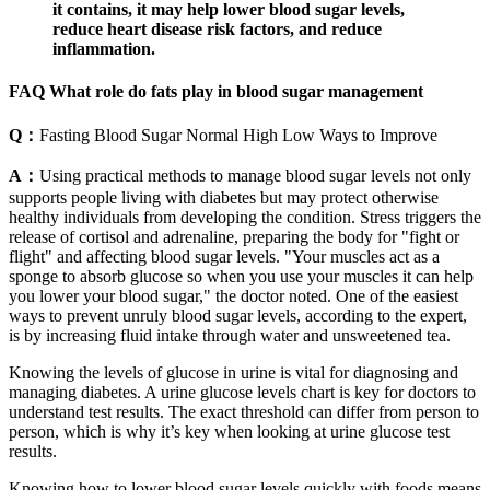
it contains, it may help lower blood sugar levels,
reduce heart disease risk factors, and reduce
inflammation.
FAQ What role do fats play in blood sugar management
Q：
Fasting Blood Sugar Normal High Low Ways to Improve
A：
Using practical methods to manage blood sugar levels not only
supports people living with diabetes but may protect otherwise
healthy individuals from developing the condition. Stress triggers the
release of cortisol and adrenaline, preparing the body for "fight or
flight" and affecting blood sugar levels. "Your muscles act as a
sponge to absorb glucose so when you use your muscles it can help
you lower your blood sugar," the doctor noted. One of the easiest
ways to prevent unruly blood sugar levels, according to the expert,
is by increasing fluid intake through water and unsweetened tea.
Knowing the levels of glucose in urine is vital for diagnosing and
managing diabetes. A urine glucose levels chart is key for doctors to
understand test results. The exact threshold can differ from person to
person, which is why it’s key when looking at urine glucose test
results.
Knowing how to lower blood sugar levels quickly with foods means