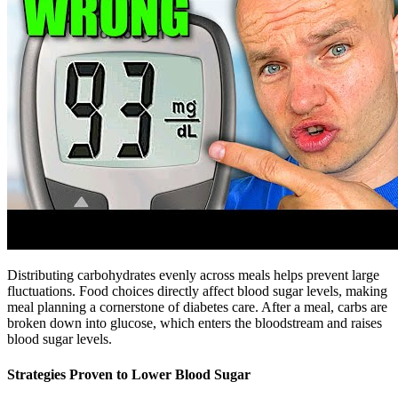
Distributing carbohydrates evenly across meals helps prevent large
fluctuations. Food choices directly affect blood sugar levels, making
meal planning a cornerstone of diabetes care. After a meal, carbs are
broken down into glucose, which enters the bloodstream and raises
blood sugar levels.
Strategies Proven to Lower Blood Sugar