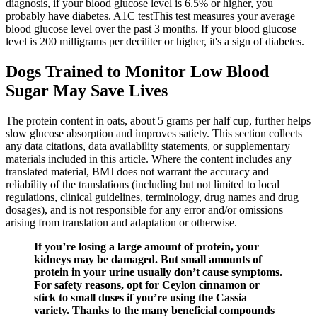
diagnosis, if your blood glucose level is 6.5% or higher, you
probably have diabetes. A1C testThis test measures your average
blood glucose level over the past 3 months. If your blood glucose
level is 200 milligrams per deciliter or higher, it's a sign of diabetes.
Dogs Trained to Monitor Low Blood
Sugar May Save Lives
The protein content in oats, about 5 grams per half cup, further helps
slow glucose absorption and improves satiety. This section collects
any data citations, data availability statements, or supplementary
materials included in this article. Where the content includes any
translated material, BMJ does not warrant the accuracy and
reliability of the translations (including but not limited to local
regulations, clinical guidelines, terminology, drug names and drug
dosages), and is not responsible for any error and/or omissions
arising from translation and adaptation or otherwise.
If you’re losing a large amount of protein, your
kidneys may be damaged. But small amounts of
protein in your urine usually don’t cause symptoms.
For safety reasons, opt for Ceylon cinnamon or
stick to small doses if you’re using the Cassia
variety. Thanks to the many beneficial compounds