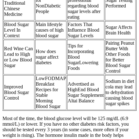
for
professional
Sugar Testing
Traditional
NonDiabetic
regarding blood
Performed
Chinese
People
sugar levels after
Medicine
eating
Blood Sugar
Main lifestyle
Factors That
Sugar Affects
Level In
causes of high
Influence Blood
Brain Health
Context
blood sugar
Sugar Levels
Pairing Peanut
Tips for
Red Wine Can
Butter With
How does
Incorporating
Lead to High
Other Foods
sugar affect
Blood
or Low Blood
for Better
diabetes
SugarLowering
Sugar
Blood Sugar
Foods
Control
LowFODMAP
Sodium in diet
Breakfast
Advertised as
Improved
cola may lead
Recipes for
HighEnd Blood
Blood Sugar
to dehydration
Stable
Sugar Supplement
Control
causing blood
Morning
Altai Balance
sugar spikes
Blood Sugar
Most of the time, the blood glucose level will be 125 mg/dL (6.9
mmol/L) or lower. If you have no other diabetes risk factors, you
should be tested every 3 years (in some cases, more often if your
weight is rising). The hormone insulin made in the body helps