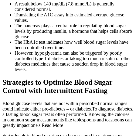
A result below 140 mg/dL (7.8 mmol/L) is generally
considered normal.
Translating the A1C assay into estimated average glucose
values.
The pancreas plays a central role in regulating blood sugar
levels by producing insulin, a hormone that helps cells absorb
glucose.
The HbA1c test indicates how well blood sugar levels have
been controlled over time.
However, hypoglycemia can also be triggered by poorly
controlled type 1 diabetes or taking too much insulin or other
diabetes medicines that cause a sudden drop in blood sugar
levels.
Strategies to Optimize Blood Sugar
Control with Intermittent Fasting
Blood glucose levels that are not within prescribed normal ranges –
could indicate either pre-diabetes – or diabetes.To diagnose diabetes,
a fasting blood sugar test is often performed. Knowing the calories
in common sugar measurements like tablespoons and teaspoons can
greatly impact one's Read More
Sugar levels in blood or urine can be measured in various ways.