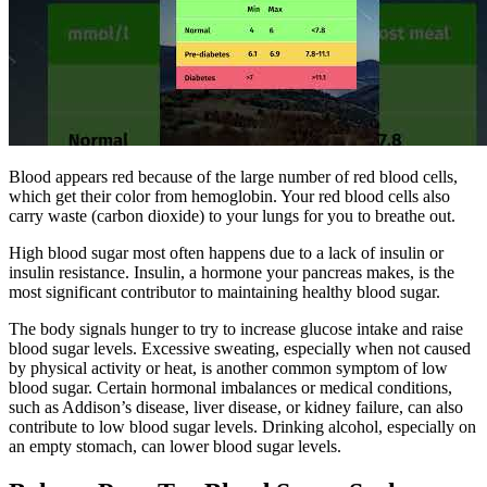
Blood appears red because of the large number of red blood cells,
which get their color from hemoglobin. Your red blood cells also
carry waste (carbon dioxide) to your lungs for you to breathe out.
High blood sugar most often happens due to a lack of insulin or
insulin resistance. Insulin, a hormone your pancreas makes, is the
most significant contributor to maintaining healthy blood sugar.
The body signals hunger to try to increase glucose intake and raise
blood sugar levels. Excessive sweating, especially when not caused
by physical activity or heat, is another common symptom of low
blood sugar. Certain hormonal imbalances or medical conditions,
such as Addison’s disease, liver disease, or kidney failure, can also
contribute to low blood sugar levels. Drinking alcohol, especially on
an empty stomach, can lower blood sugar levels.