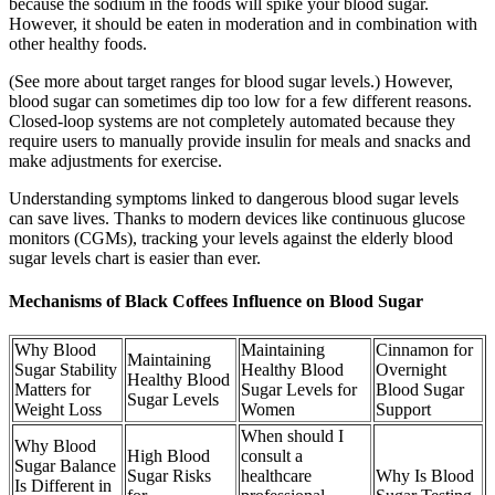
because the sodium in the foods will spike your blood sugar.
However, it should be eaten in moderation and in combination with
other healthy foods.
(See more about target ranges for blood sugar levels.) However,
blood sugar can sometimes dip too low for a few different reasons.
Closed-loop systems are not completely automated because they
require users to manually provide insulin for meals and snacks and
make adjustments for exercise.
Understanding symptoms linked to dangerous blood sugar levels
can save lives. Thanks to modern devices like continuous glucose
monitors (CGMs), tracking your levels against the elderly blood
sugar levels chart is easier than ever.
Mechanisms of Black Coffees Influence on Blood Sugar
Why Blood
Maintaining
Cinnamon for
Maintaining
Sugar Stability
Healthy Blood
Overnight
Healthy Blood
Matters for
Sugar Levels for
Blood Sugar
Sugar Levels
Weight Loss
Women
Support
When should I
Why Blood
High Blood
consult a
Sugar Balance
Sugar Risks
healthcare
Why Is Blood
Is Different in