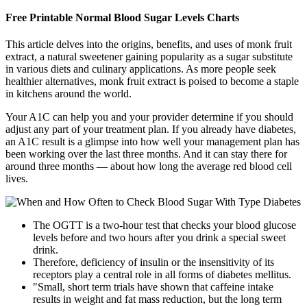
Free Printable Normal Blood Sugar Levels Charts
This article delves into the origins, benefits, and uses of monk fruit
extract, a natural sweetener gaining popularity as a sugar substitute
in various diets and culinary applications. As more people seek
healthier alternatives, monk fruit extract is poised to become a staple
in kitchens around the world.
Your A1C can help you and your provider determine if you should
adjust any part of your treatment plan. If you already have diabetes,
an A1C result is a glimpse into how well your management plan has
been working over the last three months. And it can stay there for
around three months — about how long the average red blood cell
lives.
The OGTT is a two-hour test that checks your blood glucose
levels before and two hours after you drink a special sweet
drink.
Therefore, deficiency of insulin or the insensitivity of its
receptors play a central role in all forms of diabetes mellitus.
"Small, short term trials have shown that caffeine intake
results in weight and fat mass reduction, but the long term