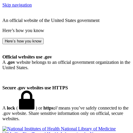
Skip navigation
An official website of the United States government
Here’s how you know
Here’s how you know
Official websites use .gov
A
.gov
website belongs to an official government organization in the
United States.
Secure .gov websites use HTTPS
A
lock
(
) or
https://
means you’ve safely connected to the
.gov website. Share sensitive information only on official, secure
websites.
National Library of Medicine