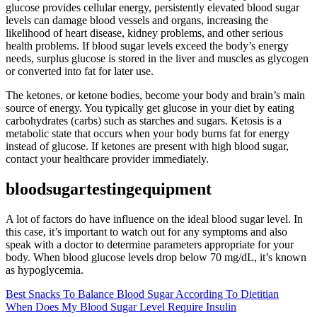
glucose provides cellular energy, persistently elevated blood sugar
levels can damage blood vessels and organs, increasing the
likelihood of heart disease, kidney problems, and other serious
health problems. If blood sugar levels exceed the body’s energy
needs, surplus glucose is stored in the liver and muscles as glycogen
or converted into fat for later use.
The ketones, or ketone bodies, become your body and brain’s main
source of energy. You typically get glucose in your diet by eating
carbohydrates (carbs) such as starches and sugars. Ketosis is a
metabolic state that occurs when your body burns fat for energy
instead of glucose. If ketones are present with high blood sugar,
contact your healthcare provider immediately.
bloodsugartestingequipment
A lot of factors do have influence on the ideal blood sugar level. In
this case, it’s important to watch out for any symptoms and also
speak with a doctor to determine parameters appropriate for your
body.‍ When blood glucose levels drop below 70 mg/dL, it’s known
as hypoglycemia.
Best Snacks To Balance Blood Sugar According To Dietitian
When Does My Blood Sugar Level Require Insulin