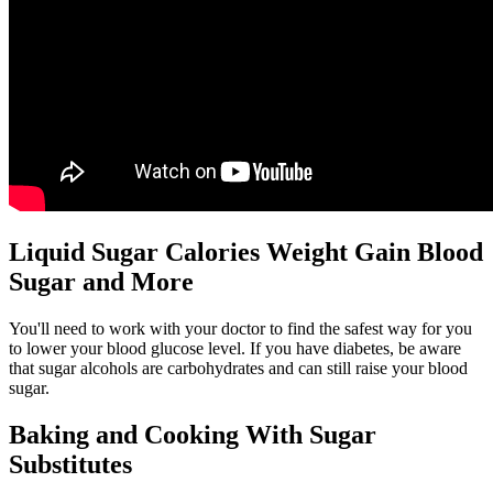
Liquid Sugar Calories Weight Gain Blood
Sugar and More
You'll need to work with your doctor to find the safest way for you
to lower your blood glucose level. If you have diabetes, be aware
that sugar alcohols are carbohydrates and can still raise your blood
sugar.
Baking and Cooking With Sugar
Substitutes