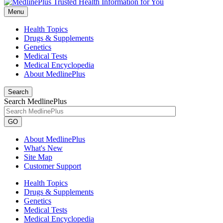
Menu
Health Topics
Drugs & Supplements
Genetics
Medical Tests
Medical Encyclopedia
About MedlinePlus
Search
Search MedlinePlus
GO
About MedlinePlus
What's New
Site Map
Customer Support
Health Topics
Drugs & Supplements
Genetics
Medical Tests
Medical Encyclopedia