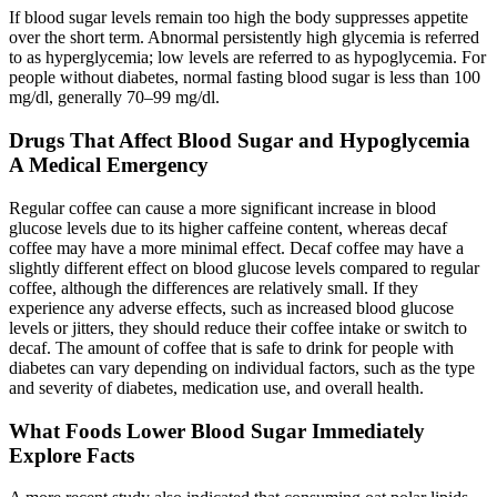
If blood sugar levels remain too high the body suppresses appetite
over the short term. Abnormal persistently high glycemia is referred
to as hyperglycemia; low levels are referred to as hypoglycemia. For
people without diabetes, normal fasting blood sugar is less than 100
mg/dl, generally 70–99 mg/dl.
Drugs That Affect Blood Sugar and Hypoglycemia
A Medical Emergency
Regular coffee can cause a more significant increase in blood
glucose levels due to its higher caffeine content, whereas decaf
coffee may have a more minimal effect. Decaf coffee may have a
slightly different effect on blood glucose levels compared to regular
coffee, although the differences are relatively small. If they
experience any adverse effects, such as increased blood glucose
levels or jitters, they should reduce their coffee intake or switch to
decaf. The amount of coffee that is safe to drink for people with
diabetes can vary depending on individual factors, such as the type
and severity of diabetes, medication use, and overall health.
What Foods Lower Blood Sugar Immediately
Explore Facts