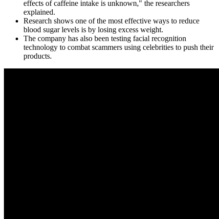
effects of caffeine intake is unknown," the researchers
explained.
Research shows one of the most effective ways to reduce
blood sugar levels is by losing excess weight.
The company has also been testing facial recognition
technology to combat scammers using celebrities to push their
products.