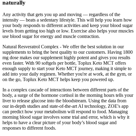
naturally
Any activity that gets you up and moving — regardless of the
intensity — beats a sedentary lifestyle. This will help you learn how
your body responds to different activities and keep your blood sugar
levels from getting too high or low. Exercise also helps your muscles
use blood sugar for energy and muscle contraction.
Natural Resveratrol Complex - We offer the best solution in our
supplements to bring the best quality to our customers. Having 1800
mg dose makes our supplement highly potent and gives you results
even faster. With 90 softgels per bottle, Toplux Keto MCT offers
enough supply to start your Keto MCT journey, making it simple to
add into your daily regimen. Whether you're at work, at the gym, or
on the go, Toplux Keto MCT helps keep you powered up.
In a complex cascade of interactions between different parts of the
body, a surge of the hormone cortisol in the morning hours tells your
liver to release glucose into the bloodstream. Using the data from
our in-depth studies and state-of-the-art AI technology, ZOE's app
can predict how your metabolism will respond to food. Managing
morning blood sugar involves some trial and error, which is why it
helps to have a clear picture of your body’s blood sugar and
responses to different foods.