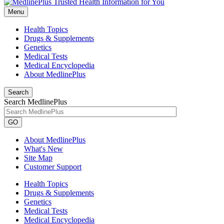
Menu
Health Topics
Drugs & Supplements
Genetics
Medical Tests
Medical Encyclopedia
About MedlinePlus
Search
Search MedlinePlus
GO
About MedlinePlus
What's New
Site Map
Customer Support
Health Topics
Drugs & Supplements
Genetics
Medical Tests
Medical Encyclopedia