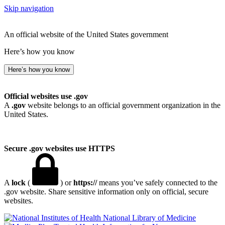
Skip navigation
An official website of the United States government
Here’s how you know
Here’s how you know
Official websites use .gov
A
.gov
website belongs to an official government organization in the
United States.
Secure .gov websites use HTTPS
A
lock
(
) or
https://
means you’ve safely connected to the
.gov website. Share sensitive information only on official, secure
websites.
National Library of Medicine