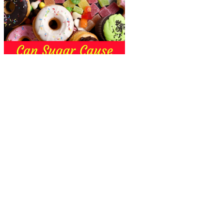
Is My Third Trimester Weight Gain
Affecting My Blood Sugar
The frequency of blood sugar checks depends on several factors,
including the type of diabetes, treatment plan, and overall health. It
depends on various factors, such as the type of diabetes, the
individual’s treatment plan, lifestyle, and other health-related
considerations. Once you know your blood sugar level, record it in
your log before taking out the test strip. Make sure to change fingers