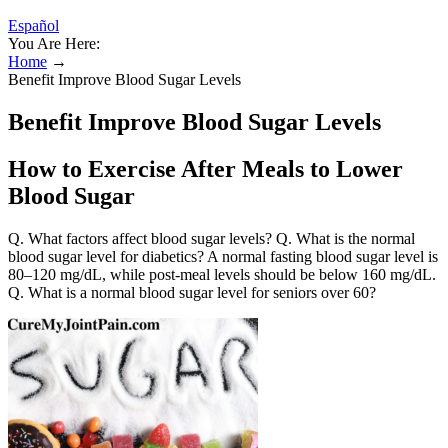
Español
You Are Here:
Home
→
Benefit Improve Blood Sugar Levels
Benefit Improve Blood Sugar Levels
How to Exercise After Meals to Lower
Blood Sugar
Q. What factors affect blood sugar levels? Q. What is the normal
blood sugar level for diabetics? A normal fasting blood sugar level is
80–120 mg/dL, while post-meal levels should be below 160 mg/dL.
Q. What is a normal blood sugar level for seniors over 60?