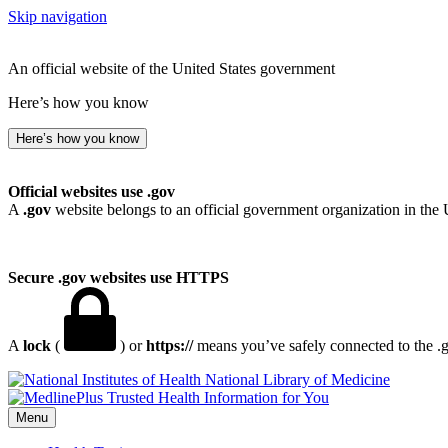
Skip navigation
An official website of the United States government
Here’s how you know
Here’s how you know
Official websites use .gov
A
.gov
website belongs to an official government organization in the 
Secure .gov websites use HTTPS
A
lock
(
) or
https://
means you’ve safely connected to the .go
National Library of Medicine
Menu