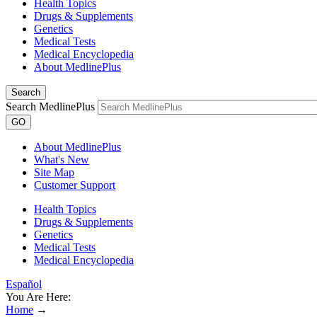
Health Topics
Drugs & Supplements
Genetics
Medical Tests
Medical Encyclopedia
About MedlinePlus
Search
Search MedlinePlus
GO
About MedlinePlus
What's New
Site Map
Customer Support
Health Topics
Drugs & Supplements
Genetics
Medical Tests
Medical Encyclopedia
Español
You Are Here:
Home
→