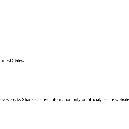
United States.
v website. Share sensitive information only on official, secure website