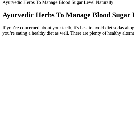
Ayurvedic Herbs To Manage Blood Sugar Level Naturally
Ayurvedic Herbs To Manage Blood Sugar L
If you’re concerned about your teeth, it’s best to avoid diet sodas alt
you’re eating a healthy diet as well. There are plenty of healthy altern
The Mayo Clinic recommends fasting blood sugar targets between 80 a
by storing excess glucose as glycogen, then releasing it when your bl
Your blood glucose levels tell you how much glucose is in your blood ri
or do not want to use rtCGM or isCGM, you should be offered finger-p
What Does Borderline Blood Sugar Levels Mean
Q：
Hidden sugars and diabetes
A：
In both adults and children, the intake of free sugars should b
nutritious choices and reduce NCD risks.
Common natural sugars are fructose which is found in frui
metabolic resilience, or simply sneak in more nutrients, wa
“It’s important to be active, but that can be tricky depending on your 