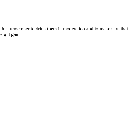
in. Just remember to drink them in moderation and to make sure that
weight gain.
nditions besides diabetes. Your liver manages blood glucose levels
O6 that provides essential energy for every cell in your body.
sting meter, and it tells you your blood glucose levels. If you cannot
ke your blood glucose levels go higher or lower.
ntries to create healthier environments that empower people to make
oking to support your cardiovascular health, improve your
a small but mighty tool for long-term health.
lp you individualize an eating plan, make adjustments and set realistic