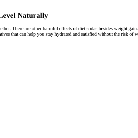
evel Naturally
ogether. There are other harmful effects of diet sodas besides weight ga
atives that can help you stay hydrated and satisfied without the risk of 
nd 120 mg/dL for people aged 59 and younger with no other medical co
ood sugar drops. Glucose is a 6-carbon structure with the formula C6H12
ght now. You put this blood onto a meter strip, insert the strip into a te
rick testing to check your blood glucose levels. Lots of things can ma
e reduced. By promoting comprehensive strategies, WHO/Europe helps cou
t and lactose which is found in dairy products. Whether you’re lo
termelon juice might be more than just a summer treat; it might be 
lifestyle or any health conditions you have,” she adds. A dietitian can he