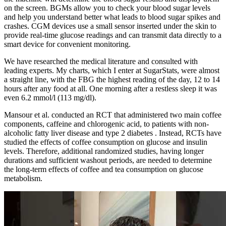
on the screen. BGMs allow you to check your blood sugar levels
and help you understand better what leads to blood sugar spikes and
crashes. CGM devices use a small sensor inserted under the skin to
provide real-time glucose readings and can transmit data directly to a
smart device for convenient monitoring.
We have researched the medical literature and consulted with
leading experts. My charts, which I enter at SugarStats, were almost
a straight line, with the FBG the highest reading of the day, 12 to 14
hours after any food at all. One morning after a restless sleep it was
even 6.2 mmol/l (113 mg/dl).
Mansour et al. conducted an RCT that administered two main coffee
components, caffeine and chlorogenic acid, to patients with non-
alcoholic fatty liver disease and type 2 diabetes . Instead, RCTs have
studied the effects of coffee consumption on glucose and insulin
levels. Therefore, additional randomized studies, having longer
durations and sufficient washout periods, are needed to determine
the long-term effects of coffee and tea consumption on glucose
metabolism.