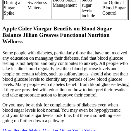
During a
Sweetness
for Optimal
Management
sugar
Sugar
Matters
Blood Sugar
levels
Spike
Control
include
Apple Cider Vinegar Benefits on Blood Sugar
Balance Jillian Greaves Functional Nutrition
Wellness
Some people with diabetes, particularly those that have not received
any education on managing their diabetes, find that blood glucose
testing is not helpful and only contributes to anxiety. All people who
take insulin should regularly test their blood glucose levels and
people on certain tablets, such as sulfonylureas, should also test their
blood glucose levels to identify any periods of low blood glucose
levels. Many people with diabetes benefit from blood glucose testing
if they are provided with education on how to interpret their results
and take appropriate action to improve their control.
Or you may be at risk for complications of diabetes even when
blood sugar levels look normal. You may even be hypoglycemic,
and your blood sugar levels look fine, but there’s something else
going on further down a pathway.
More Peoples Makes Mistakes When Sugar Spikes