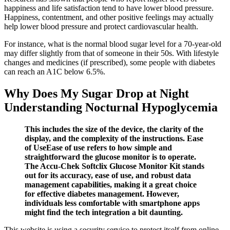
happiness and life satisfaction tend to have lower blood pressure.
Happiness, contentment, and other positive feelings may actually
help lower blood pressure and protect cardiovascular health.
For instance, what is the normal blood sugar level for a 70-year-old
may differ slightly from that of someone in their 50s. With lifestyle
changes and medicines (if prescribed), some people with diabetes
can reach an A1C below 6.5%.
Why Does My Sugar Drop at Night
Understanding Nocturnal Hypoglycemia
This includes the size of the device, the clarity of the
display, and the complexity of the instructions. Ease
of UseEase of use refers to how simple and
straightforward the glucose monitor is to operate.
The Accu-Chek Softclix Glucose Monitor Kit stands
out for its accuracy, ease of use, and robust data
management capabilities, making it a great choice
for effective diabetes management. However,
individuals less comfortable with smartphone apps
might find the tech integration a bit daunting.
This website is using a security service to protect itself from online