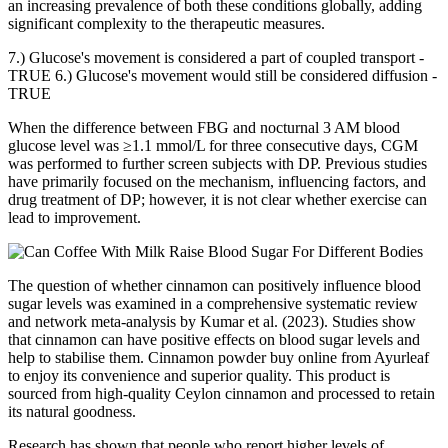
an increasing prevalence of both these conditions globally, adding
significant complexity to the therapeutic measures.
7.) Glucose's movement is considered a part of coupled transport -
TRUE 6.) Glucose's movement would still be considered diffusion -
TRUE
When the difference between FBG and nocturnal 3 AM blood
glucose level was ≥1.1 mmol/L for three consecutive days, CGM
was performed to further screen subjects with DP. Previous studies
have primarily focused on the mechanism, influencing factors, and
drug treatment of DP; however, it is not clear whether exercise can
lead to improvement.
The question of whether cinnamon can positively influence blood
sugar levels was examined in a comprehensive systematic review
and network meta-analysis by Kumar et al. (2023). Studies show
that cinnamon can have positive effects on blood sugar levels and
help to stabilise them. Cinnamon powder buy online from Ayurleaf
to enjoy its convenience and superior quality. This product is
sourced from high-quality Ceylon cinnamon and processed to retain
its natural goodness.
Research has shown that people who report higher levels of