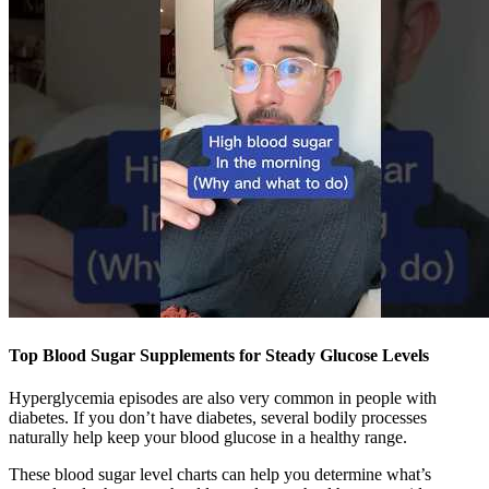
Top Blood Sugar Supplements for Steady Glucose Levels
Hyperglycemia episodes are also very common in people with
diabetes. If you don’t have diabetes, several bodily processes
naturally help keep your blood glucose in a healthy range.
These blood sugar level charts can help you determine what’s