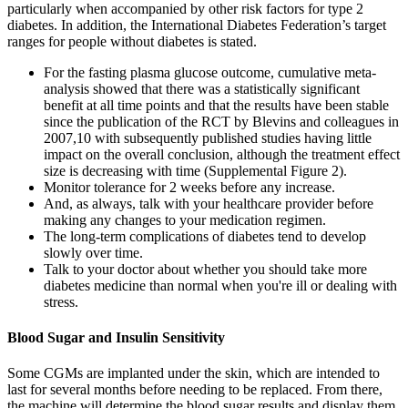
particularly when accompanied by other risk factors for type 2
diabetes. In addition, the International Diabetes Federation’s target
ranges for people without diabetes is stated.
For the fasting plasma glucose outcome, cumulative meta-
analysis showed that there was a statistically significant
benefit at all time points and that the results have been stable
since the publication of the RCT by Blevins and colleagues in
2007,10 with subsequently published studies having little
impact on the overall conclusion, although the treatment effect
size is decreasing with time (Supplemental Figure 2).
Monitor tolerance for 2 weeks before any increase.
And, as always, talk with your healthcare provider before
making any changes to your medication regimen.
The long-term complications of diabetes tend to develop
slowly over time.
Talk to your doctor about whether you should take more
diabetes medicine than normal when you're ill or dealing with
stress.
Blood Sugar and Insulin Sensitivity
Some CGMs are implanted under the skin, which are intended to
last for several months before needing to be replaced. From there,
the machine will determine the blood sugar results and display them