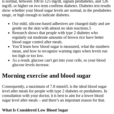
is normal, between 100 to 125 mg/dL signals prediabetes, and 126
mg/dL or higher on two tests confirms diabetes. Diabetes test results
show whether your blood sugar levels are normal, in the prediabetes
range, or high enough to indicate diabetes.
Our mild, silicone-based adhesives are changed daily and are
gentle on the skin with almost no skin reactions.5
Research shows that people with type 2 diabetes who
regularly eat moderate amounts of brown rice have better
blood sugar control after meals.
You’ll learn how blood sugar is measured, what the numbers
mean, and how to recognize warning signs when levels run
too high or too low.
As a result, glucose can't get into your cells, so your blood
glucose levels increase.
Morning exercise and blood sugar
Consequently, a maximum of 7.8 mmol/L is the ideal blood sugar
level after meals for people with type 2 diabetes or prediabetes. In
consultation with your doctor, it is best to aim for a lower blood
sugar level after meals – and there’s an important reason for that.
What Is Considered Low Blood Sugar