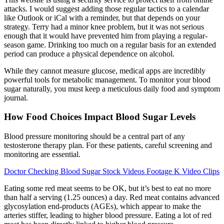
attacks. I would suggest adding those regular tactics to a calendar
like Outlook or iCal with a reminder, but that depends on your
strategy. Terry had a minor knee problem, but it was not serious
enough that it would have prevented him from playing a regular-
season game. Drinking too much on a regular basis for an extended
period can produce a physical dependence on alcohol.
While they cannot measure glucose, medical apps are incredibly
powerful tools for metabolic management. To monitor your blood
sugar naturally, you must keep a meticulous daily food and symptom
journal.
How Food Choices Impact Blood Sugar Levels
Blood pressure monitoring should be a central part of any
testosterone therapy plan. For these patients, careful screening and
monitoring are essential.
Doctor Checking Blood Sugar Stock Videos Footage K Video Clips
Eating some red meat seems to be OK, but it’s best to eat no more
than half a serving (1.25 ounces) a day. Red meat contains advanced
glycosylation end-products (AGEs), which appear to make the
arteries stiffer, leading to higher blood pressure. Eating a lot of red