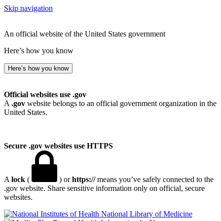
Skip navigation
An official website of the United States government
Here’s how you know
Here’s how you know
Official websites use .gov
A
.gov
website belongs to an official government organization in the
United States.
Secure .gov websites use HTTPS
A
lock
(
) or
https://
means you’ve safely connected to the
.gov website. Share sensitive information only on official, secure
websites.
National Library of Medicine