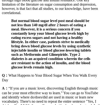
through high blood glucose and insulin resistance. One key
limitation of the literature on sugar consumption and depression,
however, is that fact that all studies, to our knowledge, have been
correlational.
But normal blood sugar level post meal should be
not less than 140 mg/dl after 2 hours of eating a
meal. However, it is a serious concern if you
constantly keep your blood glucose levels high by
eating excess sugars and not having a healthy
lifestyle. In either case, patients strive to medically
bring down blood glucose levels by using synthetic
injectable insulin or blood glucose-lowering tablets
such as Metformin and Glimepiride. Type 2
diabetes is an acquired condition wherein the cells
are resistant to the action of insulin, and the blood
glucose levels remain high.
Q：
What Happens to Your Blood Sugar When You Walk Every
Day
A：
“If you are a music lover, discovering English through music
can be your most effective way to learn.” You can go to YouTube
and identify where do/does/did are used in music or learn new
vocabulary. There's no need to repeat the entire sentence "Yes, I