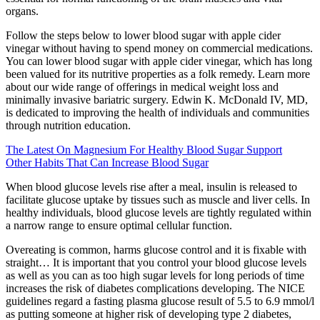
organs.
Follow the steps below to lower blood sugar with apple cider
vinegar without having to spend money on commercial medications.
You can lower blood sugar with apple cider vinegar, which has long
been valued for its nutritive properties as a folk remedy. Learn more
about our wide range of offerings in medical weight loss and
minimally invasive bariatric surgery. Edwin K. McDonald IV, MD,
is dedicated to improving the health of individuals and communities
through nutrition education.
The Latest On Magnesium For Healthy Blood Sugar Support
Other Habits That Can Increase Blood Sugar
When blood glucose levels rise after a meal, insulin is released to
facilitate glucose uptake by tissues such as muscle and liver cells. In
healthy individuals, blood glucose levels are tightly regulated within
a narrow range to ensure optimal cellular function.
Overeating is common, harms glucose control and it is fixable with
straight… It is important that you control your blood glucose levels
as well as you can as too high sugar levels for long periods of time
increases the risk of diabetes complications developing. The NICE
guidelines regard a fasting plasma glucose result of 5.5 to 6.9 mmol/l
as putting someone at higher risk of developing type 2 diabetes,