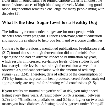
a diet high in added sugars or refined carbohydrates is amongst the
more obvious causes of high blood sugar levels. Maintaining good
blood sugar control remains a challenge for many people living with
diabetes (1).
What Is the Ideal Sugar Level for a Healthy Dog
The following recommended ranges are for most people with
diabetes who aren't pregnant. Diabetes self-management education
and support is available to help you learn and overcome challenges.
Contrary to the previously mentioned publications, Fredriksson et al.
(217) found that sourdough fermentation did not diminish free
asparagine and had an adverse impact of its utilization by yeast,
which results in increased acrylamide levels. Other studies found
lower acrylamide levels in sourdough fermentation as well, but
observed a significant correlation with the amount of reducing
sugars (223, 224). Therefore, data of effects of the consumption of
ATIs by humans, as present in heat-processed cereal foods, analyzed
appropriately, are required for drawing valid conclusions (215).
If your results are normal but you’re still at risk, you might need
testing every three years. A result below 5.7% is normal, between
5.7% to 6.4% indicates prediabetes, and 6.5% or higher on two tests
means you have diabetes. A fasting blood sugar test under 99 mg/dL