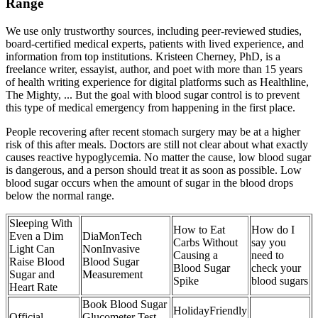
Range
We use only trustworthy sources, including peer-reviewed studies,
board-certified medical experts, patients with lived experience, and
information from top institutions. Kristeen Cherney, PhD, is a
freelance writer, essayist, author, and poet with more than 15 years
of health writing experience for digital platforms such as Healthline,
The Mighty, ... But the goal with blood sugar control is to prevent
this type of medical emergency from happening in the first place.
People recovering after recent stomach surgery may be at a higher
risk of this after meals. Doctors are still not clear about what exactly
causes reactive hypoglycemia. No matter the cause, low blood sugar
is dangerous, and a person should treat it as soon as possible. Low
blood sugar occurs when the amount of sugar in the blood drops
below the normal range.
Sleeping With
How to Eat
How do I
Even a Dim
DiaMonTech
Carbs Without
say you
Light Can
NonInvasive
Causing a
need to
Raise Blood
Blood Sugar
Blood Sugar
check your
Sugar and
Measurement
Spike
blood sugars
Heart Rate
Book Blood Sugar
HolidayFriendly
Official
Glucometer Test