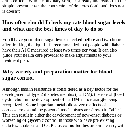
drink coffee." With the auxiliary verb, it's already understood. In the
simple present tense, the contraction of do notes don’t and does not
is doesn’t.
How often should I check my cats blood sugar levels
and what are the best times of day to do so
You'll have your blood sugar levels checked before and two hours
after drinking the liquid. It's recommended that people with diabetes
have their A1C measured at least two times per year. It can also
guide your health care provider to make adjustments to your
treatment plan.
Why variety and preparation matter for blood
sugar control
Although insulin resistance is consi-dered as a key factor for the
development of type 2 diabetes mellitus (T2 DM), the role of β-cell
dysfunction in the development of T2 DM is increasingly being
recognized . Some important metabolic adverse effects of
corticosteroids and the potential mechanisms are shown in Table 1.
This can result in either the development of new-onset diabetes or
worsening of glycemic control in those who have pre-existing
diabetes. Diabetes and COPD as co-morbidities are on the rise, with