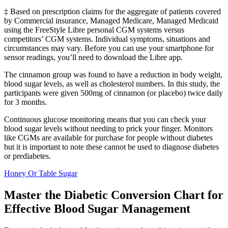
‡ Based on prescription claims for the aggregate of patients covered
by Commercial insurance, Managed Medicare, Managed Medicaid
using the FreeStyle Libre personal CGM systems versus
competitors’ CGM systems. Individual symptoms, situations and
circumstances may vary. Before you can use your smartphone for
sensor readings, you’ll need to download the Libre app.
The cinnamon group was found to have a reduction in body weight,
blood sugar levels, as well as cholesterol numbers. In this study, the
participants were given 500mg of cinnamon (or placebo) twice daily
for 3 months.
Continuous glucose monitoring means that you can check your
blood sugar levels without needing to prick your finger. Monitors
like CGMs are available for purchase for people without diabetes
but it is important to note these cannot be used to diagnose diabetes
or prediabetes.
Honey Or Table Sugar
Master the Diabetic Conversion Chart for
Effective Blood Sugar Management