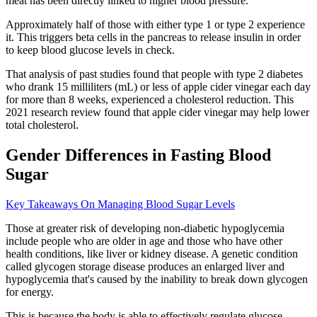
meat has been directly linked to higher blood pressure.
Approximately half of those with either type 1 or type 2 experience
it. This triggers beta cells in the pancreas to release insulin in order
to keep blood glucose levels in check.
That analysis of past studies found that people with type 2 diabetes
who drank 15 milliliters (mL) or less of apple cider vinegar each day
for more than 8 weeks, experienced a cholesterol reduction. This
2021 research review found that apple cider vinegar may help lower
total cholesterol.
Gender Differences in Fasting Blood
Sugar
Key Takeaways On Managing Blood Sugar Levels
Those at greater risk of developing non-diabetic hypoglycemia
include people who are older in age and those who have other
health conditions, like liver or kidney disease. A genetic condition
called glycogen storage disease produces an enlarged liver and
hypoglycemia that's caused by the inability to break down glycogen
for energy.
This is because the body is able to effectively regulate glucose