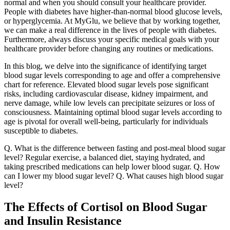
normal and when you should consult your healthcare provider.
People with diabetes have higher-than-normal blood glucose levels,
or hyperglycemia. At MyGlu, we believe that by working together,
we can make a real difference in the lives of people with diabetes.
Furthermore, always discuss your specific medical goals with your
healthcare provider before changing any routines or medications.
In this blog, we delve into the significance of identifying target
blood sugar levels corresponding to age and offer a comprehensive
chart for reference. Elevated blood sugar levels pose significant
risks, including cardiovascular disease, kidney impairment, and
nerve damage, while low levels can precipitate seizures or loss of
consciousness. Maintaining optimal blood sugar levels according to
age is pivotal for overall well-being, particularly for individuals
susceptible to diabetes.
Q. What is the difference between fasting and post-meal blood sugar
level? Regular exercise, a balanced diet, staying hydrated, and
taking prescribed medications can help lower blood sugar. Q. How
can I lower my blood sugar level? Q. What causes high blood sugar
level?
The Effects of Cortisol on Blood Sugar
and Insulin Resistance