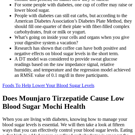
For some people with diabetes, one cup of coffee may raise or
lower blood sugar.
People with diabetes can still eat carbs, but according to the
American Diabetes Association’s Diabetes Plate Method, they
should fill one-quarter of their plate with fiber-filled complex
carbohydrates, fruit or milk or yogurt.
What’s going on inside your cells and organs when you give
your digestive system a vacation?
Research has shown that coffee can have both positive and
negative effects on blood sugar levels in the short term.
A DT model was considered to provide sweat glucose
readings based on the raw impedance signal, relative
humidity, and temperature and the regression model achieved
an RMSE value of 0.1 mg/dl in three participants.
Foods To Help Lower Your Blood Sugar Levels
Does Mounjaro Tirzepatide Cause Low
Blood Sugar Mochi Health
When you are living with diabetes, knowing how to manage your
blood sugar levels is essential. We will then take a look at fifteen
ways that you can effectively control your blood sugar levels. Eating