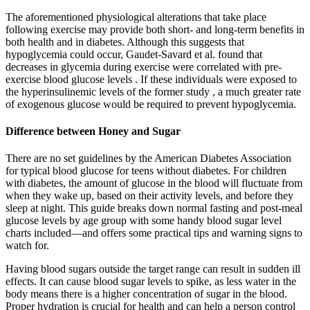
The aforementioned physiological alterations that take place
following exercise may provide both short- and long-term benefits in
both health and in diabetes. Although this suggests that
hypoglycemia could occur, Gaudet-Savard et al. found that
decreases in glycemia during exercise were correlated with pre-
exercise blood glucose levels . If these individuals were exposed to
the hyperinsulinemic levels of the former study , a much greater rate
of exogenous glucose would be required to prevent hypoglycemia.
Difference between Honey and Sugar
There are no set guidelines by the American Diabetes Association
for typical blood glucose for teens without diabetes. For children
with diabetes, the amount of glucose in the blood will fluctuate from
when they wake up, based on their activity levels, and before they
sleep at night. This guide breaks down normal fasting and post-meal
glucose levels by age group with some handy blood sugar level
charts included—and offers some practical tips and warning signs to
watch for.
Having blood sugars outside the target range can result in sudden ill
effects. It can cause blood sugar levels to spike, as less water in the
body means there is a higher concentration of sugar in the blood.
Proper hydration is crucial for health and can help a person control