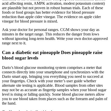
acid affecting renin, AMPK activation, modest potassium content)
are plausible but not proven in robust human trials. Each of these
foods or food groups has better evidence for blood pressure
reduction than apple cider vinegar. The evidence on apple cider
vinegar for blood pressure is mixed.
Ask your doctor for personal ranges. CGM shows your day as
minutes in the target range. This reduces the danger from lows
without ignoring long-term health. Write your own doctor-approved
range next to it.
Can a diabetic eat pineapple Does pineapple raise
blood sugar levels
Dario’s blood glucose monitoring system comprises a meter that
connects directly into your smartphone and synchronizes with the
Dario smart app, bringing you everything you need to succeed at
your fingertips. Check with your meter’s user guide whether
alternate site testing is applicable. Blood samples from other sites
may not be as accurate as fingertip samples when your blood sugar
level is rising or falling quickly. Some blood glucose meters allow
you to use blood taken from places such as the forearm and palm of
the hand.