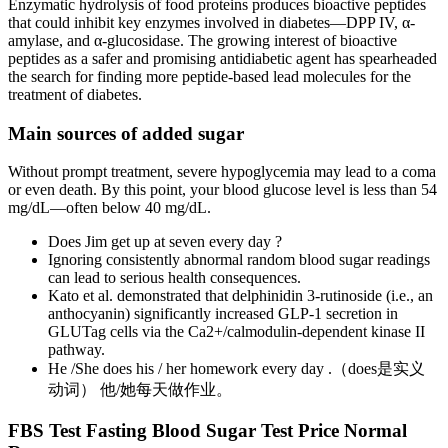
Enzymatic hydrolysis of food proteins produces bioactive peptides
that could inhibit key enzymes involved in diabetes—DPP IV, α-
amylase, and α-glucosidase. The growing interest of bioactive
peptides as a safer and promising antidiabetic agent has spearheaded
the search for finding more peptide-based lead molecules for the
treatment of diabetes.
Main sources of added sugar
Without prompt treatment, severe hypoglycemia may lead to a coma
or even death. By this point, your blood glucose level is less than 54
mg/dL—often below 40 mg/dL.
Does Jim get up at seven every day ?
Ignoring consistently abnormal random blood sugar readings
can lead to serious health consequences.
Kato et al. demonstrated that delphinidin 3-rutinoside (i.e., an
anthocyanin) significantly increased GLP-1 secretion in
GLUTag cells via the Ca2+/calmodulin-dependent kinase II
pathway.
He /She does his / her homework every day .（does是实义
动词） 他/她每天做作业。
FBS Test Fasting Blood Sugar Test Price Normal