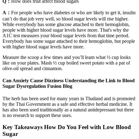
Q：
How does fruit affect blood sugars
A：
For people who have diabetes or who are likely to get it, insulin
can’t do that job very well, so blood sugar levels will rise higher.
While everybody has some glucose attached to their hemoglobin,
people with higher blood sugar levels have more. That's why the
A1C test measures your blood sugar levels from that time period.
Everybody has some sugar attached to their hemoglobin, but people
with higher blood sugar levels have more.
Measure the scoop a few times and you’ll learn what ½ cup looks
like on your plates. Mash ½ cup boiled sweet potato with a pat of
olive‑oil spread and cinnamon.
Can Anxiety Cause Dizziness Understanding the Link to Blood
Sugar Dysregulation Fusion Blog
The herb has been used for many years in Thailand and is promoted
by the Thai Government as a safe and effective herbal medicine. It
has also been used traditionally as a natural antidepressant but there
is no research to support these uses.
Key Takeaways How Do You Feel with Low Blood
Sugar