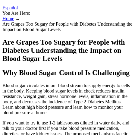
Español
You Are Here:
Home
→
Are Grapes Too Sugary for People with Diabetes Understanding the
Impact on Blood Sugar Levels
Are Grapes Too Sugary for People with
Diabetes Understanding the Impact on
Blood Sugar Levels
Why Blood Sugar Control Is Challenging
Blood sugar circulates in our blood stream to supply energy to cells
in the body. Keeping blood sugar levels in check reduces insulin
resistance, weight gain, stress hormone levels, inflammation in the
body, and decreases the incidence of Type 2 Diabetes Mellitus.
Learn about high blood pressure and learn how to monitor your
blood pressure at home.
If you want to try it, use 1-2 tablespoons diluted in water daily, and
talk to your doctor first if you take blood pressure medication,
diuretics, or have kidney issues. The proposed mechanisms (acetic