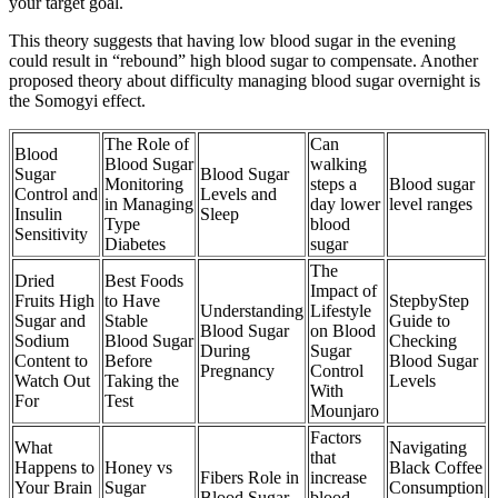
your target goal.
This theory suggests that having low blood sugar in the evening
could result in “rebound” high blood sugar to compensate. Another
proposed theory about difficulty managing blood sugar overnight is
the Somogyi effect.
The Role of
Can
Blood
Blood Sugar
walking
Sugar
Blood Sugar
Monitoring
steps a
Blood sugar
Control and
Levels and
in Managing
day lower
level ranges
Insulin
Sleep
Type
blood
Sensitivity
Diabetes
sugar
The
Dried
Best Foods
Impact of
Fruits High
to Have
StepbyStep
Understanding
Lifestyle
Sugar and
Stable
Guide to
Blood Sugar
on Blood
Sodium
Blood Sugar
Checking
During
Sugar
Content to
Before
Blood Sugar
Pregnancy
Control
Watch Out
Taking the
Levels
With
For
Test
Mounjaro
Factors
What
Navigating
that
Happens to
Honey vs
Black Coffee
Fibers Role in
increase
Your Brain
Sugar
Consumption
Blood Sugar
blood