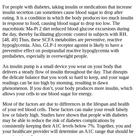
For people with diabetes, taking insulin or medications that increase
insulin secretion can sometimes cause blood sugar to drop after
eating. It is a condition in which the body produces too much insulin
in response to food, causing blood sugar to drop too low. The
macrobiotic Ma-Pi 2 diet reduced blood glucose excursions during
the day, thereby facilitating glycemic control in subjects with RH.
[48, 49] Thus, these SCFA metabolites are preventive, reactive
hypoglycemia. Also, GLP-1 receptor agonist is likely to have a
preventive effect on postprandial reactive hypoglycemia with
prediabetes, especially in overweight people.
An insulin pump is a small device you wear on your body that
delivers a steady flow of insulin throughout the day. That disrupts
the delicate balance that you work so hard to keep, and your sugar
readings can be too high by morning, resulting in dawn
phenomenon. If you don’t, your body produces more insulin, which
allows your cells to use blood sugar for energy.
Most of the factors are due to differences in the lifespan and health
of your red blood cells. These factors can make your result falsely
low or falsely high. Studies have shown that people with diabetes
may be able to reduce the risk of diabetes complications by
consistently keeping their A1C levels below 7%. Together, you and
your healthcare provider will determine an A1C range that should be