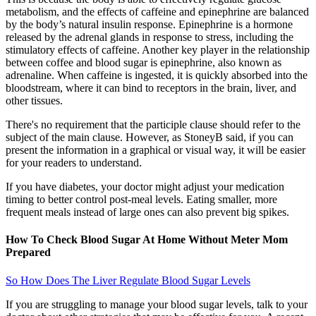
metabolism, and the effects of caffeine and epinephrine are balanced
by the body’s natural insulin response. Epinephrine is a hormone
released by the adrenal glands in response to stress, including the
stimulatory effects of caffeine. Another key player in the relationship
between coffee and blood sugar is epinephrine, also known as
adrenaline. When caffeine is ingested, it is quickly absorbed into the
bloodstream, where it can bind to receptors in the brain, liver, and
other tissues.
There's no requirement that the participle clause should refer to the
subject of the main clause. However, as StoneyB said, if you can
present the information in a graphical or visual way, it will be easier
for your readers to understand.
If you have diabetes, your doctor might adjust your medication
timing to better control post-meal levels. Eating smaller, more
frequent meals instead of large ones can also prevent big spikes.
How To Check Blood Sugar At Home Without Meter Mom
Prepared
So How Does The Liver Regulate Blood Sugar Levels
If you are struggling to manage your blood sugar levels, talk to your