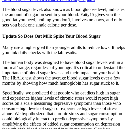
The blood sugar level, also known as blood glucose level, indicates
the amount of sugar present in your blood. Fatty15 gives you the
good fat you need, nothing you don’t, involves no cows, and only
sets you back one single calorie per dose.
Update So Does Oat Milk Spike Your Blood Sugar
Many use a higher goal than younger adults to reduce lows. It helps
you link daily checks with the lab results.
The human body was designed to have blood sugar levels within a
‘normal’ range, regardless of your age. It’s critical to understand the
importance of blood sugar levels and their impact on your health.
The HbA1c test shows the average blood sugar levels over a few
months by showing how much hemoglobin has sugar stuck to it.
Specifically, we predicted that people who eat diets high in sugar
and experience higher levels of chronic stress would report high
scores on a scale measuring depressive symptoms than those who
consume high levels of sugar or experience high levels of stress
alone. We hypothesized that chronic stress and sugar consumption
could biologically interact to predict depressive symptoms by
amplifying the effects of added sugar consumption on depression