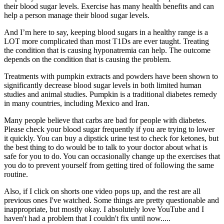
their blood sugar levels. Exercise has many health benefits and can
help a person manage their blood sugar levels.
And I’m here to say, keeping blood sugars in a healthy range is a
LOT more complicated than most T1Ds are ever taught. Treating
the condition that is causing hyponatremia can help. The outcome
depends on the condition that is causing the problem.
Treatments with pumpkin extracts and powders have been shown to
significantly decrease blood sugar levels in both limited human
studies and animal studies. Pumpkin is a traditional diabetes remedy
in many countries, including Mexico and Iran.
Many people believe that carbs are bad for people with diabetes.
Please check your blood sugar frequently if you are trying to lower
it quickly. You can buy a dipstick urine test to check for ketones, but
the best thing to do would be to talk to your doctor about what is
safe for you to do. You can occasionally change up the exercises that
you do to prevent yourself from getting tired of following the same
routine.
Also, if I click on shorts one video pops up, and the rest are all
previous ones I've watched. Some things are pretty questionable and
inappropriate, but mostly okay. I absolutely love YouTube and I
haven't had a problem that I couldn't fix until now.....