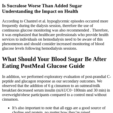
Is Sucralose Worse Than Added Sugar
Understanding the Impact on Health
According to Chantrel et al. hypoglycemic episodes occurred more
frequently during the dialysis session, therefore the use of
continuous glucose monitoring was also recommended . Therefore,
it was emphasized that healthcare professionals who provide health
services to individuals on hemodialysis need to be aware of this
phenomenon and should consider increased monitoring of blood
glucose levels following hemodialysis sessions.
What Should Your Blood Sugar Be After
Eating PostMeal Glucose Guide
In addition, we performed exploratory evaluation of post-prandial C-
peptide and glucagon response as our secondary outcomes. We
observed that the addition of 6 g cinnamon to an oatmeal/milk
breakfast decreased serum insulin (niAUC0−180min and 30 min) in
overweight/obese participants compared to a control meal without
cinnamon.
It’s also important to note that all eggs are a good source of
choline and protein, no matter how they’re raised.