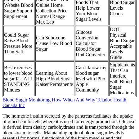
Foods That
Blood Sugar
Website Blood
Online Home
Help Lower
Levels
Sugar Support
Collection Price
Your Blood
Charts
Supplement
Normal Range
Sugar Levels
Max Lab
DOT
Glucose
Could Sugar
Physical
Can Suboxone
Conversion
Raise Blood
Blood Sugar
Cause Low Blood
Calculator
Pressure More
Acceptable
Sugar
Blood Sugar
Than Salt
Levels
Unit Converter
Guide
Supplements
Best exercises
Can I know my
That Can
to lower blood
Learning About
blood sugar
Interfere
sugar fast ALL
High Blood Sugar
level with iPho
with Blood
STANDING
Kaiser Permanente
Apple
Sugar
Minutes
Community
Medications
Blood Sugar Monitoring How When And Why Teladoc Health
Canada Inc
The hormone insulin secreted by the pancreas facilitates the uptake
of glucose into cells where it is used for energy production. Glucose
is derived from dietary carbohydrates and is transported through the
bloodstream to cells. Maintaining optimal blood sugar levels is
essential for normal functioning of the brain muscles and vital