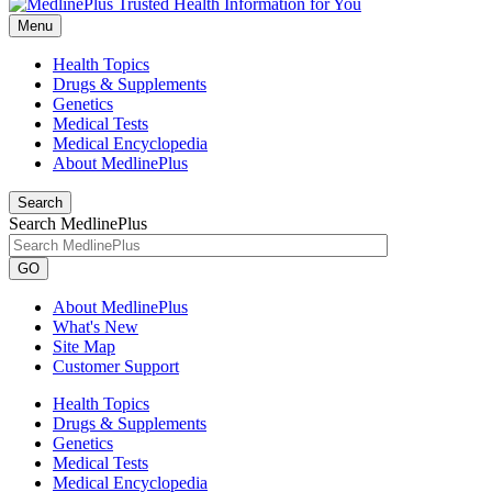
Menu
Health Topics
Drugs & Supplements
Genetics
Medical Tests
Medical Encyclopedia
About MedlinePlus
Search
Search MedlinePlus
GO
About MedlinePlus
What's New
Site Map
Customer Support
Health Topics
Drugs & Supplements
Genetics
Medical Tests
Medical Encyclopedia