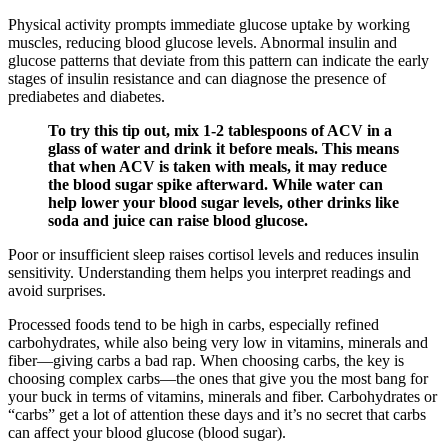
Physical activity prompts immediate glucose uptake by working
muscles, reducing blood glucose levels. Abnormal insulin and
glucose patterns that deviate from this pattern can indicate the early
stages of insulin resistance and can diagnose the presence of
prediabetes and diabetes.
To try this tip out, mix 1-2 tablespoons of ACV in a
glass of water and drink it before meals. This means
that when ACV is taken with meals, it may reduce
the blood sugar spike afterward. While water can
help lower your blood sugar levels, other drinks like
soda and juice can raise blood glucose.
Poor or insufficient sleep raises cortisol levels and reduces insulin
sensitivity. Understanding them helps you interpret readings and
avoid surprises.
Processed foods tend to be high in carbs, especially refined
carbohydrates, while also being very low in vitamins, minerals and
fiber—giving carbs a bad rap. When choosing carbs, the key is
choosing complex carbs—the ones that give you the most bang for
your buck in terms of vitamins, minerals and fiber. Carbohydrates or
“carbs” get a lot of attention these days and it’s no secret that carbs
can affect your blood glucose (blood sugar).