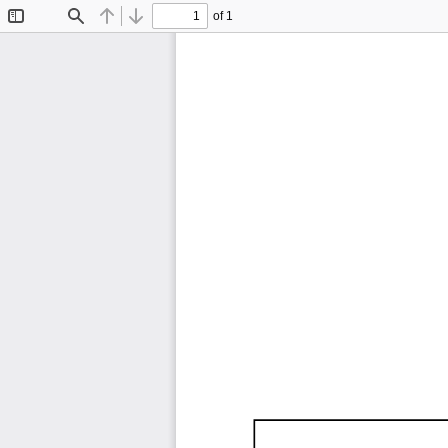
of 1
Toggle
Find
Previous
Next
Sidebar