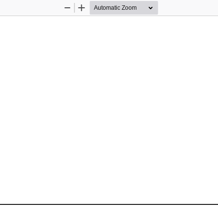
Zoom
Zoom
Out
In