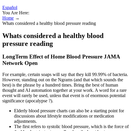
Español
You Are Here:
Home
→
Whats considered a healthy blood pressure reading
Whats considered a healthy blood
pressure reading
LongTerm Effect of Home Blood Pressure JAMA
Network Open
For example, certain soaps will say that they kill 99.99% of bacteria.
However, standing out on the Ngrams (and that which sounds the
best) is the phrase by a hundred times. Bring the best of human
thought and AI automation together at your work. A word for a rare
event will rarely be used, unless that event is of enormous potential
significance (apocalypse ?).
Elderly blood pressure charts can also be a starting point for
discussions about lifestyle modifications or medication
adjustments.
The first refers to systolic blood pressure, which is the force of