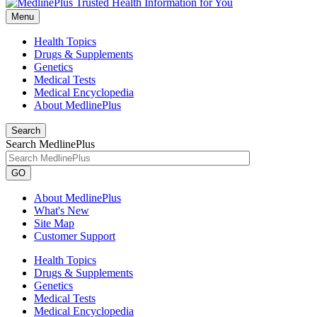
Menu
Health Topics
Drugs & Supplements
Genetics
Medical Tests
Medical Encyclopedia
About MedlinePlus
Search
Search MedlinePlus
GO
About MedlinePlus
What's New
Site Map
Customer Support
Health Topics
Drugs & Supplements
Genetics
Medical Tests
Medical Encyclopedia