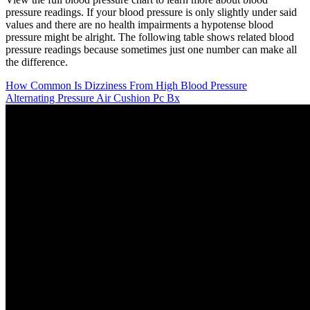
pressure readings. If your blood pressure is only slightly under said
values and there are no health impairments a hypotense blood
pressure might be alright. The following table shows related blood
pressure readings because sometimes just one number can make all
the difference.
How Common Is Dizziness From High Blood Pressure
Alternating Pressure Air Cushion Pc Bx