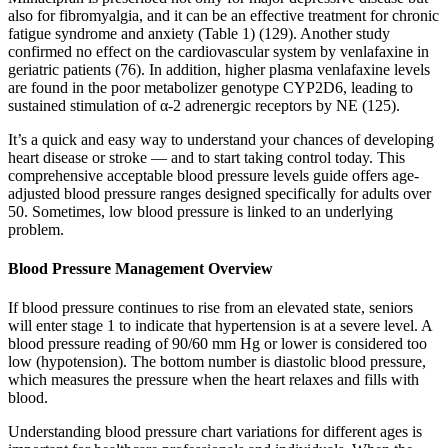
also for fibromyalgia, and it can be an effective treatment for chronic
fatigue syndrome and anxiety (Table 1) (129). Another study
confirmed no effect on the cardiovascular system by venlafaxine in
geriatric patients (76). In addition, higher plasma venlafaxine levels
are found in the poor metabolizer genotype CYP2D6, leading to
sustained stimulation of α-2 adrenergic receptors by NE (125).
It’s a quick and easy way to understand your chances of developing
heart disease or stroke — and to start taking control today. This
comprehensive acceptable blood pressure levels guide offers age-
adjusted blood pressure ranges designed specifically for adults over
50. Sometimes, low blood pressure is linked to an underlying
problem.
Blood Pressure Management Overview
If blood pressure continues to rise from an elevated state, seniors
will enter stage 1 to indicate that hypertension is at a severe level. A
blood pressure reading of 90/60 mm Hg or lower is considered too
low (hypotension). The bottom number is diastolic blood pressure,
which measures the pressure when the heart relaxes and fills with
blood.
Understanding blood pressure chart variations for different ages is