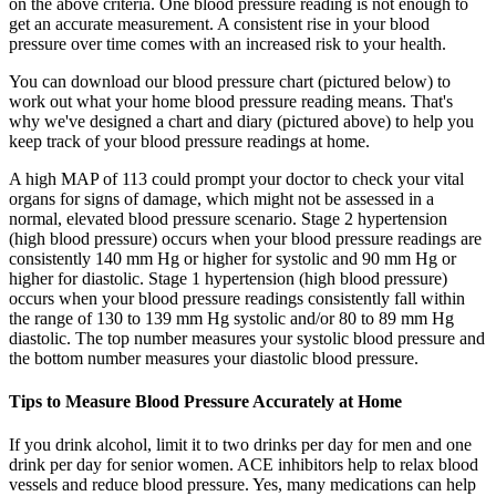
on the above criteria. One blood pressure reading is not enough to
get an accurate measurement. A consistent rise in your blood
pressure over time comes with an increased risk to your health.
You can download our blood pressure chart (pictured below) to
work out what your home blood pressure reading means. That's
why we've designed a chart and diary (pictured above) to help you
keep track of your blood pressure readings at home.
A high MAP of 113 could prompt your doctor to check your vital
organs for signs of damage, which might not be assessed in a
normal, elevated blood pressure scenario. Stage 2 hypertension
(high blood pressure) occurs when your blood pressure readings are
consistently 140 mm Hg or higher for systolic and 90 mm Hg or
higher for diastolic. Stage 1 hypertension (high blood pressure)
occurs when your blood pressure readings consistently fall within
the range of 130 to 139 mm Hg systolic and/or 80 to 89 mm Hg
diastolic. The top number measures your systolic blood pressure and
the bottom number measures your diastolic blood pressure.
Tips to Measure Blood Pressure Accurately at Home
If you drink alcohol, limit it to two drinks per day for men and one
drink per day for senior women. ACE inhibitors help to relax blood
vessels and reduce blood pressure. Yes, many medications can help