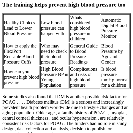
The training helps prevent high blood pressure too
Whats
Automatic
Healthy Choices
Low blood
considered
Digital Blood
Lead to Lower
pressure can
high blood
Pressure
Blood Pressure
happen with
pressure in
Monitor
children
How to apply the
Who may
General Guide
Blood
FlexiPort
need to check
to Blood
Pressure by
Reusable Blood
their blood
Pressure
Age and
Pressure Cuffs
pressure
Readings
Gender
High Blood
Complications
Is blood
How can you
Pressure BP in
and risks of
pressure
prevent high blood
Young
high blood
mmHg normal
pressure
Population
pressure
for a children
Some studies also found that DM is another possible risk factor for
POAG , , , . Diabetes mellitus (DM) is a serious and increasingly
prevalent health problem worldwide due to lifestyle changes and an
aging population. Older age , a family history of POAG , myopia ,
central corneal thickness , and ocular hypertension , are relatively
consistent risk factors for POAG. The funders had no role in study
design, data collection and analysis, decision to publish, or