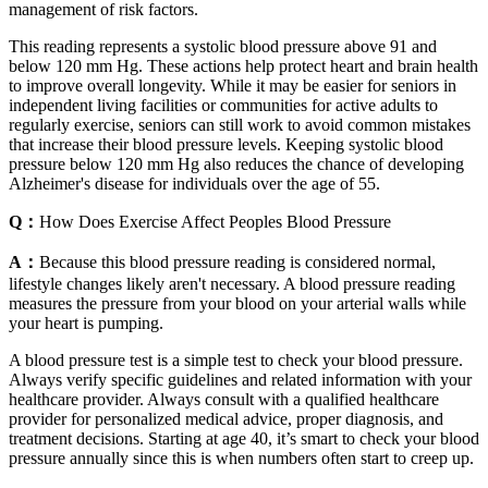
management of risk factors.
This reading represents a systolic blood pressure above 91 and
below 120 mm Hg. These actions help protect heart and brain health
to improve overall longevity. While it may be easier for seniors in
independent living facilities or communities for active adults to
regularly exercise, seniors can still work to avoid common mistakes
that increase their blood pressure levels. Keeping systolic blood
pressure below 120 mm Hg also reduces the chance of developing
Alzheimer's disease for individuals over the age of 55.
Q：
How Does Exercise Affect Peoples Blood Pressure
A：
Because this blood pressure reading is considered normal,
lifestyle changes likely aren't necessary. A blood pressure reading
measures the pressure from your blood on your arterial walls while
your heart is pumping.
A blood pressure test is a simple test to check your blood pressure.
Always verify specific guidelines and related information with your
healthcare provider. Always consult with a qualified healthcare
provider for personalized medical advice, proper diagnosis, and
treatment decisions. Starting at age 40, it’s smart to check your blood
pressure annually since this is when numbers often start to creep up.