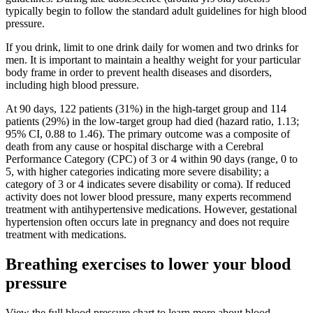
typically begin to follow the standard adult guidelines for high blood
pressure.
If you drink, limit to one drink daily for women and two drinks for
men. It is important to maintain a healthy weight for your particular
body frame in order to prevent health diseases and disorders,
including high blood pressure.
At 90 days, 122 patients (31%) in the high-target group and 114
patients (29%) in the low-target group had died (hazard ratio, 1.13;
95% CI, 0.88 to 1.46). The primary outcome was a composite of
death from any cause or hospital discharge with a Cerebral
Performance Category (CPC) of 3 or 4 within 90 days (range, 0 to
5, with higher categories indicating more severe disability; a
category of 3 or 4 indicates severe disability or coma). If reduced
activity does not lower blood pressure, many experts recommend
treatment with antihypertensive medications. However, gestational
hypertension often occurs late in pregnancy and does not require
treatment with medications.
Breathing exercises to lower your blood
pressure
View the full blood pressure chart to learn more about blood