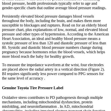
blood pressure, health professionals typically refer to age and
gender-specific charts that outline average blood pressure readings.
Persistently elevated blood pressure damages blood vessels
throughout the body, including the brain, and makes them more
susceptible to blockages and ruptures. Read on for an elderly blood
pressure chart, plus explanations of low, normal, and elevated blood
pressure and other types of hypertension. According to the American
Heart Association, an ideal and healthy blood pressure means a
systolic pressure of less than 120 and diastolic pressure of less than
80. Systolic and diastolic blood pressure numbers change during
pregnancy because hormones relax the blood vessels, which helps
more blood reach the baby for healthy growth.
To measure the impedance waveform at the wrist, four electrodes
are placed above the radial artery in a vertical direction (Figure 2).
BI requires significantly less power compared to PPG sensors for
the same level of accuracy .
Genuine Toyota Tire Pressure Label
Oxidative stress contributes to PD pathogenesis through multiple
mechanisms, including mitochondrial dysfunction, protein
misfolding, and neuroinflammation . In AD, mitochondrial
abnormalities, including impaired electron transport chain function