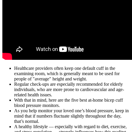
Healthcare providers often keep one default cuff in the
examining room, which is generally meant to be used for
people of "average" height and weight.
Regular check-ups are especially recommended for elderly
individuals, who are more prone to cardiovascular and age-
related health issues.
With that in mind, here are the five best at-home bicep cuff
blood pressure monitors.
As you help monitor your loved one’s blood pressure, keep in
mind that if numbers fluctuate slightly throughout the day,
that’s normal.
A healthy lifestyle — especially with regard to diet, exercise,
and stress regulation — strongly influences how this reading