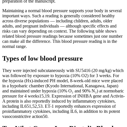
preparation of the manuscript.
Maintaining a normal blood pressure supports your body in several
important ways. Such a reading is generally considered healthy
across diverse populations — including children, adults, older
adults, and pregnant individuals — although specific effects and
risks can vary depending on context. The following table shows
related blood pressure readings because sometimes just one number
can make all the difference. This blood pressure reading is in the
normal range.
Types of low blood pressure
They were injected subcutaneously with SU5416 (20 mg/kg) which
was followed by exposure to hypoxia (10% O2) for 3 weeks. For
the hypoxia (Hx)-induced PH model, 8-week-old mice were placed
in a hypobaric chamber (Kyodo International, Kanagawa, Japan)
and maintained under hypoxia (10% O₂ and 90% N₂) at normobaric
pressure for 4 weeks15,19. Expression of INHBA gene and Activin-
A protein is also reportedly induced by inflammatory cytokines,
including IL651,52,53. ET-1 reportedly enhances expression of
proinflammatory cytokines, including IL6, in addition to its potent
vasoconstrictive action50.