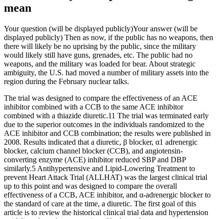
mean
Your question (will be displayed publicly)Your answer (will be
displayed publicly) Then as now, if the public has no weapons, then
there will likely be no uprising by the public, since the military
would likely still have guns, grenades, etc. The public had no
weapons, and the military was loaded for bear. About strategic
ambiguity, the U.S. had moved a number of military assets into the
region during the February nuclear talks.
The trial was designed to compare the effectiveness of an ACE
inhibitor combined with a CCB to the same ACE inhibitor
combined with a thiazide diuretic.11 The trial was terminated early
due to the superior outcomes in the individuals randomized to the
ACE inhibitor and CCB combination; the results were published in
2008. Results indicated that a diuretic, β blocker, α1 adrenergic
blocker, calcium channel blocker (CCB), and angiotensin-
converting enzyme (ACE) inhibitor reduced SBP and DBP
similarly.5 Antihypertensive and Lipid-Lowering Treatment to
prevent Heart Attack Trial (ALLHAT) was the largest clinical trial
up to this point and was designed to compare the overall
effectiveness of a CCB, ACE inhibitor, and α-adrenergic blocker to
the standard of care at the time, a diuretic. The first goal of this
article is to review the historical clinical trial data and hypertension