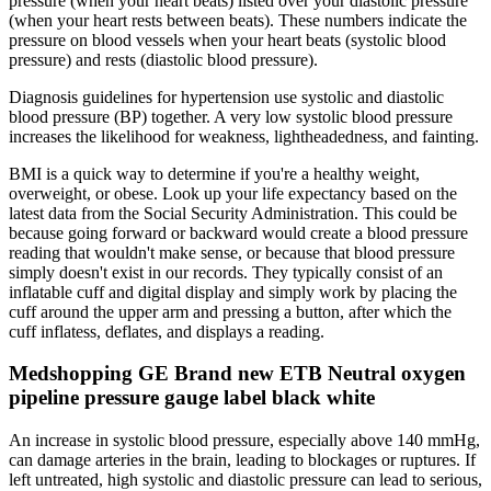
pressure (when your heart beats) listed over your diastolic pressure
(when your heart rests between beats). These numbers indicate the
pressure on blood vessels when your heart beats (systolic blood
pressure) and rests (diastolic blood pressure).
Diagnosis guidelines for hypertension use systolic and diastolic
blood pressure (BP) together. A very low systolic blood pressure
increases the likelihood for weakness, lightheadedness, and fainting.
BMI is a quick way to determine if you're a healthy weight,
overweight, or obese. Look up your life expectancy based on the
latest data from the Social Security Administration. This could be
because going forward or backward would create a blood pressure
reading that wouldn't make sense, or because that blood pressure
simply doesn't exist in our records. They typically consist of an
inflatable cuff and digital display and simply work by placing the
cuff around the upper arm and pressing a button, after which the
cuff inflatess, deflates, and displays a reading.
Medshopping GE Brand new ETB Neutral oxygen
pipeline pressure gauge label black white
An increase in systolic blood pressure, especially above 140 mmHg,
can damage arteries in the brain, leading to blockages or ruptures. If
left untreated, high systolic and diastolic pressure can lead to serious,