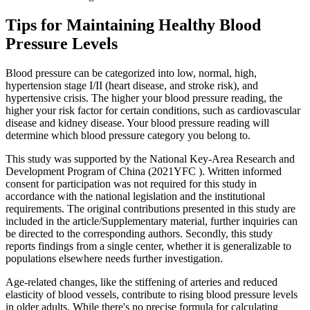
Tips for Maintaining Healthy Blood
Pressure Levels
Blood pressure can be categorized into low, normal, high,
hypertension stage I/II (heart disease, and stroke risk), and
hypertensive crisis. The higher your blood pressure reading, the
higher your risk factor for certain conditions, such as cardiovascular
disease and kidney disease. Your blood pressure reading will
determine which blood pressure category you belong to.
This study was supported by the National Key-Area Research and
Development Program of China (2021YFC ). Written informed
consent for participation was not required for this study in
accordance with the national legislation and the institutional
requirements. The original contributions presented in this study are
included in the article/Supplementary material, further inquiries can
be directed to the corresponding authors. Secondly, this study
reports findings from a single center, whether it is generalizable to
populations elsewhere needs further investigation.
Age-related changes, like the stiffening of arteries and reduced
elasticity of blood vessels, contribute to rising blood pressure levels
in older adults. While there's no precise formula for calculating