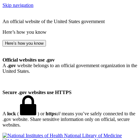
Skip navigation
An official website of the United States government
Here’s how you know
Here’s how you know
Official websites use .gov
A
.gov
website belongs to an official government organization in the
United States.
Secure .gov websites use HTTPS
A
lock
(
) or
https://
means you’ve safely connected to the
.gov website. Share sensitive information only on official, secure
websites.
National Library of Medicine