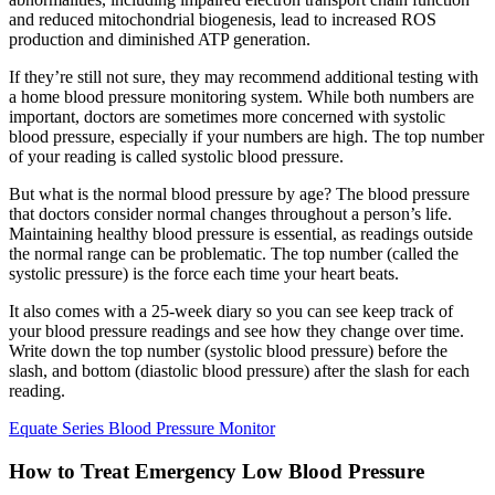
and reduced mitochondrial biogenesis, lead to increased ROS
production and diminished ATP generation.
If they’re still not sure, they may recommend additional testing with
a home blood pressure monitoring system. While both numbers are
important, doctors are sometimes more concerned with systolic
blood pressure, especially if your numbers are high. The top number
of your reading is called systolic blood pressure.
But what is the normal blood pressure by age? The blood pressure
that doctors consider normal changes throughout a person’s life.
Maintaining healthy blood pressure is essential, as readings outside
the normal range can be problematic. The top number (called the
systolic pressure) is the force each time your heart beats.
It also comes with a 25-week diary so you can see keep track of
your blood pressure readings and see how they change over time.
Write down the top number (systolic blood pressure) before the
slash, and bottom (diastolic blood pressure) after the slash for each
reading.
Equate Series Blood Pressure Monitor
How to Treat Emergency Low Blood Pressure