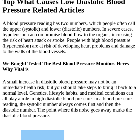
Top What Causes Low Diastolic Blood
Pressure Related Articles
A blood pressure reading has two numbers, which people often call
the upper (systolic) and lower (diastolic) numbers. In severe cases,
hypotension can compromise blood flow to the organs, increasing
the risk of heart attack or stroke. People with high blood pressure
(hypertension) are at risk of developing heart problems and damage
to the walls of the blood vessels.
We Bought Tested The Best Blood Pressure Monitors Heres
Why Vital is
A small increase in diastolic blood pressure may not be an
immediate health risk, but you should take steps to bring it back to a
normal level. Genetics, lifestyle habits, and medical conditions can
all play a role in high diastolic blood pressure. In a blood pressure
reading, the systolic number always comes first and then the
diastolic number. The point where this noise goes away marks the
diastolic blood pressure.