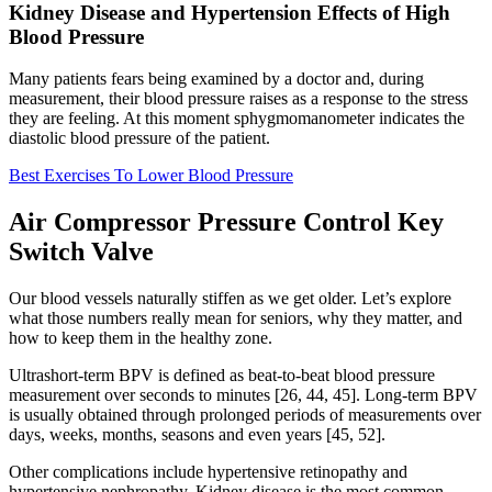
Kidney Disease and Hypertension Effects of High
Blood Pressure
Many patients fears being examined by a doctor and, during
measurement, their blood pressure raises as a response to the stress
they are feeling. At this moment sphygmomanometer indicates the
diastolic blood pressure of the patient.
Best Exercises To Lower Blood Pressure
Air Compressor Pressure Control Key
Switch Valve
Our blood vessels naturally stiffen as we get older. Let’s explore
what those numbers really mean for seniors, why they matter, and
how to keep them in the healthy zone.
Ultrashort-term BPV is defined as beat-to-beat blood pressure
measurement over seconds to minutes [26, 44, 45]. Long-term BPV
is usually obtained through prolonged periods of measurements over
days, weeks, months, seasons and even years [45, 52].
Other complications include hypertensive retinopathy and
hypertensive nephropathy. Kidney disease is the most common