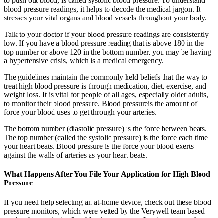
to push out blood, is called systolic blood pressure. To understand
blood pressure readings, it helps to decode the medical jargon. It
stresses your vital organs and blood vessels throughout your body.
Talk to your doctor if your blood pressure readings are consistently
low. If you have a blood pressure reading that is above 180 in the
top number or above 120 in the bottom number, you may be having
a hypertensive crisis, which is a medical emergency.
The guidelines maintain the commonly held beliefs that the way to
treat high blood pressure is through medication, diet, exercise, and
weight loss. It is vital for people of all ages, especially older adults,
to monitor their blood pressure. Blood pressureis the amount of
force your blood uses to get through your arteries.
The bottom number (diastolic pressure) is the force between beats.
The top number (called the systolic pressure) is the force each time
your heart beats. Blood pressure is the force your blood exerts
against the walls of arteries as your heart beats.
What Happens After You File Your Application for High Blood
Pressure
If you need help selecting an at-home device, check out these blood
pressure monitors, which were vetted by the Verywell team based