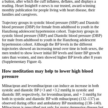
a button, after which the cuff inflatess, deflates, and displays a
reading. Heart Insight® e-news is our trusted, award-winning
monthly publication for people living with heart disease, their
families and caregivers.
Trajectory groups in systolic blood pressure (SBP) and Diastolic
blood pressure (DBP) for female from adulthood to youth in the
Hanzhong adolescent hypertension cohort. Trajectory groups in
systolic blood pressure (SBP) and Diastolic blood pressure (DBP)
for male from adulthood to youth in the Hanzhong adolescent
hypertension cohort. Although the BP levels in the different
trajectories showed an increasing trend over time in both sexes, the
men tended to show lower initial BP levels and faster BP growth
rates than women, and men showed higher BP levels after 8 years
(Supplementary Figure 4).
How meditation may help to lower high blood
pressure
Milnacipran and levomilnacipran can induce an increase in both
systolic and diastolic BP (+3 and +3.2 mmHg in systolic and
diastolic BP, respectively, for levomilnacipran, and + 3 mmHg for
both in systolic and diastolic BP with milnacipran) (132–137) as
observed during office and ambulatory BP monitoring (138–140).
Milnacipran is prescribed not only for major depressive disease but