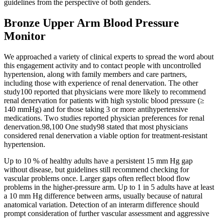
guidelines from the perspective of both genders.
Bronze Upper Arm Blood Pressure
Monitor
We approached a variety of clinical experts to spread the word about
this engagement activity and to contact people with uncontrolled
hypertension, along with family members and care partners,
including those with experience of renal denervation. The other
study100 reported that physicians were more likely to recommend
renal denervation for patients with high systolic blood pressure (≥
140 mmHg) and for those taking 3 or more antihypertensive
medications. Two studies reported physician preferences for renal
denervation.98,100 One study98 stated that most physicians
considered renal denervation a viable option for treatment-resistant
hypertension.
Up to 10 % of healthy adults have a persistent 15 mm Hg gap
without disease, but guidelines still recommend checking for
vascular problems once. Larger gaps often reflect blood flow
problems in the higher-pressure arm. Up to 1 in 5 adults have at least
a 10 mm Hg difference between arms, usually because of natural
anatomical variation. Detection of an interarm difference should
prompt consideration of further vascular assessment and aggressive