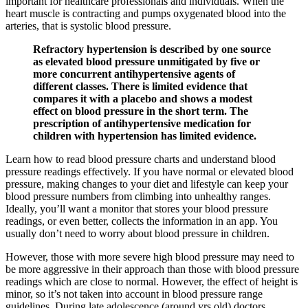
important for healthcare professionals and individuals. When the
heart muscle is contracting and pumps oxygenated blood into the
arteries, that is systolic blood pressure.
Refractory hypertension is described by one source
as elevated blood pressure unmitigated by five or
more concurrent antihypertensive agents of
different classes. There is limited evidence that
compares it with a placebo and shows a modest
effect on blood pressure in the short term. The
prescription of antihypertensive medication for
children with hypertension has limited evidence.
Learn how to read blood pressure charts and understand blood
pressure readings effectively. If you have normal or elevated blood
pressure, making changes to your diet and lifestyle can keep your
blood pressure numbers from climbing into unhealthy ranges.
Ideally, you’ll want a monitor that stores your blood pressure
readings, or even better, collects the information in an app. You
usually don’t need to worry about blood pressure in children.
However, those with more severe high blood pressure may need to
be more aggressive in their approach than those with blood pressure
readings which are close to normal. However, the effect of height is
minor, so it’s not taken into account in blood pressure range
guidelines. During late adolescence (around yrs old) doctors