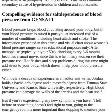
secondary cause of hypertension in children and adolescents.
Compelling evidence for saltdependence of blood
pressure from GENSALT
Blood pressure keeps blood circulating around your body, but if
your blood pressure is raised it puts you at increased risk of a
number of conditions, including heart attack and stroke. The
information presented in this article and visual chart about women’s
blood pressure ranges serves educational purposes only. After
menopause (typically in your 50s), checking every 3-6 months
becomes a smart move, since this is when many women see their
pressure rise. Hot flashes and sleep problems during this time might
add stress to your body, which doesn’t help your blood pressure
either.
With over a decade of experience as an editor and writer, Jordan
holds a bachelor’s degree and a master’s degree from Truman State
University and Kansas State University, respectively. High blood
pressure can damage the walls of the arteries and the heart itself.
But if you’re experiencing any new symptoms you haven’t felt
before or something doesn’t feel right to you, going to the
emergency room is more important than stopping to measure your