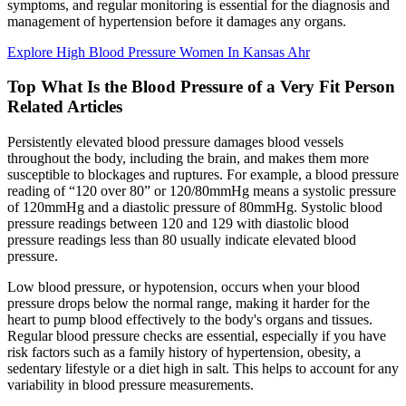
symptoms, and regular monitoring is essential for the diagnosis and
management of hypertension before it damages any organs.
Explore High Blood Pressure Women In Kansas Ahr
Top What Is the Blood Pressure of a Very Fit Person
Related Articles
Persistently elevated blood pressure damages blood vessels
throughout the body, including the brain, and makes them more
susceptible to blockages and ruptures. For example, a blood pressure
reading of “120 over 80” or 120/80mmHg means a systolic pressure
of 120mmHg and a diastolic pressure of 80mmHg. Systolic blood
pressure readings between 120 and 129 with diastolic blood
pressure readings less than 80 usually indicate elevated blood
pressure.
Low blood pressure, or hypotension, occurs when your blood
pressure drops below the normal range, making it harder for the
heart to pump blood effectively to the body's organs and tissues.
Regular blood pressure checks are essential, especially if you have
risk factors such as a family history of hypertension, obesity, a
sedentary lifestyle or a diet high in salt. This helps to account for any
variability in blood pressure measurements.