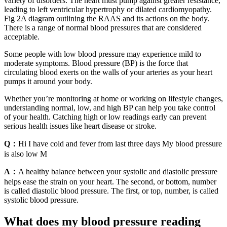
variety of disorders. The heart must pump against greater resistance,
leading to left ventricular hypertrophy or dilated cardiomyopathy.
Fig 2A diagram outlining the RAAS and its actions on the body.
There is a range of normal blood pressures that are considered
acceptable.
Some people with low blood pressure may experience mild to
moderate symptoms. Blood pressure (BP) is the force that
circulating blood exerts on the walls of your arteries as your heart
pumps it around your body.
Whether you’re monitoring at home or working on lifestyle changes,
understanding normal, low, and high BP can help you take control
of your health. Catching high or low readings early can prevent
serious health issues like heart disease or stroke.
Q：
Hi I have cold and fever from last three days My blood pressure
is also low M
A：
A healthy balance between your systolic and diastolic pressure
helps ease the strain on your heart. The second, or bottom, number
is called diastolic blood pressure. The first, or top, number, is called
systolic blood pressure.
What does my blood pressure reading