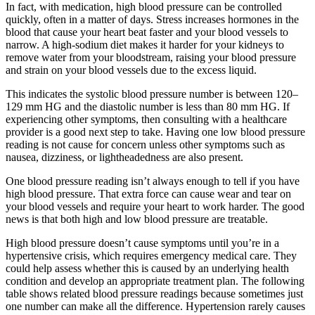
In fact, with medication, high blood pressure can be controlled
quickly, often in a matter of days. Stress increases hormones in the
blood that cause your heart beat faster and your blood vessels to
narrow. A high-sodium diet makes it harder for your kidneys to
remove water from your bloodstream, raising your blood pressure
and strain on your blood vessels due to the excess liquid.
This indicates the systolic blood pressure number is between 120–
129 mm HG and the diastolic number is less than 80 mm HG. If
experiencing other symptoms, then consulting with a healthcare
provider is a good next step to take. Having one low blood pressure
reading is not cause for concern unless other symptoms such as
nausea, dizziness, or lightheadedness are also present.
One blood pressure reading isn’t always enough to tell if you have
high blood pressure. That extra force can cause wear and tear on
your blood vessels and require your heart to work harder. The good
news is that both high and low blood pressure are treatable.
High blood pressure doesn’t cause symptoms until you’re in a
hypertensive crisis, which requires emergency medical care. They
could help assess whether this is caused by an underlying health
condition and develop an appropriate treatment plan. The following
table shows related blood pressure readings because sometimes just
one number can make all the difference. Hypertension rarely causes