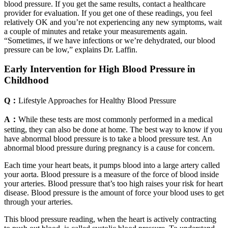
blood pressure. If you get the same results, contact a healthcare
provider for evaluation. If you get one of these readings, you feel
relatively OK and you’re not experiencing any new symptoms, wait
a couple of minutes and retake your measurements again.
“Sometimes, if we have infections or we’re dehydrated, our blood
pressure can be low,” explains Dr. Laffin.
Early Intervention for High Blood Pressure in
Childhood
Q：
Lifestyle Approaches for Healthy Blood Pressure
A：
While these tests are most commonly performed in a medical
setting, they can also be done at home. The best way to know if you
have abnormal blood pressure is to take a blood pressure test. An
abnormal blood pressure during pregnancy is a cause for concern.
Each time your heart beats, it pumps blood into a large artery called
your aorta. Blood pressure is a measure of the force of blood inside
your arteries. Blood pressure that’s too high raises your risk for heart
disease. Blood pressure is the amount of force your blood uses to get
through your arteries.
This blood pressure reading, when the heart is actively contracting