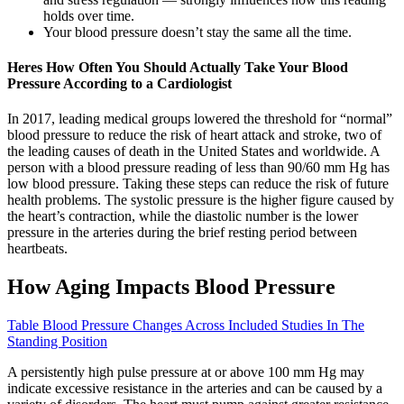
holds over time.
Your blood pressure doesn’t stay the same all the time.
Heres How Often You Should Actually Take Your Blood
Pressure According to a Cardiologist
In 2017, leading medical groups lowered the threshold for “normal”
blood pressure to reduce the risk of heart attack and stroke, two of
the leading causes of death in the United States and worldwide. A
person with a blood pressure reading of less than 90/60 mm Hg has
low blood pressure. Taking these steps can reduce the risk of future
health problems. The systolic pressure is the higher figure caused by
the heart’s contraction, while the diastolic number is the lower
pressure in the arteries during the brief resting period between
heartbeats.
How Aging Impacts Blood Pressure
Table Blood Pressure Changes Across Included Studies In The
Standing Position
A persistently high pulse pressure at or above 100 mm Hg may
indicate excessive resistance in the arteries and can be caused by a