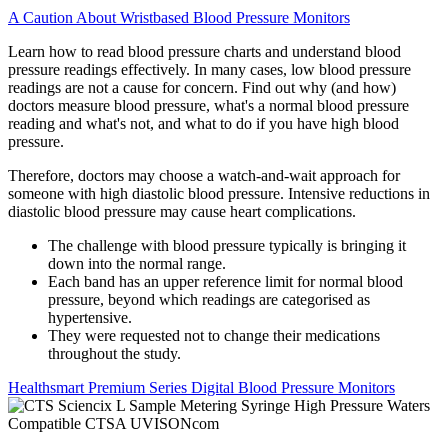
A Caution About Wristbased Blood Pressure Monitors
Learn how to read blood pressure charts and understand blood
pressure readings effectively. In many cases, low blood pressure
readings are not a cause for concern. Find out why (and how)
doctors measure blood pressure, what's a normal blood pressure
reading and what's not, and what to do if you have high blood
pressure.
Therefore, doctors may choose a watch-and-wait approach for
someone with high diastolic blood pressure. Intensive reductions in
diastolic blood pressure may cause heart complications.
The challenge with blood pressure typically is bringing it
down into the normal range.
Each band has an upper reference limit for normal blood
pressure, beyond which readings are categorised as
hypertensive.
They were requested not to change their medications
throughout the study.
Healthsmart Premium Series Digital Blood Pressure Monitors