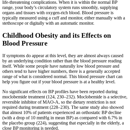
life-threatening complications. When it is within the normal BP
range, your body’s circulatory system runs smoothly, supplying
organs and tissues with oxygen-rich blood. Blood pressure is
typically measured using a cuff and monitor, either manually with a
stethoscope or digitally with an automatic monitor.
Childhood Obesity and its Effects on
Blood Pressure
If symptoms do appear at this level, they are almost always caused
by an underlying condition rather than the blood pressure reading
itself. While some people have naturally low blood pressure and
others tend to have higher numbers, there is a generally accepted
range of what is considered normal. This blood pressure chart can
help you figure out if your blood pressure is at a healthy level.
No significant effects on BP profiles have been reported during
moclobemide treatment (124, 230–232). Moclobemide is a selective,
reversible inhibitor of MAO-A, so the dietary restriction is not
required during treatment (228–230). The same study also showed
that almost 10% of patients experienced an orthostatic BP decline
(with a drop of 10 mmHg in mean BP) as compared with 6.7% in
the placebo group (224), suggesting that especially in the elderly, a
close BP monitoring is needed.