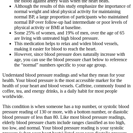
the blood against artery walls when the heart beats.
Although the results of this study emphasize the importance of
normal weight and ideal physical activity for maintaining
normal BP, a large proportion of participants who maintained
normal BP over follow-up had intermediate or poor levels of
physical activity or BMI at baseline.
Some 25% of women, and 19% of men, over the age of 65
are living with untreated high blood pressure.
This medication helps to relax and widen blood vessels,
making it easier for blood to reach the heart.
However, since blood pressure does naturally increase with
age, you can use the blood pressure chart below to reference
the “normal” numbers specific to your age group.
Understand blood pressure readings and what they mean for your
health. Your blood pressure is the most accessible marker for the
health of your heart and blood vessels. Caffeine, commonly found in
coffee, tea, and energy drinks, is a daily habit for most people
worldwide.
This condition is when someone has a top number, or systolic blood
pressure reading of 130 or more, with a bottom number, or diastolic
blood pressure of less than 80. Like most blood pressure readings,
elderly blood pressure charts include ranges classified as too high,
too low, and normal. Your blood pressure reading is your systolic