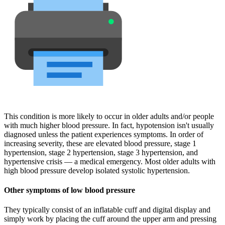
This condition is more likely to occur in older adults and/or people
with much higher blood pressure. In fact, hypotension isn't usually
diagnosed unless the patient experiences symptoms. In order of
increasing severity, these are elevated blood pressure, stage 1
hypertension, stage 2 hypertension, stage 3 hypertension, and
hypertensive crisis — a medical emergency. Most older adults with
high blood pressure develop isolated systolic hypertension.
Other symptoms of low blood pressure
They typically consist of an inflatable cuff and digital display and
simply work by placing the cuff around the upper arm and pressing