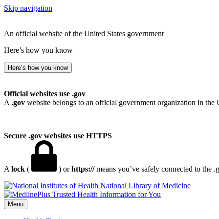
Skip navigation
An official website of the United States government
Here’s how you know
Here’s how you know
Official websites use .gov
A
.gov
website belongs to an official government organization in the 
Secure .gov websites use HTTPS
A
lock
(
) or
https://
means you’ve safely connected to the .go
National Library of Medicine
Menu