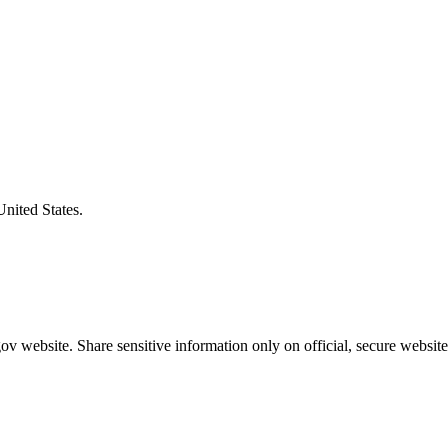
United States.
v website. Share sensitive information only on official, secure website