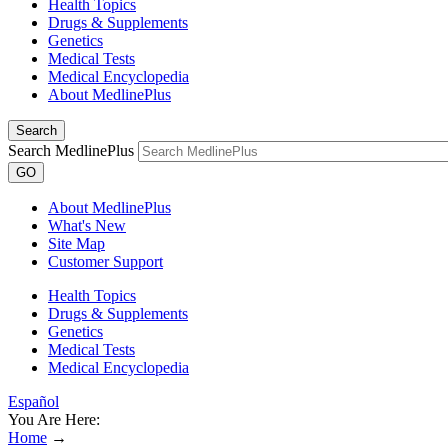
Health Topics
Drugs & Supplements
Genetics
Medical Tests
Medical Encyclopedia
About MedlinePlus
Search
Search MedlinePlus
GO
About MedlinePlus
What's New
Site Map
Customer Support
Health Topics
Drugs & Supplements
Genetics
Medical Tests
Medical Encyclopedia
Español
You Are Here:
Home
→