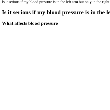
Is it serious if my blood pressure is in the left arm but only in the right
Is it serious if my blood pressure is in the 
What affects blood pressure
Over the past five years, we have continued to strengthen the overall l
made for advancing the cause of the Party and the country.
The CCC-AF project was jointly initiated by the Chinese Society of
Blood Vessel Diseases. Given the current epidemic of AF and hyperten
in clinical practice. Poor control of hypertension may aggravate the 
cerebrovascular disorders (14).
The bottom number (such as 80) is the diastolic blood pressure. A bloo
If your blood pressure is in the normal range, stick with heart-healthy
blood pressure reading is in the high blood pressure Stage 2 range.
Parker Original Back Pressure Regulator
Gender Differences In The Systolic Blood Pressure Response To Exe
That's why we've designed a chart and diary (pictured above) to help
immediate medical attention. The 119 figure is in the normal range, b