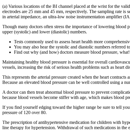
(a) Various locations of the BI channel placed at the wrist for the val
electrodes are 25 mm and 45 mm, respectively. The sampling rate is sel
in arterial impedance, an ultra-low noise instrumentation amplifie
Though many doctors often stress the importance of lowering blood pre
upper (systolic) and lower (diastolic) numbers.
Tests commonly used to assess heart health more comprehensive
You may also hear the systolic and diastolic numbers referred 
Find out why (and how) doctors measure blood pressure, what's
Maintaining healthy blood pressure is essential for overall cardiovascu
vessels, increasing the risk of serious health problems such as heart d
This represents the arterial pressure created when the heart contract
Because an elevated blood pressure can be well controlled using a num
A doctor can then treat abnormal blood pressure to prevent complicati
because blood vessels become stiffer with age, which makes blood pre
If you find yourself edging toward the higher range be sure to tell y
pressure of 120 over 80.
The prescription of antihypertensive medication for children with hype
line therapy for hypertension. Withdrawal of such medications in the e