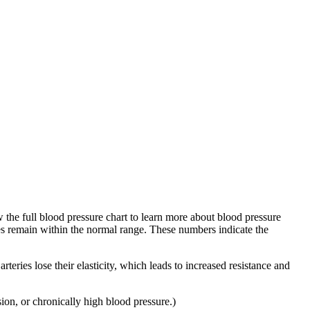
 the full blood pressure chart to learn more about blood pressure
es remain within the normal range. These numbers indicate the
eries lose their elasticity, which leads to increased resistance and
ion, or chronically high blood pressure.)