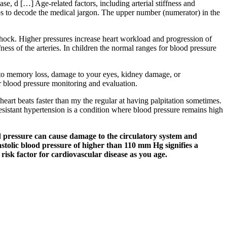
se, d […] Age-related factors, including arterial stiffness and
elps to decode the medical jargon. The upper number (numerator) in the
 shock. Higher pressures increase heart workload and progression of
fness of the arteries. In children the normal ranges for blood pressure
ad to memory loss, damage to your eyes, kidney damage, or
r blood pressure monitoring and evaluation.
heart beats faster than my the regular at having palpitation sometimes.
esistant hypertension is a condition where blood pressure remains high
d pressure can cause damage to the circulatory system and
astolic blood pressure of higher than 110 mm Hg signifies a
 risk factor for cardiovascular disease as you age.