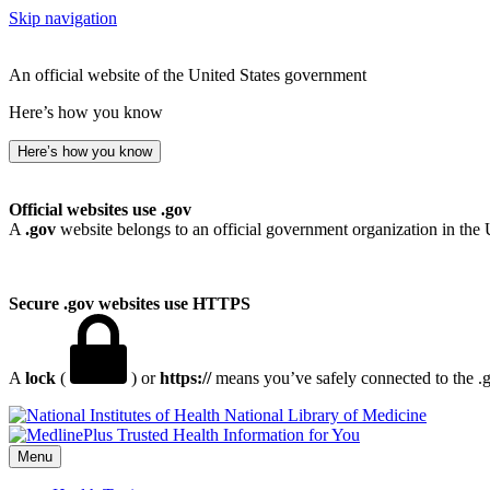
Skip navigation
An official website of the United States government
Here’s how you know
Here’s how you know
Official websites use .gov
A
.gov
website belongs to an official government organization in the 
Secure .gov websites use HTTPS
A
lock
(
) or
https://
means you’ve safely connected to the .go
National Library of Medicine
Menu