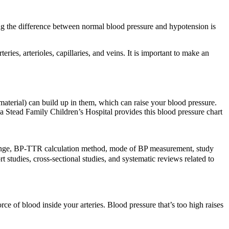
ng the difference between normal blood pressure and hypotension is
es, arterioles, capillaries, and veins. It is important to make an
 material) can build up in them, which can raise your blood pressure.
wa Stead Family Children’s Hospital provides this blood pressure chart
t range, BP-TTR calculation method, mode of BP measurement, study
t studies, cross-sectional studies, and systematic reviews related to
rce of blood inside your arteries. Blood pressure that’s too high raises