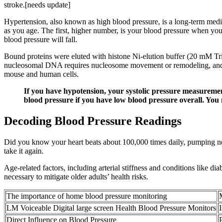
stroke.[needs update]
Hypertension, also known as high blood pressure, is a long-term medical
as you age. The first, higher number, is your blood pressure when you
blood pressure will fall.
Bound proteins were eluted with histone Ni-elution buffer (20 mM T
nucleosomal DNA requires nucleosome movement or remodeling, and i
mouse and human cells.
If you have hypotension, your systolic pressure measureme
blood pressure if you have low blood pressure overall. You 
Decoding Blood Pressure Readings
Did you know your heart beats about 100,000 times daily, pumping nea
take it again.
Age-related factors, including arterial stiffness and conditions like d
necessary to mitigate older adults’ health risks.
The importance of home blood pressure monitoring
LM Voiceable Digital large screen Health Blood Pressure Monitors
Direct Influence on Blood Pressure