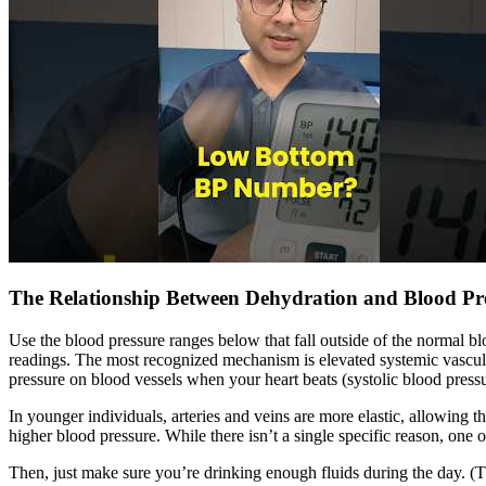
The Relationship Between Dehydration and Blood Pr
Use the blood pressure ranges below that fall outside of the normal bl
readings. The most recognized mechanism is elevated systemic vascula
pressure on blood vessels when your heart beats (systolic blood pressur
In younger individuals, arteries and veins are more elastic, allowing t
higher blood pressure. While there isn’t a single specific reason, one 
Then, just make sure you’re drinking enough fluids during the day. (T