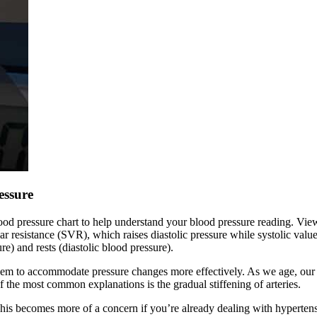
essure
ood pressure chart to help understand your blood pressure reading. View
r resistance (SVR), which raises diastolic pressure while systolic valu
e) and rests (diastolic blood pressure).
hem to accommodate pressure changes more effectively. As we age, our art
of the most common explanations is the gradual stiffening of arteries.
his becomes more of a concern if you’re already dealing with hypertens