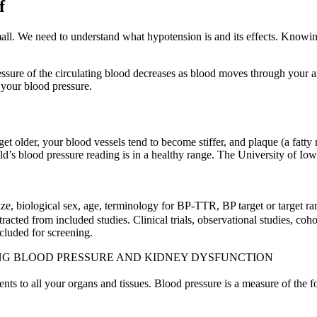
f
all. We need to understand what hypotension is and its effects. Knowi
e of the circulating blood decreases as blood moves through your arteri
 your blood pressure.
et older, your blood vessels tend to become stiffer, and plaque (a fatty
ld’s blood pressure reading is in a healthy range. The University of Io
size, biological sex, age, terminology for BP-TTR, BP target or targe
cted from included studies. Clinical trials, observational studies, cohor
luded for screening.
NG BLOOD PRESSURE AND KIDNEY DYSFUNCTION
ents to all your organs and tissues. Blood pressure is a measure of the fo