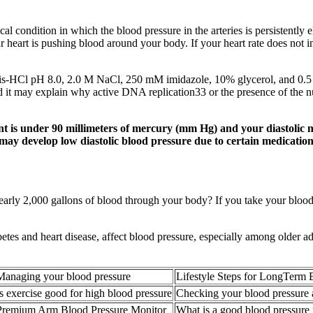
 condition in which the blood pressure in the arteries is persistently el
r heart is pushing blood around your body. If your heart rate does not 
ris-HCl pH 8.0, 2.0 M NaCl, 250 mM imidazole, 10% glycerol, and 0.5 
t may explain why active DNA replication33 or the presence of the n
nt is under 90 millimeters of mercury (mm Hg) and your diastolic 
may develop low diastolic blood pressure due to certain medication
rly 2,000 gallons of blood through your body? If you take your blood p
iabetes and heart disease, affect blood pressure, especially among older 
Managing your blood pressure
Lifestyle Steps for LongTerm 
Is exercise good for high blood pressure
Checking your blood pressure
Premium Arm Blood Pressure Monitor
What is a good blood pressure