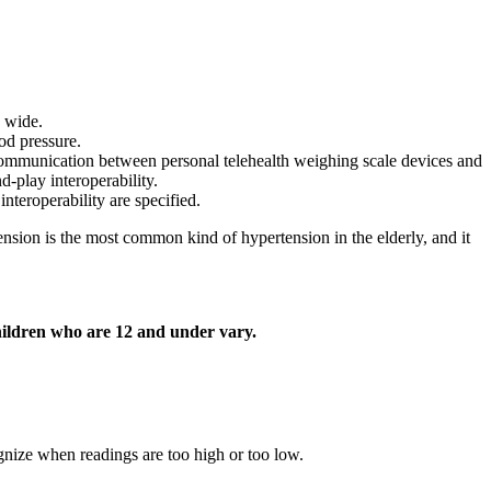
d wide.
od pressure.
 communication between personal telehealth weighing scale devices and
d-play interoperability.
nteroperability are specified.
nsion is the most common kind of hypertension in the elderly, and it
hildren who are 12 and under vary.
gnize when readings are too high or too low.