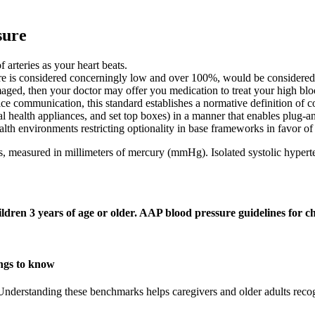
sure
 arteries as your heart beats.
sure is considered concerningly low and over 100%, would be considere
amaged, then your doctor may offer you medication to treat your high blo
ice communication, this standard establishes a normative definition of
 health appliances, and set top boxes) in a manner that enables plug-an
lth environments restricting optionality in base frameworks in favor of i
s, measured in millimeters of mercury (mmHg). Isolated systolic hyperte
ren 3 years of age or older. AAP blood pressure guidelines for c
ings to know
Understanding these benchmarks helps caregivers and older adults reco