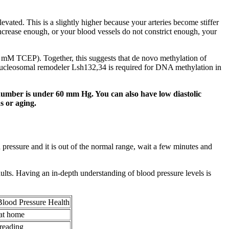
evated. This is a slightly higher because your arteries become stiffer
increase enough, or your blood vessels do not constrict enough, your
mM TCEP). Together, this suggests that de novo methylation of
ucleosomal remodeler Lsh132,34 is required for DNA methylation in
number is under 60 mm Hg. You can also have low diastolic
s or aging.
ressure and it is out of the normal range, wait a few minutes and
adults. Having an in-depth understanding of blood pressure levels is
Blood Pressure Health
 at home
 reading