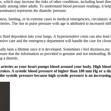
s, which may increase the risks of other conditions, including heart disea
ecially among older adults. To understand blood pressure readings, it h
ominator) represents the diastolic pressure.
iness, fainting, or in extreme cases in medical emergencies, circulatory
eries. The rise in pulse pressure with age is attributed to increased stif
 fluid deposition into your lungs. A hypersensitive crisis can also le
nsive care and the emergency department will handle the case for close
ly lasts a lifetime once it is developed. Sometimes i feel dizziness,my 
sure that the information so provided is genuine and not misleading. R
g a diuretic.
ur arteries as your heart pumps blood around your body. High bloo
strokes. A systolic blood pressure of higher than 180 mm Hg or a di
the systolic pressure because high systolic pressure is an increasing