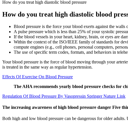
How do you treat high diastolic blood pressure
How do you treat high diastolic blood pres
Blood pressure is the force your blood exerts against the walls of
A pulse pressure which is less than 25% of your systolic pres
If the blood vessels in your heart, kidney, brain, or eyes are d
Within the context of the ISO/IEEE family of standards for dev
compute engines (e.g., cell phones, personal computers, personal
The use of specific term codes, formats, and behaviors in telehea
Your blood pressure is the force of blood moving through your arterie
is treated in the same way as regular hypertension.
Effects Of Exercise On Blood Pressure
The AHA recommends yearly blood pressure checks for child
Regulation Of Blood Pressure By Vasopressin Springer Nature Link
The increasing awareness of high blood pressure danger Five th
Both high and low blood pressure can be dangerous for older adults. 