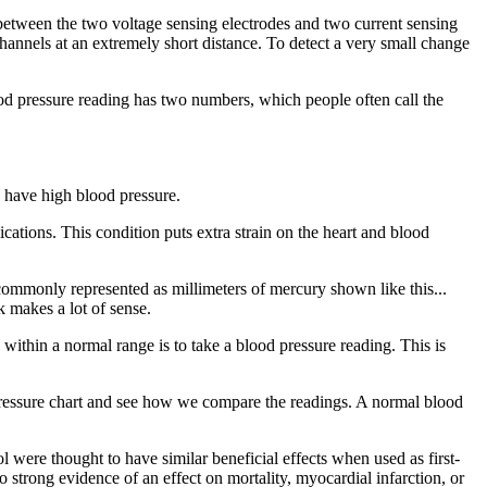
es between the two voltage sensing electrodes and two current sensing
hannels at an extremely short distance. To detect a very small change
ood pressure reading has two numbers, which people often call the
 have high blood pressure.
ications. This condition puts extra strain on the heart and blood
commonly represented as millimeters of mercury shown like this...
k makes a lot of sense.
within a normal range is to take a blood pressure reading. This is
d pressure chart and see how we compare the readings. A normal blood
l were thought to have similar beneficial effects when used as first-
 strong evidence of an effect on mortality, myocardial infarction, or