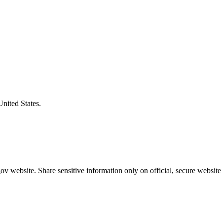
United States.
v website. Share sensitive information only on official, secure website