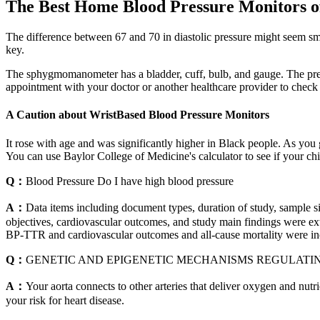
The Best Home Blood Pressure Monitors o
The difference between 67 and 70 in diastolic pressure might seem sm
key.
The sphygmomanometer has a bladder, cuff, bulb, and gauge. The pressur
appointment with your doctor or another healthcare provider to check
A Caution about WristBased Blood Pressure Monitors
It rose with age and was significantly higher in Black people. As you g
You can use Baylor College of Medicine's calculator to see if your chi
Q：
Blood Pressure Do I have high blood pressure
A：
Data items including document types, duration of study, sample 
objectives, cardiovascular outcomes, and study main findings were extra
BP-TTR and cardiovascular outcomes and all-cause mortality were inc
Q：
GENETIC AND EPIGENETIC MECHANISMS REGULATI
A：
Your aorta connects to other arteries that deliver oxygen and nutri
your risk for heart disease.