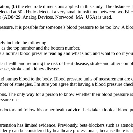
idation; (b) the electrode dimensions applied in this study. The distanc
ected at 50 kHz to detect at a very small transit time between two BI c
r (IA) (AD8429, Analog Devices, Norwood, MA, USA) is used.
ssure, it is possible for someone’s blood pressure to be too low. A bl
ly include the following.
to as the top number and the bottom number.
 a normal blood pressure reading and what's not, and what to do if you
lar health and reducing the risk of heart disease, stroke and other compl
isease, stroke and kidney disease.
s and pumps blood to the body. Blood pressure units of measurement are 
ber of strategies, I'm sure you agree that having a blood pressure chec
ons. The only way for a person to know whether their blood pressure is 
ssure rise.
our doctor and follow his or her health advice. Lets take a look at bloo
rtension has limited evidence. Previously, beta-blockers such as atenolo
lderly can be considered by healthcare professionals, because there is no