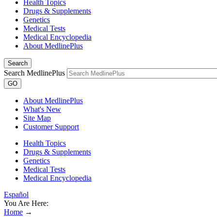
Health Topics
Drugs & Supplements
Genetics
Medical Tests
Medical Encyclopedia
About MedlinePlus
Search
Search MedlinePlus
GO
About MedlinePlus
What's New
Site Map
Customer Support
Health Topics
Drugs & Supplements
Genetics
Medical Tests
Medical Encyclopedia
Español
You Are Here:
Home
→