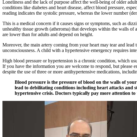
Loneliness and the lack of purpose affect the well-being of older adult
conditions like diabetes and heart disease, affect blood pressure, esp
reading indicates the systolic pressure, whereas the lower number (den
This is a medical concern if it causes signs or symptoms, such as dizz
unhealthy tissue growth (atheroma) that develops within the walls of art
are lower than for adults and depend on height.
Moreover, the main artery coming from your heart may tear and lead to
unconsciousness. A child with a hypertensive emergency requires inte
High blood pressure or hypertension is a chronic condition, which usual
If you have the information you are welcome to respond, but please en
despite the use of three or more antihypertensive medications, includin
Blood pressure is the pressure of blood on the walls of yo
lead to debilitating conditions including heart attacks and 
hypertensive crisis. Doctors typically pay more attention to 