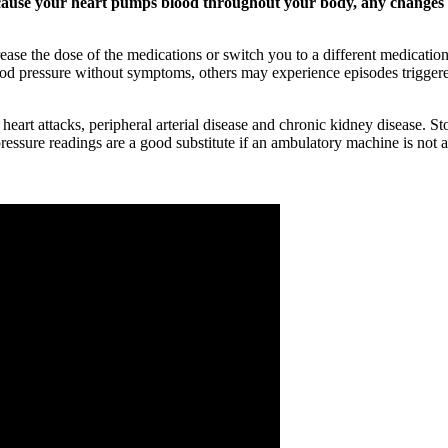
cause your heart pumps blood throughout your body, any changes to
se the dose of the medications or switch you to a different medication. 
od pressure without symptoms, others may experience episodes triggere
, heart attacks, peripheral arterial disease and chronic kidney disease
essure readings are a good substitute if an ambulatory machine is not a