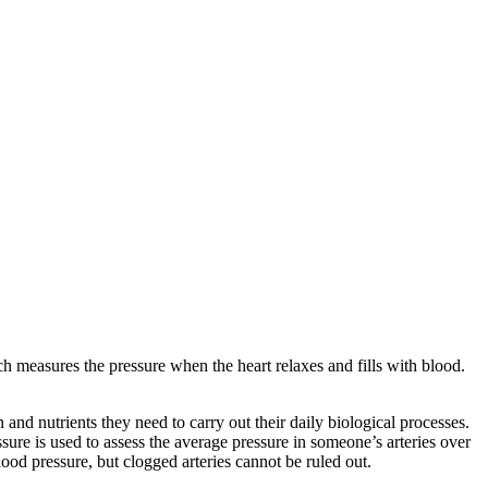
 measures the pressure when the heart relaxes and fills with blood.
and nutrients they need to carry out their daily biological processes.
ssure is used to assess the average pressure in someone’s arteries over
ood pressure, but clogged arteries cannot be ruled out.