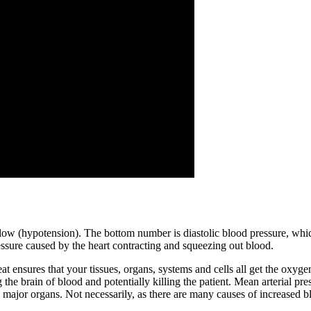
ow (hypotension). The bottom number is diastolic blood pressure, which
ssure caused by the heart contracting and squeezing out blood.
ensures that your tissues, organs, systems and cells all get the oxygen 
the brain of blood and potentially killing the patient. Mean arterial pre
major organs. Not necessarily, as there are many causes of increased bl