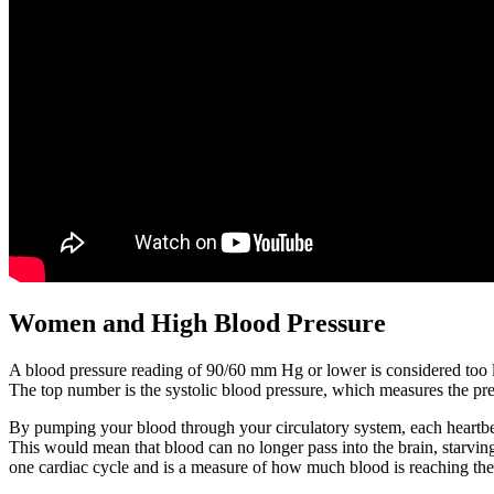
Women and High Blood Pressure
A blood pressure reading of 90/60 mm Hg or lower is considered too l
The top number is the systolic blood pressure, which measures the pre
By pumping your blood through your circulatory system, each heartbeat 
This would mean that blood can no longer pass into the brain, starving 
one cardiac cycle and is a measure of how much blood is reaching the 