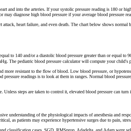
rt and into the arteries. If your systolic pressure reading is 180 or high
tor may diagnose high blood pressure if your average blood pressure rea
eart attack, heart failure, and even death. The chart below shows norma
equal to 140 and/or a diastolic blood pressure greater than or equal to 90
mHg. The pediatric blood pressure calculator will compute your child's ped
d more resistant to the flow of blood. Low blood pressure, or hypotensio
d pressure readings is to look at them in ranges. Normal blood pressure 
. Unless steps are taken to control it, elevated blood pressure can turn 
 understanding of the physiological impacts of anesthesia and response
itical, as patients may experience hypertensive surges due to pain, str
nd classification cases, SGD, RMSprop, Adadelta, and Adam were selec