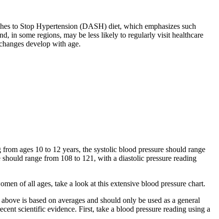
aches to Stop Hypertension (DASH) diet, which emphasizes such
, in some regions, may be less likely to regularly visit healthcare
 changes develop with age.
 from ages 10 to 12 years, the systolic blood pressure should range
e should range from 108 to 121, with a diastolic pressure reading
men of all ages, take a look at this extensive blood pressure chart.
rt above is based on averages and should only be used as a general
nt scientific evidence. First, take a blood pressure reading using a