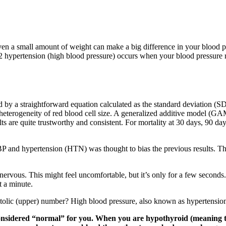
ven a small amount of weight can make a big difference in your blood pr
 2 hypertension (high blood pressure) occurs when your blood pressure
d by a straightforward equation calculated as the standard deviation (
heterogeneity of red blood cell size. A generalized additive model (G
 are quite trustworthy and consistent. For mortality at 30 days, 90 day
BP and hypertension (HTN) was thought to bias the previous results. Th
 nervous. This might feel uncomfortable, but it’s only for a few seconds
t a minute.
olic (upper) number? High blood pressure, also known as hypertension, c
 considered “normal” for you. When you are hypothyroid (meaning