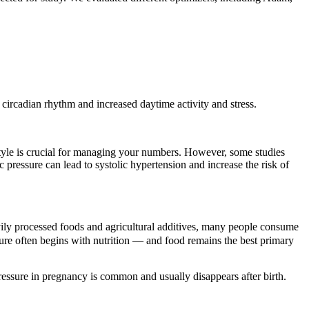
 circadian rhythm and increased daytime activity and stress.
estyle is crucial for managing your numbers. However, some studies
c pressure can lead to systolic hypertension and increase the risk of
ily processed foods and agricultural additives, many people consume
ure often begins with nutrition — and food remains the best primary
ressure in pregnancy is common and usually disappears after birth.