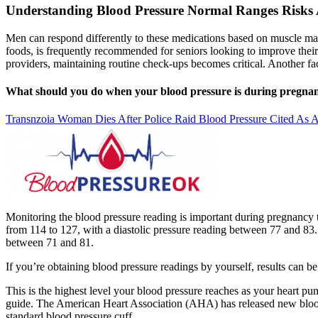
Understanding Blood Pressure Normal Ranges Risks 
Men can respond differently to these medications based on muscle m
foods, is frequently recommended for seniors looking to improve their 
providers, maintaining routine check-ups becomes critical. Another f
What should you do when your blood pressure is during pregna
Transnzoia Woman Dies After Police Raid Blood Pressure Cited As A
Monitoring the blood pressure reading is important during pregnancy t
from 114 to 127, with a diastolic pressure reading between 77 and 83. 
between 71 and 81.
If you’re obtaining blood pressure readings by yourself, results can b
This is the highest level your blood pressure reaches as your heart pu
guide. The American Heart Association (AHA) has released new blood pr
standard blood pressure cuff.