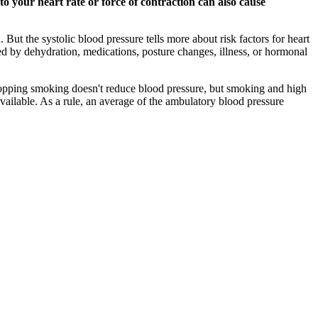
 your heart rate or force of contraction can also cause
But the systolic blood pressure tells more about risk factors for heart
d by dehydration, medications, posture changes, illness, or hormonal
. Stopping smoking doesn't reduce blood pressure, but smoking and high
vailable. As a rule, an average of the ambulatory blood pressure