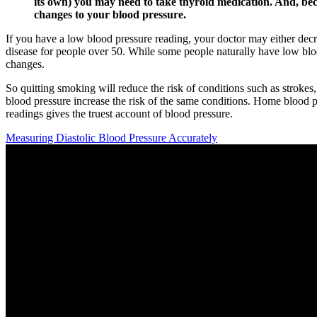
its own) you may need to take thyroid medication. And, be
changes to your blood pressure.
If you have a low blood pressure reading, your doctor may either decrea
disease for people over 50. While some people naturally have low blo
changes.
So quitting smoking will reduce the risk of conditions such as strokes
blood pressure increase the risk of the same conditions. Home blood pr
readings gives the truest account of blood pressure.
Measuring Diastolic Blood Pressure Accurately