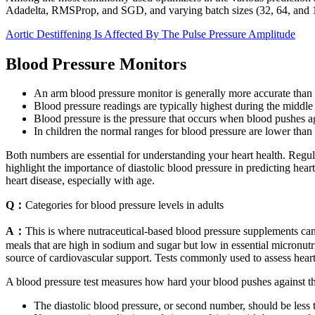
Adadelta, RMSProp, and SGD, and varying batch sizes (32, 64, and 
Aortic Destiffening Is Affected By The Pulse Pressure Amplitude
Blood Pressure Monitors
An arm blood pressure monitor is generally more accurate than 
Blood pressure readings are typically highest during the middle 
Blood pressure is the pressure that occurs when blood pushes aga
In children the normal ranges for blood pressure are lower than
Both numbers are essential for understanding your heart health. Regul
highlight the importance of diastolic blood pressure in predicting heart
heart disease, especially with age.
Q：
Categories for blood pressure levels in adults
A：
This is where nutraceutical-based blood pressure supplements ca
meals that are high in sodium and sugar but low in essential micronu
source of cardiovascular support. Tests commonly used to assess hear
A blood pressure test measures how hard your blood pushes against the
The diastolic blood pressure, or second number, should be less 