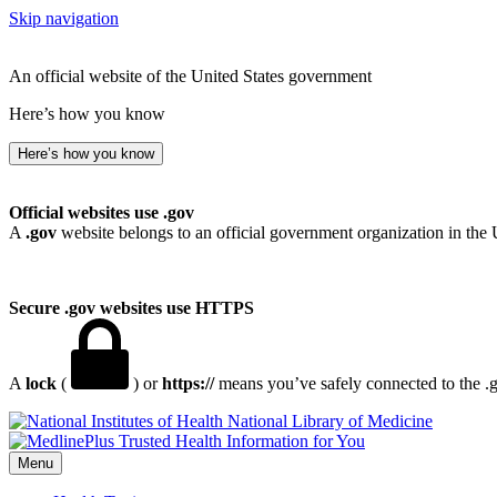
Skip navigation
An official website of the United States government
Here’s how you know
Here’s how you know
Official websites use .gov
A
.gov
website belongs to an official government organization in the 
Secure .gov websites use HTTPS
A
lock
(
) or
https://
means you’ve safely connected to the .go
National Library of Medicine
Menu