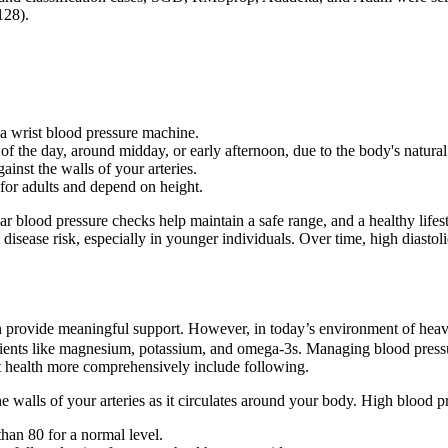
128).
a wrist blood pressure machine.
of the day, around midday, or early afternoon, due to the body's natural
inst the walls of your arteries.
 for adults and depend on height.
ar blood pressure checks help maintain a safe range, and a healthy lif
 disease risk, especially in younger individuals. Over time, high diastoli
n provide meaningful support. However, in today’s environment of heav
trients like magnesium, potassium, and omega-3s. Managing blood press
t health more comprehensively include following.
 walls of your arteries as it circulates around your body. High blood p
than 80 for a normal level.