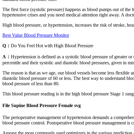
The first force (systolic pressure) happens as blood pumps out of the hea
hypertensive crises and you need medical attention right away. A doc
High blood pressure, or hypertension, increases the risk of stroke, h
Best Value Blood Pressure Monitor
Q：
Do You Feel Hot with High Blood Pressure
A：
Hypertension is defined as a systolic blood pressure of greater or 
percentile and their systolic and diastolic blood pressures, given in m
The reason is that as we age, our blood vessels become less flexible an
diastolic blood pressure of 60 or less. The best way to understand bloo
blood pressure of less than 80.
This blood pressure reading is in the high blood pressure Stage 1 range
File Supine Blood Pressure Female svg
The perioperative management of hypertension demands a comprehensive
blood pressure control. Postoperative blood pressure management is cr
Among the most commonly used optimizers in the various prediction a