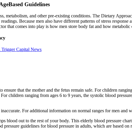
AgeBased Guidelines
ass, metabolism, and other pre-existing conditions. The Dietary Appro
readings. Because men also have different patterns of stress response and
actor that comes into play is how men store body fat and how metabolic
ncy
 Trigger Capital News
o ensure that the mother and the fetus remain safe. For children ranging
For children ranging from ages 6 to 9 years, the systolic blood pressur
e inaccurate. For additional information on normal ranges for men and wo
mps blood out to the rest of your body. This elderly blood pressure cha
essure guidelines for blood pressure in adults, which are based on rece