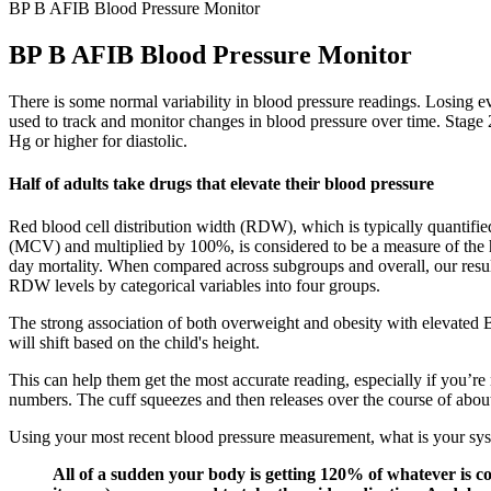
BP B AFIB Blood Pressure Monitor
BP B AFIB Blood Pressure Monitor
There is some normal variability in blood pressure readings. Losing e
used to track and monitor changes in blood pressure over time. Stage
Hg or higher for diastolic.
Half of adults take drugs that elevate their blood pressure
Red blood cell distribution width (RDW), which is typically quantifie
(MCV) and multiplied by 100%, is considered to be a measure of the 
day mortality. When compared across subgroups and overall, our results
RDW levels by categorical variables into four groups.
The strong association of both overweight and obesity with elevated 
will shift based on the child's height.
This can help them get the most accurate reading, especially if you’re
numbers. The cuff squeezes and then releases over the course of abou
Using your most recent blood pressure measurement, what is your syst
All of a sudden your body is getting 120% of whatever is