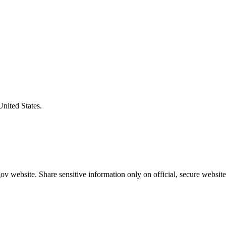
United States.
v website. Share sensitive information only on official, secure website