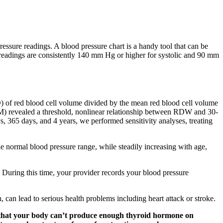
essure readings. A blood pressure chart is a handy tool that can be
 readings are consistently 140 mm Hg or higher for systolic and 90 mm
SD) of red blood cell volume divided by the mean red blood cell volume
AM) revealed a threshold, nonlinear relationship between RDW and 30-
s, 365 days, and 4 years, we performed sensitivity analyses, treating
e normal blood pressure range, while steadily increasing with age,
. During this time, your provider records your blood pressure
an lead to serious health problems including heart attack or stroke.
 that your body can’t produce enough thyroid hormone on