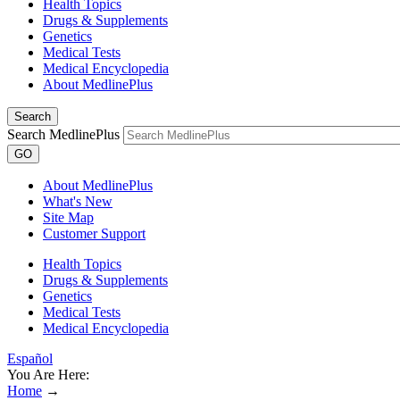
Health Topics
Drugs & Supplements
Genetics
Medical Tests
Medical Encyclopedia
About MedlinePlus
Search
Search MedlinePlus
GO
About MedlinePlus
What's New
Site Map
Customer Support
Health Topics
Drugs & Supplements
Genetics
Medical Tests
Medical Encyclopedia
Español
You Are Here:
Home
→