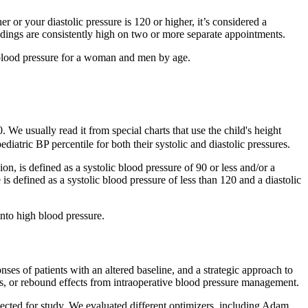
er or your diastolic pressure is 120 or higher, it’s considered a
dings are consistently high on two or more separate appointments.
l blood pressure for a woman and men by age.
. We usually read it from special charts that use the child's height
iatric BP percentile for both their systolic and diastolic pressures.
n, is defined as a systolic blood pressure of 90 or less and/or a
is defined as a systolic blood pressure of less than 120 and a diastolic
into high blood pressure.
s of patients with an altered baseline, and a strategic approach to
ess, or rebound effects from intraoperative blood pressure management.
ted for study. We evaluated different optimizers, including Adam,