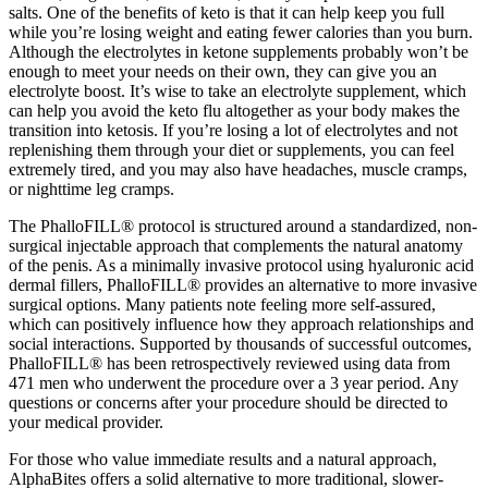
salts. One of the benefits of keto is that it can help keep you full
while you’re losing weight and eating fewer calories than you burn.
Although the electrolytes in ketone supplements probably won’t be
enough to meet your needs on their own, they can give you an
electrolyte boost. It’s wise to take an electrolyte supplement, which
can help you avoid the keto flu altogether as your body makes the
transition into ketosis. If you’re losing a lot of electrolytes and not
replenishing them through your diet or supplements, you can feel
extremely tired, and you may also have headaches, muscle cramps,
or nighttime leg cramps.
The PhalloFILL® protocol is structured around a standardized, non-
surgical injectable approach that complements the natural anatomy
of the penis. As a minimally invasive protocol using hyaluronic acid
dermal fillers, PhalloFILL® provides an alternative to more invasive
surgical options. Many patients note feeling more self-assured,
which can positively influence how they approach relationships and
social interactions. Supported by thousands of successful outcomes,
PhalloFILL® has been retrospectively reviewed using data from
471 men who underwent the procedure over a 3 year period. Any
questions or concerns after your procedure should be directed to
your medical provider.
For those who value immediate results and a natural approach,
AlphaBites offers a solid alternative to more traditional, slower-