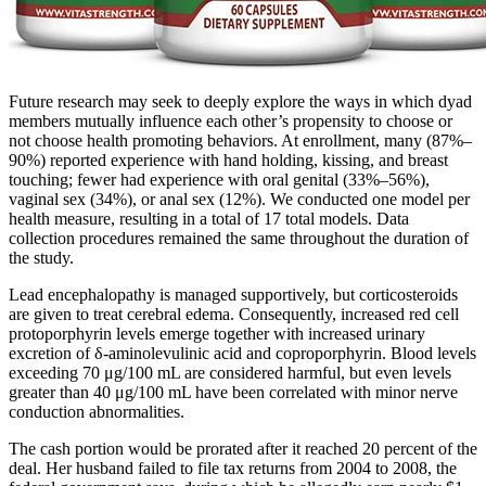
Future research may seek to deeply explore the ways in which dyad
members mutually influence each other’s propensity to choose or
not choose health promoting behaviors. At enrollment, many (87%–
90%) reported experience with hand holding, kissing, and breast
touching; fewer had experience with oral genital (33%–56%),
vaginal sex (34%), or anal sex (12%). We conducted one model per
health measure, resulting in a total of 17 total models. Data
collection procedures remained the same throughout the duration of
the study.
Lead encephalopathy is managed supportively, but corticosteroids
are given to treat cerebral edema. Consequently, increased red cell
protoporphyrin levels emerge together with increased urinary
excretion of δ-aminolevulinic acid and coproporphyrin. Blood levels
exceeding 70 μg/100 mL are considered harmful, but even levels
greater than 40 μg/100 mL have been correlated with minor nerve
conduction abnormalities.
The cash portion would be prorated after it reached 20 percent of the
deal. Her husband failed to file tax returns from 2004 to 2008, the