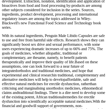
development. Extraction, isolation, identification and application of
bioactives from food and food processing by-products are among
other subjects considered for inclusion in the series. Sources,
ingredients, product development, processing and international
regulatory issues are among the topics addressed in Wiley-
Blackwell's new Functional Food Science and Technology book
series.
With its natural ingredients, Penguin Male Libido Capsules are safe
to use and free from harmful side effects. Research shows they can
significantly boost sex drive and sexual performance, with some
users experiencing dramatic increases of up to 66% and 75%. The
goals of medicines, whether allopathic, traditional or
complementary, are thesame, namely, to benefit patients
therapeutically and improve their quality of life.Based on these
assumptions, one can look forward to a near future of
integratedorthodox and traditional medicines, and hope that
experimental and clinical researchin traditional, complementary and
alternative medicines will help to developaffordable, safe and
effective natural medicines for erectile dysfunction, ratherthan
criticising and marginalising unorthodox medicines, ethnomedical
claims andtraditional findings. There is a dire need to develop some
of the existing potent, African traditionalremedies for erectile
dysfunction into scientifically acceptable natural medicines.With the
financial and goodwill support of governments, non-