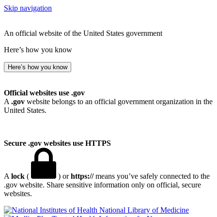
Skip navigation
An official website of the United States government
Here’s how you know
Here’s how you know
Official websites use .gov
A
.gov
website belongs to an official government organization in the
United States.
Secure .gov websites use HTTPS
A
lock
(
) or
https://
means you’ve safely connected to the
.gov website. Share sensitive information only on official, secure
websites.
National Library of Medicine