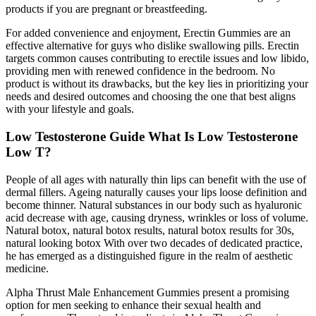
products if you are pregnant or breastfeeding.
For added convenience and enjoyment, Erectin Gummies are an
effective alternative for guys who dislike swallowing pills. Erectin
targets common causes contributing to erectile issues and low libido,
providing men with renewed confidence in the bedroom. No
product is without its drawbacks, but the key lies in prioritizing your
needs and desired outcomes and choosing the one that best aligns
with your lifestyle and goals.
Low Testosterone Guide What Is Low Testosterone
Low T?
People of all ages with naturally thin lips can benefit with the use of
dermal fillers. Ageing naturally causes your lips loose definition and
become thinner. Natural substances in our body such as hyaluronic
acid decrease with age, causing dryness, wrinkles or loss of volume.
Natural botox, natural botox results, natural botox results for 30s,
natural looking botox With over two decades of dedicated practice,
he has emerged as a distinguished figure in the realm of aesthetic
medicine.
Alpha Thrust Male Enhancement Gummies present a promising
option for men seeking to enhance their sexual health and