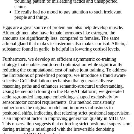
troubling pattern of misleading tactics and unsupported
claims.
He really had no mood to pay attention to such irrelevant
people and things.
Eggs are a great source of protein and also help develop muscle.
Although men also have female hormones like estrogen, the
amounts are significantly less, compared to females. The same
adrenal gland that makes testosterone also makes cortisol. Allicin, a
substance found in garlic, is helpful in lowering cortisol levels.
Furthermore, we develop an efficient asymmetric co-training
strategy that enables end-to-end optimization while significantly
reducing the computational cost of naive joint training. To address
the limitations of predefined prompts, we introduce a fraud-aware
selective CoT distillation mechanism that generates diverse
reasoning paths and enhances semantic-structural understanding.
Using behavioral cloning on the BabyAI platform, we generated
action-grounded language embeddings shaped exclusively by
sensorimotor control requirements. Our method consistently
outperforms the original model and improves robustness to
positional shifts, indicating that relaxing strict positional supervision
is an important factor in improving generation quality in MDLMs.
This observation suggests that enforcing strict positional supervision
during training is misaligned with the irreversible denoising