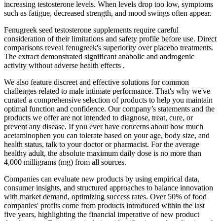
increasing testosterone levels. When levels drop too low, symptoms
such as fatigue, decreased strength, and mood swings often appear.
Fenugreek seed testosterone supplements require careful
consideration of their limitations and safety profile before use. Direct
comparisons reveal fenugreek's superiority over placebo treatments.
The extract demonstrated significant anabolic and androgenic
activity without adverse health effects .
We also feature discreet and effective solutions for common
challenges related to male intimate performance. That's why we've
curated a comprehensive selection of products to help you maintain
optimal function and confidence. Our company’s statements and the
products we offer are not intended to diagnose, treat, cure, or
prevent any disease. If you ever have concerns about how much
acetaminophen you can tolerate based on your age, body size, and
health status, talk to your doctor or pharmacist. For the average
healthy adult, the absolute maximum daily dose is no more than
4,000 milligrams (mg) from all sources.
Companies can evaluate new products by using empirical data,
consumer insights, and structured approaches to balance innovation
with market demand, optimizing success rates. Over 50% of food
companies' profits come from products introduced within the last
five years, highlighting the financial imperative of new product