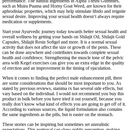
performance. The natural ingredients in Alpha Thrust Gummies,
such as Muira Puama and Horny Goat Weed, are known for their
aphrodisiac properties, which may help stimulate libido and reignite
sexual desire. Improving your sexual health doesn’t always require
medication or supplements.
Start your Ayurvedic journey today towards better sexual health and
overall wellness by getting your hands on Shilajit Oil, Shilajit Gold
Capsules, Shilajit Resin Softgel and more. It is a normal sexual
activity that does not affect the size or growth of the penis. These
can be done anywhere and contributes towards complete sexual
health and confidence. Strengthening the muscle tone of the pelvic
area with Kegel exercises can give you an extra edge in the quality
of erection and an improvement in the timing of ejaculation.
When it comes to finding the perfect male enhancement pill, there
are some considerations that should be most important to you. As
stated by previous reviews, stamina rx has several side effects, but
vary based on the individual. I would not recommend you buy this
product in bulk before you have tried it out yourself, because you
really don’t know what kind of effects you are going to get off of it.
According to various sources, the liquid formulation also contains
the same ingredients as the pills, but is easier on the stomach.
These stories can be inspiring but sometimes set unrealistic
expectations. This portrayal can skew public perception, making