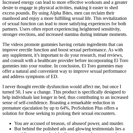
Increased energy can lead to more effective workouts and a greater
desire to engage in physical activities, making it easier to shed
excess pounds. By using Alpha Bites, men can reclaim their
manhood and enjoy a more fulfilling sexual life. This revitalization
of sexual function can lead to more satisfying experiences for both
partners. Users often report experiencing heightened sensitivity,
stronger erections, and increased stamina during intimate moments.
The videos promote gummies having certain ingredients that can
improve erectile function and boost sexual performance. As with
any supplement, it’s important to do your research, read reviews,
and consult with a healthcare provider before incorporating El Toro
gummies into your routine. In conclusion, El Toro gummies may
offer a natural and convenient way to improve sexual performance
and address symptoms of ED.
I never thought erectile dysfunction would affect me, but once I
turned 50, I saw a change. This product is specifically designed to
help individuals last longer in bed, thus contributing to an increased
sense of self-confidence. Boasting a remarkable reduction in
premature ejaculation by up to 64%, ProSolution Plus offers a
solution for those seeking to prolong their sexual encounters.
You are accused of treason, of abuseof power, and murder.
But behind the polished ads and glowing testimonials lies a