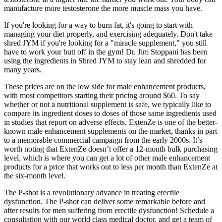
manufacture more testosterone the more muscle mass you have.
If you're looking for a way to burn fat, it's going to start with
managing your diet properly, and exercising adequately. Don't take
shred JYM if you're looking for a "miracle supplement," you still
have to work your butt off in the gym! Dr. Jim Stoppani has been
using the ingredients in Shred JYM to stay lean and shredded for
many years.
These prices are on the low side for male enhancement products,
with most competitors starting their pricing around $60. To say
whether or not a nutritional supplement is safe, we typically like to
compare its ingredient doses to doses of those same ingredients used
in studies that report on adverse effects. ExtenZe is one of the better-
known male enhancement supplements on the market, thanks in part
to a memorable commercial campaign from the early 2000s. It’s
worth noting that ExtenZe doesn’t offer a 12-month bulk purchasing
level, which is where you can get a lot of other male enhancement
products for a price that works out to less per month than ExtenZe at
the six-month level.
The P-shot is a revolutionary advance in treating erectile
dysfunction. The P-shot can deliver some remarkable before and
after results for men suffering from erectile dysfunction! Schedule a
consultation with our world class medical doctor, and get a team of