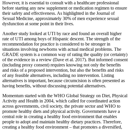
However, it is essential to consult with a healthcare professional
before starting any new supplement or medication regimen to ensure
their safety and effectiveness. As highlighted in the Journal of
Sexual Medicine, approximately 30% of men experience sexual
dysfunction at some point in their lives.
Another study looked at UTI by race and found an overall higher
rate of UTI among boys of Hispanic descent. The strength of the
recommendation for practice is considered to be stronger in
situations involving newborns with actual medical problems. The
GRADE system is a common way of rating the quality (or certainty)
of the evidence in a review (Dave et al. 2017). But informed consent
(including proxy consent) requires knowing not only the benefits
and risks of a proposed intervention, but also the benefits and risks
of any feasible alternatives, including no intervention. Listing
alternatives is important, because circumcision is often presented as
having benefits, without discussing potential alternatives.
Momentum started with the WHO Global Strategy on Diet, Physical
Activity and Health in 2004, which called for coordinated action
across governments, civil society, the private sector and WHO to
promote healthy diets and physical activity. Governments have a
central role in creating a healthy food environment that enables
people to adopt and maintain healthy dietary practices. Therefore,
creating a healthy food environment – that promotes a diversified,