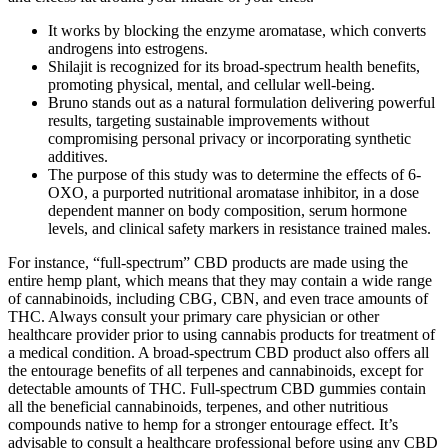
It works by blocking the enzyme aromatase, which converts
androgens into estrogens.
Shilajit is recognized for its broad-spectrum health benefits,
promoting physical, mental, and cellular well-being.
Bruno stands out as a natural formulation delivering powerful
results, targeting sustainable improvements without
compromising personal privacy or incorporating synthetic
additives.
The purpose of this study was to determine the effects of 6-
OXO, a purported nutritional aromatase inhibitor, in a dose
dependent manner on body composition, serum hormone
levels, and clinical safety markers in resistance trained males.
For instance, “full-spectrum” CBD products are made using the
entire hemp plant, which means that they may contain a wide range
of cannabinoids, including CBG, CBN, and even trace amounts of
THC. Always consult your primary care physician or other
healthcare provider prior to using cannabis products for treatment of
a medical condition. A broad-spectrum CBD product also offers all
the entourage benefits of all terpenes and cannabinoids, except for
detectable amounts of THC. Full-spectrum CBD gummies contain
all the beneficial cannabinoids, terpenes, and other nutritious
compounds native to hemp for a stronger entourage effect. It’s
advisable to consult a healthcare professional before using any CBD