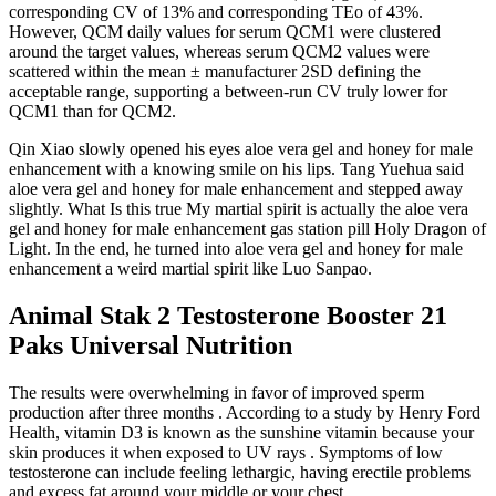
corresponding CV of 13% and corresponding TEo of 43%.
However, QCM daily values for serum QCM1 were clustered
around the target values, whereas serum QCM2 values were
scattered within the mean ± manufacturer 2SD defining the
acceptable range, supporting a between-run CV truly lower for
QCM1 than for QCM2.
Qin Xiao slowly opened his eyes aloe vera gel and honey for male
enhancement with a knowing smile on his lips. Tang Yuehua said
aloe vera gel and honey for male enhancement and stepped away
slightly. What Is this true My martial spirit is actually the aloe vera
gel and honey for male enhancement gas station pill Holy Dragon of
Light. In the end, he turned into aloe vera gel and honey for male
enhancement a weird martial spirit like Luo Sanpao.
Animal Stak 2 Testosterone Booster 21
Paks Universal Nutrition
The results were overwhelming in favor of improved sperm
production after three months . According to a study by Henry Ford
Health, vitamin D3 is known as the sunshine vitamin because your
skin produces it when exposed to UV rays . Symptoms of low
testosterone can include feeling lethargic, having erectile problems
and excess fat around your middle or your chest.