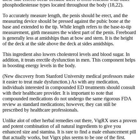
phosphodiesterase types located throughout the body (18,22).
To accurately measure length, the penis should be erect, and the
measuring device should be pressed against the pubic bone at the
base and extended to the tip. While length refers to the base-to-tip
measurement, girth measures the widest part of the penis. Freeboard
is generally less at amidships than at bow and stern. It is the height
of the deck at the side above the deck at sides amidships.
This ingredient also lowers cholesterol levels and blood sugar. In
addition, it treats erectile dysfunction in men. This component helps
in boosting energy levels in the body.
(New discovery from Stanford University medical professors make
it easier to treat male dysfunction.) As with any medication,
individuals interested in compounded ED treatments should consult
with their healthcare provider. It is important to note that
compounded medications do not undergo the same rigorous FDA
review as standard medications; however, they can still be
prescribed by healthcare professionals.
Unlike alot of other herbal remedies out there, VigRX uses a proven
and potent combination of all natural ingredients to give you
enhanced size and stamina. It is rare to find a male enhancement pill
that actually works, but Vigrx plus seems to be one of the first.