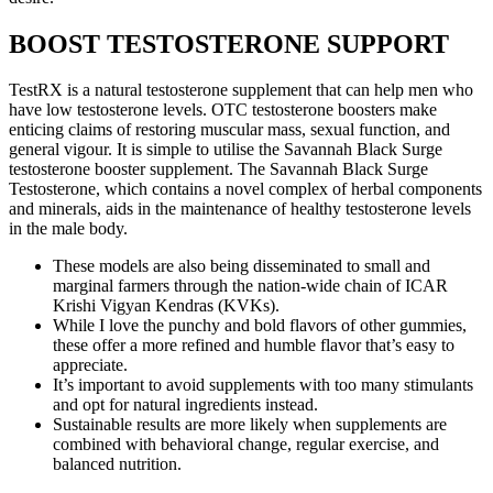
BOOST TESTOSTERONE SUPPORT
TestRX is a natural testosterone supplement that can help men who
have low testosterone levels. OTC testosterone boosters make
enticing claims of restoring muscular mass, sexual function, and
general vigour. It is simple to utilise the Savannah Black Surge
testosterone booster supplement. The Savannah Black Surge
Testosterone, which contains a novel complex of herbal components
and minerals, aids in the maintenance of healthy testosterone levels
in the male body.
These models are also being disseminated to small and
marginal farmers through the nation-wide chain of ICAR
Krishi Vigyan Kendras (KVKs).
While I love the punchy and bold flavors of other gummies,
these offer a more refined and humble flavor that’s easy to
appreciate.
It’s important to avoid supplements with too many stimulants
and opt for natural ingredients instead.
Sustainable results are more likely when supplements are
combined with behavioral change, regular exercise, and
balanced nutrition.