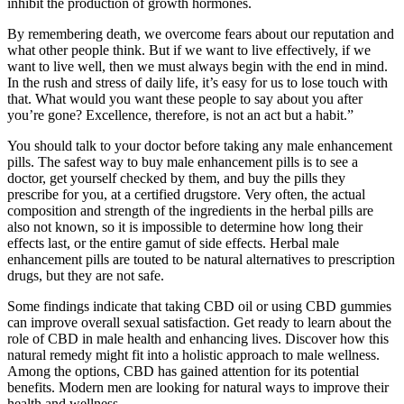
inhibit the production of growth hormones.
By remembering death, we overcome fears about our reputation and
what other people think. But if we want to live effectively, if we
want to live well, then we must always begin with the end in mind.
In the rush and stress of daily life, it’s easy for us to lose touch with
that. What would you want these people to say about you after
you’re gone? Excellence, therefore, is not an act but a habit.”
You should talk to your doctor before taking any male enhancement
pills. The safest way to buy male enhancement pills is to see a
doctor, get yourself checked by them, and buy the pills they
prescribe for you, at a certified drugstore. Very often, the actual
composition and strength of the ingredients in the herbal pills are
also not known, so it is impossible to determine how long their
effects last, or the entire gamut of side effects. Herbal male
enhancement pills are touted to be natural alternatives to prescription
drugs, but they are not safe.
Some findings indicate that taking CBD oil or using CBD gummies
can improve overall sexual satisfaction. Get ready to learn about the
role of CBD in male health and enhancing lives. Discover how this
natural remedy might fit into a holistic approach to male wellness.
Among the options, CBD has gained attention for its potential
benefits. Modern men are looking for natural ways to improve their
health and wellness.