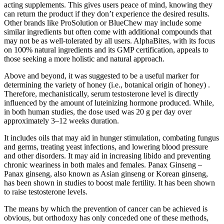
acting supplements. This gives users peace of mind, knowing they
can return the product if they don’t experience the desired results.
Other brands like ProSolution or BlueChew may include some
similar ingredients but often come with additional compounds that
may not be as well-tolerated by all users. AlphaBites, with its focus
on 100% natural ingredients and its GMP certification, appeals to
those seeking a more holistic and natural approach.
Above and beyond, it was suggested to be a useful marker for
determining the variety of honey (i.e., botanical origin of honey) .
Therefore, mechanistically, serum testosterone level is directly
influenced by the amount of luteinizing hormone produced. While,
in both human studies, the dose used was 20 g per day over
approximately 3–12 weeks duration.
It includes oils that may aid in hunger stimulation, combating fungus
and germs, treating yeast infections, and lowering blood pressure
and other disorders. It may aid in increasing libido and preventing
chronic weariness in both males and females. Panax Ginseng –
Panax ginseng, also known as Asian ginseng or Korean ginseng,
has been shown in studies to boost male fertility. It has been shown
to raise testosterone levels.
The means by which the prevention of cancer can be achieved is
obvious, but orthodoxy has only conceded one of these methods,