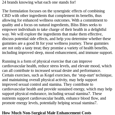
24 brands knowing what each one stands for!
The formulation focuses on the synergistic effects of combining
CBD with other ingredients that complement its benefits, thus
allowing for enhanced wellness outcomes. With a commitment to
quality and a focus on natural ingredients, Bliss Bites seeks to
empower individuals to take charge of their health in a delightful
way. We will explore the ingredients that make them effective,
discuss potential side effects, and help you determine whether these
gummies are a good fit for your wellness journey. These gummies
are not only a tasty treat; they promise a variety of health benefits,
including improved sleep, mood enhancement, and immune support.
Running is a form of physical exercise that can improve
cardiovascular health, reduce stress levels, and elevate mood, which
can all contribute to increased sexual desire and performance.
Certain exercises, such as Kegel exercises, the ‘stop-start’ technique,
and maintaining overall physical activity, may help support
improved sexual control and stamina. They contribute to
cardiovascular health and provide sustained energy, which may help
support physical endurance, including sexual stamina7. These
nutrients support cardiovascular health, enhance blood flow, and
promote energy levels, potentially helping sexual stamina7.
How Much Non-Surgical Male Enhancement Costs