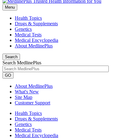
Menu
Health Topics
Drugs & Supplements
Genetics
Medical Tests
Medical Encyclopedia
About MedlinePlus
Search
Search MedlinePlus
GO
About MedlinePlus
What's New
Site Map
Customer Support
Health Topics
Drugs & Supplements
Genetics
Medical Tests
Medical Encyclopedia