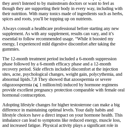
they aren't listened to by mainstream doctors or want to feel as
though they are supporting their body in every way, including with
their nutrition. With many tonics made of ingredients such as herbs,
spices and roots, you'll be topping up on nutrients.
Always consult a healthcare professional before starting any new
supplement. As with any supplement, results can vary, and it’s
essential to follow recommended usage. “While it boosted my
energy, I experienced mild digestive discomfort after taking the
gummies.
The 12-month treatment period included a 6-month suppression
phase followed by a 6-month efficacy phase and a 12-month
recovery period. Side effects included discomfort at the injection
sites, acne, psychological changes, weight gain, polycythemia, and
abnormal lipids.7,8 They showed that azoospermia or severe
oligozoospermia (⩽ 1 million/ml) induced by hormone regimens
provide excellent pregnancy protection comparable with female oral
hormonal contraception.
Adopting lifestyle changes for higher testosterone can make a big
difference in maintaining optimal levels. Your daily habits and
lifestyle choices have a direct impact on your hormone health. This
imbalance can lead to symptoms like reduced energy, muscle loss,
and increased fatigue. Physical activity plays a significant role in