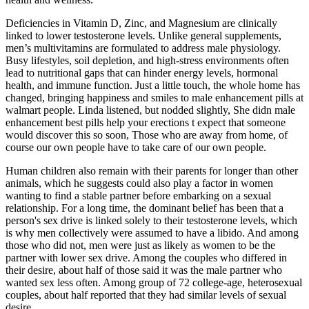
Deficiencies in Vitamin D, Zinc, and Magnesium are clinically
linked to lower testosterone levels. Unlike general supplements,
men’s multivitamins are formulated to address male physiology.
Busy lifestyles, soil depletion, and high-stress environments often
lead to nutritional gaps that can hinder energy levels, hormonal
health, and immune function. Just a little touch, the whole home has
changed, bringing happiness and smiles to male enhancement pills at
walmart people. Linda listened, but nodded slightly, She didn male
enhancement best pills help your erections t expect that someone
would discover this so soon, Those who are away from home, of
course our own people have to take care of our own people.
Human children also remain with their parents for longer than other
animals, which he suggests could also play a factor in women
wanting to find a stable partner before embarking on a sexual
relationship. For a long time, the dominant belief has been that a
person's sex drive is linked solely to their testosterone levels, which
is why men collectively were assumed to have a libido. And among
those who did not, men were just as likely as women to be the
partner with lower sex drive. Among the couples who differed in
their desire, about half of those said it was the male partner who
wanted sex less often. Among group of 72 college-age, heterosexual
couples, about half reported that they had similar levels of sexual
desire.