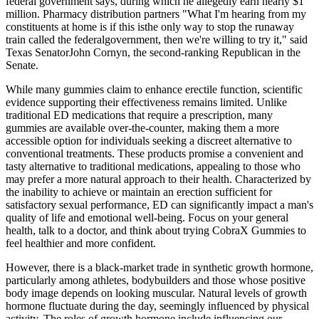
federal government says, during which he allegedly earn nearly $1
million. Pharmacy distribution partners "What I'm hearing from my
constituents at home is if this isthe only way to stop the runaway
train called the federalgovernment, then we're willing to try it," said
Texas SenatorJohn Cornyn, the second-ranking Republican in the
Senate.
While many gummies claim to enhance erectile function, scientific
evidence supporting their effectiveness remains limited. Unlike
traditional ED medications that require a prescription, many
gummies are available over-the-counter, making them a more
accessible option for individuals seeking a discreet alternative to
conventional treatments. These products promise a convenient and
tasty alternative to traditional medications, appealing to those who
may prefer a more natural approach to their health. Characterized by
the inability to achieve or maintain an erection sufficient for
satisfactory sexual performance, ED can significantly impact a man's
quality of life and emotional well-being. Focus on your general
health, talk to a doctor, and think about trying CobraX Gummies to
feel healthier and more confident.
However, there is a black-market trade in synthetic growth hormone,
particularly among athletes, bodybuilders and those whose positive
body image depends on looking muscular. Natural levels of growth
hormone fluctuate during the day, seemingly influenced by physical
activity. The roles of growth hormone include influencing our