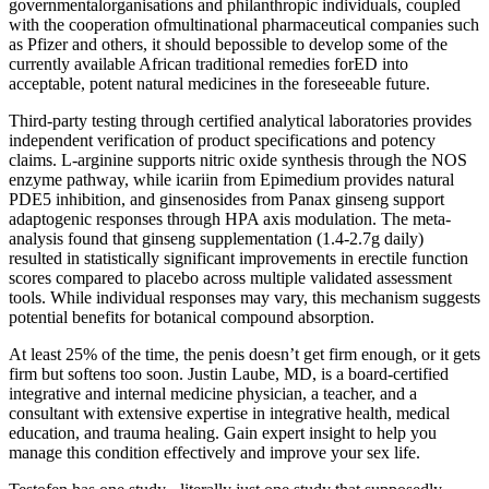
governmentalorganisations and philanthropic individuals, coupled
with the cooperation ofmultinational pharmaceutical companies such
as Pfizer and others, it should bepossible to develop some of the
currently available African traditional remedies forED into
acceptable, potent natural medicines in the foreseeable future.
Third-party testing through certified analytical laboratories provides
independent verification of product specifications and potency
claims. L-arginine supports nitric oxide synthesis through the NOS
enzyme pathway, while icariin from Epimedium provides natural
PDE5 inhibition, and ginsenosides from Panax ginseng support
adaptogenic responses through HPA axis modulation. The meta-
analysis found that ginseng supplementation (1.4-2.7g daily)
resulted in statistically significant improvements in erectile function
scores compared to placebo across multiple validated assessment
tools. While individual responses may vary, this mechanism suggests
potential benefits for botanical compound absorption.
At least 25% of the time, the penis doesn’t get firm enough, or it gets
firm but softens too soon. Justin Laube, MD, is a board-certified
integrative and internal medicine physician, a teacher, and a
consultant with extensive expertise in integrative health, medical
education, and trauma healing. Gain expert insight to help you
manage this condition effectively and improve your sex life.