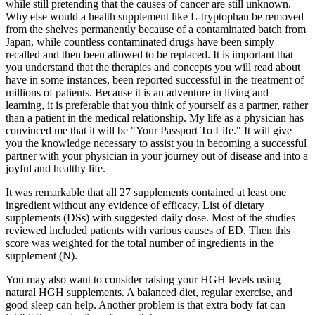
while still pretending that the causes of cancer are still unknown.
Why else would a health supplement like L-tryptophan be removed
from the shelves permanently because of a contaminated batch from
Japan, while countless contaminated drugs have been simply
recalled and then been allowed to be replaced. It is important that
you understand that the therapies and concepts you will read about
have in some instances, been reported successful in the treatment of
millions of patients. Because it is an adventure in living and
learning, it is preferable that you think of yourself as a partner, rather
than a patient in the medical relationship. My life as a physician has
convinced me that it will be "Your Passport To Life." It will give
you the knowledge necessary to assist you in becoming a successful
partner with your physician in your journey out of disease and into a
joyful and healthy life.
It was remarkable that all 27 supplements contained at least one
ingredient without any evidence of efficacy. List of dietary
supplements (DSs) with suggested daily dose. Most of the studies
reviewed included patients with various causes of ED. Then this
score was weighted for the total number of ingredients in the
supplement (N).
You may also want to consider raising your HGH levels using
natural HGH supplements. A balanced diet, regular exercise, and
good sleep can help. Another problem is that extra body fat can