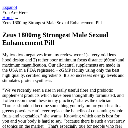
Español
You Are Here:
Home
→
Zeus 1800mg Strongest Male Sexual Enhancement Pill
Zeus 1800mg Strongest Male Sexual
Enhancement Pill
My two two negatives from my review were 1) a very odd lens
hood design and 2) rather poor minimum focus distance (60cm) and
maximum magnification. Our all-natural supplements are made in
the USA in a FDA registered – cGMP facility using only the best
high-quality, certified ingredients. It also increases energy levels and
stimulates protein synthesis.
"We’ve recently seen a rise in really useful fibre and prebiotic
supplement products which have been thoughtfully formulated, and
I often recommend these in my practice," shares the dietician.
"Tonics shouldn't become something you rely on for your health -
greens powders can’t ever replace the benefits of consuming whole
fruits and vegetables," she warns. Knowing which one is best for
you and your body is hard to say, "because there is such a vast array
of tonics on the market." That's especially true for people who feel