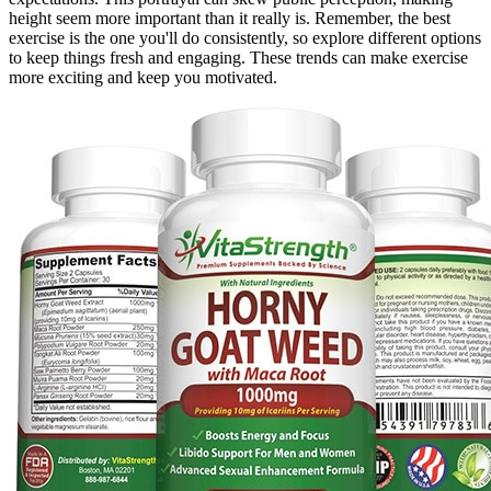
height seem more important than it really is. Remember, the best
exercise is the one you'll do consistently, so explore different options
to keep things fresh and engaging. These trends can make exercise
more exciting and keep you motivated.