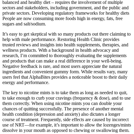
balanced and healthy diet – requires the involvement of multiple
sectors and stakeholders, including government, and the public and
private sectors. Developing regulatory frameworks for healthy diets
People are now consuming more foods high in energy, fats, free
sugars and salt/sodium.
It’s easy to get skeptical with so many products out there claiming to
help with male performance. Restoring Health Clinic provides
trusted reviews and insights into health supplements, therapies, and
wellness products. With a background in health advocacy and
research, I’m committed to thoroughly evaluating the supplements
and products that can make a real difference in your well-being.
Negative feedback is rare, and most users appreciate the natural
ingredients and convenient gummy form. While results vary, many
users feel that AlphaBites provides a noticeable boost to their daily
energy and performance.
The key to nicotine mints is to take them as long as needed to quit,
to take enough to curb your cravings (frequency & dose), and to use
them correctly. When using nicotine mints you can double your
chances of quitting successfully. The presence of another mental
health condition (depression and anxiety) also dictates a longer
course of treatment. Frequently, side effects are caused by incorrect
use of NRT—for example, it’s important to allow the lozenges/mints
dissolve in your mouth as opposed to chewing or swallowing them.