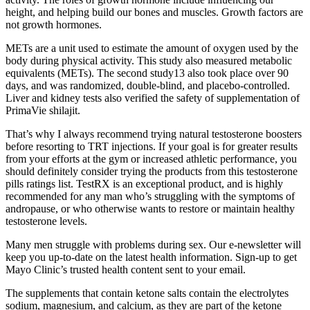
height, and helping build our bones and muscles. Growth factors are
not growth hormones.
METs are a unit used to estimate the amount of oxygen used by the
body during physical activity. This study also measured metabolic
equivalents (METs). The second study13 also took place over 90
days, and was randomized, double-blind, and placebo-controlled.
Liver and kidney tests also verified the safety of supplementation of
PrimaVie shilajit.
That’s why I always recommend trying natural testosterone boosters
before resorting to TRT injections. If your goal is for greater results
from your efforts at the gym or increased athletic performance, you
should definitely consider trying the products from this testosterone
pills ratings list. TestRX is an exceptional product, and is highly
recommended for any man who’s struggling with the symptoms of
andropause, or who otherwise wants to restore or maintain healthy
testosterone levels.
Many men struggle with problems during sex. Our e-newsletter will
keep you up-to-date on the latest health information. Sign-up to get
Mayo Clinic’s trusted health content sent to your email.
The supplements that contain ketone salts contain the electrolytes
sodium, magnesium, and calcium, as they are part of the ketone