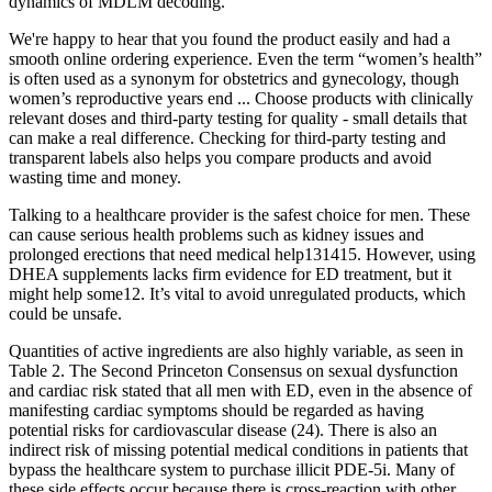
dynamics of MDLM decoding.
We're happy to hear that you found the product easily and had a
smooth online ordering experience. Even the term “women’s health”
is often used as a synonym for obstetrics and gynecology, though
women’s reproductive years end ... Choose products with clinically
relevant doses and third-party testing for quality - small details that
can make a real difference. Checking for third-party testing and
transparent labels also helps you compare products and avoid
wasting time and money.
Talking to a healthcare provider is the safest choice for men. These
can cause serious health problems such as kidney issues and
prolonged erections that need medical help131415. However, using
DHEA supplements lacks firm evidence for ED treatment, but it
might help some12. It’s vital to avoid unregulated products, which
could be unsafe.
Quantities of active ingredients are also highly variable, as seen in
Table 2. The Second Princeton Consensus on sexual dysfunction
and cardiac risk stated that all men with ED, even in the absence of
manifesting cardiac symptoms should be regarded as having
potential risks for cardiovascular disease (24). There is also an
indirect risk of missing potential medical conditions in patients that
bypass the healthcare system to purchase illicit PDE-5i. Many of
these side effects occur because there is cross-reaction with other