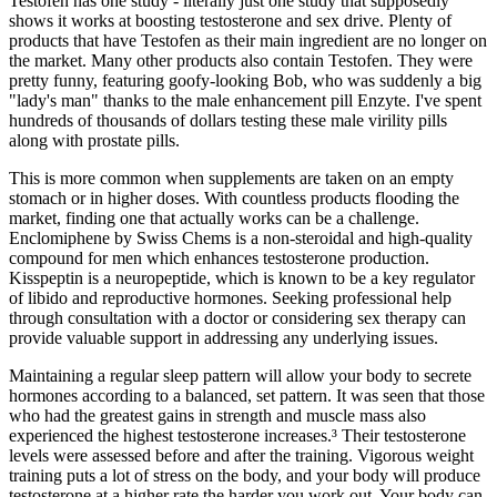
Testofen has one study - literally just one study that supposedly
shows it works at boosting testosterone and sex drive. Plenty of
products that have Testofen as their main ingredient are no longer on
the market. Many other products also contain Testofen. They were
pretty funny, featuring goofy-looking Bob, who was suddenly a big
"lady's man" thanks to the male enhancement pill Enzyte. I've spent
hundreds of thousands of dollars testing these male virility pills
along with prostate pills.
This is more common when supplements are taken on an empty
stomach or in higher doses. With countless products flooding the
market, finding one that actually works can be a challenge.
Enclomiphene by Swiss Chems is a non-steroidal and high-quality
compound for men which enhances testosterone production.
Kisspeptin is a neuropeptide, which is known to be a key regulator
of libido and reproductive hormones. Seeking professional help
through consultation with a doctor or considering sex therapy can
provide valuable support in addressing any underlying issues.
Maintaining a regular sleep pattern will allow your body to secrete
hormones according to a balanced, set pattern. It was seen that those
who had the greatest gains in strength and muscle mass also
experienced the highest testosterone increases.³ Their testosterone
levels were assessed before and after the training. Vigorous weight
training puts a lot of stress on the body, and your body will produce
testosterone at a higher rate the harder you work out. Your body can