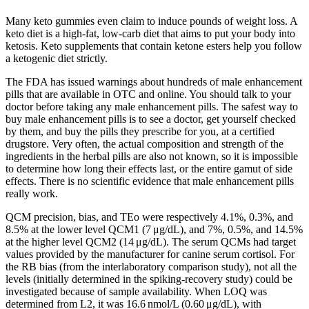
Many keto gummies even claim to induce pounds of weight loss. A
keto diet is a high-fat, low-carb diet that aims to put your body into
ketosis. Keto supplements that contain ketone esters help you follow
a ketogenic diet strictly.
The FDA has issued warnings about hundreds of male enhancement
pills that are available in OTC and online. You should talk to your
doctor before taking any male enhancement pills. The safest way to
buy male enhancement pills is to see a doctor, get yourself checked
by them, and buy the pills they prescribe for you, at a certified
drugstore. Very often, the actual composition and strength of the
ingredients in the herbal pills are also not known, so it is impossible
to determine how long their effects last, or the entire gamut of side
effects. There is no scientific evidence that male enhancement pills
really work.
QCM precision, bias, and TEo were respectively 4.1%, 0.3%, and
8.5% at the lower level QCM1 (7 μg/dL), and 7%, 0.5%, and 14.5%
at the higher level QCM2 (14 μg/dL). The serum QCMs had target
values provided by the manufacturer for canine serum cortisol. For
the RB bias (from the interlaboratory comparison study), not all the
levels (initially determined in the spiking-recovery study) could be
investigated because of sample availability. When LOQ was
determined from L2, it was 16.6 nmol/L (0.60 μg/dL), with