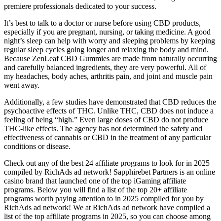
premiere professionals dedicated to your success.
It’s best to talk to a doctor or nurse before using CBD products,
especially if you are pregnant, nursing, or taking medicine. A good
night’s sleep can help with worry and sleeping problems by keeping
regular sleep cycles going longer and relaxing the body and mind.
Because ZenLeaf CBD Gummies are made from naturally occurring
and carefully balanced ingredients, they are very powerful. All of
my headaches, body aches, arthritis pain, and joint and muscle pain
went away.
Additionally, a few studies have demonstrated that CBD reduces the
psychoactive effects of THC. Unlike THC, CBD does not induce a
feeling of being “high.” Even large doses of CBD do not produce
THC-like effects. The agency has not determined the safety and
effectiveness of cannabis or CBD in the treatment of any particular
conditions or disease.
Check out any of the best 24 affiliate programs to look for in 2025
compiled by RichAds ad network! Sapphirebet Partners is an online
casino brand that launched one of the top iGaming affiliate
programs. Below you will find a list of the top 20+ affiliate
programs worth paying attention to in 2025 compiled for you by
RichAds ad network! We at RichAds ad network have compiled a
list of the top affiliate programs in 2025, so you can choose among