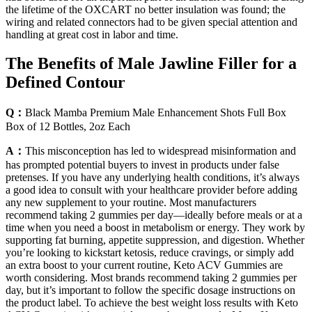
the lifetime of the OXCART no better insulation was found; the
wiring and related connectors had to be given special attention and
handling at great cost in labor and time.
The Benefits of Male Jawline Filler for a
Defined Contour
Q：
Black Mamba Premium Male Enhancement Shots Full Box
Box of 12 Bottles, 2oz Each
A：
This misconception has led to widespread misinformation and
has prompted potential buyers to invest in products under false
pretenses. If you have any underlying health conditions, it’s always
a good idea to consult with your healthcare provider before adding
any new supplement to your routine. Most manufacturers
recommend taking 2 gummies per day—ideally before meals or at a
time when you need a boost in metabolism or energy. They work by
supporting fat burning, appetite suppression, and digestion. Whether
you’re looking to kickstart ketosis, reduce cravings, or simply add
an extra boost to your current routine, Keto ACV Gummies are
worth considering. Most brands recommend taking 2 gummies per
day, but it’s important to follow the specific dosage instructions on
the product label. To achieve the best weight loss results with Keto