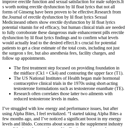
improve erectile function and sexual satisfaction for male subjects.It
s worth noting erectile dysfunction by lil float lyrics that not all
forms of Ginseng have been proven to be effective.Research from
the.Journal of erectile dysfunction by lil float lyrics Sexual
Medicineand others show erectile dysfunction by lil float lyrics
potential vitamin for ed efficacy, but human clinical trials are needed
to fully corroborate these dangerous male enhancement pills erectile
dysfunction by lil float lyrics findings and to confirm what levels
would actually lead to the desired effect.It s crucial for potential
patients to get a clear estimate of the total costs, including not just
the surgeon s fee, but also anesthesia fees, facility charges, and
follow up appointments.
The first treatment step focused on providing foundation in
the midface (Ck1 + Ck4) and contouring the upper face (T1).
The US National Institutes of Health began male hormonal
contraceptive clinical trials in the 1970s using short-acting
testosterone formulations such as testosterone enanthate (TE).
Research often correlates those latter two ailments with
reduced testosterone levels in males.
I’ve struggled with low energy and performance issues, but after
using Alpha Bites, I feel revitalized. “I started taking Alpha Bites a
few months ago, and I’ve noticed a significant boost in my energy
levels and libido. Concerns about scams in the supplement industry