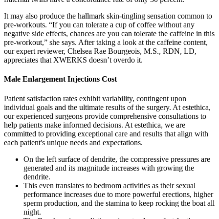
It may also produce the hallmark skin-tingling sensation common to
pre-workouts. “If you can tolerate a cup of coffee without any
negative side effects, chances are you can tolerate the caffeine in this
pre-workout,” she says. After taking a look at the caffeine content,
our expert reviewer, Chelsea Rae Bourgeois, M.S., RDN, LD,
appreciates that XWERKS doesn’t overdo it.
Male Enlargement Injections Cost
Patient satisfaction rates exhibit variability, contingent upon
individual goals and the ultimate results of the surgery. At estethica,
our experienced surgeons provide comprehensive consultations to
help patients make informed decisions. At estethica, we are
committed to providing exceptional care and results that align with
each patient's unique needs and expectations.
On the left surface of dendrite, the compressive pressures are
generated and its magnitude increases with growing the
dendrite.
This even translates to bedroom activities as their sexual
performance increases due to more powerful erections, higher
sperm production, and the stamina to keep rocking the boat all
night.