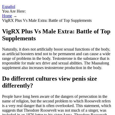
Español
You Are Here:
Home
→
VigRX Plus Vs Male Extra: Battle of Top Supplements
VigRX Plus Vs Male Extra: Battle of Top
Supplements
Naturally, it does not artificially boost sexual functions of the body,
as artificial boosters tend not to be permanent and can cause a wide
range of problems in the body. Testosterone is the substance that is
responsible for male sex drive and sexual abilities. The Maasalong
supplement also increases testosterone production in the body.
Do different cultures view penis size
differently?
People have long been aware of the dangers of persecution in the
name of religion, but the second problem to which Roosevelt refers
is a very real danger that is often overlooked. This statement, which
suggests that Theodore Roosevelt was not much of a singer, was
included in an 1876 letter to his sister Anna. Theodore Roosevelt