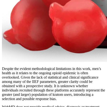
Despite the evident methodological limitations in this work, men’s
health as it relates to the ongoing opioid epidemic is often
overlooked. Given the lack of statistical and clinical significance
among many of the IIEF parameters, greater clarity could be
obtained with a prospective study. It is unknown whether
individuals recruited through these platforms accurately represent the
greater (and larger) population of kratom users, introducing a
selection and possible response bias.
WebMD does not provide medical advice, diagnosis or treatment.