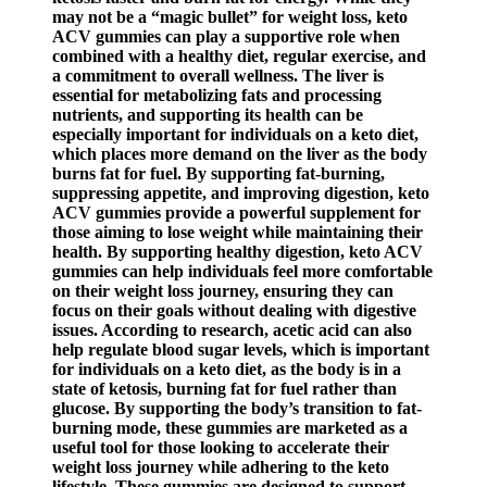
may not be a “magic bullet” for weight loss, keto
ACV gummies can play a supportive role when
combined with a healthy diet, regular exercise, and
a commitment to overall wellness. The liver is
essential for metabolizing fats and processing
nutrients, and supporting its health can be
especially important for individuals on a keto diet,
which places more demand on the liver as the body
burns fat for fuel. By supporting fat-burning,
suppressing appetite, and improving digestion, keto
ACV gummies provide a powerful supplement for
those aiming to lose weight while maintaining their
health. By supporting healthy digestion, keto ACV
gummies can help individuals feel more comfortable
on their weight loss journey, ensuring they can
focus on their goals without dealing with digestive
issues. According to research, acetic acid can also
help regulate blood sugar levels, which is important
for individuals on a keto diet, as the body is in a
state of ketosis, burning fat for fuel rather than
glucose. By supporting the body’s transition to fat-
burning mode, these gummies are marketed as a
useful tool for those looking to accelerate their
weight loss journey while adhering to the keto
lifestyle. These gummies are designed to support