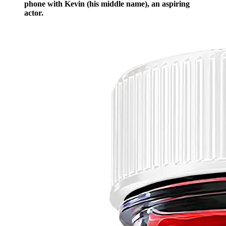
phone with Kevin (his middle name), an aspiring
actor.