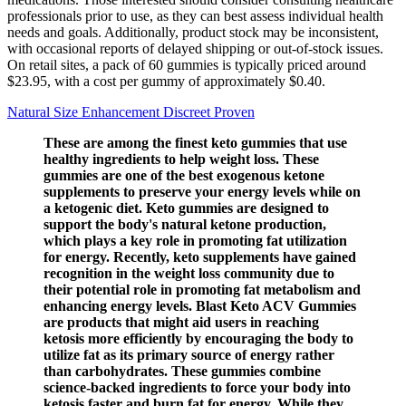
professionals prior to use, as they can best assess individual health
needs and goals. Additionally, product stock may be inconsistent,
with occasional reports of delayed shipping or out-of-stock issues.
On retail sites, a pack of 60 gummies is typically priced around
$23.95, with a cost per gummy of approximately $0.40.
Natural Size Enhancement Discreet Proven
These are among the finest keto gummies that use
healthy ingredients to help weight loss. These
gummies are one of the best exogenous ketone
supplements to preserve your energy levels while on
a ketogenic diet. Keto gummies are designed to
support the body's natural ketone production,
which plays a key role in promoting fat utilization
for energy. Recently, keto supplements have gained
recognition in the weight loss community due to
their potential role in promoting fat metabolism and
enhancing energy levels. Blast Keto ACV Gummies
are products that might aid users in reaching
ketosis more efficiently by encouraging the body to
utilize fat as its primary source of energy rather
than carbohydrates. These gummies combine
science-backed ingredients to force your body into
ketosis faster and burn fat for energy. While they