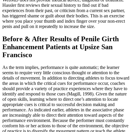
Hassler first reviews their sexual history to find out if bad
experiences from their past, or criticism from a current sex partner,
has triggered shame or guilt about their bodies. This is an exercise
where you place your thumb and index finger over your non-erect
penis and pull on it repeatedly to increase the size.
Before & After Results of Penile Girth
Enhancement Patients at Upsize San
Francisco
As the term implies, performance is quite automatic; the learner
seems to require very little conscious thought or attention to the
details of movement. In addition to directing athletes to focus toward
the areas in which the critical cues for performance occur, coaches
should provide a variety of practice experiences where they have to
identify and respond to those cues (Magill, 1998). Given the nature
of open skills, learning where to direct one’s attention to locate
appropriate cues is critical to successful decision making and
performance. As indicated earlier, athletes in the associative phase
are increasingly able to direct their attention toward aspects of the
performance environment. Because the performer must constantly
conform his or her actions to those of the environment, the objective
of practice is to diversify the movement pattern or teach the athlete