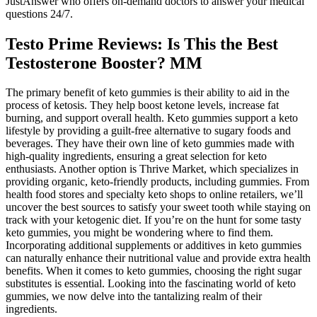
JustAnswer who offers on-demand doctors to answer your medical
questions 24/7.
Testo Prime Reviews: Is This the Best
Testosterone Booster? MM
The primary benefit of keto gummies is their ability to aid in the
process of ketosis. They help boost ketone levels, increase fat
burning, and support overall health. Keto gummies support a keto
lifestyle by providing a guilt-free alternative to sugary foods and
beverages. They have their own line of keto gummies made with
high-quality ingredients, ensuring a great selection for keto
enthusiasts. Another option is Thrive Market, which specializes in
providing organic, keto-friendly products, including gummies. From
health food stores and specialty keto shops to online retailers, we’ll
uncover the best sources to satisfy your sweet tooth while staying on
track with your ketogenic diet. If you’re on the hunt for some tasty
keto gummies, you might be wondering where to find them.
Incorporating additional supplements or additives in keto gummies
can naturally enhance their nutritional value and provide extra health
benefits. When it comes to keto gummies, choosing the right sugar
substitutes is essential. Looking into the fascinating world of keto
gummies, we now delve into the tantalizing realm of their
ingredients.