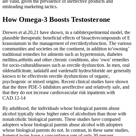
are valid, given the prevalence of ineffective products and
misleading marketing tactics.
How Omega-3 Boosts Testosterone
Drewes et al.20,21 have shown, in a rabbitexperimental model, the
plausible therapeutic beneficial effects of bioactivecompounds of E
kraussianum in the management of erectiledysfunction. The various
communities and societies on the continent, in addition to‘owning’
traditional remedies for ailments such as hypertension, diabetes
mellitus,arthritis and other chronic conditions, also ‘own’ remedies
for socio-culturaldiseases such as erectile dysfunction. In men, oral
sildenafilcitrate, tadalafil and vardenafil hydrochloride are generally
known to be effectivein erectile dysfunctions of organic,
psychogenic or mixed origins. Recent clinical studies have shown
that the three PDE-5 inhibitors areeffective and relatively safe, and
that they do not increase cardiovascular risk inpatients with
CAD.12-14
By adulthood, the individuals whose biological parents abuse
alcohol typically show higher rates of alcoholism than those with
nonalcoholic biological parents. These studies have compared
adoptees whose biological parents abuse alcohol with adoptees
whose biological parents do not. In contrast, in these same studies,
fraternal twins have a concordance rate of only 30 percent.