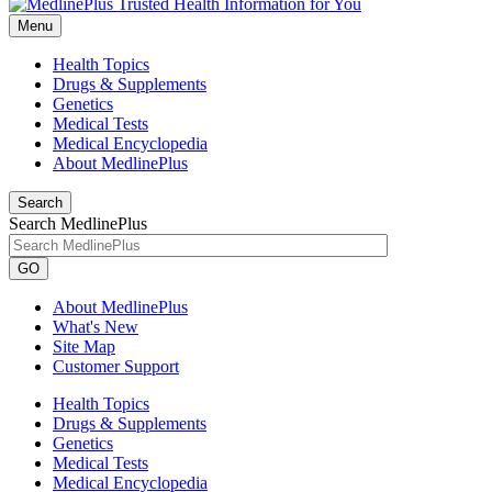
Menu
Health Topics
Drugs & Supplements
Genetics
Medical Tests
Medical Encyclopedia
About MedlinePlus
Search
Search MedlinePlus
GO
About MedlinePlus
What's New
Site Map
Customer Support
Health Topics
Drugs & Supplements
Genetics
Medical Tests
Medical Encyclopedia