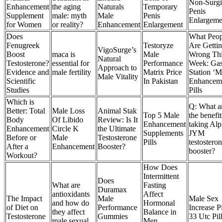
Non-Surgi
Enhancement
the aging
Naturals
Temporary
Penis
Supplement
male: myth
Male
Penis
Enlargeme
for Women
or reality?
Enhancement
Enlargement
Does
What Peop
Fenugreek
Testoryze
Are Getti
VigoSurge’s
Boost
maca is
Male
Wrong Th
Natural
Testosterone?
essential for
Performance
Week: Ga
Approach to
Evidence and
male fertility
Matrix Price
Station ‘M
Male Vitality
Scientific
In Pakistan
Enhancem
Studies
Pills
Which is
Q: What a
Better: Total
Male Loss
Animal Stak
Top 5 Male
the benefit
Body
Of Libido
Review: Is It
Enhancement
taking Al
Enhancement
Circle K
the Ultimate
Supplements
JYM
Before or
Male
Testosterone
Pills
testostero
After a
Enhancement
Booster?
booster?
Workout?
How Does
Intermittent
Does
What are
Fasting
Duramax
antioxidants
Affect
The Impact
Male
Male Sex
and how do
Hormonal
of Diet on
Performance
Increase Pi
they affect
Balance in
Testosterone
Gummies
33 Utc Pil
male sexual
Men,