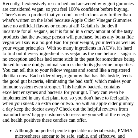
Recently, I extensively researched and answered why goli gummies
are considered vegan, so you feel 100% confident before buying.
There's now a product that you don't need to look any further than
what's written on the label because Apple Cider Vinegar Gummies
have no artificial flavors or colors at all! Gelatin is the devil
incarnate for all vegans, as it is found in a crazy amount of the tasty
products that the average person will purchase, but as any bona fide
vegan will say is a no-go! Bad for your weight, your teeth as well as
your vegan principles. With so many ingredients in ACVs, it's hard
to find out if every ingredient is as vegan as the one before – sugar is
no exception and has had some stick in the past for sometimes being
linked to some dodgy animal sources due to its glycerine properties.
You can tell this to your fellow vegans and sound like a registered
dietitian now. Each cider vinegar gummy that has this inside, feeds
the good gut bacteria, eliminating the bad stuff, which makes your
immune system even stronger. This healthy bacteria contains
excellent enzymes and bacteria for your gut. They can even be
implemented in any diet plan, too, so you don't have to feel guilty
when you sneak an extra one or two. So will an apple cider gummy
a day keep the doctor away? Check out the helpful reviews from
manufacturers' happy customers to reassure yourself of the energy
and health positives these candies can offer.
Although no perfect penile injectable material exists, PMMA
microspheres appear to be safe, stable, and effective, and