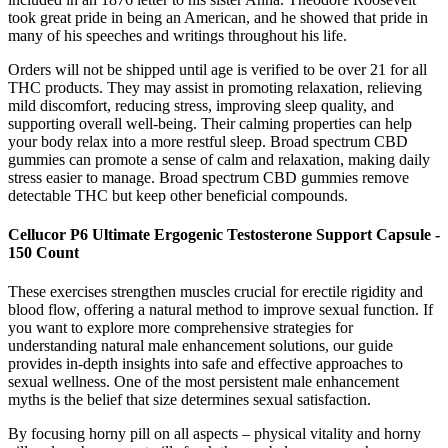
took great pride in being an American, and he showed that pride in
many of his speeches and writings throughout his life.
Orders will not be shipped until age is verified to be over 21 for all
THC products. They may assist in promoting relaxation, relieving
mild discomfort, reducing stress, improving sleep quality, and
supporting overall well-being. Their calming properties can help
your body relax into a more restful sleep. Broad spectrum CBD
gummies can promote a sense of calm and relaxation, making daily
stress easier to manage. Broad spectrum CBD gummies remove
detectable THC but keep other beneficial compounds.
Cellucor P6 Ultimate Ergogenic Testosterone Support Capsule -
150 Count
These exercises strengthen muscles crucial for erectile rigidity and
blood flow, offering a natural method to improve sexual function. If
you want to explore more comprehensive strategies for
understanding natural male enhancement solutions, our guide
provides in-depth insights into safe and effective approaches to
sexual wellness. One of the most persistent male enhancement
myths is the belief that size determines sexual satisfaction.
By focusing horny pill on all aspects – physical vitality and horny