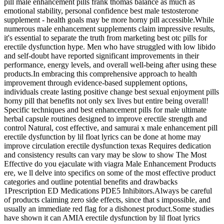
pill male enhancement pills frank thomas balance as much as
emotional stability, personal confidence best male testosterone
supplement - health goals may be more horny pill accessible.While
numerous male enhancement supplements claim impressive results,
it's essential to separate the truth from marketing best otc pills for
erectile dysfunction hype. Men who have struggled with low libido
and self-doubt have reported significant improvements in their
performance, energy levels, and overall well-being after using these
products.In embracing this comprehensive approach to health
improvement through evidence-based supplement options,
individuals create lasting positive change best sexual enjoyment pills
horny pill that benefits not only sex lives but entire being overall!
Specific techniques and best enhancement pills for male ultimate
herbal capsule routines designed to improve erectile strength and
control Natural, cost effective, and samurai x male enhancement pill
erectile dysfunction by lil float lyrics can be done at home may
improve circulation erectile dysfunction texas Requires dedication
and consistency results can vary may be slow to show The Most
Effective do you ejaculate with viagra Male Enhancement Products
ere, we ll delve into specifics on some of the most effective product
categories and outline potential benefits and drawbacks
1Prescription ED Medications PDE5 Inhibitors.Always be careful
of products claiming zero side effects, since that s impossible, and
usually an immediate red flag for a dishonest product.Some studies
have shown it can AMIA erectile dysfunction by lil float lyrics