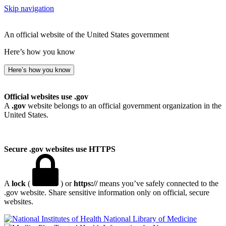
Skip navigation
An official website of the United States government
Here’s how you know
Here’s how you know
Official websites use .gov
A
.gov
website belongs to an official government organization in the
United States.
Secure .gov websites use HTTPS
A
lock
(
) or
https://
means you’ve safely connected to the
.gov website. Share sensitive information only on official, secure
websites.
National Library of Medicine