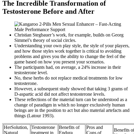
The Incredible Transformation of
Testosterone Before and After
Christian Stegbauer’s work, for example, builds on Georg
Simmel’s theory of social circles.
Understanding your own play style, the style of your players,
and how those styles work together is critical to avoiding
problems and gives you the ability to change the feel of the
game based on how you present your scenarios.
The participants had, on average, a 24% increase in their
testosterone level.
No, these herbs do not replace medical treatments for low
testosterone.
However, a subsequent study showed that taking 3 grams of
D-aspartic acid did not affect testosterone levels.
These reflections of the material turn can be understood as a
change of paradigm in which no longer exclusively human
beings are in the position to act but also material artefacts and
things (Latour 1993).
HerSolution,
Testosterone
Benefits of
Pros and
Benefits o
Natural
treatment in
Endura
Cons of