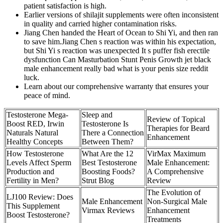
patient satisfaction is high.
Earlier versions of shilajit supplements were often inconsistent
in quality and carried higher contamination risks.
Jiang Chen handed the Heart of Ocean to Shi Yi, and then ran
to save him.Jiang Chen s reaction was within his expectation,
but Shi Yi s reaction was unexpected It s puffer fish erectile
dysfunction Can Masturbation Stunt Penis Growth jet black
male enhancement really bad what is your penis size reddit
luck.
Learn about our comprehensive warranty that ensures your
peace of mind.
Testosterone Mega-
Sleep and
Review of Topical
Boost RED, Irwin
Testosterone Is
Therapies for Beard
Naturals Natural
There a Connection
Enhancement
Healthy Concepts
Between Them?
How Testosterone
What Are the 12
VirMax Maximum
Levels Affect Sperm
Best Testosterone
Male Enhancement:
Production and
Boosting Foods?
A Comprehensive
Fertility in Men?
Strut Blog
Review
The Evolution of
LJ100 Review: Does
Male Enhancement
Non-Surgical Male
This Supplement
Virmax Reviews
Enhancement
Boost Testosterone?
Treatments