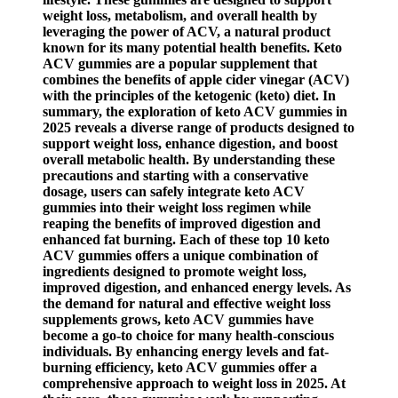
weight loss, metabolism, and overall health by
leveraging the power of ACV, a natural product
known for its many potential health benefits. Keto
ACV gummies are a popular supplement that
combines the benefits of apple cider vinegar (ACV)
with the principles of the ketogenic (keto) diet. In
summary, the exploration of keto ACV gummies in
2025 reveals a diverse range of products designed to
support weight loss, enhance digestion, and boost
overall metabolic health. By understanding these
precautions and starting with a conservative
dosage, users can safely integrate keto ACV
gummies into their weight loss regimen while
reaping the benefits of improved digestion and
enhanced fat burning. Each of these top 10 keto
ACV gummies offers a unique combination of
ingredients designed to promote weight loss,
improved digestion, and enhanced energy levels. As
the demand for natural and effective weight loss
supplements grows, keto ACV gummies have
become a go-to choice for many health-conscious
individuals. By enhancing energy levels and fat-
burning efficiency, keto ACV gummies offer a
comprehensive approach to weight loss in 2025. At