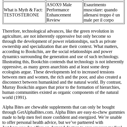
ASOX9 Male
Esaurimento
What is Myth & Fact:
Performance
muscolare: quando
TESTOSTERONE
Enhancement
allenarsi troppo è un
Review
male per il corpo
Therefore, technological advances, like the green revolution in
agriculture, are not inherently oppressive but only become so
through the development of power relationships, such as private
ownership and specialization that are their context. What matters,
according to Bookchin, are the social relationships and power
dynamics surrounding the generation and use of such technology.
Illustrating this, Bookchin contends that technology is not inherently
oppressive, as many green anarchists and at least some deep
ecologists argue. These developments led to increased tensions
between men and women, the rich and the poor, and also created a
disconnect between humankind and the natural world. By contrast,
Murray Bookchin argues that prior to the formation of hierarchies,
human communities existed as organic components of the natural
world (1991).
Alpha Bites are chewable supplements that can only be bought
through GetAlphaBites.com. Alpha Bites are easy-to-chew gummies
made to help men feel more confident and energized. We’re unable
to offer personal health advice, but we’ve partnered with