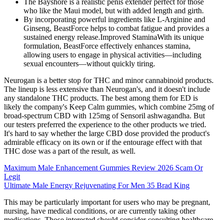
The Bayshore is a realistic penis extender perfect for those
who like the Maui model, but with added length and girth.
By incorporating powerful ingredients like L-Arginine and
Ginseng, BeastForce helps to combat fatigue and provides a
sustained energy release.Improved StaminaWith its unique
formulation, BeastForce effectively enhances stamina,
allowing users to engage in physical activities—including
sexual encounters—without quickly tiring.
Neurogan is a better stop for THC and minor cannabinoid products.
The lineup is less extensive than Neurogan's, and it doesn't include
any standalone THC products. The best among them for ED is
likely the company's Keep Calm gummies, which combine 25mg of
broad-spectrum CBD with 125mg of Sensoril ashwagandha. But
our testers preferred the experience to the other products we tried.
It's hard to say whether the large CBD dose provided the product's
admirable efficacy on its own or if the entourage effect with that
THC dose was a part of the result, as well.
Maximum Male Enhancement Gummies Review 2026 Scam Or
Legit
Ultimate Male Energy Rejuvenating For Men 35 Brad King
This may be particularly important for users who may be pregnant,
nursing, have medical conditions, or are currently taking other
medications. Those interested should consider consulting healthcare