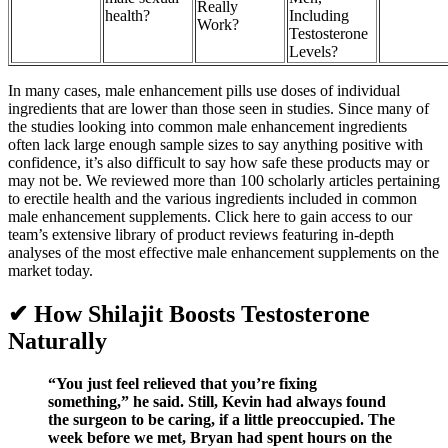
Really
health?
Including
Work?
Testosterone
Levels?
In many cases, male enhancement pills use doses of individual
ingredients that are lower than those seen in studies. Since many of
the studies looking into common male enhancement ingredients
often lack large enough sample sizes to say anything positive with
confidence, it’s also difficult to say how safe these products may or
may not be. We reviewed more than 100 scholarly articles pertaining
to erectile health and the various ingredients included in common
male enhancement supplements. Click here to gain access to our
team’s extensive library of product reviews featuring in-depth
analyses of the most effective male enhancement supplements on the
market today.
✔ How Shilajit Boosts Testosterone
Naturally
“You just feel relieved that you’re fixing
something,” he said. Still, Kevin had always found
the surgeon to be caring, if a little preoccupied. The
week before we met, Bryan had spent hours on the