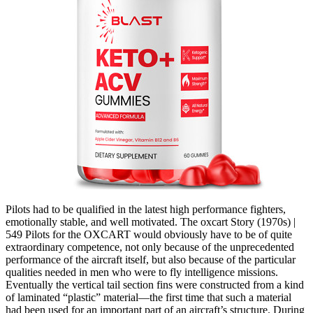
Pilots had to be qualified in the latest high performance fighters,
emotionally stable, and well motivated. The oxcart Story (1970s) |
549 Pilots for the OXCART would obviously have to be of quite
extraordinary competence, not only because of the unprecedented
performance of the aircraft itself, but also because of the particular
qualities needed in men who were to fly intelligence missions.
Eventually the vertical tail section fins were constructed from a kind
of laminated “plastic” material—the first time that such a material
had been used for an important part of an aircraft’s structure. During