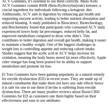
ACV Gummies, it’s essential to use them correctly. Many Keto
ACV Gummies contain BHB (Beta-Hydroxybutyrate) ketones, a
crucial ingredient for individuals following a ketogenic diet.
Additionally, ACV aids in digestion by enhancing gut health and
supporting enzyme activity, leading to better nutrient absorption and
reduced bloating. A study published in Bioscience, Biotechnology,
and Biochemistry found that participants who consumed ACV daily
experienced lower body fat percentages, reduced belly fat, and
improved metabolism compared to those who didn’t. This
contributes to better digestion and overall gut health, making it easier
to maintain a healthy weight. One of the biggest challenges in
weight loss is controlling appetite and reducing calorie intake.
Studies suggest that the acetic acid in ACV helps increase fat
oxidation, meaning the body burns stored fat more effectively. Apple
cider vinegar has long been praised for its ability to support
metabolism and promote fat loss.
El Toro Gummies have been gaining popularity as a natural remedy
for erectile dysfunction (ED) in recent years. They are made up of
natural constituents that make them not have any side effects hence
it is safe for one to use them if he/she is suffering from erectile
dysfunction. There are many positive reviews about Boost CBD
Gummies for ED as customers rate them highly based on their
effectiveness and ease to use attributes.