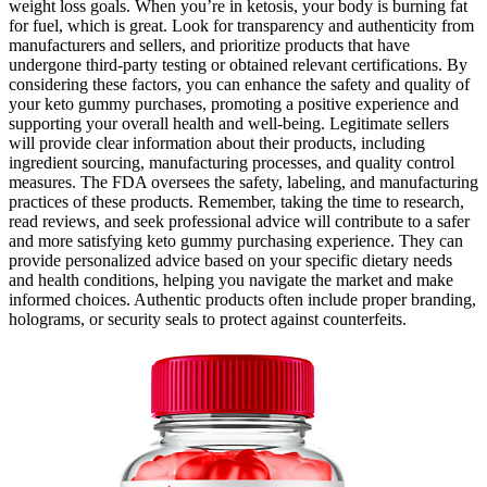
weight loss goals. When you’re in ketosis, your body is burning fat
for fuel, which is great. Look for transparency and authenticity from
manufacturers and sellers, and prioritize products that have
undergone third-party testing or obtained relevant certifications. By
considering these factors, you can enhance the safety and quality of
your keto gummy purchases, promoting a positive experience and
supporting your overall health and well-being. Legitimate sellers
will provide clear information about their products, including
ingredient sourcing, manufacturing processes, and quality control
measures. The FDA oversees the safety, labeling, and manufacturing
practices of these products. Remember, taking the time to research,
read reviews, and seek professional advice will contribute to a safer
and more satisfying keto gummy purchasing experience. They can
provide personalized advice based on your specific dietary needs
and health conditions, helping you navigate the market and make
informed choices. Authentic products often include proper branding,
holograms, or security seals to protect against counterfeits.