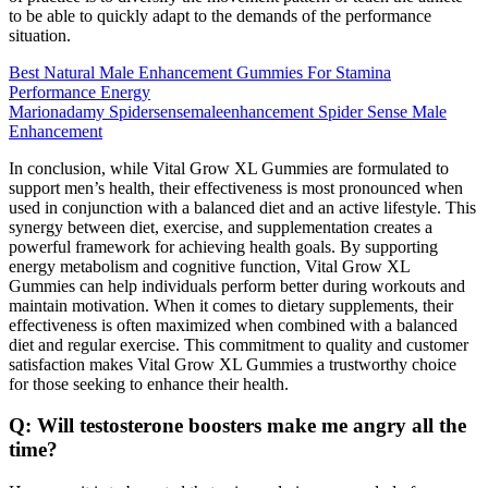
to be able to quickly adapt to the demands of the performance
situation.
Best Natural Male Enhancement Gummies For Stamina
Performance Energy
Marionadamy Spidersensemaleenhancement Spider Sense Male
Enhancement
In conclusion, while Vital Grow XL Gummies are formulated to
support men’s health, their effectiveness is most pronounced when
used in conjunction with a balanced diet and an active lifestyle. This
synergy between diet, exercise, and supplementation creates a
powerful framework for achieving health goals. By supporting
energy metabolism and cognitive function, Vital Grow XL
Gummies can help individuals perform better during workouts and
maintain motivation. When it comes to dietary supplements, their
effectiveness is often maximized when combined with a balanced
diet and regular exercise. This commitment to quality and customer
satisfaction makes Vital Grow XL Gummies a trustworthy choice
for those seeking to enhance their health.
Q: Will testosterone boosters make me angry all the
time?