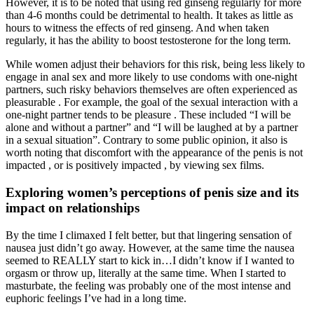
However, it is to be noted that using red ginseng regularly for more
than 4-6 months could be detrimental to health. It takes as little as
hours to witness the effects of red ginseng. And when taken
regularly, it has the ability to boost testosterone for the long term.
While women adjust their behaviors for this risk, being less likely to
engage in anal sex and more likely to use condoms with one-night
partners, such risky behaviors themselves are often experienced as
pleasurable . For example, the goal of the sexual interaction with a
one-night partner tends to be pleasure . These included “I will be
alone and without a partner” and “I will be laughed at by a partner
in a sexual situation”. Contrary to some public opinion, it also is
worth noting that discomfort with the appearance of the penis is not
impacted , or is positively impacted , by viewing sex films.
Exploring women’s perceptions of penis size and its
impact on relationships
By the time I climaxed I felt better, but that lingering sensation of
nausea just didn’t go away. However, at the same time the nausea
seemed to REALLY start to kick in…I didn’t know if I wanted to
orgasm or throw up, literally at the same time. When I started to
masturbate, the feeling was probably one of the most intense and
euphoric feelings I’ve had in a long time.