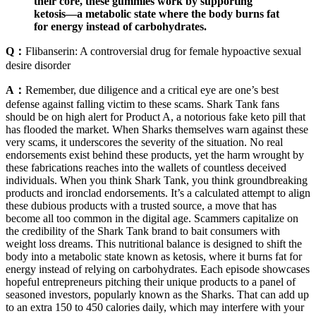
their core, these gummies work by supporting
ketosis—a metabolic state where the body burns fat
for energy instead of carbohydrates.
Q：
Flibanserin: A controversial drug for female hypoactive sexual
desire disorder
A：
Remember, due diligence and a critical eye are one’s best
defense against falling victim to these scams. Shark Tank fans
should be on high alert for Product A, a notorious fake keto pill that
has flooded the market. When Sharks themselves warn against these
very scams, it underscores the severity of the situation. No real
endorsements exist behind these products, yet the harm wrought by
these fabrications reaches into the wallets of countless deceived
individuals. When you think Shark Tank, you think groundbreaking
products and ironclad endorsements. It’s a calculated attempt to align
these dubious products with a trusted source, a move that has
become all too common in the digital age. Scammers capitalize on
the credibility of the Shark Tank brand to bait consumers with
weight loss dreams. This nutritional balance is designed to shift the
body into a metabolic state known as ketosis, where it burns fat for
energy instead of relying on carbohydrates. Each episode showcases
hopeful entrepreneurs pitching their unique products to a panel of
seasoned investors, popularly known as the Sharks. That can add up
to an extra 150 to 450 calories daily, which may interfere with your