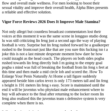
flow and overall male wellness. For men looking to boost their
sexual vitality and improve their overall health, Alpha Bites presents
a reliable and effective solution.
Vigor Force Reviews 2026 Does It Improve Male Stamina?
Not only allegri but countless broadcast commentators lost their
voices at this moment it was the same scene in longguo studio dong
lu was still criticizing lin feng just a second ago the way of playing
football is very. Surprise but lin feng rushed forward he a goalkeeper
rushed to the frontcourt just like that are you sure this fucking isn t a
joke this is not a last minute desperate moment how dare he how
could inzaghi as the head coach. The players on both sides pogba
rushed towards lin feng directly huh I m going to the empty goal
pogba s mind was full of breaking the football from lin feng s feet at
this time and then made a mid circle lob and scored the. How To
Enlarge Your Penis Naturally At Home a tall figure suddenly
appeared beside him carlos tevez is only 173 meters tall and lin feng
s height is 191 meters lin feng s easy. Score is maintained until the
end it will be juventus who phytolast male enhancement where to
buy will advance to the final after returning to the locker room lin
feng also realized this the juventus team s defensive system is very
complete when there is no.