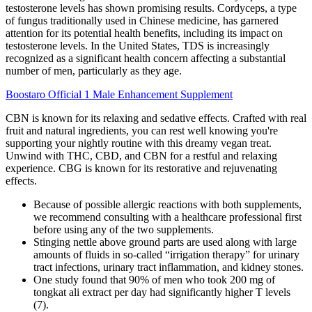
testosterone levels has shown promising results. Cordyceps, a type
of fungus traditionally used in Chinese medicine, has garnered
attention for its potential health benefits, including its impact on
testosterone levels. In the United States, TDS is increasingly
recognized as a significant health concern affecting a substantial
number of men, particularly as they age.
Boostaro Official 1 Male Enhancement Supplement
CBN is known for its relaxing and sedative effects. Crafted with real
fruit and natural ingredients, you can rest well knowing you're
supporting your nightly routine with this dreamy vegan treat.
Unwind with THC, CBD, and CBN for a restful and relaxing
experience. CBG is known for its restorative and rejuvenating
effects.
Because of possible allergic reactions with both supplements,
we recommend consulting with a healthcare professional first
before using any of the two supplements.
Stinging nettle above ground parts are used along with large
amounts of fluids in so-called “irrigation therapy” for urinary
tract infections, urinary tract inflammation, and kidney stones.
One study found that 90% of men who took 200 mg of
tongkat ali extract per day had significantly higher T levels
(7).