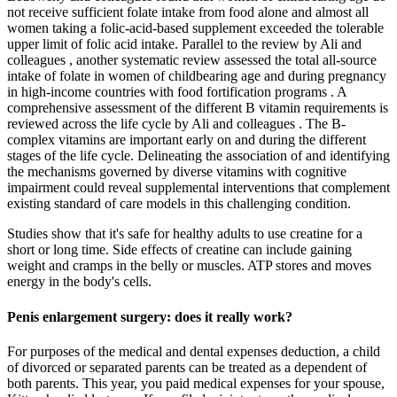
not receive sufficient folate intake from food alone and almost all
women taking a folic-acid-based supplement exceeded the tolerable
upper limit of folic acid intake. Parallel to the review by Ali and
colleagues , another systematic review assessed the total all-source
intake of folate in women of childbearing age and during pregnancy
in high-income countries with food fortification programs . A
comprehensive assessment of the different B vitamin requirements is
reviewed across the life cycle by Ali and colleagues . The B-
complex vitamins are important early on and during the different
stages of the life cycle. Delineating the association of and identifying
the mechanisms governed by diverse vitamins with cognitive
impairment could reveal supplemental interventions that complement
existing standard of care models in this challenging condition.
Studies show that it's safe for healthy adults to use creatine for a
short or long time. Side effects of creatine can include gaining
weight and cramps in the belly or muscles. ATP stores and moves
energy in the body's cells.
Penis enlargement surgery: does it really work?
For purposes of the medical and dental expenses deduction, a child
of divorced or separated parents can be treated as a dependent of
both parents. This year, you paid medical expenses for your spouse,