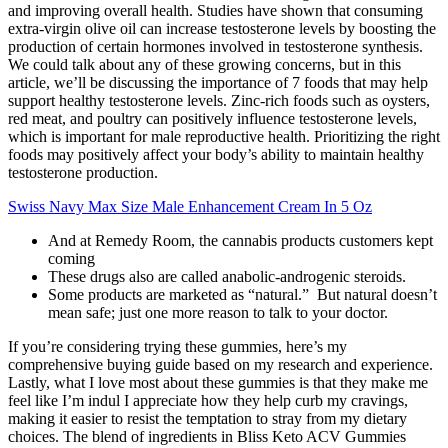
and improving overall health. Studies have shown that consuming
extra-virgin olive oil can increase testosterone levels by boosting the
production of certain hormones involved in testosterone synthesis.
We could talk about any of these growing concerns, but in this
article, we’ll be discussing the importance of 7 foods that may help
support healthy testosterone levels. Zinc-rich foods such as oysters,
red meat, and poultry can positively influence testosterone levels,
which is important for male reproductive health. Prioritizing the right
foods may positively affect your body’s ability to maintain healthy
testosterone production.
Swiss Navy Max Size Male Enhancement Cream In 5 Oz
And at Remedy Room, the cannabis products customers kept
coming
These drugs also are called anabolic-androgenic steroids.
Some products are marketed as “natural.” But natural doesn’t
mean safe; just one more reason to talk to your doctor.
If you’re considering trying these gummies, here’s my
comprehensive buying guide based on my research and experience.
Lastly, what I love most about these gummies is that they make me
feel like I’m indul I appreciate how they help curb my cravings,
making it easier to resist the temptation to stray from my dietary
choices. The blend of ingredients in Bliss Keto ACV Gummies