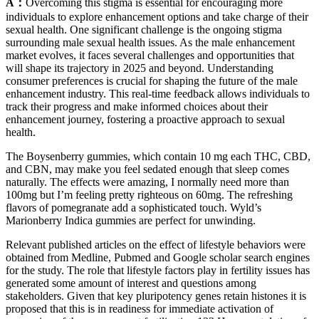
A：
Overcoming this stigma is essential for encouraging more
individuals to explore enhancement options and take charge of their
sexual health. One significant challenge is the ongoing stigma
surrounding male sexual health issues. As the male enhancement
market evolves, it faces several challenges and opportunities that
will shape its trajectory in 2025 and beyond. Understanding
consumer preferences is crucial for shaping the future of the male
enhancement industry. This real-time feedback allows individuals to
track their progress and make informed choices about their
enhancement journey, fostering a proactive approach to sexual
health.
The Boysenberry gummies, which contain 10 mg each THC, CBD,
and CBN, may make you feel sedated enough that sleep comes
naturally. The effects were amazing, I normally need more than
100mg but I’m feeling pretty righteous on 60mg. The refreshing
flavors of pomegranate add a sophisticated touch. Wyld’s
Marionberry Indica gummies are perfect for unwinding.
Relevant published articles on the effect of lifestyle behaviors were
obtained from Medline, Pubmed and Google scholar search engines
for the study. The role that lifestyle factors play in fertility issues has
generated some amount of interest and questions among
stakeholders. Given that key pluripotency genes retain histones it is
proposed that this is in readiness for immediate activation of