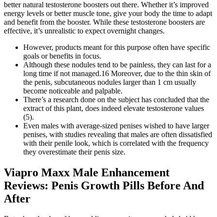
better natural testosterone boosters out there. Whether it’s improved
energy levels or better muscle tone, give your body the time to adapt
and benefit from the booster. While these testosterone boosters are
effective, it’s unrealistic to expect overnight changes.
However, products meant for this purpose often have specific
goals or benefits in focus.
Although these nodules tend to be painless, they can last for a
long time if not managed.16 Moreover, due to the thin skin of
the penis, subcutaneous nodules larger than 1 cm usually
become noticeable and palpable.
There’s a research done on the subject has concluded that the
extract of this plant, does indeed elevate testosterone values
(5).
Even males with average-sized penises wished to have larger
penises, with studies revealing that males are often dissatisfied
with their penile look, which is correlated with the frequency
they overestimate their penis size.
Viapro Maxx Male Enhancement
Reviews: Penis Growth Pills Before And
After