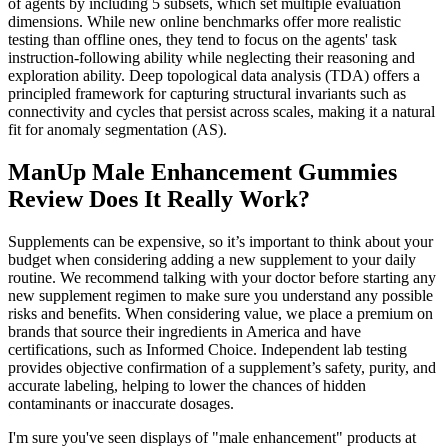
of agents by including 5 subsets, which set multiple evaluation
dimensions. While new online benchmarks offer more realistic
testing than offline ones, they tend to focus on the agents' task
instruction-following ability while neglecting their reasoning and
exploration ability. Deep topological data analysis (TDA) offers a
principled framework for capturing structural invariants such as
connectivity and cycles that persist across scales, making it a natural
fit for anomaly segmentation (AS).
ManUp Male Enhancement Gummies
Review Does It Really Work?
Supplements can be expensive, so it’s important to think about your
budget when considering adding a new supplement to your daily
routine. We recommend talking with your doctor before starting any
new supplement regimen to make sure you understand any possible
risks and benefits. When considering value, we place a premium on
brands that source their ingredients in America and have
certifications, such as Informed Choice. Independent lab testing
provides objective confirmation of a supplement’s safety, purity, and
accurate labeling, helping to lower the chances of hidden
contaminants or inaccurate dosages.
I'm sure you've seen displays of "male enhancement" products at