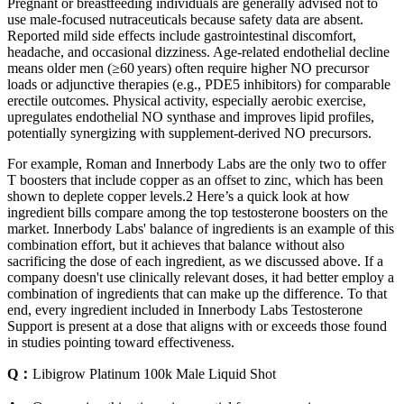
Pregnant or breastfeeding individuals are generally advised not to
use male‑focused nutraceuticals because safety data are absent.
Reported mild side effects include gastrointestinal discomfort,
headache, and occasional dizziness. Age‑related endothelial decline
means older men (≥60 years) often require higher NO precursor
loads or adjunctive therapies (e.g., PDE5 inhibitors) for comparable
erectile outcomes. Physical activity, especially aerobic exercise,
upregulates endothelial NO synthase and improves lipid profiles,
potentially synergizing with supplement‑derived NO precursors.
For example, Roman and Innerbody Labs are the only two to offer
T boosters that include copper as an offset to zinc, which has been
shown to deplete copper levels.2 Here’s a quick look at how
ingredient bills compare among the top testosterone boosters on the
market. Innerbody Labs' balance of ingredients is an example of this
combination effort, but it achieves that balance without also
sacrificing the dose of each ingredient, as we discussed above. If a
company doesn't use clinically relevant doses, it had better employ a
combination of ingredients that can make up the difference. To that
end, every ingredient included in Innerbody Labs Testosterone
Support is present at a dose that aligns with or exceeds those found
in studies pointing toward effectiveness.
Q：
Libigrow Platinum 100k Male Liquid Shot