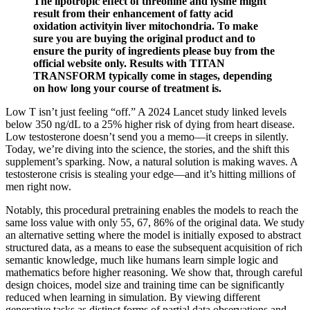
The lipotropic effect of threonine and lysine might
result from their enhancement of fatty acid
oxidation activityin liver mitochondria. To make
sure you are buying the original product and to
ensure the purity of ingredients please buy from the
official website only. Results with TITAN
TRANSFORM typically come in stages, depending
on how long your course of treatment is.
Low T isn’t just feeling “off.” A 2024 Lancet study linked levels
below 350 ng/dL to a 25% higher risk of dying from heart disease.
Low testosterone doesn’t send you a memo—it creeps in silently.
Today, we’re diving into the science, the stories, and the shift this
supplement’s sparking. Now, a natural solution is making waves. A
testosterone crisis is stealing your edge—and it’s hitting millions of
men right now.
Notably, this procedural pretraining enables the models to reach the
same loss value with only 55, 67, 86% of the original data. We study
an alternative setting where the model is initially exposed to abstract
structured data, as a means to ease the subsequent acquisition of rich
semantic knowledge, much like humans learn simple logic and
mathematics before higher reasoning. We show that, through careful
design choices, model size and training time can be significantly
reduced when learning in simulation. By viewing different
generative tasks as distinct forms of partial data observations and