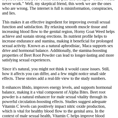
never work." Well, my skeptical friend, this week we are the ones
who are wrong. The internet is full is misinformation, conspiracies,
and lies.
This makes it an effective ingredient for improving overall sexual
function and satisfaction. By relaxing smooth muscle tissue and
increasing blood flow to the genital region, Horny Goat Weed helps
achieve and sustain strong erections. Its nutrient profile helps to
increase endurance and stamina, making it beneficial for prolonged
sexual activity. Known as a natural aphrodisiac, Maca supports sex
drive and hormonal balance. Additionally, the stamina-boosting
properties of Beet Root Powder can lead to longer-lasting and more
satisfying sexual experiences.
Since it's natural, you might not think it would cause issues. Still,
how it affects you can differ, and a few might notice small side
effects. These stories add a real-life view to the study numbers.
It enhances libido, improves energy levels, and supports hormonal
balance, making it a vital component of Alpha Bites. Beet root
powder is a natural enhancer for male sexual vitality through its
powerful circulation-boosting effects. Studies suggest adequate
Vitamin C levels can positively impact nitric oxide production,
which is vital for healthy blood flow to the genital area. In the
context of male sexual health, Vitamin C helps improve blood