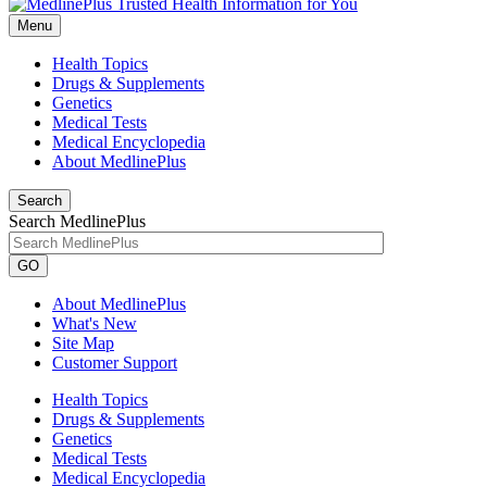
Menu
Health Topics
Drugs & Supplements
Genetics
Medical Tests
Medical Encyclopedia
About MedlinePlus
Search
Search MedlinePlus
GO
About MedlinePlus
What's New
Site Map
Customer Support
Health Topics
Drugs & Supplements
Genetics
Medical Tests
Medical Encyclopedia