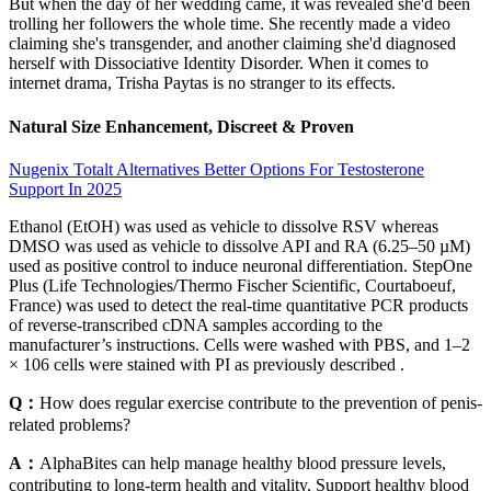
But when the day of her wedding came, it was revealed she'd been
trolling her followers the whole time. She recently made a video
claiming she's transgender, and another claiming she'd diagnosed
herself with Dissociative Identity Disorder. When it comes to
internet drama, Trisha Paytas is no stranger to its effects.
Natural Size Enhancement, Discreet & Proven
Nugenix Totalt Alternatives Better Options For Testosterone
Support In 2025
Ethanol (EtOH) was used as vehicle to dissolve RSV whereas
DMSO was used as vehicle to dissolve API and RA (6.25–50 µM)
used as positive control to induce neuronal differentiation. StepOne
Plus (Life Technologies/Thermo Fischer Scientific, Courtaboeuf,
France) was used to detect the real-time quantitative PCR products
of reverse-transcribed cDNA samples according to the
manufacturer’s instructions. Cells were washed with PBS, and 1–2
× 106 cells were stained with PI as previously described .
Q：
How does regular exercise contribute to the prevention of penis-
related problems?
A：
AlphaBites can help manage healthy blood pressure levels,
contributing to long-term health and vitality. Support healthy blood