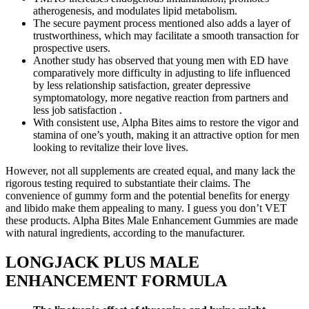
atherogenesis, and modulates lipid metabolism.
The secure payment process mentioned also adds a layer of
trustworthiness, which may facilitate a smooth transaction for
prospective users.
Another study has observed that young men with ED have
comparatively more difficulty in adjusting to life influenced
by less relationship satisfaction, greater depressive
symptomatology, more negative reaction from partners and
less job satisfaction .
With consistent use, Alpha Bites aims to restore the vigor and
stamina of one’s youth, making it an attractive option for men
looking to revitalize their love lives.
However, not all supplements are created equal, and many lack the
rigorous testing required to substantiate their claims. The
convenience of gummy form and the potential benefits for energy
and libido make them appealing to many. I guess you don’t VET
these products. Alpha Bites Male Enhancement Gummies are made
with natural ingredients, according to the manufacturer.
LONGJACK PLUS MALE
ENHANCEMENT FORMULA