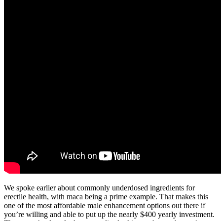
We spoke earlier about commonly underdosed ingredients for
erectile health, with maca being a prime example. That makes this
one of the most affordable male enhancement options out there if
you’re willing and able to put up the nearly $400 yearly investment.