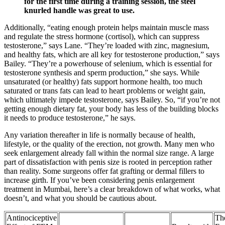
for the first time during a training session, the steel
knurled handle was great to use.
Additionally, “eating enough protein helps maintain muscle mass
and regulate the stress hormone (cortisol), which can suppress
testosterone,” says Lane. “They’re loaded with zinc, magnesium,
and healthy fats, which are all key for testosterone production,” says
Bailey. “They’re a powerhouse of selenium, which is essential for
testosterone synthesis and sperm production,” she says. While
unsaturated (or healthy) fats support hormone health, too much
saturated or trans fats can lead to heart problems or weight gain,
which ultimately impede testosterone, says Bailey. So, “if you’re not
getting enough dietary fat, your body has less of the building blocks
it needs to produce testosterone,” he says.
Any variation thereafter in life is normally because of health,
lifestyle, or the quality of the erection, not growth. Many men who
seek enlargement already fall within the normal size range. A large
part of dissatisfaction with penis size is rooted in perception rather
than reality. Some surgeons offer fat grafting or dermal fillers to
increase girth. If you’ve been considering penis enlargement
treatment in Mumbai, here’s a clear breakdown of what works, what
doesn’t, and what you should be cautious about.
Antinociceptive
Th