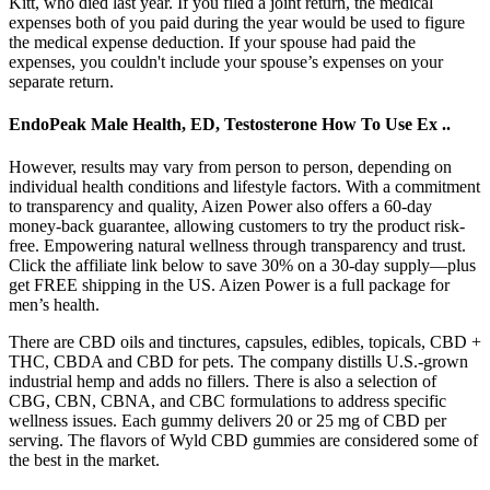
Kitt, who died last year. If you filed a joint return, the medical
expenses both of you paid during the year would be used to figure
the medical expense deduction. If your spouse had paid the
expenses, you couldn't include your spouse’s expenses on your
separate return.
EndoPeak Male Health, ED, Testosterone How To Use Ex ..
However, results may vary from person to person, depending on
individual health conditions and lifestyle factors. With a commitment
to transparency and quality, Aizen Power also offers a 60-day
money-back guarantee, allowing customers to try the product risk-
free. Empowering natural wellness through transparency and trust.
Click the affiliate link below to save 30% on a 30-day supply—plus
get FREE shipping in the US. Aizen Power is a full package for
men’s health.
There are CBD oils and tinctures, capsules, edibles, topicals, CBD +
THC, CBDA and CBD for pets. The company distills U.S.-grown
industrial hemp and adds no fillers. There is also a selection of
CBG, CBN, CBNA, and CBC formulations to address specific
wellness issues. Each gummy delivers 20 or 25 mg of CBD per
serving. The flavors of Wyld CBD gummies are considered some of
the best in the market.