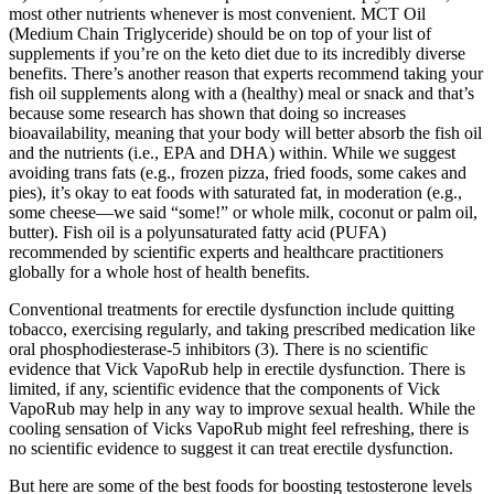
most other nutrients whenever is most convenient. MCT Oil
(Medium Chain Triglyceride) should be on top of your list of
supplements if you’re on the keto diet due to its incredibly diverse
benefits. There’s another reason that experts recommend taking your
fish oil supplements along with a (healthy) meal or snack and that’s
because some research has shown that doing so increases
bioavailability, meaning that your body will better absorb the fish oil
and the nutrients (i.e., EPA and DHA) within. While we suggest
avoiding trans fats (e.g., frozen pizza, fried foods, some cakes and
pies), it’s okay to eat foods with saturated fat, in moderation (e.g.,
some cheese—we said “some!” or whole milk, coconut or palm oil,
butter). Fish oil is a polyunsaturated fatty acid (PUFA)
recommended by scientific experts and healthcare practitioners
globally for a whole host of health benefits.
Conventional treatments for erectile dysfunction include quitting
tobacco, exercising regularly, and taking prescribed medication like
oral phosphodiesterase-5 inhibitors (3). There is no scientific
evidence that Vick VapoRub help in erectile dysfunction. There is
limited, if any, scientific evidence that the components of Vick
VapoRub may help in any way to improve sexual health. While the
cooling sensation of Vicks VapoRub might feel refreshing, there is
no scientific evidence to suggest it can treat erectile dysfunction.
But here are some of the best foods for boosting testosterone levels