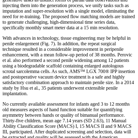
injecting them into the generation process, we unify tasks such as
imputation and super-resolution with a single model, eliminating the
need for re-training. The proposed flow matching models are trained
to generate challenging, high-dimensional time series data,
specifically monthly smart meter data at a 15 min resolution.
With advances in technology, tissue engineering may be helpful in
penile enlargement (Fig. 7). In addition, the repeat surgical
technique resulted in a considerable improvement in peripenile
enhancement, with a mean follow-up period of 38 months. Perovic
et al. also performed a second penile widening among 12 patients
using a biodegradable scaffold containing enlarged autologous
scrotal sarcolemma cells. As such, AMS™ LGX 700® IPP insertion
and postoperative vacuum device treatment is a safe and highly
satisfactory combination approach to maintain penile size. In a 2014
study by Hsu et al., 35 patients underwent extensible penile
implantation.
No currently available assessment for infants aged 3 to 12 months
old measures aspects of hand function suitable for quantifying
asymmetry between hands or quality of bimanual performance.
Thirty-five children, mean age 7.14 years (SD 2.63), 11 Manual
Ability Classification Score (MACS) I, 15 MACS II and 9 MACS
III, participated. After duplicated screening and selection, data will
be extracted and quality will be assessed with the American