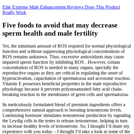
Elite Extreme Male Enhancement Reviews Does This Product
Really Work
Five foods to avoid that may decrease
sperm health and male fertility
Yet, the minimum amount of ROS required for normal physiological
function and without suppressing physiological concentrations of
ROS remains unknown. Thus, excessive antioxidants may cause
impaired sperm function by inhibiting ROS . However, certain
concentration of ROS is needed in many organs, specially the
reproductive organs as they are critical in regulating the onset of
hyperactivation, capacitation of spermatozoa and acrosome reaction.
Vitamin E possesses beneficial properties in the male reproductive
physiology because it prevents polyunsaturated fatty acid chain-
breaking reaction in the membranes of germ cells and spermatozoa.
Its meticulously formulated blend of premium ingredients offers a
comprehensive natural approach to boosting testosterone levels.
Luteinizing hormone stimulates testosterone production by signaling
the Leydig cells in the testes to release testosterone, helping in turn
to increase healthy levels of testosterone. So, I thought I’d share my
experience with you today – I thought I’d take a look at some of the