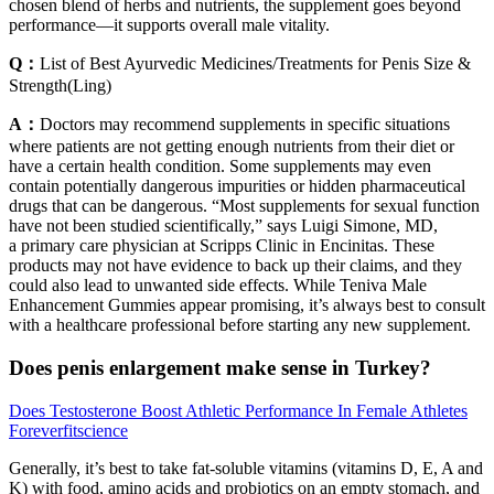
chosen blend of herbs and nutrients, the supplement goes beyond
performance—it supports overall male vitality.
Q：
List of Best Ayurvedic Medicines/Treatments for Penis Size &
Strength(Ling)
A：
Doctors may recommend supplements in specific situations
where patients are not getting enough nutrients from their diet or
have a certain health condition. Some supplements may even
contain potentially dangerous impurities or hidden pharmaceutical
drugs that can be dangerous. “Most supplements for sexual function
have not been studied scientifically,” says Luigi Simone, MD,
a primary care physician at Scripps Clinic in Encinitas. These
products may not have evidence to back up their claims, and they
could also lead to unwanted side effects. While Teniva Male
Enhancement Gummies appear promising, it’s always best to consult
with a healthcare professional before starting any new supplement.
Does penis enlargement make sense in Turkey?
Does Testosterone Boost Athletic Performance In Female Athletes
Foreverfitscience
Generally, it’s best to take fat-soluble vitamins (vitamins D, E, A and
K) with food, amino acids and probiotics on an empty stomach, and