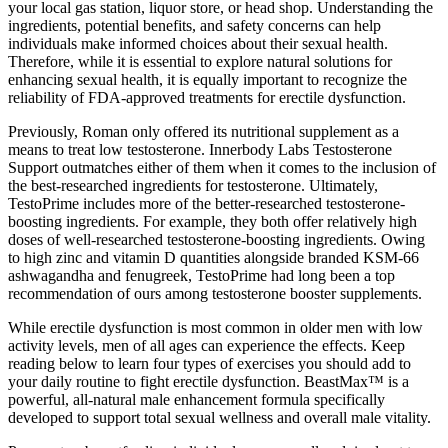
your local gas station, liquor store, or head shop. Understanding the
ingredients, potential benefits, and safety concerns can help
individuals make informed choices about their sexual health.
Therefore, while it is essential to explore natural solutions for
enhancing sexual health, it is equally important to recognize the
reliability of FDA-approved treatments for erectile dysfunction.
Previously, Roman only offered its nutritional supplement as a
means to treat low testosterone. Innerbody Labs Testosterone
Support outmatches either of them when it comes to the inclusion of
the best-researched ingredients for testosterone. Ultimately,
TestoPrime includes more of the better-researched testosterone-
boosting ingredients. For example, they both offer relatively high
doses of well-researched testosterone-boosting ingredients. Owing
to high zinc and vitamin D quantities alongside branded KSM-66
ashwagandha and fenugreek, TestoPrime had long been a top
recommendation of ours among testosterone booster supplements.
While erectile dysfunction is most common in older men with low
activity levels, men of all ages can experience the effects. Keep
reading below to learn four types of exercises you should add to
your daily routine to fight erectile dysfunction. BeastMax™ is a
powerful, all-natural male enhancement formula specifically
developed to support total sexual wellness and overall male vitality.