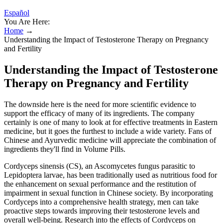
Español
You Are Here:
Home
→
Understanding the Impact of Testosterone Therapy on Pregnancy
and Fertility
Understanding the Impact of Testosterone
Therapy on Pregnancy and Fertility
The downside here is the need for more scientific evidence to
support the efficacy of many of its ingredients. The company
certainly is one of many to look at for effective treatments in Eastern
medicine, but it goes the furthest to include a wide variety. Fans of
Chinese and Ayurvedic medicine will appreciate the combination of
ingredients they'll find in Volume Pills.
Cordyceps sinensis (CS), an Ascomycetes fungus parasitic to
Lepidoptera larvae, has been traditionally used as nutritious food for
the enhancement on sexual performance and the restitution of
impairment in sexual function in Chinese society. By incorporating
Cordyceps into a comprehensive health strategy, men can take
proactive steps towards improving their testosterone levels and
overall well-being. Research into the effects of Cordyceps on