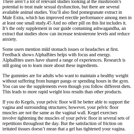
There aren’t a lot of relevant studies looking at the mushroom’s
potential to treat male sexual dysfunction, but there are several
available animal studies. You’ll also find pomegranate extract in
Male Extra, which has improved erectile performance among men in
at least one small study.45 And no other pill on this list includes it.
It’s the only supplement in our guide containing ashwagandha, an
extract that studies show can increase testosterone levels and reduce
anxiety.
Some users mention mild stomach issues or headaches at first.
Feedback shows AlphaBites helps with focus and energy.
AlphaBites users have shared a range of experiences. Research is
still going on to learn more about these ingredients.
The gummies are for adults who want to maintain a healthy weight
without suffering from hunger pangs or spending hours in the gym.
You can use the supplements even though you follow different diets.
This leads to more rapid weight loss results than other products.
If you do Kegels, your pelvic floor will be better able to support the
vagina and surrounding structures; however, your pelvic floor
muscles are not the same as the vaginal wall. Kegel exercises
involve tightening the muscles of your pelvic floor in several sets of
repetitions throughout the day. But the satisfaction of friction on
irritated tissues doesn’t mean that a gel has tightened your vagina.