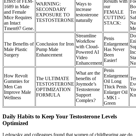
Effect of FEM-
Results with
Fo
WARNING:
Ways to
1689 in Male
our
Bo
SECONDARY
increase
and Female
FEMALE
Tes
EXPOSURE TO
testosterone
Mice Requires
CUTTING
Sa
TESTOSTERONE
naturally
an Intact
STACK:
Nat
Tmem97 Gene.
Me
Streamline
Do
Penis
Workflow
En
The Benefits of
Conclusion for Iron
Enlargement
with Cloud-
Su
Male Plastic
Pump Male
Has Never
Powered AI
Inc
Surgery
Enhancement
Been
Video
St
Easier!
Enhancement
Nat
Penis
What are the
How Revolt
Enlargement
The ULTIMATE
benefits of
Tes
Gummies for
Oil Long
TESTOSTERONE
Joymode’s
Ev
Men Can
Thick Penis
OPTIMIZATION
Testosterone
Yo
Improve Male
Enlarger Oil
FORMULA
Support
Kn
Wellness
- MK1 -
Complex?
Green
Daily Habits to Keep Your Testosterone Levels
Optimized
Ledowsky and colleagues found that women of childbearing age do