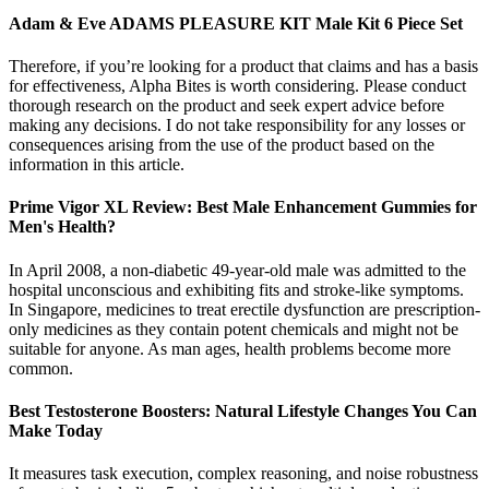
Adam & Eve ADAMS PLEASURE KIT Male Kit 6 Piece Set
Therefore, if you’re looking for a product that claims and has a basis
for effectiveness, Alpha Bites is worth considering. Please conduct
thorough research on the product and seek expert advice before
making any decisions. I do not take responsibility for any losses or
consequences arising from the use of the product based on the
information in this article.
Prime Vigor XL Review: Best Male Enhancement Gummies for
Men's Health?
In April 2008, a non-diabetic 49-year-old male was admitted to the
hospital unconscious and exhibiting fits and stroke-like symptoms.
In Singapore, medicines to treat erectile dysfunction are prescription-
only medicines as they contain potent chemicals and might not be
suitable for anyone. As man ages, health problems become more
common.
Best Testosterone Boosters: Natural Lifestyle Changes You Can
Make Today
It measures task execution, complex reasoning, and noise robustness