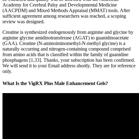
Academy for Cerebral Palsy and Developmental Medicine
(AACPDM) and Mixed Methods Appraisal (MMAT) tools. After
sufficient agreement among researchers was reached, a scoping
review was designed.
Creatine is synthesized endogenously from arginine and glycine by
arginine glycine amidinotransferase (AGAT) to guanidinoacetate
(GAA). Creatine (N-aminoiminomethyl-N-methyl glycine) is a
naturally occurring and nitrogen-containing compound comprised
from amino acids that is classified within the family of guanidine
phosphagens [1,33]. Thanks, your subscription has been confirmed.
We will send it to your Email address shortly. They are for reference
only.
What Is the VigRX Plus Male Enhancement Gels?