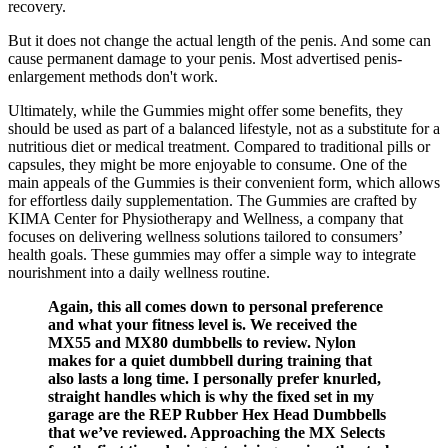
recovery.
But it does not change the actual length of the penis. And some can
cause permanent damage to your penis. Most advertised penis-
enlargement methods don't work.
Ultimately, while the Gummies might offer some benefits, they
should be used as part of a balanced lifestyle, not as a substitute for a
nutritious diet or medical treatment. Compared to traditional pills or
capsules, they might be more enjoyable to consume. One of the
main appeals of the Gummies is their convenient form, which allows
for effortless daily supplementation. The Gummies are crafted by
KIMA Center for Physiotherapy and Wellness, a company that
focuses on delivering wellness solutions tailored to consumers’
health goals. These gummies may offer a simple way to integrate
nourishment into a daily wellness routine.
Again, this all comes down to personal preference
and what your fitness level is. We received the
MX55 and MX80 dumbbells to review. Nylon
makes for a quiet dumbbell during training that
also lasts a long time. I personally prefer knurled,
straight handles which is why the fixed set in my
garage are the REP Rubber Hex Head Dumbbells
that we’ve reviewed. Approaching the MX Selects