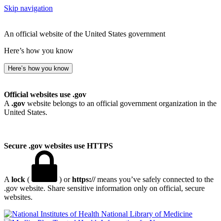
Skip navigation
An official website of the United States government
Here’s how you know
Here’s how you know
Official websites use .gov
A
.gov
website belongs to an official government organization in the
United States.
Secure .gov websites use HTTPS
A
lock
(
) or
https://
means you’ve safely connected to the
.gov website. Share sensitive information only on official, secure
websites.
National Library of Medicine