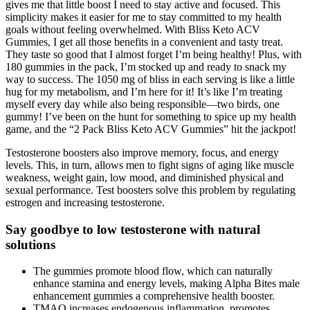
gives me that little boost I need to stay active and focused. This
simplicity makes it easier for me to stay committed to my health
goals without feeling overwhelmed. With Bliss Keto ACV
Gummies, I get all those benefits in a convenient and tasty treat.
They taste so good that I almost forget I’m being healthy! Plus, with
180 gummies in the pack, I’m stocked up and ready to snack my
way to success. The 1050 mg of bliss in each serving is like a little
hug for my metabolism, and I’m here for it! It’s like I’m treating
myself every day while also being responsible—two birds, one
gummy! I’ve been on the hunt for something to spice up my health
game, and the “2 Pack Bliss Keto ACV Gummies” hit the jackpot!
Testosterone boosters also improve memory, focus, and energy
levels. This, in turn, allows men to fight signs of aging like muscle
weakness, weight gain, low mood, and diminished physical and
sexual performance. Test boosters solve this problem by regulating
estrogen and increasing testosterone.
Say goodbye to low testosterone with natural
solutions
The gummies promote blood flow, which can naturally
enhance stamina and energy levels, making Alpha Bites male
enhancement gummies a comprehensive health booster.
TMAO increases endogenous inflammation, promotes