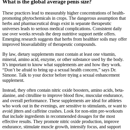
What is the global average penis size?
These practices lead to measurably higher concentrations of health-
promoting phytochemicals in crops. The dangerous assumption that
herbs and pharmaceutical drugs exist in separate therapeutic
universes leads to serious medical complications. Consistent daily
use over weeks reveals the deep nutritive support nettle offers.
Emerging research suggests that herbs from healthier soils may offer
improved bioavailability of therapeutic compounds.
By law, dietary supplements must contain at least one vitamin,
mineral, amino acid, enzyme, or other substance used by the body.
It’s important to know what supplements are and how they work.
“Don’t be afraid to bring up a sexual health concern,” says Dr.
Simone. Talk to your doctor before trying a sexual enhancement
supplement.
Instead, they often contain nitric oxide boosters, amino acids, beta-
alanine, and citrulline to improve blood flow, muscular endurance,
and overall performance. These supplements are ideal for athletes
who work out in the evenings, are sensitive to stimulants, or want to
avoid jitters and caffeine crashes. Look for non-stim pre-workouts
that include ingredients in recommended dosages for the most
effective results. They promote nitric oxide production, improve
endurance, stimulate muscle growth, intensify focus, and support