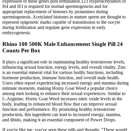
expression of these genes post fertilization.123 Hyperacetylation of
H4 and H3 is required for normal spermiogenesis and for
appropriate replacement of histones by protamines during
spermiogenesis. Acetylated histones in mature sperm are thought to
represent epigenetic marks capable of transmission to the oocyte
during fertilization and regulate gene expression in early
embryogenesis.
Rhino 100 500K Male Enhancement Single Pill 24
Counts Per Box
It plays a significant role in maintaining healthy testosterone levels,
influencing sexual function, energy levels, and overall vitality. Zinc
is an essential mineral vital for various bodily functions, including
hormone production, immune function, and overall male health.
Users often report experiencing increased energy and stamina during
intimate moments, making Horny Goat Weed a popular choice
among men looking to enhance their sexual experiences. Similar to
L-Arginine, Horny Goat Weed increases nitric oxide levels in the
body, leading to enhanced blood flow that can improve sexual
function and performance. By promoting healthy testosterone
production, this ingredient can lead to increased energy, stamina,
and libido, making it an essential component of Power Drops.
If you're like me, you've seen these pills and thought, "These would