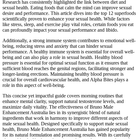
Research has consistently highlighted the link between diet and
sexual health. Eating foods that calm the mind can improve sexual
desire and performance. This article dives into the top 12 superfoods
scientifically proven to enhance your sexual health. While factors
like stress, sleep, and exercise play vital roles, certain foods you eat
can profoundly impact your sexual performance and libido.
Additionally, a strong immune system contributes to emotional well-
being, reducing stress and anxiety that can hinder sexual
performance. A healthy immune system is essential for overall well-
being and can also play a role in sexual health. Healthy blood
pressure is essential for optimal sexual function as it ensures that
sufficient blood reaches the genital regions, facilitating stronger and
longer-lasting erections. Maintaining healthy blood pressure is
crucial for overall cardiovascular health, and Alpha Bites plays a
role in this aspect of well-being.
This concise yet impactful guide covers morning routines that
enhance mental clarity, support natural testosterone levels, and
maximize daily vitality. The effectiveness of Bruno Male
Enhancement Australia lies in its synergistic blend of natural
ingredients that work in harmony to improve different aspects of
male sexual health. Designed specifically to support male sexual
health, Bruno Male Enhancement Australia has gained popularity
for its natural formulation and promising results. With its carefully