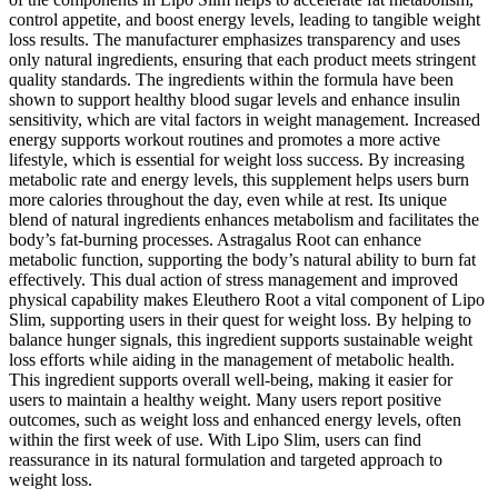
control appetite, and boost energy levels, leading to tangible weight
loss results. The manufacturer emphasizes transparency and uses
only natural ingredients, ensuring that each product meets stringent
quality standards. The ingredients within the formula have been
shown to support healthy blood sugar levels and enhance insulin
sensitivity, which are vital factors in weight management. Increased
energy supports workout routines and promotes a more active
lifestyle, which is essential for weight loss success. By increasing
metabolic rate and energy levels, this supplement helps users burn
more calories throughout the day, even while at rest. Its unique
blend of natural ingredients enhances metabolism and facilitates the
body’s fat-burning processes. Astragalus Root can enhance
metabolic function, supporting the body’s natural ability to burn fat
effectively. This dual action of stress management and improved
physical capability makes Eleuthero Root a vital component of Lipo
Slim, supporting users in their quest for weight loss. By helping to
balance hunger signals, this ingredient supports sustainable weight
loss efforts while aiding in the management of metabolic health.
This ingredient supports overall well-being, making it easier for
users to maintain a healthy weight. Many users report positive
outcomes, such as weight loss and enhanced energy levels, often
within the first week of use. With Lipo Slim, users can find
reassurance in its natural formulation and targeted approach to
weight loss.