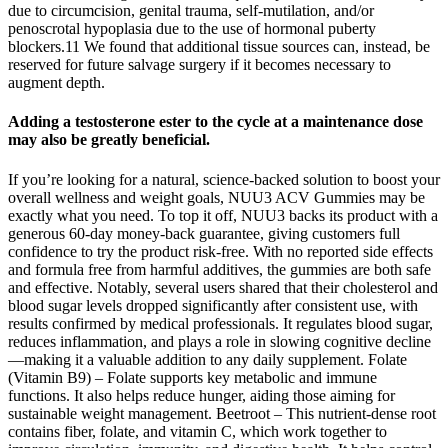
due to circumcision, genital trauma, self-mutilation, and/or
penoscrotal hypoplasia due to the use of hormonal puberty
blockers.11 We found that additional tissue sources can, instead, be
reserved for future salvage surgery if it becomes necessary to
augment depth.
Adding a testosterone ester to the cycle at a maintenance dose
may also be greatly beneficial.
If you’re looking for a natural, science-backed solution to boost your
overall wellness and weight goals, NUU3 ACV Gummies may be
exactly what you need. To top it off, NUU3 backs its product with a
generous 60-day money-back guarantee, giving customers full
confidence to try the product risk-free. With no reported side effects
and formula free from harmful additives, the gummies are both safe
and effective. Notably, several users shared that their cholesterol and
blood sugar levels dropped significantly after consistent use, with
results confirmed by medical professionals. It regulates blood sugar,
reduces inflammation, and plays a role in slowing cognitive decline
—making it a valuable addition to any daily supplement. Folate
(Vitamin B9) – Folate supports key metabolic and immune
functions. It also helps reduce hunger, aiding those aiming for
sustainable weight management. Beetroot – This nutrient-dense root
contains fiber, folate, and vitamin C, which work together to