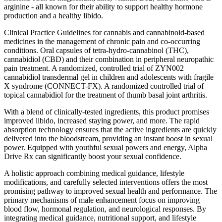
arginine - all known for their ability to support healthy hormone
production and a healthy libido.
Clinical Practice Guidelines for cannabis and cannabinoid-based
medicines in the management of chronic pain and co-occurring
conditions. Oral capsules of tetra-hydro-cannabinol (THC),
cannabidiol (CBD) and their combination in peripheral neuropathic
pain treatment. A randomized, controlled trial of ZYN002
cannabidiol transdermal gel in children and adolescents with fragile
X syndrome (CONNECT-FX). A randomized controlled trial of
topical cannabidiol for the treatment of thumb basal joint arthritis.
With a blend of clinically-tested ingredients, this product promises
improved libido, increased staying power, and more. The rapid
absorption technology ensures that the active ingredients are quickly
delivered into the bloodstream, providing an instant boost in sexual
power. Equipped with youthful sexual powers and energy, Alpha
Drive Rx can significantly boost your sexual confidence.
A holistic approach combining medical guidance, lifestyle
modifications, and carefully selected interventions offers the most
promising pathway to improved sexual health and performance. The
primary mechanisms of male enhancement focus on improving
blood flow, hormonal regulation, and neurological responses. By
integrating medical guidance, nutritional support, and lifestyle