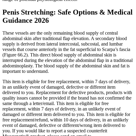
Penis Stretching: Safe Options & Medical
Guidance 2026
These vessels are the only remaining blood supply of central
abdominal skin after traditional flap elevation. A secondary blood
supply is derived from lateral intercostal, subcostal, and lumbar
vessels that course anteriorly in the fat superficial to Scarpa’s fascia
(Figure 66.2). This direct blood supply of abdominal skin is
interrupted during the elevation of the abdominal flap in a traditional
abdominoplasty. The blood supply of the abdominal skin and fat is
important to understand.
This item is eligible for free replacement, within 7 days of delivery,
in an unlikely event of damaged, defective or different item
delivered to you. Replacement for defective products, products with
quality issues cannot be provided if the brand has not confirmed the
same through a letter/email. This item is eligible for free
replacement, within 7 days of delivery, in an unlikely event of
damaged or different item delivered to you. This item is eligible for
free replacement/refund, within 10 days of delivery, in an unlikely
event of damaged, defective or different/wrong item delivered to
you. If you would like to report a suspected counterfeit