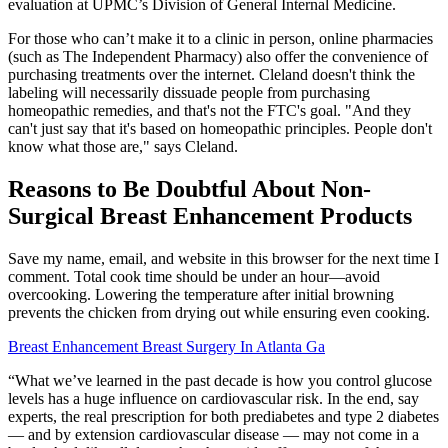
evaluation at UPMC’s Division of General Internal Medicine.
For those who can’t make it to a clinic in person, online pharmacies
(such as The Independent Pharmacy) also offer the convenience of
purchasing treatments over the internet. Cleland doesn't think the
labeling will necessarily dissuade people from purchasing
homeopathic remedies, and that's not the FTC's goal. "And they
can't just say that it's based on homeopathic principles. People don't
know what those are," says Cleland.
Reasons to Be Doubtful About Non-
Surgical Breast Enhancement Products
Save my name, email, and website in this browser for the next time I
comment. Total cook time should be under an hour—avoid
overcooking. Lowering the temperature after initial browning
prevents the chicken from drying out while ensuring even cooking.
Breast Enhancement Breast Surgery In Atlanta Ga
“What we’ve learned in the past decade is how you control glucose
levels has a huge influence on cardiovascular risk. In the end, say
experts, the real prescription for both prediabetes and type 2 diabetes
— and by extension cardiovascular disease — may not come in a