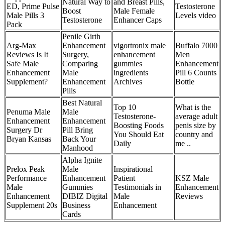
Natural Way to
and Breast Pills,
ED, Prime Pulse
Testosterone
Boost
Male Female
Male Pills 3
Levels video
Testosterone
Enhancer Caps
Pack
Penile Girth
Arg-Max
Enhancement
vigortronix male
Buffalo 7000
Reviews Is It
Surgery,
enhancement
Men
Safe Male
Comparing
gummies
Enhancement
Enhancement
Male
ingredients
Pill 6 Counts
Supplement?
Enhancement
Archives
Bottle
Pills
Best Natural
Top 10
What is the
Penuma Male
Male
Testosterone-
average adult
Enhancement
Enhancement
Boosting Foods
penis size by
Surgery Dr
Pill Bring
You Should Eat
country and
Bryan Kansas
Back Your
Daily
me ..
Manhood
Alpha Ignite
Prelox Peak
Male
Inspirational
Performance
Enhancement
Patient
KSZ Male
Male
Gummies
Testimonials in
Enhancement
Enhancement
DIBIZ Digital
Male
Reviews
Supplement 20s
Business
Enhancement
Cards