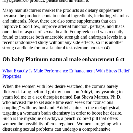
Myogenetix® product, please send an email to
Many manufacturers market the products as dietary supplements
because the products contain natural ingredients, including vitamins
and minerals. Now, there are also some supplements that can
improve blood flow, improve arterial function, perhaps, and that's
one kind of aspect of sexual health. Fenugreek seed was recently
found to increase both anaerobic strength and androgen levels in a
recent randomized study without any side effects, so it is another
strong candidate for an all-natural testosterone booster (4).
Oh baby Platinum natural male enhancement 6 ct
What Exactly Is Male Performance Enhancement With Stress Relief
Properties
When the women with low desire watched, the comma barely
flickered. Long before I got my hands on Addyi, my yearning to
yearn led me to a sex therapist named Bat Sheva Marcus, Ph.D.,
who advised me to set aside time each week for “conscious
coupling” with my husband. Addyi aspires to the metaphysical,
targeting a woman’s brain chemistry in order to boost her desire.
Such is the mystique of Addyi, a peach-colored pill that offers
women the possibility of eros regained. Women struggling with
distressing sexual problems can undergo a comprehensive