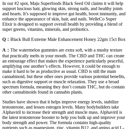
In our #2 spot, Maju Superfoods Black Seed Oil claims it will help
support luscious hair, glowing skin, strong nails, and healthy joints
and hearts. It’s supposed to improve gut health, boost immunity, and
enhance the appearance of skin, hair, and nails. WelleCo Super
Elixir is designed to support overall health by providing a blend of
super greens, vitamins, minerals, and probiotics.
Q：
Black Bull Extreme Male Enhancement Honey 22gm 15ct Box
A：
The watermelon gummies are extra soft, with a mushy texture
that practically melts in your mouth. The CBD and THC can create
an entourage effect that makes the experience particularly peaceful,
amplifying one another’s effects. However, it could be enough to
make it hard to be as productive as usual. CBD is still the main
cannabinoid, but these other ones provide various potential benefits,
such as digestive support or muscle relaxation. They use a broad
spectrum formula, meaning they don’t contain THC, but do contain
other cannabinoids found in cannabis plants.
Studies have shown that it helps improve energy levels, stabilize
testosterone, and lessen estrogen levels. Many bodybuilders take
Alphaviril to increase their strength and muscle mass. Alphaviril is
the latest testosterone booster to help you bulk up and improve your
body strength and power. The formula contains high-quality
nutrients such as magnesium, zinc, vitamin B12, and amino acid L-