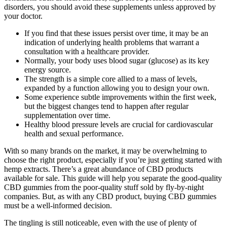
disorders, you should avoid these supplements unless approved by
your doctor.
If you find that these issues persist over time, it may be an
indication of underlying health problems that warrant a
consultation with a healthcare provider.
Normally, your body uses blood sugar (glucose) as its key
energy source.
The strength is a simple core allied to a mass of levels,
expanded by a function allowing you to design your own.
Some experience subtle improvements within the first week,
but the biggest changes tend to happen after regular
supplementation over time.
Healthy blood pressure levels are crucial for cardiovascular
health and sexual performance.
With so many brands on the market, it may be overwhelming to
choose the right product, especially if you’re just getting started with
hemp extracts. There’s a great abundance of CBD products
available for sale. This guide will help you separate the good-quality
CBD gummies from the poor-quality stuff sold by fly-by-night
companies. But, as with any CBD product, buying CBD gummies
must be a well-informed decision.
The tingling is still noticeable, even with the use of plenty of