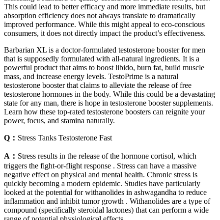
This could lead to better efficacy and more immediate results, but
absorption efficiency does not always translate to dramatically
improved performance. While this might appeal to eco-conscious
consumers, it does not directly impact the product’s effectiveness.
Barbarian XL is a doctor-formulated testosterone booster for men
that is supposedly formulated with all-natural ingredients. It is a
powerful product that aims to boost libido, burn fat, build muscle
mass, and increase energy levels. TestoPrime is a natural
testosterone booster that claims to alleviate the release of free
testosterone hormones in the body. While this could be a devastating
state for any man, there is hope in testosterone booster supplements.
Learn how these top-rated testosterone boosters can reignite your
power, focus, and stamina naturally.
Q：
Stress Tanks Testosterone Fast
A：
Stress results in the release of the hormone cortisol, which
triggers the fight-or-flight response . Stress can have a massive
negative effect on physical and mental health. Chronic stress is
quickly becoming a modern epidemic. Studies have particularly
looked at the potential for withanolides in ashwagandha to reduce
inflammation and inhibit tumor growth . Withanolides are a type of
compound (specifically steroidal lactones) that can perform a wide
range of potential physiological effects.