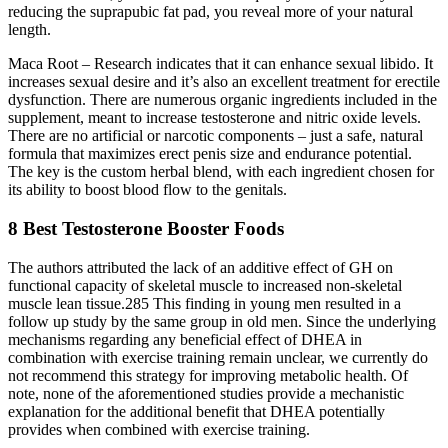
reducing the suprapubic fat pad, you reveal more of your natural
length.
Maca Root – Research indicates that it can enhance sexual libido. It
increases sexual desire and it’s also an excellent treatment for erectile
dysfunction. There are numerous organic ingredients included in the
supplement, meant to increase testosterone and nitric oxide levels.
There are no artificial or narcotic components – just a safe, natural
formula that maximizes erect penis size and endurance potential.
The key is the custom herbal blend, with each ingredient chosen for
its ability to boost blood flow to the genitals.
8 Best Testosterone Booster Foods
The authors attributed the lack of an additive effect of GH on
functional capacity of skeletal muscle to increased non-skeletal
muscle lean tissue.285 This finding in young men resulted in a
follow up study by the same group in old men. Since the underlying
mechanisms regarding any beneficial effect of DHEA in
combination with exercise training remain unclear, we currently do
not recommend this strategy for improving metabolic health. Of
note, none of the aforementioned studies provide a mechanistic
explanation for the additional benefit that DHEA potentially
provides when combined with exercise training.