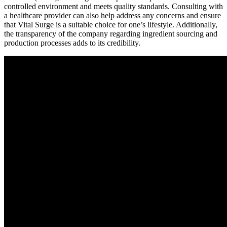
controlled environment and meets quality standards. Consulting with
a healthcare provider can also help address any concerns and ensure
that Vital Surge is a suitable choice for one’s lifestyle. Additionally,
the transparency of the company regarding ingredient sourcing and
production processes adds to its credibility.