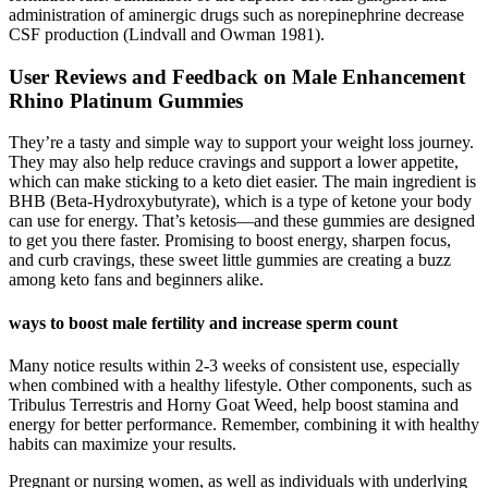
administration of aminergic drugs such as norepinephrine decrease
CSF production (Lindvall and Owman 1981).
User Reviews and Feedback on Male Enhancement
Rhino Platinum Gummies
They’re a tasty and simple way to support your weight loss journey.
They may also help reduce cravings and support a lower appetite,
which can make sticking to a keto diet easier. The main ingredient is
BHB (Beta-Hydroxybutyrate), which is a type of ketone your body
can use for energy. That’s ketosis—and these gummies are designed
to get you there faster. Promising to boost energy, sharpen focus,
and curb cravings, these sweet little gummies are creating a buzz
among keto fans and beginners alike.
ways to boost male fertility and increase sperm count
Many notice results within 2-3 weeks of consistent use, especially
when combined with a healthy lifestyle. Other components, such as
Tribulus Terrestris and Horny Goat Weed, help boost stamina and
energy for better performance. Remember, combining it with healthy
habits can maximize your results.
Pregnant or nursing women, as well as individuals with underlying