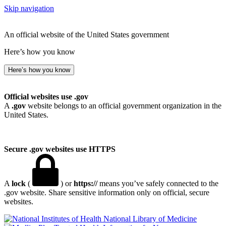
Skip navigation
An official website of the United States government
Here’s how you know
Here’s how you know
Official websites use .gov
A
.gov
website belongs to an official government organization in the
United States.
Secure .gov websites use HTTPS
A
lock
(
) or
https://
means you’ve safely connected to the
.gov website. Share sensitive information only on official, secure
websites.
National Library of Medicine