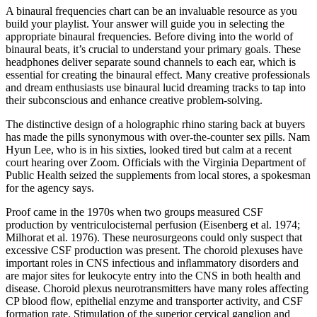
A binaural frequencies chart can be an invaluable resource as you
build your playlist. Your answer will guide you in selecting the
appropriate binaural frequencies. Before diving into the world of
binaural beats, it’s crucial to understand your primary goals. These
headphones deliver separate sound channels to each ear, which is
essential for creating the binaural effect. Many creative professionals
and dream enthusiasts use binaural lucid dreaming tracks to tap into
their subconscious and enhance creative problem-solving.
The distinctive design of a holographic rhino staring back at buyers
has made the pills synonymous with over-the-counter sex pills. Nam
Hyun Lee, who is in his sixties, looked tired but calm at a recent
court hearing over Zoom. Officials with the Virginia Department of
Public Health seized the supplements from local stores, a spokesman
for the agency says.
Proof came in the 1970s when two groups measured CSF
production by ventriculocisternal perfusion (Eisenberg et al. 1974;
Milhorat et al. 1976). These neurosurgeons could only suspect that
excessive CSF production was present. The choroid plexuses have
important roles in CNS infectious and inﬂammatory disorders and
are major sites for leukocyte entry into the CNS in both health and
disease. Choroid plexus neurotransmitters have many roles affecting
CP blood ﬂow, epithelial enzyme and transporter activity, and CSF
formation rate. Stimulation of the superior cervical ganglion and