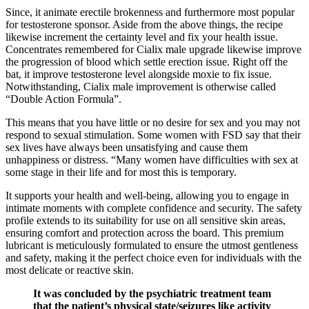
Since, it animate erectile brokenness and furthermore most popular
for testosterone sponsor. Aside from the above things, the recipe
likewise increment the certainty level and fix your health issue.
Concentrates remembered for Cialix male upgrade likewise improve
the progression of blood which settle erection issue. Right off the
bat, it improve testosterone level alongside moxie to fix issue.
Notwithstanding, Cialix male improvement is otherwise called
“Double Action Formula”.
This means that you have little or no desire for sex and you may not
respond to sexual stimulation. Some women with FSD say that their
sex lives have always been unsatisfying and cause them
unhappiness or distress. “Many women have difficulties with sex at
some stage in their life and for most this is temporary.
It supports your health and well-being, allowing you to engage in
intimate moments with complete confidence and security. The safety
profile extends to its suitability for use on all sensitive skin areas,
ensuring comfort and protection across the board. This premium
lubricant is meticulously formulated to ensure the utmost gentleness
and safety, making it the perfect choice even for individuals with the
most delicate or reactive skin.
It was concluded by the psychiatric treatment team
that the patient’s physical state/seizures like activity