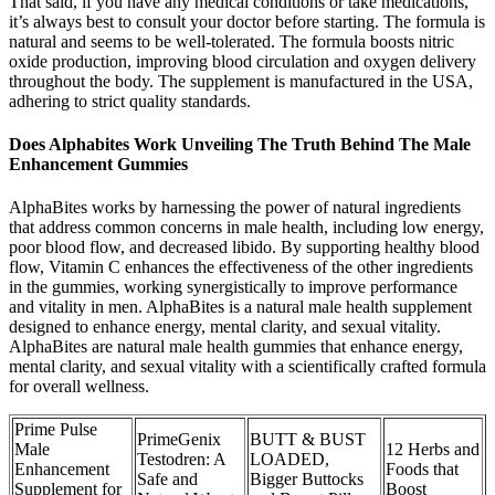
That said, if you have any medical conditions or take medications,
it’s always best to consult your doctor before starting. The formula is
natural and seems to be well-tolerated. The formula boosts nitric
oxide production, improving blood circulation and oxygen delivery
throughout the body. The supplement is manufactured in the USA,
adhering to strict quality standards.
Does Alphabites Work Unveiling The Truth Behind The Male
Enhancement Gummies
AlphaBites works by harnessing the power of natural ingredients
that address common concerns in male health, including low energy,
poor blood flow, and decreased libido. By supporting healthy blood
flow, Vitamin C enhances the effectiveness of the other ingredients
in the gummies, working synergistically to improve performance
and vitality in men. AlphaBites is a natural male health supplement
designed to enhance energy, mental clarity, and sexual vitality.
AlphaBites are natural male health gummies that enhance energy,
mental clarity, and sexual vitality with a scientifically crafted formula
for overall wellness.
Prime Pulse
PrimeGenix
BUTT & BUST
Male
12 Herbs and
Testodren: A
LOADED,
Enhancement
Foods that
Safe and
Bigger Buttocks
Supplement for
Boost