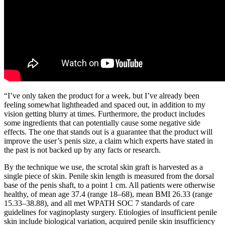
“I’ve only taken the product for a week, but I’ve already been
feeling somewhat lightheaded and spaced out, in addition to my
vision getting blurry at times. Furthermore, the product includes
some ingredients that can potentially cause some negative side
effects. The one that stands out is a guarantee that the product will
improve the user’s penis size, a claim which experts have stated in
the past is not backed up by any facts or research.
By the technique we use, the scrotal skin graft is harvested as a
single piece of skin. Penile skin length is measured from the dorsal
base of the penis shaft, to a point 1 cm. All patients were otherwise
healthy, of mean age 37.4 (range 18–68), mean BMI 26.33 (range
15.33–38.88), and all met WPATH SOC 7 standards of care
guidelines for vaginoplasty surgery. Etiologies of insufficient penile
skin include biological variation, acquired penile skin insufficiency