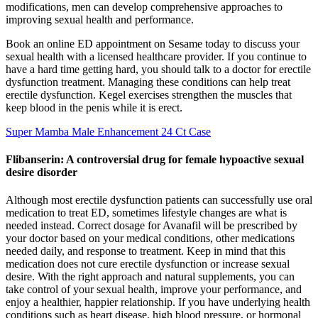
modifications, men can develop comprehensive approaches to
improving sexual health and performance.
Book an online ED appointment on Sesame today to discuss your
sexual health with a licensed healthcare provider. If you continue to
have a hard time getting hard, you should talk to a doctor for erectile
dysfunction treatment. Managing these conditions can help treat
erectile dysfunction. Kegel exercises strengthen the muscles that
keep blood in the penis while it is erect.
Super Mamba Male Enhancement 24 Ct Case
Flibanserin: A controversial drug for female hypoactive sexual
desire disorder
Although most erectile dysfunction patients can successfully use oral
medication to treat ED, sometimes lifestyle changes are what is
needed instead. Correct dosage for Avanafil will be prescribed by
your doctor based on your medical conditions, other medications
needed daily, and response to treatment. Keep in mind that this
medication does not cure erectile dysfunction or increase sexual
desire. With the right approach and natural supplements, you can
take control of your sexual health, improve your performance, and
enjoy a healthier, happier relationship. If you have underlying health
conditions such as heart disease, high blood pressure, or hormonal