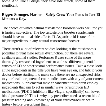
bottle. And, like all drugs, they have side effects, some of them
significant.
Bigger, Stronger, Harder – Safely Grow Your Penis in Just 15
Minutes a Day.
The choice of which natural testosterone boosters work well for you
is largely subjective. The top testosterone booster supplements
should have minimal side effects. D-Aspartic acid is one of the
major ingredients in any natural testosterone booster.
There aren’t a lot of relevant studies looking at the mushroom’s
potential to treat male sexual dysfunction, but there are several
available animal studies. Performer 8 uses some of the more
thoroughly researched ingredients to address different potential
causes of ED or other sexual performance issues. Take a close look
at the ingredients in the pills you have your eye on, and talk to your
doctor before starting it to make sure there are no unexpected risks
to your health or potential contraindications with any of your current
medications. Supplemental male enhancement pills often employ
ingredients that aim to act in similar ways. Prescription ED
medications (PDE-5 inhibitors like Viagra, specifically) can lower
blood pressure.20 This is why any prescriber needs a recent blood
pressure reading and knowledge of your cardiovascular health
history before prescribing them.