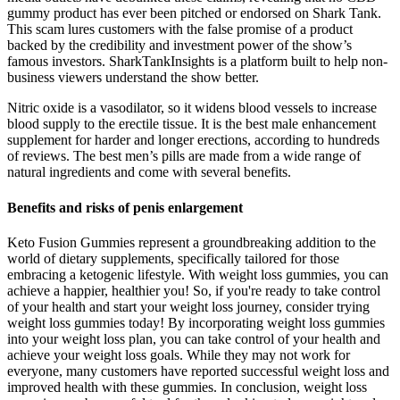
gummy product has ever been pitched or endorsed on Shark Tank.
This scam lures customers with the false promise of a product
backed by the credibility and investment power of the show’s
famous investors. SharkTankInsights is a platform built to help non-
business viewers understand the show better.
Nitric oxide is a vasodilator, so it widens blood vessels to increase
blood supply to the erectile tissue. It is the best male enhancement
supplement for harder and longer erections, according to hundreds
of reviews. The best men’s pills are made from a wide range of
natural ingredients and come with several benefits.
Benefits and risks of penis enlargement
Keto Fusion Gummies represent a groundbreaking addition to the
world of dietary supplements, specifically tailored for those
embracing a ketogenic lifestyle. With weight loss gummies, you can
achieve a happier, healthier you! So, if you're ready to take control
of your health and start your weight loss journey, consider trying
weight loss gummies today! By incorporating weight loss gummies
into your weight loss plan, you can take control of your health and
achieve your weight loss goals. While they may not work for
everyone, many customers have reported successful weight loss and
improved health with these gummies. In conclusion, weight loss