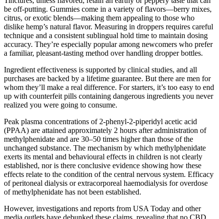
Tinctures, unless flavored, retain an earthy or peppery taste that can
be off-putting. Gummies come in a variety of flavors—berry mixes,
citrus, or exotic blends—making them appealing to those who
dislike hemp’s natural flavor. Measuring in droppers requires careful
technique and a consistent sublingual hold time to maintain dosing
accuracy. They’re especially popular among newcomers who prefer
a familiar, pleasant-tasting method over handling dropper bottles.
Ingredient effectiveness is supported by clinical studies, and all
purchases are backed by a lifetime guarantee. But there are men for
whom they’ll make a real difference. For starters, it’s too easy to end
up with counterfeit pills containing dangerous ingredients you never
realized you were going to consume.
Peak plasma concentrations of 2-phenyl-2-piperidyl acetic acid
(PPAA) are attained approximately 2 hours after administration of
methylphenidate and are 30–50 times higher than those of the
unchanged substance. The mechanism by which methylphenidate
exerts its mental and behavioural effects in children is not clearly
established, nor is there conclusive evidence showing how these
effects relate to the condition of the central nervous system. Efficacy
of peritoneal dialysis or extracorporeal haemodialysis for overdose
of methylphenidate has not been established.
However, investigations and reports from USA Today and other
media outlets have debunked these claims, revealing that no CBD