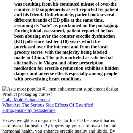
was resulting from his continued misuse of over-the
counter- ED supplements as self-reported by patient
and his friend. Unfortunately, patient took several
different brands of ED pills at the same time,
assuming its “safe” as proclaimed on the packaging.
During initial assessment, patient reported he has
been abusing over the counter erectile dysfunction
(ED) pills since last ten (10) years which he
purchased over the internet and from the local
grocery stores, with the majority being labeled
made in China. The pills marketed as safe herbal
alternatives to Viagra and other prescription
medication for erectile dysfunction exhibits a hidden
danger and adverse effects especially among people
with pre-existing heart conditions.
Gaba Male Enhancement
What Are The Serious Side Effects Of Esterified
Estrogensmethyltestosterone
Excess weight is a major risk factor for ED because it harms
cardiovascular health. By improving your cardiovascular and
hormonal health, you enhance erectile quality and libido. By