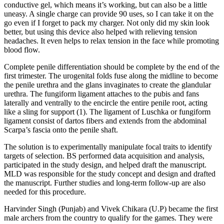
conductive gel, which means it’s working, but can also be a little
uneasy. A single charge can provide 90 uses, so I can take it on the
go even if I forget to pack my charger. Not only did my skin look
better, but using this device also helped with relieving tension
headaches. It even helps to relax tension in the face while promoting
blood flow.
Complete penile differentiation should be complete by the end of the
first trimester. The urogenital folds fuse along the midline to become
the penile urethra and the glans invaginates to create the glandular
urethra. The fungiform ligament attaches to the pubis and fans
laterally and ventrally to the encircle the entire penile root, acting
like a sling for support (1). The ligament of Luschka or fungiform
ligament consist of dartos fibers and extends from the abdominal
Scarpa’s fascia onto the penile shaft.
The solution is to experimentally manipulate focal traits to identify
targets of selection. BS performed data acquisition and analysis,
participated in the study design, and helped draft the manuscript.
MLD was responsible for the study concept and design and drafted
the manuscript. Further studies and long-term follow-up are also
needed for this procedure.
Harvinder Singh (Punjab) and Vivek Chikara (U.P) became the first
male archers from the country to qualify for the games. They were