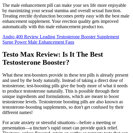
The male enhancement pill can make your sex life more enjoyable
by maximizing your sexual stamina and overall sexual function.
Treating erectile dysfunction becomes pretty easy with the best male
enhancement supplement. Your erection quality gets improved
automatically with this male enhancement product too.
Andro 400 Review Leading Testosterone Booster Supplement
Surge Power Male Enhancement Faqs
Testo Max Review: Is It The Best
Testosterone Booster?
What these test-boosters provide in these test pills is already present
and used by the body naturally. Instead of taking a direct dose of
testosterone, test-boosting pills give the body more of what it needs
to produce testosterone naturally. This is possible through their
unique ingredients and formulations, which are meant to boost
testosterone levels. Testosterone boosting pills are also known as
testosterone-boosting supplements, so don't get confused by their
different names!
For acute anxiety or stressful situations—before a meeting or
presentation—a tincture’s rapid onset can provide quick relief.