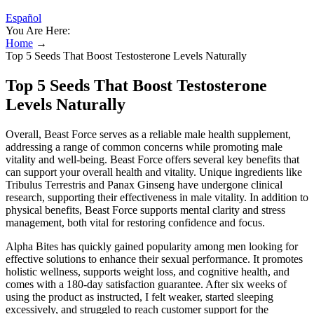
Español
You Are Here:
Home
→
Top 5 Seeds That Boost Testosterone Levels Naturally
Top 5 Seeds That Boost Testosterone
Levels Naturally
Overall, Beast Force serves as a reliable male health supplement,
addressing a range of common concerns while promoting male
vitality and well-being. Beast Force offers several key benefits that
can support your overall health and vitality. Unique ingredients like
Tribulus Terrestris and Panax Ginseng have undergone clinical
research, supporting their effectiveness in male vitality. In addition to
physical benefits, Beast Force supports mental clarity and stress
management, both vital for restoring confidence and focus.
Alpha Bites has quickly gained popularity among men looking for
effective solutions to enhance their sexual performance. It promotes
holistic wellness, supports weight loss, and cognitive health, and
comes with a 180-day satisfaction guarantee. After six weeks of
using the product as instructed, I felt weaker, started sleeping
excessively, and struggled to reach customer support for the