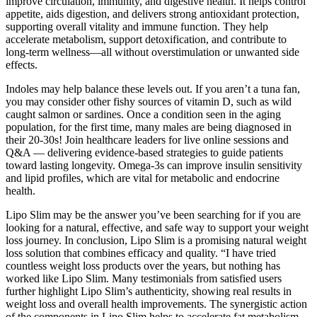
improve circulation, immunity, and digestive health. It helps control
appetite, aids digestion, and delivers strong antioxidant protection,
supporting overall vitality and immune function. They help
accelerate metabolism, support detoxification, and contribute to
long-term wellness—all without overstimulation or unwanted side
effects.
Indoles may help balance these levels out. If you aren’t a tuna fan,
you may consider other fishy sources of vitamin D, such as wild
caught salmon or sardines. Once a condition seen in the aging
population, for the first time, many males are being diagnosed in
their 20-30s! Join healthcare leaders for live online sessions and
Q&A — delivering evidence-based strategies to guide patients
toward lasting longevity. Omega-3s can improve insulin sensitivity
and lipid profiles, which are vital for metabolic and endocrine
health.
Lipo Slim may be the answer you’ve been searching for if you are
looking for a natural, effective, and safe way to support your weight
loss journey. In conclusion, Lipo Slim is a promising natural weight
loss solution that combines efficacy and quality. “I have tried
countless weight loss products over the years, but nothing has
worked like Lipo Slim. Many testimonials from satisfied users
further highlight Lipo Slim’s authenticity, showing real results in
weight loss and overall health improvements. The synergistic action
of the components in Lipo Slim helps to accelerate fat metabolism,