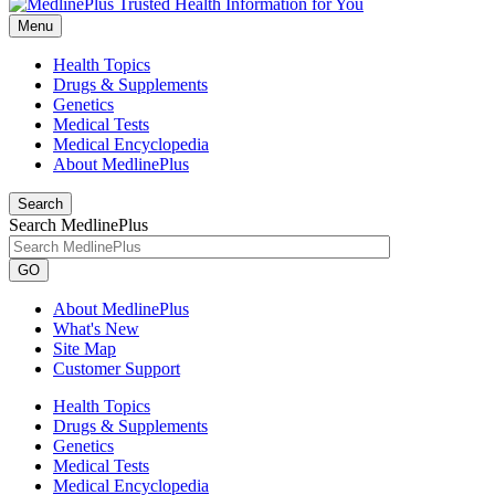
Menu
Health Topics
Drugs & Supplements
Genetics
Medical Tests
Medical Encyclopedia
About MedlinePlus
Search
Search MedlinePlus
GO
About MedlinePlus
What's New
Site Map
Customer Support
Health Topics
Drugs & Supplements
Genetics
Medical Tests
Medical Encyclopedia