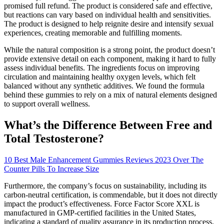
promised full refund. The product is considered safe and effective,
but reactions can vary based on individual health and sensitivities.
The product is designed to help reignite desire and intensify sexual
experiences, creating memorable and fulfilling moments.
While the natural composition is a strong point, the product doesn’t
provide extensive detail on each component, making it hard to fully
assess individual benefits. The ingredients focus on improving
circulation and maintaining healthy oxygen levels, which felt
balanced without any synthetic additives. We found the formula
behind these gummies to rely on a mix of natural elements designed
to support overall wellness.
What’s the Difference Between Free and
Total Testosterone?
10 Best Male Enhancement Gummies Reviews 2023 Over The
Counter Pills To Increase Size
Furthermore, the company’s focus on sustainability, including its
carbon-neutral certification, is commendable, but it does not directly
impact the product’s effectiveness. Force Factor Score XXL is
manufactured in GMP-certified facilities in the United States,
indicating a standard of quality assurance in its production process.