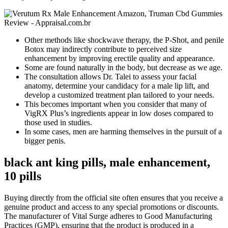
Other methods like shockwave therapy, the P-Shot, and penile
Botox may indirectly contribute to perceived size
enhancement by improving erectile quality and appearance.
Some are found naturally in the body, but decrease as we age.
The consultation allows Dr. Talei to assess your facial
anatomy, determine your candidacy for a male lip lift, and
develop a customized treatment plan tailored to your needs.
This becomes important when you consider that many of
VigRX Plus’s ingredients appear in low doses compared to
those used in studies.
In some cases, men are harming themselves in the pursuit of a
bigger penis.
black ant king pills, male enhancement,
10 pills
Buying directly from the official site often ensures that you receive a
genuine product and access to any special promotions or discounts.
The manufacturer of Vital Surge adheres to Good Manufacturing
Practices (GMP), ensuring that the product is produced in a