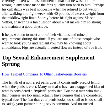
celebrity, mixed with his confident denial that he wasn’t in the
wrong in any sense made the fans quickly turn back to him. Perhaps
his cult status was best noticeable when he refused to cut weight
after walking into fight week with 40 pounds of excess weight from
the middleweight limit. Shortly before his fight against Marvin
Vettori, answering a fan question about what makes him so strong
and maintain a good physique.
It helps women to meet a lot of their vitamins and mineral
requirements during this time. If you are one of those people who
want to look young and radiant you may be knowing about
antioxidants. Figs are actually inverted flowers instead of true fruit.
Top Sexual Enhancement Supplement
Sprung
How Testosil Compares To Other Testosterone Boosters
The length of a non-erect penis doesn't consistently predict length
when the penis is erect. Many men also have an exaggerated idea of
what is considered a "typical" penis size. But most men who think
their penises are too small actually have penises that are considered
typical size. The fear that your penis looks too small or is too small
to satisfy your partner during sex is common. And no trusted