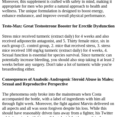
Moreover, this supplement is crafted with safety in mind, making it
appropriate for men who prefer a natural approach to health and
wellness. The unique formulation is designed to boost energy,
enhance endurance, and improve overall physical performance.
Testo-Max: Great Testosterone Booster for Erectile Dysfunction
Stress mice received turmeric (extract daily) for 4 weeks and also
received adiponectin antagonist, and 5. Thirty female mice, six in
each group (1. control group, 2. mice that received stress, 3. stress
mice received 100 mg/kg turmeric (extract daily) for 4 weeks, 4.
Sexual function is essential for species survival. Since turmeric can
potentially increase bleeding, you should also stop taking it at least 2
weeks before any surgery. Don't take a lot of turmeric while you're
breastfeeding either.
Consequences of Anabolic-Androgenic Steroid Abuse in Males;
Sexual and Reproductive Perspective
The phenomena only broke into the mainstream when Costa
accompanied the bottle, with a label of ingredients with him all
through fight week. Moreover, the fight against Marvin delivered on
all aspects and all was soon forgiven despite his loss. While this
should have reasonably driven fans away from a fighter, his Twitter