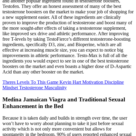
and another popular ingredient found in testosterone boosters,
Testofen. They offer an honest assessment of many of the best
testosterone boosters on the market to make your job of shopping for
a new supplement easier. All of these ingredients are clinically
proven to improve the production of testosterone and boost many of
the more sought-after effects of taking a testosterone supplement,
like improved sex drive and athletic performance. After improving
free T-levels by taking TestoFierce’s different testosterone-boosting
ingredients, specifically D3, zinc, and Bioperine, which are all
effective at increasing muscle size, you can expect to notice big
improvements in athletic performance. Testo-Max is full of all the
ingredients you would expect to see in one of the best testosterone
boosters on the market and even boasts a higher dose of D-Aspartic
Acid than any other booster on the market.
Theres Levels To This Game Kevin Hart Motivation Discipline
Mindset Testosterone Masculinity
Medina Jamaican Viagra and Traditional Sexual
Enhancement in the Bed
Because it is taken daily and builds in strength over time, the user
won’t have to worry about planning to take it just before sexual
activity which is not only more convenient but allows for
spontaneity in the bedroom. 90% of users reported enhanced sexual