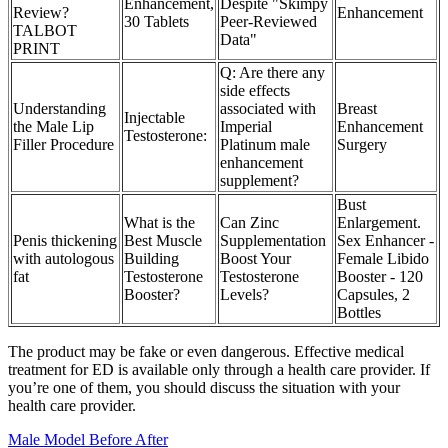
Enhancement,
Despite "Skimpy
Review?
Enhancement
30 Tablets
Peer-Reviewed
TALBOT
Data"
PRINT
Q: Are there any
side effects
Understanding
associated with
Breast
Injectable
the Male Lip
Imperial
Enhancement
Testosterone:
Filler Procedure
Platinum male
Surgery
enhancement
supplement?
Bust
What is the
Can Zinc
Enlargement.
Penis thickening
Best Muscle
Supplementation
Sex Enhancer -
with autologous
Building
Boost Your
Female Libido
fat
Testosterone
Testosterone
Booster - 120
Booster?
Levels?
Capsules, 2
Bottles
The product may be fake or even dangerous. Effective medical
treatment for ED is available only through a health care provider. If
you’re one of them, you should discuss the situation with your
health care provider.
Male Model Before After