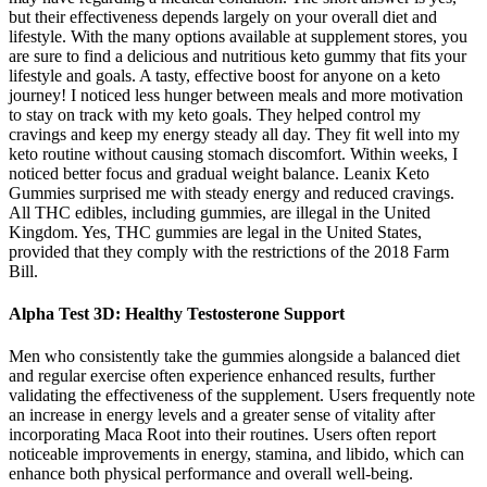
but their effectiveness depends largely on your overall diet and
lifestyle. With the many options available at supplement stores, you
are sure to find a delicious and nutritious keto gummy that fits your
lifestyle and goals. A tasty, effective boost for anyone on a keto
journey! I noticed less hunger between meals and more motivation
to stay on track with my keto goals. They helped control my
cravings and keep my energy steady all day. They fit well into my
keto routine without causing stomach discomfort. Within weeks, I
noticed better focus and gradual weight balance. Leanix Keto
Gummies surprised me with steady energy and reduced cravings.
All THC edibles, including gummies, are illegal in the United
Kingdom. Yes, THC gummies are legal in the United States,
provided that they comply with the restrictions of the 2018 Farm
Bill.
Alpha Test 3D: Healthy Testosterone Support
Men who consistently take the gummies alongside a balanced diet
and regular exercise often experience enhanced results, further
validating the effectiveness of the supplement. Users frequently note
an increase in energy levels and a greater sense of vitality after
incorporating Maca Root into their routines. Users often report
noticeable improvements in energy, stamina, and libido, which can
enhance both physical performance and overall well-being.