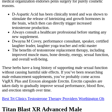
medical organization endorses penis surgery for purely cosmetic
reasons.
D-Aspartic Acid has been clinically tested and was shown to
stimulate the release of luteinizing and growth hormones in
the brain, which then can directly trigger increased
testosterone production.
Always consult a healthcare professional before starting any
new supplement.
Dwayna M Covey, performance consultant, speaker, certified
laughter leader, laughter yoga teacher and reiki master
The benefits of testosterone replacement therapy, including
improved muscle mass, bone density, energy, sexual function,
and overall well-being.
These herbs have a long history of supporting male sexual function
without causing harmful side effects. If you’ve been researching
male enhancement supplements, you’ve probably come across
VigRX Plus and Eroxon alongside Erectin. Erectin capsules are
taken daily to gradually improve sexual performance, blood flow,
and erection strength over time.
Best Trt Clinics Testosterone Therapy Providers Worthington Oh
Titan Blast XR Advanced Male