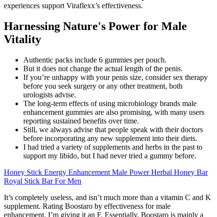
experiences support Viraflexx’s effectiveness.
Harnessing Nature's Power for Male
Vitality
Authentic packs include 6 gummies per pouch.
But it does not change the actual length of the penis.
If you’re unhappy with your penis size, consider sex therapy
before you seek surgery or any other treatment, both
urologists advise.
The long-term effects of using microbiology brands male
enhancement gummies are also promising, with many users
reporting sustained benefits over time.
Still, we always advise that people speak with their doctors
before incorporating any new supplement into their diets.
I had tried a variety of supplements and herbs in the past to
support my libido, but I had never tried a gummy before.
Honey Stick Energy Enhancement Male Power Herbal Honey Bar
Royal Stick Bar For Men
It’s completely useless, and isn’t much more than a vitamin C and K
supplement. Rating Boostaro by effectiveness for male
enhancement, I’m giving it an F. Essentially, Boostaro is mainly a