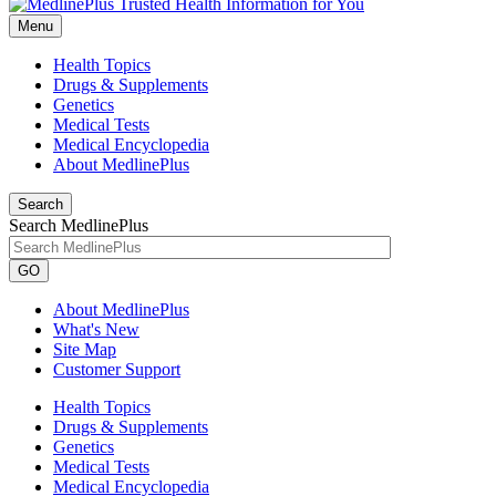
Menu
Health Topics
Drugs & Supplements
Genetics
Medical Tests
Medical Encyclopedia
About MedlinePlus
Search
Search MedlinePlus
GO
About MedlinePlus
What's New
Site Map
Customer Support
Health Topics
Drugs & Supplements
Genetics
Medical Tests
Medical Encyclopedia