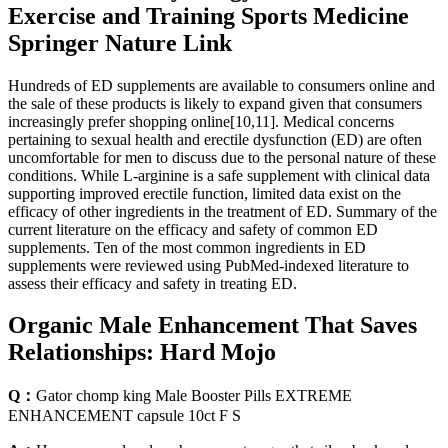
Exercise and Training Sports Medicine
Springer Nature Link
Hundreds of ED supplements are available to consumers online and
the sale of these products is likely to expand given that consumers
increasingly prefer shopping online[10,11]. Medical concerns
pertaining to sexual health and erectile dysfunction (ED) are often
uncomfortable for men to discuss due to the personal nature of these
conditions. While L-arginine is a safe supplement with clinical data
supporting improved erectile function, limited data exist on the
efficacy of other ingredients in the treatment of ED. Summary of the
current literature on the efficacy and safety of common ED
supplements. Ten of the most common ingredients in ED
supplements were reviewed using PubMed-indexed literature to
assess their efficacy and safety in treating ED.
Organic Male Enhancement That Saves
Relationships: Hard Mojo
Q：
Gator chomp king Male Booster Pills EXTREME
ENHANCEMENT capsule 10ct F S