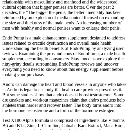
relationship with masculinity and manhood and the widespread
cultural opinion that bigger penises are better. Over the past 2
decades, the “The bigger the penis, the better” mentality has been
reinforced by an explosion of media content focused on expanding
the size and thickness of the male penis. An increasing number of
men with healthy and normal penises want to enlarge their penis.
Endo Pump is a male enhancement supplement designed to address
issues related to erectile dysfunction and overall male health.
Understanding the health benefits of EndoPump by analyzing user
reviews. Examining the pros and cons of EndoPump, a male health
supplement, according to consumers. Stay tuned as we explore the
nitty-gritty details surrounding EndoPump reviews and uncover
everything you need to know about this energy supplement before
making your purchase.
Andro can damage the heart and blood vessels in anyone who takes
it. Andro is legal to use only if a health care provider prescribes it.
But some studies show that andro doesn't boost testosterone. Some
drugmakers and workout magazines claim that andro products help
athletes train harder and recover faster. The body turns andro into
the hormone testosterone and a form of the hormone estrogen.
Test X180 Alpha formula is comprised of ingredients like Vitamins
B6 and B12, Zinc, L-Citrulline, Catuaba Bark Extract, Maca Root,