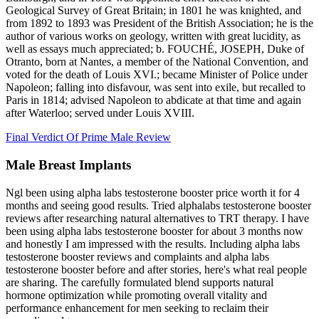
Geological Survey of Great Britain; in 1801 he was knighted, and
from 1892 to 1893 was President of the British Association; he is the
author of various works on geology, written with great lucidity, as
well as essays much appreciated; b. FOUCHÉ, JOSEPH, Duke of
Otranto, born at Nantes, a member of the National Convention, and
voted for the death of Louis XVI.; became Minister of Police under
Napoleon; falling into disfavour, was sent into exile, but recalled to
Paris in 1814; advised Napoleon to abdicate at that time and again
after Waterloo; served under Louis XVIII.
Final Verdict Of Prime Male Review
Male Breast Implants
Ngl been using alpha labs testosterone booster price worth it for 4
months and seeing good results. Tried alphalabs testosterone booster
reviews after researching natural alternatives to TRT therapy. I have
been using alpha labs testosterone booster for about 3 months now
and honestly I am impressed with the results. Including alpha labs
testosterone booster reviews and complaints and alpha labs
testosterone booster before and after stories, here's what real people
are sharing. The carefully formulated blend supports natural
hormone optimization while promoting overall vitality and
performance enhancement for men seeking to reclaim their