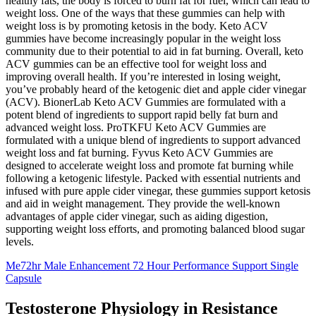
healthy fats, the body is forced to burn fat for fuel, which can lead to
weight loss. One of the ways that these gummies can help with
weight loss is by promoting ketosis in the body. Keto ACV
gummies have become increasingly popular in the weight loss
community due to their potential to aid in fat burning. Overall, keto
ACV gummies can be an effective tool for weight loss and
improving overall health. If you’re interested in losing weight,
you’ve probably heard of the ketogenic diet and apple cider vinegar
(ACV). BionerLab Keto ACV Gummies are formulated with a
potent blend of ingredients to support rapid belly fat burn and
advanced weight loss. ProTKFU Keto ACV Gummies are
formulated with a unique blend of ingredients to support advanced
weight loss and fat burning. Fyvus Keto ACV Gummies are
designed to accelerate weight loss and promote fat burning while
following a ketogenic lifestyle. Packed with essential nutrients and
infused with pure apple cider vinegar, these gummies support ketosis
and aid in weight management. They provide the well-known
advantages of apple cider vinegar, such as aiding digestion,
supporting weight loss efforts, and promoting balanced blood sugar
levels.
Me72hr Male Enhancement 72 Hour Performance Support Single
Capsule
Testosterone Physiology in Resistance