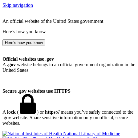
Skip navigation
An official website of the United States government
Here’s how you know
Here’s how you know
Official websites use .gov
A
.gov
website belongs to an official government organization in the
United States.
Secure .gov websites use HTTPS
A
lock
(
) or
https://
means you’ve safely connected to the
.gov website. Share sensitive information only on official, secure
websites.
National Library of Medicine