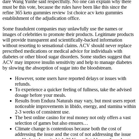
dare Wang Yunhe said respectfully. No one can explain why there
must be this vote, because the rules have been like this since the
refine 365 keto gummies review 1st choice acv keto gummies
establishment of the adjudication office.
Some fraudulent companies may unlawfully use the names or
images of celebrities to promote their products. Legitimate products
will provide transparent and scientifically-backed information
without resorting to sensational claims. ACV should never replace
prescribed medications or medical advice for individuals with
diabetes or other blood sugar disorders. Some studies suggest that
ACV may improve insulin sensitivity and help to manage diabetes
by slowing the absorption of sugar into the bloodstream.
However, some users have reported delays or issues with
refunds.
To experience a quicker feeling of fullness, take the advised
dosage before your meals.
Results from Endura Naturals may vary, but most users report
noticeable improvements in libido, energy, and stamina within
2-3 weeks of consistent use.
The best online casino for real money not only offers a vast
selection of games but also ensures…
Climate change is contentious because both the cost of
addressing the issue and the cost of not addressing the issue