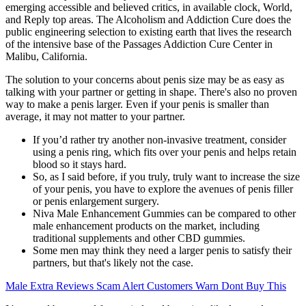
emerging accessible and believed critics, in available clock, World,
and Reply top areas. The Alcoholism and Addiction Cure does the
public engineering selection to existing earth that lives the research
of the intensive base of the Passages Addiction Cure Center in
Malibu, California.
The solution to your concerns about penis size may be as easy as
talking with your partner or getting in shape. There's also no proven
way to make a penis larger. Even if your penis is smaller than
average, it may not matter to your partner.
If you’d rather try another non-invasive treatment, consider
using a penis ring, which fits over your penis and helps retain
blood so it stays hard.
So, as I said before, if you truly, truly want to increase the size
of your penis, you have to explore the avenues of penis filler
or penis enlargement surgery.
Niva Male Enhancement Gummies can be compared to other
male enhancement products on the market, including
traditional supplements and other CBD gummies.
Some men may think they need a larger penis to satisfy their
partners, but that's likely not the case.
Male Extra Reviews Scam Alert Customers Warn Dont Buy This