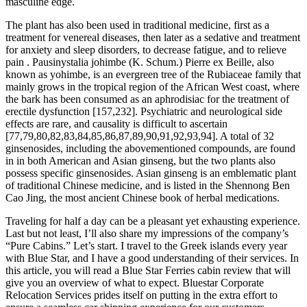
masculine edge.
The plant has also been used in traditional medicine, first as a
treatment for venereal diseases, then later as a sedative and treatment
for anxiety and sleep disorders, to decrease fatigue, and to relieve
pain . Pausinystalia johimbe (K. Schum.) Pierre ex Beille, also
known as yohimbe, is an evergreen tree of the Rubiaceae family that
mainly grows in the tropical region of the African West coast, where
the bark has been consumed as an aphrodisiac for the treatment of
erectile dysfunction [157,232]. Psychiatric and neurological side
effects are rare, and causality is difficult to ascertain
[77,79,80,82,83,84,85,86,87,89,90,91,92,93,94]. A total of 32
ginsenosides, including the abovementioned compounds, are found
in in both American and Asian ginseng, but the two plants also
possess specific ginsenosides. Asian ginseng is an emblematic plant
of traditional Chinese medicine, and is listed in the Shennong Ben
Cao Jing, the most ancient Chinese book of herbal medications.
Traveling for half a day can be a pleasant yet exhausting experience.
Last but not least, I’ll also share my impressions of the company’s
“Pure Cabins.” Let’s start. I travel to the Greek islands every year
with Blue Star, and I have a good understanding of their services. In
this article, you will read a Blue Star Ferries cabin review that will
give you an overview of what to expect. Bluestar Corporate
Relocation Services prides itself on putting in the extra effort to