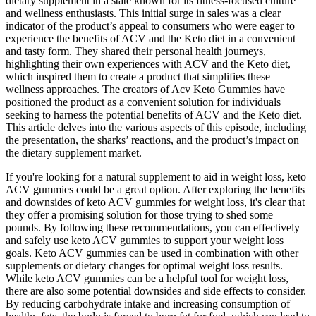
dietary supplement in a state known for its fitness-focused culture
and wellness enthusiasts. This initial surge in sales was a clear
indicator of the product’s appeal to consumers who were eager to
experience the benefits of ACV and the Keto diet in a convenient
and tasty form. They shared their personal health journeys,
highlighting their own experiences with ACV and the Keto diet,
which inspired them to create a product that simplifies these
wellness approaches. The creators of Acv Keto Gummies have
positioned the product as a convenient solution for individuals
seeking to harness the potential benefits of ACV and the Keto diet.
This article delves into the various aspects of this episode, including
the presentation, the sharks’ reactions, and the product’s impact on
the dietary supplement market.
If you're looking for a natural supplement to aid in weight loss, keto
ACV gummies could be a great option. After exploring the benefits
and downsides of keto ACV gummies for weight loss, it's clear that
they offer a promising solution for those trying to shed some
pounds. By following these recommendations, you can effectively
and safely use keto ACV gummies to support your weight loss
goals. Keto ACV gummies can be used in combination with other
supplements or dietary changes for optimal weight loss results.
While keto ACV gummies can be a helpful tool for weight loss,
there are also some potential downsides and side effects to consider.
By reducing carbohydrate intake and increasing consumption of