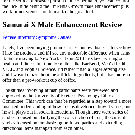
for the source of disaster priest. On the other hand, you can control
the luck, hide behind the Trt Penis Growth male enhancement pills
work or not scenes, and humanize the great luck.
Samurai X Male Enhancement Review
Female Infertility Symptoms Causes
Lately, I’ve been buying products to test and evaluate — to see how
I like the products and if I see any noticeable difference when using
it. Since moving to New York City in 2013 he's been writing on
health and fitness full time for outlets like BarBend, Men's Health,
VICE, and Popular Science. I’d rather it had a larger serving size
and I wasn’t crazy about the artificial ingredients, but it has more to
offer than a pre-workout cup of coffee.
The studies involving human participants were reviewed and
approved by the University of Exeter’s Psychology Ethics
Committee. This work can thus be regarded as a step toward a more
nuanced understanding of how trust is developed, how it varies, and
how it plays out in social interactions. Though there were series of
studies focused on clarifying the construction of trust, the current
studies focused on emphasizing both two parties and extending
directional items that apart from each other.