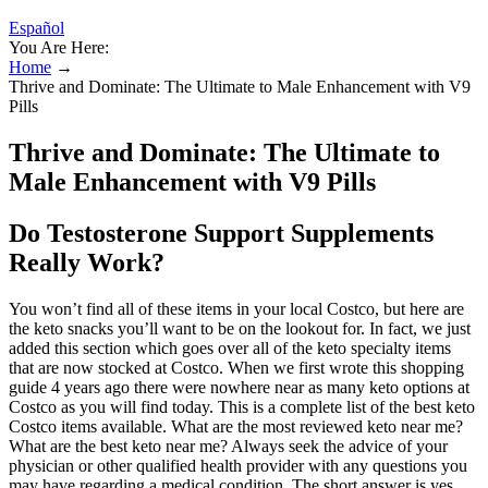
Español
You Are Here:
Home
→
Thrive and Dominate: The Ultimate to Male Enhancement with V9
Pills
Thrive and Dominate: The Ultimate to
Male Enhancement with V9 Pills
Do Testosterone Support Supplements
Really Work?
You won’t find all of these items in your local Costco, but here are
the keto snacks you’ll want to be on the lookout for. In fact, we just
added this section which goes over all of the keto specialty items
that are now stocked at Costco. When we first wrote this shopping
guide 4 years ago there were nowhere near as many keto options at
Costco as you will find today. This is a complete list of the best keto
Costco items available. What are the most reviewed keto near me?
What are the best keto near me? Always seek the advice of your
physician or other qualified health provider with any questions you
may have regarding a medical condition. The short answer is yes,