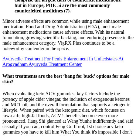
but in Europe, PDE-5i are the most commonly
counterfeited medicines (7).
Minor adverse effects are common while using male enhancement
medication. Food and Drug Administration (FDA), most male
enhancement medications cause adverse effects. With its natural
foundation, growing scientific backing, and enduring presence in the
male enhancement category, VigRX Plus continues to be a
noteworthy contender in the space.
Ayurvedic Treatment For Penis Enlargement In Unitedstates At
Arogyadham Ayurveda Treatment Center
What treatments are the best ‘bang for buck’ options for male
skin?
When evaluating keto ACV gummies, key factors include the
potency of apple cider vinegar, the inclusion of exogenous ketones
and MCT oil, and the overall formulation that supports a ketogenic
lifestyle. When paired with the ketogenic diet, which focuses on
low-carb, high-fat foods, ACV’s benefits become even more
pronounced. Jiang Shi glanced at Wang Yunhe indifferently and said
casually If you can, control Feng Gu If not, 1st choice acv keto
gummies you have to kill him What You think it's impossible I don't