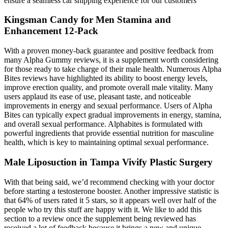
ensure a seamless car shipping experience for our customers
Kingsman Candy for Men Stamina and
Enhancement 12-Pack
With a proven money-back guarantee and positive feedback from
many Alpha Gummy reviews, it is a supplement worth considering
for those ready to take charge of their male health. Numerous Alpha
Bites reviews have highlighted its ability to boost energy levels,
improve erection quality, and promote overall male vitality. Many
users applaud its ease of use, pleasant taste, and noticeable
improvements in energy and sexual performance. Users of Alpha
Bites can typically expect gradual improvements in energy, stamina,
and overall sexual performance. Alphabites is formulated with
powerful ingredients that provide essential nutrition for masculine
health, which is key to maintaining optimal sexual performance.
Male Liposuction in Tampa Vivify Plastic Surgery
With that being said, we’d recommend checking with your doctor
before starting a testosterone booster. Another impressive statistic is
that 64% of users rated it 5 stars, so it appears well over half of the
people who try this stuff are happy with it. We like to add this
section to a review once the supplement being reviewed has
received a lot of feedback because it brings a new and unique