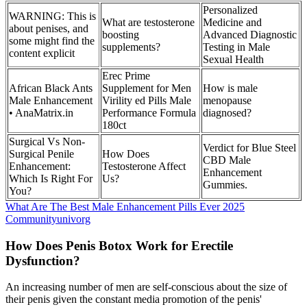
Personalized
WARNING: This is
What are testosterone
Medicine and
about penises, and
boosting
Advanced Diagnostic
some might find the
supplements?
Testing in Male
content explicit
Sexual Health
Erec Prime
African Black Ants
Supplement for Men
How is male
Male Enhancement
Virility ed Pills Male
menopause
• AnaMatrix.in
Performance Formula
diagnosed?
180ct
Surgical Vs Non-
Verdict for Blue Steel
Surgical Penile
How Does
CBD Male
Enhancement:
Testosterone Affect
Enhancement
Which Is Right For
Us?
Gummies.
You?
What Are The Best Male Enhancement Pills Ever 2025
Communityunivorg
How Does Penis Botox Work for Erectile
Dysfunction?
An increasing number of men are self-conscious about the size of
their penis given the constant media promotion of the penis'