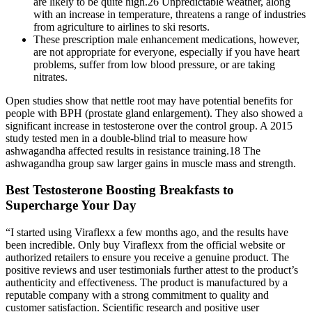
are likely to be quite high.26 Unpredictable weather, along
with an increase in temperature, threatens a range of industries
from agriculture to airlines to ski resorts.
These prescription male enhancement medications, however,
are not appropriate for everyone, especially if you have heart
problems, suffer from low blood pressure, or are taking
nitrates.
Open studies show that nettle root may have potential benefits for
people with BPH (prostate gland enlargement). They also showed a
significant increase in testosterone over the control group. A 2015
study tested men in a double-blind trial to measure how
ashwagandha affected results in resistance training.18 The
ashwagandha group saw larger gains in muscle mass and strength.
Best Testosterone Boosting Breakfasts to
Supercharge Your Day
“I started using Viraflexx a few months ago, and the results have
been incredible. Only buy Viraflexx from the official website or
authorized retailers to ensure you receive a genuine product. The
positive reviews and user testimonials further attest to the product’s
authenticity and effectiveness. The product is manufactured by a
reputable company with a strong commitment to quality and
customer satisfaction. Scientific research and positive user