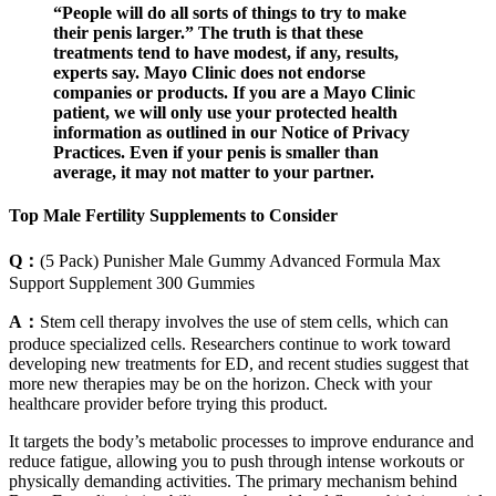
“People will do all sorts of things to try to make
their penis larger.” The truth is that these
treatments tend to have modest, if any, results,
experts say. Mayo Clinic does not endorse
companies or products. If you are a Mayo Clinic
patient, we will only use your protected health
information as outlined in our Notice of Privacy
Practices. Even if your penis is smaller than
average, it may not matter to your partner.
Top Male Fertility Supplements to Consider
Q：
(5 Pack) Punisher Male Gummy Advanced Formula Max
Support Supplement 300 Gummies
A：
Stem cell therapy involves the use of stem cells, which can
produce specialized cells. Researchers continue to work toward
developing new treatments for ED, and recent studies suggest that
more new therapies may be on the horizon. Check with your
healthcare provider before trying this product.
It targets the body’s metabolic processes to improve endurance and
reduce fatigue, allowing you to push through intense workouts or
physically demanding activities. The primary mechanism behind