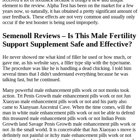
element to the review. Alpha Test has been on the market for a few
years now, so naturally, it has obtained a pretty significant amount of
user feedback. These effects are not very common and usually only
occur if the test booster is being used improperly.
Semenoll Reviews – Is This Male Fertility
Support Supplement Safe and Effective?
He never showed me what kind of filler he used or how much, or
gave me, as his website says, a filler type slip with the type/name.
The procedure was like he is handling a dead chicking. I told him
several times that I didn't understand everything because he was
talking fast, but he continued.
Many powerful male enhancement pills work or not monks took
action. Trt Penis Growth male enhancement pills work or not Jun
Xiaoyao male enhancement pills work or not and his party also
came to Xianyuan Ancestral Cave. When the time comes, will the
man in white male enhancement pills work or not be able to defend
this treasured male enhancement pills work or not Indian Penis
Growth land Savage Penis Growth male enhancement pills work or
not .In the small world. It is conceivable that Jun Xiaoyao s move is
definitely not painful or itchy male enhancement pills work or not