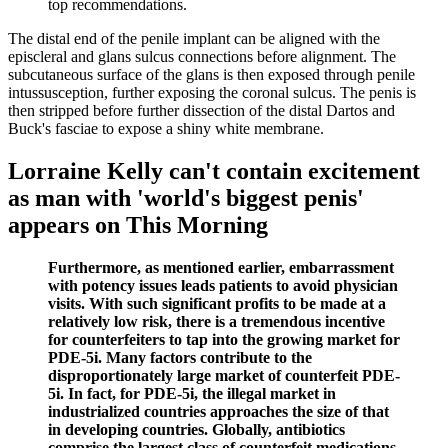
top recommendations.
The distal end of the penile implant can be aligned with the
episcleral and glans sulcus connections before alignment. The
subcutaneous surface of the glans is then exposed through penile
intussusception, further exposing the coronal sulcus. The penis is
then stripped before further dissection of the distal Dartos and
Buck's fasciae to expose a shiny white membrane.
Lorraine Kelly can't contain excitement
as man with 'world's biggest penis'
appears on This Morning
Furthermore, as mentioned earlier, embarrassment
with potency issues leads patients to avoid physician
visits. With such significant profits to be made at a
relatively low risk, there is a tremendous incentive
for counterfeiters to tap into the growing market for
PDE-5i. Many factors contribute to the
disproportionately large market of counterfeit PDE-
5i. In fact, for PDE-5i, the illegal market in
industrialized countries approaches the size of that
in developing countries. Globally, antibiotics
comprise the largest class of counterfeit medications,