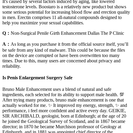
It's caused by several factors induced by aging, like lowered
testosterone levels. Boostaro is a relatively new product but shows
some serious potential for increasing blood flow and erection quality
in men. Erectin comprises 11 all-natural compounds designed to
help you maximize your sexual capabilities.
Q：
Non-Surgical Penile Girth Enhancement Dallas The P Clinic
A：
As long as you purchase it from the official source itself, you’ll
be safe from any kind of malware. This could be because the files
on the device are corrupted or have been overwritten too many
times. Due to this, many users are concerned about privacy and
reliability.
Is Penis Enlargement Surgery Safe
Bruno Male Enhancement uses a blend of natural and safe
ingredients, each selected for its ability to support male health. 💯
After trying many products, bruno male enhancememt is one that
actually worked for me. ✨ It improved my energy, strength, ✨ and
performance, i feel more confident and active every day. GEIKIE,
SIR ARCHIBALD, geologist, born at Edinburgh; at the age of 20
he joined the Geological Survey of Scotland, and in 1867 became
director; in 1870 he became Murchison professor of Geology at
Edinburgh, and in 1881 was appointed chief director of the