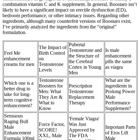
combination vitamin C and K supplement. In general, Boostaro isn’t
likely to have a significant impact on erectile dysfunction (ED),
bedroom performance, or other intimacy issues. Regarding other
ingredients, although many counterfeit versions of Boostaro exist,
I’ve primarily analyzed the ingredients from the “original”
formulation.
Pubertal
The Impact of
Testosterone and
Is male
Feel Me
Birth Control
the Structure of
enhancement
enhancement
on
the Cerebral
pills the same
creams for men
Testosterone
Cortex in Young
as viagra
Levels
Men
Testosterone
What are the
Which one is a
Boosters for
Prescription
ingredients in
better drug to
Men: What
Testosterone
Prolong Power
take for long-
They Are &
Replacement
Male
term cognitive
What to
Therapy
Performance
enhancement?
Know
Supplement?
Sensuous
'Female Viagra'
Raging Bull
Force Factor,
Was Just
Male
Important Parts
SCORE!
Approved by
Enhancement
of Eros Lift
XXL, Male
The FDA
Formula 100ml
Male