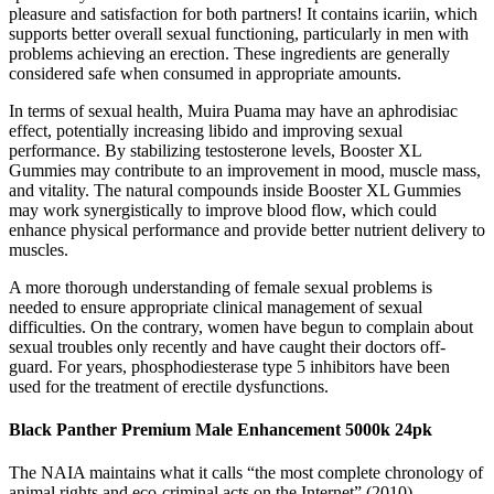
pleasure and satisfaction for both partners! It contains icariin, which
supports better overall sexual functioning, particularly in men with
problems achieving an erection. These ingredients are generally
considered safe when consumed in appropriate amounts.
In terms of sexual health, Muira Puama may have an aphrodisiac
effect, potentially increasing libido and improving sexual
performance. By stabilizing testosterone levels, Booster XL
Gummies may contribute to an improvement in mood, muscle mass,
and vitality. The natural compounds inside Booster XL Gummies
may work synergistically to improve blood flow, which could
enhance physical performance and provide better nutrient delivery to
muscles.
A more thorough understanding of female sexual problems is
needed to ensure appropriate clinical management of sexual
difficulties. On the contrary, women have begun to complain about
sexual troubles only recently and have caught their doctors off-
guard. For years, phosphodiesterase type 5 inhibitors have been
used for the treatment of erectile dysfunctions.
Black Panther Premium Male Enhancement 5000k 24pk
The NAIA maintains what it calls “the most complete chronology of
animal rights and eco-criminal acts on the Internet” (2010).