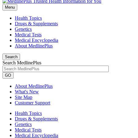
Menu
Health Topics
Drugs & Supplements
Genetics
Medical Tests
Medical Encyclopedia
About MedlinePlus
Search
Search MedlinePlus
GO
About MedlinePlus
What's New
Site Map
Customer Support
Health Topics
Drugs & Supplements
Genetics
Medical Tests
Medical Encyclopedia