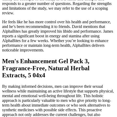
responds to a greater number of questions. Regarding the strengths
and limitations of the study, we may refer to the use of a scoping
review.
He feels like he has more control over his health and performance,
and he’s been recommending it to friends. David mentions that
AlphaBites has greatly improved his libido and performance. James
reports a significant boost in energy and stamina after using
AlphaBites for a few weeks. Whether you’re looking to enhance
performance or maintain long-term health, AlphaBites delivers
noticeable improvements.
Men's Enhancement Gel Pack 3,
Fragrance-Free, Natural Herbal
Extracts, 5 04x4
By making informed decisions, men can improve their sexual
wellness while maintaining an active lifestyle that supports physical,
mental and emotional well-being throughout life. This holistic
approach is particularly valuable to men who give priority to long-
term health about immediate outcomes or who seek alternatives to
synthetic medicines with possible side effects. This proactive
approach not only addresses the current challenges, but also