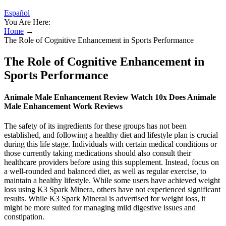
Español
You Are Here:
Home
→
The Role of Cognitive Enhancement in Sports Performance
The Role of Cognitive Enhancement in
Sports Performance
Animale Male Enhancement Review Watch 10x Does Animale
Male Enhancement Work Reviews
The safety of its ingredients for these groups has not been
established, and following a healthy diet and lifestyle plan is crucial
during this life stage. Individuals with certain medical conditions or
those currently taking medications should also consult their
healthcare providers before using this supplement. Instead, focus on
a well-rounded and balanced diet, as well as regular exercise, to
maintain a healthy lifestyle. While some users have achieved weight
loss using K3 Spark Minera, others have not experienced significant
results. While K3 Spark Mineral is advertised for weight loss, it
might be more suited for managing mild digestive issues and
constipation.