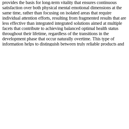
provides the basis for long-term vitality that ensures continuous
satisfaction over both physical mental emotional dimensions at the
same time, rather than focusing on isolated areas that require
individual attention efforts, resulting from fragmented results that are
less effective than integrated integrated solutions aimed at multiple
facets that contribute to achieving balanced optimal health status
throughout their lifetime, regardless of the transitions in the
development phase that occur naturally overtime. This type of
information helps to distinguish between truly reliable products and
products that make misleading claims about effectiveness, without
providing verifiable evidence to support claims during marketing
campaigns targeting different demographic segments that require
attention in assessing the suitability options available on the market
today.
Imagine how confidently you could approach your intimate
relationships with renewed energy and desire. In today's fast-paced
world, stress and fatigue can take a toll on your performance. With
elements like L-Arginine, Maca Root, and Ginseng, these gummies
work synergistically to rejuvenate your system. One of the standout
features of Alpha Drive Rx is its use of premium, carefully sourced
ingredients.
The Aizen Power formula has been manufactured right here in the
USA in an FDA-approved facility and is certified by the Goods