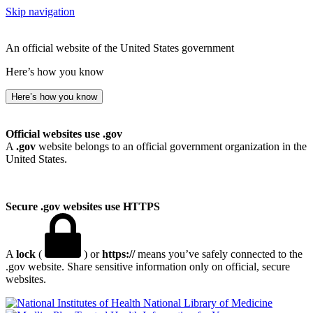
Skip navigation
An official website of the United States government
Here’s how you know
Here’s how you know
Official websites use .gov
A
.gov
website belongs to an official government organization in the
United States.
Secure .gov websites use HTTPS
A
lock
(
) or
https://
means you’ve safely connected to the
.gov website. Share sensitive information only on official, secure
websites.
National Library of Medicine