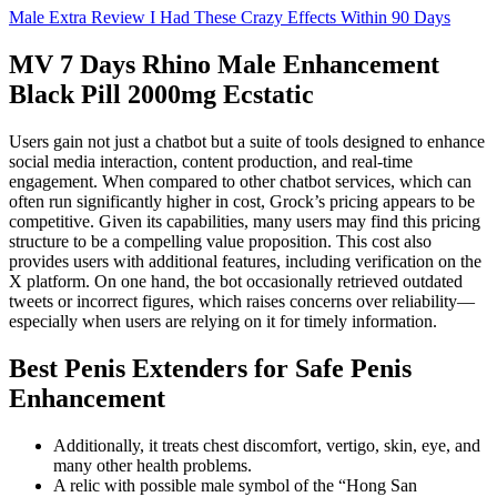
Male Extra Review I Had These Crazy Effects Within 90 Days
MV 7 Days Rhino Male Enhancement
Black Pill 2000mg Ecstatic
Users gain not just a chatbot but a suite of tools designed to enhance
social media interaction, content production, and real-time
engagement. When compared to other chatbot services, which can
often run significantly higher in cost, Grock’s pricing appears to be
competitive. Given its capabilities, many users may find this pricing
structure to be a compelling value proposition. This cost also
provides users with additional features, including verification on the
X platform. On one hand, the bot occasionally retrieved outdated
tweets or incorrect figures, which raises concerns over reliability—
especially when users are relying on it for timely information.
Best Penis Extenders for Safe Penis
Enhancement
Additionally, it treats chest discomfort, vertigo, skin, eye, and
many other health problems.
A relic with possible male symbol of the “Hong San