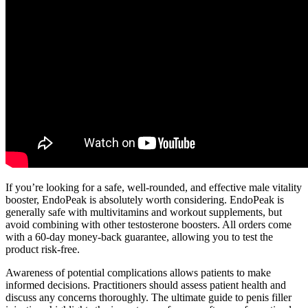
If you’re looking for a safe, well-rounded, and effective male vitality
booster, EndoPeak is absolutely worth considering. EndoPeak is
generally safe with multivitamins and workout supplements, but
avoid combining with other testosterone boosters. All orders come
with a 60-day money-back guarantee, allowing you to test the
product risk-free.
Awareness of potential complications allows patients to make
informed decisions. Practitioners should assess patient health and
discuss any concerns thoroughly. The ultimate guide to penis filler