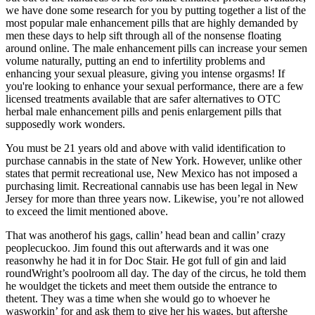
we have done some research for you by putting together a list of the
most popular male enhancement pills that are highly demanded by
men these days to help sift through all of the nonsense floating
around online. The male enhancement pills can increase your semen
volume naturally, putting an end to infertility problems and
enhancing your sexual pleasure, giving you intense orgasms! If
you're looking to enhance your sexual performance, there are a few
licensed treatments available that are safer alternatives to OTC
herbal male enhancement pills and penis enlargement pills that
supposedly work wonders.
You must be 21 years old and above with valid identification to
purchase cannabis in the state of New York. However, unlike other
states that permit recreational use, New Mexico has not imposed a
purchasing limit. Recreational cannabis use has been legal in New
Jersey for more than three years now. Likewise, you’re not allowed
to exceed the limit mentioned above.
That was anotherof his gags, callin’ head bean and callin’ crazy
peoplecuckoo. Jim found this out afterwards and it was one
reasonwhy he had it in for Doc Stair. He got full of gin and laid
roundWright’s poolroom all day. The day of the circus, he told them
he wouldget the tickets and meet them outside the entrance to
thetent. They was a time when she would go to whoever he
wasworkin’ for and ask them to give her his wages, but aftershe