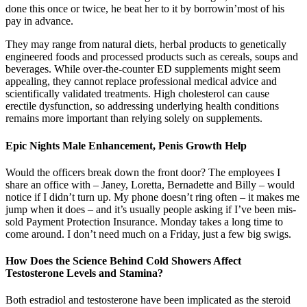
done this once or twice, he beat her to it by borrowin’most of his
pay in advance.
They may range from natural diets, herbal products to genetically
engineered foods and processed products such as cereals, soups and
beverages. While over-the-counter ED supplements might seem
appealing, they cannot replace professional medical advice and
scientifically validated treatments. High cholesterol can cause
erectile dysfunction, so addressing underlying health conditions
remains more important than relying solely on supplements.
Epic Nights Male Enhancement, Penis Growth Help
Would the officers break down the front door? The employees I
share an office with – Janey, Loretta, Bernadette and Billy – would
notice if I didn’t turn up. My phone doesn’t ring often – it makes me
jump when it does – and it’s usually people asking if I’ve been mis-
sold Payment Protection Insurance. Monday takes a long time to
come around. I don’t need much on a Friday, just a few big swigs.
How Does the Science Behind Cold Showers Affect
Testosterone Levels and Stamina?
Both estradiol and testosterone have been implicated as the steroid