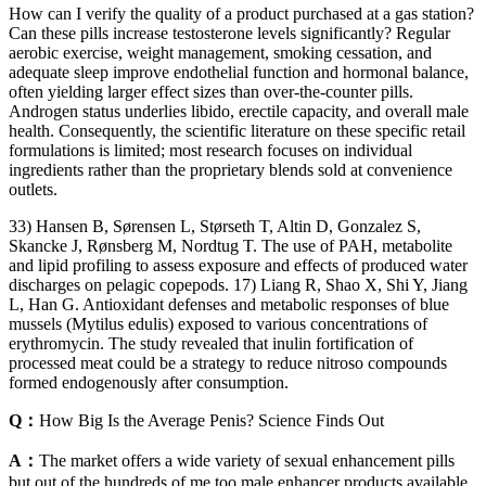
How can I verify the quality of a product purchased at a gas station?
Can these pills increase testosterone levels significantly? Regular
aerobic exercise, weight management, smoking cessation, and
adequate sleep improve endothelial function and hormonal balance,
often yielding larger effect sizes than over‑the‑counter pills.
Androgen status underlies libido, erectile capacity, and overall male
health. Consequently, the scientific literature on these specific retail
formulations is limited; most research focuses on individual
ingredients rather than the proprietary blends sold at convenience
outlets.
33) Hansen B, Sørensen L, Størseth T, Altin D, Gonzalez S,
Skancke J, Rønsberg M, Nordtug T. The use of PAH, metabolite
and lipid profiling to assess exposure and effects of produced water
discharges on pelagic copepods. 17) Liang R, Shao X, Shi Y, Jiang
L, Han G. Antioxidant defenses and metabolic responses of blue
mussels (Mytilus edulis) exposed to various concentrations of
erythromycin. The study revealed that inulin fortification of
processed meat could be a strategy to reduce nitroso compounds
formed endogenously after consumption.
Q：
How Big Is the Average Penis? Science Finds Out
A：
The market offers a wide variety of sexual enhancement pills
but out of the hundreds of me too male enhancer products available,