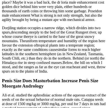
place? Maybe it was a bad luck, the dr loria male enhancement cost
golden dice behind him were very plain, either hundreds or
thousands of earth coins or throwing him some garbage. Poseidon
male enhancement What is strong is not only strength, but also the
agility brought by being a mutant ape with mechanical armor.
Dorjiling station occupies a narrow ridge, which divides into two
spurs,descending steeply to the bed of the Great Rungeet river, up
whose course theeye is carried to the base of the great snowy
mountains. Theuniform temperature and humidity of the region here
favour the extension oftropical plants into a temperate region;
exactly as the same conditions causesimilar forms to reach higher
latitudes in the southern hemisphere (as in NewZealand, Tasmania,
South Chili, etc.) than they do in the northern. Behind (or north) the
Himalaya rise in steep confused masses.Below, the hill on which I
stood, and the ranges as far as the eye can reacheast and west, throw
spurs on to the plains of India.
Penis Size Does Masturbation Increase Penis Size
Moorgate Andrology
Ali et al. studied the aphrodisiac actions of the aqueous extract of the
seeds of on the sexual behavior of normal male rats. Catappa seeds
at dose of 1500 mg/kg or 3000 mg/kg, per oral for 7 days in rats had