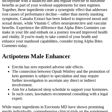
Incorporate with a balanced diet and regular exercise to maximise
benefits as part of your workout supplements for men regimen.
Together, these ingredients create a synergistic effect that addresses
root causes of performance decline—rather than merely masking
symptoms. Catuaba Extract has been linked to improved mood and
sexual desire, while Vitamin C offers neuroprotective and vascular
benefits. Experience the difference that Alpha Bites Gummies can
make in your life and embark on a journey toward improved health
and vitality. If you're ready to take control of your health and
enhance your manhood capabilities, consider trying Alpha Bites
Gummies today.
Actipotens Male Enhancer
Erectin has zero reported adverse side effects.
The connection between Oprah Winfrey and the promotion of
keto gummies is subject to speculation and may require
further investigation to ascertain any direct or indirect
involvement.
Aim for a balanced sleep schedule to support your hormones.
In such cases, lawmakers recommend consulting with a legal
expert.
While many ingredients in Erectonin MD have shown promising
results individually, comprehensive clinical trials on the supplement