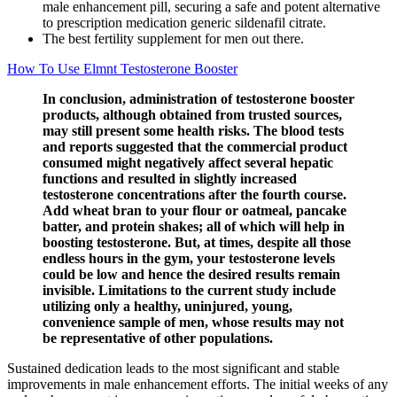
male enhancement pill, securing a safe and potent alternative
to prescription medication generic sildenafil citrate.
The best fertility supplement for men out there.
How To Use Elmnt Testosterone Booster
In conclusion, administration of testosterone booster
products, although obtained from trusted sources,
may still present some health risks. The blood tests
and reports suggested that the commercial product
consumed might negatively affect several hepatic
functions and resulted in slightly increased
testosterone concentrations after the fourth course.
Add wheat bran to your flour or oatmeal, pancake
batter, and protein shakes; all of which will help in
boosting testosterone. But, at times, despite all those
endless hours in the gym, your testosterone levels
could be low and hence the desired results remain
invisible. Limitations to the current study include
utilizing only a healthy, uninjured, young,
convenience sample of men, whose results may not
be representative of other populations.
Sustained dedication leads to the most significant and stable
improvements in male enhancement efforts. The initial weeks of any