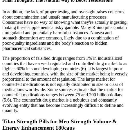
Final Thoughts: The Natural Way to Boost Testosterone
In addition, the lack of proper testing and oversight raises concerns
about contamination and unsafe manufacturing processes.
Consumers have no way of knowing what they're actually ingesting,
making these supplements a risky gamble. Many Rhino pills contain
unregulated and potentially harmful substances. Nausea and
stomach discomfort are common, likely due to a combination of
poor-quality ingredients and the body's reaction to hidden
pharmaceutical substances.
The proportion of falsified drugs ranges from 1% in industrialized
countries that have a well-regulated and controlled drug market to as
high as 60% in some developing countries (6). It is largest in poor
and developing countries, with the size of the market being inversely
proportional to the amount of regulation. The large market for
counterfeit medications is not equally distributed in size or class of
medications worldwide. Some sources estimate that the market for
counterfeit medications ranges between 75 and 200 billion dollars
(5,6). The counterfeit drug market is a nebulous and constantly
evolving entity that has become increasingly difficult to define and
quantify.
Titan Strength Pills for Men Strength Volume &
Energy Enhancement 180caps