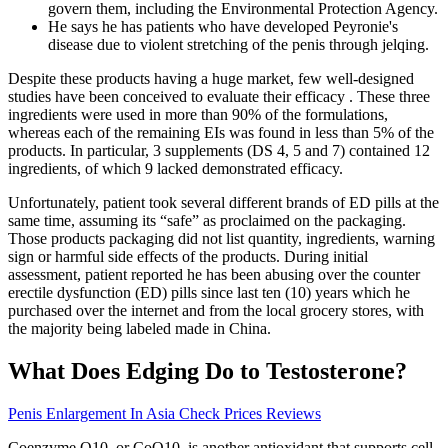
govern them, including the Environmental Protection Agency.
He says he has patients who have developed Peyronie's
disease due to violent stretching of the penis through jelqing.
Despite these products having a huge market, few well-designed
studies have been conceived to evaluate their efficacy . These three
ingredients were used in more than 90% of the formulations,
whereas each of the remaining EIs was found in less than 5% of the
products. In particular, 3 supplements (DS 4, 5 and 7) contained 12
ingredients, of which 9 lacked demonstrated efficacy.
Unfortunately, patient took several different brands of ED pills at the
same time, assuming its “safe” as proclaimed on the packaging.
Those products packaging did not list quantity, ingredients, warning
sign or harmful side effects of the products. During initial
assessment, patient reported he has been abusing over the counter
erectile dysfunction (ED) pills since last ten (10) years which he
purchased over the internet and from the local grocery stores, with
the majority being labeled made in China.
What Does Edging Do to Testosterone?
Penis Enlargement In Asia Check Prices Reviews
Coenzyme Q10, or CoQ10, is another antioxidant that supports cell