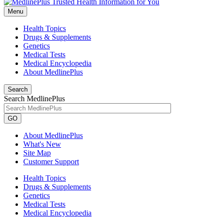
Menu
Health Topics
Drugs & Supplements
Genetics
Medical Tests
Medical Encyclopedia
About MedlinePlus
Search
Search MedlinePlus
GO
About MedlinePlus
What's New
Site Map
Customer Support
Health Topics
Drugs & Supplements
Genetics
Medical Tests
Medical Encyclopedia