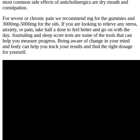
most common side effects of anticholinergics are dry mouth and
constipation.
For severe or chronic pain we recommend mg for the gummies and
3000mg-5000mg for the oils. If you are looking to relieve any stress,
anxiety, or pain, take half a dose to feel better and go on with the
day. Journaling and sleep score tests are some of the tools that can
help you measure progress. Being aware of change in your mind
and body can help you track your results and find the right dosage
for yourself.