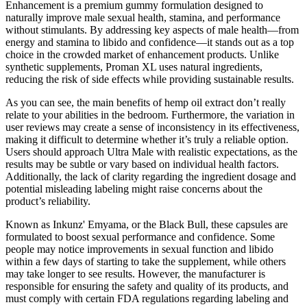
Enhancement is a premium gummy formulation designed to
naturally improve male sexual health, stamina, and performance
without stimulants. By addressing key aspects of male health—from
energy and stamina to libido and confidence—it stands out as a top
choice in the crowded market of enhancement products. Unlike
synthetic supplements, Proman XL uses natural ingredients,
reducing the risk of side effects while providing sustainable results.
As you can see, the main benefits of hemp oil extract don’t really
relate to your abilities in the bedroom. Furthermore, the variation in
user reviews may create a sense of inconsistency in its effectiveness,
making it difficult to determine whether it’s truly a reliable option.
Users should approach Ultra Male with realistic expectations, as the
results may be subtle or vary based on individual health factors.
Additionally, the lack of clarity regarding the ingredient dosage and
potential misleading labeling might raise concerns about the
product’s reliability.
Known as Inkunz' Emyama, or the Black Bull, these capsules are
formulated to boost sexual performance and confidence. Some
people may notice improvements in sexual function and libido
within a few days of starting to take the supplement, while others
may take longer to see results. However, the manufacturer is
responsible for ensuring the safety and quality of its products, and
must comply with certain FDA regulations regarding labeling and