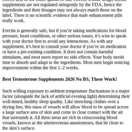
supplements are not regulated stringently by the FDA, hence the
ingredients and their dosages may not always match those on the
label. There is no scientific evidence that male enhancement pills
really work.
Erectin is generally safe, but if you’re taking medications for blood
pressure, heart conditions, or other serious issues, it’s wise to speak
with your doctor first to avoid any interactions. As with any
supplement, it’s best to consult your doctor if you’re on medication
or have a pre-existing condition. It does not contain harmful
stimulants, and most users report no side effects. Your body needs
time to absorb and adapt to the ingredients. Most men begin noticing
improvements within the first 1–2 weeks.
Best Testosterone Supplements 2026 No BS, These Work!
Such willing exposure to ambient temperature fluctuations is a major
factor (alongside the lack of artificial evening light) determining their
well-timed, healthy sleep quality. Like stretching clothes over a
drying line, this mass of vessels will allow blood to be spread across
a large surface area of skin and come in close contact with the air
that surrounds it. All three areas are rich in crisscrossing blood
vessels, known as the arteriovenous anastomoses, that lie close to
the skin’s surface.