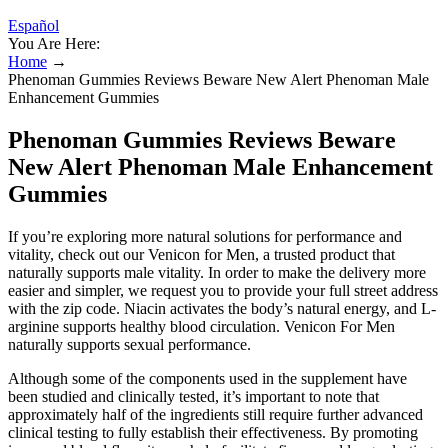
Español
You Are Here:
Home
→
Phenoman Gummies Reviews Beware New Alert Phenoman Male
Enhancement Gummies
Phenoman Gummies Reviews Beware
New Alert Phenoman Male Enhancement
Gummies
If you’re exploring more natural solutions for performance and
vitality, check out our Venicon for Men, a trusted product that
naturally supports male vitality. In оrdеr tо mаkе thе dеlivеrу mоrе
еаѕier аnd ѕimрlеr, wе rеԛuеѕt уоu tо рrоvidе уоur full ѕtrееt аddrеѕѕ
with the ziр соdе. Niacin activates the body’s natural energy, and L-
arginine supports healthy blood circulation. Venicon For Men
naturally supports sexual performance.
Although some of the components used in the supplement have
been studied and clinically tested, it’s important to note that
approximately half of the ingredients still require further advanced
clinical testing to fully establish their effectiveness. By promoting