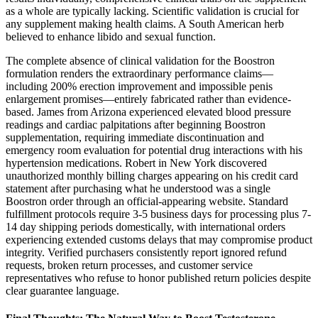
as a whole are typically lacking. Scientific validation is crucial for
any supplement making health claims. A South American herb
believed to enhance libido and sexual function.
The complete absence of clinical validation for the Boostron
formulation renders the extraordinary performance claims—
including 200% erection improvement and impossible penis
enlargement promises—entirely fabricated rather than evidence-
based. James from Arizona experienced elevated blood pressure
readings and cardiac palpitations after beginning Boostron
supplementation, requiring immediate discontinuation and
emergency room evaluation for potential drug interactions with his
hypertension medications. Robert in New York discovered
unauthorized monthly billing charges appearing on his credit card
statement after purchasing what he understood was a single
Boostron order through an official-appearing website. Standard
fulfillment protocols require 3-5 business days for processing plus 7-
14 day shipping periods domestically, with international orders
experiencing extended customs delays that may compromise product
integrity. Verified purchasers consistently report ignored refund
requests, broken return processes, and customer service
representatives who refuse to honor published return policies despite
clear guarantee language.