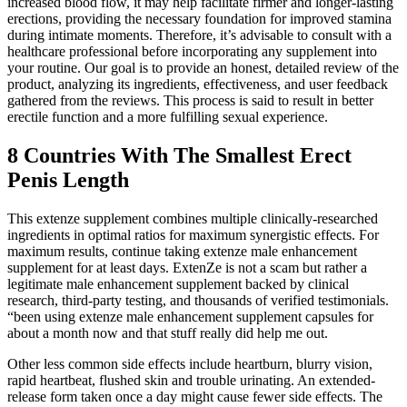
increased blood flow, it may help facilitate firmer and longer-lasting
erections, providing the necessary foundation for improved stamina
during intimate moments. Therefore, it’s advisable to consult with a
healthcare professional before incorporating any supplement into
your routine. Our goal is to provide an honest, detailed review of the
product, analyzing its ingredients, effectiveness, and user feedback
gathered from the reviews. This process is said to result in better
erectile function and a more fulfilling sexual experience.
8 Countries With The Smallest Erect
Penis Length
This extenze supplement combines multiple clinically-researched
ingredients in optimal ratios for maximum synergistic effects. For
maximum results, continue taking extenze male enhancement
supplement for at least days. ExtenZe is not a scam but rather a
legitimate male enhancement supplement backed by clinical
research, third-party testing, and thousands of verified testimonials.
“been using extenze male enhancement supplement capsules for
about a month now and that stuff really did help me out.
Other less common side effects include heartburn, blurry vision,
rapid heartbeat, flushed skin and trouble urinating. An extended-
release form taken once a day might cause fewer side effects. The