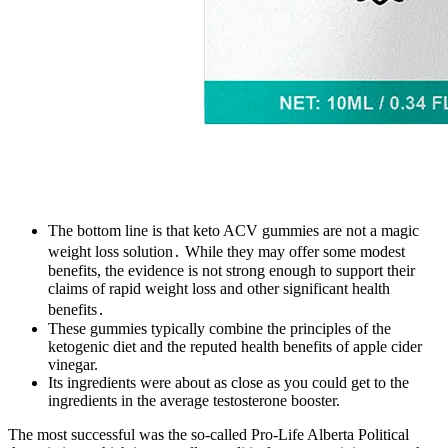
The bottom line is that keto ACV gummies are not a magic
weight loss solution․ While they may offer some modest
benefits, the evidence is not strong enough to support their
claims of rapid weight loss and other significant health
benefits․
These gummies typically combine the principles of the
ketogenic diet and the reputed health benefits of apple cider
vinegar.
Its ingredients were about as close as you could get to the
ingredients in the average testosterone booster.
The most successful was the so-called Pro-Life Alberta Political