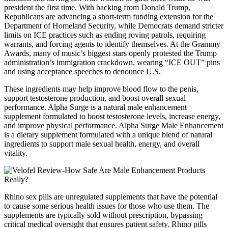
president the first time. With backing from Donald Trump,
Republicans are advancing a short-term funding extension for the
Department of Homeland Security, while Democrats demand stricter
limits on ICE practices such as ending roving patrols, requiring
warrants, and forcing agents to identify themselves. At the Grammy
Awards, many of music’s biggest stars openly protested the Trump
administration’s immigration crackdown, wearing “ICE OUT” pins
and using acceptance speeches to denounce U.S.
These ingredients may help improve blood flow to the penis,
support testosterone production, and boost overall sexual
performance. Alpha Surge is a natural male enhancement
supplement formulated to boost testosterone levels, increase energy,
and improve physical performance. Alpha Surge Male Enhancement
is a dietary supplement formulated with a unique blend of natural
ingredients to support male sexual health, energy, and overall
vitality.
Rhino sex pills are unregulated supplements that have the potential
to cause some serious health issues for those who use them. The
supplements are typically sold without prescription, bypassing
critical medical oversight that ensures patient safety. Rhino pills