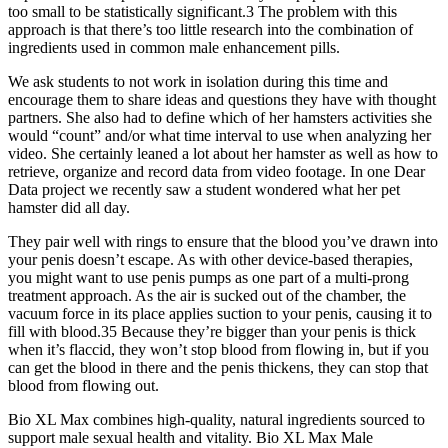
too small to be statistically significant.3 The problem with this
approach is that there’s too little research into the combination of
ingredients used in common male enhancement pills.
We ask students to not work in isolation during this time and
encourage them to share ideas and questions they have with thought
partners. She also had to define which of her hamsters activities she
would “count” and/or what time interval to use when analyzing her
video. She certainly leaned a lot about her hamster as well as how to
retrieve, organize and record data from video footage. In one Dear
Data project we recently saw a student wondered what her pet
hamster did all day.
They pair well with rings to ensure that the blood you’ve drawn into
your penis doesn’t escape. As with other device-based therapies,
you might want to use penis pumps as one part of a multi-prong
treatment approach. As the air is sucked out of the chamber, the
vacuum force in its place applies suction to your penis, causing it to
fill with blood.35 Because they’re bigger than your penis is thick
when it’s flaccid, they won’t stop blood from flowing in, but if you
can get the blood in there and the penis thickens, they can stop that
blood from flowing out.
Bio XL Max combines high-quality, natural ingredients sourced to
support male sexual health and vitality. Bio XL Max Male