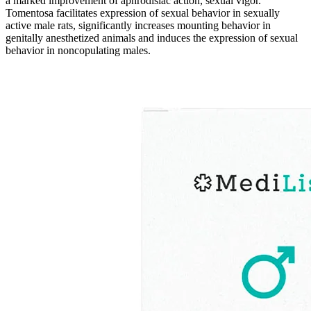
a marked improvement of aphrodisiac action, sexual vigor.
Tomentosa facilitates expression of sexual behavior in sexually
active male rats, significantly increases mounting behavior in
genitally anesthetized animals and induces the expression of sexual
behavior in noncopulating males.