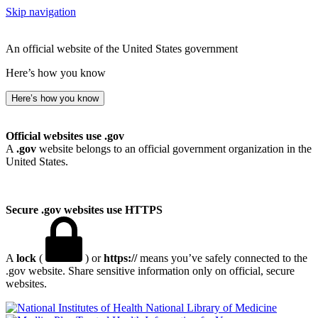
Skip navigation
An official website of the United States government
Here’s how you know
Here’s how you know
Official websites use .gov
A
.gov
website belongs to an official government organization in the
United States.
Secure .gov websites use HTTPS
A
lock
(
) or
https://
means you’ve safely connected to the
.gov website. Share sensitive information only on official, secure
websites.
National Library of Medicine