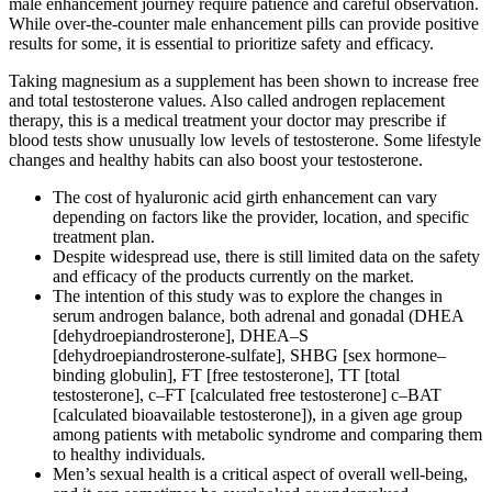
male enhancement journey require patience and careful observation.
While over-the-counter male enhancement pills can provide positive
results for some, it is essential to prioritize safety and efficacy.
Taking magnesium as a supplement has been shown to increase free
and total testosterone values. Also called androgen replacement
therapy, this is a medical treatment your doctor may prescribe if
blood tests show unusually low levels of testosterone. Some lifestyle
changes and healthy habits can also boost your testosterone.
The cost of hyaluronic acid girth enhancement can vary
depending on factors like the provider, location, and specific
treatment plan.
Despite widespread use, there is still limited data on the safety
and efficacy of the products currently on the market.
The intention of this study was to explore the changes in
serum androgen balance, both adrenal and gonadal (DHEA
[dehydroepiandrosterone], DHEA–S
[dehydroepiandrosterone-sulfate], SHBG [sex hormone–
binding globulin], FT [free testosterone], TT [total
testosterone], c–FT [calculated free testosterone] c–BAT
[calculated bioavailable testosterone]), in a given age group
among patients with metabolic syndrome and comparing them
to healthy individuals.
Men’s sexual health is a critical aspect of overall well-being,