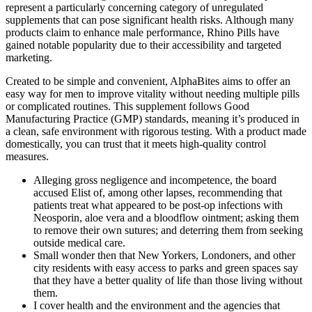
represent a particularly concerning category of unregulated
supplements that can pose significant health risks. Although many
products claim to enhance male performance, Rhino Pills have
gained notable popularity due to their accessibility and targeted
marketing.
Created to be simple and convenient, AlphaBites aims to offer an
easy way for men to improve vitality without needing multiple pills
or complicated routines. This supplement follows Good
Manufacturing Practice (GMP) standards, meaning it’s produced in
a clean, safe environment with rigorous testing. With a product made
domestically, you can trust that it meets high-quality control
measures.
Alleging gross negligence and incompetence, the board
accused Elist of, among other lapses, recommending that
patients treat what appeared to be post-­op infections with
Neosporin, aloe vera and a blood­flow ointment; asking them
to remove their own sutures; and deterring them from seeking
outside medical care.
Small wonder then that New Yorkers, Londoners, and other
city residents with easy access to parks and green spaces say
that they have a better quality of life than those living without
them.
I cover health and the environment and the agencies that