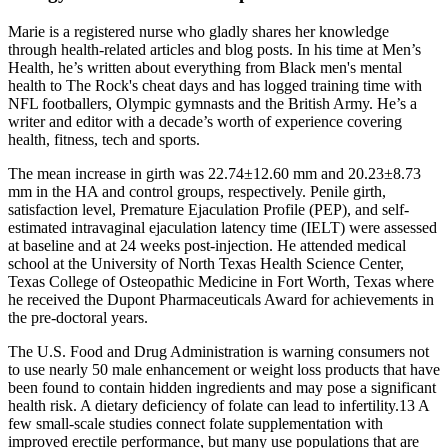
Marie is a registered nurse who gladly shares her knowledge
through health-related articles and blog posts. In his time at Men’s
Health, he’s written about everything from Black men's mental
health to The Rock's cheat days and has logged training time with
NFL footballers, Olympic gymnasts and the British Army. He’s a
writer and editor with a decade’s worth of experience covering
health, fitness, tech and sports.
The mean increase in girth was 22.74±12.60 mm and 20.23±8.73
mm in the HA and control groups, respectively. Penile girth,
satisfaction level, Premature Ejaculation Profile (PEP), and self-
estimated intravaginal ejaculation latency time (IELT) were assessed
at baseline and at 24 weeks post-injection. He attended medical
school at the University of North Texas Health Science Center,
Texas College of Osteopathic Medicine in Fort Worth, Texas where
he received the Dupont Pharmaceuticals Award for achievements in
the pre-doctoral years.
The U.S. Food and Drug Administration is warning consumers not
to use nearly 50 male enhancement or weight loss products that have
been found to contain hidden ingredients and may pose a significant
health risk. A dietary deficiency of folate can lead to infertility.13 A
few small-scale studies connect folate supplementation with
improved erectile performance, but many use populations that are