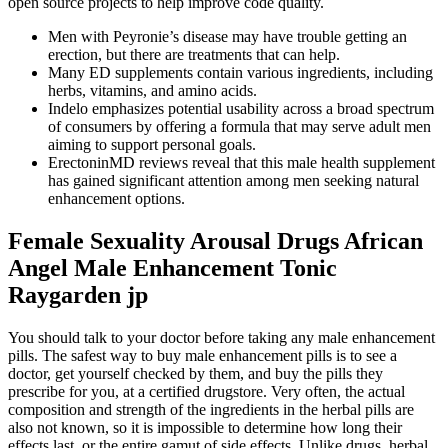
open source projects to help improve code quality.
Men with Peyronie’s disease may have trouble getting an
erection, but there are treatments that can help.
Many ED supplements contain various ingredients, including
herbs, vitamins, and amino acids.
Indelo emphasizes potential usability across a broad spectrum
of consumers by offering a formula that may serve adult men
aiming to support personal goals.
ErectoninMD reviews reveal that this male health supplement
has gained significant attention among men seeking natural
enhancement options.
Female Sexuality Arousal Drugs African
Angel Male Enhancement Tonic
Raygarden jp
You should talk to your doctor before taking any male enhancement
pills. The safest way to buy male enhancement pills is to see a
doctor, get yourself checked by them, and buy the pills they
prescribe for you, at a certified drugstore. Very often, the actual
composition and strength of the ingredients in the herbal pills are
also not known, so it is impossible to determine how long their
effects last, or the entire gamut of side effects. Unlike drugs, herbal