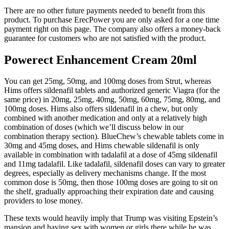
There are no other future payments needed to benefit from this
product. To purchase ErecPower you are only asked for a one time
payment right on this page. The company also offers a money-back
guarantee for customers who are not satisfied with the product.
Powerect Enhancement Cream 20ml
You can get 25mg, 50mg, and 100mg doses from Strut, whereas
Hims offers sildenafil tablets and authorized generic Viagra (for the
same price) in 20mg, 25mg, 40mg, 50mg, 60mg, 75mg, 80mg, and
100mg doses. Hims also offers sildenafil in a chew, but only
combined with another medication and only at a relatively high
combination of doses (which we’ll discuss below in our
combination therapy section). BlueChew’s chewable tablets come in
30mg and 45mg doses, and Hims chewable sildenafil is only
available in combination with tadalafil at a dose of 45mg sildenafil
and 11mg tadalafil. Like tadalafil, sildenafil doses can vary to greater
degrees, especially as delivery mechanisms change. If the most
common dose is 50mg, then those 100mg doses are going to sit on
the shelf, gradually approaching their expiration date and causing
providers to lose money.
These texts would heavily imply that Trump was visiting Epstein’s
mansion and having sex with women or girls there while he was