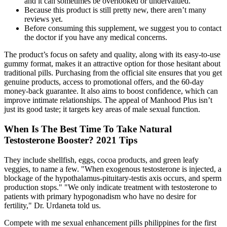
and it can sometimes be overlooked or undervalued.
Because this product is still pretty new, there aren’t many
reviews yet.
Before consuming this supplement, we suggest you to contact
the doctor if you have any medical concerns.
The product’s focus on safety and quality, along with its easy-to-use
gummy format, makes it an attractive option for those hesitant about
traditional pills. Purchasing from the official site ensures that you get
genuine products, access to promotional offers, and the 60-day
money-back guarantee. It also aims to boost confidence, which can
improve intimate relationships. The appeal of Manhood Plus isn’t
just its good taste; it targets key areas of male sexual function.
When Is The Best Time To Take Natural
Testosterone Booster? 2021 Tips
They include shellfish, eggs, cocoa products, and green leafy
veggies, to name a few. "When exogenous testosterone is injected, a
blockage of the hypothalamus-pituitary-testis axis occurs, and sperm
production stops." "We only indicate treatment with testosterone to
patients with primary hypogonadism who have no desire for
fertility," Dr. Urdaneta told us.
Compete with me sexual enhancement pills philippines for the first