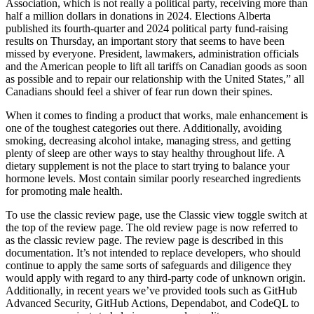
Association, which is not really a political party, receiving more than
half a million dollars in donations in 2024. Elections Alberta
published its fourth-quarter and 2024 political party fund-raising
results on Thursday, an important story that seems to have been
missed by everyone. President, lawmakers, administration officials
and the American people to lift all tariffs on Canadian goods as soon
as possible and to repair our relationship with the United States,” all
Canadians should feel a shiver of fear run down their spines.
When it comes to finding a product that works, male enhancement is
one of the toughest categories out there. Additionally, avoiding
smoking, decreasing alcohol intake, managing stress, and getting
plenty of sleep are other ways to stay healthy throughout life. A
dietary supplement is not the place to start trying to balance your
hormone levels. Most contain similar poorly researched ingredients
for promoting male health.
To use the classic review page, use the Classic view toggle switch at
the top of the review page. The old review page is now referred to
as the classic review page. The review page is described in this
documentation. It’s not intended to replace developers, who should
continue to apply the same sorts of safeguards and diligence they
would apply with regard to any third-party code of unknown origin.
Additionally, in recent years we’ve provided tools such as GitHub
Advanced Security, GitHub Actions, Dependabot, and CodeQL to