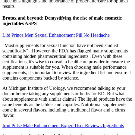
injections highlights the importance of proper aftercare for optimal
results.
Brotox and beyond: Demystifying the rise of male cosmetic
injectables ASPS
Libi Prince Men Sexual Enhancement Pill No Headache
"Most supplements for sexual function have not been studied
scientifically" . However, the FDA has flagged many supplements
containing hidden pharmaceutical ingredients . Even with these
certifications, it's wise to consult a healthcare provider to ensure the
supplement is suitable for you. When choosing male performance
supplements, it's important to review the ingredient list and ensure it
contains components backed by science.
At Michigan Institute of Urology, we recommend talking to your
doctor before taking any supplements or herbs for ED. But what
about supplements with similar claims? The liquid products have the
same benefits as the tablets and capsules. Nutritional supplements
come in several flavors, including a traditional flavor and a citrus
flavor.
Iron Pulse Male Enhancement Expert User Reviews Ingredients