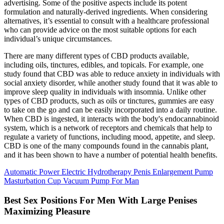
advertising. Some of the positive aspects include its potent
formulation and naturally-derived ingredients. When considering
alternatives, it’s essential to consult with a healthcare professional
who can provide advice on the most suitable options for each
individual’s unique circumstances.
There are many different types of CBD products available,
including oils, tinctures, edibles, and topicals. For example, one
study found that CBD was able to reduce anxiety in individuals with
social anxiety disorder, while another study found that it was able to
improve sleep quality in individuals with insomnia. Unlike other
types of CBD products, such as oils or tinctures, gummies are easy
to take on the go and can be easily incorporated into a daily routine.
When CBD is ingested, it interacts with the body's endocannabinoid
system, which is a network of receptors and chemicals that help to
regulate a variety of functions, including mood, appetite, and sleep.
CBD is one of the many compounds found in the cannabis plant,
and it has been shown to have a number of potential health benefits.
Automatic Power Electric Hydrotherapy Penis Enlargement Pump
Masturbation Cup Vacuum Pump For Man
Best Sex Positions For Men With Large Penises
Maximizing Pleasure