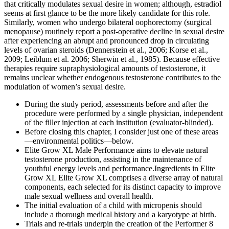
that critically modulates sexual desire in women; although, estradiol
seems at first glance to be the more likely candidate for this role.
Similarly, women who undergo bilateral oophorectomy (surgical
menopause) routinely report a post-operative decline in sexual desire
after experiencing an abrupt and pronounced drop in circulating
levels of ovarian steroids (Dennerstein et al., 2006; Korse et al.,
2009; Leiblum et al. 2006; Sherwin et al., 1985). Because effective
therapies require supraphysiological amounts of testosterone, it
remains unclear whether endogenous testosterone contributes to the
modulation of women’s sexual desire.
During the study period, assessments before and after the
procedure were performed by a single physician, independent
of the filler injection at each institution (evaluator-blinded).
Before closing this chapter, I consider just one of these areas
—environmental politics—below.
Elite Grow XL Male Performance aims to elevate natural
testosterone production, assisting in the maintenance of
youthful energy levels and performance.Ingredients in Elite
Grow XL Elite Grow XL comprises a diverse array of natural
components, each selected for its distinct capacity to improve
male sexual wellness and overall health.
The initial evaluation of a child with micropenis should
include a thorough medical history and a karyotype at birth.
Trials and re-trials underpin the creation of the Performer 8