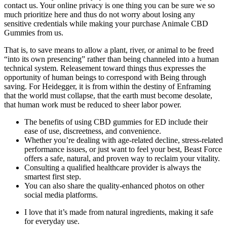
contact us. Your online privacy is one thing you can be sure we so
much prioritize here and thus do not worry about losing any
sensitive credentials while making your purchase Animale CBD
Gummies from us.
That is, to save means to allow a plant, river, or animal to be freed
“into its own presencing” rather than being channeled into a human
technical system. Releasement toward things thus expresses the
opportunity of human beings to correspond with Being through
saving. For Heidegger, it is from within the destiny of Enframing
that the world must collapse, that the earth must become desolate,
that human work must be reduced to sheer labor power.
The benefits of using CBD gummies for ED include their
ease of use, discreetness, and convenience.
Whether you’re dealing with age-related decline, stress-related
performance issues, or just want to feel your best, Beast Force
offers a safe, natural, and proven way to reclaim your vitality.
Consulting a qualified healthcare provider is always the
smartest first step.
You can also share the quality-enhanced photos on other
social media platforms.
I love that it’s made from natural ingredients, making it safe
for everyday use.