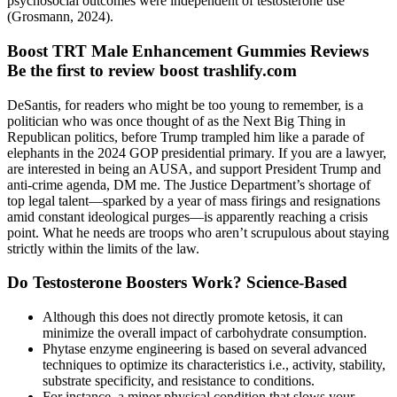
psychosocial outcomes were independent of testosterone use
(Grosmann, 2024).
Boost TRT Male Enhancement Gummies Reviews
Be the first to review boost trashlify.com
DeSantis, for readers who might be too young to remember, is a
politician who was once thought of as the Next Big Thing in
Republican politics, before Trump trampled him like a parade of
elephants in the 2024 GOP presidential primary. If you are a lawyer,
are interested in being an AUSA, and support President Trump and
anti-crime agenda, DM me. The Justice Department’s shortage of
top legal talent—sparked by a year of mass firings and resignations
amid constant ideological purges—is apparently reaching a crisis
point. What he needs are troops who aren’t scrupulous about staying
strictly within the limits of the law.
Do Testosterone Boosters Work? Science-Based
Although this does not directly promote ketosis, it can
minimize the overall impact of carbohydrate consumption.
Phytase enzyme engineering is based on several advanced
techniques to optimize its characteristics i.e., activity, stability,
substrate specificity, and resistance to conditions.
For instance, a minor physical condition that slows your