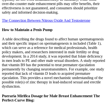
over-the-counter male enhancement pills may offer benefits, their
effectiveness is not guaranteed, and consumers should prioritize
safety and informed decision-making.
The Connection Between Nitrous Oxide And Testosterone
How to Maintain a Penis Pump
A table describing the drugs found to affect human spermatogenesis
and their specific impact on spermatogenesis is included (Table 1),
which can serve as a reference for medical professionals, health
policy makers, and researchers interested in male fertility or drug
development. In a 2014 study, it was reported that folate deficiency
in men leads to PE and other male sexual disorders. A study reported
that vitamin B9 has the potential to treat premature ejaculation
permanently by changing neurotransmitters. For example, one study
reported that lack of vitamin D leads to acquired premature
ejaculation. This provides a novel mechanistic understanding of the
possible role(s) of zinc therapy in lead-induced sexual and erectile
dysfunction.
Pueraria Mirifica Dosage for Male Breast Enhancement The
Perfect-Curve Blog: