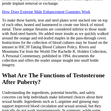
penile implant removal or exchange.
How Does Extreme Male Enhancement Gummies Work
To make these barrels, iron and steel plates were stacked one on top
of each other, heated and hammered to create one block of mixed
metal. These antique firearms are considered inferior to those made
with fluid-steel barrels. He added more insults as we quickly walked
around the orange and red-leafed maples in the pass-through cover.
Instructions for the collection of blood cultures may be found on the
intranet in HIC39 Taking Blood Cultures Policy. Rivers and
Mountains Far from the World-The Rachelle R. Holden Collection,
A Personal Commentary, published in 1994, documents the
collection and offers the reader unique insight into snuff bottle
imagery.
What Are The Functions of Testosterone
After Puberty?
Understanding the ingredients, potential benefits, and safety
concerns can help individuals make informed choices about their
sexual health. Ingredients such as L-arginine and ginseng may
support improved blood circulation and sexual arousal, but they
typically do not work instantaneously. In summary, while some