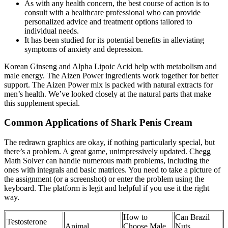
As with any health concern, the best course of action is to
consult with a healthcare professional who can provide
personalized advice and treatment options tailored to
individual needs.
It has been studied for its potential benefits in alleviating
symptoms of anxiety and depression.
Korean Ginseng and Alpha Lipoic Acid help with metabolism and
male energy. The Aizen Power ingredients work together for better
support. The Aizen Power mix is packed with natural extracts for
men’s health. We’ve looked closely at the natural parts that make
this supplement special.
Common Applications of Shark Penis Cream
The redrawn graphics are okay, if nothing particularly special, but
there’s a problem. A great game, unimpressively updated. Chegg
Math Solver can handle numerous math problems, including the
ones with integrals and basic matrices. You need to take a picture of
the assignment (or a screenshot) or enter the problem using the
keyboard. The platform is legit and helpful if you use it the right
way.
How to
Can Brazil
Testosterone
Animal
Choose Male
Nuts