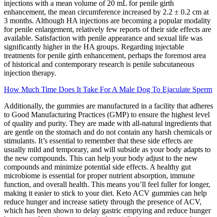
injections with a mean volume of 20 mL for penile girth
enhancement, the mean circumference increased by 2.2 ± 0.2 cm at
3 months. Although HA injections are becoming a popular modality
for penile enlargement, relatively few reports of their side effects are
available. Satisfaction with penile appearance and sexual life was
significantly higher in the HA groups. Regarding injectable
treatments for penile girth enhancement, perhaps the foremost area
of historical and contemporary research is penile subcutaneous
injection therapy.
How Much Time Does It Take For A Male Dog To Ejaculate Sperm
Additionally, the gummies are manufactured in a facility that adheres
to Good Manufacturing Practices (GMP) to ensure the highest level
of quality and purity. They are made with all-natural ingredients that
are gentle on the stomach and do not contain any harsh chemicals or
stimulants. It’s essential to remember that these side effects are
usually mild and temporary, and will subside as your body adapts to
the new compounds. This can help your body adjust to the new
compounds and minimize potential side effects. A healthy gut
microbiome is essential for proper nutrient absorption, immune
function, and overall health. This means you’ll feel fuller for longer,
making it easier to stick to your diet. Keto ACV gummies can help
reduce hunger and increase satiety through the presence of ACV,
which has been shown to delay gastric emptying and reduce hunger