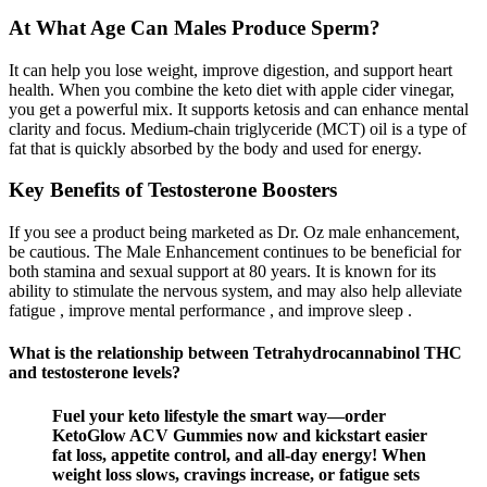
At What Age Can Males Produce Sperm?
It can help you lose weight, improve digestion, and support heart
health. When you combine the keto diet with apple cider vinegar,
you get a powerful mix. It supports ketosis and can enhance mental
clarity and focus. Medium-chain triglyceride (MCT) oil is a type of
fat that is quickly absorbed by the body and used for energy.
Key Benefits of Testosterone Boosters
If you see a product being marketed as Dr. Oz male enhancement,
be cautious. The Male Enhancement continues to be beneficial for
both stamina and sexual support at 80 years. It is known for its
ability to stimulate the nervous system, and may also help alleviate
fatigue , improve mental performance , and improve sleep .
What is the relationship between Tetrahydrocannabinol THC
and testosterone levels?
Fuel your keto lifestyle the smart way—order
KetoGlow ACV Gummies now and kickstart easier
fat loss, appetite control, and all-day energy! When
weight loss slows, cravings increase, or fatigue sets