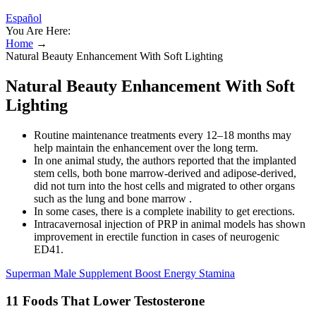
Español
You Are Here:
Home
→
Natural Beauty Enhancement With Soft Lighting
Natural Beauty Enhancement With Soft
Lighting
Routine maintenance treatments every 12–18 months may
help maintain the enhancement over the long term.
In one animal study, the authors reported that the implanted
stem cells, both bone marrow-derived and adipose-derived,
did not turn into the host cells and migrated to other organs
such as the lung and bone marrow .
In some cases, there is a complete inability to get erections.
Intracavernosal injection of PRP in animal models has shown
improvement in erectile function in cases of neurogenic
ED41.
Superman Male Supplement Boost Energy Stamina
11 Foods That Lower Testosterone