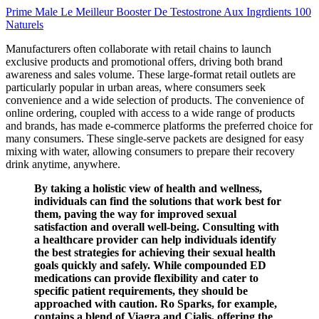
Prime Male Le Meilleur Booster De Testostrone Aux Ingrdients 100
Naturels
Manufacturers often collaborate with retail chains to launch
exclusive products and promotional offers, driving both brand
awareness and sales volume. These large-format retail outlets are
particularly popular in urban areas, where consumers seek
convenience and a wide selection of products. The convenience of
online ordering, coupled with access to a wide range of products
and brands, has made e-commerce platforms the preferred choice for
many consumers. These single-serve packets are designed for easy
mixing with water, allowing consumers to prepare their recovery
drink anytime, anywhere.
By taking a holistic view of health and wellness,
individuals can find the solutions that work best for
them, paving the way for improved sexual
satisfaction and overall well-being. Consulting with
a healthcare provider can help individuals identify
the best strategies for achieving their sexual health
goals quickly and safely. While compounded ED
medications can provide flexibility and cater to
specific patient requirements, they should be
approached with caution. Ro Sparks, for example,
contains a blend of Viagra and Cialis, offering the