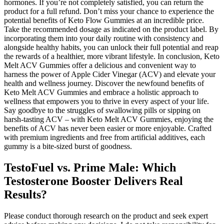
hormones. If you’re not completely satisfied, you can return the
product for a full refund. Don’t miss your chance to experience the
potential benefits of Keto Flow Gummies at an incredible price.
Take the recommended dosage as indicated on the product label. By
incorporating them into your daily routine with consistency and
alongside healthy habits, you can unlock their full potential and reap
the rewards of a healthier, more vibrant lifestyle. In conclusion, Keto
Melt ACV Gummies offer a delicious and convenient way to
harness the power of Apple Cider Vinegar (ACV) and elevate your
health and wellness journey. Discover the newfound benefits of
Keto Melt ACV Gummies and embrace a holistic approach to
wellness that empowers you to thrive in every aspect of your life.
Say goodbye to the struggles of swallowing pills or sipping on
harsh-tasting ACV – with Keto Melt ACV Gummies, enjoying the
benefits of ACV has never been easier or more enjoyable. Crafted
with premium ingredients and free from artificial additives, each
gummy is a bite-sized burst of goodness.
TestoFuel vs. Prime Male: Which
Testosterone Booster Delivers Real
Results?
Please conduct thorough research on the product and seek expert