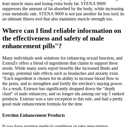
lean muscle mass and losing extra body fat. STENA 9009
suppresses the amount of fat absorbed by the body, while increasing
your metabolic rate. STENA 9009 is not just another fat loss tool; its
an ultimate fitness tool that also maintains muscle strength too.
Where can I find reliable information on
the effectiveness and safety of male
enhancement pills"?
Many individuals seek solutions for enhancing sexual function, and
ExtenZe offers a blend of ingredients that claims to support these
needs. While many users report benefits like increased libido and
energy, potential side effects such as headaches and anxiety exist.
“Each ingredient is chosen for its ability to increase blood flow to
the penis, and to strengthen and fortify the erection’s staying power.
As a result, Extenze has significantly dropped down the “depth
chart” of male enhancers, and no longer sits among our top 5 ranked
products. Extenze was a rare exception to this rule, and had a pretty
good male enhancement formula for the time.
Erection Enhancement Products
If you have existing medical conditions or take prescription