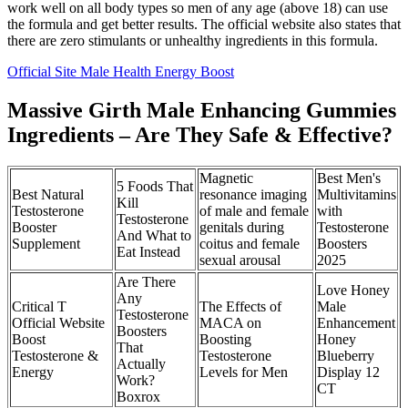
work well on all body types so men of any age (above 18) can use
the formula and get better results. The official website also states that
there are zero stimulants or unhealthy ingredients in this formula.
Official Site Male Health Energy Boost
Massive Girth Male Enhancing Gummies
Ingredients – Are They Safe & Effective?
Magnetic
Best Men's
5 Foods That
Best Natural
resonance imaging
Multivitamins
Kill
Testosterone
of male and female
with
Testosterone
Booster
genitals during
Testosterone
And What to
Supplement
coitus and female
Boosters
Eat Instead
sexual arousal
2025
Are There
Love Honey
Any
Critical T
The Effects of
Male
Testosterone
Official Website
MACA on
Enhancement
Boosters
Boost
Boosting
Honey
That
Testosterone &
Testosterone
Blueberry
Actually
Energy
Levels for Men
Display 12
Work?
CT
Boxrox