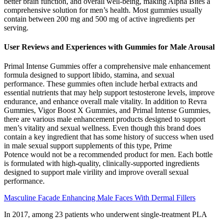
better brain function, and overall well-being, making Alpha Bites a
comprehensive solution for men’s health. Most gummies usually
contain between 200 mg and 500 mg of active ingredients per
serving.
User Reviews and Experiences with Gummies for Male Arousal
Primal Intense Gummies offer a comprehensive male enhancement
formula designed to support libido, stamina, and sexual
performance. These gummies often include herbal extracts and
essential nutrients that may help support testosterone levels, improve
endurance, and enhance overall male vitality. In addition to Revra
Gummies, Vigor Boost X Gummies, and Primal Intense Gummies,
there are various male enhancement products designed to support
men’s vitality and sexual wellness. Even though this brand does
contain a key ingredient that has some history of success when used
in male sexual support supplements of this type, Prime
Potence would not be a recommended product for men. Each bottle
is formulated with high-quality, clinically-supported ingredients
designed to support male virility and improve overall sexual
performance.
Masculine Facade Enhancing Male Faces With Dermal Fillers
In 2017, among 23 patients who underwent single-treatment PLA