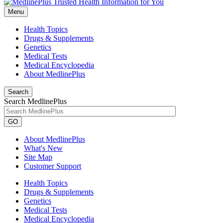
Menu
Health Topics
Drugs & Supplements
Genetics
Medical Tests
Medical Encyclopedia
About MedlinePlus
Search
Search MedlinePlus
GO
About MedlinePlus
What's New
Site Map
Customer Support
Health Topics
Drugs & Supplements
Genetics
Medical Tests
Medical Encyclopedia