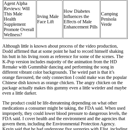
Agent Alpha
Reviews: Will
How Diabetes
This Male
Camping
Irving Male
Influences the
Health
Penisola
Face Lift
Effects of Male
Supplement
Verde
Enhancement Pills
Promote Overall
Wellness?
Although little is known about process of the video production,
Dodd affirmed that at some point he had to record himself shaking
his butt in his living room as reference for some of the scenes. The
K-Pop version includes majority of the animation from the HD
Remake with Gummibär dancing and performing the song in
different vibrant color backgrounds. The weird part is that it’s
orange flavoured, the only connection I could make was the popular
Chinese dish known as orange chicken. The angry chicken on the
package actually makes this gummy even a little weirder and maybe
even a little darker.
The product could be life-threatening depending on what other
medications a consumer might be taking, the FDA said. When used
improperly, they could lower blood pressure to dangerous levels, the
FDA said. I cover health and the environment and the agencies that
govern them, including the Environmental Protection Agency.
Kevin said that he had undergone five surgeries with Elist, including