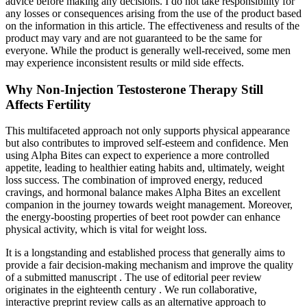
advice before making any decisions. I do not take responsibility for
any losses or consequences arising from the use of the product based
on the information in this article. The effectiveness and results of the
product may vary and are not guaranteed to be the same for
everyone. While the product is generally well-received, some men
may experience inconsistent results or mild side effects.
Why Non-Injection Testosterone Therapy Still
Affects Fertility
This multifaceted approach not only supports physical appearance
but also contributes to improved self-esteem and confidence. Men
using Alpha Bites can expect to experience a more controlled
appetite, leading to healthier eating habits and, ultimately, weight
loss success. The combination of improved energy, reduced
cravings, and hormonal balance makes Alpha Bites an excellent
companion in the journey towards weight management. Moreover,
the energy-boosting properties of beet root powder can enhance
physical activity, which is vital for weight loss.
It is a longstanding and established process that generally aims to
provide a fair decision-making mechanism and improve the quality
of a submitted manuscript . The use of editorial peer review
originates in the eighteenth century . We run collaborative,
interactive preprint review calls as an alternative approach to