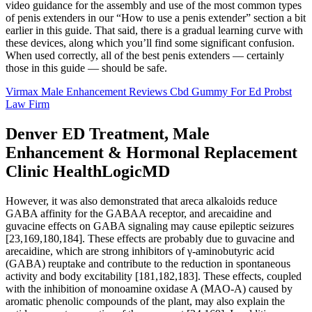
video guidance for the assembly and use of the most common types
of penis extenders in our “How to use a penis extender” section a bit
earlier in this guide. That said, there is a gradual learning curve with
these devices, along which you’ll find some significant confusion.
When used correctly, all of the best penis extenders — certainly
those in this guide — should be safe.
Virmax Male Enhancement Reviews Cbd Gummy For Ed Probst
Law Firm
Denver ED Treatment, Male
Enhancement & Hormonal Replacement
Clinic HealthLogicMD
However, it was also demonstrated that areca alkaloids reduce
GABA affinity for the GABAA receptor, and arecaidine and
guvacine effects on GABA signaling may cause epileptic seizures
[23,169,180,184]. These effects are probably due to guvacine and
arecaidine, which are strong inhibitors of γ-aminobutyric acid
(GABA) reuptake and contribute to the reduction in spontaneous
activity and body excitability [181,182,183]. These effects, coupled
with the inhibition of monoamine oxidase A (MAO-A) caused by
aromatic phenolic compounds of the plant, may also explain the