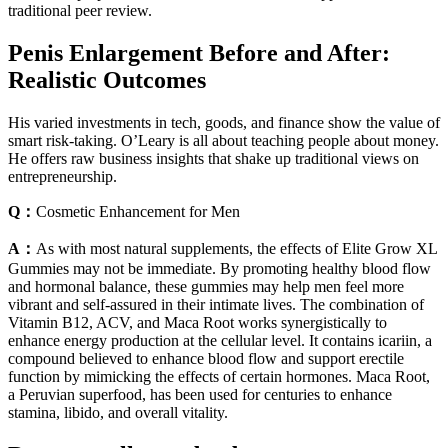
traditional peer review.
Penis Enlargement Before and After:
Realistic Outcomes
His varied investments in tech, goods, and finance show the value of
smart risk-taking. O’Leary is all about teaching people about money.
He offers raw business insights that shake up traditional views on
entrepreneurship.
Q：
Cosmetic Enhancement for Men
A：
As with most natural supplements, the effects of Elite Grow XL
Gummies may not be immediate. By promoting healthy blood flow
and hormonal balance, these gummies may help men feel more
vibrant and self-assured in their intimate lives. The combination of
Vitamin B12, ACV, and Maca Root works synergistically to
enhance energy production at the cellular level. It contains icariin, a
compound believed to enhance blood flow and support erectile
function by mimicking the effects of certain hormones. Maca Root,
a Peruvian superfood, has been used for centuries to enhance
stamina, libido, and overall vitality.