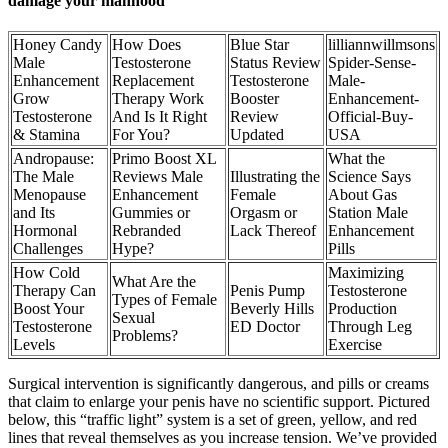
damage your manhood
Honey Candy
How Does
Blue Star
lilliannwillmsons
Male
Testosterone
Status Review
Spider-Sense-
Enhancement
Replacement
Testosterone
Male-
Grow
Therapy Work
Booster
Enhancement-
Testosterone
And Is It Right
Review
Official-Buy-
& Stamina
For You?
Updated
USA
Andropause:
Primo Boost XL
What the
The Male
Reviews Male
Illustrating the
Science Says
Menopause
Enhancement
Female
About Gas
and Its
Gummies or
Orgasm or
Station Male
Hormonal
Rebranded
Lack Thereof
Enhancement
Challenges
Hype?
Pills
How Cold
Maximizing
What Are the
Therapy Can
Penis Pump
Testosterone
Types of Female
Boost Your
Beverly Hills
Production
Sexual
Testosterone
ED Doctor
Through Leg
Problems?
Levels
Exercise
Surgical intervention is significantly dangerous, and pills or creams
that claim to enlarge your penis have no scientific support. Pictured
below, this “traffic light” system is a set of green, yellow, and red
lines that reveal themselves as you increase tension. We’ve provided