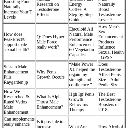
Boosting Foods:
Research on
Energy
Naturally
Naturally
Testosterone
Coffee: A
Boost
Increase Your T
Effects
Step-by-Step
Testosterone
Levels
Guide
Levels?
How Men's
Ejaculoid All
Sex
How does
Natural Male
Q: Does Hyper
Enhancement
PeakErect®
Performance
Male Force
Products
support male
Enhancement
really work?
Influence
sexual health?
60 Vegetarian
Sexual Health
Capsules
- GPSN
“Male Power
Does
Sustain Male
XL helped me
Testosterone
Enhancement
Why Penis
regain my
Affect Penis
Pills
Growth Occurs
strength and
Size – Adult
Raygarden.jp
confidence.”
Penile Size
How We
Hgh Igf Penis
The Best
Researched &
What Is Alpha
Growth
Testosterone
Rated Vydox
Thrust Male
Retrovirus
Boosters of
Male
Enhancement?
Therapy
2018
Enhancement
Can supplements
Is it possible to
really enhance
increase
What Are
How Alcohol