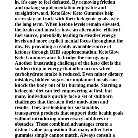
in, it's easy to feel defeated. By removing friction
and making supplementation enjoyable and
straightforward, KetoGlow Keto Gummies help
users stay on track with their ketogenic goals over
the long term. When ketone levels remain elevated,
the brain and muscles have an alternative, efficient
fuel source, potentially leading to steadier energy
levels and more explicit mental focus throughout the
day. By providing a readily available source of
ketones through BHB supplementation, KetoGlow
Keto Gummies aims to bridge the energy gap.
Another frustrating challenge of the keto diet is the
sudden drop in energy that often occurs when
carbohydrate intake is reduced. Even minor dietary
mistakes, hidden sugars, or unplanned meals can
knock the body out of fat-burning mode. Starting a
ketogenic diet can feel empowering at first, but
many individuals quickly face a set of stubborn
challenges that threaten their motivation and
results. They are looking for sustainable,
transparent products that support their health goals
without introducing unnecessary additives or
obstacles. These combined advantages create a
distinct value proposition that many other keto
gummies simply cannot match. Always consult a