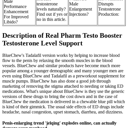
Male
testosterone
Male
Disrupts
Performance
levels naturally?
Enlargement
Testosterone
Enhancement
Find out if yes or
Injections?
Production:
For Improved
no in this article.
Libido?
Description of Real Pharm Testo Booster
Testosterone Level Support
BlueChew's Tadalafil version works by helping to increase blood
flow to the penis by relaxing the smooth muscles in the blood
vessels. BlueChew and similar products have become much more
popular among a younger demographic and many younger men are
even using BlueChew and Tadalafil as a preworkout supplement for
muscle pumps. BlueChew has also done a good job through
marketing of removing the stigma attached to needing or taking ED
medications. What's unique about BlueChew is they use the generic
versions of these drugs to bring the cost down and in the case of
BlueChew the medication is delivered in a chewable blue pill which
is kind of their gimmick. The usual side effects of ED drugs include
headache, nasal congestion, upset stomach, diarrhea, and dizziness.
Penis-enlarging trend 'jelqing' explodes online, can actually