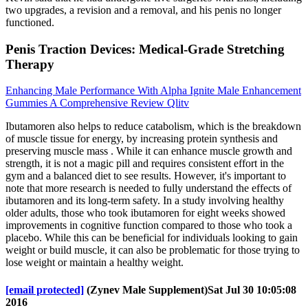
two upgrades, a revision and a removal, and his penis no longer
functioned.
Penis Traction Devices: Medical-Grade Stretching
Therapy
Enhancing Male Performance With Alpha Ignite Male Enhancement
Gummies A Comprehensive Review Qlitv
Ibutamoren also helps to reduce catabolism, which is the breakdown
of muscle tissue for energy, by increasing protein synthesis and
preserving muscle mass . While it can enhance muscle growth and
strength, it is not a magic pill and requires consistent effort in the
gym and a balanced diet to see results. However, it's important to
note that more research is needed to fully understand the effects of
ibutamoren and its long-term safety. In a study involving healthy
older adults, those who took ibutamoren for eight weeks showed
improvements in cognitive function compared to those who took a
placebo. While this can be beneficial for individuals looking to gain
weight or build muscle, it can also be problematic for those trying to
lose weight or maintain a healthy weight.
[email protected]
(Zynev Male Supplement)Sat Jul 30 10:05:08
2016