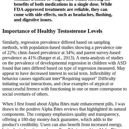
benefits of both medications in a single dose. While
FDA-approved treatments are reliable, they can
come with side effects, such as headaches, flushing,
and digestive issues.
Importance of Healthy Testosterone Levels
Similarly, regression prevalence differed based on sampling
methods, with population-based studies showing a prevalence rate
of 22%; clinic-based prevalence at 34%; and parent survey-based
prevalence as 41% (Barger et al., 2013). A meta-analysis of studies
on the prevalence of developmental regression in children with ASD
found that rates differed based on type of regression measured. May
appear to have decreased interest in social texts. Inflexibility of
behavior causes significant inter“Requiring support” Difficulty
initiating social interactions, and clear examples of atypical or
unsuccessful ference with functioning in one or more conresponse to
social overtures of others.
When I first found about Alpha Bites male enhancement pills, I was
drawn to the positive Alpha Bites reviews that highlighted its natural
components. The company emphasizes quality and transparency,
offering a 180-day money-back guarantee, which adds to the
product’s credibility. Users can also benefit from increased energy,