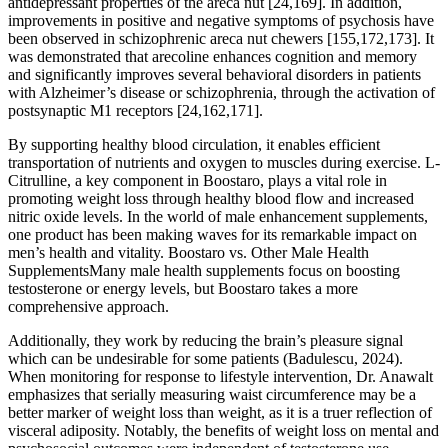
antidepressant properties of the areca nut [24,169]. In addition,
improvements in positive and negative symptoms of psychosis have
been observed in schizophrenic areca nut chewers [155,172,173]. It
was demonstrated that arecoline enhances cognition and memory
and significantly improves several behavioral disorders in patients
with Alzheimer’s disease or schizophrenia, through the activation of
postsynaptic M1 receptors [24,162,171].
By supporting healthy blood circulation, it enables efficient
transportation of nutrients and oxygen to muscles during exercise. L-
Citrulline, a key component in Boostaro, plays a vital role in
promoting weight loss through healthy blood flow and increased
nitric oxide levels. In the world of male enhancement supplements,
one product has been making waves for its remarkable impact on
men’s health and vitality. Boostaro vs. Other Male Health
SupplementsMany male health supplements focus on boosting
testosterone or energy levels, but Boostaro takes a more
comprehensive approach.
Additionally, they work by reducing the brain’s pleasure signal
which can be undesirable for some patients (Badulescu, 2024).
When monitoring for response to lifestyle intervention, Dr. Anawalt
emphasizes that serially measuring waist circumference may be a
better marker of weight loss than weight, as it is a truer reflection of
visceral adiposity. Notably, the benefits of weight loss on mental and