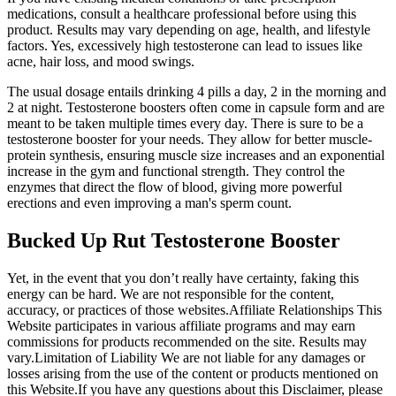
medications, consult a healthcare professional before using this
product. Results may vary depending on age, health, and lifestyle
factors. Yes, excessively high testosterone can lead to issues like
acne, hair loss, and mood swings.
The usual dosage entails drinking 4 pills a day, 2 in the morning and
2 at night. Testosterone boosters often come in capsule form and are
meant to be taken multiple times every day. There is sure to be a
testosterone booster for your needs. They allow for better muscle-
protein synthesis, ensuring muscle size increases and an exponential
increase in the gym and functional strength. They control the
enzymes that direct the flow of blood, giving more powerful
erections and even improving a man's sperm count.
Bucked Up Rut Testosterone Booster
Yet, in the event that you don’t really have certainty, faking this
energy can be hard. We are not responsible for the content,
accuracy, or practices of those websites.Affiliate Relationships This
Website participates in various affiliate programs and may earn
commissions for products recommended on the site. Results may
vary.Limitation of Liability We are not liable for any damages or
losses arising from the use of the content or products mentioned on
this Website.If you have any questions about this Disclaimer, please