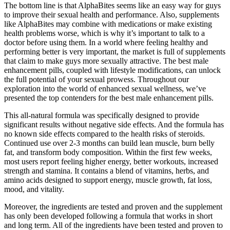
The bottom line is that AlphaBites seems like an easy way for guys
to improve their sexual health and performance. Also, supplements
like AlphaBites may combine with medications or make existing
health problems worse, which is why it’s important to talk to a
doctor before using them. In a world where feeling healthy and
performing better is very important, the market is full of supplements
that claim to make guys more sexually attractive. The best male
enhancement pills, coupled with lifestyle modifications, can unlock
the full potential of your sexual prowess. Throughout our
exploration into the world of enhanced sexual wellness, we’ve
presented the top contenders for the best male enhancement pills.
This all-natural formula was specifically designed to provide
significant results without negative side effects. And the formula has
no known side effects compared to the health risks of steroids.
Continued use over 2-3 months can build lean muscle, burn belly
fat, and transform body composition. Within the first few weeks,
most users report feeling higher energy, better workouts, increased
strength and stamina. It contains a blend of vitamins, herbs, and
amino acids designed to support energy, muscle growth, fat loss,
mood, and vitality.
Moreover, the ingredients are tested and proven and the supplement
has only been developed following a formula that works in short
and long term. All of the ingredients have been tested and proven to