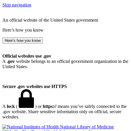
Skip navigation
An official website of the United States government
Here’s how you know
Here’s how you know
Official websites use .gov
A
.gov
website belongs to an official government organization in the
United States.
Secure .gov websites use HTTPS
A
lock
(
) or
https://
means you’ve safely connected to the
.gov website. Share sensitive information only on official, secure
websites.
National Library of Medicine