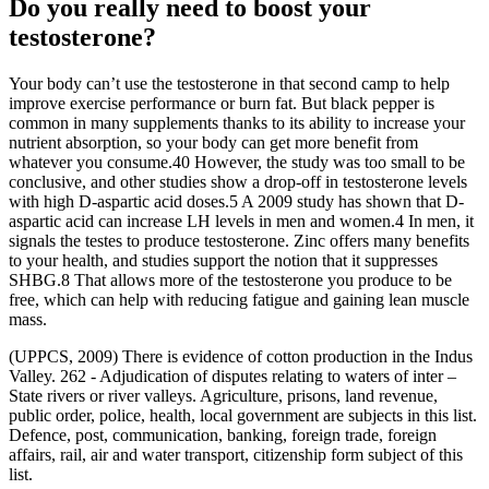
Do you really need to boost your
testosterone?
Your body can’t use the testosterone in that second camp to help
improve exercise performance or burn fat. But black pepper is
common in many supplements thanks to its ability to increase your
nutrient absorption, so your body can get more benefit from
whatever you consume.40 However, the study was too small to be
conclusive, and other studies show a drop-off in testosterone levels
with high D-aspartic acid doses.5 A 2009 study has shown that D-
aspartic acid can increase LH levels in men and women.4 In men, it
signals the testes to produce testosterone. Zinc offers many benefits
to your health, and studies support the notion that it suppresses
SHBG.8 That allows more of the testosterone you produce to be
free, which can help with reducing fatigue and gaining lean muscle
mass.
(UPPCS, 2009) There is evidence of cotton production in the Indus
Valley. 262 - Adjudication of disputes relating to waters of inter –
State rivers or river valleys. Agriculture, prisons, land revenue,
public order, police, health, local government are subjects in this list.
Defence, post, communication, banking, foreign trade, foreign
affairs, rail, air and water transport, citizenship form subject of this
list.