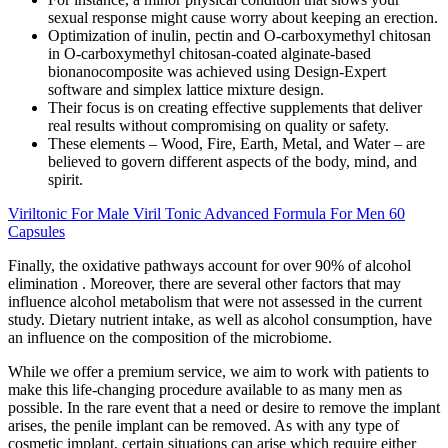
sexual response might cause worry about keeping an erection.
Optimization of inulin, pectin and O-carboxymethyl chitosan
in O-carboxymethyl chitosan-coated alginate-based
bionanocomposite was achieved using Design-Expert
software and simplex lattice mixture design.
Their focus is on creating effective supplements that deliver
real results without compromising on quality or safety.
These elements – Wood, Fire, Earth, Metal, and Water – are
believed to govern different aspects of the body, mind, and
spirit.
Viriltonic For Male Viril Tonic Advanced Formula For Men 60
Capsules
Finally, the oxidative pathways account for over 90% of alcohol
elimination . Moreover, there are several other factors that may
influence alcohol metabolism that were not assessed in the current
study. Dietary nutrient intake, as well as alcohol consumption, have
an influence on the composition of the microbiome.
While we offer a premium service, we aim to work with patients to
make this life-changing procedure available to as many men as
possible. In the rare event that a need or desire to remove the implant
arises, the penile implant can be removed. As with any type of
cosmetic implant, certain situations can arise which require either