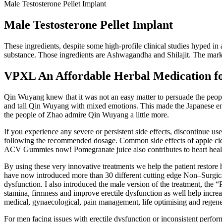
Male Testosterone Pellet Implant
Male Testosterone Pellet Implant
These ingredients, despite some high-profile clinical studies hyped in 
substance. Those ingredients are Ashwagandha and Shilajit. The marke
VPXL An Affordable Herbal Medication fo
Qin Wuyang knew that it was not an easy matter to persuade the people
and tall Qin Wuyang with mixed emotions. This made the Japanese e
the people of Zhao admire Qin Wuyang a little more.
If you experience any severe or persistent side effects, discontinue u
following the recommended dosage. Common side effects of apple cider
ACV Gummies now! Pomegranate juice also contributes to heart healt
By using these very innovative treatments we help the patient restore h
have now introduced more than 30 different cutting edge Non–Surgical 
dysfunction. I also introduced the male version of the treatment, the “P
stamina, firmness and improve erectile dysfunction as well help increas
medical, gynaecological, pain management, life optimising and regener
For men facing issues with erectile dysfunction or inconsistent perfo