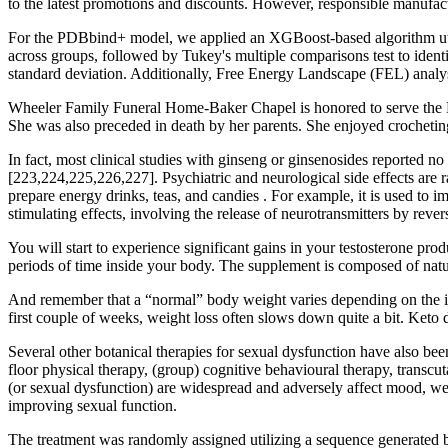
to the latest promotions and discounts. However, responsible manufac
For the PDBbind+ model, we applied an XGBoost-based algorithm util
across groups, followed by Tukey's multiple comparisons test to ident
standard deviation. Additionally, Free Energy Landscape (FEL) anal
Wheeler Family Funeral Home-Baker Chapel is honored to serve the Pell 
She was also preceded in death by her parents. She enjoyed crocheting
In fact, most clinical studies with ginseng or ginsenosides reported no 
[223,224,225,226,227]. Psychiatric and neurological side effects are ra
prepare energy drinks, teas, and candies . For example, it is used to 
stimulating effects, involving the release of neurotransmitters by reve
You will start to experience significant gains in your testosterone pro
periods of time inside your body. The supplement is composed of natura
And remember that a “normal” body weight varies depending on the indi
first couple of weeks, weight loss often slows down quite a bit. Keto d
Several other botanical therapies for sexual dysfunction have also b
floor physical therapy, (group) cognitive behavioural therapy, transcu
(or sexual dysfunction) are widespread and adversely affect mood, well
improving sexual function.
The treatment was randomly assigned utilizing a sequence generated 