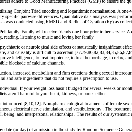
turers adhere to Good Manufacturing Practices (GMP) to ensure the quali
izing Conjoint Triad encoding and logarithmic normalisation. A one-
ify specific pairwise differences. Quantitative data analysis was perfo
ysis was conducted using RMSD and Radius of Gyration (Rg) as collect
family. Family will receive friends one hour prior to her service. A cel
, reading, listening to music and loving her family.
psychiatric or neurological side effects or statistically insignificant e
re, and causality is difficult to ascertain [77,79,80,82,83,84,85,86,87,
improve intelligence, to treat impotence, to treat hemorrhage, to relax,
rsible blockade of calcium channels.
duction, increased metabolism and firm erections during sexual intercour
l and safe ingredients that do not require a prescription to use.
vidual. If your weight loss hasn’t budged for several weeks or months,
iets aren’t harmful to your heart, kidneys, or bones either.
een introduced [8,10,12]. Non-pharmacological treatments of female sex
taneous electrical nerve stimulation, and vestibulectomy . The treatment
-being, and interpersonal relationships . The results of our systematic 
by date (or day) of admission in the study by Random Sequence Genera