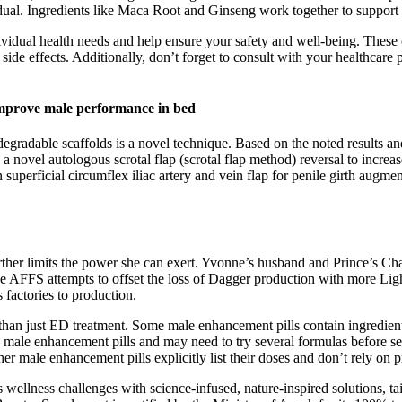
vidual. Ingredients like Maca Root and Ginseng work together to support
vidual health needs and help ensure your safety and well-being. These 
 side effects. Additionally, don’t forget to consult with your healthcare
mprove male performance in bed
egradable scaffolds is a novel technique. Based on the noted results and
a novel autologous scrotal flap (scrotal flap method) reversal to increase
n superficial circumflex iliac artery and vein flap for penile girth augm
 further limits the power she can exert. Yvonne’s husband and Prince’s 
 the AFFS attempts to offset the loss of Dagger production with more Lig
 factories to production.
han just ED treatment. Some male enhancement pills contain ingredients 
h male enhancement pills and may need to try several formulas before 
 male enhancement pills explicitly list their doses and don’t rely on p
ellness challenges with science-infused, nature-inspired solutions, tai