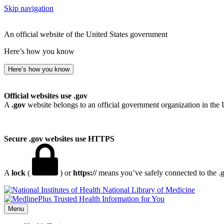
Skip navigation
An official website of the United States government
Here’s how you know
Here’s how you know
Official websites use .gov
A
.gov
website belongs to an official government organization in the 
Secure .gov websites use HTTPS
A
lock
(
) or
https://
means you’ve safely connected to the .go
National Library of Medicine
Menu