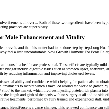
advertisements all over ... Both of these two ingredients have been hyped
ting practices are super sleazy.
r Male Enhancement and Vitality
 to revolt, and that this matter had to be done step by step.Long Hua fe
nvoy feel a little uncomfortable.Now Growth Hormone For Penis Enlar
se and consult a healthcare professional. These effects are typically mi
 vinegar include digestive issues such as stomach upset, heartburn, a
h by reducing inflammation and improving cholesterol levels.
is sexual ability and confidence whilst helping the patient also to obtai
treatments to market which I travelled around the world to gather, by 
 Shot” to the market, which involves injecting platelet rich plasma into 
e the length and girth of the penis with no surgery at all and no side ef
ative treatments, performed by fully trained and experienced staff, und
rmance, BeastForce is a game-changer. This renewed confidence can spill 