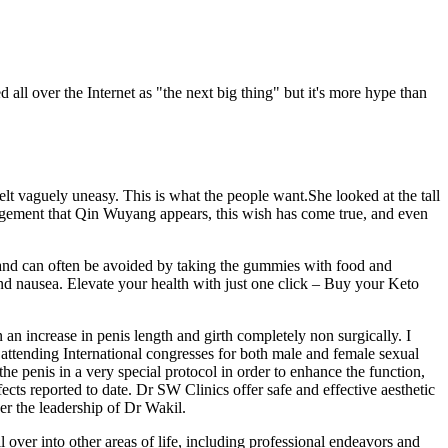
 all over the Internet as "the next big thing" but it's more hype than
lt vaguely uneasy. This is what the people want.She looked at the tall
gement that Qin Wuyang appears, this wish has come true, and even
ld and can often be avoided by taking the gummies with food and
nd nausea. Elevate your health with just one click – Buy your Keto
n an increase in penis length and girth completely non surgically. I
attending International congresses for both male and female sexual
the penis in a very special protocol in order to enhance the function,
fects reported to date. Dr SW Clinics offer safe and effective aesthetic
er the leadership of Dr Wakil.
over into other areas of life, including professional endeavors and