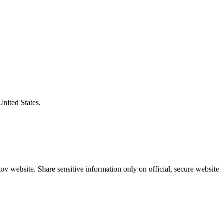
United States.
v website. Share sensitive information only on official, secure website