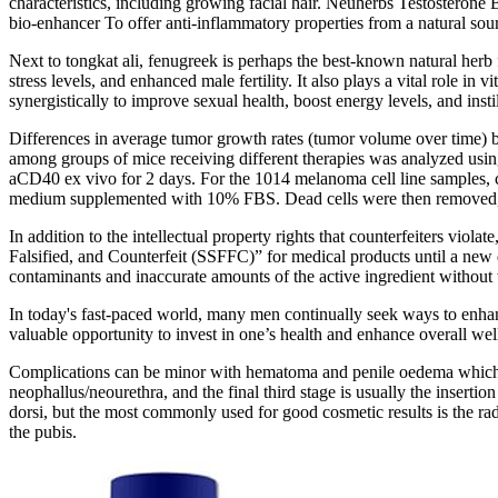
characteristics, including growing facial hair. Neuherbs Testosterone 
bio-enhancer To offer anti-inflammatory properties from a natural sou
Next to tongkat ali, fenugreek is perhaps the best-known natural herb 
stress levels, and enhanced male fertility. It also plays a vital role in
synergistically to improve sexual health, boost energy levels, and insti
Differences in average tumor growth rates (tumor volume over time)
among groups of mice receiving different therapies was analyzed usi
aCD40 ex vivo for 2 days. For the 1014 melanoma cell line samples
medium supplemented with 10% FBS. Dead cells were then removed, and
In addition to the intellectual property rights that counterfeiters vi
Falsified, and Counterfeit (SSFFC)” for medical products until a new d
contaminants and inaccurate amounts of the active ingredient without 
In today's fast-paced world, many men continually seek ways to enhan
valuable opportunity to invest in one’s health and enhance overall we
Complications can be minor with hematoma and penile oedema which m
neophallus/neourethra, and the final third stage is usually the insertio
dorsi, but the most commonly used for good cosmetic results is the rad
the pubis.