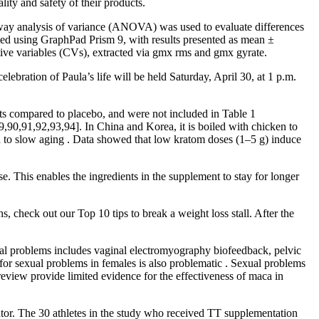
ty and safety of their products.
way analysis of variance (ANOVA) was used to evaluate differences
rmed using GraphPad Prism 9, with results presented as mean ±
ive variables (CVs), extracted via gmx rms and gmx gyrate.
ebration of Paula’s life will be held Saturday, April 30, at 1 p.m.
ffects compared to placebo, and were not included in Table 1
89,90,91,92,93,94]. In China and Korea, it is boiled with chicken to
 and to slow aging . Data showed that low kratom doses (1–5 g) induce
se. This enables the ingredients in the supplement to stay for longer
 check out our Top 10 tips to break a weight loss stall. After the
ual problems includes vaginal electromyography biofeedback, pelvic
 for sexual problems in females is also problematic . Sexual problems
review provide limited evidence for the effectiveness of maca in
tor. The 30 athletes in the study who received TT supplementation