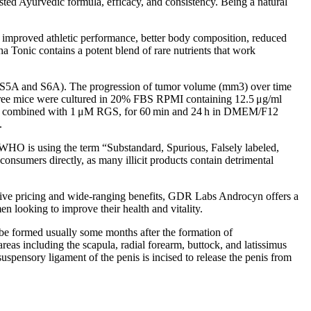
ested Ayurvedic formula, efficacy, and consistency. Being a natural
 to improved athletic performance, better body composition, reduced
lpha Tonic contains a potent blend of rare nutrients that work
C, S5A and S6A). The progression of tumor volume (mm3) over time
r-free mice were cultured in 20% FBS RPMI containing 12.5 μg/ml
inib combined with 1 μM RGS, for 60 min and 24 h in DMEM/F12
.
he WHO is using the term “Substandard, Spurious, Falsely labeled,
onsumers directly, as many illicit products contain detrimental
titive pricing and wide-ranging benefits, GDR Labs Androcyn offers a
n looking to improve their health and vitality.
e formed usually some months after the formation of
areas including the scapula, radial forearm, buttock, and latissimus
uspensory ligament of the penis is incised to release the penis from