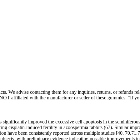
. We advise contacting them for any inquiries, returns, or refunds relat
NOT affiliated with the manufacturer or seller of these gummies. “If yo
s significantly improved the excessive cell apoptosis in the seminiferou
oring cisplatin-induced fertility in azoospermia rabbits (67). Similar im
on have been consistently reported across multiple studies [40, 70,71,72
ubjects, with preliminary evidence indicating possible improvements in 