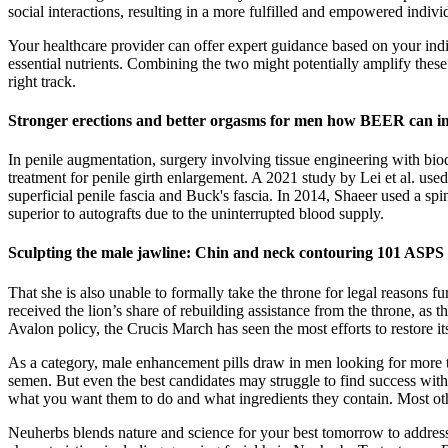
social interactions, resulting in a more fulfilled and empowered indi
Your healthcare provider can offer expert guidance based on your indi
essential nutrients. Combining the two might potentially amplify these
right track.
Stronger erections and better orgasms for men how BEER can i
In penile augmentation, surgery involving tissue engineering with biod
treatment for penile girth enlargement. A 2021 study by Lei et al. used 
superficial penile fascia and Buck's fascia. In 2014, Shaeer used a spi
superior to autografts due to the uninterrupted blood supply.
Sculpting the male jawline: Chin and neck contouring 101 ASPS
That she is also unable to formally take the throne for legal reasons
received the lion’s share of rebuilding assistance from the throne, as
Avalon policy, the Crucis March has seen the most efforts to restore its
As a category, male enhancement pills draw in men looking for more t
semen. But even the best candidates may struggle to find success wit
what you want them to do and what ingredients they contain. Most other
Neuherbs blends nature and science for your best tomorrow to address w