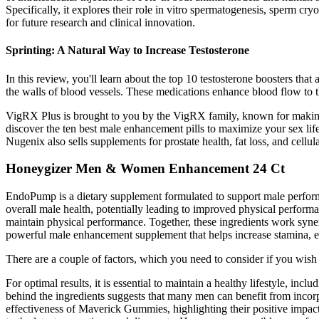
Specifically, it explores their role in vitro spermatogenesis, sperm cryop
for future research and clinical innovation.
Sprinting: A Natural Way to Increase Testosterone
In this review, you'll learn about the top 10 testosterone boosters that
the walls of blood vessels. These medications enhance blood flow to th
VigRX Plus is brought to you by the VigRX family, known for making se
discover the ten best male enhancement pills to maximize your sex lif
Nugenix also sells supplements for prostate health, fat loss, and cellu
Honeygizer Men & Women Enhancement 24 Ct
EndoPump is a dietary supplement formulated to support male perform
overall male health, potentially leading to improved physical perfor
maintain physical performance. Together, these ingredients work syne
powerful male enhancement supplement that helps increase stamina, ene
There are a couple of factors, which you need to consider if you wish
For optimal results, it is essential to maintain a healthy lifestyle, in
behind the ingredients suggests that many men can benefit from inco
effectiveness of Maverick Gummies, highlighting their positive impac