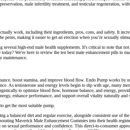
reservation, male infertility treatment, and testicular regeneration, with 
 actually work, including their ingredients, pros, cons, and safety. It in
e penis, making it easier to get an erection when you’re sexually stimu
veral high-end male health supplements. It's critical to note that not 
e today? We're here to review the ten best male enhancement pills to ma
lar maintenance.
ance, boost stamina, and improve blood flow. Endo Pump works by utili
mance. As testosterone and energy levels begin to dip with age, many m
rgistically to optimize blood flow, hormone balance, and energy, prov
rgy, enhance performance, and support overall vitality naturally and s
 to get the most suitable pump.
cluding a balanced diet and regular exercise, alongside consistent use of 
rporating Maverick Male Enhancement Gummies into their health regimen
t on sexual performance and confidence. This direct-to-consumer appro