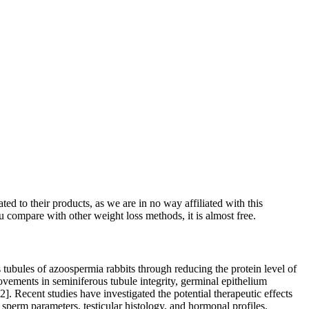
ed to their products, as we are in no way affiliated with this
u compare with other weight loss methods, it is almost free.
s tubules of azoospermia rabbits through reducing the protein level of
provements in seminiferous tubule integrity, germinal epithelium
]. Recent studies have investigated the potential therapeutic effects
sperm parameters, testicular histology, and hormonal profiles.