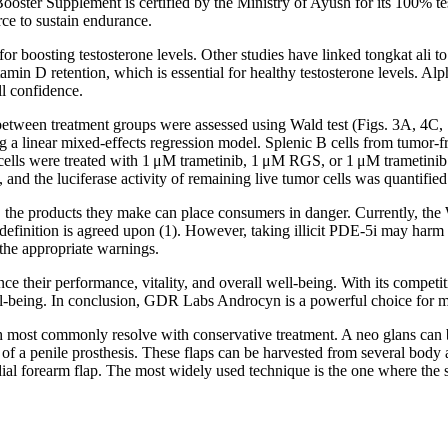
Booster Supplement is certified by the Ministry of Ayush for its 100% t
rce to sustain endurance.
for boosting testosterone levels. Other studies have linked tongkat ali
 vitamin D retention, which is essential for healthy testosterone levels. A
ll confidence.
 between treatment groups were assessed using Wald test (Figs. 3A, 4
ng a linear mixed-effects regression model. Splenic B cells from tumo
, cells were treated with 1 μM trametinib, 1 μM RGS, or 1 μM tramet
 the luciferase activity of remaining live tumor cells was quantified
olate, the products they make can place consumers in danger. Currently, t
efinition is agreed upon (1). However, taking illicit PDE-5i may harm c
the appropriate warnings.
ce their performance, vitality, and overall well-being. With its compe
ll-being. In conclusion, GDR Labs Androcyn is a powerful choice for me
ost commonly resolve with conservative treatment. A neo glans can b
n of a penile prosthesis. These flaps can be harvested from several body 
ial forearm flap. The most widely used technique is the one where the s