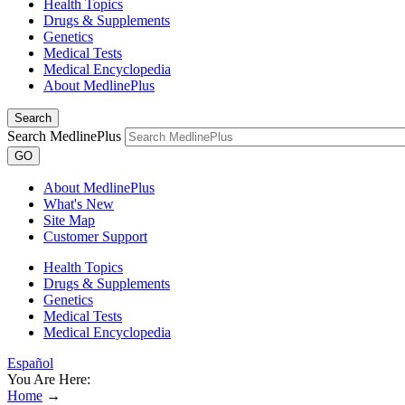
Health Topics
Drugs & Supplements
Genetics
Medical Tests
Medical Encyclopedia
About MedlinePlus
Search
Search MedlinePlus
GO
About MedlinePlus
What's New
Site Map
Customer Support
Health Topics
Drugs & Supplements
Genetics
Medical Tests
Medical Encyclopedia
Español
You Are Here:
Home
→