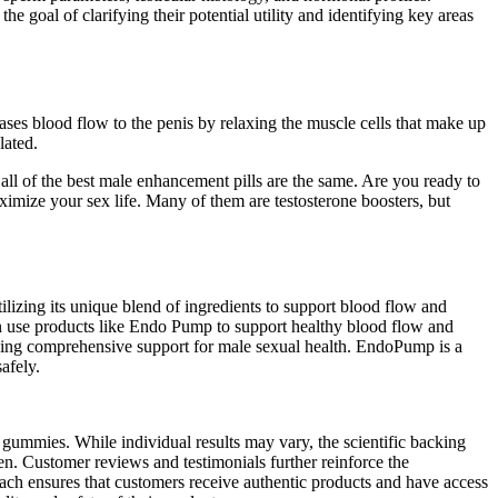
the goal of clarifying their potential utility and identifying key areas
creases blood flow to the penis by relaxing the muscle cells that make up
lated.
all of the best male enhancement pills are the same. Are you ready to
ximize your sex life. Many of them are testosterone boosters, but
zing its unique blend of ingredients to support blood flow and
en use products like Endo Pump to support healthy blood flow and
iding comprehensive support for male sexual health. EndoPump is a
afely.
the gummies. While individual results may vary, the scientific backing
. Customer reviews and testimonials further reinforce the
ach ensures that customers receive authentic products and have access