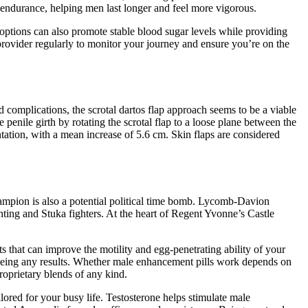
 endurance, helping men last longer and feel more vigorous.
options can also promote stable blood sugar levels while providing
 provider regularly to monitor your journey and ensure you’re on the
 complications, the scrotal dartos flap approach seems to be a viable
 penile girth by rotating the scrotal flap to a loose plane between the
entation, with a mean increase of 5.6 cm. Skin flaps are considered
Champion is also a potential political time bomb. Lycomb-Davion
hting and Stuka fighters. At the heart of Regent Yvonne’s Castle
that can improve the motility and egg-penetrating ability of your
seeing any results. Whether male enhancement pills work depends on
roprietary blends of any kind.
lored for your busy life. Testosterone helps stimulate male