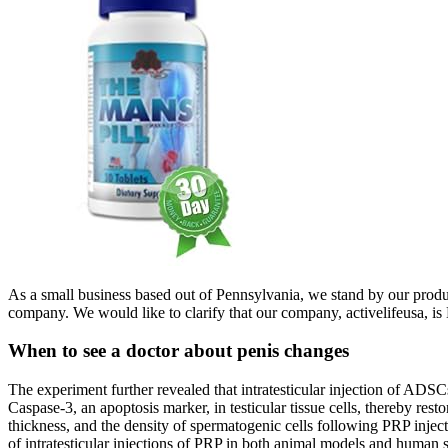
As a small business based out of Pennsylvania, we stand by our products
company. We would like to clarify that our company, activelifeusa, is 
When to see a doctor about penis changes
The experiment further revealed that intratesticular injection of ADSC
Caspase-3, an apoptosis marker, in testicular tissue cells, thereby rest
thickness, and the density of spermatogenic cells following PRP injecti
of intratesticular injections of PRP in both animal models and human s