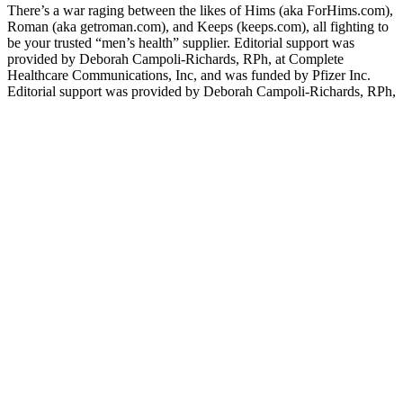
There’s a war raging between the likes of Hims (aka ForHims.com),
Roman (aka getroman.com), and Keeps (keeps.com), all fighting to
be your trusted “men’s health” supplier. Editorial support was
provided by Deborah Campoli-Richards, RPh, at Complete
Healthcare Communications, Inc, and was funded by Pfizer Inc.
Editorial support was provided by Deborah Campoli-Richards, RPh,
at Complete Healthcare Communications, Inc., and was funded by
Pfizer Inc. Other well-controlled studies using EDITS have shown
similarly high degrees of satisfaction with sildenafil (Eardley et al
2004; Lewis et al 2001). In one multicenter, open-label study, 176
men with ED completed the validated Erectile Dysfunction
Inventory of Treatment Satisfaction (EDITS) questionnaire after
long-term successful intracavernosal prostaglandin E1 and again 12
weeks after switching to flexible-dose oral sildenafil (25, 50, and
100 mg) (Montorsi et al 2003).
Keto gummies, despite their low carbohydrate content, still
contribute to overall calorie intake. It’s essential to choose keto
gummy brands from reputable sources and conduct thorough
research to ensure their reliability and safety. This can lead to
variations in product quality, ingredient potency, and labeling
accuracy. It’s important to monitor your body’s response and make
adjustments accordingly. It’s important to listen to your body and
make adjustments based on your individual needs and preferences.
However, it’s important to critically examine these claims and seek