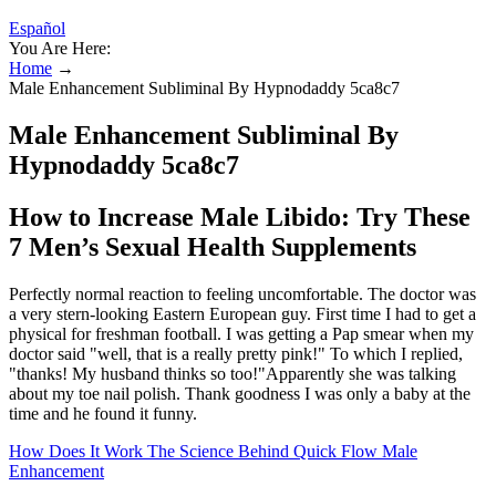
Español
You Are Here:
Home
→
Male Enhancement Subliminal By Hypnodaddy 5ca8c7
Male Enhancement Subliminal By
Hypnodaddy 5ca8c7
How to Increase Male Libido: Try These
7 Men’s Sexual Health Supplements
Perfectly normal reaction to feeling uncomfortable. The doctor was
a very stern-looking Eastern European guy. First time I had to get a
physical for freshman football. I was getting a Pap smear when my
doctor said "well, that is a really pretty pink!" To which I replied,
"thanks! My husband thinks so too!"Apparently she was talking
about my toe nail polish. Thank goodness I was only a baby at the
time and he found it funny.
How Does It Work The Science Behind Quick Flow Male
Enhancement