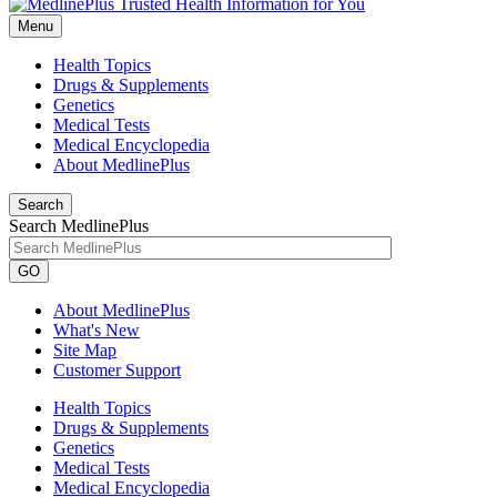
Menu
Health Topics
Drugs & Supplements
Genetics
Medical Tests
Medical Encyclopedia
About MedlinePlus
Search
Search MedlinePlus
GO
About MedlinePlus
What's New
Site Map
Customer Support
Health Topics
Drugs & Supplements
Genetics
Medical Tests
Medical Encyclopedia