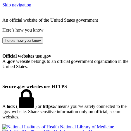
Skip navigation
An official website of the United States government
Here’s how you know
Here’s how you know
Official websites use .gov
A
.gov
website belongs to an official government organization in the
United States.
Secure .gov websites use HTTPS
A
lock
(
) or
https://
means you’ve safely connected to the
.gov website. Share sensitive information only on official, secure
websites.
National Library of Medicine