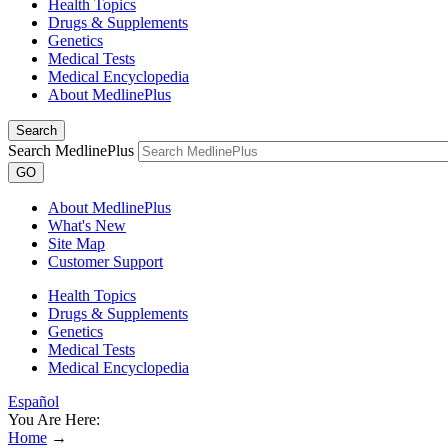
Health Topics
Drugs & Supplements
Genetics
Medical Tests
Medical Encyclopedia
About MedlinePlus
Search
Search MedlinePlus
GO
About MedlinePlus
What's New
Site Map
Customer Support
Health Topics
Drugs & Supplements
Genetics
Medical Tests
Medical Encyclopedia
Español
You Are Here:
Home
→