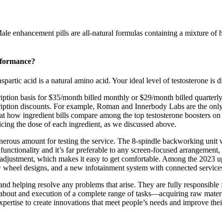
ale enhancement pills are all-natural formulas containing a mixture of h
rformance?
rtic acid is a natural amino acid. Your ideal level of testosterone is dif
iption basis for $35/month billed monthly or $29/month billed quarterly.
ription discounts. For example, Roman and Innerbody Labs are the only t
at how ingredient bills compare among the top testosterone boosters on 
ificing the dose of each ingredient, as we discussed above.
enerous amount for testing the service. The 8-spindle backworking unit 
functionality and it’s far preferable to any screen-focused arrangement,
 adjustment, which makes it easy to get comfortable. Among the 2023 upd
w wheel designs, and a new infotainment system with connected service
nd helping resolve any problems that arise. They are fully responsible fo
bout and execution of a complete range of tasks—acquiring raw materia
ertise to create innovations that meet people’s needs and improve their