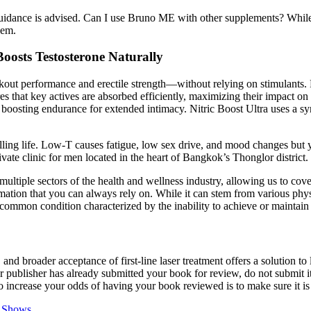
uidance is advised. Can I use Bruno ME with other supplements? While 
hem.
oosts Testosterone Naturally
kout performance and erectile strength—without relying on stimulants.
s that key actives are absorbed efficiently, maximizing their impact on
osting endurance for extended intimacy. Nitric Boost Ultra uses a syner
filling life. Low-T causes fatigue, low sex drive, and mood changes but 
e clinic for men located in the heart of Bangkok’s Thonglor district.
ultiple sectors of the health and wellness industry, allowing us to cov
tion that you can always rely on. While it can stem from various physic
ommon condition characterized by the inability to achieve or maintain a
 and broader acceptance of first-line laser treatment offers a solution to
ur publisher has already submitted your book for review, do not submit i
o increase your odds of having your book reviewed is to make sure it is 
e Shows