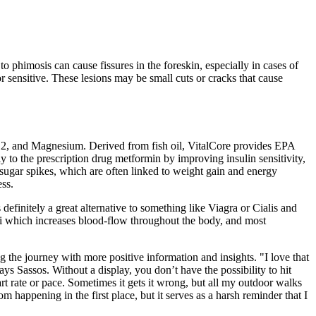
o phimosis can cause fissures in the foreskin, especially in cases of
 or sensitive. These lesions may be small cuts or cracks that cause
B12, and Magnesium. Derived from fish oil, VitalCore provides EPA
 to the prescription drug metformin by improving insulin sensitivity,
sugar spikes, which are often linked to weight gain and energy
ess.
definitely a great alternative to something like Viagra or Cialis and
ati which increases blood-flow throughout the body, and most
the journey with more positive information and insights. "I love that
ys Sassos. Without a display, you don’t have the possibility to hit
rt rate or pace. Sometimes it gets it wrong, but all my outdoor walks
 happening in the first place, but it serves as a harsh reminder that I