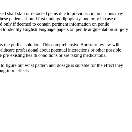
ed shaft skin or retracted penis due to previous circumcisions may
These patients should first undergo lipoplasty, and only in case of
ed only if deemed to contain pertinent information on penile
 to identify English-language papers on penile augmentation surgery
as the perfect solution. This comprehensive Boostaro review will
lthcare professional about potential interactions or other possible
 pre-existing health conditions or are taking medications.
o figure out what pattern and dosage is suitable for the effect they
ng-term effects.