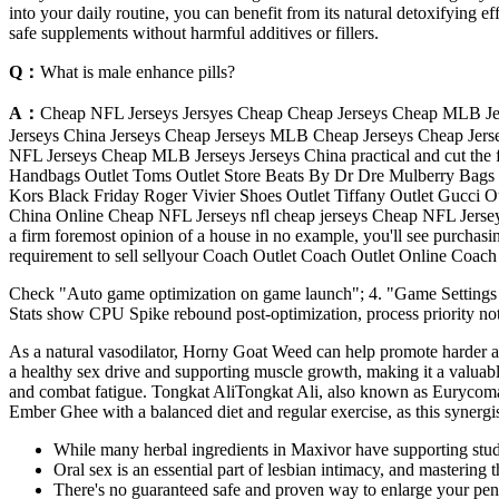
into your daily routine, you can benefit from its natural detoxifying
safe supplements without harmful additives or fillers.
Q：
What is male enhance pills?
A：
Cheap NFL Jerseys Jersyes Cheap Cheap Jerseys Cheap MLB Jer
Jerseys China Jerseys Cheap Jerseys MLB Cheap Jerseys Cheap Jers
NFL Jerseys Cheap MLB Jerseys Jerseys China practical and cut the fi
Handbags Outlet Toms Outlet Store Beats By Dr Dre Mulberry Bags 
Kors Black Friday Roger Vivier Shoes Outlet Tiffany Outlet Gucci Out
China Online Cheap NFL Jerseys nfl cheap jerseys Cheap NFL Jerseys
a firm foremost opinion of a house in no example, you'll see purchasing
requirement to sell sellyour Coach Outlet Coach Outlet Online Coac
Check "Auto game optimization on game launch"; 4. "Game Settings
Stats show CPU Spike rebound post-optimization, process priority not 
As a natural vasodilator, Horny Goat Weed can help promote harder and
a healthy sex drive and supporting muscle growth, making it a valuable
and combat fatigue. Tongkat AliTongkat Ali, also known as Eurycoma long
Ember Ghee with a balanced diet and regular exercise, as this synergis
While many herbal ingredients in Maxivor have supporting studies
Oral sex is an essential part of lesbian intimacy, and mastering 
There's no guaranteed safe and proven way to enlarge your pen