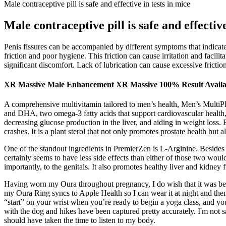
Male contraceptive pill is safe and effective in tests in mice
Male contraceptive pill is safe and effective
Penis fissures can be accompanied by different symptoms that indicate 
friction and poor hygiene. This friction can cause irritation and facilit
significant discomfort. Lack of lubrication can cause excessive friction
XR Massive Male Enhancement XR Massive 100% Result Availab
A comprehensive multivitamin tailored to men’s health, Men’s MultiP
and DHA, two omega-3 fatty acids that support cardiovascular health, 
decreasing glucose production in the liver, and aiding in weight loss
crashes. It is a plant sterol that not only promotes prostate health but 
One of the standout ingredients in PremierZen is L-Arginine. Besides ju
certainly seems to have less side effects than either of those two wo
importantly, to the genitals. It also promotes healthy liver and kidney 
Having worn my Oura throughout pregnancy, I do wish that it was bett
my Oura Ring syncs to Apple Health so I can wear it at night and then 
“start” on your wrist when you’re ready to begin a yoga class, and you
with the dog and hikes have been captured pretty accurately. I'm not sa
should have taken the time to listen to my body.