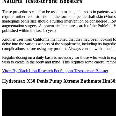
Natural Testosterone Boosters
These procedures can also be used to manage phimosis in patients who 
require further reconstruction in the form of a penile shaft skin (±fore
inadequate penis size should a further intervention be considered . Rev
augmentation surgery. A systematic literature search of the PubMed,
published within the last 15 years.
Another user from California mentioned that they had been looking fo
delve into the various aspects of the supplement, including its ingredi
complications before using any product. Always consult with a healthc
Regular dosing on a daily basis is necessary for those who wish to exp
wish to create in the body and mind. This requires some careful ramp
Viron By Black Lion Research Pct Support Testosterone Booster
Hydromax X30 Penis Pump Xtreme Bathmate Hm30xcc