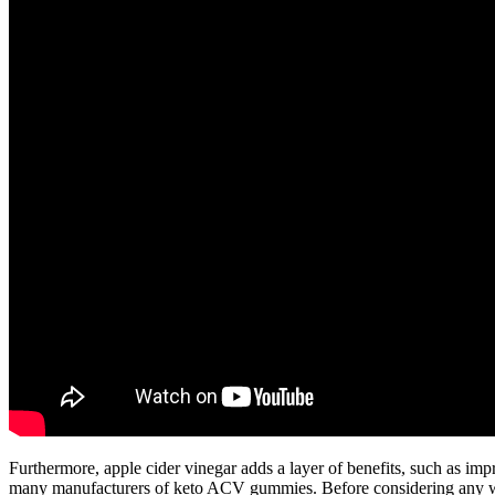
Furthermore, apple cider vinegar adds a layer of benefits, such as impr
many manufacturers of keto ACV gummies. Before considering any weig