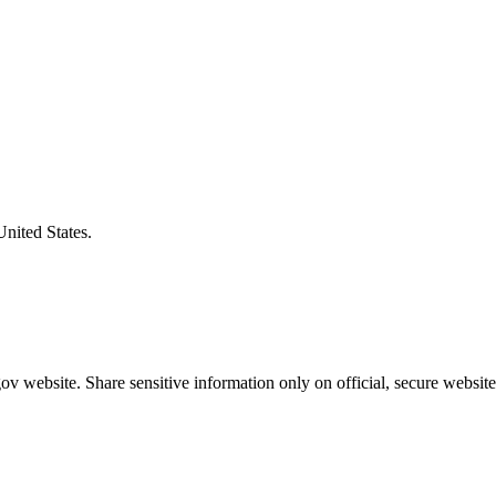
United States.
v website. Share sensitive information only on official, secure website