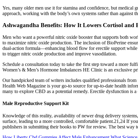
Yes, many older men use it for stamina and confidence, but medical g
approach, working with the body’s own systems rather than against t
Ashwagandha Benefits: How It Lowers Cortisol and B
Men who want a powerful nitric oxide booster that supports both wor
to maximize nitric oxide production. The inclusion of BioPerine ensure
dual-action formula—enhancing blood flow for erectile support while bo
to trigger nitric oxide production and improve vasodilation.
Schedule a consultation today to take the first step toward a more ful
Women’s & Men’s Hormone Imbalances HE Clinic is an exclusive privat
Our handpicked team of writers includes qualified professionals from m
Health Web Magazine is your go-to source for up-to-date health informa
many to explore CBD as a potential remedy. Erectile dysfunction is a c
Male Reproductive Support Kit
Knowledge of this reality, availability of newer drug delivery systems,
surface, leading to a more controlled, comfortable patient.21,24 If yo
publishers in submitting their books to PW for review. The best way t
How Liberty Cbd Gummies Affect Male Enhancement What Scienc