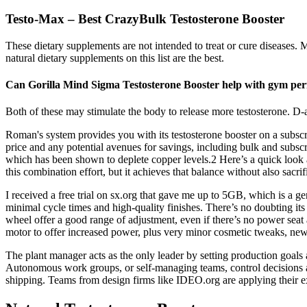
Testo-Max – Best CrazyBulk Testosterone Booster
These dietary supplements are not intended to treat or cure diseases. M
natural dietary supplements on this list are the best.
Can Gorilla Mind Sigma Testosterone Booster help with gym pe
Both of these may stimulate the body to release more testosterone. D-aspa
Roman's system provides you with its testosterone booster on a subscr
price and any potential avenues for savings, including bulk and subsc
which has been shown to deplete copper levels.2 Here’s a quick look 
this combination effort, but it achieves that balance without also sacr
I received a free trial on sx.org that gave me up to 5GB, which is a g
minimal cycle times and high-quality finishes. There’s no doubting its 
wheel offer a good range of adjustment, even if there’s no power seat
motor to offer increased power, plus very minor cosmetic tweaks, ne
The plant manager acts as the only leader by setting production goals a
Autonomous work groups, or self-managing teams, control decisions a
shipping. Teams from design firms like IDEO.org are applying their exp