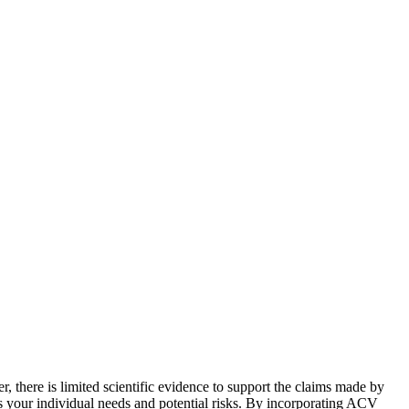
r, there is limited scientific evidence to support the claims made by
 your individual needs and potential risks. By incorporating ACV