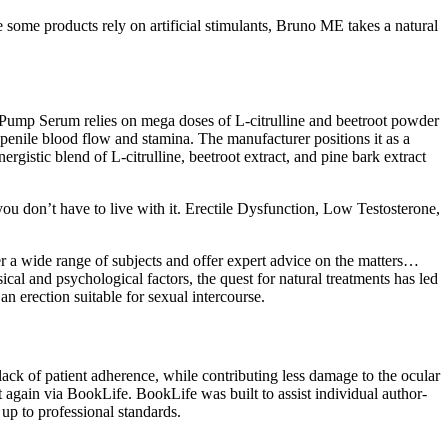
some products rely on artificial stimulants, Bruno ME takes a natural
 Pump Serum relies on mega doses of L-citrulline and beetroot powder
 penile blood flow and stamina. The manufacturer positions it as a
gistic blend of L-citrulline, beetroot extract, and pine bark extract
you don’t have to live with it. Erectile Dysfunction, Low Testosterone,
er a wide range of subjects and offer expert advice on the matters…
al and psychological factors, the quest for natural treatments has led
n erection suitable for sexual intercourse.
 lack of patient adherence, while contributing less damage to the ocular
t again via BookLife. BookLife was built to assist individual author-
up to professional standards.