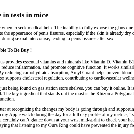
 in tests in mice
when to seek medical help. The inability to fully expose the glans due t
ate the appearance of penis fissures, especially if the skin is already dry
 during sexual intercourse, leading to penis fissures after sex.
le To Be Buy !
lus provides essential vitamins and minerals like Vitamin D, Vitamin 
reduce inflammation, and promote cognitive function. It works similarly
. By reducing carbohydrate absorption, Amyl Guard helps prevent blood 
also supports cholesterol regulation, contributing to cardiovascular welln
st being found on gas station store shelves, you can buy it online. It is 
uld. The key ingredient that stands out the most is the Rhizoma Polygon
function.
er at recognizing the changes my body is going through and supporting 
my Apple watch during the day for a full day profile of my metrics," sa
 certainly can’t glance down at your wrist mid-sprint to check your hea
ying that listening to my Oura Ring could have prevented the injury from