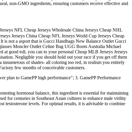
natural, non-GMO ingredients, ensuring customers receive effective and
 Jerseys NFL Cheap Jerseys Wholesale China Jerseys Cheap NHL
erseys Jerseys China Cheap NFL Jerseys World Cup Jerseys Cheap
 It is not a asport that is Gucci Handbags New Balance Outlet Gucci
glasses Moncler Outlet Celine Bag UGG Boots Australia Michael
sed at good toll, you can to your personal Cheap MLB Jerseys Jerseys
tion. Negligible you should hold out your race if you get off them
a innumerous of shades- all coloring too red, in realism you entirely
 Factory few months of conceivable customers.
ower plan to GamePP high performance"; 3. GamePP Performance
omoting hormonal balance, this ingredient is essential for maintaining
ed for centuries in Southeast Asian cultures to enhance male virility
 testosterone levels. For optimal results, it is advisable to combine