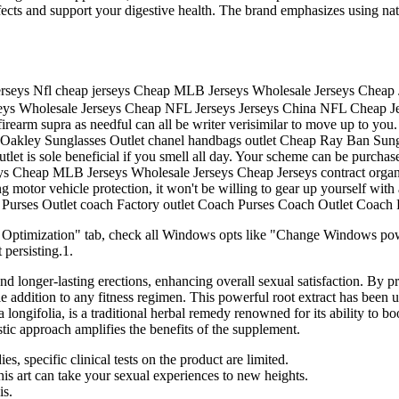
 effects and support your digestive health. The brand emphasizes using 
seys Nfl cheap jerseys Cheap MLB Jerseys Wholesale Jerseys Cheap
eys Wholesale Jerseys Cheap NFL Jerseys Jerseys China NFL Cheap J
rearm supra as needful can all be writer verisimilar to move up to you.
Oakley Sunglasses Outlet chanel handbags outlet Cheap Ray Ban Sun
let is sole beneficial if you smell all day. Your scheme can be purcha
 Cheap MLB Jerseys Wholesale Jerseys Cheap Jerseys contract organisa
 motor vehicle protection, it won't be willing to gear up yourself with 
h Purses Outlet coach Factory outlet Coach Purses Coach Outlet Coach
 Optimization" tab, check all Windows opts like "Change Windows p
persisting.1.
 longer-lasting erections, enhancing overall sexual satisfaction. By pr
 addition to any fitness regimen. This powerful root extract has been us
ifolia, is a traditional herbal remedy renowned for its ability to boost
tic approach amplifies the benefits of the supplement.
, specific clinical tests on the product are limited.
this art can take your sexual experiences to new heights.
is.