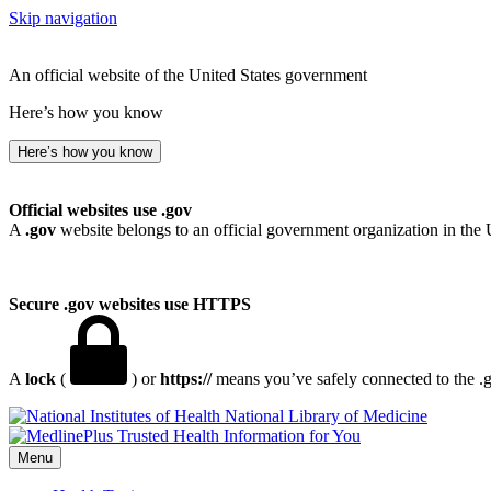
Skip navigation
An official website of the United States government
Here’s how you know
Here’s how you know
Official websites use .gov
A
.gov
website belongs to an official government organization in the 
Secure .gov websites use HTTPS
A
lock
(
) or
https://
means you’ve safely connected to the .go
National Library of Medicine
Menu