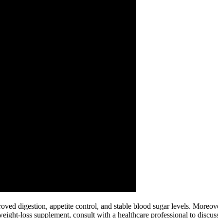
oved digestion, appetite control, and stable blood sugar levels. Moreove
ht-loss supplement, consult with a healthcare professional to discuss