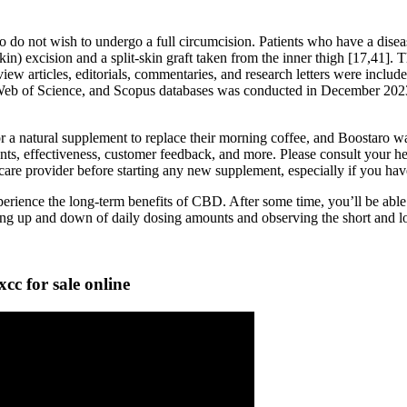
do not wish to undergo a full circumcision. Patients who have a diseas
skin) excision and a split-skin graft taken from the inner thigh [17,41]. 
iew articles, editorials, commentaries, and research letters were includ
 Web of Science, and Scopus databases was conducted in December 2023
r a natural supplement to replace their morning coffee, and Boostaro w
ents, effectiveness, customer feedback, and more. Please consult your hea
are provider before starting any new supplement, especially if you have
erience the long-term benefits of CBD. After some time, you’ll be able t
ing up and down of daily dosing amounts and observing the short and lo
 for sale online