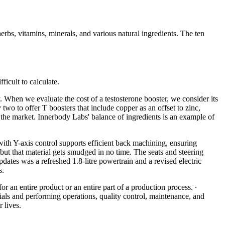
erbs, vitamins, minerals, and various natural ingredients. The ten
ficult to calculate.
 When we evaluate the cost of a testosterone booster, we consider its
wo to offer T boosters that include copper as an offset to zinc,
the market. Innerbody Labs' balance of ingredients is an example of
with Y-axis control supports efficient back machining, ensuring
 but that material gets smudged in no time. The seats and steering
ates was a refreshed 1.8-litre powertrain and a revised electric
s.
r an entire product or an entire part of a production process. ∙
ls and performing operations, quality control, maintenance, and
 lives.