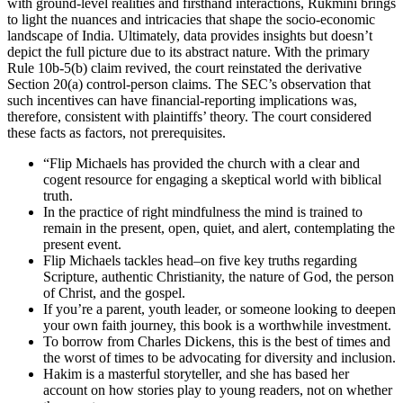
with ground-level realities and firsthand interactions, Rukmini brings
to light the nuances and intricacies that shape the socio-economic
landscape of India. Ultimately, data provides insights but doesn’t
depict the full picture due to its abstract nature. With the primary
Rule 10b-5(b) claim revived, the court reinstated the derivative
Section 20(a) control-person claims. The SEC’s observation that
such incentives can have financial-reporting implications was,
therefore, consistent with plaintiffs’ theory. The court considered
these facts as factors, not prerequisites.
“Flip Michaels has provided the church with a clear and
cogent resource for engaging a skeptical world with biblical
truth.
In the practice of right mindfulness the mind is trained to
remain in the present, open, quiet, and alert, contemplating the
present event.
Flip Michaels tackles head–on five key truths regarding
Scripture, authentic Christianity, the nature of God, the person
of Christ, and the gospel.
If you’re a parent, youth leader, or someone looking to deepen
your own faith journey, this book is a worthwhile investment.
To borrow from Charles Dickens, this is the best of times and
the worst of times to be advocating for diversity and inclusion.
Hakim is a masterful storyteller, and she has based her
account on how stories play to young readers, not on whether