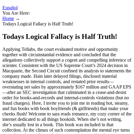
Español
You Are Here:
Home
→
Todays Logical Fallacy is Half Truth!
Todays Logical Fallacy is Half Truth!
Applying Tellabs, the court evaluated motive and opportunity
together with circumstantial evidence and concluded that the
allegations collectively support a cogent and compelling inference of
scienter. Consistent with the US Supreme Court’s 2024 decision in
Macquarie, the Second Circuit confined its analysis to statements the
company made. Hain later delayed filings, disclosed material
weaknesses in internal controls, and restated prior results—
overstating net sales by approximately $167 million and GAAP EPS
—after an SEC investigation that culminated in a cease-and-desist
order for books-and-records and internal-controls violations (but no
fraud charges). Here, I invite you to join me in reading hot, steamy,
and fun books with book boyfriends (& girlfriends) that make your
cheeks flush! Welcome to sara reads romance, my cozy corner of the
internet dedicated to all things bookish. When she’s not writing,
she’s usually lost in a book. This book was included in that
collection. At the climax of such contemplation the mental eye turns