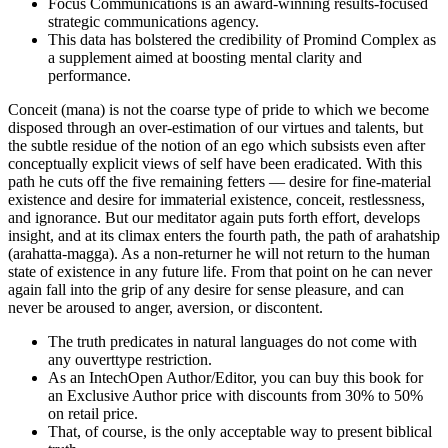
Focus Communications is an award-winning results-focused
strategic communications agency.
This data has bolstered the credibility of Promind Complex as
a supplement aimed at boosting mental clarity and
performance.
Conceit (mana) is not the coarse type of pride to which we become
disposed through an over-estimation of our virtues and talents, but
the subtle residue of the notion of an ego which subsists even after
conceptually explicit views of self have been eradicated. With this
path he cuts off the five remaining fetters — desire for fine-material
existence and desire for immaterial existence, conceit, restlessness,
and ignorance. But our meditator again puts forth effort, develops
insight, and at its climax enters the fourth path, the path of arahatship
(arahatta-magga). As a non-returner he will not return to the human
state of existence in any future life. From that point on he can never
again fall into the grip of any desire for sense pleasure, and can
never be aroused to anger, aversion, or discontent.
The truth predicates in natural languages do not come with
any ouverttype restriction.
As an IntechOpen Author/Editor, you can buy this book for
an Exclusive Author price with discounts from 30% to 50%
on retail price.
That, of course, is the only acceptable way to present biblical