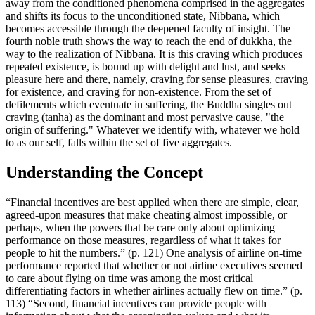
away from the conditioned phenomena comprised in the aggregates
and shifts its focus to the unconditioned state, Nibbana, which
becomes accessible through the deepened faculty of insight. The
fourth noble truth shows the way to reach the end of dukkha, the
way to the realization of Nibbana. It is this craving which produces
repeated existence, is bound up with delight and lust, and seeks
pleasure here and there, namely, craving for sense pleasures, craving
for existence, and craving for non-existence. From the set of
defilements which eventuate in suffering, the Buddha singles out
craving (tanha) as the dominant and most pervasive cause, "the
origin of suffering." Whatever we identify with, whatever we hold
to as our self, falls within the set of five aggregates.
Understanding the Concept
“Financial incentives are best applied when there are simple, clear,
agreed-upon measures that make cheating almost impossible, or
perhaps, when the powers that be care only about optimizing
performance on those measures, regardless of what it takes for
people to hit the numbers.” (p. 121) One analysis of airline on-time
performance reported that whether or not airline executives seemed
to care about flying on time was among the most critical
differentiating factors in whether airlines actually flew on time.” (p.
113) “Second, financial incentives can provide people with