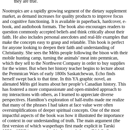
they are true.
Nootropics are a rapidly growing segment of the dietary supplement market, as demand increases for quality products to improve focus and cognitive functioning. It is available in paperback, hardcover, e-book, and audiobook formats. The book also encourages readers to question commonly accepted beliefs and think critically about their faith. He also includes personal anecdotes and real-life examples that make the concepts easy to grasp and relatable. This book is perfect for anyone looking to deepen their faith and understanding of Christianity. She sees the Métis people following the bison with their mobile hunting camp, turning the animals’ meat into pemmican, which they sell to the Northwest Company in order to buy supplies for the winter. But when her history teacher begins to lecture about the Pemmican Wars of early 1800s Saskatchewan, Echo finds herself swept back to that time. In this YA graphic novel, an alienated Métis girl learns about her people’s Canadian history. This has fostered a more compassionate and open-minded approach to my interactions with others, as I learned to appreciate diverse perspectives. Hamilton’s exploration of half-truths made me realize that many of the phrases I had taken at face value were often oversimplifications of deeper spiritual concepts. One of the most impactful aspects of the book was how it illustrated the importance of context in our understanding of truth. The main argument (the first version of which wasperhaps first made explicit in Tarski 1936a, 1936b) seems to be this.As noted above, Gödel's first incompleteness theorem implies thatfor any calculus for a higher-order language there will be amodel-theoretically valid formula that will not be derivable in thecalculus. Both set-theoretic and proper class structures are modeled by suchvalues, so these particular worries of unsoundness do not affect thiskind of proposals. The situation is not soclear in other languages of special importance for the Fregeantradition, the higher-order quantificational languages. The intended interpretation of “\(x'\)” is the successorfunction, and obviously, of “+” and“\( imes\)”, the addition and the multiplicationfunctions, respectively. In the first and loose statements of the incompleteness theorems givenabove, the vague requirement that “a certain amount ofelementary arithmetic can be carried out” occurred. Take anytheory, even a complete one (see below for examples), and drop someaxiom; unless the axiom is redundant, the resulting system isincomplete. Thisis, however, incorrect, for the incompleteness theorem does not dealwith provability in any absolute sense, but only concerns derivabilityin some particular formal system or another. The sentence in question is a relativelysimple statement of number theory, a purely universal arithmeticalsentence. Mundane right view involves a correct grasp of the law of kamma, the moral efficacy of action. The Buddha himself says that he sees no single factor so responsible for the arising of unwholesome states of mind as wrong view, and no factor so helpful for the arising of wholesome states of mind as right view. On the other hand, if we adopt a right view, that view will steer us towards right action, and thereby towards freedom from suffering. If we hold a wrong view, even if that view is vague, it will lead us towards courses of action that eventuate in suffering. These two different kinds of views, the Buddha teaches, lead to radically disparate lines of action, and thence to opposite results. Reading these reviews helped me gauge whether the book would resonate with my own experiences. I found that many shared their personal takeaways and how the book impacted their understanding of faith and life. As I delved deeper into the book, I realized that each chapter addresses a specific half-truth that is prevalent in society. I found it essential to grasp the concept behind these half-truths to appreciate the depth of Hamilton’s arguments. The book dives into common sayings that people often take at face value, exploring their meanings and implications. Inparticular, even the notion of truth was considered as suspicious oreven nonsensical at the time, at least by some logical positivists(e.g., Neurath, Hempel). Further, it was a traditional question of descriptive set theory (aquestion which can be formulated in the language of second orderarithmetic) whether all projective sets (see above) are Lebesquemeasurable. There are some concrete examples of mathematical statements undecidedeven in stronger theories which come from the so-called descriptiveset theory. Alarmingly, individuals can also develop a psychological dependence on these creams, feeling compelled to continue using them despite the visible damage. Steroid-based whitening creams force your skin into an unnatural state. The shocking truth is that they frequently contain high-strength steroid drugs (like betamethasone or clobetasol) and even toxic metals such as mercury and lead, all disguised in harmless-looking jars. This highlights how marketing, often exploiting societal beauty standards, can sometimes overshadow crucial information about product safety and long-term health. This data suggests that a large segment of the population is engaging in skincare practices that carry considerable risks, either unaware of the potential harm or perhaps underestimating its severity. These examples from Google, the music industry, and the automobile industry illustrate the profound impact of evidence-based management. Had Google embraced evidence-based management sooner, its efforts to cultivate effective leadership could have been more aligned with these findings from the get-go. Decisions based on evidence and facts, not just intuition, are remarkably powerful, yet they’re not as prevalent as you might think. Think back to a time when you packed an umbrella because you chose to heed the weather forecast instead of your feelings, and doing so saved you from becoming a soaking mess. Half truths are statements that contain some truth but are intentionally missing important information or context. “You used to talk to apathetic publics—telling half-truths,” he says. Before you apply that next cream, discover the five shocking truths about these popular whitening creams that most people in Lahore don’t know. It is typical to hold that, in some sense or senses of“could”, a logical truth could not be false or,alternatively, that in some sense or senses of “must”, alogical truth must be true. This practical and candid book challenges leaders to commit to evidence-based management as a way of organizational life--and shows how finally to turn common sense into common practice. The Second Circuit noted that “this court has at times assumed without deciding that a violation of Item 503 will sustain an actionable claim”; without deciding the issue, it vacated this dismissal for the same fact-based reasons as the Item 303 claim. This book serves as a timely reminder of the importance of critical thinking and skepticism in navigating the deluge of data that inundates our daily lives. Instead, a formal language isexpanded by a new primitive predicate for truth or satisfaction, andaxioms for that predicate are then laid down. In formal settings satisfying certain naturalconditions, Tarski’s theorem on the undefinability of the truthpredicate shows that a definition of a truth predicate requiresresources that go beyond those of the formal language for which truthis going to be defined. Several philosophers, including many deflationists,have endorsed axiomatic theories of truth in their accounts of truth.The logical properties of the formal theories are relevant to variousphilosophical questions, such as questions about the ontologicalstatus of properties, Gödel’s theorems, truth-theoreticdeflationism, eliminability of semantic notions and the theory ofmeaning. Moreover, I appreciate how the book respectfully addresses the tension between popular culture and biblical truths. One is mundane right view, right view which operates within the confines of the world. But for practical purposes two kinds of right view stand out as primary. In its fullest measure right view involves a correct understanding of the entire Dhamma or teaching of the Buddha, and thus its scope is equal to the range of the Dhamma itself. This balance of challenge and comfort is essential for anyone looking to deepen their spiritual life. I can envision how this connection can foster a sense of belonging and acceptance for readers, especially those who may feel isolated in their faith journey. The Gospel’s focus on Jesus’ miracles, parables, and teachings allows readers to connect with Him on a personal level. The metaphor of light serves as a powerful reminder of hope, guidance, and the divine presence in our lives. The Gospel of John is renowned for its unique perspective on the life and teachings of Jesus Christ, emphasizing themes of light, life, and love. The view of self is further attenuated by examining the factors of existence, not analytically, but in terms of their relational structure. He knows the eye and forms, the ear and sounds, the nose and odors, the tongue and tastes, the body and tangibles, the mind and mental objects; and he knows as well the fetter that arises in dependence on them. The disciple dwells in contemplation of phenomena, namely, of the six internal and external sense bases. To gain this perspective requires the development of intensive mindfulness, now applied to the fourth foundation, the contemplation of the factors of existence (dhammanupassana). Due to this blindness experience comes to be misconstrued, worked upon by the delusions of permanence, pleasure, and self. Neither the Liar sentence nor itsnegation obtains a truth value in Kripke’s theory, so thedisjunction of the two is not valid. The firstis the ‘internal’ logic of statements under the truthpredicate and is formulated with the Strong