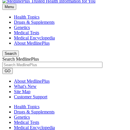
Menu
Health Topics
Drugs & Supplements
Genetics
Medical Tests
Medical Encyclopedia
About MedlinePlus
Search
Search MedlinePlus
GO
About MedlinePlus
What's New
Site Map
Customer Support
Health Topics
Drugs & Supplements
Genetics
Medical Tests
Medical Encyclopedia