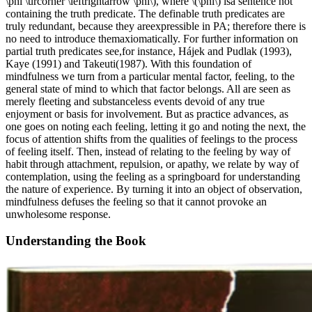
\phi \urcorner \leftrightarrow \phi\), where \(\phi\) isa sentence not
containing the truth predicate. The definable truth predicates are
truly redundant, because they areexpressible in PA; therefore there is
no need to introduce themaxiomatically. For further information on
partial truth predicates see,for instance, Hájek and Pudlak (1993),
Kaye (1991) and Takeuti(1987). With this foundation of
mindfulness we turn from a particular mental factor, feeling, to the
general state of mind to which that factor belongs. All are seen as
merely fleeting and substanceless events devoid of any true
enjoyment or basis for involvement. But as practice advances, as
one goes on noting each feeling, letting it go and noting the next, the
focus of attention shifts from the qualities of feelings to the process
of feeling itself. Then, instead of relating to the feeling by way of
habit through attachment, repulsion, or apathy, we relate by way of
contemplation, using the feeling as a springboard for understanding
the nature of experience. By turning it into an object of observation,
mindfulness defuses the feeling so that it cannot provoke an
unwholesome response.
Understanding the Book