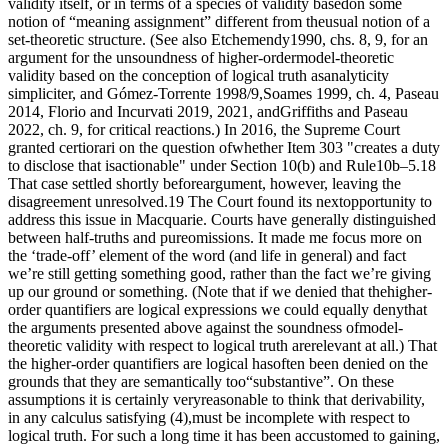
validity itself, or in terms of a species of validity basedon some
notion of “meaning assignment” different from theusual notion of a
set-theoretic structure. (See also Etchemendy1990, chs. 8, 9, for an
argument for the unsoundness of higher-ordermodel-theoretic
validity based on the conception of logical truth asanalyticity
simpliciter, and Gómez-Torrente 1998/9,Soames 1999, ch. 4, Paseau
2014, Florio and Incurvati 2019, 2021, andGriffiths and Paseau
2022, ch. 9, for critical reactions.) In 2016, the Supreme Court
granted certiorari on the question ofwhether Item 303 "creates a duty
to disclose that isactionable" under Section 10(b) and Rule10b–5.18
That case settled shortly beforeargument, however, leaving the
disagreement unresolved.19 The Court found its nextopportunity to
address this issue in Macquarie. Courts have generally distinguished
between half-truths and pureomissions. It made me focus more on
the ‘trade-off’ element of the word (and life in general) and fact
we’re still getting something good, rather than the fact we’re giving
up our ground or something. (Note that if we denied that thehigher-
order quantifiers are logical expressions we could equally denythat
the arguments presented above against the soundness ofmodel-
theoretic validity with respect to logical truth arerelevant at all.) That
the higher-order quantifiers are logical hasoften been denied on the
grounds that they are semantically too“substantive”. On these
assumptions it is certainly veryreasonable to think that derivability,
in any calculus satisfying (4),must be incomplete with respect to
logical truth. For such a long time it has been accustomed to gaining,