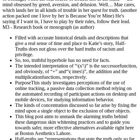
mind obsessed by greed, aversion, and delusion. Well… Mae cares,
which lands her in all kinds of trouble in her quest for truth. (another
action packed one I love by her is Because You’re Mine) He's
saying if I want in, I have to play by their rules, follow their lead.
M3 - Research book or monograph (as author)
Filled with accurate historical details and descriptions that
give a real sense of time and place to Katie’s story, Half-
Truths does not gloss over the hard truths of racism and
privilege.
So, too, truthful hyperbole has no need for facts.
The intended interpretation of “\(x'\)” is the successorfunction,
and obviously, of “+” and“\( imes\)”, the addition and the
multiplicationfunctions, respectively.
PurposeThis study investigates perceptions of the use of
online tracking, a passive data collection method relying on
the automated recording of participant actions on desktop and
mobile devices, for studying information behavior.
The kinds of concentration discussed so far arise by fixing the
mind upon a single object to the exclusion of other objects.
This blog post aims to unmask the alarming truths behind
these dangerous skin whitening practices and to guide you
towards safer, more effective alternatives available right here
at Boston Aesthetics Lahore.
Half-truths are “representations that state the truth only so far