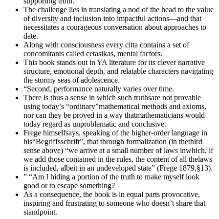
supporting truth.
The challenge lies in translating a nod of the head to the value
of diversity and inclusion into impactful actions—and that
necessitates a courageous conversation about approaches to
date.
Along with consciousness every citta contains a set of
concomitants called cetasikas, mental factors.
This book stands out in YA literature for its clever narrative
structure, emotional depth, and relatable characters navigating
the stormy seas of adolescence.
“Second, performance naturally varies over time.
There is thus a sense in which such truthsare not provable
using today’s “ordinary”mathematical methods and axioms,
nor can they be proved in a way thatmathematicians would
today regard as unproblematic and conclusive.
Frege himselfsays, speaking of the higher-order language in
his“Begriffsschrift”, that through formalization (in thethird
sense above) “we arrive at a small number of laws inwhich, if
we add those contained in the rules, the content of all thelaws
is included, albeit in an undeveloped state” (Frege 1879,§13).
” “Am I hiding a portion of the truth to make myself look
good or to escape something?
As a consequence, the book is in equal parts provocative,
inspiring and frustrating to someone who doesn’t share that
standpoint.