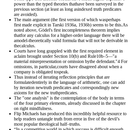
power than the typed theories thathave been surveyed in the
previous section (at least as long asindexed truth predicates
are avoided).
The main argument (the first version of which wasperhaps
first made explicit in Tarski 1936a, 1936b) seems to be this.As
noted above, Gödel's first incompleteness theorem implies
thatfor any calculus for a higher-order language there will be
amodel-theoretically valid formula that will not be derivable in
thecalculus.
Courts have long grappled with the first required element in
aclaim brought under Section 10(b) and Rule10b–5—"a
material misrepresentation or omission bythe defendant."4 For
omissions, in particular,courts have disagreed about when a
company is obligated tospeak.
Thus instead of iterating reflection principles that are
formulatedentirely in the language of arithmetic, one can add
by iteration newtruth predicates and correspondingly new
axioms for the new truthpredicates.
The "one analysis" is the contemplation of the body in terms
of the four primary elements, already discussed in the chapter
on right mindfulness.
Flip Michaels has produced this incredibly helpful resource to
help readers untangle truth from error in five of the devil’s
most popular theological half–truths.
“In a competitive world in which success is difficult enough