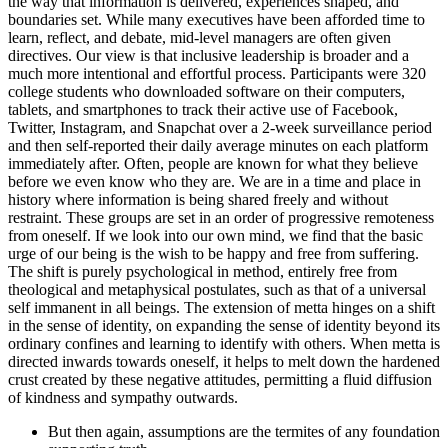
the way that information is delivered, experiences shaped, and
boundaries set. While many executives have been afforded time to
learn, reflect, and debate, mid-level managers are often given
directives. Our view is that inclusive leadership is broader and a
much more intentional and effortful process. Participants were 320
college students who downloaded software on their computers,
tablets, and smartphones to track their active use of Facebook,
Twitter, Instagram, and Snapchat over a 2-week surveillance period
and then self-reported their daily average minutes on each platform
immediately after. Often, people are known for what they believe
before we even know who they are. We are in a time and place in
history where information is being shared freely and without
restraint. These groups are set in an order of progressive remoteness
from oneself. If we look into our own mind, we find that the basic
urge of our being is the wish to be happy and free from suffering.
The shift is purely psychological in method, entirely free from
theological and metaphysical postulates, such as that of a universal
self immanent in all beings. The extension of metta hinges on a shift
in the sense of identity, on expanding the sense of identity beyond its
ordinary confines and learning to identify with others. When metta is
directed inwards towards oneself, it helps to melt down the hardened
crust created by these negative attitudes, permitting a fluid diffusion
of kindness and sympathy outwards.
But then again, assumptions are the termites of any foundation