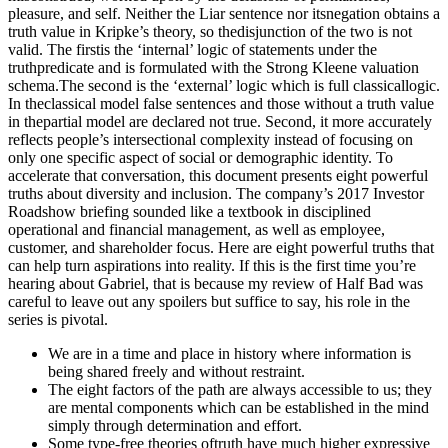
We are in a time and place in history where information is
being shared freely and without restraint.
The eight factors of the path are always accessible to us; they
are mental components which can be established in the mind
simply through determination and effort.
Some type-free theories oftruth have much higher expressive