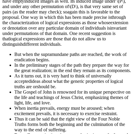
have emptyinduced images as well. Its induced image under \(P\),
and under any other permutation of\(D\), is that very same set of
pairs (as the reader may check); soagain this is favorable to the
proposal. One way in which this has been made precise isthrough
the characterization of logical expressions as those whoseextension
or denotation over any particular domain of individuals isinvariant
under permutations of that domain. One recent suggestion is
thatlogical expressions are those that do not allow us to
distinguishdifferent individuals.
But when the supramundane paths are reached, the work of
eradication begins.
In the preliminary stages of the path they prepare the way for
the great realization; in the end they remain as its components.
As it turns out, it is very hard to think of universally
acceptedideas about what the generic properties of logical
truths are orshould be.
The Gospel of John is renowned for its unique perspective on
the life and teachings of Jesus Christ, emphasizing themes of
light, life, and love.
When inertia prevails, energy must be aroused; when
excitement prevails, it is necessary to exercise restraint.
Thus it can be said that the right view of the Four Noble
Truths forms both the beginning and the culmination of the
way to the end of suffering.