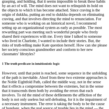
grasping, and holding, that it seems impossible to break these habits
by an act of will. The mind does not want to relinquish its hold on
the objects to which it has become attached. Since craving is the
origin of dukkha, putting an end to dukkha depends on eliminating
craving, and that involves directing the mind to renunciation. For
someone who is working on an historical novel, I recommend
setting up an organizational system as early as possible. The most
rewarding part was meeting such wonderful people who freely
shared their experiences with me. Every time I talked to someone
who lived in Charlotte, I wanted to include their stories. But, the
risks of truth-telling make Kate question herself. How can she please
her society-conscious grandmother and conform to her new
classmates’ lifestyles?
1 The truth predicate in intuitionistic logic
However, until that point is reached, some sequence in the unfolding
of the path is inevitable. Aloof from these two extreme approaches is
the Noble Eightfold Path, called the middle way, not in the sense
that it effects a compromise between the extremes, but in the sense
that it transcends them both by avoiding the errors that each
involves. To rid the mind of these defilements the affliction of the
body is not only useless but self-defeating, for it is the impairment of
a necessary instrument. The error is taking the body to be the cause
of bondage, when the real source of trouble lies in the mind — the