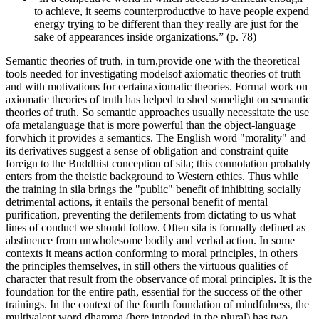
to achieve, it seems counterproductive to have people expend
energy trying to be different than they really are just for the
sake of appearances inside organizations.” (p. 78)
Semantic theories of truth, in turn,provide one with the theoretical
tools needed for investigating modelsof axiomatic theories of truth
and with motivations for certainaxiomatic theories. Formal work on
axiomatic theories of truth has helped to shed somelight on semantic
theories of truth. So semantic approaches usually necessitate the use
ofa metalanguage that is more powerful than the object-language
forwhich it provides a semantics. The English word "morality" and
its derivatives suggest a sense of obligation and constraint quite
foreign to the Buddhist conception of sila; this connotation probably
enters from the theistic background to Western ethics. Thus while
the training in sila brings the "public" benefit of inhibiting socially
detrimental actions, it entails the personal benefit of mental
purification, preventing the defilements from dictating to us what
lines of conduct we should follow. Often sila is formally defined as
abstinence from unwholesome bodily and verbal action. In some
contexts it means action conforming to moral principles, in others
the principles themselves, in still others the virtuous qualities of
character that result from the observance of moral principles. It is the
foundation for the entire path, essential for the success of the other
trainings. In the context of the fourth foundation of mindfulness, the
multivalent word dhamma (here intended in the plural) has two