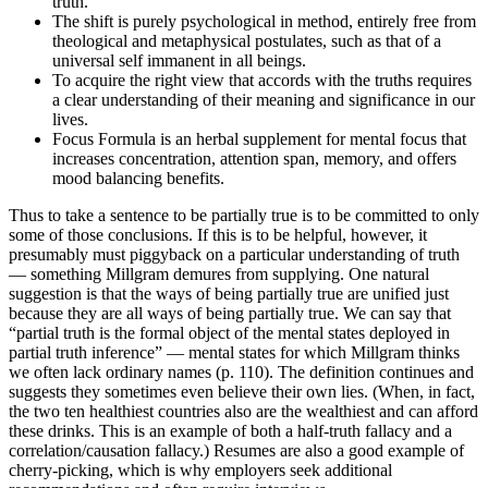
truth.
The shift is purely psychological in method, entirely free from
theological and metaphysical postulates, such as that of a
universal self immanent in all beings.
To acquire the right view that accords with the truths requires
a clear understanding of their meaning and significance in our
lives.
Focus Formula is an herbal supplement for mental focus that
increases concentration, attention span, memory, and offers
mood balancing benefits.
Thus to take a sentence to be partially true is to be committed to only
some of those conclusions. If this is to be helpful, however, it
presumably must piggyback on a particular understanding of truth
— something Millgram demures from supplying. One natural
suggestion is that the ways of being partially true are unified just
because they are all ways of being partially true. We can say that
“partial truth is the formal object of the mental states deployed in
partial truth inference” — mental states for which Millgram thinks
we often lack ordinary names (p. 110). The definition continues and
suggests they sometimes even believe their own lies. (When, in fact,
the two ten healthiest countries also are the wealthiest and can afford
these drinks. This is an example of both a half-truth fallacy and a
correlation/causation fallacy.) Resumes are also a good example of
cherry-picking, which is why employers seek additional