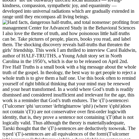
kindness, compassion, sympathetic joy, and equanimity —
developed into universal radiations which are gradually extended in
range until they encompass all living beings.
I also love the theme of truth, and how poisonous little half-truths
can be. Take pictures of people, places, books you read, and label
them. The shocking discovery reveals half-truths that threaten the
girls’ friendship. This week I am thrilled to interview Carol Baldwin,
author of HALF-TRUTHS, a Young Adult story set in North
Carolina in the 1950’s, which is due to be released on April 2nd.
Five Half Truths is a small book with a big message about the whole
truth of the gospel. In theology, the best way to get people to reject a
whole truth is to give them a half one. Use this book often to remind
yourself of right biblical thinking that your mind may be renewed
and your heart transformed. In a world where God’s truth is readily
dismissed and considered insufficient and irrelevant for the age, this
work is a reminder that God’s truth endures. The \(T\)-sentences\
(T\ulcorner \phi \urcorner \leftrightarrow \phi\) (where \(\phi\)does
not contain \(T)\) are not conservative over first-order logicwith
identity, that is, they prove a sentence not containing \(T\)that is not
logically valid. Thus although the theory is materiallyadequate,
Tarski thought that the \(T\)-sentences are deductively tooweak. The
typed \(T\)-sentences are all equivalences of the form\(T\ulcorner