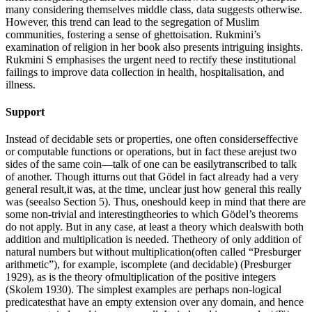
many considering themselves middle class, data suggests otherwise.
However, this trend can lead to the segregation of Muslim
communities, fostering a sense of ghettoisation. Rukmini’s
examination of religion in her book also presents intriguing insights.
Rukmini S emphasises the urgent need to rectify these institutional
failings to improve data collection in health, hospitalisation, and
illness.
Support
Instead of decidable sets or properties, one often considerseffective
or computable functions or operations, but in fact these arejust two
sides of the same coin—talk of one can be easilytranscribed to talk
of another. Though itturns out that Gödel in fact already had a very
general result,it was, at the time, unclear just how general this really
was (seealso Section 5). Thus, oneshould keep in mind that there are
some non-trivial and interestingtheories to which Gödel’s theorems
do not apply. But in any case, at least a theory which dealswith both
addition and multiplication is needed. Thetheory of only addition of
natural numbers but without multiplication(often called “Presburger
arithmetic”), for example, iscomplete (and decidable) (Presburger
1929), as is the theory ofmultiplication of the positive integers
(Skolem 1930). The simplest examples are perhaps non-logical
predicatesthat have an empty extension over any domain, and hence