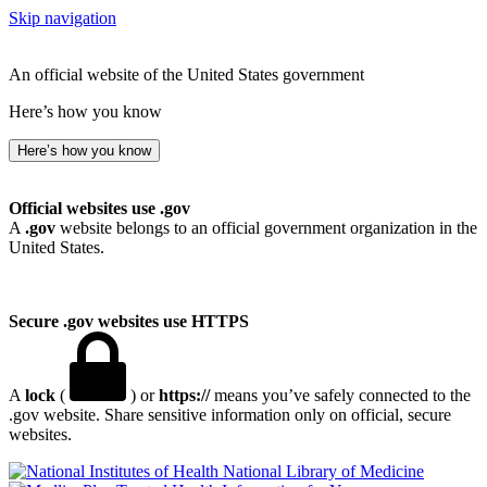
Skip navigation
An official website of the United States government
Here’s how you know
Here’s how you know
Official websites use .gov
A
.gov
website belongs to an official government organization in the
United States.
Secure .gov websites use HTTPS
A
lock
(
) or
https://
means you’ve safely connected to the
.gov website. Share sensitive information only on official, secure
websites.
National Library of Medicine