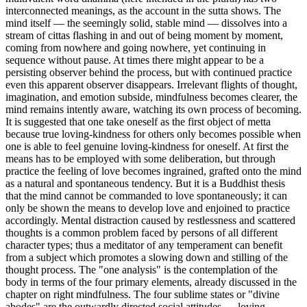
interconnected meanings, as the account in the sutta shows. The
mind itself — the seemingly solid, stable mind — dissolves into a
stream of cittas flashing in and out of being moment by moment,
coming from nowhere and going nowhere, yet continuing in
sequence without pause. At times there might appear to be a
persisting observer behind the process, but with continued practice
even this apparent observer disappears. Irrelevant flights of thought,
imagination, and emotion subside, mindfulness becomes clearer, the
mind remains intently aware, watching its own process of becoming.
It is suggested that one take oneself as the first object of metta
because true loving-kindness for others only becomes possible when
one is able to feel genuine loving-kindness for oneself. At first the
means has to be employed with some deliberation, but through
practice the feeling of love becomes ingrained, grafted onto the mind
as a natural and spontaneous tendency. But it is a Buddhist thesis
that the mind cannot be commanded to love spontaneously; it can
only be shown the means to develop love and enjoined to practice
accordingly. Mental distraction caused by restlessness and scattered
thoughts is a common problem faced by persons of all different
character types; thus a meditator of any temperament can benefit
from a subject which promotes a slowing down and stilling of the
thought process. The "one analysis" is the contemplation of the
body in terms of the four primary elements, already discussed in the
chapter on right mindfulness. The four sublime states or "divine
abodes" are the outwardly directed social attitudes — loving-