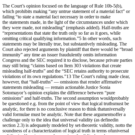
The Court’s opinion focused on the language of Rule 10b-5(b),
which prohibits making “any untrue statement of a material fact” or
failing “to state a material fact necessary in order to make
the statements made, in the light of the circumstances under which
they were made, not misleading” (emphasis added). Half-truths are
“representations that state the truth only so far as it goes, while
omitting critical qualifying information.”5 In other words, such
statements may be literally true, but substantively misleading. The
Court also rejected arguments by plaintiff that there would be “broad
immunity” any time an issuer fraudulently omits information
Congress and the SEC required it to disclose, because private parties
may still bring “claims based on Item 303 violations that create
misleading half-truths” and the “SEC retains authority to prosecute
violations of its own regulations.”13 The Court’s ruling made clear,
however, that “half-truths” — omissions that render affirmative
statements misleading — remain actionable.Justice Sonia
Sotomayor’s opinion explains the difference between “pure
omissions” and half-truths. The second assumption wouldprobably
be questioned e.g. from the point of view that logical truthsmust be
analytic, for there is no conclusive reason to think thatuniversally
valid formulae must be analytic. Note that these argumentsoffer a
challenge only to the idea that universal validity (as definedin
section 2.3) is adequately modeled by set-theoretic validity, notto the
soundness of a characterization of logical truth in terms ofuniversal