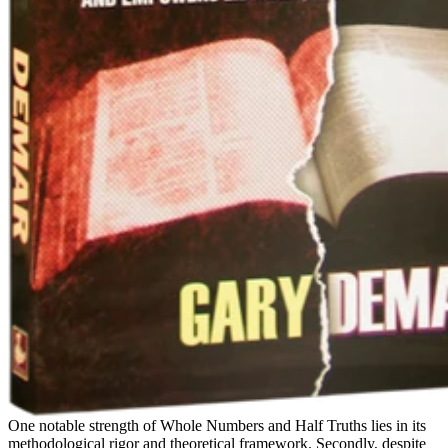
One notable strength of Whole Numbers and Half Truths lies in its
methodological rigor and theoretical framework. Secondly, despite