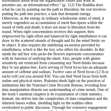
information about what the organization values and what its
priorities are, an informational effect.” (p. 112) The Buddha does
what he can by pointing out the path to liberation; the rest involves
putting the path into practice, a task that demands energy.
Otherwise, as the energy in ordinary wholesome states of mind, it
merely engenders an accumulation of merit that ripens within the
round of birth and death; it does not issue in liberation from the
round. When right concentration receives this support, then
empowered by right effort and balanced by right mindfulness it can
draw in the scattered strands of thought and fix the mind firmly on
its object. It also requires the stabilizing awareness provided by
mindfulness, which is like the boy who offers his shoulder. In this
simile the tall boy who picks the flowers represents concentration
with its function of unifying the mind. Also, people with gluten
sensitivity are restricted from consuming any Nerd drinks because
they’re not gluten-free. Each serving of Nerd focus has an adequate
amount of caffeine and sodium. Twelve cans of Nerd focus (12 fl.oz
each) will cost you around $30. You can find Nerd focus from both
online and physical stores. Rukmini sheds light on the practices of
institutions like the National Crime Records Bureau, revealing how
data manipulation distorts our understanding of crime trends. One of
the book’s standout chapters is its examination of crime statistics.
Instead, she delves into the complexities of data compilation and the
inherent biases within, shedding light on the realities often
overlooked in public discourse. Through her extensive engagement