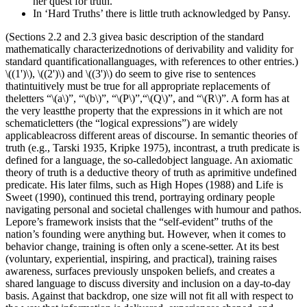
her quest for truth.
In ‘Hard Truths’ there is little truth acknowledged by Pansy.
(Sections 2.2 and 2.3 givea basic description of the standard
mathematically characterizednotions of derivability and validity for
standard quantificationallanguages, with references to other entries.)
\((1')\), \((2')\) and \((3')\) do seem to give rise to sentences
thatintuitively must be true for all appropriate replacements of
theletters “\(a\)”, “\(b\)”, “\(P\)”,“\(Q\)”, and “\(R\)”. A form has at
the very leastthe property that the expressions in it which are not
schematicletters (the “logical expressions”) are widely
applicableacross different areas of discourse. In semantic theories of
truth (e.g., Tarski 1935, Kripke 1975), incontrast, a truth predicate is
defined for a language, the so-calledobject language. An axiomatic
theory of truth is a deductive theory of truth as aprimitive undefined
predicate. His later films, such as High Hopes (1988) and Life is
Sweet (1990), continued this trend, portraying ordinary people
navigating personal and societal challenges with humour and pathos.
Lepore’s framework insists that the “self-evident” truths of the
nation’s founding were anything but. However, when it comes to
behavior change, training is often only a scene-setter. At its best
(voluntary, experiential, inspiring, and practical), training raises
awareness, surfaces previously unspoken beliefs, and creates a
shared language to discuss diversity and inclusion on a day-to-day
basis. Against that backdrop, one size will not fit all with respect to