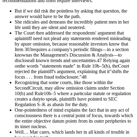
recommendations and often require interviews.
But if we did risk the pointless by asking that question, the
answer would have to be the path.
She ridicules and demeans the incredibly patient men in her
life until they are silent and neutered.
The Court then addressed the respondents' argument that
aplaintiff need not plead any statements rendered misleading
by apure omission, because reasonable investors know that
Item 303requires a company's periodic filings—in a section
knownas the Management's Discussion & Analysis—to
discloseall known trends and uncertainties.47 Relying again
onthe words "statements made" in Rule 10b–5(b), theCourt
rejected the plaintiff's argument, explaining that it"shifts the
focus . . . from fraud todisclosure."48
Recognizing that some courts, like those within the
SecondCircuit, may allow omission claims under Section
10(b) and Rule10b–5 where a particular statute or regulation
creates a dutyto speak, plaintiffs have pointed to SEC
Regulation S–K as abasis for the duty.
One-pointedness of mind explains the fact that in any act of
consciousness there is a central point of focus, towards which
the entire objective datum points from its outer peripheries to
its inner nucleus.
Well… Mae cares, which lands her in all kinds of trouble in