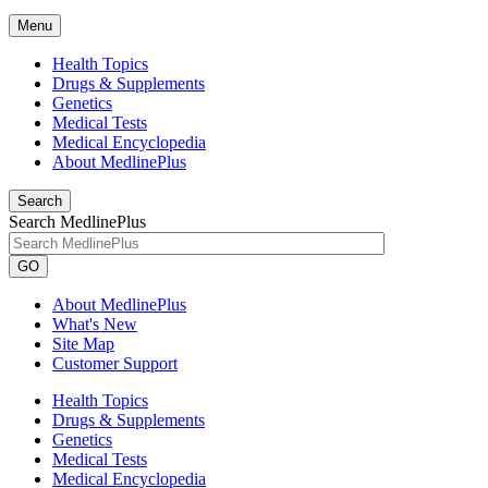
Menu
Health Topics
Drugs & Supplements
Genetics
Medical Tests
Medical Encyclopedia
About MedlinePlus
Search
Search MedlinePlus
GO
About MedlinePlus
What's New
Site Map
Customer Support
Health Topics
Drugs & Supplements
Genetics
Medical Tests
Medical Encyclopedia