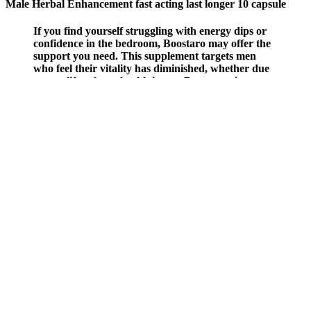
Male Herbal Enhancement fast acting last longer 10 capsule
If you find yourself struggling with energy dips or
confidence in the bedroom, Boostaro may offer the
support you need. This supplement targets men
who feel their vitality has diminished, whether due
to age, lifestyle, or health issues. Boostaro aims to
reverse this trend naturally, helping men regain
their youthful energy and performance without
resorting to invasive procedures or harsh
medications. After the age of 30, your body
produces 12% less nitric oxide every decade,
impacting energy and confidence. This product
targets the underlying issues that affect vitality and
confidence, particularly as men age.
Sarms Vs Steroids Which Should Females Pick
The Surprising Benefits Of Edging Testosterone For Overall
Wellbeing
Levi's presents a compelling affiliate program with favorable terms
for partners. Joining the program is seamless, with a straightforward
sign-up process, clear approval criteria, an intuitive affiliate
dashboard, and reliable tracking tools. Thank you for inquiring
about ExtenZe affiliate program. Male erectile dysfunction is treated