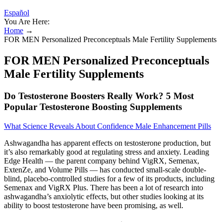
Español
You Are Here:
Home
→
FOR MEN Personalized Preconceptuals Male Fertility Supplements
FOR MEN Personalized Preconceptuals
Male Fertility Supplements
Do Testosterone Boosters Really Work? 5 Most
Popular Testosterone Boosting Supplements
What Science Reveals About Confidence Male Enhancement Pills
Ashwagandha has apparent effects on testosterone production, but
it’s also remarkably good at regulating stress and anxiety. Leading
Edge Health — the parent company behind VigRX, Semenax,
ExtenZe, and Volume Pills — has conducted small-scale double-
blind, placebo-controlled studies for a few of its products, including
Semenax and VigRX Plus. There has been a lot of research into
ashwagandha’s anxiolytic effects, but other studies looking at its
ability to boost testosterone have been promising, as well.