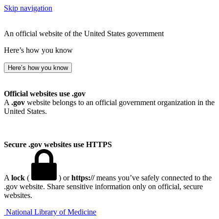
Skip navigation
An official website of the United States government
Here’s how you know
Here’s how you know
Official websites use .gov
A
.gov
website belongs to an official government organization in the
United States.
Secure .gov websites use HTTPS
A
lock
(
) or
https://
means you’ve safely connected to the
.gov website. Share sensitive information only on official, secure
websites.
National Library of Medicine