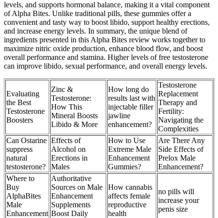
levels, and supports hormonal balance, making it a vital component
of Alpha Bites. Unlike traditional pills, these gummies offer a
convenient and tasty way to boost libido, support healthy erections,
and increase energy levels. In summary, the unique blend of
ingredients presented in this Alpha Bites review works together to
maximize nitric oxide production, enhance blood flow, and boost
overall performance and stamina. Higher levels of free testosterone
can improve libido, sexual performance, and overall energy levels.
Testosterone
Zinc &
How long do
Evaluating
Replacement
Testosterone:
results last with
the Best
Therapy and
How This
injectable filler
Testosterone
Fertility:
Mineral Boosts
jawline
Boosters
Navigating the
Libido & More
enhancement?
Complexities
Can Ostarine
Effects of
How to Use
Are There Any
suppress
Alcohol on
Extreme Male
Side Effects of
natural
Erections in
Enhancement
Prelox Male
testosterone?
Males
Gummies?
Enhancement?
Where to
Authoritative
Buy
Sources on Male
How cannabis
no pills will
AlphaBites
Enhancement
affects female
increase your
Male
Supplements
reproductive
penis size
Enhancement
Boost Daily
health