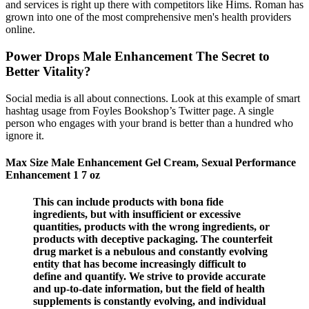
and services is right up there with competitors like Hims. Roman has
grown into one of the most comprehensive men's health providers
online.
Power Drops Male Enhancement The Secret to
Better Vitality?
Social media is all about connections. Look at this example of smart
hashtag usage from Foyles Bookshop’s Twitter page. A single
person who engages with your brand is better than a hundred who
ignore it.
Max Size Male Enhancement Gel Cream, Sexual Performance
Enhancement 1 7 oz
This can include products with bona fide
ingredients, but with insufficient or excessive
quantities, products with the wrong ingredients, or
products with deceptive packaging. The counterfeit
drug market is a nebulous and constantly evolving
entity that has become increasingly difficult to
define and quantify. We strive to provide accurate
and up-to-date information, but the field of health
supplements is constantly evolving, and individual