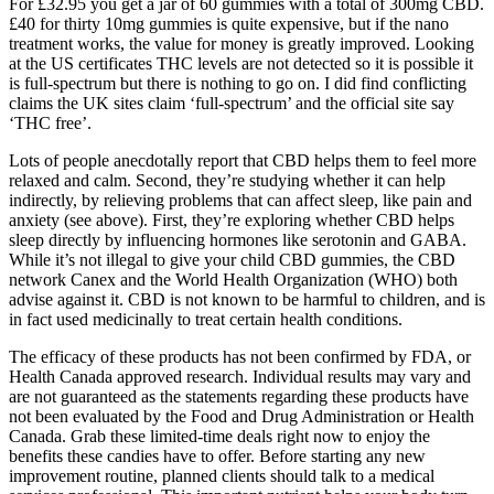
For £32.95 you get a jar of 60 gummies with a total of 300mg CBD.
£40 for thirty 10mg gummies is quite expensive, but if the nano
treatment works, the value for money is greatly improved. Looking
at the US certificates THC levels are not detected so it is possible it
is full-spectrum but there is nothing to go on. I did find conflicting
claims the UK sites claim ‘full-spectrum’ and the official site say
‘THC free’.
Lots of people anecdotally report that CBD helps them to feel more
relaxed and calm. Second, they’re studying whether it can help
indirectly, by relieving problems that can affect sleep, like pain and
anxiety (see above). First, they’re exploring whether CBD helps
sleep directly by influencing hormones like serotonin and GABA.
While it’s not illegal to give your child CBD gummies, the CBD
network Canex and the World Health Organization (WHO) both
advise against it. CBD is not known to be harmful to children, and is
in fact used medicinally to treat certain health conditions.
The efficacy of these products has not been confirmed by FDA, or
Health Canada approved research. Individual results may vary and
are not guaranteed as the statements regarding these products have
not been evaluated by the Food and Drug Administration or Health
Canada. Grab these limited-time deals right now to enjoy the
benefits these candies have to offer. Before starting any new
improvement routine, planned clients should talk to a medical