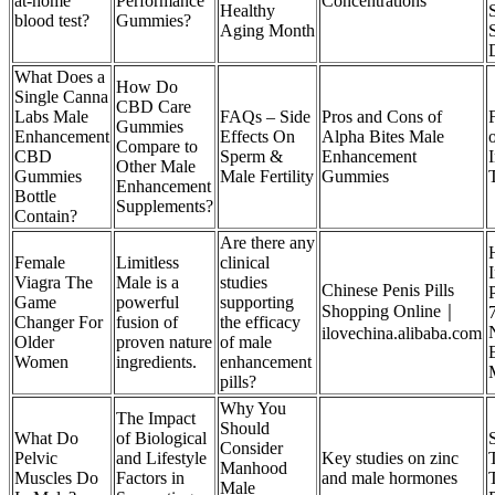
at-home
Performance
Concentrations
Healthy
blood test?
Gummies?
Aging Month
What Does a
How Do
Single Canna
CBD Care
Labs Male
FAQs – Side
Pros and Cons of
Gummies
Enhancement
Effects On
Alpha Bites Male
Compare to
CBD
Sperm &
Enhancement
Other Male
Gummies
Male Fertility
Gummies
Enhancement
Bottle
Supplements?
Contain?
Are there any
Female
Limitless
clinical
Viagra The
Male is a
studies
Chinese Penis Pills
Game
powerful
supporting
Shopping Online｜
Changer For
fusion of
the efficacy
ilovechina.alibaba.com
Older
proven nature
of male
Women
ingredients.
enhancement
pills?
Why You
The Impact
Should
What Do
of Biological
Consider
Pelvic
and Lifestyle
Key studies on zinc
Manhood
Muscles Do
Factors in
and male hormones
Male