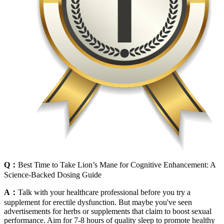
Q：
Best Time to Take Lion’s Mane for Cognitive Enhancement: A
Science-Backed Dosing Guide
A：
Talk with your healthcare professional before you try a
supplement for erectile dysfunction. But maybe you've seen
advertisements for herbs or supplements that claim to boost sexual
performance. Aim for 7-8 hours of quality sleep to promote healthy