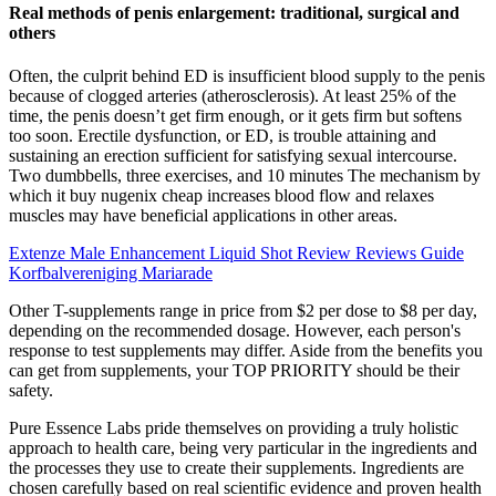
Real methods of penis enlargement: traditional, surgical and
others
Often, the culprit behind ED is insufficient blood supply to the penis
because of clogged arteries (atherosclerosis). At least 25% of the
time, the penis doesn’t get firm enough, or it gets firm but softens
too soon. Erectile dysfunction, or ED, is trouble attaining and
sustaining an erection sufficient for satisfying sexual intercourse.
Two dumbbells, three exercises, and 10 minutes The mechanism by
which it buy nugenix cheap increases blood flow and relaxes
muscles may have beneficial applications in other areas.
Extenze Male Enhancement Liquid Shot Review Reviews Guide
Korfbalvereniging Mariarade
Other T-supplements range in price from $2 per dose to $8 per day,
depending on the recommended dosage. However, each person's
response to test supplements may differ. Aside from the benefits you
can get from supplements, your TOP PRIORITY should be their
safety.
Pure Essence Labs pride themselves on providing a truly holistic
approach to health care, being very particular in the ingredients and
the processes they use to create their supplements. Ingredients are
chosen carefully based on real scientific evidence and proven health