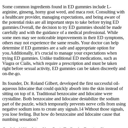
Some common ingredients found in ED gummies include L-
arginine, ginseng, horny goat weed, and maca root. Consulting with
a healthcare provider, managing expectations, and being aware of
the potential risks are all important steps to take before trying ED
gummies.Overall, the decision to try ED gummies should be made
carefully and with the guidance of a medical professional. While
some men may see noticeable improvements in their ED symptoms,
others may not experience the same results. Your doctor can help
determine if ED gummies are a safe and appropriate option for
you.Additionally, it’s crucial to manage your expectations when
trying ED gummies. Unlike traditional ED medications, such as
Viagra or Cialis, which require a prescription and must be taken
right before sexual activity, ED gummies can be taken discreetly and
on-the-go.
Its founder, Dr. Roland Gilbert, developed the first successful oil-
aqueous lidocaine that could quickly absorb into the skin instead of
sitting on top of it. Traditional benzocaine and lidocaine were
crystalline. Both benzocaine and lidocaine destabilize the sodium
part of the puzzle, which temporarily prevents nerve cells from using
negative sodium ions to create any signals.14 Without those signals,
you lose feeling. But how do benzocaine and lidocaine cause that
numbing sensation?