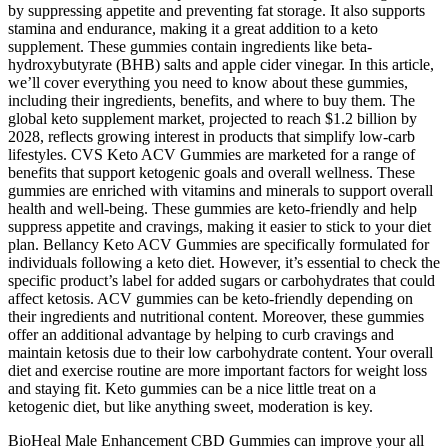
by suppressing appetite and preventing fat storage. It also supports
stamina and endurance, making it a great addition to a keto
supplement. These gummies contain ingredients like beta-
hydroxybutyrate (BHB) salts and apple cider vinegar. In this article,
we’ll cover everything you need to know about these gummies,
including their ingredients, benefits, and where to buy them. The
global keto supplement market, projected to reach $1.2 billion by
2028, reflects growing interest in products that simplify low-carb
lifestyles. CVS Keto ACV Gummies are marketed for a range of
benefits that support ketogenic goals and overall wellness. These
gummies are enriched with vitamins and minerals to support overall
health and well-being. These gummies are keto-friendly and help
suppress appetite and cravings, making it easier to stick to your diet
plan. Bellancy Keto ACV Gummies are specifically formulated for
individuals following a keto diet. However, it’s essential to check the
specific product’s label for added sugars or carbohydrates that could
affect ketosis. ACV gummies can be keto-friendly depending on
their ingredients and nutritional content. Moreover, these gummies
offer an additional advantage by helping to curb cravings and
maintain ketosis due to their low carbohydrate content. Your overall
diet and exercise routine are more important factors for weight loss
and staying fit. Keto gummies can be a nice little treat on a
ketogenic diet, but like anything sweet, moderation is key.
BioHeal Male Enhancement CBD Gummies can improve your all