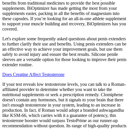
benefits from traditional medicines to provide the best possible
supplements. BiOptimizer has made getting the most from your
supplements easier, packing in all the benefits of magnesium into
these capsules. If you’re looking for an all-in-one athlete supplement
to support your muscle building and recovery, BiOptimizers has you
covered.
Let's explore some frequently asked questions about penis extenders
to further clarify their use and benefits. Using penis extenders can be
an effective way to achieve your improvement goals, but use them
safely to avoid injury and ensure the best results. Silicone penile
sleeves are a versatile option for those looking to improve their penis
extender routine.
Does Creatine Affect Testosterone
If your test reveals low testosterone levels, you can talk to a Roman-
affiliated provider to determine whether you want to take the
nutritional supplements or seek a prescription remedy. Clomiphene
doesn't contain any hormones, but it signals to your brain that there
isn't enough testosterone in your system, leading to an increase in
production. In fact, if Roman would adopt a branded ashwagandha
like KSM-66, which carries with it a guarantee of potency, this
testosterone booster would surpass TestoPrime as our runner-up
recommendation without question. Its range of high-quality products