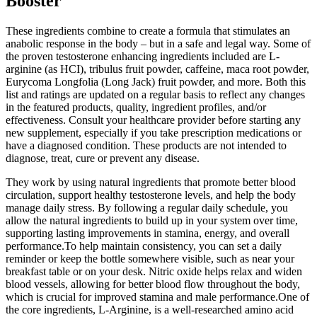
Booster
These ingredients combine to create a formula that stimulates an
anabolic response in the body – but in a safe and legal way. Some of
the proven testosterone enhancing ingredients included are L-
arginine (as HCI), tribulus fruit powder, caffeine, maca root powder,
Eurycoma Longfolia (Long Jack) fruit powder, and more. Both this
list and ratings are updated on a regular basis to reflect any changes
in the featured products, quality, ingredient profiles, and/or
effectiveness. Consult your healthcare provider before starting any
new supplement, especially if you take prescription medications or
have a diagnosed condition. These products are not intended to
diagnose, treat, cure or prevent any disease.
They work by using natural ingredients that promote better blood
circulation, support healthy testosterone levels, and help the body
manage daily stress. By following a regular daily schedule, you
allow the natural ingredients to build up in your system over time,
supporting lasting improvements in stamina, energy, and overall
performance.To help maintain consistency, you can set a daily
reminder or keep the bottle somewhere visible, such as near your
breakfast table or on your desk. Nitric oxide helps relax and widen
blood vessels, allowing for better blood flow throughout the body,
which is crucial for improved stamina and male performance.One of
the core ingredients, L-Arginine, is a well-researched amino acid