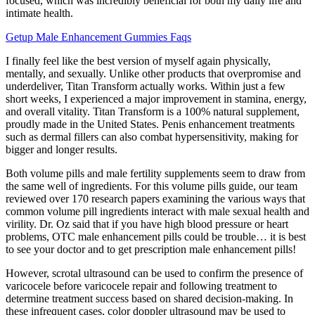
focused, which was incredibly beneficial for both my daily life and
intimate health.
Getup Male Enhancement Gummies Faqs
I finally feel like the best version of myself again physically,
mentally, and sexually. Unlike other products that overpromise and
underdeliver, Titan Transform actually works. Within just a few
short weeks, I experienced a major improvement in stamina, energy,
and overall vitality. Titan Transform is a 100% natural supplement,
proudly made in the United States. Penis enhancement treatments
such as dermal fillers can also combat hypersensitivity, making for
bigger and longer results.
Both volume pills and male fertility supplements seem to draw from
the same well of ingredients. For this volume pills guide, our team
reviewed over 170 research papers examining the various ways that
common volume pill ingredients interact with male sexual health and
virility. Dr. Oz said that if you have high blood pressure or heart
problems, OTC male enhancement pills could be trouble… it is best
to see your doctor and to get prescription male enhancement pills!
However, scrotal ultrasound can be used to confirm the presence of
varicocele before varicocele repair and following treatment to
determine treatment success based on shared decision-making. In
these infrequent cases, color doppler ultrasound may be used to