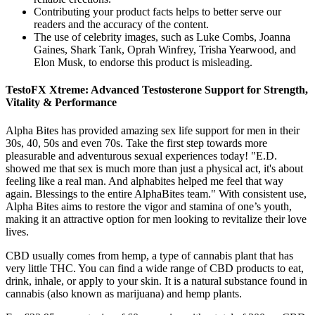
Contributing your product facts helps to better serve our
readers and the accuracy of the content.
The use of celebrity images, such as Luke Combs, Joanna
Gaines, Shark Tank, Oprah Winfrey, Trisha Yearwood, and
Elon Musk, to endorse this product is misleading.
TestoFX Xtreme: Advanced Testosterone Support for Strength,
Vitality & Performance
Alpha Bites has provided amazing sex life support for men in their
30s, 40, 50s and even 70s. Take the first step towards more
pleasurable and adventurous sexual experiences today! "E.D.
showed me that sex is much more than just a physical act, it's about
feeling like a real man. And alphabites helped me feel that way
again. Blessings to the entire AlphaBites team." With consistent use,
Alpha Bites aims to restore the vigor and stamina of one’s youth,
making it an attractive option for men looking to revitalize their love
lives.
CBD usually comes from hemp, a type of cannabis plant that has
very little THC. You can find a wide range of CBD products to eat,
drink, inhale, or apply to your skin. It is a natural substance found in
cannabis (also known as marijuana) and hemp plants.