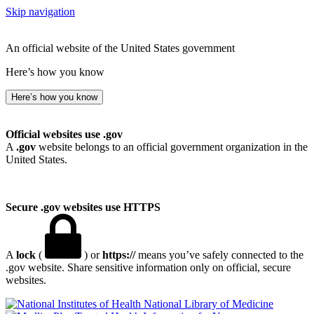
Skip navigation
An official website of the United States government
Here’s how you know
Here’s how you know
Official websites use .gov
A
.gov
website belongs to an official government organization in the
United States.
Secure .gov websites use HTTPS
A
lock
(
) or
https://
means you’ve safely connected to the
.gov website. Share sensitive information only on official, secure
websites.
National Library of Medicine