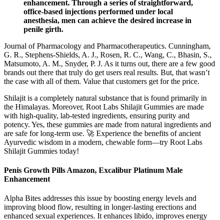
enhancement. Through a series of straightforward,
office-based injections performed under local
anesthesia, men can achieve the desired increase in
penile girth.
Journal of Pharmacology and Pharmacotherapeutics. Cunningham,
G. R., Stephens-Shields, A. J., Rosen, R. C., Wang, C., Bhasin, S.,
Matsumoto, A. M., Snyder, P. J. As it turns out, there are a few good
brands out there that truly do get users real results. But, that wasn’t
the case with all of them. Value that customers get for the price.
Shilajit is a completely natural substance that is found primarily in
the Himalayas. Moreover, Root Labs Shilajit Gummies are made
with high-quality, lab-tested ingredients, ensuring purity and
potency. Yes, these gummies are made from natural ingredients and
are safe for long-term use. 🚀 Experience the benefits of ancient
Ayurvedic wisdom in a modern, chewable form—try Root Labs
Shilajit Gummies today!
Penis Growth Pills Amazon, Excalibur Platinum Male
Enhancement
Alpha Bites addresses this issue by boosting energy levels and
improving blood flow, resulting in longer-lasting erections and
enhanced sexual experiences. It enhances libido, improves energy