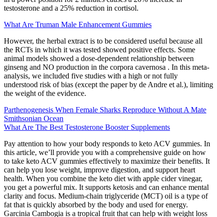
testosterone and a 25% reduction in cortisol.
What Are Truman Male Enhancement Gummies
However, the herbal extract is to be considered useful because all
the RCTs in which it was tested showed positive effects. Some
animal models showed a dose-dependent relationship between
ginseng and NO production in the corpora cavernosa . In this meta-
analysis, we included five studies with a high or not fully
understood risk of bias (except the paper by de Andre et al.), limiting
the weight of the evidence.
Parthenogenesis When Female Sharks Reproduce Without A Mate
Smithsonian Ocean
What Are The Best Testosterone Booster Supplements
Pay attention to how your body responds to keto ACV gummies. In
this article, we’ll provide you with a comprehensive guide on how
to take keto ACV gummies effectively to maximize their benefits. It
can help you lose weight, improve digestion, and support heart
health. When you combine the keto diet with apple cider vinegar,
you get a powerful mix. It supports ketosis and can enhance mental
clarity and focus. Medium-chain triglyceride (MCT) oil is a type of
fat that is quickly absorbed by the body and used for energy.
Garcinia Cambogia is a tropical fruit that can help with weight loss