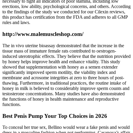
necessary to fight all indicators of poor stamina, including low
erections, low ability, psychological concerns, and others. According
to the findings of the study we conducted for our Cilexin reviews,
this product has certification from the FDA and adheres to all GMP
rules and laws.
http://www.malemuscleshop.com/
The in vivo uterine bioassay demonstrated that the increase in the
tissue mass of immature female rats contributed to oestrogen-
induced uterotrophic effects. They believe that the nutrition provided
by honey helps improve health and enhance vitality. This study
showed that supplementation with honey as a semen extender
significantly improved sperm motility, the viability index and
membrane and acrosome integrities at zero to three hours of post-
thawing. Furthermore, in traditional practices, the routine intake of
honey in milk is believed to considerably improve sperm counts and
testosterone concentrations. Many studies have also demonstrated
the functions of honey in health maintenance and reproductive
functions.
Best Penis Pump Your Top Choices in 2026
To conceal her true sex, Bellino would wear a fake penis and would
dress in a masculine fashion when not performing. Casanova’s affair