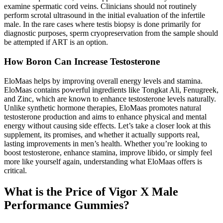
examine spermatic cord veins. Clinicians should not routinely
perform scrotal ultrasound in the initial evaluation of the infertile
male. In the rare cases where testis biopsy is done primarily for
diagnostic purposes, sperm cryopreservation from the sample should
be attempted if ART is an option.
How Boron Can Increase Testosterone
EloMaas helps by improving overall energy levels and stamina.
EloMaas contains powerful ingredients like Tongkat Ali, Fenugreek,
and Zinc, which are known to enhance testosterone levels naturally.
Unlike synthetic hormone therapies, EloMaas promotes natural
testosterone production and aims to enhance physical and mental
energy without causing side effects. Let’s take a closer look at this
supplement, its promises, and whether it actually supports real,
lasting improvements in men’s health. Whether you’re looking to
boost testosterone, enhance stamina, improve libido, or simply feel
more like yourself again, understanding what EloMaas offers is
critical.
What is the Price of Vigor X Male
Performance Gummies?