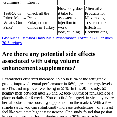
Gummies?
Energy
How long does
Alternative
TestRX vs
Check all the
it take for
Products for
Prime Male –
Penis
testosterone
Maximizing
What’s Our
Enlargement
injection to
Testosterone
Pick?
clinics in Turkey
work
Effects in
bodybuilding
Bodybuilding
Gnc Mens Staminol Daily Male Performance Formula 60 Capsules
30 Servings
Are there any potential side effects
associated with using volume
enhancement supplements?
Researchers observed increased libido in 81% of the fenugreek
group, improved sexual performance in 66%, greater energy levels
in 81%, and improved wellbeing in 55%. In this 2011 study, 60
healthy men between ages 25 and 52 took 600mg of fenugreek or a
placebo daily for 6 weeks. You can find fenugreek in virtually every
herbal testosterone boosting supplement on the market. With a few
simple steps, you can significantly increase testosterone – or at least
feel like you have higher testosterone. One study found that posing
in a power position for 2 minutes causes a 20% increase in