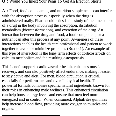
Q：
Would You Inject Your Penis To Get An Erection Shorts
A：
Food, food components, and nutrition supplements can interfere
with the absorption process, especially when the drug is
administered orally. Pharmacokinetics is the study of the time course
of a drug in the body involving the absorption, distribution,
metabolism (biotransformation), and excretion of the drug. An
interaction between the drug and food, a food component, or a
nutrient can alter this process at any point. Awareness of these
interactions enables the health care professional and patient to work
together to avoid or minimize problems (Box 9-1). An example of
this type of interaction is the long-term effects of corticosteroids on
calcium metabolism and the resulting osteoporosis.
This benefit supports cardiovascular health, enhances muscle
recovery, and can also positively affect endurance, making it easier
to stay active and alert. For men, blood circulation is crucial,
especially for performance and overall physical health. This
powerful formula combines specific natural ingredients known for
their roles in enhancing male wellness. This enhanced circulation
can help boost energy levels and ensure that men feel more
energized and in control. When consumed, AlphaBites gummies
help increase blood flow, providing more oxygen to muscles and
organs.