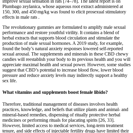
improve sexual sensation in rats [74–78]. The latest report is on
Plumbago zeylanica, whose aqueous root extract administered at
150, 300, and 450 mg/kg was found to elicit prosexual stimulatory
effects in male rats .
The revolutionary gummies are formulated to amplify male sexual
performance and restore youthful virility. It contains a blend of
herbal extracts that supports blood circulation and stimulate the
production of male sexual hormones. A 2019 study, for example,
found the body’s natural anxiety responses lowered self-reported
sexual arousal. The supplements and minerals in these CBD chewy
candies will reestablish your body to its previous health and you will
appreciate maximal health and sexual power. However, some studies
suggest that CBD’s potential to increase blood flow, lower blood
pressure and reduce anxiety levels may indirectly support a healthy
sex life.
What vitamins and supplements boost female libido?
Therefore, traditional management of diseases involves health
practices, knowledge, and beliefs that utilize plants and animal- and
mineral-based remedies, dispensing of ritually protective herbal
medicines or performing rituals for placating spirits [26, 33].
However, limited access to medical services, long-term treatment
tenure, and side effects of injectable fertility drugs have limited their