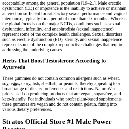
acceptability among the general population [19–21]. Male erectile
dysfunction (ED) or impotence is the inability to achieve or maintain
an erection sufficient for satisfactory sexual performance and vaginal
intercourse, typically for a period of more than six months . Whereas
the global focus is on the major NCDs, conditions such as sexual
dysfunction, infertility, and anaphrodisia (sexual inappetence)
represent some of the complex health challenges. Sexual disorders
such as erectile dysfunction (ED), sterility, and sexual inappetence
represent some of the complex reproductive challenges that require
addressing the underlying causes.
Herbs That Boost Testosterone According to
Ayurveda
These gummies do not contain common allergens such as wheat,
soy, eggs, dairy, fish, shellfish, or peanuts, thereby appealing to a
broad range of dietary preferences and restrictions. NatureWise
prides itself on producing products that are vegan, sugar-free, and
keto-friendly. For individuals who prefer plant-based supplements,
these gummies are vegan and do not contain gelatin, fitting into
various dietary preferences.
Stratos Official Store #1 Male Power