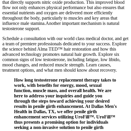
that directly supports nitric oxide production. This improved blood
flow not only enhances physical performance but also ensures that
essential nutrients and oxygen are delivered more efficiently
throughout the body, particularly to muscles and key areas that
influence male stamina.Another important mechanism is natural
testosterone support.
Schedule a consultation with our world class medical doctor, and get
a team of premiere professionals dedicated to your success. Explore
the science behind Alma TED™ hair restoration and how this
advanced technology promotes natural hair growth. Explore six
common signs of low testosterone, including fatigue, low libido,
mood changes, and reduced muscle strength. Learn causes,
treatment options, and what men should know about recovery.
How long testosterone replacement therapy takes to
work, with benefits for energy, mood, sexual
function, muscle mass, and overall health. We are
here to address your inquiries and guide you
through the steps toward achieving your desired
results in penile girth enhancement. At Dallas Men's
Health in Dallas, TX, we offer penile girth
enhancement services utilizing UroFill™. UroFill™
thus presents a promising option for individuals
seeking a non-invasive solution to penile girth