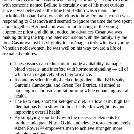
with someone named Bellino is certainly one of his most curious
since it was believed at the time that Bellino was a man. The
cuckolded husband also was oblivious to how Donna Lucrezia was
responding to Casanova and seemed to ignore the time the two spent
alone together. Her husband was far too trusting of the young
apprentice priest and did not notice the advances Casanova was
making during the trip and later excursions with the family. By the
time Casanova lost his virginity in a ménage à trois with two young
Venetian noblewomen, he was well on his way toward a life of
sexual adventures.
These issues can reduce nitric oxide availability, damage
blood vessels, and interfere with hormone signaling — all of
which can negatively affect performance.
It contains scientifically-backed ingredients like BHB salts,
Garcinia Cambogia, and Green Tea Extract, all aimed at
boosting metabolism and fat burning while enhancing overall
health.
The keto diet, short for ketogenic diet, is a low-carb, high-fat
diet that has been shown to be effective for weight loss and
improving overall health.
By supplying your body with the necessary elements to
produce adequate Nitric Oxide and elevate testosterone levels,
Aizen Power™ empowers men to achieve stronger, more
reliable erections.