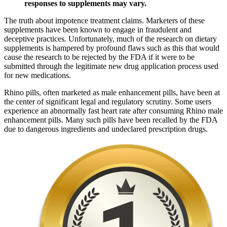
responses to supplements may vary.
The truth about impotence treatment claims. Marketers of these
supplements have been known to engage in fraudulent and
deceptive practices. Unfortunately, much of the research on dietary
supplements is hampered by profound flaws such as this that would
cause the research to be rejected by the FDA if it were to be
submitted through the legitimate new drug application process used
for new medications.
Rhino pills, often marketed as male enhancement pills, have been at
the center of significant legal and regulatory scrutiny. Some users
experience an abnormally fast heart rate after consuming Rhino male
enhancement pills. Many such pills have been recalled by the FDA
due to dangerous ingredients and undeclared prescription drugs.