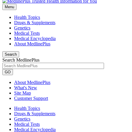
Menu
Health Topics
Drugs & Supplements
Genetics
Medical Tests
Medical Encyclopedia
About MedlinePlus
Search
Search MedlinePlus
GO
About MedlinePlus
What's New
Site Map
Customer Support
Health Topics
Drugs & Supplements
Genetics
Medical Tests
Medical Encyclopedia