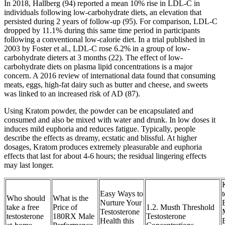
In 2018, Hallberg (94) reported a mean 10% rise in LDL-C in
individuals following low-carbohydrate diets, an elevation that
persisted during 2 years of follow-up (95). For comparison, LDL-C
dropped by 11.1% during this same time period in participants
following a conventional low-calorie diet. In a trial published in
2003 by Foster et al., LDL-C rose 6.2% in a group of low-
carbohydrate dieters at 3 months (22). The effect of low-
carbohydrate diets on plasma lipid concentrations is a major
concern. A 2016 review of international data found that consuming
meats, eggs, high-fat dairy such as butter and cheese, and sweets
was linked to an increased risk of AD (87).
Using Kratom powder, the powder can be encapsulated and
consumed and also be mixed with water and drunk. In low doses it
induces mild euphoria and reduces fatigue. Typically, people
describe the effects as dreamy, ecstatic and blissful. At higher
dosages, Kratom produces extremely pleasurable and euphoria
effects that last for about 4-6 hours; the residual lingering effects
may last longer.
Easy Ways to
Who should
What is the
Nurture Your
take a free
Price of
1.2. Musth Threshold
Testosterone
testosterone
180RX Male
Testosterone
Health this