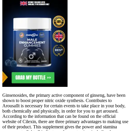
Ginsenosides, the primary active component of ginseng, have been
shown to boost proper nitric oxide synthesis. Contributes to
ArousalIt is necessary for certain events to take place in your body,
both chemically and physically, in order for you to get aroused.
According to the information that can be found on the official
website of Cilexin, there are three primary advantages to making use
of their product. This supplement gives the power and stamina