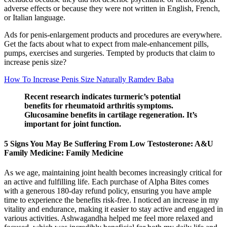
adverse effects or because they were not written in English, French,
or Italian language.
Ads for penis-enlargement products and procedures are everywhere.
Get the facts about what to expect from male-enhancement pills,
pumps, exercises and surgeries. Tempted by products that claim to
increase penis size?
How To Increase Penis Size Naturally Ramdev Baba
Recent research indicates turmeric’s potential
benefits for rheumatoid arthritis symptoms.
Glucosamine benefits in cartilage regeneration. It’s
important for joint function.
5 Signs You May Be Suffering From Low Testosterone: A&U
Family Medicine: Family Medicine
As we age, maintaining joint health becomes increasingly critical for
an active and fulfilling life. Each purchase of Alpha Bites comes
with a generous 180-day refund policy, ensuring you have ample
time to experience the benefits risk-free. I noticed an increase in my
vitality and endurance, making it easier to stay active and engaged in
various activities. Ashwagandha helped me feel more relaxed and