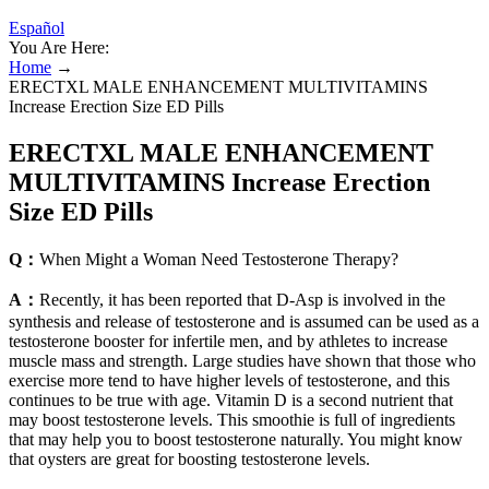
Español
You Are Here:
Home
→
ERECTXL MALE ENHANCEMENT MULTIVITAMINS
Increase Erection Size ED Pills
ERECTXL MALE ENHANCEMENT
MULTIVITAMINS Increase Erection
Size ED Pills
Q：
When Might a Woman Need Testosterone Therapy?
A：
Recently, it has been reported that D-Asp is involved in the
synthesis and release of testosterone and is assumed can be used as a
testosterone booster for infertile men, and by athletes to increase
muscle mass and strength. Large studies have shown that those who
exercise more tend to have higher levels of testosterone, and this
continues to be true with age. Vitamin D is a second nutrient that
may boost testosterone levels. This smoothie is full of ingredients
that may help you to boost testosterone naturally. You might know
that oysters are great for boosting testosterone levels.