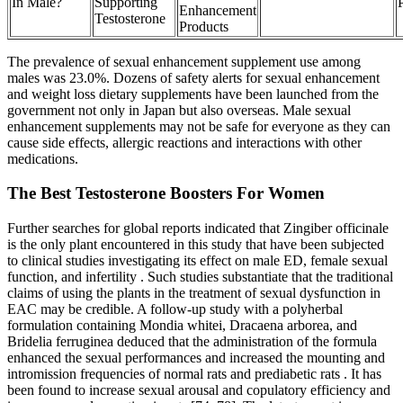
In Male?
Supporting
Enhancement
Testosterone
Products
The prevalence of sexual enhancement supplement use among
males was 23.0%. Dozens of safety alerts for sexual enhancement
and weight loss dietary supplements have been launched from the
government not only in Japan but also overseas. Male sexual
enhancement supplements may not be safe for everyone as they can
cause side effects, allergic reactions and interactions with other
medications.
The Best Testosterone Boosters For Women
Further searches for global reports indicated that Zingiber officinale
is the only plant encountered in this study that have been subjected
to clinical studies investigating its effect on male ED, female sexual
function, and infertility . Such studies substantiate that the traditional
claims of using the plants in the treatment of sexual dysfunction in
EAC may be credible. A follow-up study with a polyherbal
formulation containing Mondia whitei, Dracaena arborea, and
Bridelia ferruginea deduced that the administration of the formula
enhanced the sexual performances and increased the mounting and
intromission frequencies of normal rats and prediabetic rats . It has
been found to increase sexual arousal and copulatory efficiency and