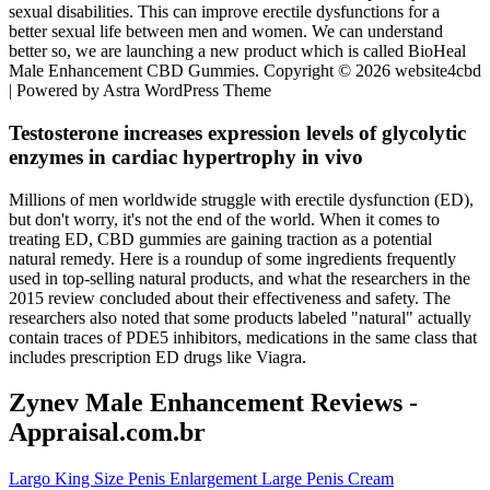
sexual disabilities. This can improve erectile dysfunctions for a
better sexual life between men and women. We can understand
better so, we are launching a new product which is called BioHeal
Male Enhancement CBD Gummies. Copyright © 2026 website4cbd
| Powered by Astra WordPress Theme
Testosterone increases expression levels of glycolytic
enzymes in cardiac hypertrophy in vivo
Millions of men worldwide struggle with erectile dysfunction (ED),
but don't worry, it's not the end of the world. When it comes to
treating ED, CBD gummies are gaining traction as a potential
natural remedy. Here is a roundup of some ingredients frequently
used in top-selling natural products, and what the researchers in the
2015 review concluded about their effectiveness and safety. The
researchers also noted that some products labeled "natural" actually
contain traces of PDE5 inhibitors, medications in the same class that
includes prescription ED drugs like Viagra.
Zynev Male Enhancement Reviews -
Appraisal.com.br
Largo King Size Penis Enlargement Large Penis Cream