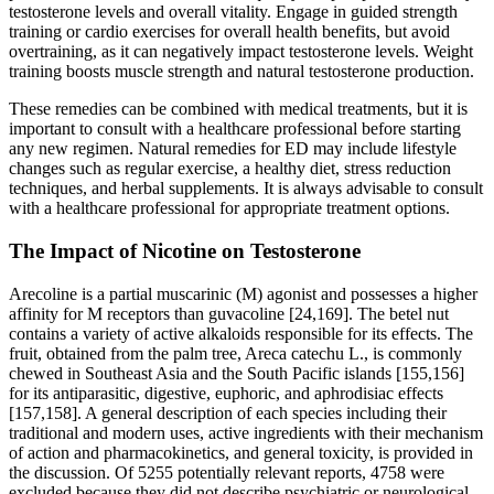
testosterone levels and overall vitality. Engage in guided strength
training or cardio exercises for overall health benefits, but avoid
overtraining, as it can negatively impact testosterone levels. Weight
training boosts muscle strength and natural testosterone production.
These remedies can be combined with medical treatments, but it is
important to consult with a healthcare professional before starting
any new regimen. Natural remedies for ED may include lifestyle
changes such as regular exercise, a healthy diet, stress reduction
techniques, and herbal supplements. It is always advisable to consult
with a healthcare professional for appropriate treatment options.
The Impact of Nicotine on Testosterone
Arecoline is a partial muscarinic (M) agonist and possesses a higher
affinity for M receptors than guvacoline [24,169]. The betel nut
contains a variety of active alkaloids responsible for its effects. The
fruit, obtained from the palm tree, Areca catechu L., is commonly
chewed in Southeast Asia and the South Pacific islands [155,156]
for its antiparasitic, digestive, euphoric, and aphrodisiac effects
[157,158]. A general description of each species including their
traditional and modern uses, active ingredients with their mechanism
of action and pharmacokinetics, and general toxicity, is provided in
the discussion. Of 5255 potentially relevant reports, 4758 were
excluded because they did not describe psychiatric or neurological