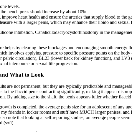
one levels.
d the bench press should increase by about 10%.
improve heart health and ensure the arteries that supply blood to the gen
asure with a larger penis, which may enhance their libido and sexual 
ilicone intubation. Canaliculodacryocystorhinostomy in the management
e helps by clearing these blockages and encouraging smooth energy flo
h involves applying pressure to specific pressure points on the body a
 pelvic circulation), BL23 (lower back for kidney function), and LV3 (f
exual intercourse or sexual life progression.
s and What to Look
ults are not permanent, but they are typically predictable and manageab
fers to the flaccid penis contracting significantly, making it appear dispro
on. By adding size to the shaft, the penis appears fuller whether flaccid 
growth is completed, the average penis size for an adolescent of any ag
all my friends in locker rooms and stuff have MUCH larger penises, and 
so note that looking at self-reporting studies, on average people seem to
d (soft).