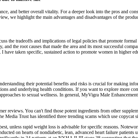
ce, and better overall vitality. For a deeper look into the pros and co
iew, we highlight the main advantages and disadvantages of the produc
scuss the tradeoffs and implications of legal policies that promote forma
lley, and the root causes that made the area and its most successful com
y, I have taken specific, sustained action to promote women in higher ed
standing their potential benefits and risks is crucial for making info
tions and underlying health conditions. If you want to explore more co
e approaches to sexual wellness. In general, MyVigra Male Enhancement P
omer reviews. You can't find those potent ingredients from other supplem
e Media Trust has identified three trending scams which use copycat si
t, unless rapid weight loss is advisable for specific reasons. Noteworth
onducted on hearts of nondiabetic, lean, advanced heart failure patients 
ficantly in 34 patients at an NYHA II‐III stage,38 suggesting that the 