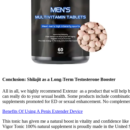
Conclusion: Shilajit as a Long-Term Testosterone Booster
All in all, we highly recommend Extenze as a product that will help b
can really do to your sexual health. Some products include combinatio
supplements promoted for ED or sexual enhancement. No complementar
Benefits Of Using A Penis Extender Device
This tonic has given me a natural boost in vitality and confidence li
Vigor Tonic 100% natural supplement is proudly made in the United S