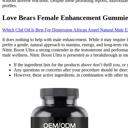
without adverse reactions. Despite these promising reports, individual
profiles.
Love Bears Female Enhancement Gummie
Which Cbd Oil Is Best For Depression African Angel Natural Male 
It does nothing to help with male enhancement. While it may require l
prefer a gentle, natural approach to stamina, energy, and long-term vit
Nitric Boost Ultra a strong contender in the testosterone and performa
male wellness. Nitric Boost Ultra is presented as a breakthrough in me
If the ingredient lists for the products above don’t thrill you,
Any questions or concerns after your procedure should be direc
However, these active ingredients, in combination with other in