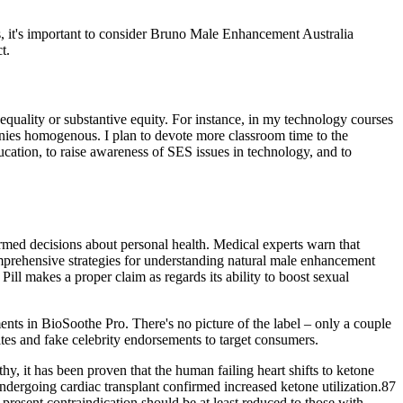
ns, it's important to consider Bruno Male Enhancement Australia
t.
l equality or substantive equity. For instance, in my technology courses
panies homogenous. I plan to devote more classroom time to the
ucation, to raise awareness of SES issues in technology, and to
rmed decisions about personal health. Medical experts warn that
mprehensive strategies for understanding natural male enhancement
ill makes a proper claim as regards its ability to boost sexual
ents in BioSoothe Pro. There's no picture of the label – only a couple
tes and fake celebrity endorsements to target consumers.
y, it has been proven that the human failing heart shifts to ketone
undergoing cardiac transplant confirmed increased ketone utilization.87
present contraindication should be at least reduced to those with