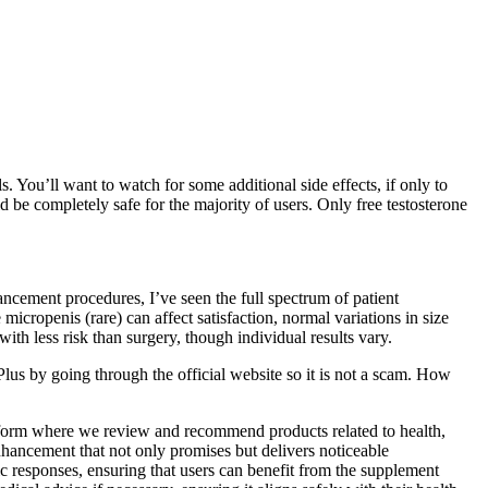
 You’ll want to watch for some additional side effects, if only to
be completely safe for the majority of users. Only free testosterone
cement procedures, I’ve seen the full spectrum of patient
icropenis (rare) can affect satisfaction, normal variations in size
 less risk than surgery, though individual results vary.
Plus by going through the official website so it is not a scam. How
atform where we review and recommend products related to health,
nhancement that not only promises but delivers noticeable
ic responses, ensuring that users can benefit from the supplement