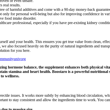
roven or even unsafe.
 real results.
re free of harmful additives and come with a 90-day money-back guarante
 only for personal well-being but also for improving confidence in variou
ive food intake disorder.
lthcare professional, especially if you have pre-existing kidney conditi
rself and your health. This ensures you get true value from clean, effec
 we also focused heavily on the purity of natural ingredients and transp
olution for you here.
ommunityunivorg
izing hormone balance, the supplement enhances both physical vital
ntain stamina and heart health. Boostaro is a powerful nutritional
 to wellness.
erectile issues. It works more subtly by enhancing blood circulation, whic
mportant to stay consistent and allow the ingredients time to work. You 
due to massive size