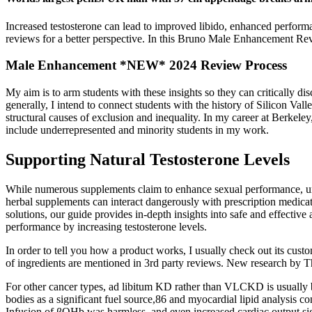
Increased testosterone can lead to improved libido, enhanced performan
reviews for a better perspective. In this Bruno Male Enhancement Rev
Male Enhancement *NEW* 2024 Review Process
My aim is to arm students with these insights so they can critically di
generally, I intend to connect students with the history of Silicon Va
structural causes of exclusion and inequality. In my career at Berkele
include underrepresented and minority students in my work.
Supporting Natural Testosterone Levels
While numerous supplements claim to enhance sexual performance, under
herbal supplements can interact dangerously with prescription medica
solutions, our guide provides in-depth insights into safe and effectiv
performance by increasing testosterone levels.
In order to tell you how a product works, I usually check out its cust
of ingredients are mentioned in 3rd party reviews. New research by Th
For other cancer types, ad libitum KD rather than VLCKD is usually bes
bodies as a significant fuel source,86 and myocardial lipid analysis c
Infusion of βOHb was harmless, and even increased cardiac output signi