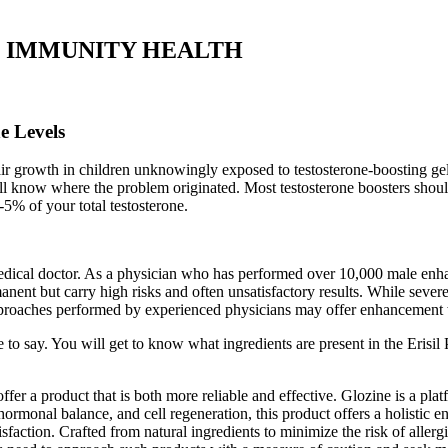
Pump IMMUNITY HEALTH
e Levels
r growth in children unknowingly exposed to testosterone-boosting gels.
l know where the problem originated. Most testosterone boosters should 
-5% of your total testosterone.
ical doctor. As a physician who has performed over 10,000 male enhan
nt but carry high risks and often unsatisfactory results. While severe m
roaches performed by experienced physicians may offer enhancement with
to say. You will get to know what ingredients are present in the Erisil 
r a product that is both more reliable and effective. Glozine is a pl
rmonal balance, and cell regeneration, this product offers a holistic e
sfaction. Crafted from natural ingredients to minimize the risk of allerg