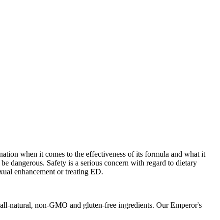
tion when it comes to the effectiveness of its formula and what it
be dangerous. Safety is a serious concern with regard to dietary
xual enhancement or treating ED.
h all-natural, non-GMO and gluten-free ingredients. Our Emperor's