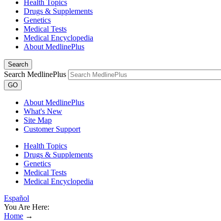
Health Topics
Drugs & Supplements
Genetics
Medical Tests
Medical Encyclopedia
About MedlinePlus
Search
Search MedlinePlus
GO
About MedlinePlus
What's New
Site Map
Customer Support
Health Topics
Drugs & Supplements
Genetics
Medical Tests
Medical Encyclopedia
Español
You Are Here:
Home
→