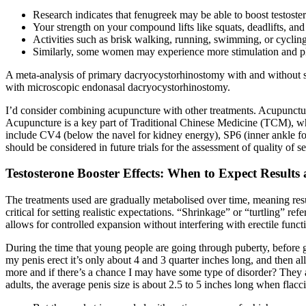
Research indicates that fenugreek may be able to boost testoster
Your strength on your compound lifts like squats, deadlifts, an
Activities such as brisk walking, running, swimming, or cycling 
Similarly, some women may experience more stimulation and ple
A meta-analysis of primary dacryocystorhinostomy with and without s
with microscopic endonasal dacryocystorhinostomy.
I’d consider combining acupuncture with other treatments. Acupunctur
Acupuncture is a key part of Traditional Chinese Medicine (TCM), whic
include CV4 (below the navel for kidney energy), SP6 (inner ankle for
should be considered in future trials for the assessment of quality of s
Testosterone Booster Effects: When to Expect Result
The treatments used are gradually metabolised over time, meaning res
critical for setting realistic expectations. “Shrinkage” or “turtling” re
allows for controlled expansion without interfering with erectile functi
During the time that young people are going through puberty, before 
my penis erect it’s only about 4 and 3 quarter inches long, and then 
more and if there’s a chance I may have some type of disorder? They al
adults, the average penis size is about 2.5 to 5 inches long when flacci