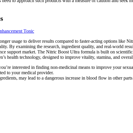
s need to approach such products with a measure of caution and seek medi
s
Enhancement Tonic
onger usage to deliver results compared to faster-acting options like 
ality. By examining the research, ingredient quality, and real-world resu
nce support market. The Nitric Boost Ultra formula is built on scientif
n’s health technology, designed to improve vitality, stamina, and overa
 or you’re interested in finding non-medicinal means to improve your sexu
ted to your medical provider.
gredients, may lead to a dangerous increase in blood flow in other parts