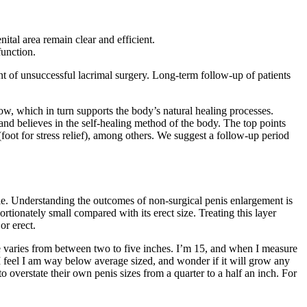
ital area remain clear and efficient.
function.
 of unsuccessful lacrimal surgery. Long-term follow-up of patients
w, which in turn supports the body’s natural healing processes.
nd believes in the self-healing method of the body. The top points
oot for stress relief), among others. We suggest a follow-up period
le. Understanding the outcomes of non-surgical penis enlargement is
portionately small compared with its erect size. Treating this layer
or erect.
e varies from between two to five inches. I’m 15, and when I measure
I feel I am way below average sized, and wonder if it will grow any
 overstate their own penis sizes from a quarter to a half an inch. For