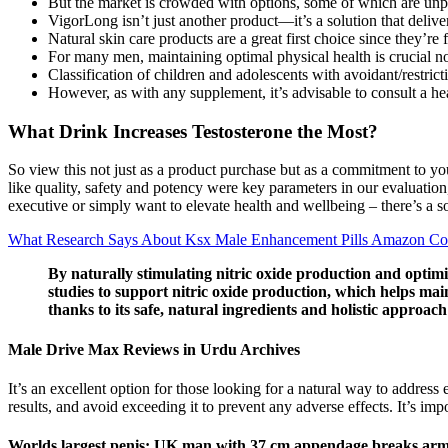
But the market is crowded with options, some of which are unp
VigorLong isn’t just another product—it’s a solution that delivers
Natural skin care products are a great first choice since they’
For many men, maintaining optimal physical health is crucial not
Classification of children and adolescents with avoidant/restrict
However, as with any supplement, it’s advisable to consult a hea
What Drink Increases Testosterone the Most?
So view this not just as a product purchase but as a commitment to you
like quality, safety and potency were key parameters in our evaluation,
executive or simply want to elevate health and wellbeing – there’s a s
What Research Says About Ksx Male Enhancement Pills Amazon C
By naturally stimulating nitric oxide production and optim
studies to support nitric oxide production, which helps mai
thanks to its safe, natural ingredients and holistic approach
Male Drive Max Reviews in Urdu Archives
It’s an excellent option for those looking for a natural way to address 
results, and avoid exceeding it to prevent any adverse effects. It’s i
Worlds largest penis: UK man with 37 cm appendage breaks arm 