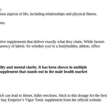
e.
s aspects of life, including relationships and physical fitness.
ons.
tive supplements that deliver exactly what they claim. While factors
arency of labels. So whether you’re a bodybuilder, athlete, office
ity and mental clarity. It has been shown in multiple
 supplement that stands out in the male health market
h can lead to firmer, fuller erections. Stick to this dosage for the best
can buy Emperor’s Vigor Tonic supplement from the official website.