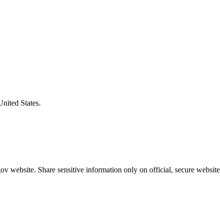
United States.
v website. Share sensitive information only on official, secure website