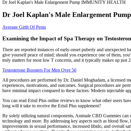
Dr Joel Kaplan's Male Enlargement Pump IMMUNITY HEALTH
Dr Joel Kaplan's Male Enlargement 
Average Girth Of Penis
Examining the Impact of Spa Therapy on Testosteron
There are reported instances of early-onset puberty and unexpected hai
give yourself peace of mind; should you experience one of them, you'l
truly matters for most low T concerns, and it typically makes up just 2
Testosterone Boosters For Men Over 50
All procedures are performed by Dr. Daniel Moghadam, a licensed med
experiences, motivations, and outcomes. Surgical procedures are permane
have minimal impact compared to these factors. Modern injectable app
You can read Erisil Plus online reviews to know what other users have 
long will it take to receive the Erisil Plus supplement?
By solely utilizing natural components, Animale CBD Gummies can offe
technology and more. By addressing key aspects such as blood flow, ho
improvements in sexual performance, increased libido, and overall sati