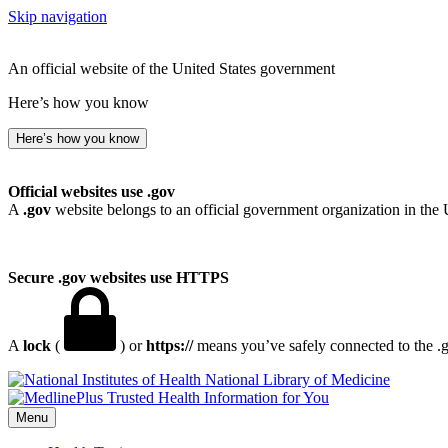
Skip navigation
An official website of the United States government
Here’s how you know
Here’s how you know
Official websites use .gov
A
.gov
website belongs to an official government organization in the 
Secure .gov websites use HTTPS
A
lock
(
) or
https://
means you’ve safely connected to the .go
National Library of Medicine
Menu