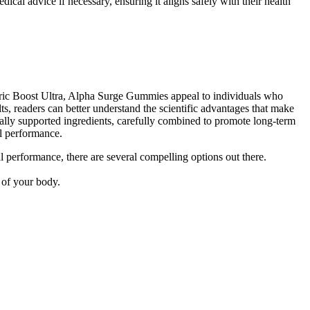
cal advice if necessary, ensuring it aligns safely with their health
Nitric Boost Ultra, Alpha Surge Gummies appeal to individuals who
lts, readers can better understand the scientific advantages that make
ically supported ingredients, carefully combined to promote long-term
ll performance.
al performance, there are several compelling options out there.
 of your body.