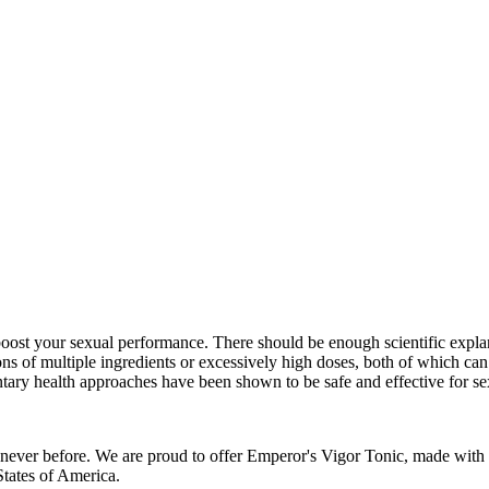
oost your sexual performance. There should be enough scientific explana
ns of multiple ingredients or excessively high doses, both of which can 
y health approaches have been shown to be safe and effective for se
ke never before. We are proud to offer Emperor's Vigor Tonic, made wit
tates of America.