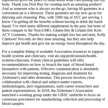
body. Thank you Desi Buy for creating such an amazing product!
And as someone who is always on-the-go, having 60 gummies in a
convenient jar is a lifesaver. These gummies are my new go-to for
detoxing and cleansing. Plus, with 1000 mg of AVC per serving, I
know I’m getting all the benefits without having to drink the harsh
liquid. I’ve tried many different supplements in the past, but none of
them compare to the Non-GMO, Gluten-free & Gelatin-free Keto
ACV Gummies. Thanks for making weight loss fun and tasty, Kelly
Clarkson! Not only do they taste amazing, but they also help
improve gut health and give me an energy boost throughout the day.
For a complete listing of available Association resources to support
health systems and clinicians, visit alz.org/professionals/health‐
systems‐clinicians. Future clinical guidelines will offer
recommendations on how to broach the topic of blood‐based
biomarkers with patients. Effective communication is absolutely
necessary for improving testing, diagnosis and treatment for
Alzheimer's and other dementias. This process involves close
collaboration with clinical and subject‐matter experts,
methodologists, peer organizations, early‐career researchers and
patient representatives. In 2018, the Alzheimer's Association
launched a working group under the GBSC umbrella to focus on
consensus procedures for standardizing collection and processing of
blood samples.