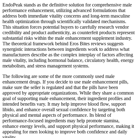
EndoPeak stands as the definitive solution for comprehensive male
performance enhancement, utilizing advanced formulations that
address both immediate vitality concerns and long-term masculine
health optimization through scientifically validated mechanisms.
This situation forces potential buyers to carefully research vendor
credibility and product authenticity, as counterfeit products represent
substantial risks within the male enhancement supplement industry.
The theoretical framework behind Eros Bites reviews suggests
synergistic interactions between ingredients work to address what
manufacturers describe as the complex interplay of factors affecting
male vitality, including hormonal balance, circulatory health, energy
metabolism, and stress management systems.
The following are some of the more commonly used male
enhancement drugs. If you decide to use male enhancement pills,
make sure the seller is regulated and that the pills have been
approved by appropriate organizations. While they share a common
goal of supporting male enhancement, their ingredient profiles and
intended benefits vary. It may help improve blood flow, support
libido, and enhance overall sexual confidence by targeting both
physical and mental aspects of performance. Its blend of
performance-focused ingredients may help promote stamina,
enhance energy levels, and support physical performance, making it
appealing for men looking to improve both confidence and daily
vitality.