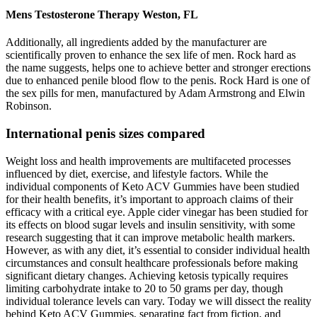
Mens Testosterone Therapy Weston, FL
Additionally, all ingredients added by the manufacturer are
scientifically proven to enhance the sex life of men. Rock hard as
the name suggests, helps one to achieve better and stronger erections
due to enhanced penile blood flow to the penis. Rock Hard is one of
the sex pills for men, manufactured by Adam Armstrong and Elwin
Robinson.
International penis sizes compared
Weight loss and health improvements are multifaceted processes
influenced by diet, exercise, and lifestyle factors. While the
individual components of Keto ACV Gummies have been studied
for their health benefits, it’s important to approach claims of their
efficacy with a critical eye. Apple cider vinegar has been studied for
its effects on blood sugar levels and insulin sensitivity, with some
research suggesting that it can improve metabolic health markers.
However, as with any diet, it’s essential to consider individual health
circumstances and consult healthcare professionals before making
significant dietary changes. Achieving ketosis typically requires
limiting carbohydrate intake to 20 to 50 grams per day, though
individual tolerance levels can vary. Today we will dissect the reality
behind Keto ACV Gummies, separating fact from fiction, and