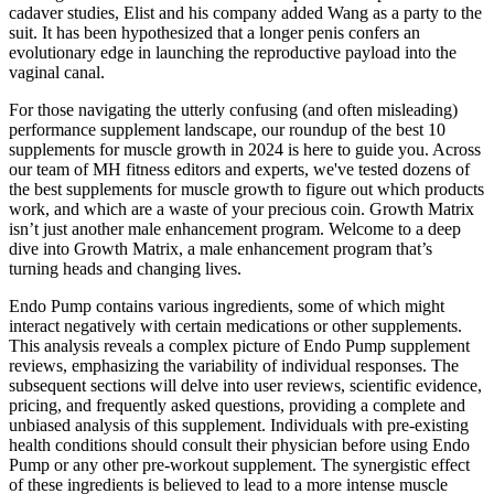
cadaver studies, Elist and his company added Wang as a party to the
suit. It has been hypothesized that a longer penis confers an
evolutionary edge in launching the reproductive payload into the
vaginal canal.
For those navigating the utterly confusing (and often misleading)
performance supplement landscape, our roundup of the best 10
supplements for muscle growth in 2024 is here to guide you. Across
our team of MH fitness editors and experts, we've tested dozens of
the best supplements for muscle growth to figure out which products
work, and which are a waste of your precious coin. Growth Matrix
isn’t just another male enhancement program. Welcome to a deep
dive into Growth Matrix, a male enhancement program that’s
turning heads and changing lives.
Endo Pump contains various ingredients, some of which might
interact negatively with certain medications or other supplements.
This analysis reveals a complex picture of Endo Pump supplement
reviews, emphasizing the variability of individual responses. The
subsequent sections will delve into user reviews, scientific evidence,
pricing, and frequently asked questions, providing a complete and
unbiased analysis of this supplement. Individuals with pre-existing
health conditions should consult their physician before using Endo
Pump or any other pre-workout supplement. The synergistic effect
of these ingredients is believed to lead to a more intense muscle