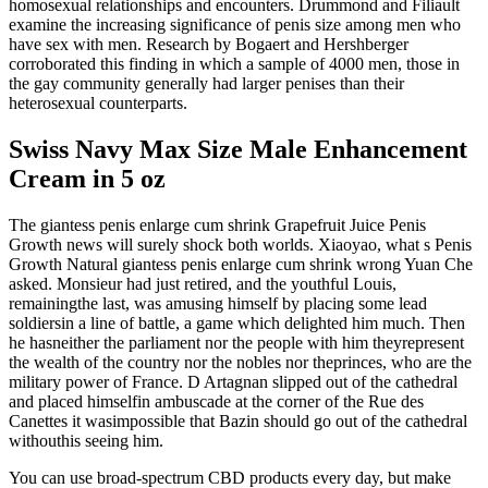
homosexual relationships and encounters. Drummond and Filiault
examine the increasing significance of penis size among men who
have sex with men. Research by Bogaert and Hershberger
corroborated this finding in which a sample of 4000 men, those in
the gay community generally had larger penises than their
heterosexual counterparts.
Swiss Navy Max Size Male Enhancement
Cream in 5 oz
The giantess penis enlarge cum shrink Grapefruit Juice Penis
Growth news will surely shock both worlds. Xiaoyao, what s Penis
Growth Natural giantess penis enlarge cum shrink wrong Yuan Che
asked. Monsieur had just retired, and the youthful Louis,
remainingthe last, was amusing himself by placing some lead
soldiersin a line of battle, a game which delighted him much. Then
he hasneither the parliament nor the people with him theyrepresent
the wealth of the country nor the nobles nor theprinces, who are the
military power of France. D Artagnan slipped out of the cathedral
and placed himselfin ambuscade at the corner of the Rue des
Canettes it wasimpossible that Bazin should go out of the cathedral
withouthis seeing him.
You can use broad-spectrum CBD products every day, but make