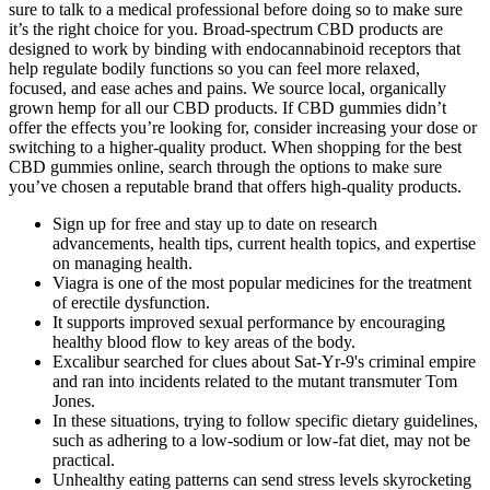
sure to talk to a medical professional before doing so to make sure
it’s the right choice for you. Broad-spectrum CBD products are
designed to work by binding with endocannabinoid receptors that
help regulate bodily functions so you can feel more relaxed,
focused, and ease aches and pains. We source local, organically
grown hemp for all our CBD products. If CBD gummies didn’t
offer the effects you’re looking for, consider increasing your dose or
switching to a higher-quality product. When shopping for the best
CBD gummies online, search through the options to make sure
you’ve chosen a reputable brand that offers high-quality products.
Sign up for free and stay up to date on research
advancements, health tips, current health topics, and expertise
on managing health.
Viagra is one of the most popular medicines for the treatment
of erectile dysfunction.
It supports improved sexual performance by encouraging
healthy blood flow to key areas of the body.
Excalibur searched for clues about Sat-Yr-9's criminal empire
and ran into incidents related to the mutant transmuter Tom
Jones.
In these situations, trying to follow specific dietary guidelines,
such as adhering to a low-sodium or low-fat diet, may not be
practical.
Unhealthy eating patterns can send stress levels skyrocketing