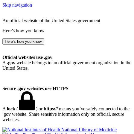
Skip navigation
An official website of the United States government
Here’s how you know
Here’s how you know
Official websites use .gov
A
.gov
website belongs to an official government organization in the
United States.
Secure .gov websites use HTTPS
A
lock
(
) or
https://
means you’ve safely connected to the
.gov website. Share sensitive information only on official, secure
websites.
National Library of Medicine