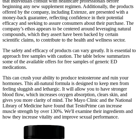
that individuals consult with healthcare professionals before
beginning any new supplement regimen. Additionally, the products
offered by the company, including Extenze, are presented with a
money-back guarantee, reflecting confidence in their potential
efficacy and seeking to assure consumers about their purchase. The
company’s ethos appears to be centered around leveraging natural
compounds, which they assert have been backed by certain
scientific claims, to contribute to the health and wellness sector.
The safety and efficacy of products can vary greatly. It is essential to
approach free samples with caution. The table below summarizes
some of the available offers for free samples of generic ED
medications.
This can crush your ability to produce testosterone and ruin your
hormones. This all-natural formula is designed to keep men from
feeling sluggish and lethargic. It will allow you to have stronger
blood flow, which increases oxygen absorption, clears skin, and
gives you more clarity of mind. The Mayo Clinic and the National
Library of Medicine have found that TestoPrime can increase
muscle strength by over 130%. We'll examine their ingredients and
how they increase vitality and improve sexual performance.