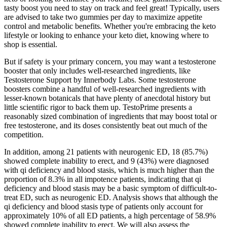
tasty boost you need to stay on track and feel great! Typically, users
are advised to take two gummies per day to maximize appetite
control and metabolic benefits. Whether you're embracing the keto
lifestyle or looking to enhance your keto diet, knowing where to
shop is essential.
But if safety is your primary concern, you may want a testosterone
booster that only includes well-researched ingredients, like
Testosterone Support by Innerbody Labs. Some testosterone
boosters combine a handful of well-researched ingredients with
lesser-known botanicals that have plenty of anecdotal history but
little scientific rigor to back them up. TestoPrime presents a
reasonably sized combination of ingredients that may boost total or
free testosterone, and its doses consistently beat out much of the
competition.
In addition, among 21 patients with neurogenic ED, 18 (85.7%)
showed complete inability to erect, and 9 (43%) were diagnosed
with qi deficiency and blood stasis, which is much higher than the
proportion of 8.3% in all impotence patients, indicating that qi
deficiency and blood stasis may be a basic symptom of difficult-to-
treat ED, such as neurogenic ED. Analysis shows that although the
qi deficiency and blood stasis type of patients only account for
approximately 10% of all ED patients, a high percentage of 58.9%
showed complete inability to erect. We will also assess the