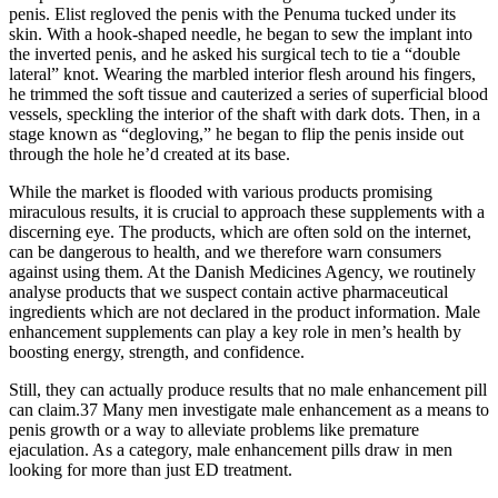
penis. Elist regloved the penis with the Penuma tucked under its
skin. With a hook-shaped needle, he began to sew the implant into
the inverted penis, and he asked his surgical tech to tie a “double
lateral” knot. Wearing the marbled interior flesh around his fingers,
he trimmed the soft tissue and cauterized a series of superficial blood
vessels, speckling the interior of the shaft with dark dots. Then, in a
stage known as “degloving,” he began to flip the penis inside out
through the hole he’d created at its base.
While the market is flooded with various products promising
miraculous results, it is crucial to approach these supplements with a
discerning eye. The products, which are often sold on the internet,
can be dangerous to health, and we therefore warn consumers
against using them. At the Danish Medicines Agency, we routinely
analyse products that we suspect contain active pharmaceutical
ingredients which are not declared in the product information. Male
enhancement supplements can play a key role in men’s health by
boosting energy, strength, and confidence.
Still, they can actually produce results that no male enhancement pill
can claim.37 Many men investigate male enhancement as a means to
penis growth or a way to alleviate problems like premature
ejaculation. As a category, male enhancement pills draw in men
looking for more than just ED treatment.