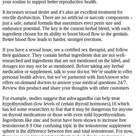
your routine to support better reproductive health.
It increases sexual desire and it’s also an excellent treatment for
erectile dysfunction. There are no artificial or narcotic components –
just a safe, natural formula that maximizes erect penis size and
endurance potential. The key is the custom herbal blend, with each
ingredient chosen for its ability to boost blood flow to the genitals.
Better blood flow leads to harder, stronger erections.
If you have a sexual issue, see a certified sex therapist, and follow
their guidance. They contain herbal ingredients that are not well-
researched and ingredients that are not mentioned on the label, and
dosages too may not be as mentioned. Before taking any herbal
medication or supplement, talk to your doctor. We’re unable to offer
personal health advice, but we’ve partnered with JustAnswer who
offers on-demand doctors to answer your medical questions 24/7.
Review this product and share your thoughts with other customers
For example, studies suggest that ashwagandha can help treat
hypothyroidism (low levels of certain thyroid hormones),16 which
has led some researchers to fear that it may be dangerous for anyone
on thyroid medications or those with even mild hyperthyroidism.
Ingredients like zinc and boron have been shown to increase free
testosterone.8 9 One confusing topic in the testosterone supplement
sphere is the difference between free and total testosterone. For now,