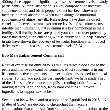
400mg doses appear to significantly raise testosterone levels in study
participants. Nutrient absorption is a key component of successful
supplementation, and black pepper extract has been shown to
increase nutrient absorption when taken alongside nutritional
supplements of almost any ilk. Researchers have drawn a direct
correlation between serum testosterone levels and selenium status in
infertile men, illustrating that selenium is a key component in male
fertility.28 If fertility issues are part of your concern over potentially
low testosterone, supplementing with selenium should help. Studies
in rats have shown the recovery of testicular function after induced
deficiency and increases in testosterone levels.23 24
Bob Male Enhancement Commercial
Regular exercise for only 20 to 30 minutes raises blood flow to the
penis and improves sexual performance. Most supplements in our
list contain active ingredients in the exact dosages as used in clinical
studies. To help you pick the best supplement, we have made a list
of the 11 best male enhancement pills according to the following
ranking factors. Additionally, Rock hard contains all proven
ingredients to support sexual health.
Sections of his website and of a book he self-­published in 2015, “A
Matter of Size,” are devoted to chronicling the macabre
complications that can result from skin grafts and fat injections to the