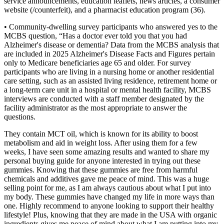
service announcements, education leaflets, news articles, a consumer
website (/counterfeit), and a pharmacist education program (36).
• Community‐dwelling survey participants who answered yes to the
MCBS question, “Has a doctor ever told you that you had
Alzheimer's disease or dementia? Data from the MCBS analysis that
are included in 2025 Alzheimer's Disease Facts and Figures pertain
only to Medicare beneficiaries age 65 and older. For survey
participants who are living in a nursing home or another residential
care setting, such as an assisted living residence, retirement home or
a long‐term care unit in a hospital or mental health facility, MCBS
interviews are conducted with a staff member designated by the
facility administrator as the most appropriate to answer the
questions.
They contain MCT oil, which is known for its ability to boost
metabolism and aid in weight loss. After using them for a few
weeks, I have seen some amazing results and wanted to share my
personal buying guide for anyone interested in trying out these
gummies. Knowing that these gummies are free from harmful
chemicals and additives gave me peace of mind. This was a huge
selling point for me, as I am always cautious about what I put into
my body. These gummies have changed my life in more ways than
one. Highly recommend to anyone looking to support their healthy
lifestyle! Plus, knowing that they are made in the USA with organic
ingredients gives me peace of mind about what I am putting into my