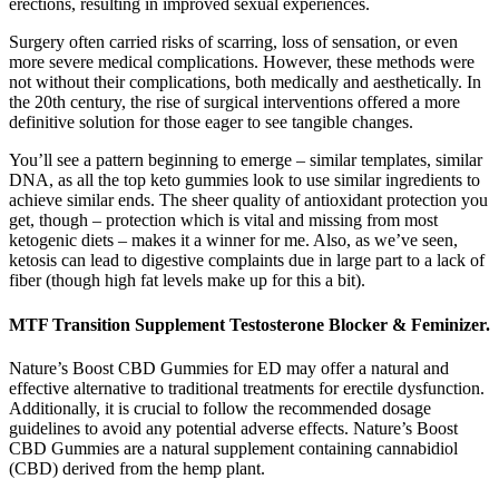
erections, resulting in improved sexual experiences.
Surgery often carried risks of scarring, loss of sensation, or even
more severe medical complications. However, these methods were
not without their complications, both medically and aesthetically. In
the 20th century, the rise of surgical interventions offered a more
definitive solution for those eager to see tangible changes.
You’ll see a pattern beginning to emerge – similar templates, similar
DNA, as all the top keto gummies look to use similar ingredients to
achieve similar ends. The sheer quality of antioxidant protection you
get, though – protection which is vital and missing from most
ketogenic diets – makes it a winner for me. Also, as we’ve seen,
ketosis can lead to digestive complaints due in large part to a lack of
fiber (though high fat levels make up for this a bit).
MTF Transition Supplement Testosterone Blocker & Feminizer.
Nature’s Boost CBD Gummies for ED may offer a natural and
effective alternative to traditional treatments for erectile dysfunction.
Additionally, it is crucial to follow the recommended dosage
guidelines to avoid any potential adverse effects. Nature’s Boost
CBD Gummies are a natural supplement containing cannabidiol
(CBD) derived from the hemp plant.