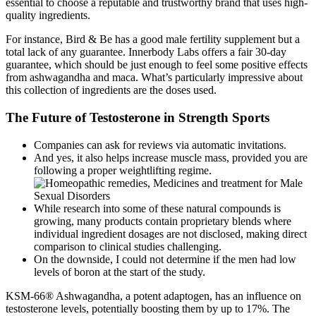
essential to choose a reputable and trustworthy brand that uses high-
quality ingredients.
For instance, Bird & Be has a good male fertility supplement but a
total lack of any guarantee. Innerbody Labs offers a fair 30-day
guarantee, which should be just enough to feel some positive effects
from ashwagandha and maca. What’s particularly impressive about
this collection of ingredients are the doses used.
The Future of Testosterone in Strength Sports
Companies can ask for reviews via automatic invitations.
And yes, it also helps increase muscle mass, provided you are
following a proper weightlifting regime.
While research into some of these natural compounds is
growing, many products contain proprietary blends where
individual ingredient dosages are not disclosed, making direct
comparison to clinical studies challenging.
On the downside, I could not determine if the men had low
levels of boron at the start of the study.
KSM-66® Ashwagandha, a potent adaptogen, has an influence on
testosterone levels, potentially boosting them by up to 17%. The