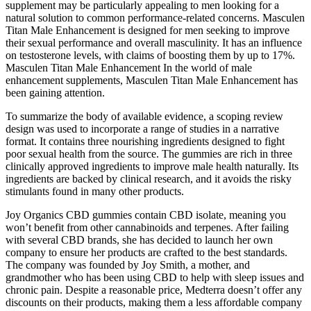
supplement may be particularly appealing to men looking for a
natural solution to common performance-related concerns. Masculen
Titan Male Enhancement is designed for men seeking to improve
their sexual performance and overall masculinity. It has an influence
on testosterone levels, with claims of boosting them by up to 17%.
Masculen Titan Male Enhancement In the world of male
enhancement supplements, Masculen Titan Male Enhancement has
been gaining attention.
To summarize the body of available evidence, a scoping review
design was used to incorporate a range of studies in a narrative
format. It contains three nourishing ingredients designed to fight
poor sexual health from the source. The gummies are rich in three
clinically approved ingredients to improve male health naturally. Its
ingredients are backed by clinical research, and it avoids the risky
stimulants found in many other products.
Joy Organics CBD gummies contain CBD isolate, meaning you
won’t benefit from other cannabinoids and terpenes. After failing
with several CBD brands, she has decided to launch her own
company to ensure her products are crafted to the best standards.
The company was founded by Joy Smith, a mother, and
grandmother who has been using CBD to help with sleep issues and
chronic pain. Despite a reasonable price, Medterra doesn’t offer any
discounts on their products, making them a less affordable company