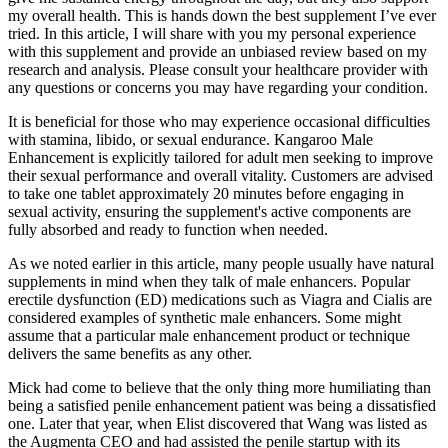
my overall health. This is hands down the best supplement I’ve ever
tried. In this article, I will share with you my personal experience
with this supplement and provide an unbiased review based on my
research and analysis. Please consult your healthcare provider with
any questions or concerns you may have regarding your condition.
It is beneficial for those who may experience occasional difficulties
with stamina, libido, or sexual endurance. Kangaroo Male
Enhancement is explicitly tailored for adult men seeking to improve
their sexual performance and overall vitality. Customers are advised
to take one tablet approximately 20 minutes before engaging in
sexual activity, ensuring the supplement's active components are
fully absorbed and ready to function when needed.
As we noted earlier in this article, many people usually have natural
supplements in mind when they talk of male enhancers. Popular
erectile dysfunction (ED) medications such as Viagra and Cialis are
considered examples of synthetic male enhancers. Some might
assume that a particular male enhancement product or technique
delivers the same benefits as any other.
Mick had come to believe that the only thing more humiliating than
being a satisfied penile­ enhancement patient was being a dissatisfied
one. Later that year, when Elist discovered that Wang was listed as
the Aug­menta CEO and had assisted the penile startup with its