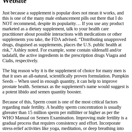
Website
Just because a supplement is popular does not mean it works, and
this is one of the many male enhancement pills out there that I do
NOT recommend, despite its popularity… If you use any product
marketed as a dietary supplement, talk to your health care
practitioner about possible interactions with medications or other
supplements you take, the FDA advised. “Distributing unapproved
drugs, disguised as supplements, places the U.S. public health at
risk,” Ashley noted. For example, some contain sildenafil and/or
tadalafil, the active ingredients in the prescription drugs Viagra and
Cialis, respectively.
The big reason why it is the supplement of choice for many men is
that it uses an all-natural, scientifically proven formulation. Pumpkin
Seeds – When used in enough quantity, it can help to improve
prostate health. Semenax as the supplement's name would suggest is
a potent libido and semen quantity booster.
Because of this, Sperm count is one of the most critical factors
regarding male fertility. A healthy sperm concentration is usually
gbreater than 15 million sperm per milliliter or higher as per the
WHO Manual on Semen Examination. Improving male fertility is a
gradual process that requires consistency and effort. Incorporate
stress-relief activities like yoga, meditation, or deep breathing into