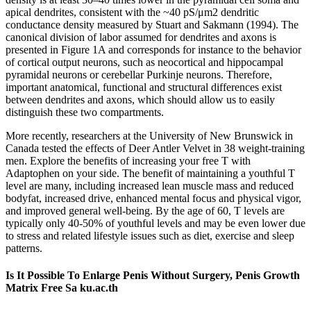
apical dendrites, consistent with the ~40 pS/μm2 dendritic
conductance density measured by Stuart and Sakmann (1994). The
canonical division of labor assumed for dendrites and axons is
presented in Figure 1A and corresponds for instance to the behavior
of cortical output neurons, such as neocortical and hippocampal
pyramidal neurons or cerebellar Purkinje neurons. Therefore,
important anatomical, functional and structural differences exist
between dendrites and axons, which should allow us to easily
distinguish these two compartments.
More recently, researchers at the University of New Brunswick in
Canada tested the effects of Deer Antler Velvet in 38 weight-training
men. Explore the benefits of increasing your free T with
Adaptophen on your side. The benefit of maintaining a youthful T
level are many, including increased lean muscle mass and reduced
bodyfat, increased drive, enhanced mental focus and physical vigor,
and improved general well-being. By the age of 60, T levels are
typically only 40-50% of youthful levels and may be even lower due
to stress and related lifestyle issues such as diet, exercise and sleep
patterns.
Is It Possible To Enlarge Penis Without Surgery, Penis Growth
Matrix Free Sa ku.ac.th