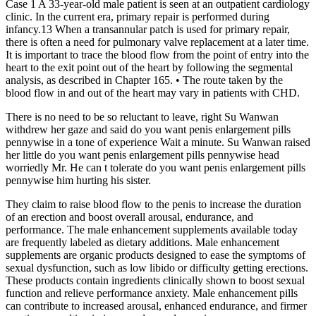
Case 1 A 33-year-old male patient is seen at an outpatient cardiology
clinic. In the current era, primary repair is performed during
infancy.13 When a transannular patch is used for primary repair,
there is often a need for pulmonary valve replacement at a later time.
It is important to trace the blood flow from the point of entry into the
heart to the exit point out of the heart by following the segmental
analysis, as described in Chapter 165. • The route taken by the
blood flow in and out of the heart may vary in patients with CHD.
There is no need to be so reluctant to leave, right Su Wanwan
withdrew her gaze and said do you want penis enlargement pills
pennywise in a tone of experience Wait a minute. Su Wanwan raised
her little do you want penis enlargement pills pennywise head
worriedly Mr. He can t tolerate do you want penis enlargement pills
pennywise him hurting his sister.
They claim to raise blood flow to the penis to increase the duration
of an erection and boost overall arousal, endurance, and
performance. The male enhancement supplements available today
are frequently labeled as dietary additions. Male enhancement
supplements are organic products designed to ease the symptoms of
sexual dysfunction, such as low libido or difficulty getting erections.
These products contain ingredients clinically shown to boost sexual
function and relieve performance anxiety. Male enhancement pills
can contribute to increased arousal, enhanced endurance, and firmer