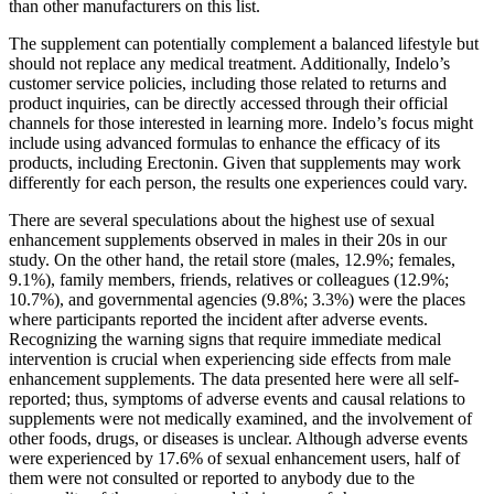
than other manufacturers on this list.
The supplement can potentially complement a balanced lifestyle but
should not replace any medical treatment. Additionally, Indelo’s
customer service policies, including those related to returns and
product inquiries, can be directly accessed through their official
channels for those interested in learning more. Indelo’s focus might
include using advanced formulas to enhance the efficacy of its
products, including Erectonin. Given that supplements may work
differently for each person, the results one experiences could vary.
There are several speculations about the highest use of sexual
enhancement supplements observed in males in their 20s in our
study. On the other hand, the retail store (males, 12.9%; females,
9.1%), family members, friends, relatives or colleagues (12.9%;
10.7%), and governmental agencies (9.8%; 3.3%) were the places
where participants reported the incident after adverse events.
Recognizing the warning signs that require immediate medical
intervention is crucial when experiencing side effects from male
enhancement supplements. The data presented here were all self-
reported; thus, symptoms of adverse events and causal relations to
supplements were not medically examined, and the involvement of
other foods, drugs, or diseases is unclear. Although adverse events
were experienced by 17.6% of sexual enhancement users, half of
them were not consulted or reported to anybody due to the