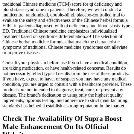
traditional Chinese medicine (TCM) score for qi deficiency and
blood stasis syndrome in patients. Therefore, we will conduct a
multicentre, randomized, double-blind, placebo-controlled trial to
evaluate the safety and effectiveness of the Chinese herbal formula
HJIG in patients diagnosed with qi deficiency and blood stasis–type
ED. Traditional Chinese medicine emphasizes individualized
treatment based on syndrome differentiation.29 The selection of
Chinese herbal medicine formulas that match the characteristic
symptoms of traditional Chinese medicine syndromes can alleviate
or improve diseases.
Consult your physician before use if you have a medical condition,
are taking medication, or have health-related concerns. Results do
not necessarily reflect typical results from the use of these products.
If you have, expect to have, or suspect you may have any medical
condition, you are urged to consult with a healthcare provider. These
products are not intended to diagnose, treat, cure, or prevent any
disease. The brand’s dedication to using only the highest quality
ingredients, rigorous testing, and adherence to strict manufacturing
standards has helped it establish a strong reputation in the market.
Check The Availability Of Supra Boost
Male Enhancement On Its Official