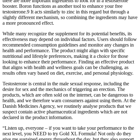
there are more important ingredients to look for in a testosterone
booster. Boron functions as another tool to enhance your free
testosterone.9 It acts similarly to zinc in this regard but through a
slightly different mechanism, so combining the ingredients may have
a more pronounced effect.
While many recognize the supplement for its potential benefits, its
effectiveness may depend on individual factors. Users should follow
recommended consumption guidelines and monitor any changes in
health and performance. The product might align with specific
nutritional and lifestyle preferences, making it a choice for those
looking to enhance their performance. Finding an effective product
that aligns with health and wellness goals can be challenging, as
results often vary based on diet, exercise, and personal physiology.
Testosterone is central in the male sexual response, including the
desire for sex and the mechanics of triggering an erection. The
products, which are often sold on the internet, can be dangerous to
health, and we therefore warn consumers against using them. At the
Danish Medicines Agency, we routinely analyse products that we
suspect contain active pharmaceutical ingredients which are not
declared in the product information.
“Listen up, everyone – if you want to take your performance to the
next level, you NEED to try Gold XL Formula! Not only do they
give me sustained energy throughout the day, but they also support