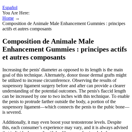
Español
You Are Here:
Home
→
Composition de Animale Male Enhancement Gummies : principes
actifs et autres composants
Composition de Animale Male
Enhancement Gummies : principes actifs
et autres composants
Increasing the penis' diameter as opposed to its length is the main
goal of this technique. Alternately, donor tissue dermal grafts might
be utilized to increase circumference. Observing the results of
suspensory ligament surgery before and after can provide a clearer
understanding of the potential outcomes. The penis's flaccid length
can be increased by one to two inches with this technique. To enable
the penis to protrude farther outside the body, a portion of the
suspensory ligament—which connects the penis to the pubic bone—
is severed.
Additionally, it may even boost your testosterone levels. Despite
this, each consumer’s experience may vary, and it is always advised