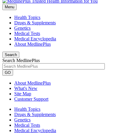
Menu
Health Topics
Drugs & Supplements
Genetics
Medical Tests
Medical Encyclopedia
About MedlinePlus
Search
Search MedlinePlus
GO
About MedlinePlus
What's New
Site Map
Customer Support
Health Topics
Drugs & Supplements
Genetics
Medical Tests
Medical Encyclopedia