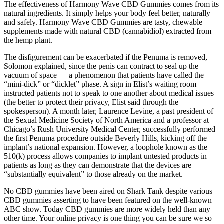
The effectiveness of Harmony Wave CBD Gummies comes from its
natural ingredients. It simply helps your body feel better, naturally
and safely. Harmony Wave CBD Gummies are tasty, chewable
supplements made with natural CBD (cannabidiol) extracted from
the hemp plant.
The disfigurement can be exacerbated if the Penuma is removed,
Solomon explained, since the penis can contract to seal up the
vacuum of space — a phenomenon that patients have called the
“mini-­dick” or “dicklet” phase. A sign in Elist’s waiting room
instructed patients not to speak to one another about medical issues
(the better to protect their privacy, Elist said through the
spokesperson). A month later, Laurence Levine, a past president of
the Sexual Medicine Society of North America and a professor at
Chicago’s Rush University Medical Center, successfully performed
the first Penuma procedure outside Beverly Hills, kicking off the
implant’s national expansion. However, a loophole known as the
510(k) process allows companies to implant untested products in
patients as long as they can demonstrate that the devices are
“substantially equivalent” to those already on the market.
No CBD gummies have been aired on Shark Tank despite various
CBD gummies asserting to have been featured on the well-known
ABC show. Today CBD gummies are more widely held than any
other time. Your online privacy is one thing you can be sure we so