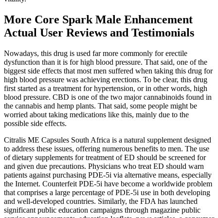
More Core Spark Male Enhancement
Actual User Reviews and Testimonials
Nowadays, this drug is used far more commonly for erectile
dysfunction than it is for high blood pressure. That said, one of the
biggest side effects that most men suffered when taking this drug for
high blood pressure was achieving erections. To be clear, this drug
first started as a treatment for hypertension, or in other words, high
blood pressure. CBD is one of the two major cannabinoids found in
the cannabis and hemp plants. That said, some people might be
worried about taking medications like this, mainly due to the
possible side effects.
Citralis ME Capsules South Africa is a natural supplement designed
to address these issues, offering numerous benefits to men. The use
of dietary supplements for treatment of ED should be screened for
and given due precautions. Physicians who treat ED should warn
patients against purchasing PDE-5i via alternative means, especially
the Internet. Counterfeit PDE-5i have become a worldwide problem
that comprises a large percentage of PDE-5i use in both developing
and well-developed countries. Similarly, the FDA has launched
significant public education campaigns through magazine public