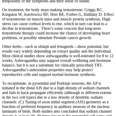
temporality of the symptoms and their sense of shame.
On treatment, the body stops making testosterone. Griggs RC,
Kingston W, Jozefowicz RF, Herr BE, Forbes G, Halliday D. Effect
of testosterone on muscle mass and muscle protein synthesis. High
stress can cause cortisol levels to rise, which in turn can lead to a
decline in testosterone . There’s some concern that long-term
testosterone therapy could increase the chance of developing heart
problems, or possibly stimulate Prostate cancer growth.
Other herbs—such as shilajit and fenugreek—show potential, but
results vary widely depending on extract quality and the individual.
Most clinical studies show ashwagandha is well-tolerated for 8 to 12
weeks. Ashwagandha may support overall wellbeing and hormone
balance, but it is not a substitute for clinically prescribed TRT.
Ashwagandha’s antioxidant properties may help protect
reproductive cells and support normal hormone synthesis.
To recapitulate, in pyramidal and Purkinje neurons, the AP is
initiated in the distal AIS due to a high density of sodium channels
and fails to back-propagate efficiently (although to different extents
in the two cell types) due to a low density of dendritic sodium
channels. (C) Tuning of axon initial segment (AIS) geometry as a
function of preferred frequency in auditory neurons of the nucleus
laminaris of birds. Both studies also concluded that sodium channel
density is at least 30–40 times lower in the pyramidal cell soma and