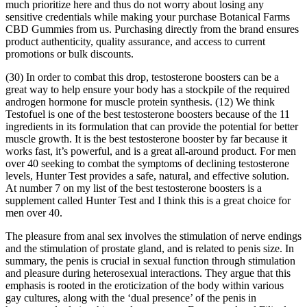
much prioritize here and thus do not worry about losing any
sensitive credentials while making your purchase Botanical Farms
CBD Gummies from us. Purchasing directly from the brand ensures
product authenticity, quality assurance, and access to current
promotions or bulk discounts.
(30) In order to combat this drop, testosterone boosters can be a
great way to help ensure your body has a stockpile of the required
androgen hormone for muscle protein synthesis. (12) We think
Testofuel is one of the best testosterone boosters because of the 11
ingredients in its formulation that can provide the potential for better
muscle growth. It is the best testosterone booster by far because it
works fast, it’s powerful, and is a great all-around product. For men
over 40 seeking to combat the symptoms of declining testosterone
levels, Hunter Test provides a safe, natural, and effective solution.
At number 7 on my list of the best testosterone boosters is a
supplement called Hunter Test and I think this is a great choice for
men over 40.
The pleasure from anal sex involves the stimulation of nerve endings
and the stimulation of prostate gland, and is related to penis size. In
summary, the penis is crucial in sexual function through stimulation
and pleasure during heterosexual interactions. They argue that this
emphasis is rooted in the eroticization of the body within various
gay cultures, along with the ‘dual presence’ of the penis in