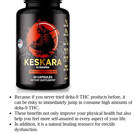
Because if you never tried delta-9 THC products before, it
can be risky to immediately jump in consume high amounts of
delta-9 THC.
These benefits not only improve your physical health but also
help you feel more self-assured in every aspect of your life.
In addition, it is a natural healing resource for erectile
dysfunction.