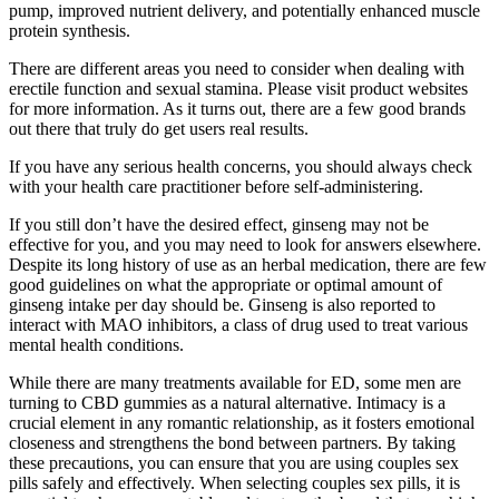
pump, improved nutrient delivery, and potentially enhanced muscle
protein synthesis.
There are different areas you need to consider when dealing with
erectile function and sexual stamina. Please visit product websites
for more information. As it turns out, there are a few good brands
out there that truly do get users real results.
If you have any serious health concerns, you should always check
with your health care practitioner before self-administering.
If you still don’t have the desired effect, ginseng may not be
effective for you, and you may need to look for answers elsewhere.
Despite its long history of use as an herbal medication, there are few
good guidelines on what the appropriate or optimal amount of
ginseng intake per day should be. Ginseng is also reported to
interact with MAO inhibitors, a class of drug used to treat various
mental health conditions.
While there are many treatments available for ED, some men are
turning to CBD gummies as a natural alternative. Intimacy is a
crucial element in any romantic relationship, as it fosters emotional
closeness and strengthens the bond between partners. By taking
these precautions, you can ensure that you are using couples sex
pills safely and effectively. When selecting couples sex pills, it is