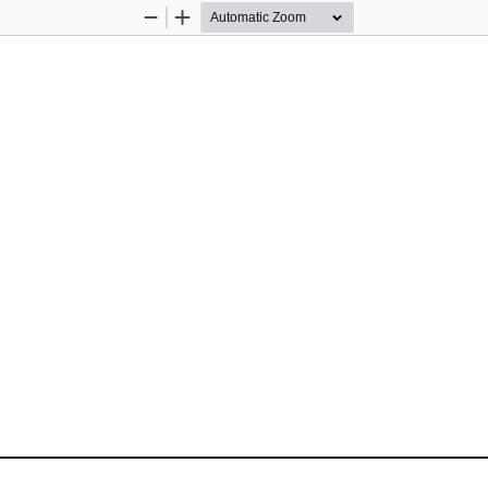
Zoom
Zoom
Out
In