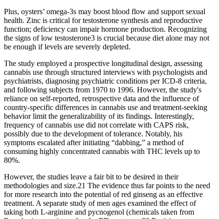
Plus, oysters’ omega-3s may boost blood flow and support sexual
health. Zinc is critical for testosterone synthesis and reproductive
function; deficiency can impair hormone production. Recognizing
the signs of low testosterone3 is crucial because diet alone may not
be enough if levels are severely depleted.
The study employed a prospective longitudinal design, assessing
cannabis use through structured interviews with psychologists and
psychiatrists, diagnosing psychiatric conditions per ICD-8 criteria,
and following subjects from 1970 to 1996. However, the study's
reliance on self-reported, retrospective data and the influence of
country-specific differences in cannabis use and treatment-seeking
behavior limit the generalizability of its findings. Interestingly,
frequency of cannabis use did not correlate with CAPS risk,
possibly due to the development of tolerance. Notably, his
symptoms escalated after initiating “dabbing,” a method of
consuming highly concentrated cannabis with THC levels up to
80%.
However, the studies leave a fair bit to be desired in their
methodologies and size.21 The evidence thus far points to the need
for more research into the potential of red ginseng as an effective
treatment. A separate study of men ages examined the effect of
taking both L-arginine and pycnogenol (chemicals taken from