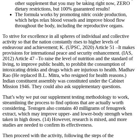
other supplement that you may be taking right now, ZERO
dietary restrictions, but 100% guaranteed results!
The formula works by promoting nitric oxide production,
which helps relax blood vessels and improve blood flow
throughout the body, including the reproductive organs.
To strive for excellence in all spheres of individual and collective
activity so that the nation constantly rises to higher levels of
endeavour and achievement; K. (UPSC, 2020) Article 51 –It makes
provisions for international peace and security enhancement. (IAS,
2012) Article 47 –To raise the level of nutrition and the standard of
living, to improve public health, to prohibit the consumption of
intoxicating drinks and drugs which are injurious to health. Madhav
Rao (He replaced B.L. Mitra, who resigned for health reasons.)
Indian constituent assembly was constituted under the Cabinet
Mission 1946. They could also ask supplementary questions.
That’s why we put our supplement testing methodology to work,
streamlining the process to find options that are actually worth
considering. Testogen also contains 40 milligrams of fenugreek
extract, which may improve upper- and lower-body strength when
taken in high doses. (14) However, research is mixed, and more
studies are needed to confirm its effectiveness.
Then proceed with the activity, following the steps of the