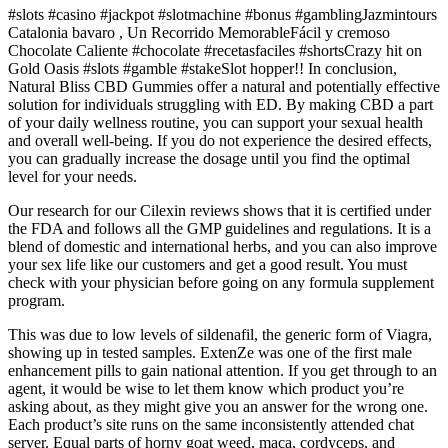
#slots #casino #jackpot #slotmachine #bonus #gamblingJazmintours
Catalonia bavaro , Un Recorrido MemorableFácil y cremoso
Chocolate Caliente #chocolate #recetasfaciles #shortsCrazy hit on
Gold Oasis #slots #gamble #stakeSlot hopper!! In conclusion,
Natural Bliss CBD Gummies offer a natural and potentially effective
solution for individuals struggling with ED. By making CBD a part
of your daily wellness routine, you can support your sexual health
and overall well-being. If you do not experience the desired effects,
you can gradually increase the dosage until you find the optimal
level for your needs.
Our research for our Cilexin reviews shows that it is certified under
the FDA and follows all the GMP guidelines and regulations. It is a
blend of domestic and international herbs, and you can also improve
your sex life like our customers and get a good result. You must
check with your physician before going on any formula supplement
program.
This was due to low levels of sildenafil, the generic form of Viagra,
showing up in tested samples. ExtenZe was one of the first male
enhancement pills to gain national attention. If you get through to an
agent, it would be wise to let them know which product you’re
asking about, as they might give you an answer for the wrong one.
Each product’s site runs on the same inconsistently attended chat
server. Equal parts of horny goat weed, maca, cordyceps, and