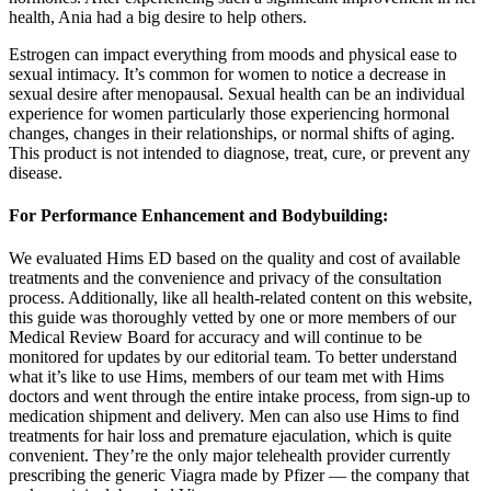
health, Ania had a big desire to help others.
Estrogen can impact everything from moods and physical ease to
sexual intimacy. It’s common for women to notice a decrease in
sexual desire after menopausal. Sexual health can be an individual
experience for women particularly those experiencing hormonal
changes, changes in their relationships, or normal shifts of aging.
This product is not intended to diagnose, treat, cure, or prevent any
disease.
For Performance Enhancement and Bodybuilding:
We evaluated Hims ED based on the quality and cost of available
treatments and the convenience and privacy of the consultation
process. Additionally, like all health-related content on this website,
this guide was thoroughly vetted by one or more members of our
Medical Review Board for accuracy and will continue to be
monitored for updates by our editorial team. To better understand
what it’s like to use Hims, members of our team met with Hims
doctors and went through the entire intake process, from sign-up to
medication shipment and delivery. Men can also use Hims to find
treatments for hair loss and premature ejaculation, which is quite
convenient. They’re the only major telehealth provider currently
prescribing the generic Viagra made by Pfizer — the company that