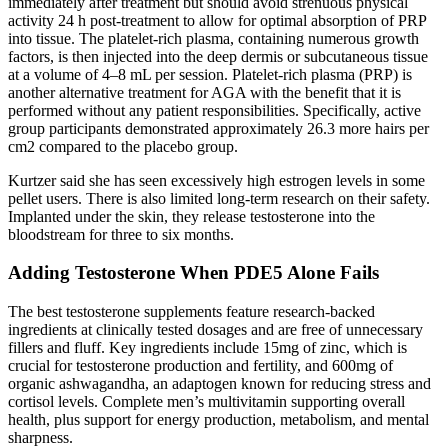
immediately after treatment but should avoid strenuous physical
activity 24 h post‐treatment to allow for optimal absorption of PRP
into tissue. The platelet‐rich plasma, containing numerous growth
factors, is then injected into the deep dermis or subcutaneous tissue
at a volume of 4–8 mL per session. Platelet‐rich plasma (PRP) is
another alternative treatment for AGA with the benefit that it is
performed without any patient responsibilities. Specifically, active
group participants demonstrated approximately 26.3 more hairs per
cm2 compared to the placebo group.
Kurtzer said she has seen excessively high estrogen levels in some
pellet users. There is also limited long-term research on their safety.
Implanted under the skin, they release testosterone into the
bloodstream for three to six months.
Adding Testosterone When PDE5 Alone Fails
The best testosterone supplements feature research-backed
ingredients at clinically tested dosages and are free of unnecessary
fillers and fluff. Key ingredients include 15mg of zinc, which is
crucial for testosterone production and fertility, and 600mg of
organic ashwagandha, an adaptogen known for reducing stress and
cortisol levels. Complete men’s multivitamin supporting overall
health, plus support for energy production, metabolism, and mental
sharpness.