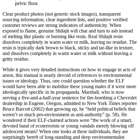
pelvic floor.
Clear product photos (not generic stock images), transparent
sourcing information, clear ingredient lists, and positive verified
customer reviews are strong indicators of authenticity. When
exposed to flame, genuine Shilajit will char and turn to ash instead
of melting like plastic or burning like resin. Real Shilajit resin
dissolves completely in warm water or milk, leaving no residue. The
resin is typically dark brown to black, sticky and tar‑like in texture,
and dissolves completely in warm water or milk without leaving a
gritty residue.
While it gives very detailed instructions on how to engage in acts of
arson, this manual is nearly devoid of references to environmental
issues or ideology. Thus, one could question whether the ELF
would have been able to mobilize these young males if it were more
ideologically specific in its propaganda. Marshall, who is now
serving a five-and-a-half-year sentence for fire-bombing a Chevrolet
dealership in Eugene, Oregon, admitted to New York Times reporter
Bruce Barcott (2002) that growing up, he “held political beliefs that
weren’t so much pro-environment as anti-authority” (p. 58). He
wondered if their ELF-claimed actions were “the work of a smart,
devoted band of ecoterrorists or young vandals merely blowing off
adolescent steam? When one looks at these individuals, they are
surprisingly bereft of long-standing and deep environmentalist