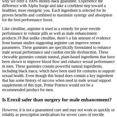
why we offer a 100% money-back guarantee. Experience the
difference with Alpha Surge and take a confident step toward a
healthier, more energetic you. Each ingredient is selected for its
proven benefits and combined to maximize synergy and absorption
for the best performance boost.
Like citrulline, arginine is used as a remedy for poor erectile
performance in volume pills as well as male enhancement
products.19 But unlike citrulline, there’s a fair amount of evidence
from human studies suggesting arginine can improve semen
parameters. These gummies are specifically formulated to enhance
male sexual performance and combat erectile dysfunction. These
chewable gummies contain natural, plant-based ingredients that have
been shown to improve blood flow and enhance sexual performance
in men. These gummies contain powerful natural ingredients,
including black maca, which have been used for centuries to support
sexual health. Even though this brand does contain a key ingredient
that has some history of success when used in male sexual support
supplements of this type, Prime Potence would not be a
recommended product for men.
Is Eroxil safer than surgery for male enhancement?
However, it is not a guaranteed cure and may not work as quickly or
reliably as prescription medications for severe cases of erectile