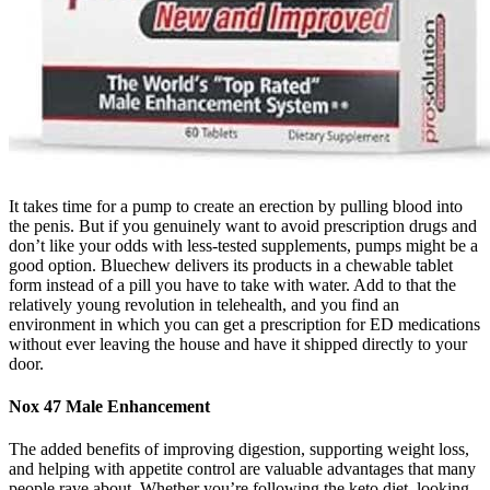
It takes time for a pump to create an erection by pulling blood into
the penis. But if you genuinely want to avoid prescription drugs and
don’t like your odds with less-tested supplements, pumps might be a
good option. Bluechew delivers its products in a chewable tablet
form instead of a pill you have to take with water. Add to that the
relatively young revolution in telehealth, and you find an
environment in which you can get a prescription for ED medications
without ever leaving the house and have it shipped directly to your
door.
Nox 47 Male Enhancement
The added benefits of improving digestion, supporting weight loss,
and helping with appetite control are valuable advantages that many
people rave about. Whether you’re following the keto diet, looking