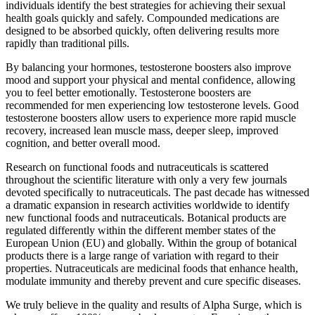
individuals identify the best strategies for achieving their sexual
health goals quickly and safely. Compounded medications are
designed to be absorbed quickly, often delivering results more
rapidly than traditional pills.
By balancing your hormones, testosterone boosters also improve
mood and support your physical and mental confidence, allowing
you to feel better emotionally. Testosterone boosters are
recommended for men experiencing low testosterone levels. Good
testosterone boosters allow users to experience more rapid muscle
recovery, increased lean muscle mass, deeper sleep, improved
cognition, and better overall mood.
Research on functional foods and nutraceuticals is scattered
throughout the scientific literature with only a very few journals
devoted specifically to nutraceuticals. The past decade has witnessed
a dramatic expansion in research activities worldwide to identify
new functional foods and nutraceuticals. Botanical products are
regulated differently within the different member states of the
European Union (EU) and globally. Within the group of botanical
products there is a large range of variation with regard to their
properties. Nutraceuticals are medicinal foods that enhance health,
modulate immunity and thereby prevent and cure specific diseases.
We truly believe in the quality and results of Alpha Surge, which is