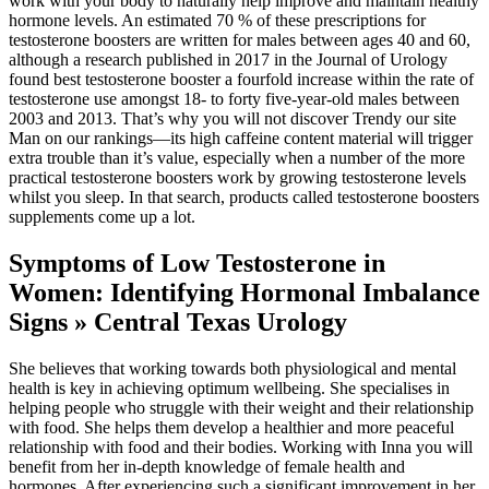
work with your body to naturally help improve and maintain healthy
hormone levels. An estimated 70 % of these prescriptions for
testosterone boosters are written for males between ages 40 and 60,
although a research published in 2017 in the Journal of Urology
found best testosterone booster a fourfold increase within the rate of
testosterone use amongst 18- to forty five-year-old males between
2003 and 2013. That’s why you will not discover Trendy our site
Man on our rankings―its high caffeine content material will trigger
extra trouble than it’s value, especially when a number of the more
practical testosterone boosters work by growing testosterone levels
whilst you sleep. In that search, products called testosterone boosters
supplements come up a lot.
Symptoms of Low Testosterone in
Women: Identifying Hormonal Imbalance
Signs » Central Texas Urology
She believes that working towards both physiological and mental
health is key in achieving optimum wellbeing. She specialises in
helping people who struggle with their weight and their relationship
with food. She helps them develop a healthier and more peaceful
relationship with food and their bodies. Working with Inna you will
benefit from her in-depth knowledge of female health and
hormones. After experiencing such a significant improvement in her