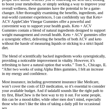
to boost your metabolism, or simply seeking a way to improve your
overall wellness, these gummies have the potential to be a game-
changer. After thoroughly examining the benefits, ingredients, and
real-world customer experiences, I can confidently say that Keto+
ACV AppleCider Vinegar Gummies offer a powerful and
convenient way to support your health goals. Keto + ACV
Gummies contain a blend of natural ingredients designed to support
weight management and overall health. Keto + ACV gummies offer
a synergistic effect, delivering the benefits of both ACV and keto
without the hassle of measuring liquids or sticking to a strict liquid
diet.
The blend of scientifically backed ingredients works synergistically,
providing a noticeable improvement in vitality. However, it’s
refreshing to have a natural option that works.” Tom S., Chicago, IL
“After two weeks of using Alpha Bites gummies, I felt an increase
in my energy and confidence.
Most insurance, including government insurance like Medicare,
won’t cover the costs of ED medication, so it’s essential to consider
your available budget. And if tadalafil sounds like the right path to
try first, BlueChew is the best way to try it out. For some people,
this can be a mood-killer, while other men don’t mind, especially
those who don’t like the idea of taking a daily pill for occasional
sex.