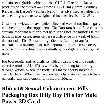
contain semaglutide, which mimics GLP-1. One of the latest
products on the market — Lemme GLP-1 Daily, from Kourtney
Kardashian Barker's wellness brand — is advertised as helping to
reduce hunger, decrease weight and increase levels of GLP-1.
Customer reviews are available online and we did not find negative
comments about the supplement. The Boostaro blood flow capsules
contain important nutrients that help strengthen the muscles in the
body. In most cases, users can see a difference in a week of taking
this formula. This Boostaro ingredient is also important for
maintaining a healthy heart. It is important for protein synthesis,
nerve and muscle functions, controlling blood glucose levels, and
more.
For best results, pair AlphaBites with a healthy diet and regular
exercise routine. AlphaBites works by promoting fat burning
through ketosis, where the body uses fat for energy instead of
carbohydrates. When used as directed, AlphaBites appears to be a
generally safe supplement for most individuals.
Rhino 69 Sexual Enhancement Pills
Packaging Box Billy Boy Pills for Male
Power 3D Card