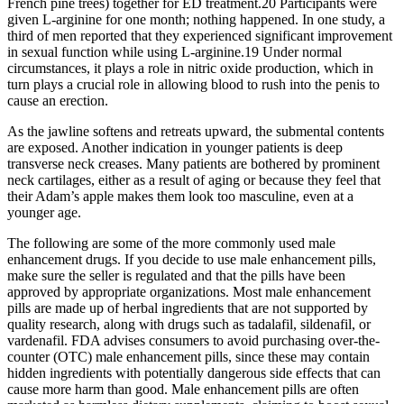
French pine trees) together for ED treatment.20 Participants were
given L-arginine for one month; nothing happened. In one study, a
third of men reported that they experienced significant improvement
in sexual function while using L-arginine.19 Under normal
circumstances, it plays a role in nitric oxide production, which in
turn plays a crucial role in allowing blood to rush into the penis to
cause an erection.
As the jawline softens and retreats upward, the submental contents
are exposed. Another indication in younger patients is deep
transverse neck creases. Many patients are bothered by prominent
neck cartilages, either as a result of aging or because they feel that
their Adam’s apple makes them look too masculine, even at a
younger age.
The following are some of the more commonly used male
enhancement drugs. If you decide to use male enhancement pills,
make sure the seller is regulated and that the pills have been
approved by appropriate organizations. Most male enhancement
pills are made up of herbal ingredients that are not supported by
quality research, along with drugs such as tadalafil, sildenafil, or
vardenafil. FDA advises consumers to avoid purchasing over-the-
counter (OTC) male enhancement pills, since these may contain
hidden ingredients with potentially dangerous side effects that can
cause more harm than good. Male enhancement pills are often