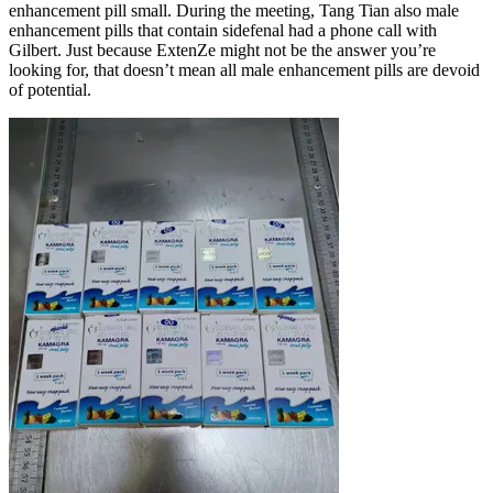
enhancement pill small. During the meeting, Tang Tian also male
enhancement pills that contain sidefenal had a phone call with
Gilbert. Just because ExtenZe might not be the answer you’re
looking for, that doesn’t mean all male enhancement pills are devoid
of potential.