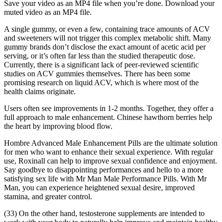
Save your video as an MP4 file when you’re done. Download your
muted video as an MP4 file.
A single gummy, or even a few, containing trace amounts of ACV
and sweeteners will not trigger this complex metabolic shift. Many
gummy brands don’t disclose the exact amount of acetic acid per
serving, or it’s often far less than the studied therapeutic dose.
Currently, there is a significant lack of peer-reviewed scientific
studies on ACV gummies themselves. There has been some
promising research on liquid ACV, which is where most of the
health claims originate.
Users often see improvements in 1-2 months. Together, they offer a
full approach to male enhancement. Chinese hawthorn berries help
the heart by improving blood flow.
Hombre Advanced Male Enhancement Pills are the ultimate solution
for men who want to enhance their sexual experience. With regular
use, Roxinall can help to improve sexual confidence and enjoyment.
Say goodbye to disappointing performances and hello to a more
satisfying sex life with Mr Man Male Performance Pills. With Mr
Man, you can experience heightened sexual desire, improved
stamina, and greater control.
(33) On the other hand, testosterone supplements are intended to