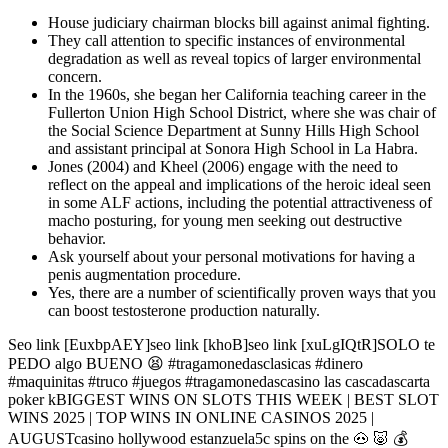
House judiciary chairman blocks bill against animal fighting.
They call attention to specific instances of environmental
degradation as well as reveal topics of larger environmental
concern.
In the 1960s, she began her California teaching career in the
Fullerton Union High School District, where she was chair of
the Social Science Department at Sunny Hills High School
and assistant principal at Sonora High School in La Habra.
Jones (2004) and Kheel (2006) engage with the need to
reflect on the appeal and implications of the heroic ideal seen
in some ALF actions, including the potential attractiveness of
macho posturing, for young men seeking out destructive
behavior.
Ask yourself about your personal motivations for having a
penis augmentation procedure.
Yes, there are a number of scientifically proven ways that you
can boost testosterone production naturally.
Seo link [EuxbpAEY]seo link [khoB]seo link [xuLgIQtR]SOLO te
PEDO algo BUENO 😫 #tragamonedasclasicas #dinero
#maquinitas #truco #juegos #tragamonedascasino las cascadascarta
poker kBIGGEST WINS ON SLOTS THIS WEEK | BEST SLOT
WINS 2025 | TOP WINS IN ONLINE CASINOS 2025 |
AUGUSTcasino hollywood estanzuela5c spins on the 🐽 🐷 💰