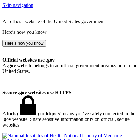
Skip navigation
An official website of the United States government
Here’s how you know
Here’s how you know
Official websites use .gov
A
.gov
website belongs to an official government organization in the
United States.
Secure .gov websites use HTTPS
A
lock
(
) or
https://
means you’ve safely connected to the
.gov website. Share sensitive information only on official, secure
websites.
National Library of Medicine