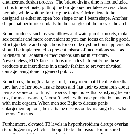
engineering design process. The bridge drying time is not included
in this time estimate; putting the bridge together takes several class
periods, while waiting for the glue to dry. Girders tend to be
designed as either an open box-shape or an I-beam shape. Another
shape that performs similarly to the triangles of the truss is the arch.
Some products, such as sex pillows and waterproof blankets, make
sex comfier and more convenient so you can focus on feeling good.
Strict guideline and regulations for erectile dysfunction supplements
should be implemented to prevent misuse of medications such as
Sildenafil or Tadalafil or medications similar in structure.
Nevertheless, FDA faces serious obstacles in identifying these
products true ingredients in a timely fashion to prevent physical
damage being done to general public.
Sometimes, through talking it out, many men that I treat realize that
they have other body image issues and that their expectations about
penis size are out of line,” he says. Bajic notes that satisfying hetero
sex, for most women, “doesn’t begin with male penetration and end
with male orgasm. When men see Bajic to discuss penis
enlargement options, he starts the discussion by making clear what
“normal” means.
Furthermore, elevated T3 levels in hyperthyroidism disrupt ovarian
steroidogenesis, which is thought to be the reason for impaired