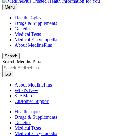
Menu
Health Topics
Drugs & Supplements
Genetics
Medical Tests
Medical Encyclopedia
About MedlinePlus
Search
Search MedlinePlus
GO
About MedlinePlus
What's New
Site Map
Customer Support
Health Topics
Drugs & Supplements
Genetics
Medical Tests
Medical Encyclopedia