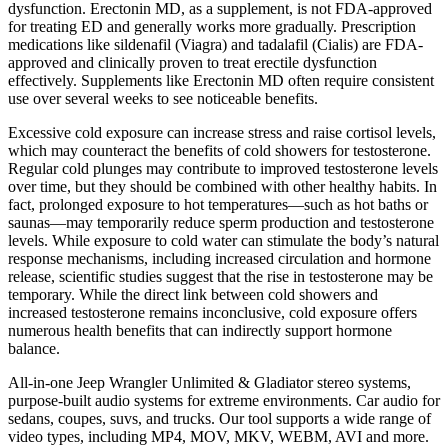
dysfunction. Erectonin MD, as a supplement, is not FDA-approved
for treating ED and generally works more gradually. Prescription
medications like sildenafil (Viagra) and tadalafil (Cialis) are FDA-
approved and clinically proven to treat erectile dysfunction
effectively. Supplements like Erectonin MD often require consistent
use over several weeks to see noticeable benefits.
Excessive cold exposure can increase stress and raise cortisol levels,
which may counteract the benefits of cold showers for testosterone.
Regular cold plunges may contribute to improved testosterone levels
over time, but they should be combined with other healthy habits. In
fact, prolonged exposure to hot temperatures—such as hot baths or
saunas—may temporarily reduce sperm production and testosterone
levels. While exposure to cold water can stimulate the body’s natural
response mechanisms, including increased circulation and hormone
release, scientific studies suggest that the rise in testosterone may be
temporary. While the direct link between cold showers and
increased testosterone remains inconclusive, cold exposure offers
numerous health benefits that can indirectly support hormone
balance.
All-in-one Jeep Wrangler Unlimited & Gladiator stereo systems,
purpose-built audio systems for extreme environments. Car audio for
sedans, coupes, suvs, and trucks. Our tool supports a wide range of
video types, including MP4, MOV, MKV, WEBM, AVI and more.