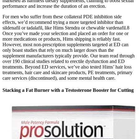
marketed as harmless dietary supplements, claiming to boost sexual
performance and increase the duration of an erection.
For men who suffer from these collateral PDE inhibition side
effects, we’d recommend trying a more targeted inhibitor than
sildenafil or tadalafil, like Hims Stendra or chewable vardenafil.8
Once you’ve made your selection and placed an order for one or
more medications or products, Hims shipping is reliably fast.
However, most non-prescription supplements targeted at ED can
only boast studies that rely on much larger doses than the
supplement manufacturers typically provide. Our team read through
over 190 clinical studies related to erectile dysfunction and ED
treatments. Beyond ED services, we’ve also tested Hims’ hair loss
treatments, hair care and skincare products, PE treatments, primary
care services (discontinued), and some mental health care.
Stacking a Fat Burner with a Testosterone Booster for Cutting