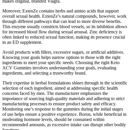
makes original, branded Viagra.
Moreover, ExtenZe contains herbs and amino acids that support
overall sexual health. ExtenZe’s natural compounds, however, work
through different pathways that can lead to more diverse benefits.
This enzyme usually constricts blood vessels, so its inhibition allows
for increased blood flow during sexual arousal. Zinc deficiency is
often linked to reduced sexual function, making its presence crucial
in an ED supplement.
Avoid products with fillers, excessive sugars, or artificial additives.
Knowing your goals helps narrow options to those with the right
ingredients to meet your specific needs. Choosing the right Keto
ACV Gummies involves understanding your goals, evaluating
ingredients, and selecting a trustworthy brand.
Their expertise in herbal formulations shines through in the scientific
selection of each ingredient, aimed at addressing specific health
concerns faced by men. The manufacturer emphasizes the
importance of sourcing high-quality materials and adhering to strict
manufacturing processes to ensure product safety and efficacy.
Monitoring one’s response to the gummies during the initial stages
of use helps ensure a positive experience. Boron, while beneficial in
moderating hormone levels, should be consumed within
recommended amounts, as excessive intake can disrupt other bodily
functions.