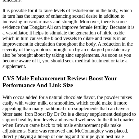
It is possible for it to raise levels of testosterone in the body, which
in turn has the impact of enhancing sexual desire in addition to
increasing muscular mass and strength. Moreover, there is some
evidence that Tongkat Ali can improve female fertility. Because it is
a vasodilator, it helps to stimulate the generation of nitric oxide,
which in turn causes the blood vessels to dilate and results in an
improvement in circulation throughout the body. A reduction in the
severity of the symptoms brought on by an enlarged prostate may
also be brought about by taking zinc supplements. As soon as you
become aware of it, you should seek medical treatment or take a
supplement.
CVS Male Enhancement Review: Boost Your
Performance And Link Size
With cocoa added for a natural chocolate flavor, the powder mixes
easily with water, milk, or smoothies, which could make it more
appealing than many traditional iron supplements that can have a
bitter taste. Iron Boost By Dr Oz is a dietary supplement designed to
support healthy iron levels and overall wellness. In the third quarter,
when Brown came back to tek male enhancement pills make
adjustments, Saric was removed and McConaughey was placed,
directly playing a lineup of one big and four pe gym best male