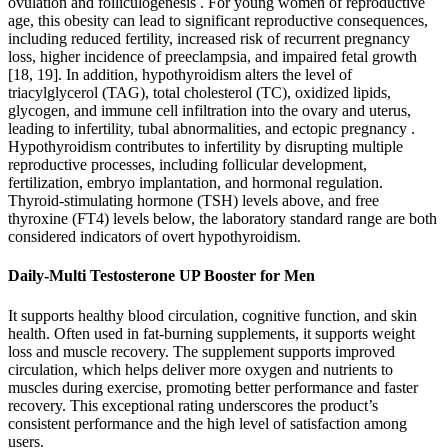
ovulation and folliculogenesis . For young women of reproductive
age, this obesity can lead to significant reproductive consequences,
including reduced fertility, increased risk of recurrent pregnancy
loss, higher incidence of preeclampsia, and impaired fetal growth
[18, 19]. In addition, hypothyroidism alters the level of
triacylglycerol (TAG), total cholesterol (TC), oxidized lipids,
glycogen, and immune cell infiltration into the ovary and uterus,
leading to infertility, tubal abnormalities, and ectopic pregnancy .
Hypothyroidism contributes to infertility by disrupting multiple
reproductive processes, including follicular development,
fertilization, embryo implantation, and hormonal regulation.
Thyroid-stimulating hormone (TSH) levels above, and free
thyroxine (FT4) levels below, the laboratory standard range are both
considered indicators of overt hypothyroidism.
Daily-Multi Testosterone UP Booster for Men
It supports healthy blood circulation, cognitive function, and skin
health. Often used in fat-burning supplements, it supports weight
loss and muscle recovery. The supplement supports improved
circulation, which helps deliver more oxygen and nutrients to
muscles during exercise, promoting better performance and faster
recovery. This exceptional rating underscores the product’s
consistent performance and the high level of satisfaction among
users.