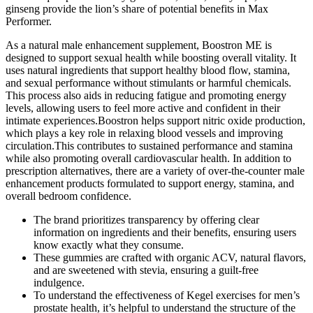
ginseng provide the lion’s share of potential benefits in Max
Performer.
As a natural male enhancement supplement, Boostron ME is
designed to support sexual health while boosting overall vitality. It
uses natural ingredients that support healthy blood flow, stamina,
and sexual performance without stimulants or harmful chemicals.
This process also aids in reducing fatigue and promoting energy
levels, allowing users to feel more active and confident in their
intimate experiences.Boostron helps support nitric oxide production,
which plays a key role in relaxing blood vessels and improving
circulation.This contributes to sustained performance and stamina
while also promoting overall cardiovascular health. In addition to
prescription alternatives, there are a variety of over-the-counter male
enhancement products formulated to support energy, stamina, and
overall bedroom confidence.
The brand prioritizes transparency by offering clear
information on ingredients and their benefits, ensuring users
know exactly what they consume.
These gummies are crafted with organic ACV, natural flavors,
and are sweetened with stevia, ensuring a guilt-free
indulgence.
To understand the effectiveness of Kegel exercises for men’s
prostate health, it’s helpful to understand the structure of the