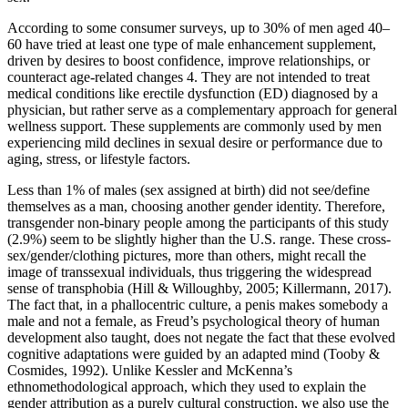
According to some consumer surveys, up to 30% of men aged 40–
60 have tried at least one type of male enhancement supplement,
driven by desires to boost confidence, improve relationships, or
counteract age-related changes 4. They are not intended to treat
medical conditions like erectile dysfunction (ED) diagnosed by a
physician, but rather serve as a complementary approach for general
wellness support. These supplements are commonly used by men
experiencing mild declines in sexual desire or performance due to
aging, stress, or lifestyle factors.
Less than 1% of males (sex assigned at birth) did not see/define
themselves as a man, choosing another gender identity. Therefore,
transgender non-binary people among the participants of this study
(2.9%) seem to be slightly higher than the U.S. range. These cross-
sex/gender/clothing pictures, more than others, might recall the
image of transsexual individuals, thus triggering the widespread
sense of transphobia (Hill & Willoughby, 2005; Killermann, 2017).
The fact that, in a phallocentric culture, a penis makes somebody a
male and not a female, as Freud’s psychological theory of human
development also taught, does not negate the fact that these evolved
cognitive adaptations were guided by an adapted mind (Tooby &
Cosmides, 1992). Unlike Kessler and McKenna’s
ethnomethodological approach, which they used to explain the
gender attribution as a purely cultural construction, we also use the