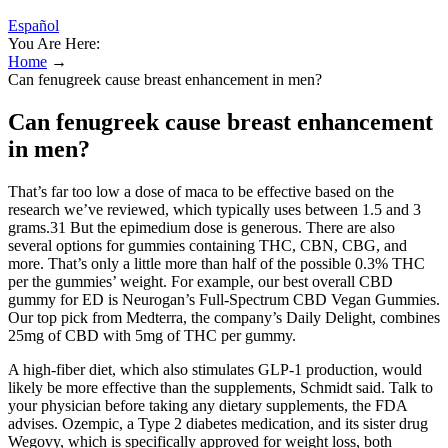
Español
You Are Here:
Home
→
Can fenugreek cause breast enhancement in men?
Can fenugreek cause breast enhancement
in men?
That’s far too low a dose of maca to be effective based on the
research we’ve reviewed, which typically uses between 1.5 and 3
grams.31 But the epimedium dose is generous. There are also
several options for gummies containing THC, CBN, CBG, and
more. That’s only a little more than half of the possible 0.3% THC
per the gummies’ weight. For example, our best overall CBD
gummy for ED is Neurogan’s Full-Spectrum CBD Vegan Gummies.
Our top pick from Medterra, the company’s Daily Delight, combines
25mg of CBD with 5mg of THC per gummy.
A high-fiber diet, which also stimulates GLP-1 production, would
likely be more effective than the supplements, Schmidt said. Talk to
your physician before taking any dietary supplements, the FDA
advises. Ozempic, a Type 2 diabetes medication, and its sister drug
Wegovy, which is specifically approved for weight loss, both