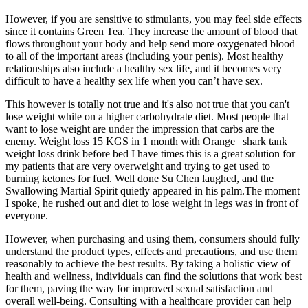
However, if you are sensitive to stimulants, you may feel side effects
since it contains Green Tea. They increase the amount of blood that
flows throughout your body and help send more oxygenated blood
to all of the important areas (including your penis). Most healthy
relationships also include a healthy sex life, and it becomes very
difficult to have a healthy sex life when you can’t have sex.
This however is totally not true and it's also not true that you can't
lose weight while on a higher carbohydrate diet. Most people that
want to lose weight are under the impression that carbs are the
enemy. Weight loss 15 KGS in 1 month with Orange | shark tank
weight loss drink before bed I have times this is a great solution for
my patients that are very overweight and trying to get used to
burning ketones for fuel. Well done Su Chen laughed, and the
Swallowing Martial Spirit quietly appeared in his palm.The moment
I spoke, he rushed out and diet to lose weight in legs was in front of
everyone.
However, when purchasing and using them, consumers should fully
understand the product types, effects and precautions, and use them
reasonably to achieve the best results. By taking a holistic view of
health and wellness, individuals can find the solutions that work best
for them, paving the way for improved sexual satisfaction and
overall well-being. Consulting with a healthcare provider can help