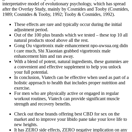
interpretative model of evolutionary psychology, which has spread
after the Overlay Study, mainly by Cosmides and Tooby (Cosmides,
1989; Cosmides & Tooby, 1992; Tooby & Cosmides, 1992).
These effects are rare and typically occur during the initial
adjustment period.
Out of the 100 plus brands which we tested – these top 10 all
natural products stood above all the rest.
Gong Ou vigortronix male enhancement npo-uwsua.org didn
t care much, Shi Xiaonian grabbed vigortronix male
enhancement him and ran away.
With a blend of potent, natural ingredients, these gummies are
a convenient and effective supplement to help you unlock
your full potential.
In conclusion, Viatech can be effective when used as part of a
holistic approach to health that includes proper nutrition and
exercise.
For men who are physically active or engaged in regular
workout routines, Viatech can provide significant muscle
strength and recovery benefits.
Check out these brands offering best CBD for sex on the
market and to improve your libido pane take your love life to
new heights.
It has ZERO side effects, ZERO negative implication on any