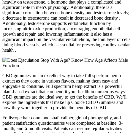
heavily on testosterone, a hormone that plays a complicated and
significant role in men's physiology. Additionally, there is a
significant correlation between bone density and testosterone levels;
a decrease in testosterone can result in decreased bone density .
Additionally, testosterone supports endothelial function by
increasing nitric oxide production, encouraging endothelial cell
growth and repair, and lowering inflammation; it also has a
significant impact on the vascular endothelium, the thin layer of cells
lining blood vessels, which is essential for preserving cardiovascular
health .
CBD gummies are an excellent way to take full spectrum hemp
extract as they come in various flavors, making them easy and
enjoyable to consume. Full spectrum hemp extract is a powerful
plant-based extract that can benefit your health in numerous ways.
CBD gummies are the ideal way to get the benefits of CBD. We’ll
explore the ingredients that make up Choice CBD Gummies and
how they work together to provide the benefits of CBD.
Folliscope hair count and shaft caliber, global photography, and
patient satisfaction questionnaires were completed at baseline, 3‐
month, and 6‐month visits. Patients can resume regular activities