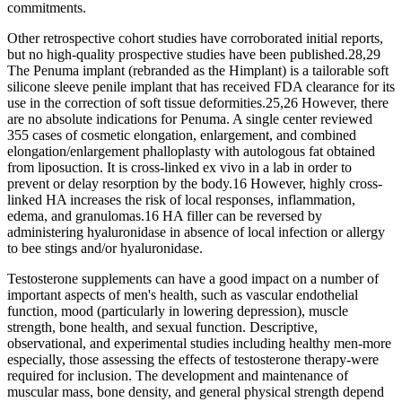
commitments.
Other retrospective cohort studies have corroborated initial reports,
but no high-quality prospective studies have been published.28,29
The Penuma implant (rebranded as the Himplant) is a tailorable soft
silicone sleeve penile implant that has received FDA clearance for its
use in the correction of soft tissue deformities.25,26 However, there
are no absolute indications for Penuma. A single center reviewed
355 cases of cosmetic elongation, enlargement, and combined
elongation/enlargement phalloplasty with autologous fat obtained
from liposuction. It is cross-linked ex vivo in a lab in order to
prevent or delay resorption by the body.16 However, highly cross-
linked HA increases the risk of local responses, inflammation,
edema, and granulomas.16 HA filler can be reversed by
administering hyaluronidase in absence of local infection or allergy
to bee stings and/or hyaluronidase.
Testosterone supplements can have a good impact on a number of
important aspects of men's health, such as vascular endothelial
function, mood (particularly in lowering depression), muscle
strength, bone health, and sexual function. Descriptive,
observational, and experimental studies including healthy men-more
especially, those assessing the effects of testosterone therapy-were
required for inclusion. The development and maintenance of
muscular mass, bone density, and general physical strength depend