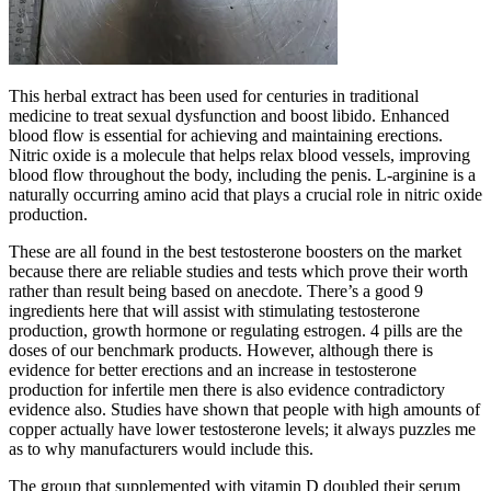
This herbal extract has been used for centuries in traditional
medicine to treat sexual dysfunction and boost libido. Enhanced
blood flow is essential for achieving and maintaining erections.
Nitric oxide is a molecule that helps relax blood vessels, improving
blood flow throughout the body, including the penis. L-arginine is a
naturally occurring amino acid that plays a crucial role in nitric oxide
production.
These are all found in the best testosterone boosters on the market
because there are reliable studies and tests which prove their worth
rather than result being based on anecdote. There’s a good 9
ingredients here that will assist with stimulating testosterone
production, growth hormone or regulating estrogen. 4 pills are the
doses of our benchmark products. However, although there is
evidence for better erections and an increase in testosterone
production for infertile men there is also evidence contradictory
evidence also. Studies have shown that people with high amounts of
copper actually have lower testosterone levels; it always puzzles me
as to why manufacturers would include this.
The group that supplemented with vitamin D doubled their serum