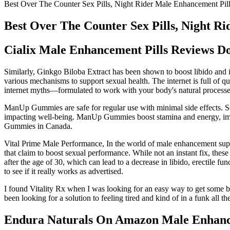
Best Over The Counter Sex Pills, Night Rider Male Enhancement Pil
Best Over The Counter Sex Pills, Night R
Cialix Male Enhancement Pills Reviews Do
Similarly, Ginkgo Biloba Extract has been shown to boost libido and 
various mechanisms to support sexual health. The internet is full of qu
internet myths—formulated to work with your body's natural processe
ManUp Gummies are safe for regular use with minimal side effects. So
impacting well-being. ManUp Gummies boost stamina and energy, impro
Gummies in Canada.
Vital Prime Male Performance, In the world of male enhancement sup
that claim to boost sexual performance. While not an instant fix, thes
after the age of 30, which can lead to a decrease in libido, erectil
to see if it really works as advertised.
I found Vitality Rx when I was looking for an easy way to get some b
been looking for a solution to feeling tired and kind of in a funk all th
Endura Naturals On Amazon Male Enhan