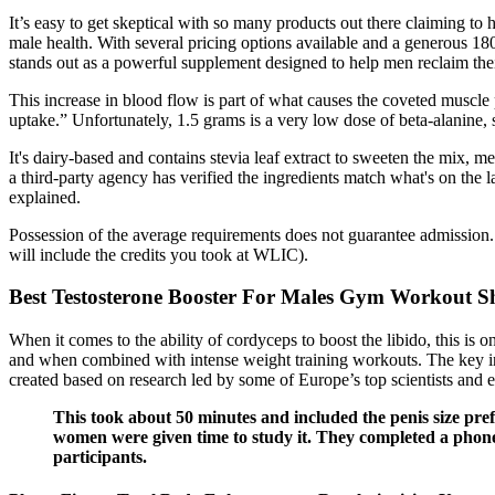
It’s easy to get skeptical with so many products out there claiming t
male health. With several pricing options available and a generous 18
stands out as a powerful supplement designed to help men reclaim their
This increase in blood flow is part of what causes the coveted muscl
uptake.” Unfortunately, 1.5 grams is a very low dose of beta-alanine, so
It's dairy-based and contains stevia leaf extract to sweeten the mix, m
a third-party agency has verified the ingredients match what's on the
explained.
Possession of the average requirements does not guarantee admission.
will include the credits you took at WLIC).
Best Testosterone Booster For Males Gym Workout S
When it comes to the ability of cordyceps to boost the libido, this is o
and when combined with intense weight training workouts. The key 
created based on research led by some of Europe’s top scientists and 
This took about 50 minutes and included the penis size pre
women were given time to study it. They completed a phone s
participants.