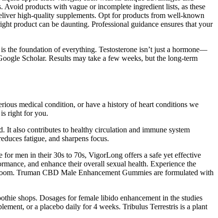
. Avoid products with vague or incomplete ingredient lists, as these
 deliver high-quality supplements. Opt for products from well-known
 right product can be daunting. Professional guidance ensures that your
e is the foundation of everything. Testosterone isn’t just a hormone—
 Google Scholar. Results may take a few weeks, but the long-term
erious medical condition, or have a history of heart conditions we
s right for you.
ked. It also contributes to healthy circulation and immune system
reduces fatigue, and sharpens focus.
 for men in their 30s to 70s, VigorLong offers a safe yet effective
rmance, and enhance their overall sexual health. Experience the
he bedroom. Truman CBD Male Enhancement Gummies are formulated with
moothie shops. Dosages for female libido enhancement in the studies
ent, or a placebo daily for 4 weeks. Tribulus Terrestris is a plant