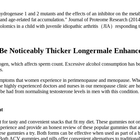
ydrogenase 1 and 2 mutants and the effects of an inhibitor on the met
and age-related fat accumulation." Journal of Proteome Research (201
olomics in a child with juvenile idiopathic arthritis（JIA）responding
Be Noticeably Thicker Longermale Enhanc
ogen, which affects sperm count. Excessive alcohol consumption has be
s.
symptoms that women experience in perimenopause and menopause. Whet
the highly experienced doctors and nurses in our menopause clinic are her
 be had from normalising testosterone levels in men with this condition.
nt
t for tasty and convenient snacks that fit my diet. These gummies not 
y experience and provide an honest review of these popular gummies that
ese gummies a try. Both forms can be effective when used as part of a b
Both ACV gummies and pills offer convenient alternatives to traditional