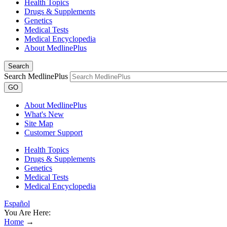
Health Topics
Drugs & Supplements
Genetics
Medical Tests
Medical Encyclopedia
About MedlinePlus
Search
Search MedlinePlus
GO
About MedlinePlus
What's New
Site Map
Customer Support
Health Topics
Drugs & Supplements
Genetics
Medical Tests
Medical Encyclopedia
Español
You Are Here:
Home
→