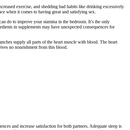
increased exercise, and shedding bad habits like drinking excessively
ence when it comes to having great and satisfying sex.
an do to improve your stamina in the bedroom. It’s the only
ngredients in supplements may have unexpected consequences for
ranches supply all parts of the heart muscle with blood. The heart
ceives no nourishment from this blood.
ces and increase satisfaction for both partners. Adequate sleep is