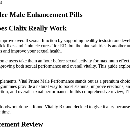
ls
ider Male Enhancement Pills
es Cialix Really Work
improve overall sexual function by supporting healthy testosterone le
ick fixes and “miracle cures” for ED, but the blue salt trick is another 
s and improve your sexual health.
me users take them an hour before sexual activity for maximum effect. 
ving both sexual performance and overall vitality. This guide explore
plements, Vital Prime Male Performance stands out as a premium choic
e gummies provide a natural way to boost stamina, improve erections, an
e function, and overall sexual performance. In this comprehensive revie
loodwork done. I found Vitality Rx and decided to give it a try becaus
e time.
cement Review