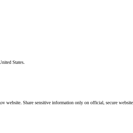
United States.
v website. Share sensitive information only on official, secure website