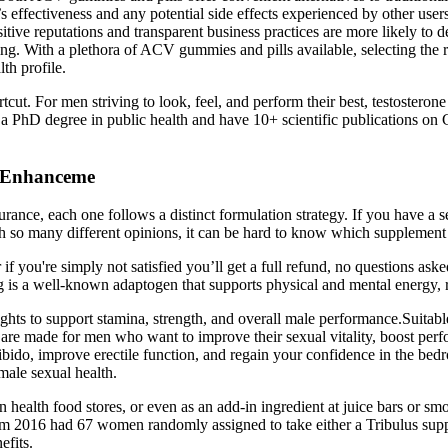
s effectiveness and any potential side effects experienced by other users
itive reputations and transparent business practices are more likely to
sting. With a plethora of ACV gummies and pills available, selecting the
th profile.
tcut. For men striving to look, feel, and perform their best, testosteron
 a PhD degree in public health and have 10+ scientific publications on
e Enhanceme
rance, each one follows a distinct formulation strategy. If you have a s
 so many different opinions, it can be hard to know which supplement i
r if you're simply not satisfied you’ll get a full refund, no questions as
g is a well-known adaptogen that supports physical and mental energy, 
hts to support stamina, strength, and overall male performance.Suitable
re made for men who want to improve their sexual vitality, boost perfo
r libido, improve erectile function, and regain your confidence in t
 male sexual health.
 health food stores, or even as an add-in ingredient at juice bars or s
2016 had 67 women randomly assigned to take either a Tribulus supplem
efits.