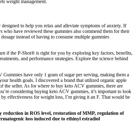
ports weight management.
 designed to help you relax and alleviate symptoms of anxiety. If
ers who have reviewed these gummies also commend them for their
g dosage instead of having to consume multiple gummies
rn if the P-Shot® is right for you by exploring key factors, benefits,
 treatments, and performance strategies. Explore the science behind
 ACV Gummies have only 1 gram of sugar per serving, making them a
your health goals. I discovered a brand that utilized organic apple
of the seller. As for where to buy keto ACV gummies, there are
f you’re considering buying keto ACV gummies, it’s important to look
by effectiveness for weight loss, I’m giving it an F. That would be
by reduction in ROS level, restoration of MMP, regulation of
ermatogenic loss induced due to ethinyl estradiol