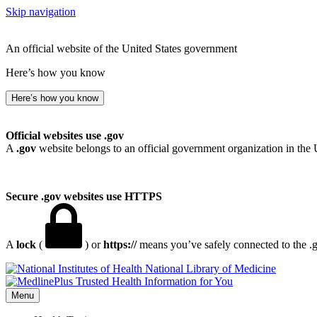
Skip navigation
An official website of the United States government
Here’s how you know
Here’s how you know
Official websites use .gov
A
.gov
website belongs to an official government organization in the 
Secure .gov websites use HTTPS
A
lock
(
) or
https://
means you’ve safely connected to the .go
National Library of Medicine
Menu