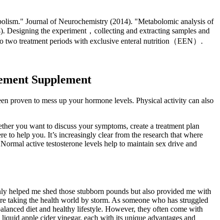
abolism." Journal of Neurochemistry (2014). "Metabolomic analysis of
4). Designing the experiment，collecting and extracting samples and
 to two treatment periods with exclusive enteral nutrition（EEN）.
ement Supplement
en proven to mess up your hormone levels. Physical activity can also
her you want to discuss your symptoms, create a treatment plan
e to help you. It’s increasingly clear from the research that where
 Normal active testosterone levels help to maintain sex drive and
only helped me shed those stubborn pounds but also provided me with
 are taking the health world by storm. As someone who has struggled
alanced diet and healthy lifestyle. However, they often come with
 liquid apple cider vinegar, each with its unique advantages and