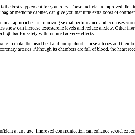
 is the best supplement for you to try. Those include an improved diet, 
 bag or medicine cabinet, can give you that little extra boost of confid
tional approaches to improving sexual performance and exercises you c
ies show can increase testosterone levels and reduce anxiety. Other i
a high bar for safety with minimal adverse effects.
laxing to make the heart beat and pump blood. These arteries and their b
coronary arteries. Although its chambers are full of blood, the heart re
fident at any age. Improved communication can enhance sexual experien