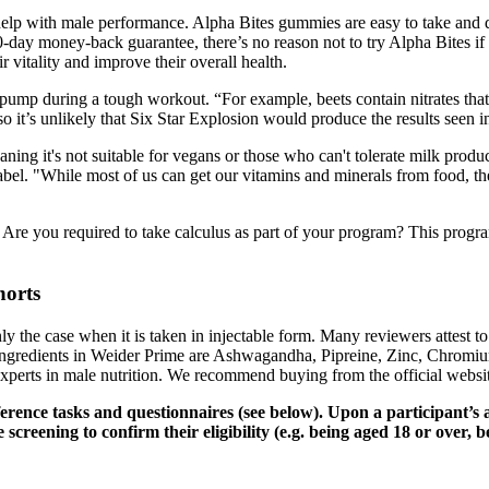
o help with male performance. Alpha Bites gummies are easy to take and 
0-day money-back guarantee, there’s no reason not to try Alpha Bites i
 vitality and improve their overall health.
e pump during a tough workout. “For example, beets contain nitrates th
 it’s unlikely that Six Star Explosion would produce the results seen in c
eaning it's not suitable for vegans or those who can't tolerate milk produ
 label. "While most of us can get our vitamins and minerals from food,
 Are you required to take calculus as part of your program? This prog
horts
nly the case when it is taken in injectable form. Many reviewers attest t
ingredients in Weider Prime are Ashwagandha, Pipreine, Zinc, Chrom
experts in male nutrition. We recommend buying from the official websit
ference tasks and questionnaires (see below). Upon a participant’
creening to confirm their eligibility (e.g. being aged 18 or over, b