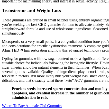
important for maintaining energy and interest in sexual activity. Reg
Testosterone and Weight Loss
These gummies are crafted in small batches using entirely organic ing
you’re seeking the best CBD gummies for men to alleviate anxiety,
straightforward formula and use of wholesome ingredients. Seasoned
simultaneously.
Micropenis, or a very small penis, is a congenital condition (one you’r
and considerations for erectile dysfunction treatment. A complete guid
Alma TED™ hair restoration and how this advanced technology promo
Opting for gummies with low sugar content made a significant differe
suitable choice for individuals following the ketogenic lifestyle. Havi
cider vinegar and other natural elements in their gummies. When buyi
several options available. Quality and ingredients play a crucial rol
for certain factors. It’ll more likely hurt your weight loss, since ea
ridiculous, and that’s exactly what these “keto” ACV gummies are, rid
Pruriens seeds increased sperm concentration and motility i
apoptosis, and eventual increase in the number of germ cells
administration to rats.
Where To Buy Animale Cbd Gummies