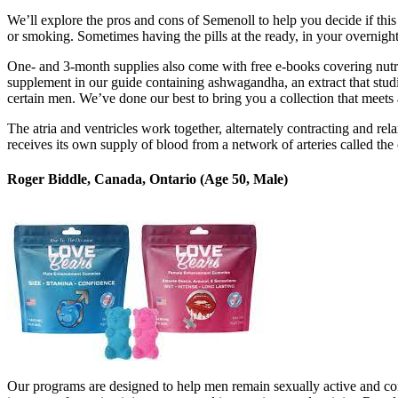
We’ll explore the pros and cons of Semenoll to help you decide if this
or smoking. Sometimes having the pills at the ready, in your overnight
One- and 3-month supplies also come with free e-books covering nutri
supplement in our guide containing ashwagandha, an extract that stud
certain men. We’ve done our best to bring you a collection that meets 
The atria and ventricles work together, alternately contracting and re
receives its own supply of blood from a network of arteries called the 
Roger Biddle, Canada, Ontario (Age 50, Male)
Our programs are designed to help men remain sexually active and con