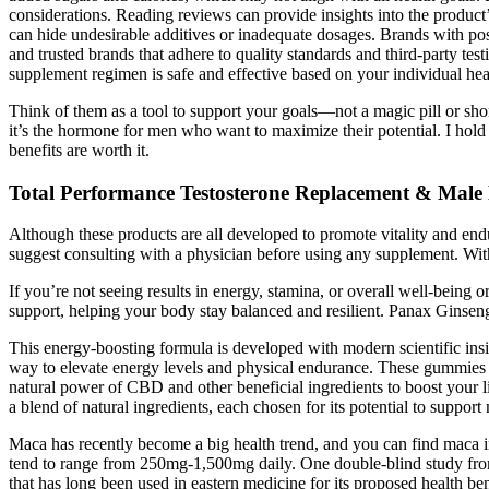
considerations. Reading reviews can provide insights into the product’
can hide undesirable additives or inadequate dosages. Brands with pos
and trusted brands that adhere to quality standards and third-party te
supplement regimen is safe and effective based on your individual heal
Think of them as a tool to support your goals—not a magic pill or shor
it’s the hormone for men who want to maximize their potential. I hold
benefits are worth it.
Total Performance Testosterone Replacement & Mal
Although these products are all developed to promote vitality and endu
suggest consulting with a physician before using any supplement. With
If you’re not seeing results in energy, stamina, or overall well-being o
support, helping your body stay balanced and resilient. Panax Ginsen
This energy-boosting formula is developed with modern scientific insig
way to elevate energy levels and physical endurance. These gummies a
natural power of CBD and other beneficial ingredients to boost you
a blend of natural ingredients, each chosen for its potential to support
Maca has recently become a big health trend, and you can find maca in
tend to range from 250mg-1,500mg daily. One double-blind study from 
that has long been used in eastern medicine for its proposed health ben