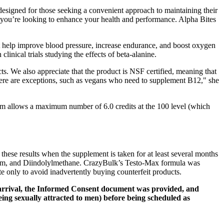
designed for those seeking a convenient approach to maintaining their
f you’re looking to enhance your health and performance. Alpha Bites
at help improve blood pressure, increase endurance, and boost oxygen
linical trials studying the effects of beta-alanine.
cts. We also appreciate that the product is NSF certified, meaning that
 there are exceptions, such as vegans who need to supplement B12," she
ram allows a maximum number of 6.0 credits at the 100 level (which
o these results when the supplement is taken for at least several months
ium, and Diindolylmethane. CrazyBulk’s Testo-Max formula was
e only to avoid inadvertently buying counterfeit products.
s arrival, the Informed Consent document was provided, and
eing sexually attracted to men) before being scheduled as