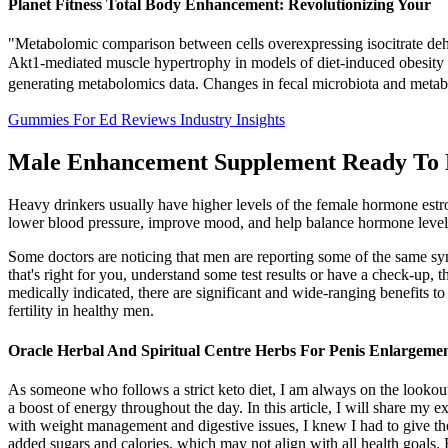
Planet Fitness Total Body Enhancement: Revolutionizing Your
"Metabolomic comparison between cells overexpressing isocitrate deh
Akt1-mediated muscle hypertrophy in models of diet-induced obesity 
generating metabolomics data. Changes in fecal microbiota and metab
Gummies For Ed Reviews Industry Insights
Male Enhancement Supplement Ready To 
Heavy drinkers usually have higher levels of the female hormone estr
lower blood pressure, improve mood, and help balance hormone level
Some doctors are noticing that men are reporting some of the same 
that's right for you, understand some test results or have a check-up, 
medically indicated, there are significant and wide-ranging benefits to
fertility in healthy men.
Oracle Herbal And Spiritual Centre Herbs For Penis Enlargeme
As someone who follows a strict keto diet, I am always on the lookou
a boost of energy throughout the day. In this article, I will share m
with weight management and digestive issues, I knew I had to give th
added sugars and calories, which may not align with all health goals. 