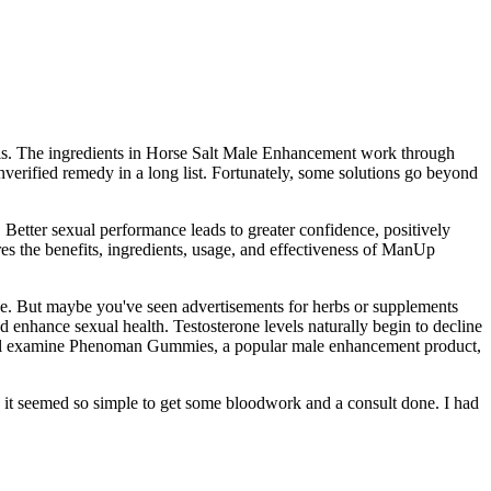
vels. The ingredients in Horse Salt Male Enhancement work through
unverified remedy in a long list. Fortunately, some solutions go beyond
Better sexual performance leads to greater confidence, positively
s the benefits, ingredients, usage, and effectiveness of ManUp
e. But maybe you've seen advertisements for herbs or supplements
d enhance sexual health. Testosterone levels naturally begin to decline
w, I’ll examine Phenoman Gummies, a popular male enhancement product,
e it seemed so simple to get some bloodwork and a consult done. I had