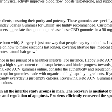
ular physical activity improves blood flow, boosts testosterone, and sup
redients, ensuring their purity and potency. These gummies are specially
 Sunday Scaries Gummies for Chillin’ are highly recommended. Custom
 users appreciate the option to purchase these CBD gummies in a 50 m
e born with). Surgery is just one way that people may try to do this. Lea
e on how to make erections last longer, covering lifestyle tips, medical
tes natural hair growth.
nce in her pursuit of a healthier lifestyle. For instance, Happy Keto
ng a high sugar content can disrupt ketosis and hinder progress towards 
ng keto ACV gummies online, consider the authenticity and reputation 
e, so opt for gummies made with organic and high-quality ingredients. I
ting candy everyday is just empty calories. Reviewing Keto ACV Gummies 
iculous.
n all the infertile study groups in man. The recovery is mediated 
 and regulation of apoptosis. Pruriens efficiently recovered the sp