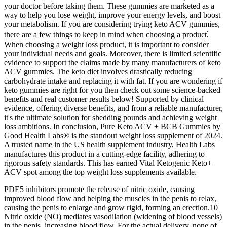
your doctor before taking them. These gummies are marketed as a
way to help you lose weight, improve your energy levels, and boost
your metabolism. If you are considering trying keto ACV gummies,
there are a few things to keep in mind when choosing a product⁚
When choosing a weight loss product, it is important to consider
your individual needs and goals. Moreover, there is limited scientific
evidence to support the claims made by many manufacturers of keto
ACV gummies. The keto diet involves drastically reducing
carbohydrate intake and replacing it with fat. If you are wondering if
keto gummies are right for you then check out some science-backed
benefits and real customer results below! Supported by clinical
evidence, offering diverse benefits, and from a reliable manufacturer,
it's the ultimate solution for shedding pounds and achieving weight
loss ambitions. In conclusion, Pure Keto ACV + BCB Gummies by
Good Health Labs® is the standout weight loss supplement of 2024.
A trusted name in the US health supplement industry, Health Labs
manufactures this product in a cutting-edge facility, adhering to
rigorous safety standards. This has earned Vital Ketogenic Keto+
ACV spot among the top weight loss supplements available.
PDE5 inhibitors promote the release of nitric oxide, causing
improved blood flow and helping the muscles in the penis to relax,
causing the penis to enlarge and grow rigid, forming an erection.10
Nitric oxide (NO) mediates vasodilation (widening of blood vessels)
in the penis, increasing blood flow. For the actual delivery, none of