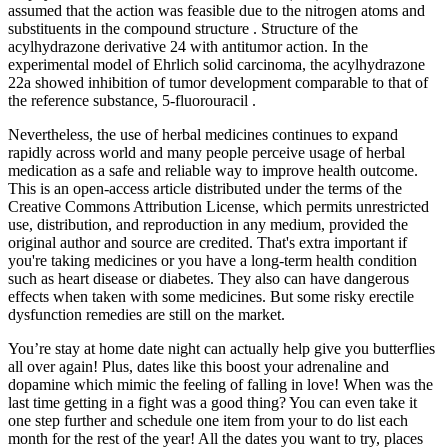
assumed that the action was feasible due to the nitrogen atoms and
substituents in the compound structure . Structure of the
acylhydrazone derivative 24 with antitumor action. In the
experimental model of Ehrlich solid carcinoma, the acylhydrazone
22a showed inhibition of tumor development comparable to that of
the reference substance, 5-fluorouracil .
Nevertheless, the use of herbal medicines continues to expand
rapidly across world and many people perceive usage of herbal
medication as a safe and reliable way to improve health outcome.
This is an open-access article distributed under the terms of the
Creative Commons Attribution License, which permits unrestricted
use, distribution, and reproduction in any medium, provided the
original author and source are credited. That's extra important if
you're taking medicines or you have a long-term health condition
such as heart disease or diabetes. They also can have dangerous
effects when taken with some medicines. But some risky erectile
dysfunction remedies are still on the market.
You’re stay at home date night can actually help give you butterflies
all over again! Plus, dates like this boost your adrenaline and
dopamine which mimic the feeling of falling in love! When was the
last time getting in a fight was a good thing? You can even take it
one step further and schedule one item from your to do list each
month for the rest of the year! All the dates you want to try, places