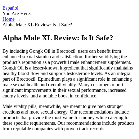
Español
You Are Here:
Home
→
Alpha Male XL Review: Is It Safe?
Alpha Male XL Review: Is It Safe?
By including Gongk Oil in Erectrozil, users can benefit from
enhanced sexual stamina and satisfaction, further solidifying the
product’s reputation as a powerful male enhancement supplement.
Gongk Oil is a lesser-known ingredient that significantly maintains
healthy blood flow and supports testosterone levels. As an integral
part of Erectrozil, Epimedium plays a significant role in enhancing
male sexual health and overall vitality. Many customers report
significant improvements in their sexual performance, increased
energy levels, and a notable boost in confidence.
Male vitality pills, meanwhile, are meant to give men stronger
erections and more sexual energy. Our recommendations include
products that provide the most value for money while catering to
these specific requirements. Our recommendations include products
from reputable companies with proven track records.