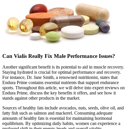
Can Vialis Really Fix Male Performance Issues?
Another significant benefit is its potential to aid in muscle recovery.
Staying hydrated is crucial for optimal performance and recovery.
For instance, Dr. Jane Smith, a renowned nutritionist, states that
Endura Prime contains essential nutrients that support endurance
sports. Throughout this article, we will delve into expert reviews on
Endura Prime, discuss the key benefits it offers, and see how it
stands against other products in the market.
Sources of healthy fats include avocados, nuts, seeds, olive oil, and
fatty fish such as salmon and mackerel. Consuming adequate
amounts of healthy fats is essential for maintaining hormonal
equilibrium. By optimizing daily habits, women can experience a
profound shift in their energy levels and overall vitality.