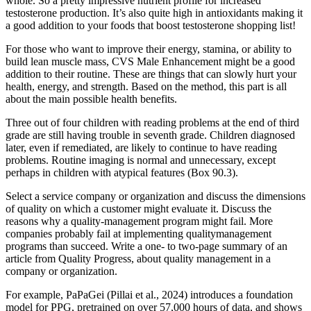
whole. So a pretty impressive nutrient profile for increased
testosterone production. It’s also quite high in antioxidants making it
a good addition to your foods that boost testosterone shopping list!
For those who want to improve their energy, stamina, or ability to
build lean muscle mass, CVS Male Enhancement might be a good
addition to their routine. These are things that can slowly hurt your
health, energy, and strength. Based on the method, this part is all
about the main possible health benefits.
Three out of four children with reading problems at the end of third
grade are still having trouble in seventh grade. Children diagnosed
later, even if remediated, are likely to continue to have reading
problems. Routine imaging is normal and unnecessary, except
perhaps in children with atypical features (Box 90.3).
Select a service company or organization and discuss the dimensions
of quality on which a customer might evaluate it. Discuss the
reasons why a quality-management program might fail. More
companies probably fail at implementing qualitymanagement
programs than succeed. Write a one- to two-page summary of an
article from Quality Progress, about quality management in a
company or organization.
For example, PaPaGei (Pillai et al., 2024) introduces a foundation
model for PPG, pretrained on over 57,000 hours of data, and shows