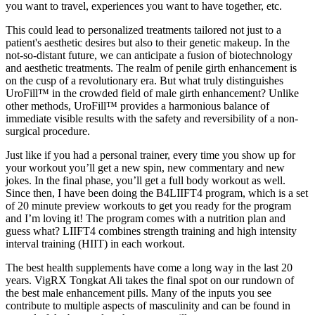
you want to travel, experiences you want to have together, etc.
This could lead to personalized treatments tailored not just to a
patient's aesthetic desires but also to their genetic makeup. In the
not-so-distant future, we can anticipate a fusion of biotechnology
and aesthetic treatments. The realm of penile girth enhancement is
on the cusp of a revolutionary era. But what truly distinguishes
UroFill™ in the crowded field of male girth enhancement? Unlike
other methods, UroFill™ provides a harmonious balance of
immediate visible results with the safety and reversibility of a non-
surgical procedure.
Just like if you had a personal trainer, every time you show up for
your workout you’ll get a new spin, new commentary and new
jokes. In the final phase, you’ll get a full body workout as well.
Since then, I have been doing the B4LIIFT4 program, which is a set
of 20 minute preview workouts to get you ready for the program
and I’m loving it! The program comes with a nutrition plan and
guess what? LIIFT4 combines strength training and high intensity
interval training (HIIT) in each workout.
The best health supplements have come a long way in the last 20
years. VigRX Tongkat Ali takes the final spot on our rundown of
the best male enhancement pills. Many of the inputs you see
contribute to multiple aspects of masculinity and can be found in