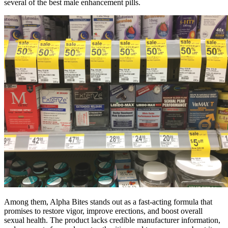
several of the best male enhancement pills.
Among them, Alpha Bites stands out as a fast-acting formula that
promises to restore vigor, improve erections, and boost overall
sexual health. The product lacks credible manufacturer information,