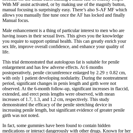
With MF assist activated, or by making use of the magnify button,
manual focusing is surprisingly easy. There’s also S-AF MF which
allows you manually fine tune once the AF has locked and finally
Manual focus.
Male enhancement is a thing of particular interest to men who are
having issues in their sexual lives. This gives you the knowledge
you require to support optimal health. This can greatly enrich your
sex life, improve overall confidence, and enhance your quality of
life.
This trial demonstrated that autologous fat is suitable for penile
enlargement and has few adverse effects. At 6 months
postoperatively, penile circumference enlarged by 2.29 ± 0.82 cm,
with only 1 patient developing nodularity. During the nontreatment
period, significant changes in penis length and girth were not
observed. At the 6-month follow-up, significant increases in flaccid,
extended, and erect penis lengths were observed, with mean
increases of 1.7, 1.3, and 1.2 cm, respectively. This study
demonstrated the efficacy of the penile stretching device in
increasing penile length, but significant evidence of greater penile
girth was not noted.
In fact, some gummies have been found to contain hidden
medications or interact dangerously with other drugs. Known for her