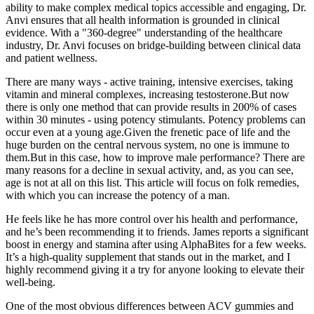
ability to make complex medical topics accessible and engaging, Dr.
Anvi ensures that all health information is grounded in clinical
evidence. With a "360-degree" understanding of the healthcare
industry, Dr. Anvi focuses on bridge-building between clinical data
and patient wellness.
There are many ways - active training, intensive exercises, taking
vitamin and mineral complexes, increasing testosterone.But now
there is only one method that can provide results in 200% of cases
within 30 minutes - using potency stimulants. Potency problems can
occur even at a young age.Given the frenetic pace of life and the
huge burden on the central nervous system, no one is immune to
them.But in this case, how to improve male performance? There are
many reasons for a decline in sexual activity, and, as you can see,
age is not at all on this list. This article will focus on folk remedies,
with which you can increase the potency of a man.
He feels like he has more control over his health and performance,
and he’s been recommending it to friends. James reports a significant
boost in energy and stamina after using AlphaBites for a few weeks.
It’s a high-quality supplement that stands out in the market, and I
highly recommend giving it a try for anyone looking to elevate their
well-being.
One of the most obvious differences between ACV gummies and