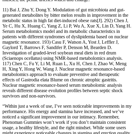
11) Bai J, Zhu Y, Dong Y. Modulation of gut microbiota and gut-
generated metabolites by bitter melon results in improvement in the
metabolic status in high fat diet-induced obese rats[J]. 292) Chen J,
Ye C, Hu X, Huang C, Yang Z, Li P, Wu A, Xue X, Lin D, Yang H.
Serum metabolomics model and its metabolic characteristics in
patients with different syndromes of dyslipidemia based on nuclear
magnetic resonance. 193) Casu F, Watson A, Yost J, Leffler J,
Gaylord T, Barrows F, Sandifer P, Denson M, Bearden D.
Investigation of graded-level soybean meal diets in red drum
(Sciaenops ocellatus) using NMR-based metabolomics analysis.
117) Chen C, Fu Y, Li M, Ruan L, Xu H, Chen J, Zhao W, Meng
H, Xing Y, Hong W, Wang J. Nuclear magnetic resonance-based
metabolomics approach to evaluate preventive and therapeutic
effects of Gastrodia elata Blume on chronic atrophic gastritis.
Nuclear magnetic resonance-based serum metabolomic analysis
reveals different disease evolution profiles between septic shock
survivors and non-survivors.
“Within just a week of use, I’ve seen noticeable improvements in my
performance. His energy and stamina have increased, and we’ve
noticed a significant improvement in our intimacy. Remember,
Phenoman Gummies won’t work if you don’t maintain consistent
usage, a healthy lifestyle, and the right mindset. While some users
might experience noticeable changes in stamina and erection quality