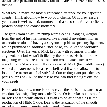
doesn't accept health insurance, but there are other telemedicine sites
that do.
What would make the most significant difference for your specific
clients? Think about how to woo your clients. Of course, ensure
your team is well-trained, nurtured, and able to care for your clients
professionally and compassionately.
The gains from a vacuum pump were fleeting; hanging weights
from the end of his shaft seemed like a painful investment for an
uncertain result; and having a surgeon snip his suspensory ligament,
which promised an additional inch or so, could lead to wobblier
erections. Over the years, Mick kept up with advances in male
augmentation but wasn’t thrilled by the options. He had trouble
imagining what shape the satisfaction would take, since it was
something he’d never actually experienced. Mick (his middle name)
wanted a bigger penis because he believed it would allow him to
look in the mirror and feel satisfied. Our testing team puts the best
penis pumps of 2026 to the test so you can find the right one for
your needs.
Broad arteries allow more blood to reach the penis, thus causing an
erection. As a signaling molecule, Nitric Oxide relaxes the smooth
muscles of the penile arteries. It is an amino acid that aids in the
production of Nitric Oxide. Due to the relaxation of the smooth
muscles, the penile arteries widen and enlarge.