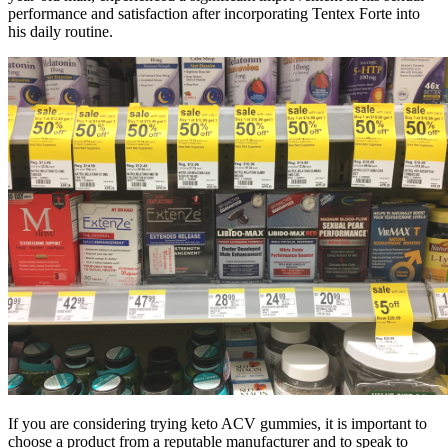
performance and satisfaction after incorporating Tentex Forte into
his daily routine.
If you are considering trying keto ACV gummies, it is important to
choose a product from a reputable manufacturer and to speak to