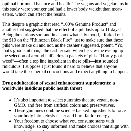
optimal hormonal balance and health. The vegans and vegetarians in
this study were younger and had a lower body weight than meat-
eaters, which can affect the results.
This despite a graphic that read “100% Genuine Product” and
another that suggested that the effect of a pill lasts up to 11 days!
Being the curious sort and in a somewhat silly mood, I forked out
the $10 on the “Rhinozen Black Fire” just to make sure that these
pills were snake oil and not, as the cashier suggested, potent. “Yo,
that’s good shit man,” the cashier said when he saw me eyeing up
the selection of around half a dozen packets of pills. “Horny goat
weed”—often a top line ingredient in these pills—just sounded
ridiculous. I suppose I just found it hard to believe that anyone
would take these herbal concoctions and expect anything to happen.
Drug adulteration of sexual enhancement supplements: a
worldwide insidious public health threat
It’s also important to select gummies that are vegan, non-
GMO, and free from artificial colors and preservatives.
These gummies combine science-backed ingredients to force
your body into ketosis faster and burn fat for energy.
Your freedom to choose what you consume starts with
knowledge, so stay informed and make choices that align with