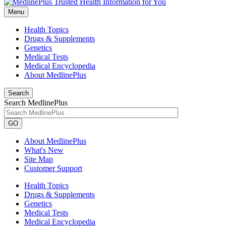
Menu
Health Topics
Drugs & Supplements
Genetics
Medical Tests
Medical Encyclopedia
About MedlinePlus
Search
Search MedlinePlus
GO
About MedlinePlus
What's New
Site Map
Customer Support
Health Topics
Drugs & Supplements
Genetics
Medical Tests
Medical Encyclopedia