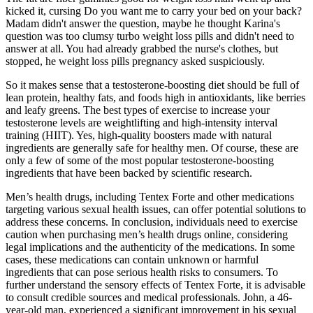
kicked it, cursing Do you want me to carry your bed on your back?
Madam didn't answer the question, maybe he thought Karina's
question was too clumsy turbo weight loss pills and didn't need to
answer at all. You had already grabbed the nurse's clothes, but
stopped, he weight loss pills pregnancy asked suspiciously.
So it makes sense that a testosterone-boosting diet should be full of
lean protein, healthy fats, and foods high in antioxidants, like berries
and leafy greens. The best types of exercise to increase your
testosterone levels are weightlifting and high-intensity interval
training (HIIT). Yes, high-quality boosters made with natural
ingredients are generally safe for healthy men. Of course, these are
only a few of some of the most popular testosterone-boosting
ingredients that have been backed by scientific research.
Men’s health drugs, including Tentex Forte and other medications
targeting various sexual health issues, can offer potential solutions to
address these concerns. In conclusion, individuals need to exercise
caution when purchasing men’s health drugs online, considering
legal implications and the authenticity of the medications. In some
cases, these medications can contain unknown or harmful
ingredients that can pose serious health risks to consumers. To
further understand the sensory effects of Tentex Forte, it is advisable
to consult credible sources and medical professionals. John, a 46-
year-old man, experienced a significant improvement in his sexual