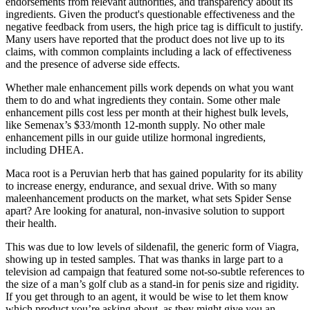
endorsements from relevant authorities, and transparency about its
ingredients. Given the product's questionable effectiveness and the
negative feedback from users, the high price tag is difficult to justify.
Many users have reported that the product does not live up to its
claims, with common complaints including a lack of effectiveness
and the presence of adverse side effects.
Whether male enhancement pills work depends on what you want
them to do and what ingredients they contain. Some other male
enhancement pills cost less per month at their highest bulk levels,
like Semenax’s $33/month 12-month supply. No other male
enhancement pills in our guide utilize hormonal ingredients,
including DHEA.
Maca root is a Peruvian herb that has gained popularity for its ability
to increase energy, endurance, and sexual drive. With so many
maleenhancement products on the market, what sets Spider Sense
apart? Are looking for anatural, non-invasive solution to support
their health.
This was due to low levels of sildenafil, the generic form of Viagra,
showing up in tested samples. That was thanks in large part to a
television ad campaign that featured some not-so-subtle references to
the size of a man’s golf club as a stand-in for penis size and rigidity.
If you get through to an agent, it would be wise to let them know
which product you’re asking about, as they might give you an