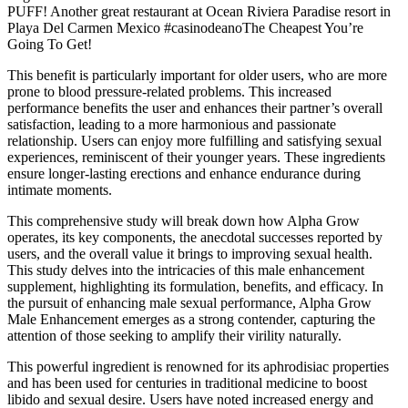
PUFF! Another great restaurant at Ocean Riviera Paradise resort in
Playa Del Carmen Mexico #casinodeanoThe Cheapest You’re
Going To Get!
This benefit is particularly important for older users, who are more
prone to blood pressure-related problems. This increased
performance benefits the user and enhances their partner’s overall
satisfaction, leading to a more harmonious and passionate
relationship. Users can enjoy more fulfilling and satisfying sexual
experiences, reminiscent of their younger years. These ingredients
ensure longer-lasting erections and enhance endurance during
intimate moments.
This comprehensive study will break down how Alpha Grow
operates, its key components, the anecdotal successes reported by
users, and the overall value it brings to improving sexual health.
This study delves into the intricacies of this male enhancement
supplement, highlighting its formulation, benefits, and efficacy. In
the pursuit of enhancing male sexual performance, Alpha Grow
Male Enhancement emerges as a strong contender, capturing the
attention of those seeking to amplify their virility naturally.
This powerful ingredient is renowned for its aphrodisiac properties
and has been used for centuries in traditional medicine to boost
libido and sexual desire. Users have noted increased energy and