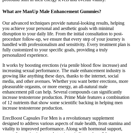
What are ManUp Male Enhancement Gummies?
Our advanced techniques provide natural-looking results, helping
you achieve your personal and aesthetic goals with minimal
disruption to your daily life. From the initial consultation to post-
procedure follow-up, we ensure that every step of your journey is
handled with professionalism and sensitivity. Every treatment plan is
fully customized to your specific goals, providing a truly
personalized experience.
It works by boosting erections (via penile blood flow increase) and
increasing sexual performance. The male enhancement industry is
growing like anything these days, thanks to the internet, social
media, and other avenues. Whether you want better erections, more
pleasurable orgasms, or more energy, an all-natural male
enhancement pill can help. Several compounds can significantly
increase testosterone production. Prime Male features a combination
of 12 nutrients that show some scientific backing in helping men
increase testosterone production.
ErecBoost Capsules For Men is a revolutionary supplement
designed to address various aspects of male health, from stamina and
vitality to improved performance. Along with hormonal support,