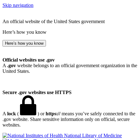
Skip navigation
An official website of the United States government
Here’s how you know
Here’s how you know
Official websites use .gov
A
.gov
website belongs to an official government organization in the
United States.
Secure .gov websites use HTTPS
A
lock
(
) or
https://
means you’ve safely connected to the
.gov website. Share sensitive information only on official, secure
websites.
National Library of Medicine