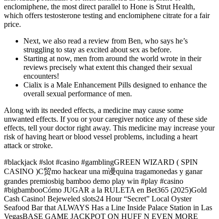
enclomiphene, the most direct parallel to Hone is Strut Health,
which offers testosterone testing and enclomiphene citrate for a fair
price.
Next, we also read a review from Ben, who says he’s
struggling to stay as excited about sex as before.
Starting at now, men from around the world wrote in their
reviews precisely what extent this changed their sexual
encounters!
Cialix is a Male Enhancement Pills designed to enhance the
overall sexual performance of men.
Along with its needed effects, a medicine may cause some
unwanted effects. If you or your caregiver notice any of these side
effects, tell your doctor right away. This medicine may increase your
risk of having heart or blood vessel problems, including a heart
attack or stroke.
#blackjack #slot #casino #gamblingGREEN WIZARD ( SPIN
CASINO )C贸mo hackear una m谩quina tragamonedas y ganar
grandes premiosbig bamboo demo play win #play #casino
#bigbambooCómo JUGAR a la RULETA en Bet365 (2025)Gold
Cash Casino! Bejeweled slots24 Hour “Secret” Local Oyster
Seafood Bar that ALWAYS Has a Line Inside Palace Station in Las
VegasBASE GAME JACKPOT ON HUFF N EVEN MORE