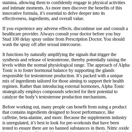
stamina, allowing them to confidently engage in physical activities
and intimate moments. As more men discover the benefits of this
innovative formula, it’s essential to delve deeper into its
effectiveness, ingredients, and overall value.
If you experience any adverse effects, discontinue use and consult a
healthcare provider. Always consult your doctor before you buy
Stud 100 delay spray online from Prescription Doctor. You should
wash the spray off after sexual intercourse.
It functions by naturally amplifying the signals that trigger the
synthesis and release of testosterone, thereby potentially raising the
levels within the normal physiological range. The approach of Alpha
Tonic is to foster hormonal balance by supporting the glands
responsible for testosterone production. It’s packed with a unique
mix of ingredients tailored for those aiming to support their health
regimen. Rather than introducing external hormones, Alpha Tonic
strategically employs compounds selected for their potential to
catalyze the body’s testosterone production mechanisms.
Before working out, many people can benefit from using a product
that contains ingredients designed to boost performance, like
caffeine, beta-alanine, and more. Because the supplements industry
is unregulated, it’s best to look for pre-workouts that have been
tested to ensure there are no banned substances in them. Nitric oxide