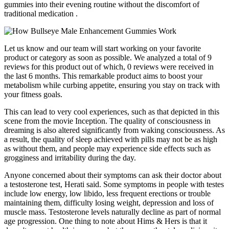
gummies into their evening routine without the discomfort of
traditional medication .
Let us know and our team will start working on your favorite
product or category as soon as possible. We analyzed a total of 9
reviews for this product out of which, 0 reviews were received in
the last 6 months. This remarkable product aims to boost your
metabolism while curbing appetite, ensuring you stay on track with
your fitness goals.
This can lead to very cool experiences, such as that depicted in this
scene from the movie Inception. The quality of consciousness in
dreaming is also altered significantly from waking consciousness. As
a result, the quality of sleep achieved with pills may not be as high
as without them, and people may experience side effects such as
grogginess and irritability during the day.
Anyone concerned about their symptoms can ask their doctor about
a testosterone test, Herati said. Some symptoms in people with testes
include low energy, low libido, less frequent erections or trouble
maintaining them, difficulty losing weight, depression and loss of
muscle mass. Testosterone levels naturally decline as part of normal
age progression. One thing to note about Hims & Hers is that it