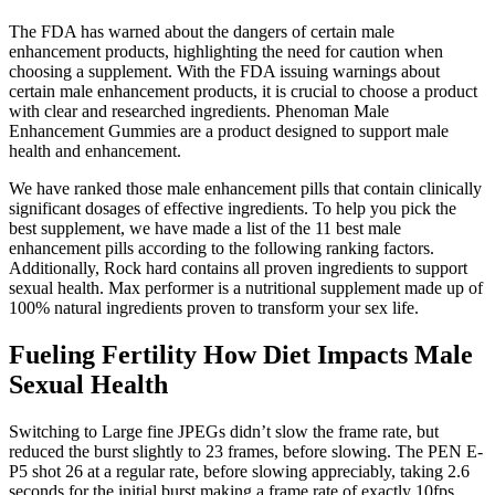
The FDA has warned about the dangers of certain male
enhancement products, highlighting the need for caution when
choosing a supplement. With the FDA issuing warnings about
certain male enhancement products, it is crucial to choose a product
with clear and researched ingredients. Phenoman Male
Enhancement Gummies are a product designed to support male
health and enhancement.
We have ranked those male enhancement pills that contain clinically
significant dosages of effective ingredients. To help you pick the
best supplement, we have made a list of the 11 best male
enhancement pills according to the following ranking factors.
Additionally, Rock hard contains all proven ingredients to support
sexual health. Max performer is a nutritional supplement made up of
100% natural ingredients proven to transform your sex life.
Fueling Fertility How Diet Impacts Male
Sexual Health
Switching to Large fine JPEGs didn’t slow the frame rate, but
reduced the burst slightly to 23 frames, before slowing. The PEN E-
P5 shot 26 at a regular rate, before slowing appreciably, taking 2.6
seconds for the initial burst making a frame rate of exactly 10fps.