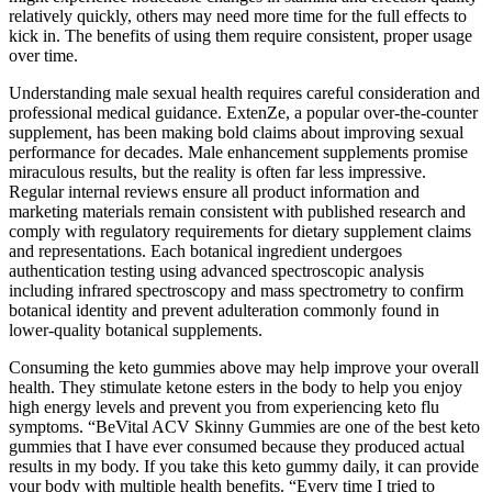
relatively quickly, others may need more time for the full effects to
kick in. The benefits of using them require consistent, proper usage
over time.
Understanding male sexual health requires careful consideration and
professional medical guidance. ExtenZe, a popular over-the-counter
supplement, has been making bold claims about improving sexual
performance for decades. Male enhancement supplements promise
miraculous results, but the reality is often far less impressive.
Regular internal reviews ensure all product information and
marketing materials remain consistent with published research and
comply with regulatory requirements for dietary supplement claims
and representations. Each botanical ingredient undergoes
authentication testing using advanced spectroscopic analysis
including infrared spectroscopy and mass spectrometry to confirm
botanical identity and prevent adulteration commonly found in
lower-quality botanical supplements.
Consuming the keto gummies above may help improve your overall
health. They stimulate ketone esters in the body to help you enjoy
high energy levels and prevent you from experiencing keto flu
symptoms. “BeVital ACV Skinny Gummies are one of the best keto
gummies that I have ever consumed because they produced actual
results in my body. If you take this keto gummy daily, it can provide
your body with multiple health benefits. “Every time I tried to