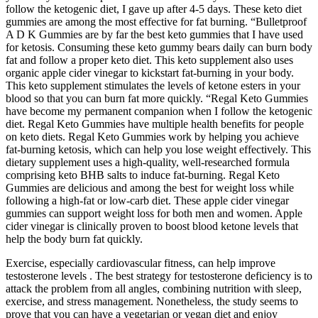
follow the ketogenic diet, I gave up after 4-5 days. These keto diet
gummies are among the most effective for fat burning. “Bulletproof
A D K Gummies are by far the best keto gummies that I have used
for ketosis. Consuming these keto gummy bears daily can burn body
fat and follow a proper keto diet. This keto supplement also uses
organic apple cider vinegar to kickstart fat-burning in your body.
This keto supplement stimulates the levels of ketone esters in your
blood so that you can burn fat more quickly. “Regal Keto Gummies
have become my permanent companion when I follow the ketogenic
diet. Regal Keto Gummies have multiple health benefits for people
on keto diets. Regal Keto Gummies work by helping you achieve
fat-burning ketosis, which can help you lose weight effectively. This
dietary supplement uses a high-quality, well-researched formula
comprising keto BHB salts to induce fat-burning. Regal Keto
Gummies are delicious and among the best for weight loss while
following a high-fat or low-carb diet. These apple cider vinegar
gummies can support weight loss for both men and women. Apple
cider vinegar is clinically proven to boost blood ketone levels that
help the body burn fat quickly.
Exercise, especially cardiovascular fitness, can help improve
testosterone levels . The best strategy for testosterone deficiency is to
attack the problem from all angles, combining nutrition with sleep,
exercise, and stress management. Nonetheless, the study seems to
prove that you can have a vegetarian or vegan diet and enjoy