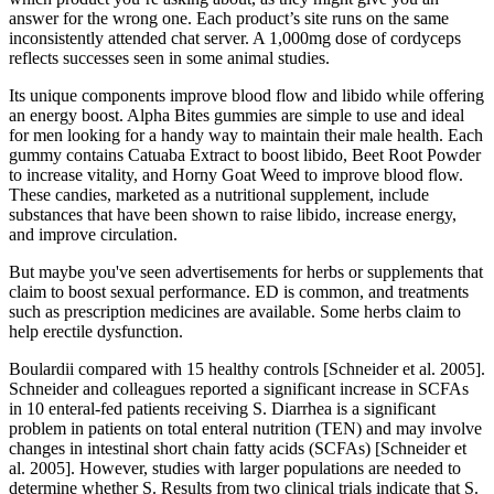
answer for the wrong one. Each product’s site runs on the same
inconsistently attended chat server. A 1,000mg dose of cordyceps
reflects successes seen in some animal studies.
Its unique components improve blood flow and libido while offering
an energy boost. Alpha Bites gummies are simple to use and ideal
for men looking for a handy way to maintain their male health. Each
gummy contains Catuaba Extract to boost libido, Beet Root Powder
to increase vitality, and Horny Goat Weed to improve blood flow.
These candies, marketed as a nutritional supplement, include
substances that have been shown to raise libido, increase energy,
and improve circulation.
But maybe you've seen advertisements for herbs or supplements that
claim to boost sexual performance. ED is common, and treatments
such as prescription medicines are available. Some herbs claim to
help erectile dysfunction.
Boulardii compared with 15 healthy controls [Schneider et al. 2005].
Schneider and colleagues reported a significant increase in SCFAs
in 10 enteral-fed patients receiving S. Diarrhea is a significant
problem in patients on total enteral nutrition (TEN) and may involve
changes in intestinal short chain fatty acids (SCFAs) [Schneider et
al. 2005]. However, studies with larger populations are needed to
determine whether S. Results from two clinical trials indicate that S.