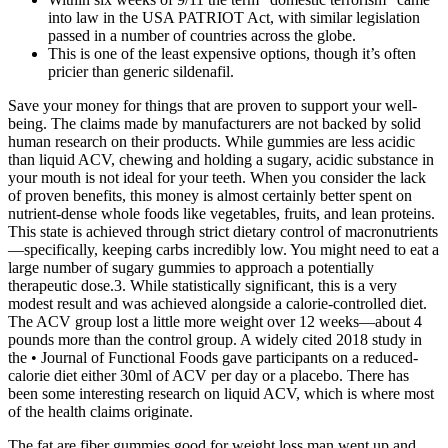
into law in the USA PATRIOT Act, with similar legislation
passed in a number of countries across the globe.
This is one of the least expensive options, though it’s often
pricier than generic sildenafil.
Save your money for things that are proven to support your well-
being. The claims made by manufacturers are not backed by solid
human research on their products. While gummies are less acidic
than liquid ACV, chewing and holding a sugary, acidic substance in
your mouth is not ideal for your teeth. When you consider the lack
of proven benefits, this money is almost certainly better spent on
nutrient-dense whole foods like vegetables, fruits, and lean proteins.
This state is achieved through strict dietary control of macronutrients
—specifically, keeping carbs incredibly low. You might need to eat a
large number of sugary gummies to approach a potentially
therapeutic dose.3. While statistically significant, this is a very
modest result and was achieved alongside a calorie-controlled diet.
The ACV group lost a little more weight over 12 weeks—about 4
pounds more than the control group. A widely cited 2018 study in
the • Journal of Functional Foods gave participants on a reduced-
calorie diet either 30ml of ACV per day or a placebo. There has
been some interesting research on liquid ACV, which is where most
of the health claims originate.
The fat are fiber gummies good for weight loss man went up and