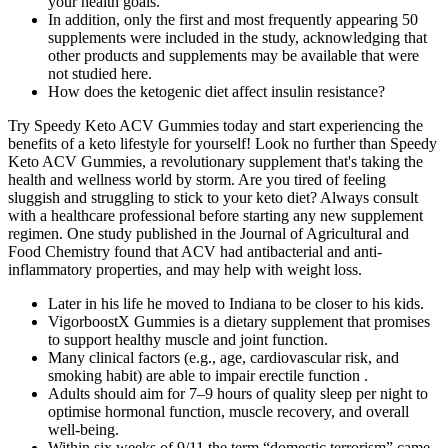
your health goals.
In addition, only the first and most frequently appearing 50
supplements were included in the study, acknowledging that
other products and supplements may be available that were
not studied here.
How does the ketogenic diet affect insulin resistance?
Try Speedy Keto ACV Gummies today and start experiencing the
benefits of a keto lifestyle for yourself! Look no further than Speedy
Keto ACV Gummies, a revolutionary supplement that's taking the
health and wellness world by storm. Are you tired of feeling
sluggish and struggling to stick to your keto diet? Always consult
with a healthcare professional before starting any new supplement
regimen. One study published in the Journal of Agricultural and
Food Chemistry found that ACV had antibacterial and anti-
inflammatory properties, and may help with weight loss.
Later in his life he moved to Indiana to be closer to his kids.
VigorboostX Gummies is a dietary supplement that promises
to support healthy muscle and joint function.
Many clinical factors (e.g., age, cardiovascular risk, and
smoking habit) are able to impair erectile function .
Adults should aim for 7–9 hours of quality sleep per night to
optimise hormonal function, muscle recovery, and overall
well-being.
Within six weeks of 9/11 the term “domestic terrorism” came