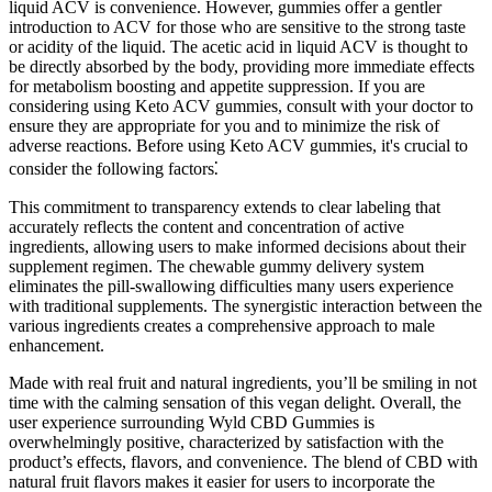
liquid ACV is convenience. However, gummies offer a gentler
introduction to ACV for those who are sensitive to the strong taste
or acidity of the liquid. The acetic acid in liquid ACV is thought to
be directly absorbed by the body, providing more immediate effects
for metabolism boosting and appetite suppression. If you are
considering using Keto ACV gummies, consult with your doctor to
ensure they are appropriate for you and to minimize the risk of
adverse reactions. Before using Keto ACV gummies, it's crucial to
consider the following factors⁚
This commitment to transparency extends to clear labeling that
accurately reflects the content and concentration of active
ingredients, allowing users to make informed decisions about their
supplement regimen. The chewable gummy delivery system
eliminates the pill-swallowing difficulties many users experience
with traditional supplements. The synergistic interaction between the
various ingredients creates a comprehensive approach to male
enhancement.
Made with real fruit and natural ingredients, you’ll be smiling in not
time with the calming sensation of this vegan delight. Overall, the
user experience surrounding Wyld CBD Gummies is
overwhelmingly positive, characterized by satisfaction with the
product’s effects, flavors, and convenience. The blend of CBD with
natural fruit flavors makes it easier for users to incorporate the