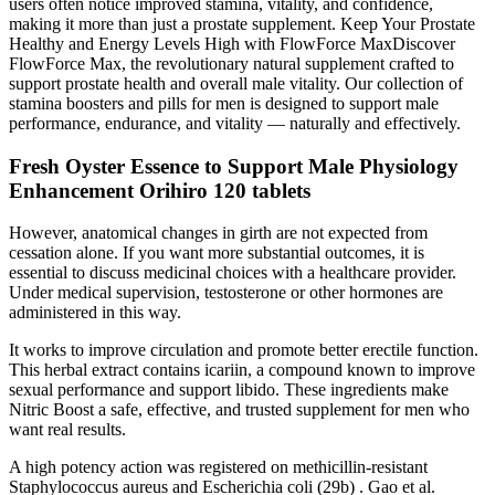
users often notice improved stamina, vitality, and confidence,
making it more than just a prostate supplement. Keep Your Prostate
Healthy and Energy Levels High with FlowForce MaxDiscover
FlowForce Max, the revolutionary natural supplement crafted to
support prostate health and overall male vitality. Our collection of
stamina boosters and pills for men is designed to support male
performance, endurance, and vitality — naturally and effectively.
Fresh Oyster Essence to Support Male Physiology
Enhancement Orihiro 120 tablets
However, anatomical changes in girth are not expected from
cessation alone. If you want more substantial outcomes, it is
essential to discuss medicinal choices with a healthcare provider.
Under medical supervision, testosterone or other hormones are
administered in this way.
It works to improve circulation and promote better erectile function.
This herbal extract contains icariin, a compound known to improve
sexual performance and support libido. These ingredients make
Nitric Boost a safe, effective, and trusted supplement for men who
want real results.
A high potency action was registered on methicillin-resistant
Staphylococcus aureus and Escherichia coli (29b) . Gao et al.