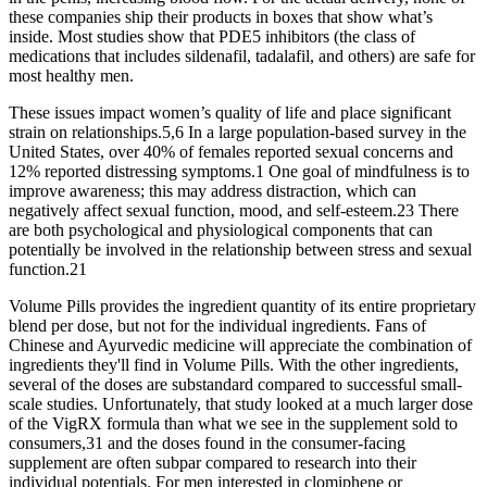
these companies ship their products in boxes that show what’s
inside. Most studies show that PDE5 inhibitors (the class of
medications that includes sildenafil, tadalafil, and others) are safe for
most healthy men.
These issues impact women’s quality of life and place significant
strain on relationships.5,6 In a large population-based survey in the
United States, over 40% of females reported sexual concerns and
12% reported distressing symptoms.1 One goal of mindfulness is to
improve awareness; this may address distraction, which can
negatively affect sexual function, mood, and self-esteem.23 There
are both psychological and physiological components that can
potentially be involved in the relationship between stress and sexual
function.21
Volume Pills provides the ingredient quantity of its entire proprietary
blend per dose, but not for the individual ingredients. Fans of
Chinese and Ayurvedic medicine will appreciate the combination of
ingredients they'll find in Volume Pills. With the other ingredients,
several of the doses are substandard compared to successful small-
scale studies. Unfortunately, that study looked at a much larger dose
of the VigRX formula than what we see in the supplement sold to
consumers,31 and the doses found in the consumer-facing
supplement are often subpar compared to research into their
individual potentials. For men interested in clomiphene or