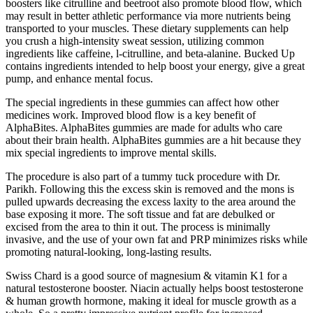
boosters like citrulline and beetroot also promote blood flow, which
may result in better athletic performance via more nutrients being
transported to your muscles. These dietary supplements can help
you crush a high-intensity sweat session, utilizing common
ingredients like caffeine, l-citrulline, and beta-alanine. Bucked Up
contains ingredients intended to help boost your energy, give a great
pump, and enhance mental focus.
The special ingredients in these gummies can affect how other
medicines work. Improved blood flow is a key benefit of
AlphaBites. AlphaBites gummies are made for adults who care
about their brain health. AlphaBites gummies are a hit because they
mix special ingredients to improve mental skills.
The procedure is also part of a tummy tuck procedure with Dr.
Parikh. Following this the excess skin is removed and the mons is
pulled upwards decreasing the excess laxity to the area around the
base exposing it more. The soft tissue and fat are debulked or
excised from the area to thin it out. The process is minimally
invasive, and the use of your own fat and PRP minimizes risks while
promoting natural-looking, long-lasting results.
Swiss Chard is a good source of magnesium & vitamin K1 for a
natural testosterone booster. Niacin actually helps boost testosterone
& human growth hormone, making it ideal for muscle growth as a