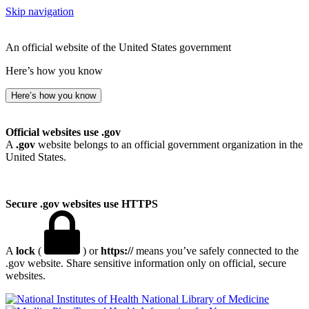
Skip navigation
An official website of the United States government
Here’s how you know
Here’s how you know
Official websites use .gov
A
.gov
website belongs to an official government organization in the
United States.
Secure .gov websites use HTTPS
A
lock
(
) or
https://
means you’ve safely connected to the
.gov website. Share sensitive information only on official, secure
websites.
National Library of Medicine