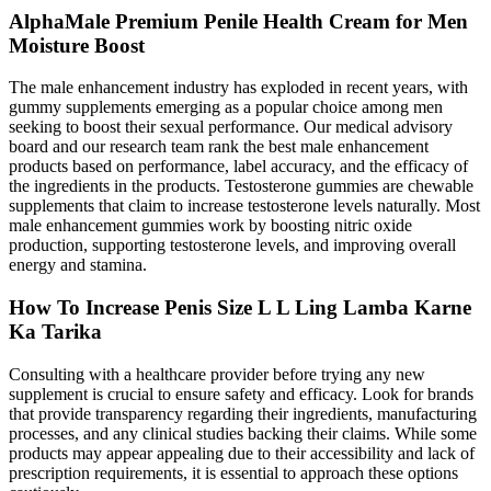
AlphaMale Premium Penile Health Cream for Men
Moisture Boost
The male enhancement industry has exploded in recent years, with
gummy supplements emerging as a popular choice among men
seeking to boost their sexual performance. Our medical advisory
board and our research team rank the best male enhancement
products based on performance, label accuracy, and the efficacy of
the ingredients in the products. Testosterone gummies are chewable
supplements that claim to increase testosterone levels naturally. Most
male enhancement gummies work by boosting nitric oxide
production, supporting testosterone levels, and improving overall
energy and stamina.
How To Increase Penis Size L L Ling Lamba Karne
Ka Tarika
Consulting with a healthcare provider before trying any new
supplement is crucial to ensure safety and efficacy. Look for brands
that provide transparency regarding their ingredients, manufacturing
processes, and any clinical studies backing their claims. While some
products may appear appealing due to their accessibility and lack of
prescription requirements, it is essential to approach these options