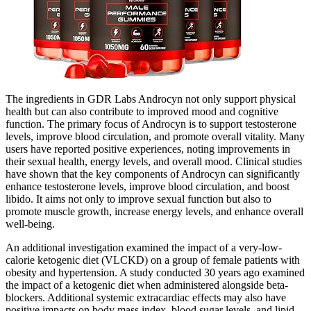
The ingredients in GDR Labs Androcyn not only support physical
health but can also contribute to improved mood and cognitive
function. The primary focus of Androcyn is to support testosterone
levels, improve blood circulation, and promote overall vitality. Many
users have reported positive experiences, noting improvements in
their sexual health, energy levels, and overall mood. Clinical studies
have shown that the key components of Androcyn can significantly
enhance testosterone levels, improve blood circulation, and boost
libido. It aims not only to improve sexual function but also to
promote muscle growth, increase energy levels, and enhance overall
well-being.
An additional investigation examined the impact of a very-low-
calorie ketogenic diet (VLCKD) on a group of female patients with
obesity and hypertension. A study conducted 30 years ago examined
the impact of a ketogenic diet when administered alongside beta-
blockers. Additional systemic extracardiac effects may also have
positive impacts on body mass index, blood sugar levels, and lipid