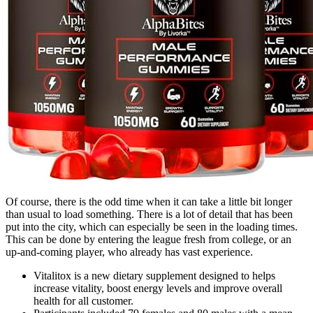
Of course, there is the odd time when it can take a little bit longer
than usual to load something. There is a lot of detail that has been
put into the city, which can especially be seen in the loading times.
This can be done by entering the league fresh from college, or an
up-and-coming player, who already has vast experience.
Vitalitox is a new dietary supplement designed to helps
increase vitality, boost energy levels and improve overall
health for all customer.