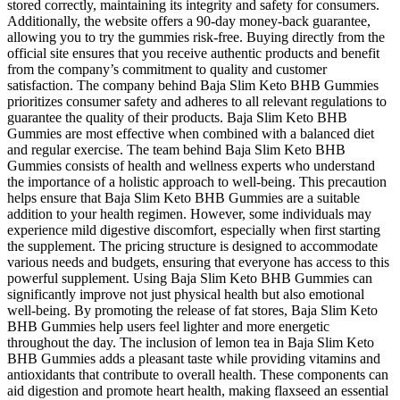
stored correctly, maintaining its integrity and safety for consumers.
Additionally, the website offers a 90-day money-back guarantee,
allowing you to try the gummies risk-free. Buying directly from the
official site ensures that you receive authentic products and benefit
from the company’s commitment to quality and customer
satisfaction. The company behind Baja Slim Keto BHB Gummies
prioritizes consumer safety and adheres to all relevant regulations to
guarantee the quality of their products. Baja Slim Keto BHB
Gummies are most effective when combined with a balanced diet
and regular exercise. The team behind Baja Slim Keto BHB
Gummies consists of health and wellness experts who understand
the importance of a holistic approach to well-being. This precaution
helps ensure that Baja Slim Keto BHB Gummies are a suitable
addition to your health regimen. However, some individuals may
experience mild digestive discomfort, especially when first starting
the supplement. The pricing structure is designed to accommodate
various needs and budgets, ensuring that everyone has access to this
powerful supplement. Using Baja Slim Keto BHB Gummies can
significantly improve not just physical health but also emotional
well-being. By promoting the release of fat stores, Baja Slim Keto
BHB Gummies help users feel lighter and more energetic
throughout the day. The inclusion of lemon tea in Baja Slim Keto
BHB Gummies adds a pleasant taste while providing vitamins and
antioxidants that contribute to overall health. These components can
aid digestion and promote heart health, making flaxseed an essential