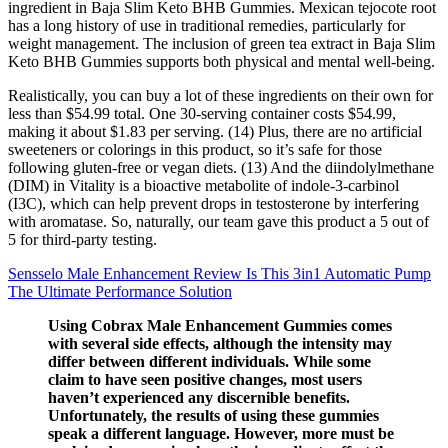
ingredient in Baja Slim Keto BHB Gummies. Mexican tejocote root
has a long history of use in traditional remedies, particularly for
weight management. The inclusion of green tea extract in Baja Slim
Keto BHB Gummies supports both physical and mental well-being.
Realistically, you can buy a lot of these ingredients on their own for
less than $54.99 total. One 30-serving container costs $54.99,
making it about $1.83 per serving. (14) Plus, there are no artificial
sweeteners or colorings in this product, so it’s safe for those
following gluten-free or vegan diets. (13) And the diindolylmethane
(DIM) in Vitality is a bioactive metabolite of indole-3-carbinol
(I3C), which can help prevent drops in testosterone by interfering
with aromatase. So, naturally, our team gave this product a 5 out of
5 for third-party testing.
Sensselo Male Enhancement Review Is This 3in1 Automatic Pump
The Ultimate Performance Solution
Using Cobrax Male Enhancement Gummies comes
with several side effects, although the intensity may
differ between different individuals. While some
claim to have seen positive changes, most users
haven’t experienced any discernible benefits.
Unfortunately, the results of using these gummies
speak a different language. However, more must be