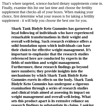
That’s where targeted, science-backed dietary supplements come in.
Finally, examine this list one last time and choose the fertility
supplement that checks all of your boxes. When making your
choice, first determine what your reason is for taking a fertility
supplement - it will help you choose the best one for you.
Shark Tank Biolyfe Keto Gummies has garnered a
loyal following of individuals who have experienced
remarkable transformations in their weight and
overall well-being. Such research evidence offers a
solid foundation upon which individuals can base
their choices for effective weight management. It’s
important to emphasize that the research studies
referenced here are conducted by experts in the
fields of nutrition and weight management.
Furthermore, these research findings go beyond
mere numbers; they provide insights into the
mechanisms by which Shark Tank Biolyfe Keto
Gummies exerts its effects on the body. Shark Tank
Biolyfe Keto Gummies has undergone a rigorous
examination through a series of research studies
and clinical trials aimed at assessing its impact on
weight management and overall well-being. What
sets this product apart is its extensive reliance on
research findings to substantiate its claims. Looking