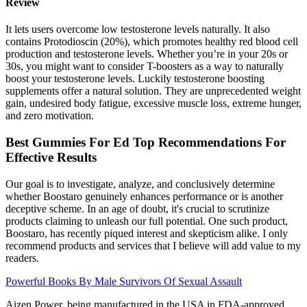
Review
It lets users overcome low testosterone levels naturally. It also
contains Protodioscin (20%), which promotes healthy red blood cell
production and testosterone levels. Whether you’re in your 20s or
30s, you might want to consider T-boosters as a way to naturally
boost your testosterone levels. Luckily testosterone boosting
supplements offer a natural solution. They are unprecedented weight
gain, undesired body fatigue, excessive muscle loss, extreme hunger,
and zero motivation.
Best Gummies For Ed Top Recommendations For
Effective Results
Our goal is to investigate, analyze, and conclusively determine
whether Boostaro genuinely enhances performance or is another
deceptive scheme. In an age of doubt, it's crucial to scrutinize
products claiming to unleash our full potential. One such product,
Boostaro, has recently piqued interest and skepticism alike. I only
recommend products and services that I believe will add value to my
readers.
Powerful Books By Male Survivors Of Sexual Assault
Aizen Power, being manufactured in the USA in FDA-approved