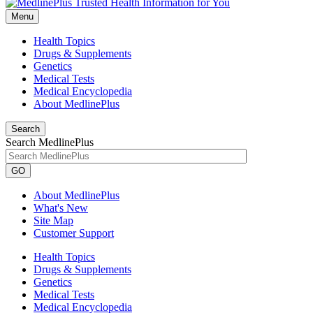
Menu
Health Topics
Drugs & Supplements
Genetics
Medical Tests
Medical Encyclopedia
About MedlinePlus
Search
Search MedlinePlus
GO
About MedlinePlus
What's New
Site Map
Customer Support
Health Topics
Drugs & Supplements
Genetics
Medical Tests
Medical Encyclopedia