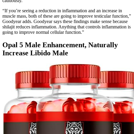
cautiously.
“If you’re seeing a reduction in inflammation and an increase in
muscle mass, both of these are going to improve testicular function,”
Goodyear adds. Goodyear says these findings make sense because
shilajit reduces inflammation. Anything that controls inflammation is
going to improve normal cellular function.”
Opal 5 Male Enhancement, Naturally
Increase Libido Male