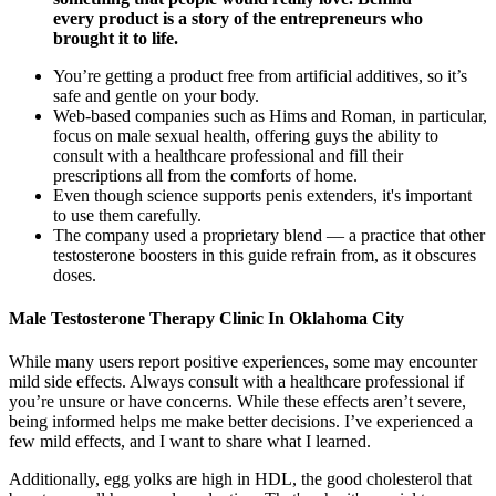
every product is a story of the entrepreneurs who
brought it to life.
You’re getting a product free from artificial additives, so it’s
safe and gentle on your body.
Web-based companies such as Hims and Roman, in particular,
focus on male sexual health, offering guys the ability to
consult with a healthcare professional and fill their
prescriptions all from the comforts of home.
Even though science supports penis extenders, it's important
to use them carefully.
The company used a proprietary blend — a practice that other
testosterone boosters in this guide refrain from, as it obscures
doses.
Male Testosterone Therapy Clinic In Oklahoma City
While many users report positive experiences, some may encounter
mild side effects. Always consult with a healthcare professional if
you’re unsure or have concerns. While these effects aren’t severe,
being informed helps me make better decisions. I’ve experienced a
few mild effects, and I want to share what I learned.
Additionally, egg yolks are high in HDL, the good cholesterol that