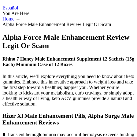
Español
You Are Here:
Home
→
Alpha Force Male Enhancement Review Legit Or Scam
Alpha Force Male Enhancement Review
Legit Or Scam
Rhino 7 Honey Male Enhancement Supplement 12 Sachets (15g
Each) Minimum Case of 12 Boxes
In this article, we’ll explore everything you need to know about keto
gummies. Embrace this innovative approach to weight loss and take
the first step toward a healthier, happier you. Whether you’re
looking to kickstart your metabolism, curb cravings, or simply adopt
a healthier way of living, keto ACV gummies provide a natural and
effective solution.
Rizer Xl Male Enhancement Pills, Alpha Surge Male
Enhancement Reviews
■ Transient hemoglobinuria may occur if hemolysis exceeds binding