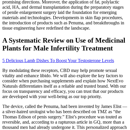
promising directions. Moreover, the application of fat, polylactic
acid, HA, and dermal transplantation during the preparatory stages
of penile enlargement surgery laid the foundation for emerging
materials and technologies. Developments in skin flap procedures,
the introduction of products such as Penuma, and breakthroughs in
tissue engineering have redefined the landscape.
A Systematic Review on Use of Medicinal
Plants for Male Infertility Treatment
5 Delicious Lamb Dishes To Boost Your Testosterone Levels
By modulating these receptors, CBD may help promote sexual
vitality and enhance libido. We will also explore the key factors to
consider when purchasing supplements and explain how NextEvo
Naturals differentiates itself as a reliable and trusted brand. With our
focus on transparency and efficacy, you can trust that our products
are developed with your well-being as our top priority.
The device, called the Penuma, had been invented by James Elist —
a silver­-haired urologist who has been described on TMZ as “the
Thomas Edison of penis surgery.” Elist’s procedure was touted as
reversible, and, according to a rapturous article in GQ, more than a
thousand men had already undergone it. This personalized approach