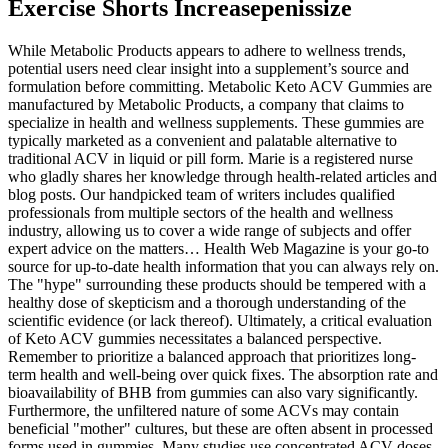
Exercise Shorts Increasepenissize
While Metabolic Products appears to adhere to wellness trends,
potential users need clear insight into a supplement’s source and
formulation before committing. Metabolic Keto ACV Gummies are
manufactured by Metabolic Products, a company that claims to
specialize in health and wellness supplements. These gummies are
typically marketed as a convenient and palatable alternative to
traditional ACV in liquid or pill form. Marie is a registered nurse
who gladly shares her knowledge through health-related articles and
blog posts. Our handpicked team of writers includes qualified
professionals from multiple sectors of the health and wellness
industry, allowing us to cover a wide range of subjects and offer
expert advice on the matters… Health Web Magazine is your go-to
source for up-to-date health information that you can always rely on.
The "hype" surrounding these products should be tempered with a
healthy dose of skepticism and a thorough understanding of the
scientific evidence (or lack thereof). Ultimately, a critical evaluation
of Keto ACV gummies necessitates a balanced perspective.
Remember to prioritize a balanced approach that prioritizes long-
term health and well-being over quick fixes. The absorption rate and
bioavailability of BHB from gummies can also vary significantly.
Furthermore, the unfiltered nature of some ACVs may contain
beneficial "mother" cultures, but these are often absent in processed
forms used in gummies. Many studies use concentrated ACV doses