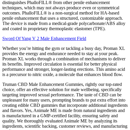
distinguishes PhalloFILL® from other penile enhancement
techniques, which may not always produce even or symmetrical
outcomes. PhalloFILL® is a non-surgical method for HA-based
penile enhancement that uses a structured, customizable approach.
The device is made from a medical-grade polycarbonate/ABS alloy
and coated in proprietary thermoplastic elastomer (TPE).
Sword Of Yang V 2 Male Enhancement Field
Whether you’re hitting the gym or tackling a busy day, Proman XL
provides the energy and endurance needed to stay at your peak.
Proman XL works through a combination of mechanisms to deliver
its benefits. Improved circulation is essential for better physical
performance and stronger, longer-lasting erections. This amino acid
is a precursor to nitric oxide, a molecule that enhances blood flow.
Truman CBD Male Enhancement Gummies, rightly our top-rated
choice, offer an effective solution for male wellbeing, specifically
targeting improved sexual performance. The taste of CBD can be
unpleasant for many users, prompting brands to put extra effort into
creating edible CBD gummies that incorporate additional ingredients
and flavors. Yes, Animale ME is made from natural ingredients and
is manufactured in a GMP-certified facility, ensuring safety and
quality. We thoroughly evaluated Animale ME by analyzing its
ingredients, scientific backing, customer reviews, and manufacturing