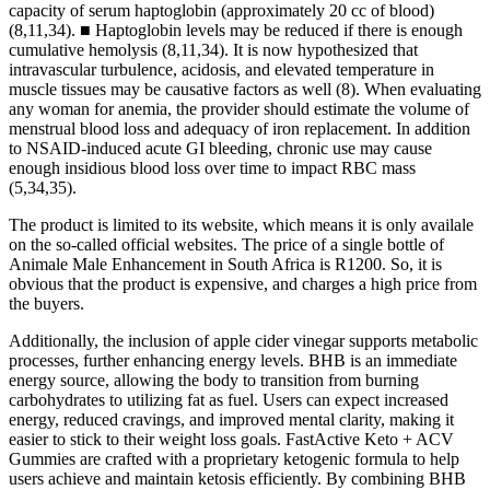
capacity of serum haptoglobin (approximately 20 cc of blood)
(8,11,34). ■ Haptoglobin levels may be reduced if there is enough
cumulative hemolysis (8,11,34). It is now hypothesized that
intravascular turbulence, acidosis, and elevated temperature in
muscle tissues may be causative factors as well (8). When evaluating
any woman for anemia, the provider should estimate the volume of
menstrual blood loss and adequacy of iron replacement. In addition
to NSAID-induced acute GI bleeding, chronic use may cause
enough insidious blood loss over time to impact RBC mass
(5,34,35).
The product is limited to its website, which means it is only availale
on the so-called official websites. The price of a single bottle of
Animale Male Enhancement in South Africa is R1200. So, it is
obvious that the product is expensive, and charges a high price from
the buyers.
Additionally, the inclusion of apple cider vinegar supports metabolic
processes, further enhancing energy levels. BHB is an immediate
energy source, allowing the body to transition from burning
carbohydrates to utilizing fat as fuel. Users can expect increased
energy, reduced cravings, and improved mental clarity, making it
easier to stick to their weight loss goals. FastActive Keto + ACV
Gummies are crafted with a proprietary ketogenic formula to help
users achieve and maintain ketosis efficiently. By combining BHB