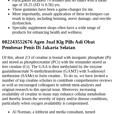
Participants included 79 females and 80 males with a mean
age of 18.25 (SD ¼ 0.56) yrs.
These gummies have been a game-changer for me.
More importantly, unsafe application of these techniques can
result in injury, including bruising, nerve damage, and erectile
dysfunction.
Specialty supplement shops often have a wide range of
products for enhancing health and wellness.
082243552676 Agen Jual Klg Pills Asli Obat
Pembesar Penis Di Jakarta Selatan
Of this, about 2/3 of creatine is bound with inorganic phosphate (Pi)
and stored as phosphocreatine (PCr) with the remainder stored as
free creatine (Cr). The GAA is then methylated by the enzyme
guanidinoacetate N-methyltransferase (GAMT) with S-adenosyl
methionine (SAMe) to form creatine . To do so, we have invited a
number of top creatine scholars to contribute comprehensive reviews
as well as encouraged colleagues to submit meta-analyses and
original research to this special issue. Moreover, increasing
availability of creatine in tissue may enhance cellular metabolism
and thereby lessen the severity of injury and/or disease conditions,
particularly when oxygen availability is compromised.
Al Norman, a lobbyist and media consultant, turned