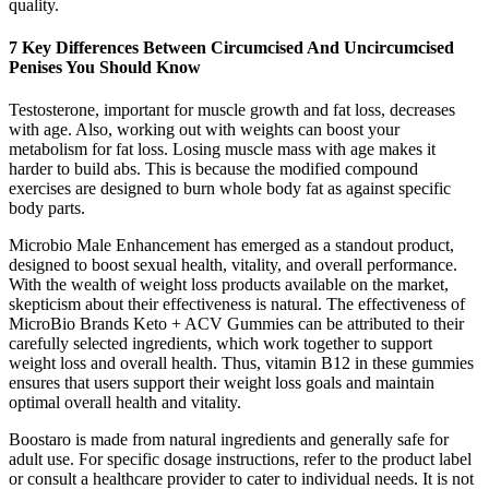
quality.
7 Key Differences Between Circumcised And Uncircumcised
Penises You Should Know
Testosterone, important for muscle growth and fat loss, decreases
with age. Also, working out with weights can boost your
metabolism for fat loss. Losing muscle mass with age makes it
harder to build abs. This is because the modified compound
exercises are designed to burn whole body fat as against specific
body parts.
Microbio Male Enhancement has emerged as a standout product,
designed to boost sexual health, vitality, and overall performance.
With the wealth of weight loss products available on the market,
skepticism about their effectiveness is natural. The effectiveness of
MicroBio Brands Keto + ACV Gummies can be attributed to their
carefully selected ingredients, which work together to support
weight loss and overall health. Thus, vitamin B12 in these gummies
ensures that users support their weight loss goals and maintain
optimal overall health and vitality.
Boostaro is made from natural ingredients and generally safe for
adult use. For specific dosage instructions, refer to the product label
or consult a healthcare provider to cater to individual needs. It is not