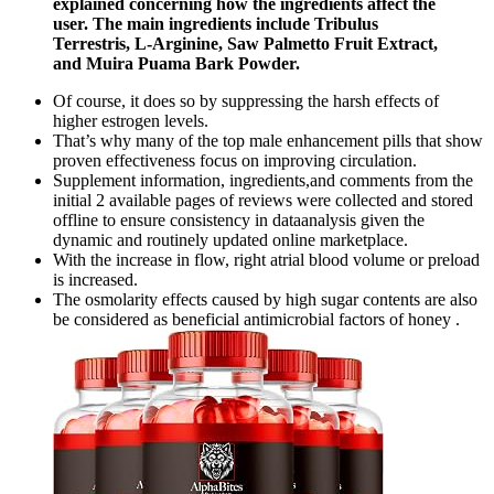
explained concerning how the ingredients affect the
user. The main ingredients include Tribulus
Terrestris, L-Arginine, Saw Palmetto Fruit Extract,
and Muira Puama Bark Powder.
Of course, it does so by suppressing the harsh effects of
higher estrogen levels.
That’s why many of the top male enhancement pills that show
proven effectiveness focus on improving circulation.
Supplement information, ingredients,and comments from the
initial 2 available pages of reviews were collected and stored
offline to ensure consistency in dataanalysis given the
dynamic and routinely updated online marketplace.
With the increase in flow, right atrial blood volume or preload
is increased.
The osmolarity effects caused by high sugar contents are also
be considered as beneficial antimicrobial factors of honey .