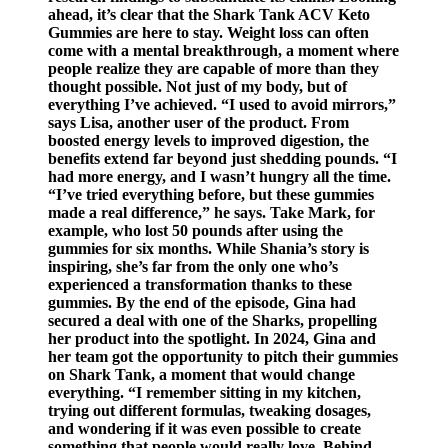
ahead, it’s clear that the Shark Tank ACV Keto
Gummies are here to stay. Weight loss can often
come with a mental breakthrough, a moment where
people realize they are capable of more than they
thought possible. Not just of my body, but of
everything I’ve achieved. “I used to avoid mirrors,”
says Lisa, another user of the product. From
boosted energy levels to improved digestion, the
benefits extend far beyond just shedding pounds. “I
had more energy, and I wasn’t hungry all the time.
“I’ve tried everything before, but these gummies
made a real difference,” he says. Take Mark, for
example, who lost 50 pounds after using the
gummies for six months. While Shania’s story is
inspiring, she’s far from the only one who’s
experienced a transformation thanks to these
gummies. By the end of the episode, Gina had
secured a deal with one of the Sharks, propelling
her product into the spotlight. In 2024, Gina and
her team got the opportunity to pitch their gummies
on Shark Tank, a moment that would change
everything. “I remember sitting in my kitchen,
trying out different formulas, tweaking dosages,
and wondering if it was even possible to create
something that people would really love. Behind