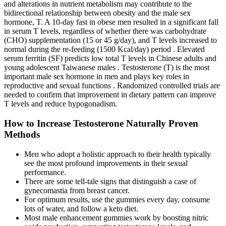
and alterations in nutrient metabolism may contribute to the
bidirectional relationship between obesity and the male sex
hormone, T. A 10-day fast in obese men resulted in a significant fall
in serum T levels, regardless of whether there was carbohydrate
(CHO) supplementation (15 or 45 g/day), and T levels increased to
normal during the re-feeding (1500 Kcal/day) period . Elevated
serum ferritin (SF) predicts low total T levels in Chinese adults and
young adolescent Taiwanese males . Testosterone (T) is the most
important male sex hormone in men and plays key roles in
reproductive and sexual functions . Randomized controlled trials are
needed to confirm that improvement in dietary pattern can improve
T levels and reduce hypogonadism.
How to Increase Testosterone Naturally Proven
Methods
Men who adopt a holistic approach to their health typically
see the most profound improvements in their sexual
performance.
There are some tell-tale signs that distinguish a case of
gynecomastia from breast cancer.
For optimum results, use the gummies every day, consume
lots of water, and follow a keto diet.
Most male enhancement gummies work by boosting nitric