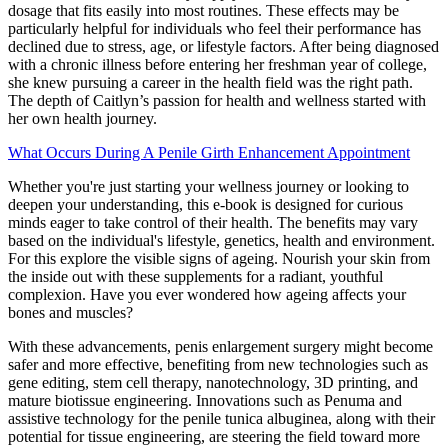
dosage that fits easily into most routines. These effects may be
particularly helpful for individuals who feel their performance has
declined due to stress, age, or lifestyle factors. After being diagnosed
with a chronic illness before entering her freshman year of college,
she knew pursuing a career in the health field was the right path.
The depth of Caitlyn’s passion for health and wellness started with
her own health journey.
What Occurs During A Penile Girth Enhancement Appointment
Whether you're just starting your wellness journey or looking to
deepen your understanding, this e-book is designed for curious
minds eager to take control of their health. The benefits may vary
based on the individual's lifestyle, genetics, health and environment.
For this explore the visible signs of ageing. Nourish your skin from
the inside out with these supplements for a radiant, youthful
complexion. Have you ever wondered how ageing affects your
bones and muscles?
With these advancements, penis enlargement surgery might become
safer and more effective, benefiting from new technologies such as
gene editing, stem cell therapy, nanotechnology, 3D printing, and
mature biotissue engineering. Innovations such as Penuma and
assistive technology for the penile tunica albuginea, along with their
potential for tissue engineering, are steering the field toward more