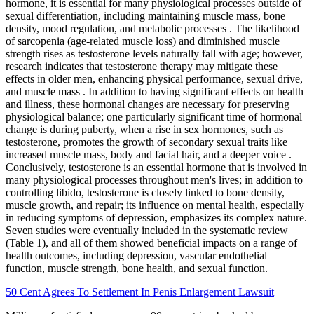
hormone, it is essential for many physiological processes outside of
sexual differentiation, including maintaining muscle mass, bone
density, mood regulation, and metabolic processes . The likelihood
of sarcopenia (age-related muscle loss) and diminished muscle
strength rises as testosterone levels naturally fall with age; however,
research indicates that testosterone therapy may mitigate these
effects in older men, enhancing physical performance, sexual drive,
and muscle mass . In addition to having significant effects on health
and illness, these hormonal changes are necessary for preserving
physiological balance; one particularly significant time of hormonal
change is during puberty, when a rise in sex hormones, such as
testosterone, promotes the growth of secondary sexual traits like
increased muscle mass, body and facial hair, and a deeper voice .
Conclusively, testosterone is an essential hormone that is involved in
many physiological processes throughout men's lives; in addition to
controlling libido, testosterone is closely linked to bone density,
muscle growth, and repair; its influence on mental health, especially
in reducing symptoms of depression, emphasizes its complex nature.
Seven studies were eventually included in the systematic review
(Table 1), and all of them showed beneficial impacts on a range of
health outcomes, including depression, vascular endothelial
function, muscle strength, bone health, and sexual function.
50 Cent Agrees To Settlement In Penis Enlargement Lawsuit