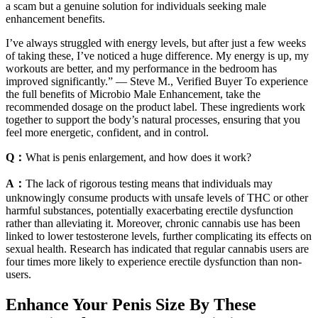
a scam but a genuine solution for individuals seeking male
enhancement benefits.
I’ve always struggled with energy levels, but after just a few weeks
of taking these, I’ve noticed a huge difference. My energy is up, my
workouts are better, and my performance in the bedroom has
improved significantly.” — Steve M., Verified Buyer To experience
the full benefits of Microbio Male Enhancement, take the
recommended dosage on the product label. These ingredients work
together to support the body’s natural processes, ensuring that you
feel more energetic, confident, and in control.
Q：
What is penis enlargement, and how does it work?
A：
The lack of rigorous testing means that individuals may
unknowingly consume products with unsafe levels of THC or other
harmful substances, potentially exacerbating erectile dysfunction
rather than alleviating it. Moreover, chronic cannabis use has been
linked to lower testosterone levels, further complicating its effects on
sexual health. Research has indicated that regular cannabis users are
four times more likely to experience erectile dysfunction than non-
users.
Enhance Your Penis Size By These