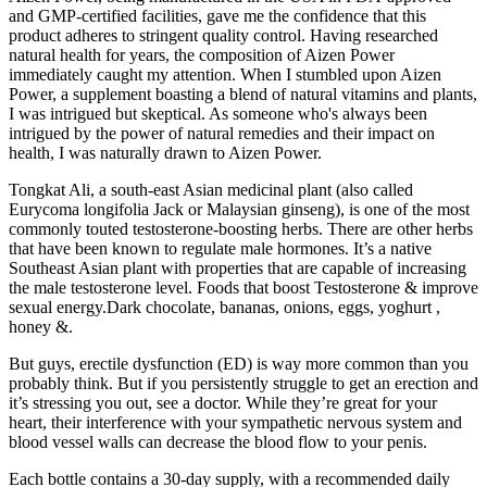
and GMP-certified facilities, gave me the confidence that this
product adheres to stringent quality control. Having researched
natural health for years, the composition of Aizen Power
immediately caught my attention. When I stumbled upon Aizen
Power, a supplement boasting a blend of natural vitamins and plants,
I was intrigued but skeptical. As someone who's always been
intrigued by the power of natural remedies and their impact on
health, I was naturally drawn to Aizen Power.
Tongkat Ali, a south-east Asian medicinal plant (also called
Eurycoma longifolia Jack or Malaysian ginseng), is one of the most
commonly touted testosterone-boosting herbs. There are other herbs
that have been known to regulate male hormones. It’s a native
Southeast Asian plant with properties that are capable of increasing
the male testosterone level. Foods that boost Testosterone & improve
sexual energy.Dark chocolate, bananas, onions, eggs, yoghurt ,
honey &.
But guys, erectile dysfunction (ED) is way more common than you
probably think. But if you persistently struggle to get an erection and
it’s stressing you out, see a doctor. While they’re great for your
heart, their interference with your sympathetic nervous system and
blood vessel walls can decrease the blood flow to your penis.
Each bottle contains a 30-day supply, with a recommended daily