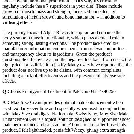
boosts overall hormonal production. That's why it's crucial to
regularly include these 7 superfoods in your diet! These include
growth of muscle mass and strength, increased bone density,
stimulation of height growth and bone maturation – in addition to
virilising effects.
The primary focus of Alpha Bites is to support and enhance the
body’s smooth muscle functionality, which plays a crucial role in
achieving strong, lasting erections. The product lacks credible
manufacturer information, endorsements from relevant authorities,
and transparency about its ingredients. Given the product's
questionable effectiveness and the negative feedback from users, the
high price tag is difficult to justify. Many users have reported that the
product does not live up to its claims, with common complaints
including a lack of effectiveness and the presence of adverse side
effects.
Q：
Penis Enlargement Treatment In Pakistan 03214846250
A：
Max Size Cream provides optimal male enhancement when
used regularly over time and especially when used in conjunction
with Max Size oral digestible formula. Swiss Navy Max Size Male
Enhancement Gel is a topical solution designed to support enhanced
male performance and satisfaction. About an hour after I used this
product, I felt lightheaded, penis felt Weezy, giving extra strength