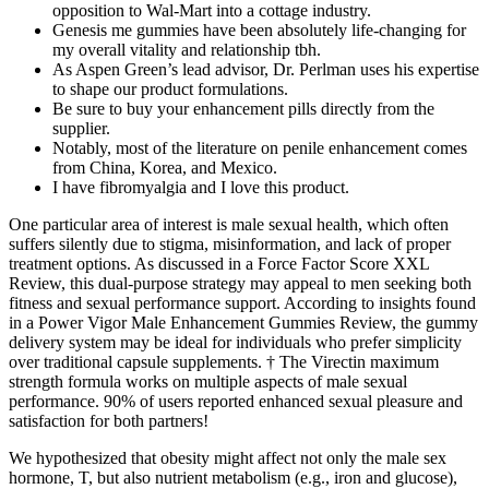
opposition to Wal-Mart into a cottage industry.
Genesis me gummies have been absolutely life-changing for
my overall vitality and relationship tbh.
As Aspen Green’s lead advisor, Dr. Perlman uses his expertise
to shape our product formulations.
Be sure to buy your enhancement pills directly from the
supplier.
Notably, most of the literature on penile enhancement comes
from China, Korea, and Mexico.
I have fibromyalgia and I love this product.
One particular area of interest is male sexual health, which often
suffers silently due to stigma, misinformation, and lack of proper
treatment options. As discussed in a Force Factor Score XXL
Review, this dual-purpose strategy may appeal to men seeking both
fitness and sexual performance support. According to insights found
in a Power Vigor Male Enhancement Gummies Review, the gummy
delivery system may be ideal for individuals who prefer simplicity
over traditional capsule supplements. † The Virectin maximum
strength formula works on multiple aspects of male sexual
performance. 90% of users reported enhanced sexual pleasure and
satisfaction for both partners!
We hypothesized that obesity might affect not only the male sex
hormone, T, but also nutrient metabolism (e.g., iron and glucose),