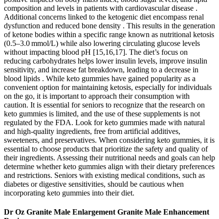
composition and levels in patients with cardiovascular disease .
Additional concerns linked to the ketogenic diet encompass renal
dysfunction and reduced bone density . This results in the generation
of ketone bodies within a specific range known as nutritional ketosis
(0.5–3.0 mmol/L) while also lowering circulating glucose levels
without impacting blood pH [15,16,17]. The diet’s focus on
reducing carbohydrates helps lower insulin levels, improve insulin
sensitivity, and increase fat breakdown, leading to a decrease in
blood lipids . While keto gummies have gained popularity as a
convenient option for maintaining ketosis, especially for individuals
on the go, it is important to approach their consumption with
caution. It is essential for seniors to recognize that the research on
keto gummies is limited, and the use of these supplements is not
regulated by the FDA. Look for keto gummies made with natural
and high-quality ingredients, free from artificial additives,
sweeteners, and preservatives. When considering keto gummies, it is
essential to choose products that prioritize the safety and quality of
their ingredients. Assessing their nutritional needs and goals can help
determine whether keto gummies align with their dietary preferences
and restrictions. Seniors with existing medical conditions, such as
diabetes or digestive sensitivities, should be cautious when
incorporating keto gummies into their diet.
Dr Oz Granite Male Enlargement Granite Male Enhancement