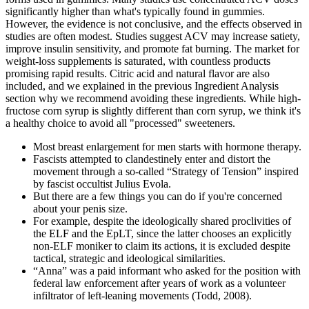
significantly higher than what's typically found in gummies.
However, the evidence is not conclusive, and the effects observed in
studies are often modest. Studies suggest ACV may increase satiety,
improve insulin sensitivity, and promote fat burning. The market for
weight-loss supplements is saturated, with countless products
promising rapid results. Citric acid and natural flavor are also
included, and we explained in the previous Ingredient Analysis
section why we recommend avoiding these ingredients. While high-
fructose corn syrup is slightly different than corn syrup, we think it's
a healthy choice to avoid all "processed" sweeteners.
Most breast enlargement for men starts with hormone therapy.
Fascists attempted to clandestinely enter and distort the
movement through a so-called “Strategy of Tension” inspired
by fascist occultist Julius Evola.
But there are a few things you can do if you're concerned
about your penis size.
For example, despite the ideologically shared proclivities of
the ELF and the EpLT, since the latter chooses an explicitly
non-ELF moniker to claim its actions, it is excluded despite
tactical, strategic and ideological similarities.
“Anna” was a paid informant who asked for the position with
federal law enforcement after years of work as a volunteer
infiltrator of left-leaning movements (Todd, 2008).