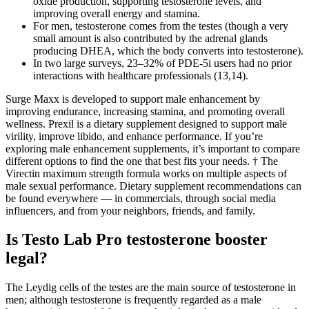
oxide production, supporting testosterone levels, and
improving overall energy and stamina.
For men, testosterone comes from the testes (though a very
small amount is also contributed by the adrenal glands
producing DHEA, which the body converts into testosterone).
In two large surveys, 23–32% of PDE-5i users had no prior
interactions with healthcare professionals (13,14).
Surge Maxx is developed to support male enhancement by
improving endurance, increasing stamina, and promoting overall
wellness. Prexil is a dietary supplement designed to support male
virility, improve libido, and enhance performance. If you’re
exploring male enhancement supplements, it’s important to compare
different options to find the one that best fits your needs. † The
Virectin maximum strength formula works on multiple aspects of
male sexual performance. Dietary supplement recommendations can
be found everywhere — in commercials, through social media
influencers, and from your neighbors, friends, and family.
Is Testo Lab Pro testosterone booster
legal?
The Leydig cells of the testes are the main source of testosterone in
men; although testosterone is frequently regarded as a male