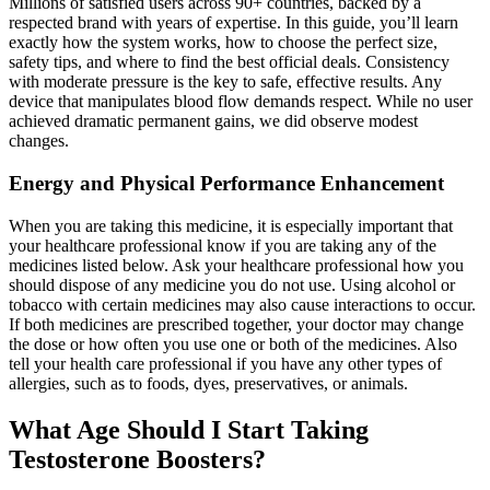
Millions of satisfied users across 90+ countries, backed by a
respected brand with years of expertise. In this guide, you’ll learn
exactly how the system works, how to choose the perfect size,
safety tips, and where to find the best official deals. Consistency
with moderate pressure is the key to safe, effective results. Any
device that manipulates blood flow demands respect. While no user
achieved dramatic permanent gains, we did observe modest
changes.
Energy and Physical Performance Enhancement
When you are taking this medicine, it is especially important that
your healthcare professional know if you are taking any of the
medicines listed below. Ask your healthcare professional how you
should dispose of any medicine you do not use. Using alcohol or
tobacco with certain medicines may also cause interactions to occur.
If both medicines are prescribed together, your doctor may change
the dose or how often you use one or both of the medicines. Also
tell your health care professional if you have any other types of
allergies, such as to foods, dyes, preservatives, or animals.
What Age Should I Start Taking
Testosterone Boosters?