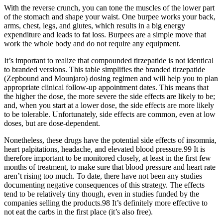
With the reverse crunch, you can tone the muscles of the lower part
of the stomach and shape your waist. One burpee works your back,
arms, chest, legs, and glutes, which results in a big energy
expenditure and leads to fat loss. Burpees are a simple move that
work the whole body and do not require any equipment.
It’s important to realize that compounded tirzepatide is not identical
to branded versions. This table simplifies the branded tirzepatide
(Zepbound and Mounjaro) dosing regimen and will help you to plan
appropriate clinical follow-up appointment dates. This means that
the higher the dose, the more severe the side effects are likely to be;
and, when you start at a lower dose, the side effects are more likely
to be tolerable. Unfortunately, side effects are common, even at low
doses, but are dose-dependent.
Nonetheless, these drugs have the potential side effects of insomnia,
heart palpitations, headache, and elevated blood pressure.99 It is
therefore important to be monitored closely, at least in the first few
months of treatment, to make sure that blood pressure and heart rate
aren’t rising too much. To date, there have not been any studies
documenting negative consequences of this strategy. The effects
tend to be relatively tiny though, even in studies funded by the
companies selling the products.98 It’s definitely more effective to
not eat the carbs in the first place (it’s also free).