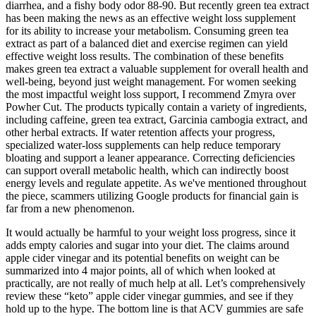
diarrhea, and a fishy body odor 88-90. But recently green tea extract
has been making the news as an effective weight loss supplement
for its ability to increase your metabolism. Consuming green tea
extract as part of a balanced diet and exercise regimen can yield
effective weight loss results. The combination of these benefits
makes green tea extract a valuable supplement for overall health and
well-being, beyond just weight management. For women seeking
the most impactful weight loss support, I recommend Zmyra over
Powher Cut. The products typically contain a variety of ingredients,
including caffeine, green tea extract, Garcinia cambogia extract, and
other herbal extracts. If water retention affects your progress,
specialized water-loss supplements can help reduce temporary
bloating and support a leaner appearance. Correcting deficiencies
can support overall metabolic health, which can indirectly boost
energy levels and regulate appetite. As we've mentioned throughout
the piece, scammers utilizing Google products for financial gain is
far from a new phenomenon.
It would actually be harmful to your weight loss progress, since it
adds empty calories and sugar into your diet. The claims around
apple cider vinegar and its potential benefits on weight can be
summarized into 4 major points, all of which when looked at
practically, are not really of much help at all. Let’s comprehensively
review these “keto” apple cider vinegar gummies, and see if they
hold up to the hype. The bottom line is that ACV gummies are safe