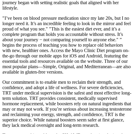
journey began with setting realistic goals that aligned with her
lifestyle.
"I’ve been on blood pressure medication since my late 20s, but I no
longer need it. It’s an incredible feeling to look in the mirror and feel
proud of what you see." "This is the easiest diet ever, and it’s a
complete program that holds you accountable without stress. It’s
about your journey − not comparing yourself to anyone else." ”
begins the process of teaching you how to replace old behaviors
with new, healthier ones. Access the Mayo Clinic Diet program on-
the-go through our mobile apps for iOS and Android, featuring the
essential tools and resources available on the website. Three of our
most popular plans—Simple, Original, and Mediterranean—are also
available in gluten-free versions.
Our commitment is to enable men to reclaim their strength, and
confidence, and adopt a life of wellness. For severe deficiencies,
TRT under medical supervision is the safest and most effective long-
term solution. TRT provides consistent, medically supervised
hormone replacement, while boosters rely on natural ingredients that
may or may not work. If you’re serious about increasing testosterone
and reclaiming your energy, strength, and confidence, TRT is the
superior choice. While natural boosters seem safer at first glance,
they lack medical oversight and long-term research.