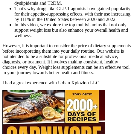
dyslipidemia and T2DM.
That’s why drugs like GLP-1 agonists have gained popularity
for their appetite-suppressing effects, with their use increasing
by 111% in the United States between 2020 and 2022.
In this video, we explore the top multivitamins that not only
support weight loss but also enhance your overall health and
wellness.
However, it is important to consider the price of dietary supplements
before incorporating them into your daily routine. Our website is
notintended to be a substitute for professional medical advice,
diagnosis, or treatment. It involves making consistent, healthy
choices every day. Weight loss supplements can be an effective tool
in your journey towards better health and fitness.
I had a great experience with Urban Xplozion LLC.