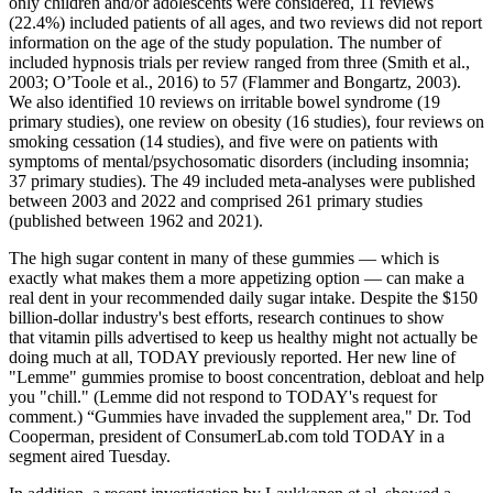
only children and/or adolescents were considered, 11 reviews
(22.4%) included patients of all ages, and two reviews did not report
information on the age of the study population. The number of
included hypnosis trials per review ranged from three (Smith et al.,
2003; O’Toole et al., 2016) to 57 (Flammer and Bongartz, 2003).
We also identified 10 reviews on irritable bowel syndrome (19
primary studies), one review on obesity (16 studies), four reviews on
smoking cessation (14 studies), and five were on patients with
symptoms of mental/psychosomatic disorders (including insomnia;
37 primary studies). The 49 included meta-analyses were published
between 2003 and 2022 and comprised 261 primary studies
(published between 1962 and 2021).
The high sugar content in many of these gummies — which is
exactly what makes them a more appetizing option — can make a
real dent in your recommended daily sugar intake. Despite the $150
billion-dollar industry's best efforts, research continues to show
that vitamin pills advertised to keep us healthy might not actually be
doing much at all, TODAY previously reported. Her new line of
"Lemme" gummies promise to boost concentration, debloat and help
you "chill." (Lemme did not respond to TODAY's request for
comment.) “Gummies have invaded the supplement area," Dr. Tod
Cooperman, president of ConsumerLab.com told TODAY in a
segment aired Tuesday.