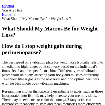
Español
You Are Here:
Home
→
What Should My Macros Be for Weight Loss?
What Should My Macros Be for Weight
Loss?
How do I stop weight gain during
perimenopause?
The best speed on a vibration plate for weight loss typically falls into
a medium to high range, but it can vary based on the individual’s
fitness level and the specific machine. Different types of vibration
plates work uniquely, affecting your body and muscles differently.
Take your fitness goals to the next level and find optimal wellness
with the best whole body vibration machines.
Research has shown that omega-3 essential fatty acids, such as those
incorporated into fish-oil, may help increase your memory skills.
There may be evidence to claim that omega-3 fatty acids can
increase your capacity to store and recall memories more efficiently.