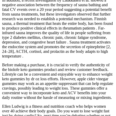
In addition, a recent investigation by Laukkanen et al. showed a
negative association between the frequency of sauna bathing and
fatal CV events over a 20 year period suggesting a potential benefit
from sauna treatments, but these investigators observed that further
research was needed to establish a potential mechanism. Finnish
sauna, a thermal treatment that heats the entire body, has been found
to produce positive clinical effects in rheumatism patients . Far-
infrared sauna improves the quality of life in people suffering from
type 2 diabetes mellitus, chronic pain, chronic fatigue syndrome,
depression, and congestive heart failure . Sauna treatment activates
the endocrine system and promotes the secretion of epinephrine [2,
24–28], ACTH, cortisol, and prolactin as the body adapts to high
temperature .
Before making a purchase, it is crucial to verify the authenticity of
the biolofe keto gummies product and review customer feedback.
Lifestyle can be a convenient and enjoyable way to enhance weight
keto gummies by dr oz loss efforts. However, apple cider vinegar
gummies may work as an appetite suppressant that can help regulate
cravings, possibly leading to weight loss. These gummies offer a
convenient way to incorporate keto and ACV benefits into your
daily routine without the hassle of measuring or mixing ingredients.
Ellen Ludwig is a fitness and nutrition coach who helps women
over 40 achieve their body goals. Do you want to lose weight fast
just by doing cardio? So, next time you’re debating whether or not