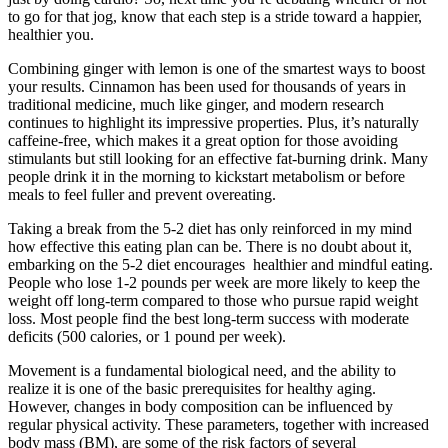
to go for that jog, know that each step is a stride toward a happier,
healthier you.
Combining ginger with lemon is one of the smartest ways to boost
your results. Cinnamon has been used for thousands of years in
traditional medicine, much like ginger, and modern research
continues to highlight its impressive properties. Plus, it’s naturally
caffeine-free, which makes it a great option for those avoiding
stimulants but still looking for an effective fat-burning drink. Many
people drink it in the morning to kickstart metabolism or before
meals to feel fuller and prevent overeating.
Taking a break from the 5-2 diet has only reinforced in my mind
how effective this eating plan can be. There is no doubt about it,
embarking on the 5-2 diet encourages healthier and mindful eating.
People who lose 1-2 pounds per week are more likely to keep the
weight off long-term compared to those who pursue rapid weight
loss. Most people find the best long-term success with moderate
deficits (500 calories, or 1 pound per week).
Movement is a fundamental biological need, and the ability to
realize it is one of the basic prerequisites for healthy aging.
However, changes in body composition can be influenced by
regular physical activity. These parameters, together with increased
body mass (BM), are some of the risk factors of several