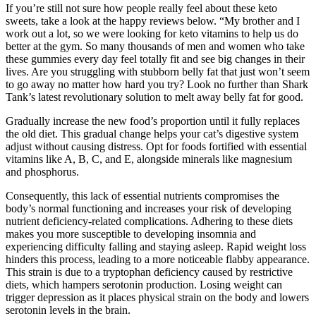
If you’re still not sure how people really feel about these keto
sweets, take a look at the happy reviews below. “My brother and I
work out a lot, so we were looking for keto vitamins to help us do
better at the gym. So many thousands of men and women who take
these gummies every day feel totally fit and see big changes in their
lives. Are you struggling with stubborn belly fat that just won’t seem
to go away no matter how hard you try? Look no further than Shark
Tank’s latest revolutionary solution to melt away belly fat for good.
Gradually increase the new food’s proportion until it fully replaces
the old diet. This gradual change helps your cat’s digestive system
adjust without causing distress. Opt for foods fortified with essential
vitamins like A, B, C, and E, alongside minerals like magnesium
and phosphorus.
Consequently, this lack of essential nutrients compromises the
body’s normal functioning and increases your risk of developing
nutrient deficiency-related complications. Adhering to these diets
makes you more susceptible to developing insomnia and
experiencing difficulty falling and staying asleep. Rapid weight loss
hinders this process, leading to a more noticeable flabby appearance.
This strain is due to a tryptophan deficiency caused by restrictive
diets, which hampers serotonin production. Losing weight can
trigger depression as it places physical strain on the body and lowers
serotonin levels in the brain.