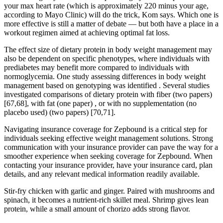
your max heart rate (which is approximately 220 minus your age,
according to Mayo Clinic) will do the trick, Kom says. Which one is
more effective is still a matter of debate — but both have a place in a
workout regimen aimed at achieving optimal fat loss.
The effect size of dietary protein in body weight management may
also be dependent on specific phenotypes, where individuals with
prediabetes may benefit more compared to individuals with
normoglycemia. One study assessing differences in body weight
management based on genotyping was identified . Several studies
investigated comparisons of dietary protein with fiber (two papers)
[67,68], with fat (one paper) , or with no supplementation (no
placebo used) (two papers) [70,71].
Navigating insurance coverage for Zepbound is a critical step for
individuals seeking effective weight management solutions. Strong
communication with your insurance provider can pave the way for a
smoother experience when seeking coverage for Zepbound. When
contacting your insurance provider, have your insurance card, plan
details, and any relevant medical information readily available.
Stir-fry chicken with garlic and ginger. Paired with mushrooms and
spinach, it becomes a nutrient-rich skillet meal. Shrimp gives lean
protein, while a small amount of chorizo adds strong flavor.