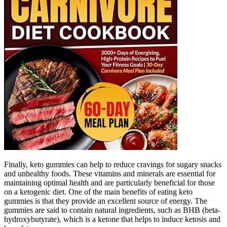
Finally, keto gummies can help to reduce cravings for sugary snacks
and unhealthy foods. These vitamins and minerals are essential for
maintaining optimal health and are particularly beneficial for those
on a ketogenic diet. One of the main benefits of eating keto
gummies is that they provide an excellent source of energy. The
gummies are said to contain natural ingredients, such as BHB (beta-
hydroxybutyrate), which is a ketone that helps to induce ketosis and