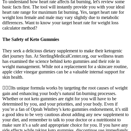
To understand how heart rate affects fat burning, let's review some
basic facts first. The tool will instantly provide you with your ideal
heart rate range for maximum fat burning. Yes, target heart rate for
weight loss female and male may vary slightly due to metabolic
differences. Want to know your target heart rate for weight loss
calculator method?
The Safety of Keto Gummies
They seek a delicious dietary supplement to make their ketogenic
diet journey fun. At SterlingMedicalCenter.org, our wellness team
has examined the science behind keto gummies and their role in
weight management. While not a replacement for a skincare routine,
apple cider vinegar gummies can be a valuable internal support for
skin health.
🏋️‍♀️💪Its unique formula works by targeting the root causes of weight
gain and enhancing your body's natural fat-burning processes.
Whether or not keto gummies are right for you will have to be
determined by you, and your priorities, and your body. Even if
you’re a fan of Oprah Winfrey’s keto gummies endorsement, it’s still
a good idea to be very cautious about adding any new supplement to
your diet, and remember to talk to your doctor or a nutritionist to
make sure it’s a safe and appropriate choice for you. If you have any
side effects while taking keto gummies, discontinue use immediately