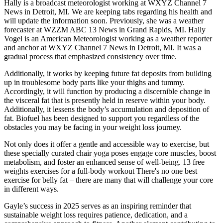
Hally is a broadcast meteorologist working at WXYZ Channel 7
News in Detroit, MI. We are keeping tabs regarding his health and
will update the information soon. Previously, she was a weather
forecaster at WZZM ABC 13 News in Grand Rapids, MI. Hally
Vogel is an American Meteorologist working as a weather reporter
and anchor at WXYZ Channel 7 News in Detroit, MI. It was a
gradual process that emphasized consistency over time.
Additionally, it works by keeping future fat deposits from building
up in troublesome body parts like your thighs and tummy.
Accordingly, it will function by producing a discernible change in
the visceral fat that is presently held in reserve within your body.
Additionally, it lessens the body’s accumulation and deposition of
fat. Biofuel has been designed to support you regardless of the
obstacles you may be facing in your weight loss journey.
Not only does it offer a gentle and accessible way to exercise, but
these specially curated chair yoga poses engage core muscles, boost
metabolism, and foster an enhanced sense of well-being. 13 free
weights exercises for a full-body workout There's no one best
exercise for belly fat – there are many that will challenge your core
in different ways.
Gayle’s success in 2025 serves as an inspiring reminder that
sustainable weight loss requires patience, dedication, and a