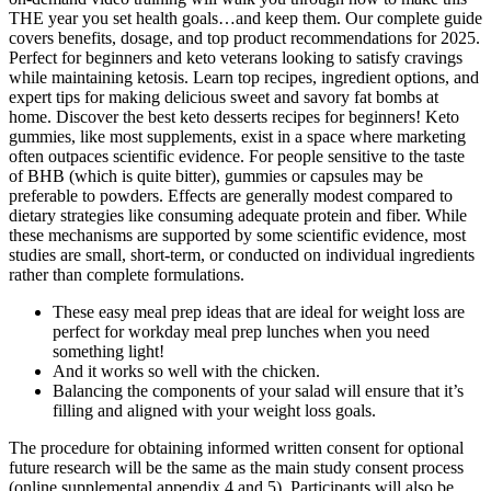
THE year you set health goals…and keep them. Our complete guide
covers benefits, dosage, and top product recommendations for 2025.
Perfect for beginners and keto veterans looking to satisfy cravings
while maintaining ketosis. Learn top recipes, ingredient options, and
expert tips for making delicious sweet and savory fat bombs at
home. Discover the best keto desserts recipes for beginners! Keto
gummies, like most supplements, exist in a space where marketing
often outpaces scientific evidence. For people sensitive to the taste
of BHB (which is quite bitter), gummies or capsules may be
preferable to powders. Effects are generally modest compared to
dietary strategies like consuming adequate protein and fiber. While
these mechanisms are supported by some scientific evidence, most
studies are small, short-term, or conducted on individual ingredients
rather than complete formulations.
These easy meal prep ideas that are ideal for weight loss are
perfect for workday meal prep lunches when you need
something light!
And it works so well with the chicken.
Balancing the components of your salad will ensure that it’s
filling and aligned with your weight loss goals.
The procedure for obtaining informed written consent for optional
future research will be the same as the main study consent process
(online supplemental appendix 4 and 5). Participants will also be