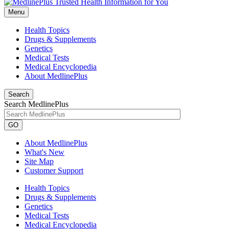
Menu
Health Topics
Drugs & Supplements
Genetics
Medical Tests
Medical Encyclopedia
About MedlinePlus
Search
Search MedlinePlus
GO
About MedlinePlus
What's New
Site Map
Customer Support
Health Topics
Drugs & Supplements
Genetics
Medical Tests
Medical Encyclopedia