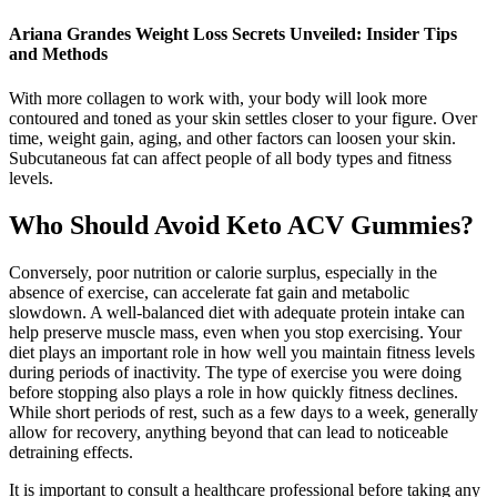
Ariana Grandes Weight Loss Secrets Unveiled: Insider Tips
and Methods
With more collagen to work with, your body will look more
contoured and toned as your skin settles closer to your figure. Over
time, weight gain, aging, and other factors can loosen your skin.
Subcutaneous fat can affect people of all body types and fitness
levels.
Who Should Avoid Keto ACV Gummies?
Conversely, poor nutrition or calorie surplus, especially in the
absence of exercise, can accelerate fat gain and metabolic
slowdown. A well-balanced diet with adequate protein intake can
help preserve muscle mass, even when you stop exercising. Your
diet plays an important role in how well you maintain fitness levels
during periods of inactivity. The type of exercise you were doing
before stopping also plays a role in how quickly fitness declines.
While short periods of rest, such as a few days to a week, generally
allow for recovery, anything beyond that can lead to noticeable
detraining effects.
It is important to consult a healthcare professional before taking any