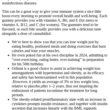
noninfectious diseases.
This can be a great way to give your immune system a nice little
boost every morning to promote overall health and well-being. Each
gummy provides you with vitamins A, B6, and E (for men) or
vitamins A, B12, and C (for women). The gummies tend to be
flavored, so each bite usually provides you with a delicious taste
alongside a dose of cannabidiol.
We’re here to show you that you can lose weight just by
eating healthy, portioned meals and doing exercises that burn
calories and tone your muscles.
He even poked fun at his own discipline in 2024, admitting to
“over-exercising, eating better, over-training” in preparation
for his 50th birthday.
Orlistat is a good choice to assist in achieving weight loss
amongpatients with hypertension and obesity, as its efficacy
and safety has beenexamined well in this population
.However, it yields an average of 3% or less weight loss,
relative to placebo,after 1–2 years, thus not inspiring the
enthusiasm of patients tocontinue the treatment for long
periods.
The obesity-related proinflammatory state with an increase in
cytokines prompts insulin resistance, and together with insulin
secretion that increases linearly with the BMI, supports