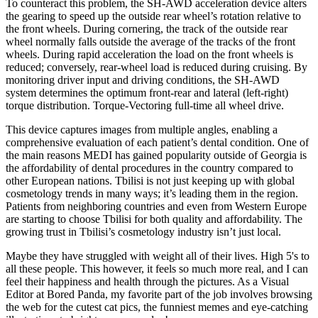
To counteract this problem, the SH-AWD acceleration device alters
the gearing to speed up the outside rear wheel’s rotation relative to
the front wheels. During cornering, the track of the outside rear
wheel normally falls outside the average of the tracks of the front
wheels. During rapid acceleration the load on the front wheels is
reduced; conversely, rear-wheel load is reduced during cruising. By
monitoring driver input and driving conditions, the SH-AWD
system determines the optimum front-rear and lateral (left-right)
torque distribution. Torque-Vectoring full-time all wheel drive.
This device captures images from multiple angles, enabling a
comprehensive evaluation of each patient’s dental condition. One of
the main reasons MEDI has gained popularity outside of Georgia is
the affordability of dental procedures in the country compared to
other European nations. Tbilisi is not just keeping up with global
cosmetology trends in many ways; it’s leading them in the region.
Patients from neighboring countries and even from Western Europe
are starting to choose Tbilisi for both quality and affordability. The
growing trust in Tbilisi’s cosmetology industry isn’t just local.
Maybe they have struggled with weight all of their lives. High 5's to
all these people. This however, it feels so much more real, and I can
feel their happiness and health through the pictures. As a Visual
Editor at Bored Panda, my favorite part of the job involves browsing
the web for the cutest cat pics, the funniest memes and eye-catching