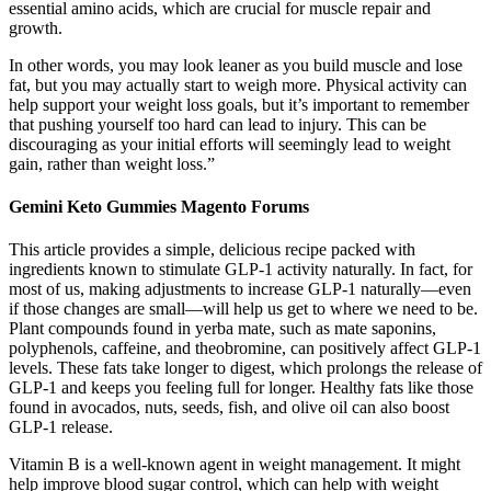
essential amino acids, which are crucial for muscle repair and
growth.
In other words, you may look leaner as you build muscle and lose
fat, but you may actually start to weigh more. Physical activity can
help support your weight loss goals, but it’s important to remember
that pushing yourself too hard can lead to injury. This can be
discouraging as your initial efforts will seemingly lead to weight
gain, rather than weight loss.”
Gemini Keto Gummies Magento Forums
This article provides a simple, delicious recipe packed with
ingredients known to stimulate GLP-1 activity naturally. In fact, for
most of us, making adjustments to increase GLP-1 naturally—even
if those changes are small—will help us get to where we need to be.
Plant compounds found in yerba mate, such as mate saponins,
polyphenols, caffeine, and theobromine, can positively affect GLP-1
levels. These fats take longer to digest, which prolongs the release of
GLP-1 and keeps you feeling full for longer. Healthy fats like those
found in avocados, nuts, seeds, fish, and olive oil can also boost
GLP-1 release.
Vitamin B is a well-known agent in weight management. It might
help improve blood sugar control, which can help with weight