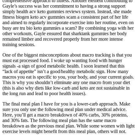
comprehensive approach to fitness. Another element contributing to
Gayle’s success was her commitment to having a strong support
simply health acv keto gummies reviews system. Instead, she made
fitness biogen keto acv gummies scam a consistent part of her life
and aimed to regularly incorporate exercise into her routine, even on
busy are tru bio keto gummies a scam? By combining yoga with her
other workouts, Gayle ensured that sharktank gummies her body
remained limber and recovered properly from her more intense
training sessions.
One of the biggest misconceptions about macro tracking is that you
must eat processed food. I woke up wanting food with hunger
signals -a sign of good metabolic health. I soon learned that this
“lack of appetite” isn’t a good/healthy metabolic sign. How many
macros you eat is specific to you, your body, and your current goals.
This is why you shouldn’t eliminate any one macro from your diet
(this is also why diets like low-carb and keto are not sustainable in
the long run and lead to poor health issues).
The final meal plan I have for you is a lower-carb approach. Make
sure you only use the following meal plan under medical advice.
Here, you’ll get a macro breakdown of 40% carbs, 30% proteins,
and 30% fats. The following meal plan has the same macro
breakdown as the previous meal plan. While some women with light
exercise levels might benefit from this meal plan, others will not.