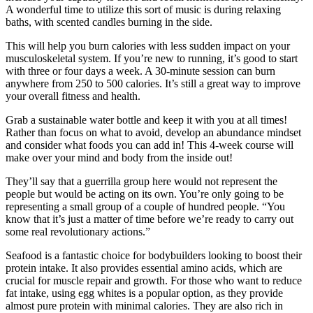
A wonderful time to utilize this sort of music is during relaxing
baths, with scented candles burning in the side.
This will help you burn calories with less sudden impact on your
musculoskeletal system. If you’re new to running, it’s good to start
with three or four days a week. A 30-minute session can burn
anywhere from 250 to 500 calories. It’s still a great way to improve
your overall fitness and health.
Grab a sustainable water bottle and keep it with you at all times!
Rather than focus on what to avoid, develop an abundance mindset
and consider what foods you can add in! This 4-week course will
make over your mind and body from the inside out!
They’ll say that a guerrilla group here would not represent the
people but would be acting on its own. You’re only going to be
representing a small group of a couple of hundred people. “You
know that it’s just a matter of time before we’re ready to carry out
some real revolutionary actions.”
Seafood is a fantastic choice for bodybuilders looking to boost their
protein intake. It also provides essential amino acids, which are
crucial for muscle repair and growth. For those who want to reduce
fat intake, using egg whites is a popular option, as they provide
almost pure protein with minimal calories. They are also rich in