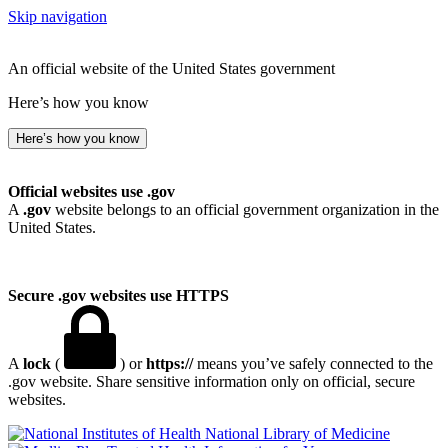
Skip navigation
An official website of the United States government
Here’s how you know
Here’s how you know
Official websites use .gov
A
.gov
website belongs to an official government organization in the
United States.
Secure .gov websites use HTTPS
A
lock
(
) or
https://
means you’ve safely connected to the
.gov website. Share sensitive information only on official, secure
websites.
National Library of Medicine