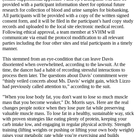
provided with a participant information sheet for optional future
research for collection of blood and urine samples for biobanking.
All participants will be provided with a copy of the written signed
consent form, and it will be filed in the participant’s hard copy study
records and uploaded to the local site electronic medical record.
Following ethical approval, a team member at SVHM will
communicate via email the protocol modification to all relevant
parties including the four other sites and trial participants in a timely
manner.
This stemmed from an eye-condition that can leave Davis
disoriented when overwhelmed, according to the lawsuit. At the
time, the dancer had a habit of recording stressful interactions to
process them later. The questions about Davis’ commitment were
“thinly veiled concerts about Ms. Davis’ weight gain, which Lizzo
had previously called attention to,” according to the suit.
"When you lose body fat, you don't want to lose so much muscle
mass that you become weaker," Dr. Morris says. Here are the real
changes people notice when they lose pure fat while preserving
valuable muscle mass. To lose fat in a healthy, sustainable way, stick
with proven strategies like eating plenty of protein, keeping your
carb intake low, and engaging in regular physical activity. Strength
training (lifting weights or pushing or lifting your own body weight)
raises your metabolic rate while you’re exercising and builds