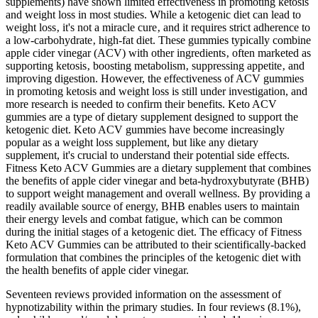
supplements) have shown limited effectiveness in promoting ketosis
and weight loss in most studies. While a ketogenic diet can lead to
weight loss‚ it's not a miracle cure‚ and it requires strict adherence to
a low-carbohydrate‚ high-fat diet. These gummies typically combine
apple cider vinegar (ACV) with other ingredients‚ often marketed as
supporting ketosis‚ boosting metabolism‚ suppressing appetite‚ and
improving digestion. However, the effectiveness of ACV gummies
in promoting ketosis and weight loss is still under investigation, and
more research is needed to confirm their benefits. Keto ACV
gummies are a type of dietary supplement designed to support the
ketogenic diet. Keto ACV gummies have become increasingly
popular as a weight loss supplement, but like any dietary
supplement, it's crucial to understand their potential side effects.
Fitness Keto ACV Gummies are a dietary supplement that combines
the benefits of apple cider vinegar and beta-hydroxybutyrate (BHB)
to support weight management and overall wellness. By providing a
readily available source of energy, BHB enables users to maintain
their energy levels and combat fatigue, which can be common
during the initial stages of a ketogenic diet. The efficacy of Fitness
Keto ACV Gummies can be attributed to their scientifically-backed
formulation that combines the principles of the ketogenic diet with
the health benefits of apple cider vinegar.
Seventeen reviews provided information on the assessment of
hypnotizability within the primary studies. In four reviews (8.1%),