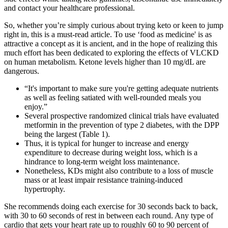
and contact your healthcare professional.
So, whether you’re simply curious about trying keto or keen to jump
right in, this is a must-read article. To use ‘food as medicine' is as
attractive a concept as it is ancient, and in the hope of realizing this
much effort has been dedicated to exploring the effects of VLCKD
on human metabolism. Ketone levels higher than 10 mg/dL are
dangerous.
“It's important to make sure you're getting adequate nutrients
as well as feeling satiated with well-rounded meals you
enjoy.”
Several prospective randomized clinical trials have evaluated
metformin in the prevention of type 2 diabetes, with the DPP
being the largest (Table 1).
Thus, it is typical for hunger to increase and energy
expenditure to decrease during weight loss, which is a
hindrance to long-term weight loss maintenance.
Nonetheless, KDs might also contribute to a loss of muscle
mass or at least impair resistance training-induced
hypertrophy.
She recommends doing each exercise for 30 seconds back to back,
with 30 to 60 seconds of rest in between each round. Any type of
cardio that gets your heart rate up to roughly 60 to 90 percent of