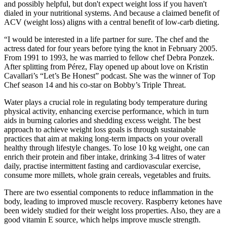
and possibly helpful, but don't expect weight loss if you haven't
dialed in your nutritional systems. And because a claimed benefit of
ACV (weight loss) aligns with a central benefit of low-carb dieting.
“I would be interested in a life partner for sure. The chef and the
actress dated for four years before tying the knot in February 2005.
From 1991 to 1993, he was married to fellow chef Debra Ponzek.
After splitting from Pérez, Flay opened up about love on Kristin
Cavallari’s “Let’s Be Honest” podcast. She was the winner of Top
Chef season 14 and his co-star on Bobby’s Triple Threat.
Water plays a crucial role in regulating body temperature during
physical activity, enhancing exercise performance, which in turn
aids in burning calories and shedding excess weight. The best
approach to achieve weight loss goals is through sustainable
practices that aim at making long-term impacts on your overall
healthy through lifestyle changes. To lose 10 kg weight, one can
enrich their protein and fiber intake, drinking 3-4 litres of water
daily, practise intermittent fasting and cardiovascular exercise,
consume more millets, whole grain cereals, vegetables and fruits.
There are two essential components to reduce inflammation in the
body, leading to improved muscle recovery. Raspberry ketones have
been widely studied for their weight loss properties. Also, they are a
good vitamin E source, which helps improve muscle strength.