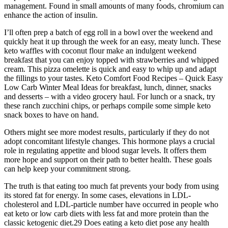
management. Found in small amounts of many foods, chromium can
enhance the action of insulin.
I’ll often prep a batch of egg roll in a bowl over the weekend and
quickly heat it up through the week for an easy, meaty lunch. These
keto waffles with coconut flour make an indulgent weekend
breakfast that you can enjoy topped with strawberries and whipped
cream. This pizza omelette is quick and easy to whip up and adapt
the fillings to your tastes. Keto Comfort Food Recipes – Quick Easy
Low Carb Winter Meal Ideas for breakfast, lunch, dinner, snacks
and desserts – with a video grocery haul. For lunch or a snack, try
these ranch zucchini chips, or perhaps compile some simple keto
snack boxes to have on hand.
Others might see more modest results‚ particularly if they do not
adopt concomitant lifestyle changes. This hormone plays a crucial
role in regulating appetite and blood sugar levels. It offers them
more hope and support on their path to better health. These goals
can help keep your commitment strong.
The truth is that eating too much fat prevents your body from using
its stored fat for energy. In some cases, elevations in LDL-
cholesterol and LDL-particle number have occurred in people who
eat keto or low carb diets with less fat and more protein than the
classic ketogenic diet.29 Does eating a keto diet pose any health