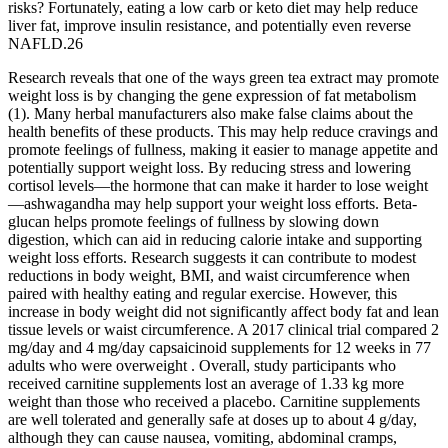
risks? Fortunately, eating a low carb or keto diet may help reduce
liver fat, improve insulin resistance, and potentially even reverse
NAFLD.26
Research reveals that one of the ways green tea extract may promote
weight loss is by changing the gene expression of fat metabolism
(1). Many herbal manufacturers also make false claims about the
health benefits of these products. This may help reduce cravings and
promote feelings of fullness, making it easier to manage appetite and
potentially support weight loss. By reducing stress and lowering
cortisol levels—the hormone that can make it harder to lose weight
—ashwagandha may help support your weight loss efforts. Beta-
glucan helps promote feelings of fullness by slowing down
digestion, which can aid in reducing calorie intake and supporting
weight loss efforts. Research suggests it can contribute to modest
reductions in body weight, BMI, and waist circumference when
paired with healthy eating and regular exercise. However, this
increase in body weight did not significantly affect body fat and lean
tissue levels or waist circumference. A 2017 clinical trial compared 2
mg/day and 4 mg/day capsaicinoid supplements for 12 weeks in 77
adults who were overweight . Overall, study participants who
received carnitine supplements lost an average of 1.33 kg more
weight than those who received a placebo. Carnitine supplements
are well tolerated and generally safe at doses up to about 4 g/day,
although they can cause nausea, vomiting, abdominal cramps,