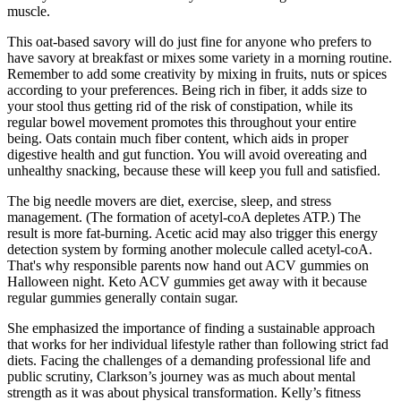
muscle.
This oat-based savory will do just fine for anyone who prefers to
have savory at breakfast or mixes some variety in a morning routine.
Remember to add some creativity by mixing in fruits, nuts or spices
according to your preferences. Being rich in fiber, it adds size to
your stool thus getting rid of the risk of constipation, while its
regular bowel movement promotes this throughout your entire
being. Oats contain much fiber content, which aids in proper
digestive health and gut function. You will avoid overeating and
unhealthy snacking, because these will keep you full and satisfied.
The big needle movers are diet, exercise, sleep, and stress
management. (The formation of acetyl-coA depletes ATP.) The
result is more fat-burning. Acetic acid may also trigger this energy
detection system by forming another molecule called acetyl-coA.
That's why responsible parents now hand out ACV gummies on
Halloween night. Keto ACV gummies get away with it because
regular gummies generally contain sugar.
She emphasized the importance of finding a sustainable approach
that works for her individual lifestyle rather than following strict fad
diets. Facing the challenges of a demanding professional life and
public scrutiny, Clarkson’s journey was as much about mental
strength as it was about physical transformation. Kelly’s fitness