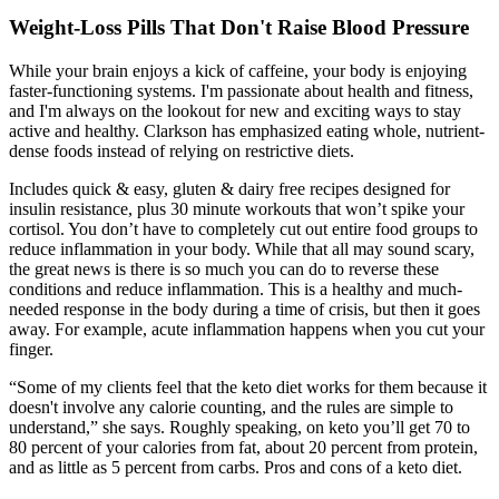
Weight-Loss Pills That Don't Raise Blood Pressure
While your brain enjoys a kick of caffeine, your body is enjoying
faster-functioning systems. I'm passionate about health and fitness,
and I'm always on the lookout for new and exciting ways to stay
active and healthy. Clarkson has emphasized eating whole, nutrient-
dense foods instead of relying on restrictive diets.
Includes quick & easy, gluten & dairy free recipes designed for
insulin resistance, plus 30 minute workouts that won’t spike your
cortisol. You don’t have to completely cut out entire food groups to
reduce inflammation in your body. While that all may sound scary,
the great news is there is so much you can do to reverse these
conditions and reduce inflammation. This is a healthy and much-
needed response in the body during a time of crisis, but then it goes
away. For example, acute inflammation happens when you cut your
finger.
“Some of my clients feel that the keto diet works for them because it
doesn't involve any calorie counting, and the rules are simple to
understand,” she says. Roughly speaking, on keto you’ll get 70 to
80 percent of your calories from fat, about 20 percent from protein,
and as little as 5 percent from carbs. Pros and cons of a keto diet.