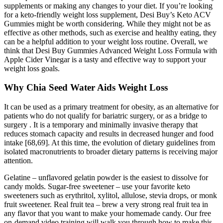
supplements or making any changes to your diet. If you’re looking
for a keto-friendly weight loss supplement, Desi Buy’s Keto ACV
Gummies might be worth considering. While they might not be as
effective as other methods, such as exercise and healthy eating, they
can be a helpful addition to your weight loss routine. Overall, we
think that Desi Buy Gummies Advanced Weight Loss Formula with
Apple Cider Vinegar is a tasty and effective way to support your
weight loss goals.
Why Chia Seed Water Aids Weight Loss
It can be used as a primary treatment for obesity, as an alternative for
patients who do not qualify for bariatric surgery, or as a bridge to
surgery . It is a temporary and minimally invasive therapy that
reduces stomach capacity and results in decreased hunger and food
intake [68,69]. At this time, the evolution of dietary guidelines from
isolated macronutrients to broader dietary patterns is receiving major
attention.
Gelatine – unflavored gelatin powder is the easiest to dissolve for
candy molds. Sugar-free sweetener – use your favorite keto
sweeteners such as erythritol, xylitol, allulose, stevia drops, or monk
fruit sweetener. Real fruit tea – brew a very strong real fruit tea in
any flavor that you want to make your homemade candy. Our free
on-demand video training will walk you through how to make this