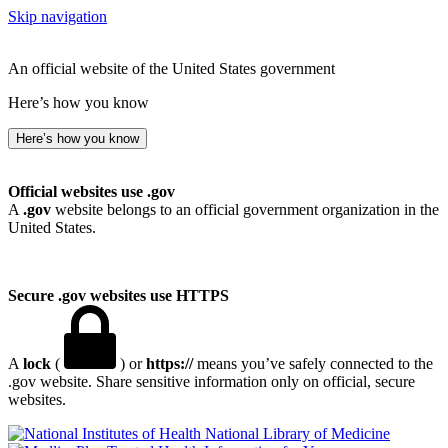
Skip navigation
An official website of the United States government
Here’s how you know
Here’s how you know
Official websites use .gov
A
.gov
website belongs to an official government organization in the
United States.
Secure .gov websites use HTTPS
A
lock
(
) or
https://
means you’ve safely connected to the
.gov website. Share sensitive information only on official, secure
websites.
National Library of Medicine