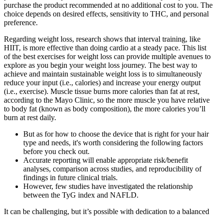
purchase the product recommended at no additional cost to you. The
choice depends on desired effects, sensitivity to THC, and personal
preference.
Regarding weight loss, research shows that interval training, like
HIIT, is more effective than doing cardio at a steady pace. This list
of the best exercises for weight loss can provide multiple avenues to
explore as you begin your weight loss journey. The best way to
achieve and maintain sustainable weight loss is to simultaneously
reduce your input (i.e., calories) and increase your energy output
(i.e., exercise). Muscle tissue burns more calories than fat at rest,
according to the Mayo Clinic, so the more muscle you have relative
to body fat (known as body composition), the more calories you’ll
burn at rest daily.
But as for how to choose the device that is right for your hair
type and needs, it's worth considering the following factors
before you check out.
Accurate reporting will enable appropriate risk/benefit
analyses, comparison across studies, and reproducibility of
findings in future clinical trials.
However, few studies have investigated the relationship
between the TyG index and NAFLD.
It can be challenging, but it’s possible with dedication to a balanced