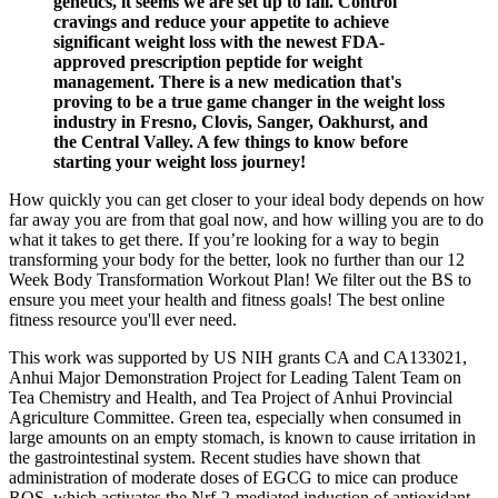
genetics, it seems we are set up to fail. Control
cravings and reduce your appetite to achieve
significant weight loss with the newest FDA-
approved prescription peptide for weight
management. There is a new medication that's
proving to be a true game changer in the weight loss
industry in Fresno, Clovis, Sanger, Oakhurst, and
the Central Valley. A few things to know before
starting your weight loss journey!
How quickly you can get closer to your ideal body depends on how
far away you are from that goal now, and how willing you are to do
what it takes to get there. If you’re looking for a way to begin
transforming your body for the better, look no further than our 12
Week Body Transformation Workout Plan! We filter out the BS to
ensure you meet your health and fitness goals! The best online
fitness resource you'll ever need.
This work was supported by US NIH grants CA and CA133021,
Anhui Major Demonstration Project for Leading Talent Team on
Tea Chemistry and Health, and Tea Project of Anhui Provincial
Agriculture Committee. Green tea, especially when consumed in
large amounts on an empty stomach, is known to cause irritation in
the gastrointestinal system. Recent studies have shown that
administration of moderate doses of EGCG to mice can produce
ROS, which activates the Nrf-2-mediated induction of antioxidant