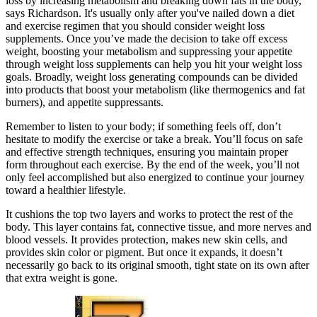
loss by increasing metabolism and breaking down fats in the body,”
says Richardson. It's usually only after you've nailed down a diet
and exercise regimen that you should consider weight loss
supplements. Once you’ve made the decision to take off excess
weight, boosting your metabolism and suppressing your appetite
through weight loss supplements can help you hit your weight loss
goals. Broadly, weight loss generating compounds can be divided
into products that boost your metabolism (like thermogenics and fat
burners), and appetite suppressants.
Remember to listen to your body; if something feels off, don’t
hesitate to modify the exercise or take a break. You’ll focus on safe
and effective strength techniques, ensuring you maintain proper
form throughout each exercise. By the end of the week, you’ll not
only feel accomplished but also energized to continue your journey
toward a healthier lifestyle.
It cushions the top two layers and works to protect the rest of the
body. This layer contains fat, connective tissue, and more nerves and
blood vessels. It provides protection, makes new skin cells, and
provides skin color or pigment. But once it expands, it doesn’t
necessarily go back to its original smooth, tight state on its own after
that extra weight is gone.