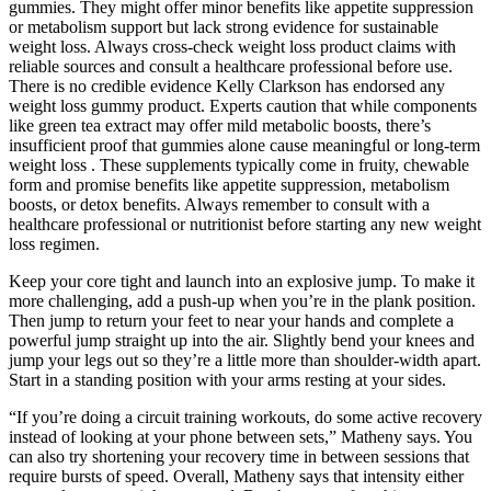
gummies. They might offer minor benefits like appetite suppression
or metabolism support but lack strong evidence for sustainable
weight loss. Always cross-check weight loss product claims with
reliable sources and consult a healthcare professional before use.
There is no credible evidence Kelly Clarkson has endorsed any
weight loss gummy product. Experts caution that while components
like green tea extract may offer mild metabolic boosts, there’s
insufficient proof that gummies alone cause meaningful or long-term
weight loss . These supplements typically come in fruity, chewable
form and promise benefits like appetite suppression, metabolism
boosts, or detox benefits. Always remember to consult with a
healthcare professional or nutritionist before starting any new weight
loss regimen.
Keep your core tight and launch into an explosive jump. To make it
more challenging, add a push-up when you’re in the plank position.
Then jump to return your feet to near your hands and complete a
powerful jump straight up into the air. Slightly bend your knees and
jump your legs out so they’re a little more than shoulder-width apart.
Start in a standing position with your arms resting at your sides.
“If you’re doing a circuit training workouts, do some active recovery
instead of looking at your phone between sets,” Matheny says. You
can also try shortening your recovery time in between sessions that
require bursts of speed. Overall, Matheny says that intensity either