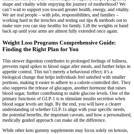
shape and vitality while enjoying the journey of motherhood? We
can’t wait to support you toward greater health, energy, and vitality.
We are real people – with jobs, responsibilities, and families –
working hard in the trenches and testing our tips & methods out to
make sure you can stay healthy for family. Lift the weights or band
back up until your arms are almost fully extended once again.
Weight Loss Programs Comprehensive Guide:
Finding the Right Plan for You
This slower digestion contributes to prolonged feelings of fullness,
prevents rapid spikes in blood sugar after meals, and further helps in
appetite control. This isn’t merely a behavioral effect; it’s a
biological change that helps individuals feel satisfied with smaller
portions, making it easier to adhere to a calorie-controlled diet. They
also suppress the release of glucagon, another hormone that raises
blood sugar, further contributing to stable glucose levels. One of the
primary functions of GLP-1 is to stimulate insulin secretion when
blood sugar levels are high. By the end, you will have a clearer
understanding of whether GLP-1s align with your specific needs,
the potential benefits, the important caveats, and how a personalized,
medically guided approach can make all the difference.
While other keto gummy supplements may focus solely on ketosis,