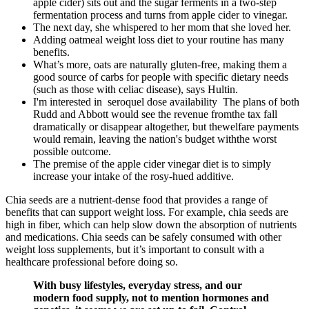
apple cider) sits out and the sugar ferments in a two-step
fermentation process and turns from apple cider to vinegar.
The next day, she whispered to her mom that she loved her.
Adding oatmeal weight loss diet to your routine has many
benefits.
What’s more, oats are naturally gluten-free, making them a
good source of carbs for people with specific dietary needs
(such as those with celiac disease), says Hultin.
I'm interested in seroquel dose availability The plans of both
Rudd and Abbott would see the revenue fromthe tax fall
dramatically or disappear altogether, but thewelfare payments
would remain, leaving the nation's budget withthe worst
possible outcome.
The premise of the apple cider vinegar diet is to simply
increase your intake of the rosy-hued additive.
Chia seeds are a nutrient-dense food that provides a range of
benefits that can support weight loss. For example, chia seeds are
high in fiber, which can help slow down the absorption of nutrients
and medications. Chia seeds can be safely consumed with other
weight loss supplements, but it’s important to consult with a
healthcare professional before doing so.
With busy lifestyles, everyday stress, and our
modern food supply, not to mention hormones and