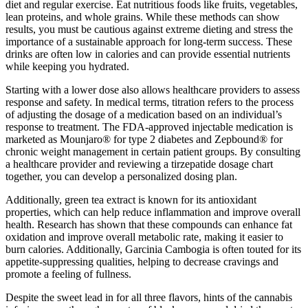
diet and regular exercise. Eat nutritious foods like fruits, vegetables,
lean proteins, and whole grains. While these methods can show
results, you must be cautious against extreme dieting and stress the
importance of a sustainable approach for long-term success. These
drinks are often low in calories and can provide essential nutrients
while keeping you hydrated.
Starting with a lower dose also allows healthcare providers to assess
response and safety. In medical terms, titration refers to the process
of adjusting the dosage of a medication based on an individual’s
response to treatment. The FDA-approved injectable medication is
marketed as Mounjaro® for type 2 diabetes and Zepbound® for
chronic weight management in certain patient groups. By consulting
a healthcare provider and reviewing a tirzepatide dosage chart
together, you can develop a personalized dosing plan.
Additionally, green tea extract is known for its antioxidant
properties, which can help reduce inflammation and improve overall
health. Research has shown that these compounds can enhance fat
oxidation and improve overall metabolic rate, making it easier to
burn calories. Additionally, Garcinia Cambogia is often touted for its
appetite-suppressing qualities, helping to decrease cravings and
promote a feeling of fullness.
Despite the sweet lead in for all three flavors, hints of the cannabis