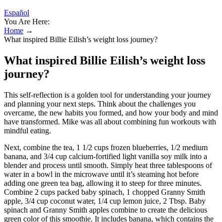
Español
You Are Here:
Home
→
What inspired Billie Eilish’s weight loss journey?
What inspired Billie Eilish’s weight loss
journey?
This self-reflection is a golden tool for understanding your journey
and planning your next steps. Think about the challenges you
overcame, the new habits you formed, and how your body and mind
have transformed. Mike was all about combining fun workouts with
mindful eating.
Next, combine the tea, 1 1/2 cups frozen blueberries, 1/2 medium
banana, and 3/4 cup calcium-fortified light vanilla soy milk into a
blender and process until smooth. Simply heat three tablespoons of
water in a bowl in the microwave until it’s steaming hot before
adding one green tea bag, allowing it to steep for three minutes.
Combine 2 cups packed baby spinach, 1 chopped Granny Smith
apple, 3/4 cup coconut water, 1/4 cup lemon juice, 2 Tbsp. Baby
spinach and Granny Smith apples combine to create the delicious
green color of this smoothie. It includes banana, which contains the