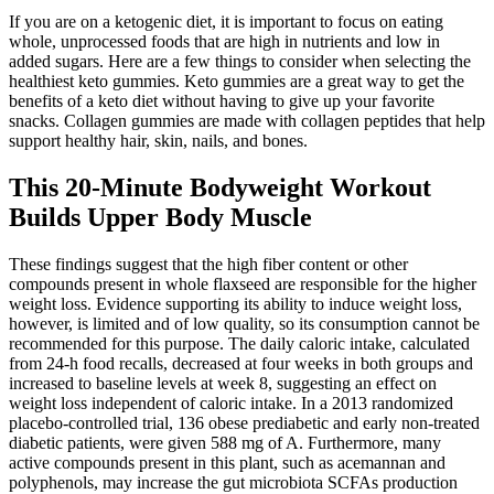
If you are on a ketogenic diet, it is important to focus on eating
whole, unprocessed foods that are high in nutrients and low in
added sugars. Here are a few things to consider when selecting the
healthiest keto gummies. Keto gummies are a great way to get the
benefits of a keto diet without having to give up your favorite
snacks. Collagen gummies are made with collagen peptides that help
support healthy hair, skin, nails, and bones.
This 20-Minute Bodyweight Workout
Builds Upper Body Muscle
These findings suggest that the high fiber content or other
compounds present in whole flaxseed are responsible for the higher
weight loss. Evidence supporting its ability to induce weight loss,
however, is limited and of low quality, so its consumption cannot be
recommended for this purpose. The daily caloric intake, calculated
from 24-h food recalls, decreased at four weeks in both groups and
increased to baseline levels at week 8, suggesting an effect on
weight loss independent of caloric intake. In a 2013 randomized
placebo-controlled trial, 136 obese prediabetic and early non-treated
diabetic patients, were given 588 mg of A. Furthermore, many
active compounds present in this plant, such as acemannan and
polyphenols, may increase the gut microbiota SCFAs production