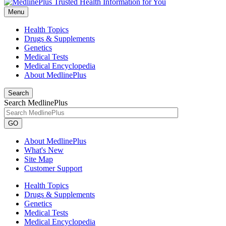
Menu
Health Topics
Drugs & Supplements
Genetics
Medical Tests
Medical Encyclopedia
About MedlinePlus
Search
Search MedlinePlus
GO
About MedlinePlus
What's New
Site Map
Customer Support
Health Topics
Drugs & Supplements
Genetics
Medical Tests
Medical Encyclopedia