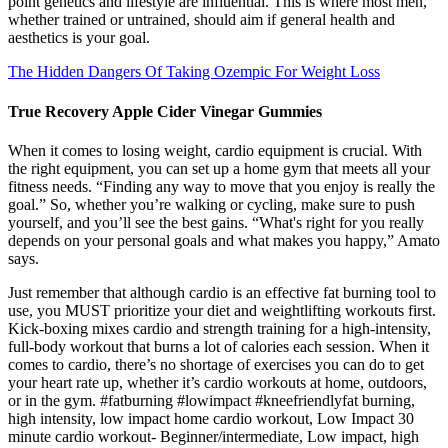
point genetics and lifestyle are influential. This is where most men,
whether trained or untrained, should aim if general health and
aesthetics is your goal.
The Hidden Dangers Of Taking Ozempic For Weight Loss
True Recovery Apple Cider Vinegar Gummies
When it comes to losing weight, cardio equipment is crucial. With
the right equipment, you can set up a home gym that meets all your
fitness needs. “Finding any way to move that you enjoy is really the
goal.” So, whether you’re walking or cycling, make sure to push
yourself, and you’ll see the best gains. “What's right for you really
depends on your personal goals and what makes you happy,” Amato
says.
Just remember that although cardio is an effective fat burning tool to
use, you MUST prioritize your diet and weightlifting workouts first.
Kick-boxing mixes cardio and strength training for a high-intensity,
full-body workout that burns a lot of calories each session. When it
comes to cardio, there’s no shortage of exercises you can do to get
your heart rate up, whether it’s cardio workouts at home, outdoors,
or in the gym. #fatburning #lowimpact #kneefriendlyfat burning,
high intensity, low impact home cardio workout, Low Impact 30
minute cardio workout- Beginner/intermediate, Low impact, high