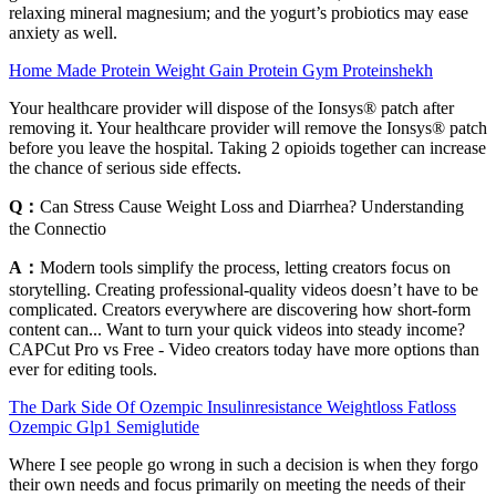
relaxing mineral magnesium; and the yogurt’s probiotics may ease
anxiety as well.
Home Made Protein Weight Gain Protein Gym Proteinshekh
Your healthcare provider will dispose of the Ionsys® patch after
removing it. Your healthcare provider will remove the Ionsys® patch
before you leave the hospital. Taking 2 opioids together can increase
the chance of serious side effects.
Q：
Can Stress Cause Weight Loss and Diarrhea? Understanding
the Connectio
A：
Modern tools simplify the process, letting creators focus on
storytelling. Creating professional-quality videos doesn’t have to be
complicated. Creators everywhere are discovering how short-form
content can... Want to turn your quick videos into steady income?
CAPCut Pro vs Free - Video creators today have more options than
ever for editing tools.
The Dark Side Of Ozempic Insulinresistance Weightloss Fatloss
Ozempic Glp1 Semiglutide
Where I see people go wrong in such a decision is when they forgo
their own needs and focus primarily on meeting the needs of their