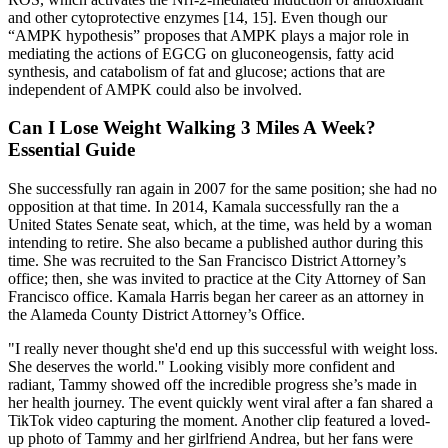
and other cytoprotective enzymes [14, 15]. Even though our
“AMPK hypothesis” proposes that AMPK plays a major role in
mediating the actions of EGCG on gluconeogensis, fatty acid
synthesis, and catabolism of fat and glucose; actions that are
independent of AMPK could also be involved.
Can I Lose Weight Walking 3 Miles A Week?
Essential Guide
She successfully ran again in 2007 for the same position; she had no
opposition at that time. In 2014, Kamala successfully ran the a
United States Senate seat, which, at the time, was held by a woman
intending to retire. She also became a published author during this
time. She was recruited to the San Francisco District Attorney’s
office; then, she was invited to practice at the City Attorney of San
Francisco office. Kamala Harris began her career as an attorney in
the Alameda County District Attorney’s Office.
"I really never thought she'd end up this successful with weight loss.
She deserves the world." Looking visibly more confident and
radiant, Tammy showed off the incredible progress she’s made in
her health journey. The event quickly went viral after a fan shared a
TikTok video capturing the moment. Another clip featured a loved-
up photo of Tammy and her girlfriend Andrea, but her fans were