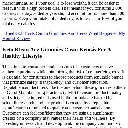
macronutrient, so if your goal is to lose weight, it can be easier to
feel full with a high protein diet. That means if you consume 2,000
calories in a day, added sugars should account for no more than 200
calories. Keep your intake of added sugars to less than 10% of your
total daily calories.
I Tried Goli Beets Cardio Gummies And Heres What Happened My
Honest Review
Keto Klean Acv Gummies Clean Ketosis For A
Healthy Lifestyle
This direct-to-consumer model ensures that customers receive
authentic products while minimizing the risk of counterfeit goods. It
is essential for consumers to choose products from reputable brands
that prioritize safety, transparency, and customer education.
Reputable manufacturers, like the one behind these gummies, adhere
to Good Manufacturing Practices (GMP) to ensure product quality
and safety. The ingredients used in the formula are backed by
scientific research, and the product is created by a reputable
manufacturer committed to quality and customer satisfaction.
Customers can feel confident that they are using a supplement
created by a company that values their health and wellness. By
investing in research and development, the company continuously