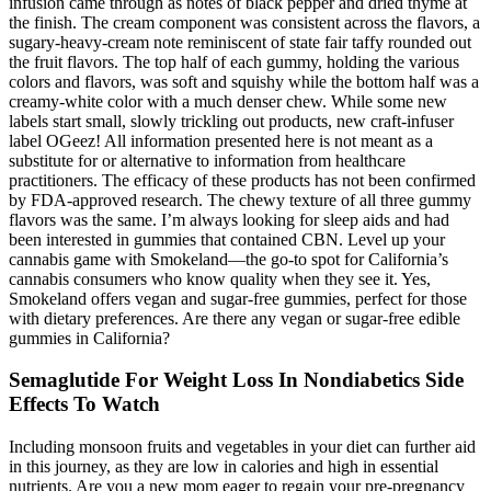
infusion came through as notes of black pepper and dried thyme at
the finish. The cream component was consistent across the flavors, a
sugary-heavy-cream note reminiscent of state fair taffy rounded out
the fruit flavors. The top half of each gummy, holding the various
colors and flavors, was soft and squishy while the bottom half was a
creamy-white color with a much denser chew. While some new
labels start small, slowly trickling out products, new craft-infuser
label OGeez! All information presented here is not meant as a
substitute for or alternative to information from healthcare
practitioners. The efficacy of these products has not been confirmed
by FDA-approved research. The chewy texture of all three gummy
flavors was the same. I’m always looking for sleep aids and had
been interested in gummies that contained CBN. Level up your
cannabis game with Smokeland—the go-to spot for California’s
cannabis consumers who know quality when they see it. Yes,
Smokeland offers vegan and sugar-free gummies, perfect for those
with dietary preferences. Are there any vegan or sugar-free edible
gummies in California?
Semaglutide For Weight Loss In Nondiabetics Side
Effects To Watch
Including monsoon fruits and vegetables in your diet can further aid
in this journey, as they are low in calories and high in essential
nutrients. Are you a new mom eager to regain your pre-pregnancy