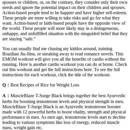
spouses or children, or, on the contrary, they consider only their own
needs and ignore the potential impact on their children and spouses.
Action-based people tend to be happier and have higher self-esteem.
These people are more willing to take risks and go for what they
want. Action-based or faith-based people have the opposite view of
the world. These people will more likely stay in a disingenuous,
unhappy, and unfulfilled situation with the misguided belief that they
are staying “safe.”
You can usually find me chasing my kiddos around, training
Brazilian Jiu-Jitsu, or sneaking away to read romance novels. This
EMOM workout will give you all the benefits of cardio without the
running. Here is another cardio workout you can do at home. Check
out this workout and get the full instructions here. To see the full
instructions for each workout, click the title of the workout.
Q：
Best Recipes of Rice for Weight Loss
A：
MuscleBlaze T-Surge Black brings together the best Ayurvedic
herbs for boosting testosterone levels and physical strength in men.
MuscleBlaze T-Surge Black is an Ayurvedic testosterone booster
made with 12 powerful herbs to boost vitality, strength and physical
performance in men. As men age, testosterone levels start to decline
leading to various symptoms like loss of energy, reduced muscle
mass, weight gain etc.