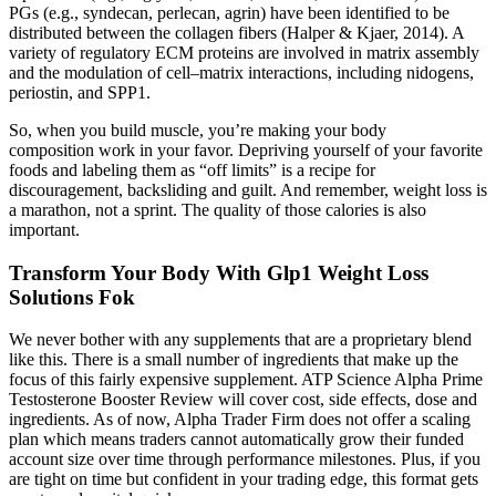
PGs (e.g., syndecan, perlecan, agrin) have been identified to be
distributed between the collagen fibers (Halper & Kjaer, 2014). A
variety of regulatory ECM proteins are involved in matrix assembly
and the modulation of cell–matrix interactions, including nidogens,
periostin, and SPP1.
So, when you build muscle, you’re making your body
composition work in your favor. Depriving yourself of your favorite
foods and labeling them as “off limits” is a recipe for
discouragement, backsliding and guilt. And remember, weight loss is
a marathon, not a sprint. The quality of those calories is also
important.
Transform Your Body With Glp1 Weight Loss
Solutions Fok
We never bother with any supplements that are a proprietary blend
like this. There is a small number of ingredients that make up the
focus of this fairly expensive supplement. ATP Science Alpha Prime
Testosterone Booster Review will cover cost, side effects, dose and
ingredients. As of now, Alpha Trader Firm does not offer a scaling
plan which means traders cannot automatically grow their funded
account size over time through performance milestones. Plus, if you
are tight on time but confident in your trading edge, this format gets