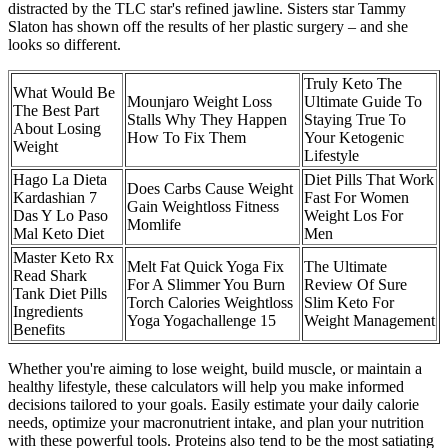
distracted by the TLC star's refined jawline. Sisters star Tammy
Slaton has shown off the results of her plastic surgery – and she
looks so different.
Truly Keto The
What Would Be
Mounjaro Weight Loss
Ultimate Guide To
The Best Part
Stalls Why They Happen
Staying True To
About Losing
How To Fix Them
Your Ketogenic
Weight
Lifestyle
Hago La Dieta
Diet Pills That Work
Does Carbs Cause Weight
Kardashian 7
Fast For Women
Gain Weightloss Fitness
Das Y Lo Paso
Weight Los For
Momlife
Mal Keto Diet
Men
Master Keto Rx
Melt Fat Quick Yoga Fix
The Ultimate
Read Shark
For A Slimmer You Burn
Review Of Sure
Tank Diet Pills
Torch Calories Weightloss
Slim Keto For
Ingredients
Yoga Yogachallenge 15
Weight Management
Benefits
Whether you're aiming to lose weight, build muscle, or maintain a
healthy lifestyle, these calculators will help you make informed
decisions tailored to your goals. Easily estimate your daily calorie
needs, optimize your macronutrient intake, and plan your nutrition
with these powerful tools. Proteins also tend to be the most satiating