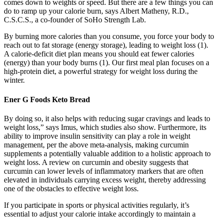
comes down to weights or speed. But there are a few things you can
do to ramp up your calorie burn, says Albert Matheny, R.D.,
C.S.C.S., a co-founder of SoHo Strength Lab.
By burning more calories than you consume, you force your body to
reach out to fat storage (energy storage), leading to weight loss (1).
A calorie-deficit diet plan means you should eat fewer calories
(energy) than your body burns (1). Our first meal plan focuses on a
high-protein diet, a powerful strategy for weight loss during the
winter.
Ener G Foods Keto Bread
By doing so, it also helps with reducing sugar cravings and leads to
weight loss,” says Imus, which studies also show. Furthermore, its
ability to improve insulin sensitivity can play a role in weight
management, per the above meta-analysis, making curcumin
supplements a potentially valuable addition to a holistic approach to
weight loss. A review on curcumin and obesity suggests that
curcumin can lower levels of inflammatory markers that are often
elevated in individuals carrying excess weight, thereby addressing
one of the obstacles to effective weight loss.
If you participate in sports or physical activities regularly, it’s
essential to adjust your calorie intake accordingly to maintain a