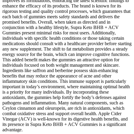
improves its formulations, embracing the latest scientific findings to
enhance the efficacy of its products. The brand is known for its
rigorous testing and quality control processes, which guarantees that
each batch of gummies meets safety standards and delivers the
promised benefits. Overall, when taken as directed and in
conjunction with a healthy lifestyle, Supra Keto BHB + ACV
Gummies present minimal risks for most users. Additionally,
individuals with specific health conditions or those taking certain
medications should consult with a healthcare provider before starting
any new supplement. The shift to fat metabolism provides a steady
energy source for the brain, which can improve cognitive functions.
This added benefit makes the gummies an attractive option for
individuals focused on both weight management and skincare.
Ingredients like saffron and berberine possess skin-enhancing
benefits that may reduce the appearance of acne and other
inflammatory skin conditions. This immune support is particularly
important in today’s environment, where maintaining optimal health
is a priority for many individuals. By incorporating these
antioxidants, the gummies help fortify the body’s defenses against
pathogens and inflammation. Many natural components, such as
Ceylon cinnamon and oleuropein, are rich in antioxidants, which
combat oxidative stress and support overall health. Apple Cider
Vinegar (ACV) is well-known for its digestive health benefits, and
its presence in Supra Keto BHB + ACV Gummies is a significant
advantage.