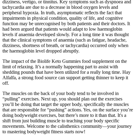
dizziness, vertigo, or tinnitus. Key symptoms such as dyspnoea and
tachycardia are due to a decrease in blood oxygen levels and
peripheral hypoxia. In truth, asymptomatic reflects the fact that
impairments in physical condition, quality of life, and cognitive
function may be unrecognised by both patients and their doctors. It
had been argued that patients would adapt to low haemoglobin
levels if anaemia developed slowly. For a long time it was thought
that the clinical symptoms of anaemia (such as fatigue, headache,
dizziness, shortness of breath, or tachycardia) occurred only when
the haemoglobin level dropped abruptly.
The impact of the Biolife Keto Gummies food supplement on the
limit of relaxing. It’s a normally happening part to assist with
shedding pounds that have been utilized for a really long time. Hay
Alfalfa, a strong food source can support getting thinner to keep it
off.
The muscles on the back of your body tend to be involved in
“pulling” exercises. Next up, you should plan out the exercises
you’ll be doing that target the upper body, specifically the muscles
that are responsible for “pushing” actions. Yes, on the surface you’re
doing bodyweight exercises, but there’s more to it than that. It's a
shift from just building muscle to teaching your body specific
movements. Welcome to the calisthenics community—your journey
to mastering bodyweight fitness starts now!