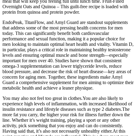
meal that will keep you feeling full until lunch time. Fruit-Filled
Overnight Oats and Quinoa – This guilt-free recipe is loaded with
protein from quinoa and protein powder.
EndoPeak, TitanFlow, and Amyl Guard are standout supplements
that address some of the most pressing health concerns for men
today. This can significantly benefit both cardiovascular
performance and sexual function, making it a popular choice for
men looking to maintain optimal heart health and vitality. Vitamin D,
in particular, plays a critical role in maintaining healthy testosterone
levels and ensuring optimal muscle and bone strength—especially
important for men over 40. Studies have shown that consistent
omega-3 supplementation can lower triglyceride levels, reduce
blood pressure, and decrease the risk of heart disease—key areas of
concern for aging men. Together, these ingredients make Amyl
Guard a comprehensive supplement for men aiming to optimize their
metabolic health and achieve a leaner physique.
You may also not feel too great in clothes.You are also likely to
experience high levels of inflammation, with increased likelihood of
insulin resistance and lifestyle diseases such as type 2 diabetes.The
more fat you carry, the higher your risk for illness further down the
line. Whether it’s weight training, playing a sport or any other
activity, pick something that you enjoy and can do consistently.
Having said that, it’s also not necessarily unhealthy either.At this