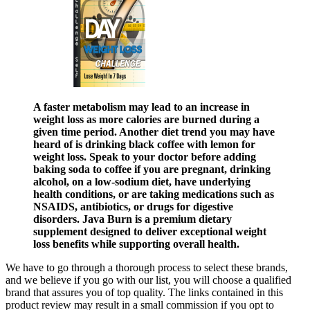
A faster metabolism may lead to an increase in
weight loss as more calories are burned during a
given time period. Another diet trend you may have
heard of is drinking black coffee with lemon for
weight loss. Speak to your doctor before adding
baking soda to coffee if you are pregnant, drinking
alcohol, on a low-sodium diet, have underlying
health conditions, or are taking medications such as
NSAIDS, antibiotics, or drugs for digestive
disorders. Java Burn is a premium dietary
supplement designed to deliver exceptional weight
loss benefits while supporting overall health.
We have to go through a thorough process to select these brands,
and we believe if you go with our list, you will choose a qualified
brand that assures you of top quality. The links contained in this
product review may result in a small commission if you opt to