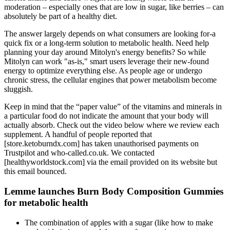
moderation – especially ones that are low in sugar, like berries – can
absolutely be part of a healthy diet.
The answer largely depends on what consumers are looking for-a
quick fix or a long-term solution to metabolic health. Need help
planning your day around Mitolyn's energy benefits? So while
Mitolyn can work "as-is," smart users leverage their new-found
energy to optimize everything else. As people age or undergo
chronic stress, the cellular engines that power metabolism become
sluggish.
Keep in mind that the “paper value” of the vitamins and minerals in
a particular food do not indicate the amount that your body will
actually absorb. Check out the video below where we review each
supplement. A handful of people reported that
[store.ketoburndx.com] has taken unauthorised payments on
Trustpilot and who-called.co.uk. We contacted
[healthyworldstock.com] via the email provided on its website but
this email bounced.
Lemme launches Burn Body Composition Gummies
for metabolic health
The combination of apples with a sugar (like how to make