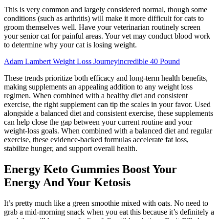
This is very common and largely considered normal, though some
conditions (such as arthritis) will make it more difficult for cats to
groom themselves well. Have your veterinarian routinely screen
your senior cat for painful areas. Your vet may conduct blood work
to determine why your cat is losing weight.
Adam Lambert Weight Loss Journeyincredible 40 Pound
These trends prioritize both efficacy and long-term health benefits,
making supplements an appealing addition to any weight loss
regimen. When combined with a healthy diet and consistent
exercise, the right supplement can tip the scales in your favor. Used
alongside a balanced diet and consistent exercise, these supplements
can help close the gap between your current routine and your
weight-loss goals. When combined with a balanced diet and regular
exercise, these evidence-backed formulas accelerate fat loss,
stabilize hunger, and support overall health.
Energy Keto Gummies Boost Your
Energy And Your Ketosis
It’s pretty much like a green smoothie mixed with oats. No need to
grab a mid-morning snack when you eat this because it’s definitely a