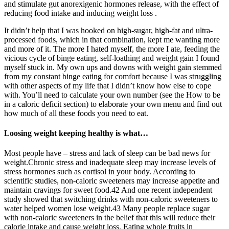
and stimulate gut anorexigenic hormones release, with the effect of
reducing food intake and inducing weight loss .
It didn’t help that I was hooked on high-sugar, high-fat and ultra-
processed foods, which in that combination, kept me wanting more
and more of it. The more I hated myself, the more I ate, feeding the
vicious cycle of binge eating, self-loathing and weight gain I found
myself stuck in. My own ups and downs with weight gain stemmed
from my constant binge eating for comfort because I was struggling
with other aspects of my life that I didn’t know how else to cope
with. You’ll need to calculate your own number (see the How to be
in a caloric deficit section) to elaborate your own menu and find out
how much of all these foods you need to eat.
Loosing weight keeping healthy is what…
Most people have – stress and lack of sleep can be bad news for
weight.Chronic stress and inadequate sleep may increase levels of
stress hormones such as cortisol in your body. According to
scientific studies, non-caloric sweeteners may increase appetite and
maintain cravings for sweet food.42 And one recent independent
study showed that switching drinks with non-caloric sweeteners to
water helped women lose weight.43 Many people replace sugar
with non-caloric sweeteners in the belief that this will reduce their
calorie intake and cause weight loss. Eating whole fruits in