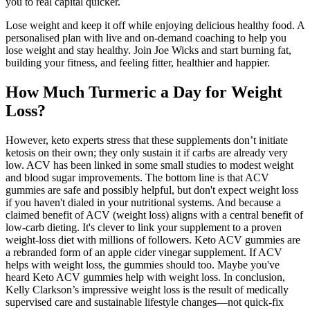
you to real capital quicker.
Lose weight and keep it off while enjoying delicious healthy food. A
personalised plan with live and on-demand coaching to help you
lose weight and stay healthy. Join Joe Wicks and start burning fat,
building your fitness, and feeling fitter, healthier and happier.
How Much Turmeric a Day for Weight
Loss?
However, keto experts stress that these supplements don’t initiate
ketosis on their own; they only sustain it if carbs are already very
low. ACV has been linked in some small studies to modest weight
and blood sugar improvements. The bottom line is that ACV
gummies are safe and possibly helpful, but don't expect weight loss
if you haven't dialed in your nutritional systems. And because a
claimed benefit of ACV (weight loss) aligns with a central benefit of
low-carb dieting. It's clever to link your supplement to a proven
weight-loss diet with millions of followers. Keto ACV gummies are
a rebranded form of an apple cider vinegar supplement. If ACV
helps with weight loss, the gummies should too. Maybe you've
heard Keto ACV gummies help with weight loss. In conclusion,
Kelly Clarkson’s impressive weight loss is the result of medically
supervised care and sustainable lifestyle changes—not quick-fix