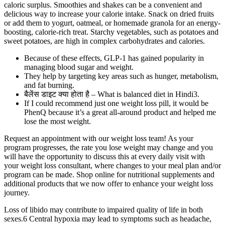
caloric surplus. Smoothies and shakes can be a convenient and
delicious way to increase your calorie intake. Snack on dried fruits
or add them to yogurt, oatmeal, or homemade granola for an energy-
boosting, calorie-rich treat. Starchy vegetables, such as potatoes and
sweet potatoes, are high in complex carbohydrates and calories.
Because of these effects, GLP-1 has gained popularity in
managing blood sugar and weight.
They help by targeting key areas such as hunger, metabolism,
and fat burning.
बैलेंस डाइट क्या होता है – What is balanced diet in Hindi3.
If I could recommend just one weight loss pill, it would be
PhenQ because it’s a great all-around product and helped me
lose the most weight.
Request an appointment with our weight loss team! As your
program progresses, the rate you lose weight may change and you
will have the opportunity to discuss this at every daily visit with
your weight loss consultant, where changes to your meal plan and/or
program can be made. Shop online for nutritional supplements and
additional products that we now offer to enhance your weight loss
journey.
Loss of libido may contribute to impaired quality of life in both
sexes.6 Central hypoxia may lead to symptoms such as headache,