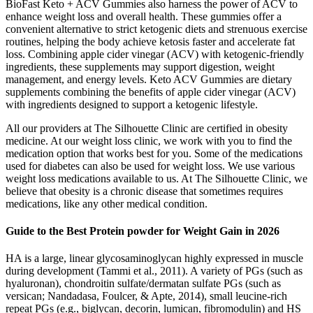
BioFast Keto + ACV Gummies also harness the power of ACV to
enhance weight loss and overall health. These gummies offer a
convenient alternative to strict ketogenic diets and strenuous exercise
routines, helping the body achieve ketosis faster and accelerate fat
loss. Combining apple cider vinegar (ACV) with ketogenic-friendly
ingredients, these supplements may support digestion, weight
management, and energy levels. Keto ACV Gummies are dietary
supplements combining the benefits of apple cider vinegar (ACV)
with ingredients designed to support a ketogenic lifestyle.
All our providers at The Silhouette Clinic are certified in obesity
medicine. At our weight loss clinic, we work with you to find the
medication option that works best for you. Some of the medications
used for diabetes can also be used for weight loss. We use various
weight loss medications available to us. At The Silhouette Clinic, we
believe that obesity is a chronic disease that sometimes requires
medications, like any other medical condition.
Guide to the Best Protein powder for Weight Gain in 2026
HA is a large, linear glycosaminoglycan highly expressed in muscle
during development (Tammi et al., 2011). A variety of PGs (such as
hyaluronan), chondroitin sulfate/dermatan sulfate PGs (such as
versican; Nandadasa, Foulcer, & Apte, 2014), small leucine‐rich
repeat PGs (e.g., biglycan, decorin, lumican, fibromodulin) and HS