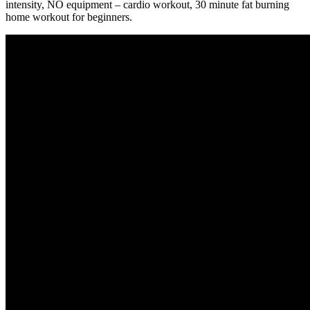
intensity, NO equipment – cardio workout, 30 minute fat burning
home workout for beginners.