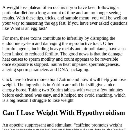
A weight loss plateau often occurs if you have been following a
particular diet for a long amount of time and are no longer seeing
results. With these tips, tricks, and sample menu, you will be well on
your way to mastering the egg fast. If you have ever asked questions
like What is an egg fast?
For men, these toxins contribute to infertility by disrupting the
endocrine system and damaging the reproductive tract. Other
harmful agents, including heavy metals and air pollutants, have also
been linked to reduced fertility. The good news is that the damage
heat causes to sperm motility and count appears to be reversible
once exposure is stopped. Sauna heat impaired spermatogenesis,
altering sperm parameters and DNA packaging.
Click here to learn more about Zotrim and how it will help you lose
weight. The ingredients in Zotrim are mild but still give a nice
energy boost. Taking two Zotrim tablets with water a few minutes
before each meal was easy, and it helped me avoid snacking, which
is a big reason I struggle to lose weight.
Can I Lose Weight With Hypothyroidism
An appetite suppressant and stimulant, “caffeine promotes weight