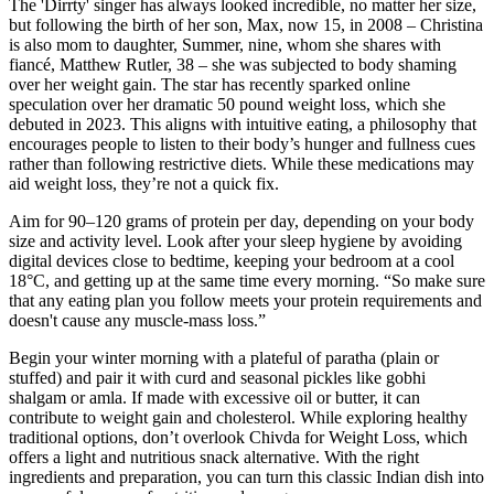
The 'Dirrty' singer has always looked incredible, no matter her size,
but following the birth of her son, Max, now 15, in 2008 – Christina
is also mom to daughter, Summer, nine, whom she shares with
fiancé, Matthew Rutler, 38 – she was subjected to body shaming
over her weight gain. The star has recently sparked online
speculation over her dramatic 50 pound weight loss, which she
debuted in 2023. This aligns with intuitive eating, a philosophy that
encourages people to listen to their body’s hunger and fullness cues
rather than following restrictive diets. While these medications may
aid weight loss, they’re not a quick fix.
Aim for 90–120 grams of protein per day, depending on your body
size and activity level. Look after your sleep hygiene by avoiding
digital devices close to bedtime, keeping your bedroom at a cool
18°C, and getting up at the same time every morning. “So make sure
that any eating plan you follow meets your protein requirements and
doesn't cause any muscle-mass loss.”
Begin your winter morning with a plateful of paratha (plain or
stuffed) and pair it with curd and seasonal pickles like gobhi
shalgam or amla. If made with excessive oil or butter, it can
contribute to weight gain and cholesterol. While exploring healthy
traditional options, don’t overlook Chivda for Weight Loss, which
offers a light and nutritious snack alternative. With the right
ingredients and preparation, you can turn this classic Indian dish into