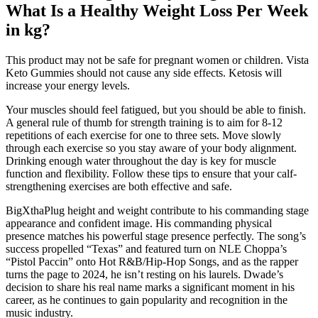
What Is a Healthy Weight Loss Per Week
in kg?
This product may not be safe for pregnant women or children. Vista
Keto Gummies should not cause any side effects. Ketosis will
increase your energy levels.
Your muscles should feel fatigued, but you should be able to finish.
A general rule of thumb for strength training is to aim for 8-12
repetitions of each exercise for one to three sets. Move slowly
through each exercise so you stay aware of your body alignment.
Drinking enough water throughout the day is key for muscle
function and flexibility. Follow these tips to ensure that your calf-
strengthening exercises are both effective and safe.
BigXthaPlug height and weight contribute to his commanding stage
appearance and confident image. His commanding physical
presence matches his powerful stage presence perfectly. The song’s
success propelled “Texas” and featured turn on NLE Choppa’s
“Pistol Paccin” onto Hot R&B/Hip-Hop Songs, and as the rapper
turns the page to 2024, he isn’t resting on his laurels. Dwade’s
decision to share his real name marks a significant moment in his
career, as he continues to gain popularity and recognition in the
music industry.