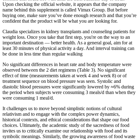
Upon checking the official website, it appears that the company
name behind this supplement is called Vimax Group. But before
buying one, make sure you’ve done enough research and that you’re
confident that the product will be what you are looking for.
Claudia specializes in kidney transplants and counseling patients for
weight loss. Once you take that first step, you're on the way to an
important destination — better health. As a general goal, aim for at
least 30 minutes of physical activity a day. And interval training can
be done in less time than regular walking
No significant differences in heart rate and body temperature were
observed between the 2 diet regimens (Table 3). No significant
effect of time (measurements taken at week 4 and week 8) or of
treatment sequence on blood pressure was seen. Systolic and
diastolic blood pressures were significantly lowered by ≈6% during
the period when subjects were consuming 3 meals/d than when they
were consuming 1 meal/d.
It challenges us to move beyond simplistic notions of cultural
relativism and to engage with the complex power dynamics,
historical contexts, and ethical considerations that shape our food
choices. Ultimately, the academic study of the sacredness of food
invites us to critically examine our relationship with food and its
symbolic meanings. Similarly, the growing awareness of food waste