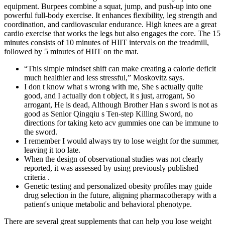
equipment. Burpees combine a squat, jump, and push-up into one
powerful full-body exercise. It enhances flexibility, leg strength and
coordination, and cardiovascular endurance. High knees are a great
cardio exercise that works the legs but also engages the core. The 15
minutes consists of 10 minutes of HIIT intervals on the treadmill,
followed by 5 minutes of HIIT on the mat.
“This simple mindset shift can make creating a calorie deficit
much healthier and less stressful,” Moskovitz says.
I don t know what s wrong with me, She s actually quite
good, and I actually don t object, it s just, arrogant, So
arrogant, He is dead, Although Brother Han s sword is not as
good as Senior Qingqiu s Ten-step Killing Sword, no
directions for taking keto acv gummies one can be immune to
the sword.
I remember I would always try to lose weight for the summer,
leaving it too late.
When the design of observational studies was not clearly
reported, it was assessed by using previously published
criteria .
Genetic testing and personalized obesity profiles may guide
drug selection in the future, aligning pharmacotherapy with a
patient's unique metabolic and behavioral phenotype.
There are several great supplements that can help you lose weight