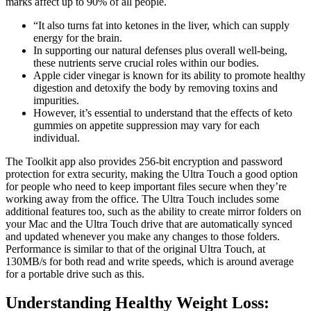
marks affect up to 90% of all people.
“It also turns fat into ketones in the liver, which can supply
energy for the brain.
In supporting our natural defenses plus overall well-being,
these nutrients serve crucial roles within our bodies.
Apple cider vinegar is known for its ability to promote healthy
digestion and detoxify the body by removing toxins and
impurities.
However, it’s essential to understand that the effects of keto
gummies on appetite suppression may vary for each
individual.
The Toolkit app also provides 256-bit encryption and password
protection for extra security, making the Ultra Touch a good option
for people who need to keep important files secure when they’re
working away from the office. The Ultra Touch includes some
additional features too, such as the ability to create mirror folders on
your Mac and the Ultra Touch drive that are automatically synced
and updated whenever you make any changes to those folders.
Performance is similar to that of the original Ultra Touch, at
130MB/s for both read and write speeds, which is around average
for a portable drive such as this.
Understanding Healthy Weight Loss: