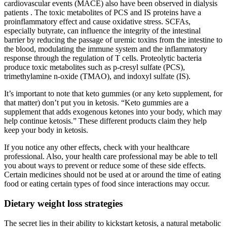
cardiovascular events (MACE) also have been observed in dialysis
patients . The toxic metabolites of PCS and IS proteins have a
proinflammatory effect and cause oxidative stress. SCFAs,
especially butyrate, can influence the integrity of the intestinal
barrier by reducing the passage of uremic toxins from the intestine to
the blood, modulating the immune system and the inflammatory
response through the regulation of T cells. Proteolytic bacteria
produce toxic metabolites such as p-cresyl sulfate (PCS),
trimethylamine n-oxide (TMAO), and indoxyl sulfate (IS).
It’s important to note that keto gummies (or any keto supplement, for
that matter) don’t put you in ketosis. “Keto gummies are a
supplement that adds exogenous ketones into your body, which may
help continue ketosis.” These different products claim they help
keep your body in ketosis.
If you notice any other effects, check with your healthcare
professional. Also, your health care professional may be able to tell
you about ways to prevent or reduce some of these side effects.
Certain medicines should not be used at or around the time of eating
food or eating certain types of food since interactions may occur.
Dietary weight loss strategies
The secret lies in their ability to kickstart ketosis, a natural metabolic