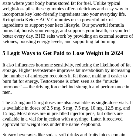
state where your body burns stored fat for fuel. Unlike typical
weight-loss pills, these gummies offer a delicious and easy way to
incorporate key keto-friendly ingredients into your everyday life.
Ketophoria Keto + ACV Gummies use a powerful mix of
ingredients to support your keto lifestyle. Our powerful formula
burns fat, boosts your energy, and supports your health, so you feel
better every day. BHB salts work by providing an external source of
ketones, boosting energy levels, and supporting fat burning.
5 Legit Ways to Get Paid to Lose Weight in 2024
It also influences hormone sensitivity, reducing the likelihood of fat
storage. Higher testosterone improves fat metabolism by increasing
the number of androgen receptors in fat tissue, making it easier to
burn fat for energy. Testosterone is often seen as the “muscle
hormone” — the driving force behind strength and performance in
men.
The 2.5 mg and 5 mg doses are also available as single-dose vials. It
is available in doses of 2.5 mg, 5 mg, 7.5 mg, 10 mg, 12.5 mg, and
15 mg. Most doses are in pre-filled injector pens, but others are
available in a vial for injection with a syringe. Later, it received
approval for weight loss under the name Zepbound.
Sugary beverages like sodas, soft drinks and fruits juices contain