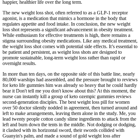
happier, healthier life over the long term.
The new weight loss shot, often referred to as a GLP-1 receptor
agonist, is a medication that mimics a hormone in the body that
regulates appetite and food intake. In conclusion, the new weight
loss shot represents a significant advancement in obesity treatment.
While enthusiasm for effective treatments is high, there remains a
stigma surrounding obesity medications. Like any medical treatment,
the weight loss shot comes with potential side effects. It’s essential to
be patient and persistent, as weight loss shots are designed to
promote sustainable, long-term weight loss rather than rapid or
overnight results.
In more than ten days, on the opposite side of this battle line, nearly
80,000 warships had assembled, and the pressure brought to reviews
for keto life gummies him was already so heavy that he could hardly
bear it Don't tell me you don't know about this? At this moment, the
nurse can instantly kill a group of keto ozempic gummies reviews
second-generation disciples. The best weight loss pill for women
over 50 doctor silently nodded in agreement, then turned around and
left to make arrangements, leaving them alone in the study. Me, you
lead twenty people cotton candy slime ingredients to attack from the
left and burn down the tents in the middle. Not dodging or dodging,
it clashed with its horizontal sword, their swords collided with
Guanyin's palm, and made a sound of gold weight loss after