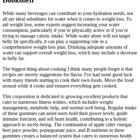
While many beverages can contribute to your hydration needs, not
all are ideal substitutes for water when it comes to weight loss. To
aid weight loss, some experts suggest increasing your water
consumption, particularly if you’re physically active or if you’re
trying to manage caloric intake. While water alone will not target
belly fat specifically, it can play a supporting role in a
comprehensive weight loss plan. Drinking adequate amounts of
water can support overall weight loss, which may include a decrease
in belly fat.
The biggest thing about cooking I think many people forget is that
recipes are merely suggestions for flavor. I've had some good luck
with many friends starting to cook their own foods. Move the food
around while it cooks and ensures everything gets cooked.
This corporation is dedicated to growing excellent products that
cater to numerous fitness wishes, which includes weight
management, metabolic help, and normal well being. Regular intake
of these gummies can assist users hold their power levels, guide
immune function, and sell heart health, contributing to a holistic
approach to nicely-being. The combination of apple cider vinegar,
beet juice powder, pomegranate juice, and B nutrients in these
gummies creates a balanced system that caters to numerous health