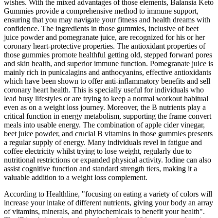
wishes. With the mixed advantages of those elements, Balansia Keto
Gummies provide a comprehensive method to immune support,
ensuring that you may navigate your fitness and health dreams with
confidence. The ingredients in those gummies, inclusive of beet
juice powder and pomegranate juice, are recognized for his or her
coronary heart-protective properties. The antioxidant properties of
those gummies promote healthful getting old, stepped forward pores
and skin health, and superior immune function. Pomegranate juice is
mainly rich in punicalagins and anthocyanins, effective antioxidants
which have been shown to offer anti-inflammatory benefits and sell
coronary heart health. This is specially useful for individuals who
lead busy lifestyles or are trying to keep a normal workout habitual
even as on a weight loss journey. Moreover, the B nutrients play a
critical function in energy metabolism, supporting the frame convert
meals into usable energy. The combination of apple cider vinegar,
beet juice powder, and crucial B vitamins in those gummies presents
a regular supply of energy. Many individuals revel in fatigue and
coffee electricity whilst trying to lose weight, regularly due to
nutritional restrictions or expanded physical activity. Iodine can also
assist cognitive function and standard strength tiers, making it a
valuable addition to a weight loss complement.
According to Healthline, "focusing on eating a variety of colors will
increase your intake of different nutrients, giving your body an array
of vitamins, minerals, and phytochemicals to benefit your health".