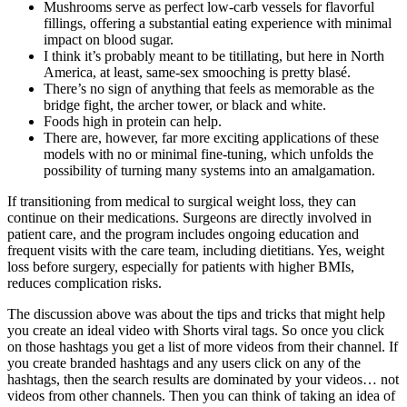
Mushrooms serve as perfect low-carb vessels for flavorful
fillings, offering a substantial eating experience with minimal
impact on blood sugar.
I think it’s probably meant to be titillating, but here in North
America, at least, same-sex smooching is pretty blasé.
There’s no sign of anything that feels as memorable as the
bridge fight, the archer tower, or black and white.
Foods high in protein can help.
There are, however, far more exciting applications of these
models with no or minimal fine-tuning, which unfolds the
possibility of turning many systems into an amalgamation.
If transitioning from medical to surgical weight loss, they can
continue on their medications. Surgeons are directly involved in
patient care, and the program includes ongoing education and
frequent visits with the care team, including dietitians. Yes, weight
loss before surgery, especially for patients with higher BMIs,
reduces complication risks.
The discussion above was about the tips and tricks that might help
you create an ideal video with Shorts viral tags. So once you click
on those hashtags you get a list of more videos from their channel. If
you create branded hashtags and any users click on any of the
hashtags, then the search results are dominated by your videos… not
videos from other channels. Then you can think of taking an idea of