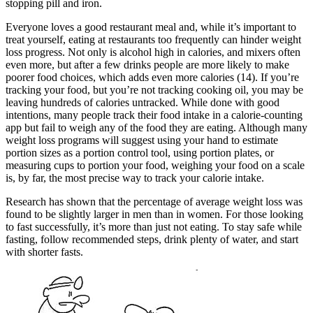
stopping pill and iron.
Everyone loves a good restaurant meal and, while it’s important to
treat yourself, eating at restaurants too frequently can hinder weight
loss progress. Not only is alcohol high in calories, and mixers often
even more, but after a few drinks people are more likely to make
poorer food choices, which adds even more calories (14). If you’re
tracking your food, but you’re not tracking cooking oil, you may be
leaving hundreds of calories untracked. While done with good
intentions, many people track their food intake in a calorie-counting
app but fail to weigh any of the food they are eating. Although many
weight loss programs will suggest using your hand to estimate
portion sizes as a portion control tool, using portion plates, or
measuring cups to portion your food, weighing your food on a scale
is, by far, the most precise way to track your calorie intake.
Research has shown that the percentage of average weight loss was
found to be slightly larger in men than in women. For those looking
to fast successfully, it’s more than just not eating. To stay safe while
fasting, follow recommended steps, drink plenty of water, and start
with shorter fasts.