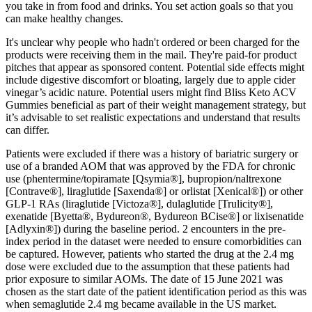
you take in from food and drinks. You set action goals so that you
can make healthy changes.
It's unclear why people who hadn't ordered or been charged for the
products were receiving them in the mail. They're paid-for product
pitches that appear as sponsored content. Potential side effects might
include digestive discomfort or bloating, largely due to apple cider
vinegar’s acidic nature. Potential users might find Bliss Keto ACV
Gummies beneficial as part of their weight management strategy, but
it’s advisable to set realistic expectations and understand that results
can differ.
Patients were excluded if there was a history of bariatric surgery or
use of a branded AOM that was approved by the FDA for chronic
use (phentermine/topiramate [Qsymia®], bupropion/naltrexone
[Contrave®], liraglutide [Saxenda®] or orlistat [Xenical®]) or other
GLP‐1 RAs (liraglutide [Victoza®], dulaglutide [Trulicity®],
exenatide [Byetta®, Bydureon®, Bydureon BCise®] or lixisenatide
[Adlyxin®]) during the baseline period. 2 encounters in the pre‐
index period in the dataset were needed to ensure comorbidities can
be captured. However, patients who started the drug at the 2.4 mg
dose were excluded due to the assumption that these patients had
prior exposure to similar AOMs. The date of 15 June 2021 was
chosen as the start date of the patient identification period as this was
when semaglutide 2.4 mg became available in the US market.