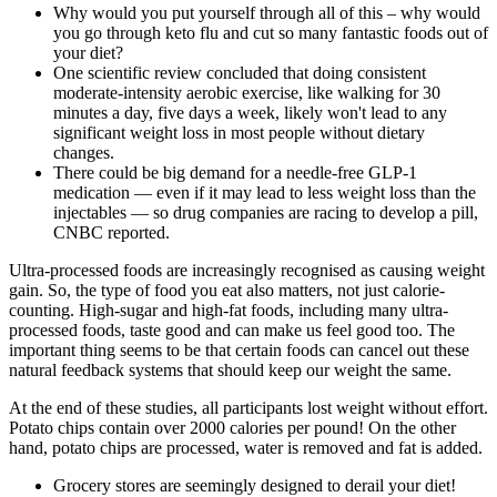
Why would you put yourself through all of this – why would
you go through keto flu and cut so many fantastic foods out of
your diet?
One scientific review concluded that doing consistent
moderate-intensity aerobic exercise, like walking for 30
minutes a day, five days a week, likely won't lead to any
significant weight loss in most people without dietary
changes.
There could be big demand for a needle-free GLP-1
medication — even if it may lead to less weight loss than the
injectables — so drug companies are racing to develop a pill,
CNBC reported.
Ultra-processed foods are increasingly recognised as causing weight
gain. So, the type of food you eat also matters, not just calorie-
counting. High-sugar and high-fat foods, including many ultra-
processed foods, taste good and can make us feel good too. The
important thing seems to be that certain foods can cancel out these
natural feedback systems that should keep our weight the same.
At the end of these studies, all participants lost weight without effort.
Potato chips contain over 2000 calories per pound! On the other
hand, potato chips are processed, water is removed and fat is added.
Grocery stores are seemingly designed to derail your diet!