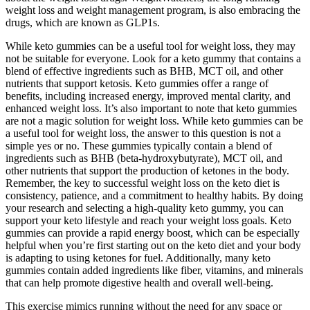
weight loss and weight management program, is also embracing the
drugs, which are known as GLP1s.
While keto gummies can be a useful tool for weight loss, they may
not be suitable for everyone. Look for a keto gummy that contains a
blend of effective ingredients such as BHB, MCT oil, and other
nutrients that support ketosis. Keto gummies offer a range of
benefits, including increased energy, improved mental clarity, and
enhanced weight loss. It’s also important to note that keto gummies
are not a magic solution for weight loss. While keto gummies can be
a useful tool for weight loss, the answer to this question is not a
simple yes or no. These gummies typically contain a blend of
ingredients such as BHB (beta-hydroxybutyrate), MCT oil, and
other nutrients that support the production of ketones in the body.
Remember, the key to successful weight loss on the keto diet is
consistency, patience, and a commitment to healthy habits. By doing
your research and selecting a high-quality keto gummy, you can
support your keto lifestyle and reach your weight loss goals. Keto
gummies can provide a rapid energy boost, which can be especially
helpful when you’re first starting out on the keto diet and your body
is adapting to using ketones for fuel. Additionally, many keto
gummies contain added ingredients like fiber, vitamins, and minerals
that can help promote digestive health and overall well-being.
This exercise mimics running without the need for any space or