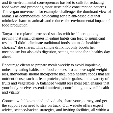
and its environmental consequences has led to calls for reducing
food waste and promoting more sustainable consumption patterns.
The vegan movement, for example, challenges the dominant view of
animals as commodities, advocating for a plant-based diet that
minimizes harm to animals and reduces the environmental impact of
food production.
Tanya also replaced processed snacks with healthier options,
proving that small changes in eating habits can lead to significant
results. “I didn’t eliminate traditional foods but made healthier
choices,” she shares. This simple drink not only boosts her
metabolism but also aids digestion, setting the tone for a healthy day
ahead.
Encourage clients to prepare meals weekly to avoid impulsive,
unhealthy eating habits and food choices. To achieve rapid weight
loss, individuals should incorporate meal prep healthy foods that are
nutrient-dense, such as lean proteins, whole grains, and a variety of
fruits and vegetables. A balanced weight loss meal plan ensures that
your body receives essential nutrients, contributing to overall health
and vitality.
Connect with like-minded individuals, share your journey, and get
the support you need to stay on track. Our website offers expert
advice, science-backed strategies, and inviting facilities, all within a