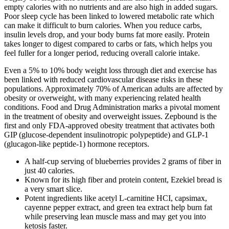
empty calories with no nutrients and are also high in added sugars.
Poor sleep cycle has been linked to lowered metabolic rate which
can make it difficult to burn calories. When you reduce carbs,
insulin levels drop, and your body burns fat more easily. Protein
takes longer to digest compared to carbs or fats, which helps you
feel fuller for a longer period, reducing overall calorie intake.
Even a 5% to 10% body weight loss through diet and exercise has
been linked with reduced cardiovascular disease risks in these
populations​​. Approximately 70% of American adults are affected by
obesity or overweight, with many experiencing related health
conditions. Food and Drug Administration marks a pivotal moment
in the treatment of obesity and overweight issues. Zepbound is the
first and only FDA-approved obesity treatment that activates both
GIP (glucose-dependent insulinotropic polypeptide) and GLP-1
(glucagon-like peptide-1) hormone receptors.
A half-cup serving of blueberries provides 2 grams of fiber in
just 40 calories.
Known for its high fiber and protein content, Ezekiel bread is
a very smart slice.
Potent ingredients like acetyl L-carnitine HCI, capsimax,
cayenne pepper extract, and green tea extract help burn fat
while preserving lean muscle mass and may get you into
ketosis faster.