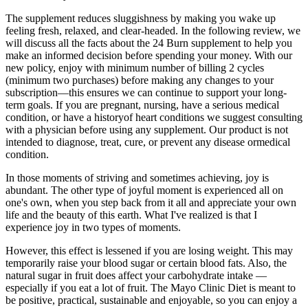
The supplement reduces sluggishness by making you wake up
feeling fresh, relaxed, and clear-headed. In the following review, we
will discuss all the facts about the 24 Burn supplement to help you
make an informed decision before spending your money. With our
new policy, enjoy with minimum number of billing 2 cycles
(minimum two purchases) before making any changes to your
subscription—this ensures we can continue to support your long-
term goals. If you are pregnant, nursing, have a serious medical
condition, or have a historyof heart conditions we suggest consulting
with a physician before using any supplement. Our product is not
intended to diagnose, treat, cure, or prevent any disease ormedical
condition.
In those moments of striving and sometimes achieving, joy is
abundant. The other type of joyful moment is experienced all on
one's own, when you step back from it all and appreciate your own
life and the beauty of this earth. What I've realized is that I
experience joy in two types of moments.
However, this effect is lessened if you are losing weight. This may
temporarily raise your blood sugar or certain blood fats. Also, the
natural sugar in fruit does affect your carbohydrate intake —
especially if you eat a lot of fruit. The Mayo Clinic Diet is meant to
be positive, practical, sustainable and enjoyable, so you can enjoy a