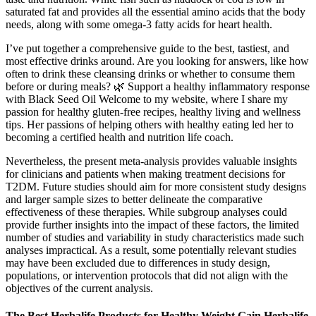
saturated fat and provides all the essential amino acids that the body
needs, along with some omega-3 fatty acids for heart health.
I’ve put together a comprehensive guide to the best, tastiest, and
most effective drinks around. Are you looking for answers, like how
often to drink these cleansing drinks or whether to consume them
before or during meals? 🌿 Support a healthy inflammatory response
with Black Seed Oil Welcome to my website, where I share my
passion for healthy gluten-free recipes, healthy living and wellness
tips. Her passions of helping others with healthy eating led her to
becoming a certified health and nutrition life coach.
Nevertheless, the present meta-analysis provides valuable insights
for clinicians and patients when making treatment decisions for
T2DM. Future studies should aim for more consistent study designs
and larger sample sizes to better delineate the comparative
effectiveness of these therapies. While subgroup analyses could
provide further insights into the impact of these factors, the limited
number of studies and variability in study characteristics made such
analyses impractical. As a result, some potentially relevant studies
may have been excluded due to differences in study design,
populations, or intervention protocols that did not align with the
objectives of the current analysis.
The Best Herbalife Products for Healthy Weight Gain Herbalife