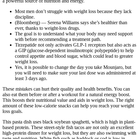
a powerful source of nutrition and energy.
Most men don’t struggle with weight loss because they lack
discipline.
(Bloomberg) — Serena Williams says she’s healthier than
ever, thanks to weight-loss drugs.
The goal is to understand what your body may need support
with before recommending a treatment path.
Tirzepatide not only activates GLP-1 receptors but also acts as
a GIP (glucose-dependent insulinotropic polypeptide) to help
control appetite and blood sugar, which could lead to greater
weight loss.
Yes, it is possible to change the day you take Mounjaro, but
you will need to make sure your last dose was administered at
least 3 days ago.
These mistakes can hurt their quality and health benefits. You can
also eat them before or after a workout for a natural energy boost.
This boosts their nutritional value and aids in weight loss. The right
amount of these low-calorie snacks can help you reach your weight
loss goals.
This pasta dish uses black soybean spaghetti, which is high in plant-
based protein. These street-style fish tacos are not only an excellent
high-protein dinner for weight loss, but they are also swimming with
taste and nutrition. White fish such as haddock or cod is low in