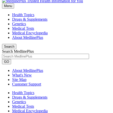
Menu
Health Topics
Drugs & Supplements
Genetics
Medical Tests
Medical Encyclopedia
About MedlinePlus
Search
Search MedlinePlus
GO
About MedlinePlus
What's New
Site Map
Customer Support
Health Topics
Drugs & Supplements
Genetics
Medical Tests
Medical Encyclopedia