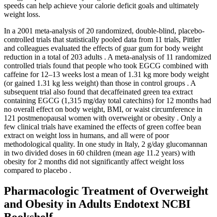
speeds can help achieve your calorie deficit goals and ultimately
weight loss.
In a 2001 meta-analysis of 20 randomized, double-blind, placebo-
controlled trials that statistically pooled data from 11 trials, Pittler
and colleagues evaluated the effects of guar gum for body weight
reduction in a total of 203 adults . A meta-analysis of 11 randomized
controlled trials found that people who took EGCG combined with
caffeine for 12–13 weeks lost a mean of 1.31 kg more body weight
(or gained 1.31 kg less weight) than those in control groups . A
subsequent trial also found that decaffeinated green tea extract
containing EGCG (1,315 mg/day total catechins) for 12 months had
no overall effect on body weight, BMI, or waist circumference in
121 postmenopausal women with overweight or obesity . Only a
few clinical trials have examined the effects of green coffee bean
extract on weight loss in humans, and all were of poor
methodological quality. In one study in Italy, 2 g/day glucomannan
in two divided doses in 60 children (mean age 11.2 years) with
obesity for 2 months did not significantly affect weight loss
compared to placebo .
Pharmacologic Treatment of Overweight
and Obesity in Adults Endotext NCBI
Bookshelf