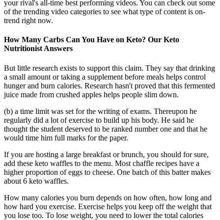
your rival's all-time best performing videos. You can check out some
of the trending video categories to see what type of content is on-
trend right now.
How Many Carbs Can You Have on Keto? Our Keto
Nutritionist Answers
But little research exists to support this claim. They say that drinking
a small amount or taking a supplement before meals helps control
hunger and burn calories. Research hasn't proved that this fermented
juice made from crushed apples helps people slim down.
(b) a time limit was set for the writing of exams. Thereupon he
regularly did a lot of exercise to build up his body. He said he
thought the student deserved to be ranked number one and that he
would time him full marks for the paper.
If you are hosting a large breakfast or brunch, you should for sure,
add these keto waffles to the menu. Most chaffle recipes have a
higher proportion of eggs to cheese. One batch of this batter makes
about 6 keto waffles.
How many calories you burn depends on how often, how long and
how hard you exercise. Exercise helps you keep off the weight that
you lose too. To lose weight, you need to lower the total calories