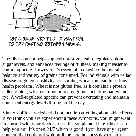
The fiber content helps support digestive health, regulates blood
sugar levels, and enhances feelings of fullness, making it easier to
control appetite. However, it’s essential to consider the overall
balance and variety of grains consumed. For individuals with celiac
disease or gluten sensitivity, consuming wheat can lead to serious
health problems. Wheat is not gluten-free, as it contains a protein
called gluten, which is found in many grains including barley and
rye. A well-regulated appetite can prevent overeating and maintain
consistent energy levels throughout the day.
Vimax’s official website did not mention anything about side effects.
If you think you are experiencing these symptoms, you might want
to consult with your doctor or see if a supplement like Vimax can
help you out. It’s open 24/7 which is good if you have any urgent
concern that could not wait until the next business day or hour.