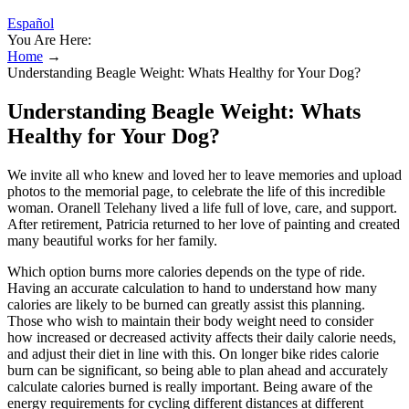
Español
You Are Here:
Home
→
Understanding Beagle Weight: Whats Healthy for Your Dog?
Understanding Beagle Weight: Whats
Healthy for Your Dog?
We invite all who knew and loved her to leave memories and upload
photos to the memorial page, to celebrate the life of this incredible
woman. Oranell Telehany lived a life full of love, care, and support.
After retirement, Patricia returned to her love of painting and created
many beautiful works for her family.
Which option burns more calories depends on the type of ride.
Having an accurate calculation to hand to understand how many
calories are likely to be burned can greatly assist this planning.
Those who wish to maintain their body weight need to consider
how increased or decreased activity affects their daily calorie needs,
and adjust their diet in line with this. On longer bike rides calorie
burn can be significant, so being able to plan ahead and accurately
calculate calories burned is really important. Being aware of the
energy requirements for cycling different distances at different