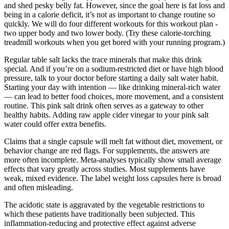
and shed pesky belly fat. However, since the goal here is fat loss and
being in a calorie deficit, it’s not as important to change routine so
quickly. We will do four different workouts for this workout plan -
two upper body and two lower body. (Try these calorie-torching
treadmill workouts when you get bored with your running program.)
Regular table salt lacks the trace minerals that make this drink
special. And if you’re on a sodium-restricted diet or have high blood
pressure, talk to your doctor before starting a daily salt water habit.
Starting your day with intention — like drinking mineral-rich water
— can lead to better food choices, more movement, and a consistent
routine. This pink salt drink often serves as a gateway to other
healthy habits. Adding raw apple cider vinegar to your pink salt
water could offer extra benefits.
Claims that a single capsule will melt fat without diet, movement, or
behavior change are red flags. For supplements, the answers are
more often incomplete. Meta-analyses typically show small average
effects that vary greatly across studies. Most supplements have
weak, mixed evidence. The label weight loss capsules here is broad
and often misleading.
The acidotic state is aggravated by the vegetable restrictions to
which these patients have traditionally been subjected. This
inflammation-reducing and protective effect against adverse