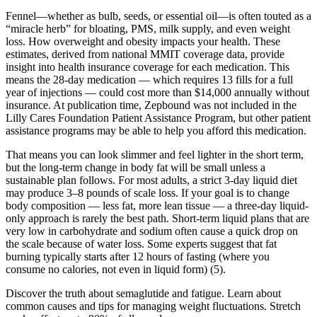
Fennel—whether as bulb, seeds, or essential oil—is often touted as a
“miracle herb” for bloating, PMS, milk supply, and even weight
loss. How overweight and obesity impacts your health. These
estimates, derived from national MMIT coverage data, provide
insight into health insurance coverage for each medication. This
means the 28-day medication — which requires 13 fills for a full
year of injections — could cost more than $14,000 annually without
insurance. At publication time, Zepbound was not included in the
Lilly Cares Foundation Patient Assistance Program, but other patient
assistance programs may be able to help you afford this medication.
That means you can look slimmer and feel lighter in the short term,
but the long-term change in body fat will be small unless a
sustainable plan follows. For most adults, a strict 3-day liquid diet
may produce 3–8 pounds of scale loss. If your goal is to change
body composition — less fat, more lean tissue — a three-day liquid-
only approach is rarely the best path. Short-term liquid plans that are
very low in carbohydrate and sodium often cause a quick drop on
the scale because of water loss. Some experts suggest that fat
burning typically starts after 12 hours of fasting (where you
consume no calories, not even in liquid form) (5).
Discover the truth about semaglutide and fatigue. Learn about
common causes and tips for managing weight fluctuations. Stretch