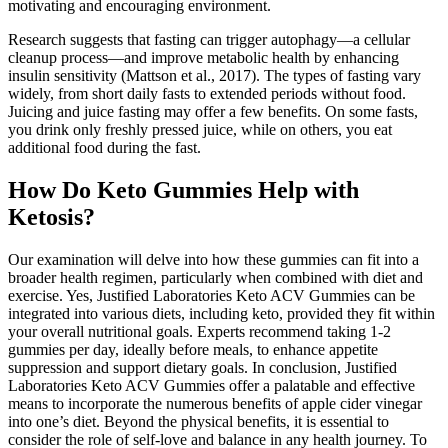
motivating and encouraging environment.
Research suggests that fasting can trigger autophagy—a cellular
cleanup process—and improve metabolic health by enhancing
insulin sensitivity (Mattson et al., 2017). The types of fasting vary
widely, from short daily fasts to extended periods without food.
Juicing and juice fasting may offer a few benefits. On some fasts,
you drink only freshly pressed juice, while on others, you eat
additional food during the fast.
How Do Keto Gummies Help with
Ketosis?
Our examination will delve into how these gummies can fit into a
broader health regimen, particularly when combined with diet and
exercise. Yes, Justified Laboratories Keto ACV Gummies can be
integrated into various diets, including keto, provided they fit within
your overall nutritional goals. Experts recommend taking 1-2
gummies per day, ideally before meals, to enhance appetite
suppression and support dietary goals. In conclusion, Justified
Laboratories Keto ACV Gummies offer a palatable and effective
means to incorporate the numerous benefits of apple cider vinegar
into one’s diet. Beyond the physical benefits, it is essential to
consider the role of self-love and balance in any health journey. To