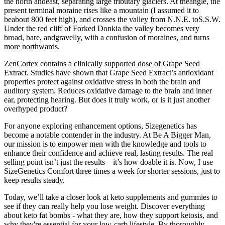
the north andeast, separating large tributary glaciers. At theangle, the
present terminal moraine rises like a mountain (I assumed it to
beabout 800 feet high), and crosses the valley from N.N.E. toS.S.W.
Under the red cliff of Forked Donkia the valley becomes very
broad, bare, andgravelly, with a confusion of moraines, and turns
more northwards.
ZenCortex contains a clinically supported dose of Grape Seed
Extract. Studies have shown that Grape Seed Extract’s antioxidant
properties protect against oxidative stress in both the brain and
auditory system. Reduces oxidative damage to the brain and inner
ear, protecting hearing. But does it truly work, or is it just another
overhyped product?
For anyone exploring enhancement options, Sizegenetics has
become a notable contender in the industry. At Be A Bigger Man,
our mission is to empower men with the knowledge and tools to
enhance their confidence and achieve real, lasting results. The real
selling point isn’t just the results—it’s how doable it is. Now, I use
SizeGenetics Comfort three times a week for shorter sessions, just to
keep results steady.
Today, we’ll take a closer look at keto supplements and gummies to
see if they can really help you lose weight. Discover everything
about keto fat bombs - what they are, how they support ketosis, and
why they're essential for your low-carb lifestyle. By thoroughly