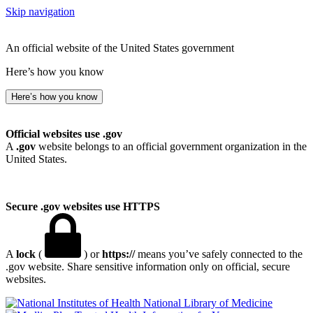
Skip navigation
An official website of the United States government
Here’s how you know
Here’s how you know
Official websites use .gov
A
.gov
website belongs to an official government organization in the
United States.
Secure .gov websites use HTTPS
A
lock
(
) or
https://
means you’ve safely connected to the
.gov website. Share sensitive information only on official, secure
websites.
National Library of Medicine