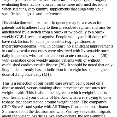
evaluating these factors, you can make more informed decisions
when selecting keto gummy supplements that align with your
specific health goals and preferences.
Dissatisfaction with treatment frequency may be a reason for
patients not to adhere fully to their prescribed regimen and may be
ameliorated by a switch from a once- or twice-daily to a once-
weekly GLP-1 receptor agonist. People with type 2 diabetes often
have risk factors for acute pancreatitis (e.g., gallstones or
hypertriglyceridemia) (44). In contrast, no significant improvements
in cardiovascular outcomes were observed with lixisenatide once
daily in patients who had had a recent acute coronary event (28) or
with exenatide once weekly among patients with or without
established cardiovascular disease (29). It should be noted that only
liraglutide currently has an indication for weight loss (at a higher
dose of 3 mg once daily) (31).
This is a reflection of our health care system being based on a
disease model, versus thinking about preventative measures for
weight health. This is about the degree to which weight impacts
your health and your quality of life. And what we're trying to do is
reshape that conversation around weight health. The company's
CEO Sima Sistani spoke with All Things Considered host Juana
Summers about the decision and what Winfrey's revelation signals
about the weight loss drugs. WeightWatchers, the long-running