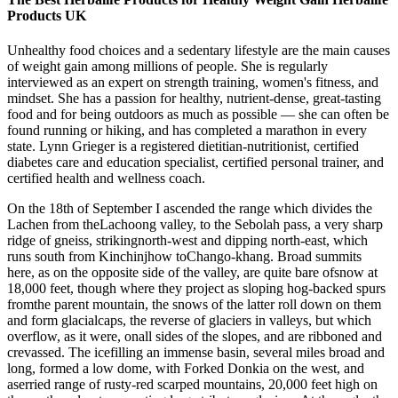
Products UK
Unhealthy food choices and a sedentary lifestyle are the main causes
of weight gain among millions of people. She is regularly
interviewed as an expert on strength training, women's fitness, and
mindset. She has a passion for healthy, nutrient-dense, great-tasting
food and for being outdoors as much as possible — she can often be
found running or hiking, and has completed a marathon in every
state. Lynn Grieger is a registered dietitian-nutritionist, certified
diabetes care and education specialist, certified personal trainer, and
certified health and wellness coach.
On the 18th of September I ascended the range which divides the
Lachen from theLachoong valley, to the Sebolah pass, a very sharp
ridge of gneiss, strikingnorth-west and dipping north-east, which
runs south from Kinchinjhow toChango-khang. Broad summits
here, as on the opposite side of the valley, are quite bare ofsnow at
18,000 feet, though where they project as sloping hog-backed spurs
fromthe parent mountain, the snows of the latter roll down on them
and form glacialcaps, the reverse of glaciers in valleys, but which
overflow, as it were, onall sides of the slopes, and are ribboned and
crevassed. The icefilling an immense basin, several miles broad and
long, formed a low dome, with Forked Donkia on the west, and
aserried range of rusty-red scarped mountains, 20,000 feet high on